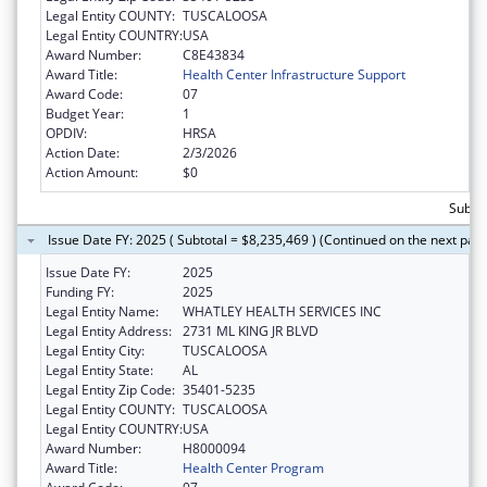
Legal Entity COUNTY:
TUSCALOOSA
Legal Entity COUNTRY:
USA
Award Number:
C8E43834
Award Title:
Health Center Infrastructure Support
Award Code:
07
Budget Year:
1
OPDIV:
HRSA
Action Date:
2/3/2026
Action Amount:
$0
Subtot
Issue Date FY: 2025 ( Subtotal = $8,235,469 ) (Continued on the next pag
Issue Date FY:
2025
Funding FY:
2025
Legal Entity Name:
WHATLEY HEALTH SERVICES INC
Legal Entity Address:
2731 ML KING JR BLVD
Legal Entity City:
TUSCALOOSA
Legal Entity State:
AL
Legal Entity Zip Code:
35401-5235
Legal Entity COUNTY:
TUSCALOOSA
Legal Entity COUNTRY:
USA
Award Number:
H8000094
Award Title:
Health Center Program