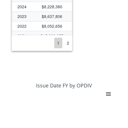
2024
$8,228,380
2023
$8,637,806
2022
$8,052,656
2021
$15,228,957
1
2
2020
$9,838,395
2019
$7,867,987
2018
$8,188,282
2017
$7,728,041
2016
$7,527,123
Issue Date FY by OPDIV
2015
$8,738,968
2014
$6,712,080
2013
$6,048,348
2012
$5,241,074