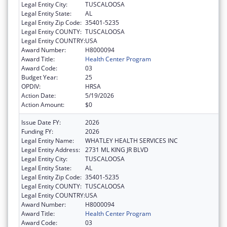
Legal Entity City:
TUSCALOOSA
Legal Entity State:
AL
Legal Entity Zip Code:
35401-5235
Legal Entity COUNTY:
TUSCALOOSA
Legal Entity COUNTRY:
USA
Award Number:
H8000094
Award Title:
Health Center Program
Award Code:
03
Budget Year:
25
OPDIV:
HRSA
Action Date:
5/19/2026
Action Amount:
$0
Issue Date FY:
2026
Funding FY:
2026
Legal Entity Name:
WHATLEY HEALTH SERVICES INC
Legal Entity Address:
2731 ML KING JR BLVD
Legal Entity City:
TUSCALOOSA
Legal Entity State:
AL
Legal Entity Zip Code:
35401-5235
Legal Entity COUNTY:
TUSCALOOSA
Legal Entity COUNTRY:
USA
Award Number:
H8000094
Award Title:
Health Center Program
Award Code:
03