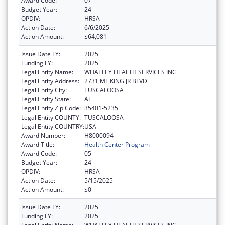
Award Code:
07
Budget Year:
24
OPDIV:
HRSA
Action Date:
6/6/2025
Action Amount:
$64,081
Issue Date FY:
2025
Funding FY:
2025
Legal Entity Name:
WHATLEY HEALTH SERVICES INC
Legal Entity Address:
2731 ML KING JR BLVD
Legal Entity City:
TUSCALOOSA
Legal Entity State:
AL
Legal Entity Zip Code:
35401-5235
Legal Entity COUNTY:
TUSCALOOSA
Legal Entity COUNTRY:
USA
Award Number:
H8000094
Award Title:
Health Center Program
Award Code:
05
Budget Year:
24
OPDIV:
HRSA
Action Date:
5/15/2025
Action Amount:
$0
Issue Date FY:
2025
Funding FY:
2025