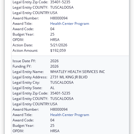
Legal Entity Zip Code:
35401-5235
Legal Entity COUNTY:
TUSCALOOSA
Legal Entity COUNTRY:
USA
Award Number:
H8000094
Award Title:
Health Center Program
Award Code:
04
Budget Year:
25
OPDIV:
HRSA
Action Date:
5/21/2026
Action Amount:
$192,059
Issue Date FY:
2026
Funding FY:
2026
Legal Entity Name:
WHATLEY HEALTH SERVICES INC
Legal Entity Address:
2731 ML KING JR BLVD
Legal Entity City:
TUSCALOOSA
Legal Entity State:
AL
Legal Entity Zip Code:
35401-5235
Legal Entity COUNTY:
TUSCALOOSA
Legal Entity COUNTRY:
USA
Award Number:
H8000094
Award Title:
Health Center Program
Award Code:
04
Budget Year:
25
OPDIV:
HRSA