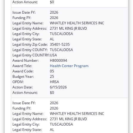
Action Amount:
$0
Issue Date FY:
2026
Funding FY:
2026
Legal Entity Name:
WHATLEY HEALTH SERVICES INC
Legal Entity Address:
2731 ML KING JR BLVD
Legal Entity City:
TUSCALOOSA
Legal Entity State:
AL
Legal Entity Zip Code:
35401-5235
Legal Entity COUNTY:
TUSCALOOSA
Legal Entity COUNTRY:
USA
Award Number:
H8000094
Award Title:
Health Center Program
Award Code:
05
Budget Year:
25
OPDIV:
HRSA
Action Date:
6/15/2026
Action Amount:
$0
Issue Date FY:
2026
Funding FY:
2026
Legal Entity Name:
WHATLEY HEALTH SERVICES INC
Legal Entity Address:
2731 ML KING JR BLVD
Legal Entity City:
TUSCALOOSA
Legal Entity State:
AL