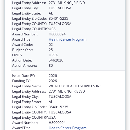
Legal Entity Address:
2731 ML KING JR BLVD
Legal Entity City:
TUSCALOOSA
Legal Entity State:
AL
Legal Entity Zip Code:
35401-5235
Legal Entity COUNTY:
TUSCALOOSA
Legal Entity COUNTRY:
USA
Award Number:
H8000094
Award Title:
Health Center Program
Award Code:
02
Budget Year:
25
OPDIV:
HRSA
Action Date:
5/4/2026
Action Amount:
$0
Issue Date FY:
2026
Funding FY:
2026
Legal Entity Name:
WHATLEY HEALTH SERVICES INC
Legal Entity Address:
2731 ML KING JR BLVD
Legal Entity City:
TUSCALOOSA
Legal Entity State:
AL
Legal Entity Zip Code:
35401-5235
Legal Entity COUNTY:
TUSCALOOSA
Legal Entity COUNTRY:
USA
Award Number:
H8000094
Award Title:
Health Center Program