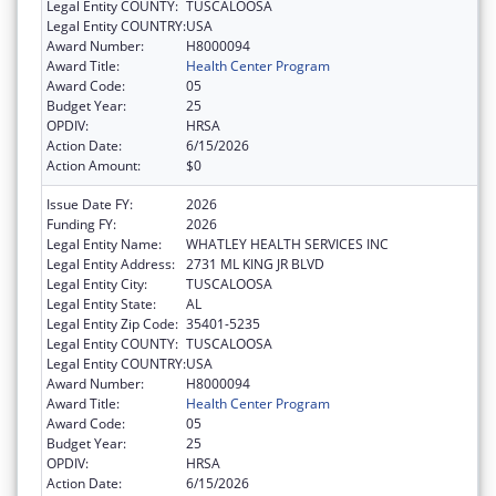
Legal Entity COUNTY:
TUSCALOOSA
Legal Entity COUNTRY:
USA
Award Number:
H8000094
Award Title:
Health Center Program
Award Code:
05
Budget Year:
25
OPDIV:
HRSA
Action Date:
6/15/2026
Action Amount:
$0
Issue Date FY:
2026
Funding FY:
2026
Legal Entity Name:
WHATLEY HEALTH SERVICES INC
Legal Entity Address:
2731 ML KING JR BLVD
Legal Entity City:
TUSCALOOSA
Legal Entity State:
AL
Legal Entity Zip Code:
35401-5235
Legal Entity COUNTY:
TUSCALOOSA
Legal Entity COUNTRY:
USA
Award Number:
H8000094
Award Title:
Health Center Program
Award Code:
05
Budget Year:
25
OPDIV:
HRSA
Action Date:
6/15/2026