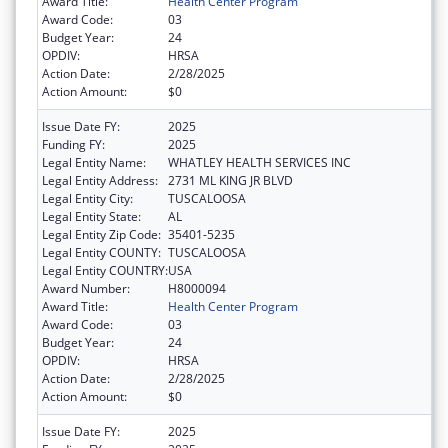
Award Title:
Health Center Program
Award Code:
03
Budget Year:
24
OPDIV:
HRSA
Action Date:
2/28/2025
Action Amount:
$0
Issue Date FY:
2025
Funding FY:
2025
Legal Entity Name:
WHATLEY HEALTH SERVICES INC
Legal Entity Address:
2731 ML KING JR BLVD
Legal Entity City:
TUSCALOOSA
Legal Entity State:
AL
Legal Entity Zip Code:
35401-5235
Legal Entity COUNTY:
TUSCALOOSA
Legal Entity COUNTRY:
USA
Award Number:
H8000094
Award Title:
Health Center Program
Award Code:
03
Budget Year:
24
OPDIV:
HRSA
Action Date:
2/28/2025
Action Amount:
$0
Issue Date FY:
2025