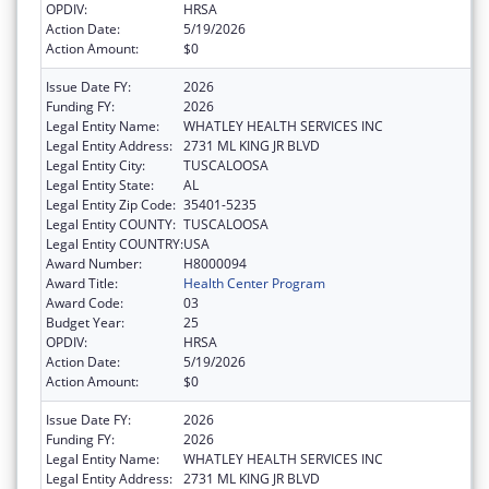
OPDIV:
HRSA
Action Date:
5/19/2026
Action Amount:
$0
Issue Date FY:
2026
Funding FY:
2026
Legal Entity Name:
WHATLEY HEALTH SERVICES INC
Legal Entity Address:
2731 ML KING JR BLVD
Legal Entity City:
TUSCALOOSA
Legal Entity State:
AL
Legal Entity Zip Code:
35401-5235
Legal Entity COUNTY:
TUSCALOOSA
Legal Entity COUNTRY:
USA
Award Number:
H8000094
Award Title:
Health Center Program
Award Code:
03
Budget Year:
25
OPDIV:
HRSA
Action Date:
5/19/2026
Action Amount:
$0
Issue Date FY:
2026
Funding FY:
2026
Legal Entity Name:
WHATLEY HEALTH SERVICES INC
Legal Entity Address:
2731 ML KING JR BLVD