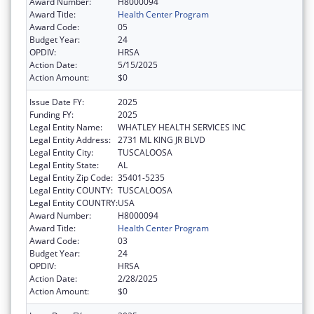
Award Number:
H8000094
Award Title:
Health Center Program
Award Code:
05
Budget Year:
24
OPDIV:
HRSA
Action Date:
5/15/2025
Action Amount:
$0
Issue Date FY:
2025
Funding FY:
2025
Legal Entity Name:
WHATLEY HEALTH SERVICES INC
Legal Entity Address:
2731 ML KING JR BLVD
Legal Entity City:
TUSCALOOSA
Legal Entity State:
AL
Legal Entity Zip Code:
35401-5235
Legal Entity COUNTY:
TUSCALOOSA
Legal Entity COUNTRY:
USA
Award Number:
H8000094
Award Title:
Health Center Program
Award Code:
03
Budget Year:
24
OPDIV:
HRSA
Action Date:
2/28/2025
Action Amount:
$0