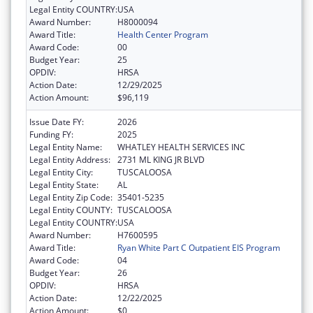
Legal Entity COUNTRY:
USA
Award Number:
H8000094
Award Title:
Health Center Program
Award Code:
00
Budget Year:
25
OPDIV:
HRSA
Action Date:
12/29/2025
Action Amount:
$96,119
Issue Date FY:
2026
Funding FY:
2025
Legal Entity Name:
WHATLEY HEALTH SERVICES INC
Legal Entity Address:
2731 ML KING JR BLVD
Legal Entity City:
TUSCALOOSA
Legal Entity State:
AL
Legal Entity Zip Code:
35401-5235
Legal Entity COUNTY:
TUSCALOOSA
Legal Entity COUNTRY:
USA
Award Number:
H7600595
Award Title:
Ryan White Part C Outpatient EIS Program
Award Code:
04
Budget Year:
26
OPDIV:
HRSA
Action Date:
12/22/2025
Action Amount:
$0