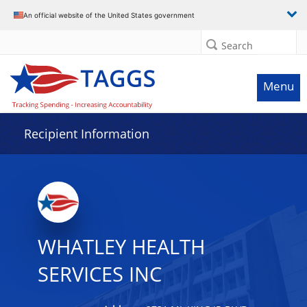
Data grid with 29 rows and 2 columns
An official website of the United States government
Search
Menu
Recipient Information
WHATLEY HEALTH
SERVICES INC