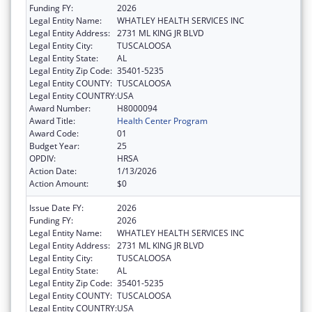
Funding FY:
2026
Legal Entity Name:
WHATLEY HEALTH SERVICES INC
Legal Entity Address:
2731 ML KING JR BLVD
Legal Entity City:
TUSCALOOSA
Legal Entity State:
AL
Legal Entity Zip Code:
35401-5235
Legal Entity COUNTY:
TUSCALOOSA
Legal Entity COUNTRY:
USA
Award Number:
H8000094
Award Title:
Health Center Program
Award Code:
01
Budget Year:
25
OPDIV:
HRSA
Action Date:
1/13/2026
Action Amount:
$0
Issue Date FY:
2026
Funding FY:
2026
Legal Entity Name:
WHATLEY HEALTH SERVICES INC
Legal Entity Address:
2731 ML KING JR BLVD
Legal Entity City:
TUSCALOOSA
Legal Entity State:
AL
Legal Entity Zip Code:
35401-5235
Legal Entity COUNTY:
TUSCALOOSA
Legal Entity COUNTRY:
USA