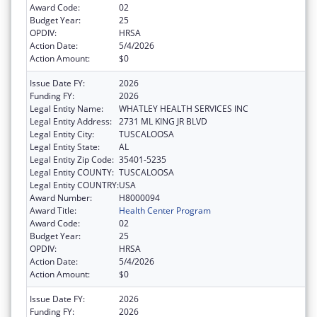
Award Code:
02
Budget Year:
25
OPDIV:
HRSA
Action Date:
5/4/2026
Action Amount:
$0
Issue Date FY:
2026
Funding FY:
2026
Legal Entity Name:
WHATLEY HEALTH SERVICES INC
Legal Entity Address:
2731 ML KING JR BLVD
Legal Entity City:
TUSCALOOSA
Legal Entity State:
AL
Legal Entity Zip Code:
35401-5235
Legal Entity COUNTY:
TUSCALOOSA
Legal Entity COUNTRY:
USA
Award Number:
H8000094
Award Title:
Health Center Program
Award Code:
02
Budget Year:
25
OPDIV:
HRSA
Action Date:
5/4/2026
Action Amount:
$0
Issue Date FY:
2026
Funding FY:
2026