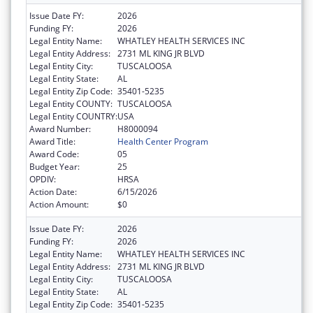
Issue Date FY:
2026
Funding FY:
2026
Legal Entity Name:
WHATLEY HEALTH SERVICES INC
Legal Entity Address:
2731 ML KING JR BLVD
Legal Entity City:
TUSCALOOSA
Legal Entity State:
AL
Legal Entity Zip Code:
35401-5235
Legal Entity COUNTY:
TUSCALOOSA
Legal Entity COUNTRY:
USA
Award Number:
H8000094
Award Title:
Health Center Program
Award Code:
05
Budget Year:
25
OPDIV:
HRSA
Action Date:
6/15/2026
Action Amount:
$0
Issue Date FY:
2026
Funding FY:
2026
Legal Entity Name:
WHATLEY HEALTH SERVICES INC
Legal Entity Address:
2731 ML KING JR BLVD
Legal Entity City:
TUSCALOOSA
Legal Entity State:
AL
Legal Entity Zip Code:
35401-5235