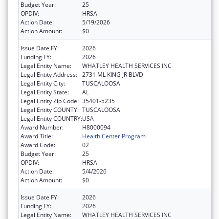
Budget Year:
25
OPDIV:
HRSA
Action Date:
5/19/2026
Action Amount:
$0
Issue Date FY:
2026
Funding FY:
2026
Legal Entity Name:
WHATLEY HEALTH SERVICES INC
Legal Entity Address:
2731 ML KING JR BLVD
Legal Entity City:
TUSCALOOSA
Legal Entity State:
AL
Legal Entity Zip Code:
35401-5235
Legal Entity COUNTY:
TUSCALOOSA
Legal Entity COUNTRY:
USA
Award Number:
H8000094
Award Title:
Health Center Program
Award Code:
02
Budget Year:
25
OPDIV:
HRSA
Action Date:
5/4/2026
Action Amount:
$0
Issue Date FY:
2026
Funding FY:
2026
Legal Entity Name:
WHATLEY HEALTH SERVICES INC