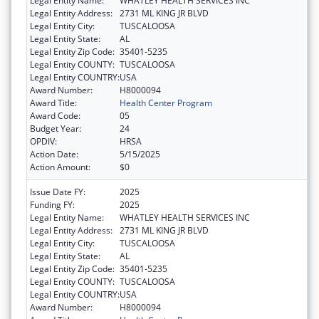
Legal Entity Name:
WHATLEY HEALTH SERVICES INC
Legal Entity Address:
2731 ML KING JR BLVD
Legal Entity City:
TUSCALOOSA
Legal Entity State:
AL
Legal Entity Zip Code:
35401-5235
Legal Entity COUNTY:
TUSCALOOSA
Legal Entity COUNTRY:
USA
Award Number:
H8000094
Award Title:
Health Center Program
Award Code:
05
Budget Year:
24
OPDIV:
HRSA
Action Date:
5/15/2025
Action Amount:
$0
Issue Date FY:
2025
Funding FY:
2025
Legal Entity Name:
WHATLEY HEALTH SERVICES INC
Legal Entity Address:
2731 ML KING JR BLVD
Legal Entity City:
TUSCALOOSA
Legal Entity State:
AL
Legal Entity Zip Code:
35401-5235
Legal Entity COUNTY:
TUSCALOOSA
Legal Entity COUNTRY:
USA
Award Number:
H8000094