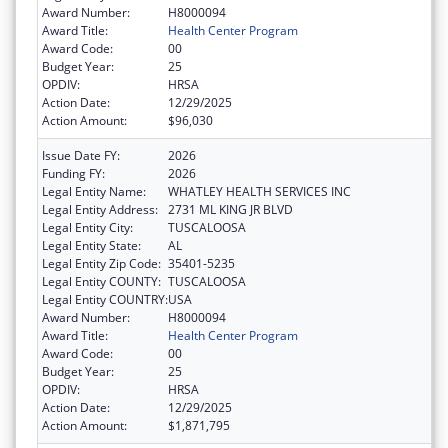
Award Number:
H8000094
Award Title:
Health Center Program
Award Code:
00
Budget Year:
25
OPDIV:
HRSA
Action Date:
12/29/2025
Action Amount:
$96,030
Issue Date FY:
2026
Funding FY:
2026
Legal Entity Name:
WHATLEY HEALTH SERVICES INC
Legal Entity Address:
2731 ML KING JR BLVD
Legal Entity City:
TUSCALOOSA
Legal Entity State:
AL
Legal Entity Zip Code:
35401-5235
Legal Entity COUNTY:
TUSCALOOSA
Legal Entity COUNTRY:
USA
Award Number:
H8000094
Award Title:
Health Center Program
Award Code:
00
Budget Year:
25
OPDIV:
HRSA
Action Date:
12/29/2025
Action Amount:
$1,871,795