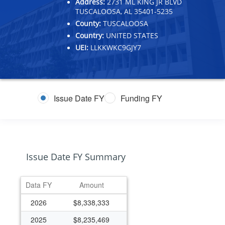
Address:
2731 ML KING JR BLVD
TUSCALOOSA, AL 35401-5235
County:
TUSCALOOSA
Country:
UNITED STATES
UEI:
LLKKWKC9GJY7
Issue Date FY
Funding FY
Issue Date FY Summary
Data FY
Amount
2026
$8,338,333
2025
$8,235,469