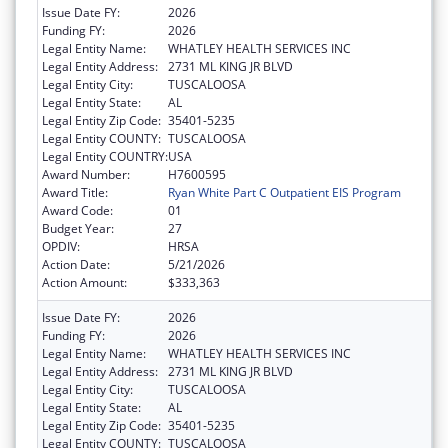
Issue Date FY:
2026
Funding FY:
2026
Legal Entity Name:
WHATLEY HEALTH SERVICES INC
Legal Entity Address:
2731 ML KING JR BLVD
Legal Entity City:
TUSCALOOSA
Legal Entity State:
AL
Legal Entity Zip Code:
35401-5235
Legal Entity COUNTY:
TUSCALOOSA
Legal Entity COUNTRY:
USA
Award Number:
H7600595
Award Title:
Ryan White Part C Outpatient EIS Program
Award Code:
01
Budget Year:
27
OPDIV:
HRSA
Action Date:
5/21/2026
Action Amount:
$333,363
Issue Date FY:
2026
Funding FY:
2026
Legal Entity Name:
WHATLEY HEALTH SERVICES INC
Legal Entity Address:
2731 ML KING JR BLVD
Legal Entity City:
TUSCALOOSA
Legal Entity State:
AL
Legal Entity Zip Code:
35401-5235
Legal Entity COUNTY:
TUSCALOOSA