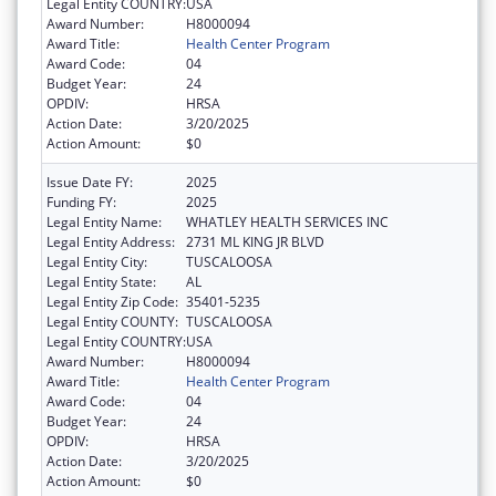
Legal Entity COUNTRY:
USA
Award Number:
H8000094
Award Title:
Health Center Program
Award Code:
04
Budget Year:
24
OPDIV:
HRSA
Action Date:
3/20/2025
Action Amount:
$0
Issue Date FY:
2025
Funding FY:
2025
Legal Entity Name:
WHATLEY HEALTH SERVICES INC
Legal Entity Address:
2731 ML KING JR BLVD
Legal Entity City:
TUSCALOOSA
Legal Entity State:
AL
Legal Entity Zip Code:
35401-5235
Legal Entity COUNTY:
TUSCALOOSA
Legal Entity COUNTRY:
USA
Award Number:
H8000094
Award Title:
Health Center Program
Award Code:
04
Budget Year:
24
OPDIV:
HRSA
Action Date:
3/20/2025
Action Amount:
$0