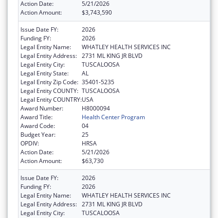
Action Date:
5/21/2026
Action Amount:
$3,743,590
Issue Date FY:
2026
Funding FY:
2026
Legal Entity Name:
WHATLEY HEALTH SERVICES INC
Legal Entity Address:
2731 ML KING JR BLVD
Legal Entity City:
TUSCALOOSA
Legal Entity State:
AL
Legal Entity Zip Code:
35401-5235
Legal Entity COUNTY:
TUSCALOOSA
Legal Entity COUNTRY:
USA
Award Number:
H8000094
Award Title:
Health Center Program
Award Code:
04
Budget Year:
25
OPDIV:
HRSA
Action Date:
5/21/2026
Action Amount:
$63,730
Issue Date FY:
2026
Funding FY:
2026
Legal Entity Name:
WHATLEY HEALTH SERVICES INC
Legal Entity Address:
2731 ML KING JR BLVD
Legal Entity City:
TUSCALOOSA