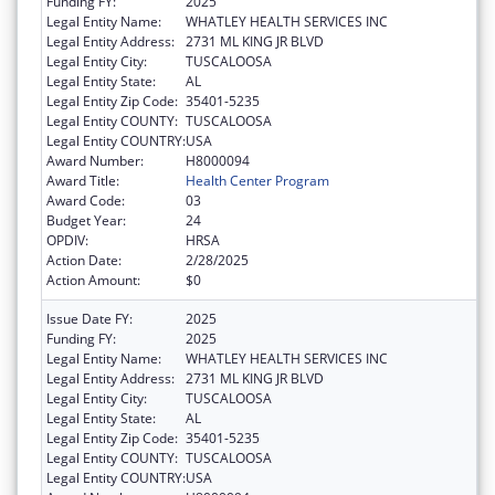
Funding FY:
2025
Legal Entity Name:
WHATLEY HEALTH SERVICES INC
Legal Entity Address:
2731 ML KING JR BLVD
Legal Entity City:
TUSCALOOSA
Legal Entity State:
AL
Legal Entity Zip Code:
35401-5235
Legal Entity COUNTY:
TUSCALOOSA
Legal Entity COUNTRY:
USA
Award Number:
H8000094
Award Title:
Health Center Program
Award Code:
03
Budget Year:
24
OPDIV:
HRSA
Action Date:
2/28/2025
Action Amount:
$0
Issue Date FY:
2025
Funding FY:
2025
Legal Entity Name:
WHATLEY HEALTH SERVICES INC
Legal Entity Address:
2731 ML KING JR BLVD
Legal Entity City:
TUSCALOOSA
Legal Entity State:
AL
Legal Entity Zip Code:
35401-5235
Legal Entity COUNTY:
TUSCALOOSA
Legal Entity COUNTRY:
USA