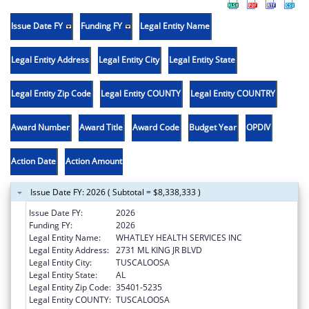
Issue Date FY
Funding FY
Legal Entity Name
Legal Entity Address
Legal Entity City
Legal Entity State
Legal Entity Zip Code
Legal Entity COUNTY
Legal Entity COUNTRY
Award Number
Award Title
Award Code
Budget Year
OPDIV
Action Date
Action Amount
Issue Date FY: 2026 ( Subtotal = $8,338,333 )
Issue Date FY:
2026
Funding FY:
2026
Legal Entity Name:
WHATLEY HEALTH SERVICES INC
Legal Entity Address:
2731 ML KING JR BLVD
Legal Entity City:
TUSCALOOSA
Legal Entity State:
AL
Legal Entity Zip Code:
35401-5235
Legal Entity COUNTY:
TUSCALOOSA