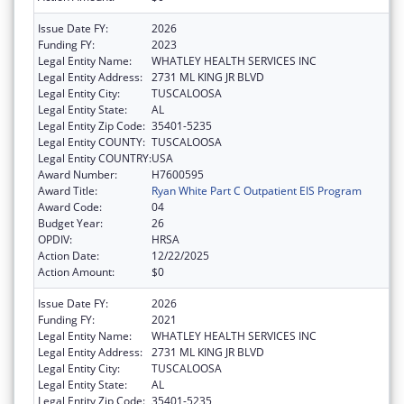
Issue Date FY:
2026
Funding FY:
2023
Legal Entity Name:
WHATLEY HEALTH SERVICES INC
Legal Entity Address:
2731 ML KING JR BLVD
Legal Entity City:
TUSCALOOSA
Legal Entity State:
AL
Legal Entity Zip Code:
35401-5235
Legal Entity COUNTY:
TUSCALOOSA
Legal Entity COUNTRY:
USA
Award Number:
H7600595
Award Title:
Ryan White Part C Outpatient EIS Program
Award Code:
04
Budget Year:
26
OPDIV:
HRSA
Action Date:
12/22/2025
Action Amount:
$0
Issue Date FY:
2026
Funding FY:
2021
Legal Entity Name:
WHATLEY HEALTH SERVICES INC
Legal Entity Address:
2731 ML KING JR BLVD
Legal Entity City:
TUSCALOOSA
Legal Entity State:
AL
Legal Entity Zip Code:
35401-5235