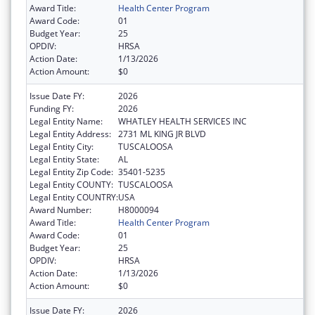
Award Title:
Health Center Program
Award Code:
01
Budget Year:
25
OPDIV:
HRSA
Action Date:
1/13/2026
Action Amount:
$0
Issue Date FY:
2026
Funding FY:
2026
Legal Entity Name:
WHATLEY HEALTH SERVICES INC
Legal Entity Address:
2731 ML KING JR BLVD
Legal Entity City:
TUSCALOOSA
Legal Entity State:
AL
Legal Entity Zip Code:
35401-5235
Legal Entity COUNTY:
TUSCALOOSA
Legal Entity COUNTRY:
USA
Award Number:
H8000094
Award Title:
Health Center Program
Award Code:
01
Budget Year:
25
OPDIV:
HRSA
Action Date:
1/13/2026
Action Amount:
$0
Issue Date FY:
2026