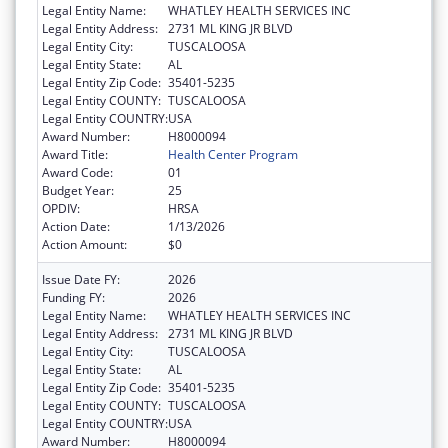
Legal Entity Name:
WHATLEY HEALTH SERVICES INC
Legal Entity Address:
2731 ML KING JR BLVD
Legal Entity City:
TUSCALOOSA
Legal Entity State:
AL
Legal Entity Zip Code:
35401-5235
Legal Entity COUNTY:
TUSCALOOSA
Legal Entity COUNTRY:
USA
Award Number:
H8000094
Award Title:
Health Center Program
Award Code:
01
Budget Year:
25
OPDIV:
HRSA
Action Date:
1/13/2026
Action Amount:
$0
Issue Date FY:
2026
Funding FY:
2026
Legal Entity Name:
WHATLEY HEALTH SERVICES INC
Legal Entity Address:
2731 ML KING JR BLVD
Legal Entity City:
TUSCALOOSA
Legal Entity State:
AL
Legal Entity Zip Code:
35401-5235
Legal Entity COUNTY:
TUSCALOOSA
Legal Entity COUNTRY:
USA
Award Number:
H8000094