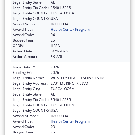
Legal Entity State:
AL
Legal Entity Zip Code:
35401-5235
Legal Entity COUNTY:
TUSCALOOSA
Legal Entity COUNTRY:
USA
Award Number:
H8000094
Award Title:
Health Center Program
Award Code:
04
Budget Year:
25
OPDIV:
HRSA
Action Date:
5/21/2026
Action Amount:
$3,270
Issue Date FY:
2026
Funding FY:
2026
Legal Entity Name:
WHATLEY HEALTH SERVICES INC
Legal Entity Address:
2731 ML KING JR BLVD
Legal Entity City:
TUSCALOOSA
Legal Entity State:
AL
Legal Entity Zip Code:
35401-5235
Legal Entity COUNTY:
TUSCALOOSA
Legal Entity COUNTRY:
USA
Award Number:
H8000094
Award Title:
Health Center Program
Award Code:
03
Budget Year:
25