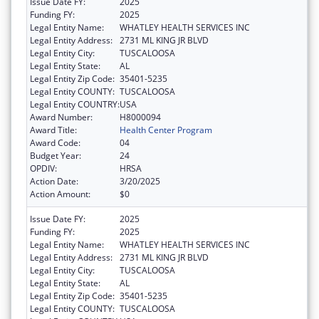
Issue Date FY:
2025
Funding FY:
2025
Legal Entity Name:
WHATLEY HEALTH SERVICES INC
Legal Entity Address:
2731 ML KING JR BLVD
Legal Entity City:
TUSCALOOSA
Legal Entity State:
AL
Legal Entity Zip Code:
35401-5235
Legal Entity COUNTY:
TUSCALOOSA
Legal Entity COUNTRY:
USA
Award Number:
H8000094
Award Title:
Health Center Program
Award Code:
04
Budget Year:
24
OPDIV:
HRSA
Action Date:
3/20/2025
Action Amount:
$0
Issue Date FY:
2025
Funding FY:
2025
Legal Entity Name:
WHATLEY HEALTH SERVICES INC
Legal Entity Address:
2731 ML KING JR BLVD
Legal Entity City:
TUSCALOOSA
Legal Entity State:
AL
Legal Entity Zip Code:
35401-5235
Legal Entity COUNTY:
TUSCALOOSA