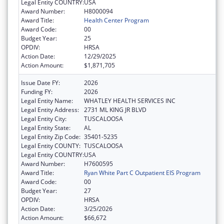
Legal Entity COUNTRY:
USA
Award Number:
H8000094
Award Title:
Health Center Program
Award Code:
00
Budget Year:
25
OPDIV:
HRSA
Action Date:
12/29/2025
Action Amount:
$1,871,705
Issue Date FY:
2026
Funding FY:
2026
Legal Entity Name:
WHATLEY HEALTH SERVICES INC
Legal Entity Address:
2731 ML KING JR BLVD
Legal Entity City:
TUSCALOOSA
Legal Entity State:
AL
Legal Entity Zip Code:
35401-5235
Legal Entity COUNTY:
TUSCALOOSA
Legal Entity COUNTRY:
USA
Award Number:
H7600595
Award Title:
Ryan White Part C Outpatient EIS Program
Award Code:
00
Budget Year:
27
OPDIV:
HRSA
Action Date:
3/25/2026
Action Amount:
$66,672