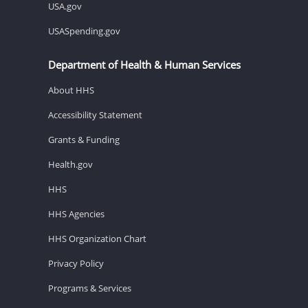
USA.gov
USASpending.gov
Department of Health & Human Services
About HHS
Accessibility Statement
Grants & Funding
Health.gov
HHS
HHS Agencies
HHS Organization Chart
Privacy Policy
Programs & Services