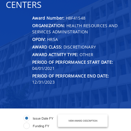
CENTERS
Award Number:
H8F41548
ORGANIZATION:
HEALTH RESOURCES AND
SERVICES ADMINISTRATION
OPDIV:
HRSA
AWARD CLASS:
DISCRETIONARY
AWARD ACTIVITY TYPE:
OTHER
PERIOD OF PERFORMANCE START DATE:
04/01/2021
PERIOD OF PERFORMANCE END DATE:
12/31/2023
Issue Date FY
VIEW AWARD DESCRIPTION
Funding FY