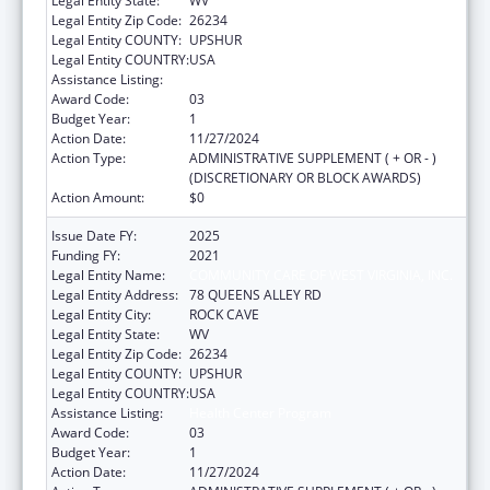
Legal Entity State:
WV
Legal Entity Zip Code:
26234
Legal Entity COUNTY:
UPSHUR
Legal Entity COUNTRY:
USA
Assistance Listing:
Health Center Program
Award Code:
03
Budget Year:
1
Action Date:
11/27/2024
Action Type:
ADMINISTRATIVE SUPPLEMENT ( + OR - )
(DISCRETIONARY OR BLOCK AWARDS)
Action Amount:
$0
Issue Date FY:
2025
Funding FY:
2021
Legal Entity Name:
COMMUNITY CARE OF WEST VIRGINIA, INC.
Legal Entity Address:
78 QUEENS ALLEY RD
Legal Entity City:
ROCK CAVE
Legal Entity State:
WV
Legal Entity Zip Code:
26234
Legal Entity COUNTY:
UPSHUR
Legal Entity COUNTRY:
USA
Assistance Listing:
Health Center Program
Award Code:
03
Budget Year:
1
Action Date:
11/27/2024