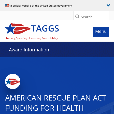
An official website of the United States government
Search
Menu
Award Information
AMERICAN RESCUE PLAN ACT
FUNDING FOR HEALTH