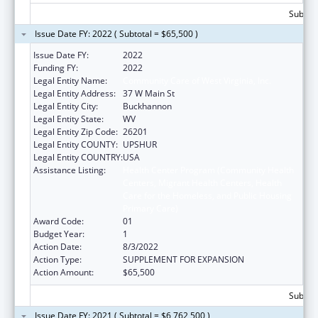
Subtota
Issue Date FY: 2022 ( Subtotal = $65,500 )
Issue Date FY:
2022
Funding FY:
2022
Legal Entity Name:
Community Care of West Virginia, Inc.
Legal Entity Address:
37 W Main St
Legal Entity City:
Buckhannon
Legal Entity State:
WV
Legal Entity Zip Code:
26201
Legal Entity COUNTY:
UPSHUR
Legal Entity COUNTRY:
USA
Assistance Listing:
Health Center Program (Community Health
Centers, Migrant Health Centers, Health
Care for the Homeless, and Public Housing
Primary Care)
Award Code:
01
Budget Year:
1
Action Date:
8/3/2022
Action Type:
SUPPLEMENT FOR EXPANSION
Action Amount:
$65,500
Subtota
Issue Date FY: 2021 ( Subtotal = $6,762,500 )