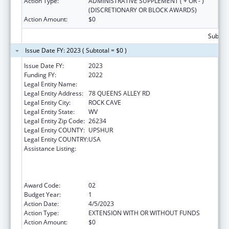
Action Type:
ADMINISTRATIVE SUPPLEMENT ( + OR - )
(DISCRETIONARY OR BLOCK AWARDS)
Action Amount:
$0
Subtota
Issue Date FY: 2023 ( Subtotal = $0 )
Issue Date FY:
2023
Funding FY:
2022
Legal Entity Name:
COMMUNITY CARE OF WEST VIRGINIA, INC.
Legal Entity Address:
78 QUEENS ALLEY RD
Legal Entity City:
ROCK CAVE
Legal Entity State:
WV
Legal Entity Zip Code:
26234
Legal Entity COUNTY:
UPSHUR
Legal Entity COUNTRY:
USA
Assistance Listing:
Health Center Program (Community Health
Centers, Migrant Health Centers, Health
Care for the Homeless, and Public Housing
Primary Care)
Award Code:
02
Budget Year:
1
Action Date:
4/5/2023
Action Type:
EXTENSION WITH OR WITHOUT FUNDS
Action Amount:
$0