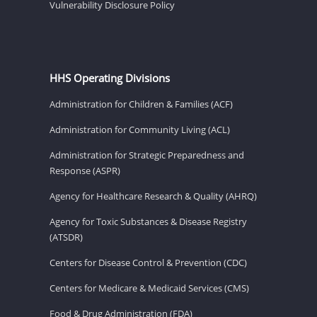
Vulnerability Disclosure Policy
HHS Operating Divisions
Administration for Children & Families (ACF)
Administration for Community Living (ACL)
Administration for Strategic Preparedness and
Response (ASPR)
Agency for Healthcare Research & Quality (AHRQ)
Agency for Toxic Substances & Disease Registry
(ATSDR)
Centers for Disease Control & Prevention (CDC)
Centers for Medicare & Medicaid Services (CMS)
Food & Drug Administration (FDA)