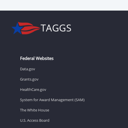
Federal Websites
Data.gov
Grants.gov
HealthCare.gov
System for Award Management (SAM)
The White House
U.S. Access Board