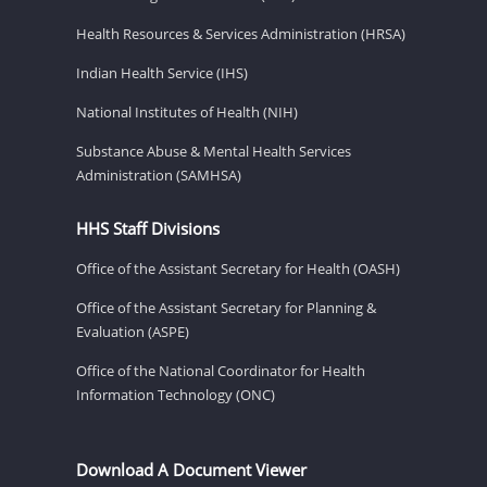
Health Resources & Services Administration (HRSA)
Indian Health Service (IHS)
National Institutes of Health (NIH)
Substance Abuse & Mental Health Services
Administration (SAMHSA)
HHS Staff Divisions
Office of the Assistant Secretary for Health (OASH)
Office of the Assistant Secretary for Planning &
Evaluation (ASPE)
Office of the National Coordinator for Health
Information Technology (ONC)
Download A Document Viewer