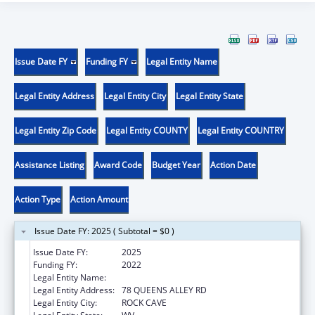
Issue Date FY
Funding FY
Legal Entity Name
Legal Entity Address
Legal Entity City
Legal Entity State
Legal Entity Zip Code
Legal Entity COUNTY
Legal Entity COUNTRY
Assistance Listing
Award Code
Budget Year
Action Date
Action Type
Action Amount
Issue Date FY: 2025 ( Subtotal = $0 )
Issue Date FY:
2025
Funding FY:
2022
Legal Entity Name:
COMMUNITY CARE OF WEST VIRGINIA, INC.
Legal Entity Address:
78 QUEENS ALLEY RD
Legal Entity City:
ROCK CAVE