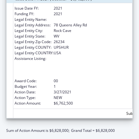
Issue Date FY:
2021
Funding FY:
2021
Legal Entity Name:
Community Care of West Virginia, Inc.
Legal Entity Address:
78 Queens Alley Rd
Legal Entity City:
Rock Cave
Legal Entity State:
WV
Legal Entity Zip Code:
26234
Legal Entity COUNTY:
UPSHUR
Legal Entity COUNTRY:
USA
Assistance Listing:
Health Center Program (Community Health
Centers, Migrant Health Centers, Health
Care for the Homeless, and Public Housing
Primary Care)
Award Code:
00
Budget Year:
1
Action Date:
3/27/2021
Action Type:
NEW
Action Amount:
$6,762,500
Subtota
Sum of Action Amount is $6,828,000;
Grand Total = $6,828,000