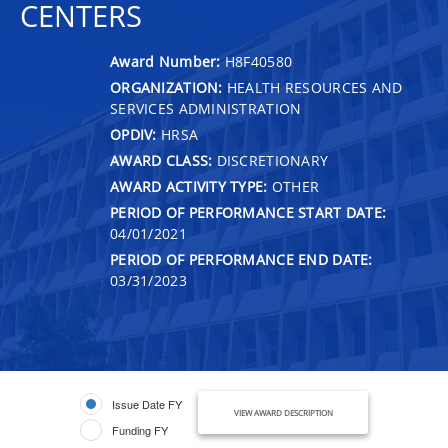
CENTERS
Award Number:
H8F40580
ORGANIZATION:
HEALTH RESOURCES AND
SERVICES ADMINISTRATION
OPDIV:
HRSA
AWARD CLASS:
DISCRETIONARY
AWARD ACTIVITY TYPE:
OTHER
PERIOD OF PERFORMANCE START DATE:
04/01/2021
PERIOD OF PERFORMANCE END DATE:
03/31/2023
Issue Date FY
VIEW AWARD DESCRIPTION
Funding FY