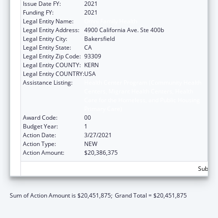
Issue Date FY:
2021
Funding FY:
2021
Legal Entity Name:
Omni Family Health
Legal Entity Address:
4900 California Ave. Ste 400b
Legal Entity City:
Bakersfield
Legal Entity State:
CA
Legal Entity Zip Code:
93309
Legal Entity COUNTY:
KERN
Legal Entity COUNTRY:
USA
Assistance Listing:
Health Center Program (Community Health
Centers, Migrant Health Centers, Health
Care for the Homeless, and Public Housing
Primary Care)
Award Code:
00
Budget Year:
1
Action Date:
3/27/2021
Action Type:
NEW
Action Amount:
$20,386,375
Subtota
Sum of Action Amount is $20,451,875;
Grand Total = $20,451,875