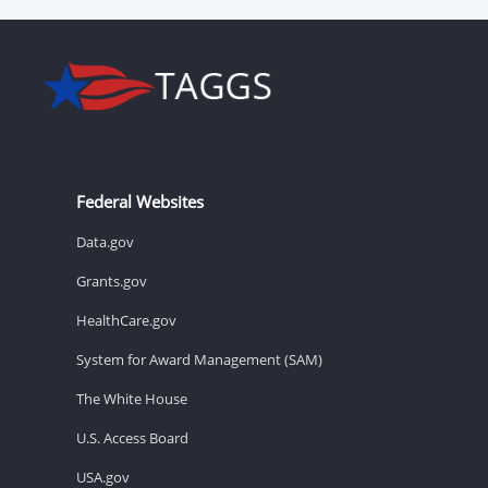
Federal Websites
Data.gov
Grants.gov
HealthCare.gov
System for Award Management (SAM)
The White House
U.S. Access Board
USA.gov