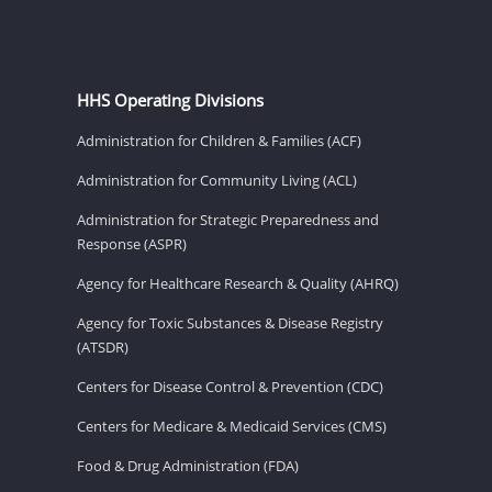
HHS Operating Divisions
Administration for Children & Families (ACF)
Administration for Community Living (ACL)
Administration for Strategic Preparedness and
Response (ASPR)
Agency for Healthcare Research & Quality (AHRQ)
Agency for Toxic Substances & Disease Registry
(ATSDR)
Centers for Disease Control & Prevention (CDC)
Centers for Medicare & Medicaid Services (CMS)
Food & Drug Administration (FDA)