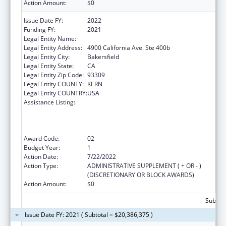
Action Amount:
$0
Issue Date FY:
2022
Funding FY:
2021
Legal Entity Name:
Omni Family Health
Legal Entity Address:
4900 California Ave. Ste 400b
Legal Entity City:
Bakersfield
Legal Entity State:
CA
Legal Entity Zip Code:
93309
Legal Entity COUNTY:
KERN
Legal Entity COUNTRY:
USA
Assistance Listing:
Health Center Program (Community Health
Centers, Migrant Health Centers, Health
Care for the Homeless, and Public Housing
Primary Care)
Award Code:
02
Budget Year:
1
Action Date:
7/22/2022
Action Type:
ADMINISTRATIVE SUPPLEMENT ( + OR - )
(DISCRETIONARY OR BLOCK AWARDS)
Action Amount:
$0
Subtota
Issue Date FY: 2021 ( Subtotal = $20,386,375 )