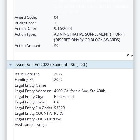
Centers, Migrant Health Centers, Health
Care for the Homeless, and Public Housing
Primary Care)
Award Code:
04
Budget Year:
1
Action Date:
9/16/2024
Action Type:
ADMINISTRATIVE SUPPLEMENT ( + OR - )
(DISCRETIONARY OR BLOCK AWARDS)
Action Amount:
$0
Subtota
Issue Date FY: 2022 ( Subtotal = $65,500 )
Issue Date FY:
2022
Funding FY:
2022
Legal Entity Name:
Omni Family Health
Legal Entity Address:
4900 California Ave. Ste 400b
Legal Entity City:
Bakersfield
Legal Entity State:
CA
Legal Entity Zip Code:
93309
Legal Entity COUNTY:
KERN
Legal Entity COUNTRY:
USA
Assistance Listing:
Health Center Program (Community Health
Centers, Migrant Health Centers, Health
Care for the Homeless, and Public Housing