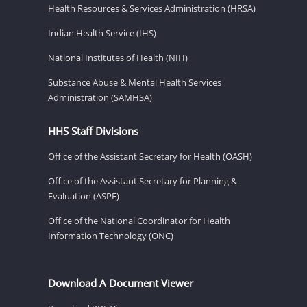
Health Resources & Services Administration (HRSA)
Indian Health Service (IHS)
National Institutes of Health (NIH)
Substance Abuse & Mental Health Services
Administration (SAMHSA)
HHS Staff Divisions
Office of the Assistant Secretary for Health (OASH)
Office of the Assistant Secretary for Planning &
Evaluation (ASPE)
Office of the National Coordinator for Health
Information Technology (ONC)
Download A Document Viewer