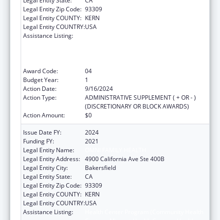
Legal Entity State:
CA
Legal Entity Zip Code:
93309
Legal Entity COUNTY:
KERN
Legal Entity COUNTRY:
USA
Assistance Listing:
Health Center Program (Community Health
Centers, Migrant Health Centers, Health
Care for the Homeless, and Public Housing
Primary Care)
Award Code:
04
Budget Year:
1
Action Date:
9/16/2024
Action Type:
ADMINISTRATIVE SUPPLEMENT ( + OR - )
(DISCRETIONARY OR BLOCK AWARDS)
Action Amount:
$0
Issue Date FY:
2024
Funding FY:
2021
Legal Entity Name:
OMNI FAMILY HEALTH
Legal Entity Address:
4900 California Ave Ste 400B
Legal Entity City:
Bakersfield
Legal Entity State:
CA
Legal Entity Zip Code:
93309
Legal Entity COUNTY:
KERN
Legal Entity COUNTRY:
USA
Assistance Listing:
Health Center Program (Community Health