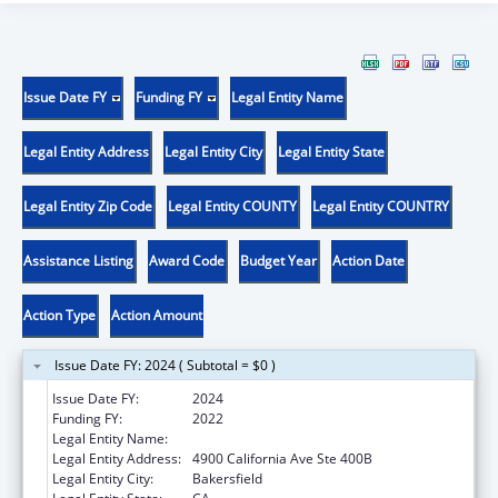
Issue Date FY
Funding FY
Legal Entity Name
Legal Entity Address
Legal Entity City
Legal Entity State
Legal Entity Zip Code
Legal Entity COUNTY
Legal Entity COUNTRY
Assistance Listing
Award Code
Budget Year
Action Date
Action Type
Action Amount
Issue Date FY: 2024 ( Subtotal = $0 )
Issue Date FY:
2024
Funding FY:
2022
Legal Entity Name:
OMNI FAMILY HEALTH
Legal Entity Address:
4900 California Ave Ste 400B
Legal Entity City:
Bakersfield