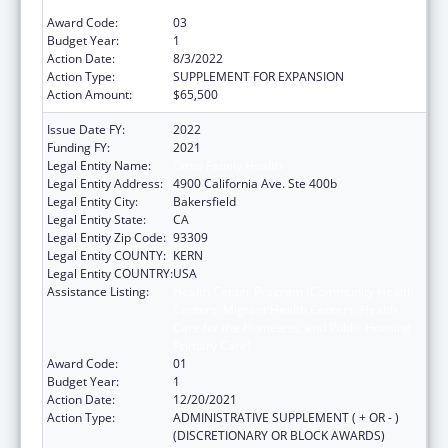
Primary Care)
Award Code:
03
Budget Year:
1
Action Date:
8/3/2022
Action Type:
SUPPLEMENT FOR EXPANSION
Action Amount:
$65,500
Issue Date FY:
2022
Funding FY:
2021
Legal Entity Name:
Omni Family Health
Legal Entity Address:
4900 California Ave. Ste 400b
Legal Entity City:
Bakersfield
Legal Entity State:
CA
Legal Entity Zip Code:
93309
Legal Entity COUNTY:
KERN
Legal Entity COUNTRY:
USA
Assistance Listing:
Health Center Program (Community Health
Centers, Migrant Health Centers, Health
Care for the Homeless, and Public Housing
Primary Care)
Award Code:
01
Budget Year:
1
Action Date:
12/20/2021
Action Type:
ADMINISTRATIVE SUPPLEMENT ( + OR - )
(DISCRETIONARY OR BLOCK AWARDS)