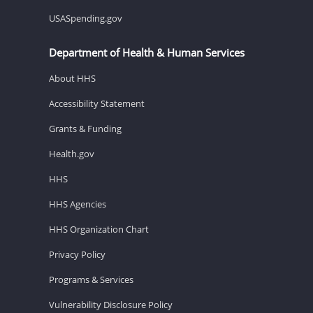
USASpending.gov
Department of Health & Human Services
About HHS
Accessibility Statement
Grants & Funding
Health.gov
HHS
HHS Agencies
HHS Organization Chart
Privacy Policy
Programs & Services
Vulnerability Disclosure Policy