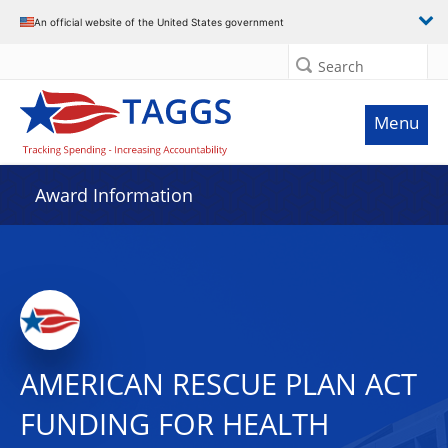
An official website of the United States government
Search
Menu
Award Information
AMERICAN RESCUE PLAN ACT
FUNDING FOR HEALTH