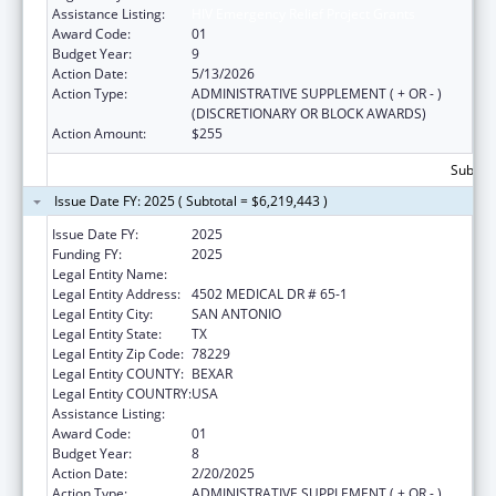
Assistance Listing:
HIV Emergency Relief Project Grants
Award Code:
01
Budget Year:
9
Action Date:
5/13/2026
Action Type:
ADMINISTRATIVE SUPPLEMENT ( + OR - )
(DISCRETIONARY OR BLOCK AWARDS)
Action Amount:
$255
Subtota
Issue Date FY: 2025 ( Subtotal = $6,219,443 )
Issue Date FY:
2025
Funding FY:
2025
Legal Entity Name:
BEXAR COUNTY HOSPITAL DISTRICT
Legal Entity Address:
4502 MEDICAL DR # 65-1
Legal Entity City:
SAN ANTONIO
Legal Entity State:
TX
Legal Entity Zip Code:
78229
Legal Entity COUNTY:
BEXAR
Legal Entity COUNTRY:
USA
Assistance Listing:
HIV Emergency Relief Project Grants
Award Code:
01
Budget Year:
8
Action Date:
2/20/2025
Action Type:
ADMINISTRATIVE SUPPLEMENT ( + OR - )