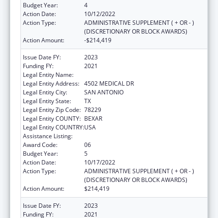
Budget Year:
4
Action Date:
10/12/2022
Action Type:
ADMINISTRATIVE SUPPLEMENT ( + OR - )
(DISCRETIONARY OR BLOCK AWARDS)
Action Amount:
-$214,419
Issue Date FY:
2023
Funding FY:
2021
Legal Entity Name:
BEXAR COUNTY HOSPITAL DISTRICT
Legal Entity Address:
4502 MEDICAL DR
Legal Entity City:
SAN ANTONIO
Legal Entity State:
TX
Legal Entity Zip Code:
78229
Legal Entity COUNTY:
BEXAR
Legal Entity COUNTRY:
USA
Assistance Listing:
HIV Emergency Relief Project Grants
Award Code:
06
Budget Year:
5
Action Date:
10/17/2022
Action Type:
ADMINISTRATIVE SUPPLEMENT ( + OR - )
(DISCRETIONARY OR BLOCK AWARDS)
Action Amount:
$214,419
Issue Date FY:
2023
Funding FY:
2021