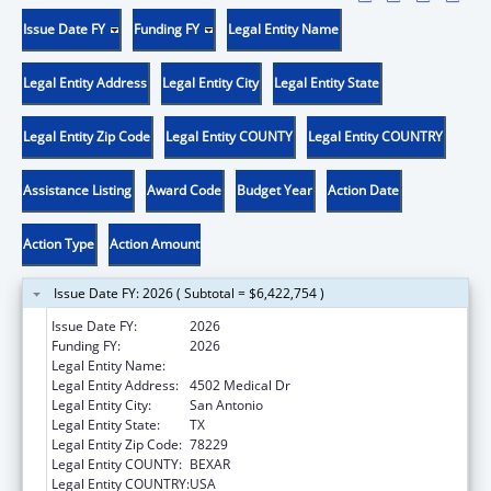
Issue Date FY
Funding FY
Legal Entity Name
Legal Entity Address
Legal Entity City
Legal Entity State
Legal Entity Zip Code
Legal Entity COUNTY
Legal Entity COUNTRY
Assistance Listing
Award Code
Budget Year
Action Date
Action Type
Action Amount
Issue Date FY: 2026 ( Subtotal = $6,422,754 )
Issue Date FY:
2026
Funding FY:
2026
Legal Entity Name:
BEXAR COUNTY HOSPITAL DISTRICT
Legal Entity Address:
4502 Medical Dr
Legal Entity City:
San Antonio
Legal Entity State:
TX
Legal Entity Zip Code:
78229
Legal Entity COUNTY:
BEXAR
Legal Entity COUNTRY:
USA