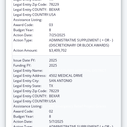
Legal Entity Zip Code:
78229
Legal Entity COUNTY:
BEXAR
Legal Entity COUNTRY:
USA
Assistance Listing:
HIV Emergency Relief Project Grants
Award Code:
03
Budget Year:
8
Action Date:
7/25/2025
Action Type:
ADMINISTRATIVE SUPPLEMENT ( + OR - )
(DISCRETIONARY OR BLOCK AWARDS)
Action Amount:
$3,409,702
Issue Date FY:
2025
Funding FY:
2025
Legal Entity Name:
BEXAR COUNTY HOSPITAL DISTRICT
Legal Entity Address:
4502 MEDICAL DRIVE
Legal Entity City:
SAN ANTONIO
Legal Entity State:
TX
Legal Entity Zip Code:
78229
Legal Entity COUNTY:
BEXAR
Legal Entity COUNTRY:
USA
Assistance Listing:
HIV Emergency Relief Project Grants
Award Code:
02
Budget Year:
8
Action Date:
5/7/2025
Action Type:
ADMINISTRATIVE SUPPLEMENT ( + OR - )