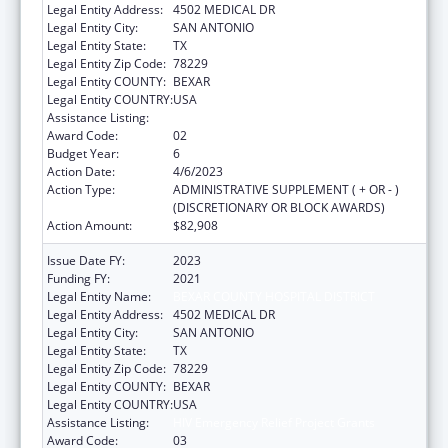
Legal Entity Address:
4502 MEDICAL DR
Legal Entity City:
SAN ANTONIO
Legal Entity State:
TX
Legal Entity Zip Code:
78229
Legal Entity COUNTY:
BEXAR
Legal Entity COUNTRY:
USA
Assistance Listing:
HIV Emergency Relief Project Grants
Award Code:
02
Budget Year:
6
Action Date:
4/6/2023
Action Type:
ADMINISTRATIVE SUPPLEMENT ( + OR - )
(DISCRETIONARY OR BLOCK AWARDS)
Action Amount:
$82,908
Issue Date FY:
2023
Funding FY:
2021
Legal Entity Name:
BEXAR COUNTY HOSPITAL DISTRICT
Legal Entity Address:
4502 MEDICAL DR
Legal Entity City:
SAN ANTONIO
Legal Entity State:
TX
Legal Entity Zip Code:
78229
Legal Entity COUNTY:
BEXAR
Legal Entity COUNTRY:
USA
Assistance Listing:
HIV Emergency Relief Project Grants
Award Code:
03