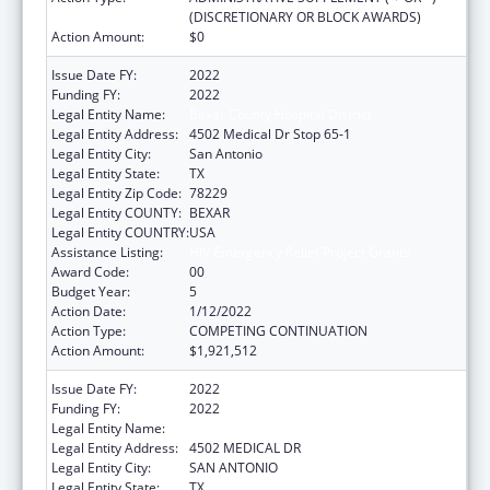
(DISCRETIONARY OR BLOCK AWARDS)
Action Amount:
$0
Issue Date FY:
2022
Funding FY:
2022
Legal Entity Name:
Bexar County Hospital District
Legal Entity Address:
4502 Medical Dr Stop 65-1
Legal Entity City:
San Antonio
Legal Entity State:
TX
Legal Entity Zip Code:
78229
Legal Entity COUNTY:
BEXAR
Legal Entity COUNTRY:
USA
Assistance Listing:
HIV Emergency Relief Project Grants
Award Code:
00
Budget Year:
5
Action Date:
1/12/2022
Action Type:
COMPETING CONTINUATION
Action Amount:
$1,921,512
Issue Date FY:
2022
Funding FY:
2022
Legal Entity Name:
BEXAR COUNTY HOSPITAL DISTRICT
Legal Entity Address:
4502 MEDICAL DR
Legal Entity City:
SAN ANTONIO
Legal Entity State:
TX