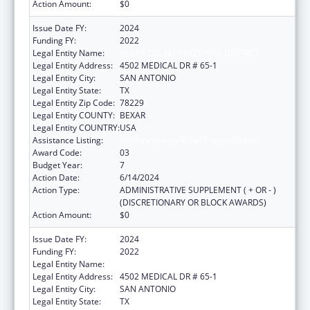
Action Amount:
$0
Issue Date FY:
2024
Funding FY:
2022
Legal Entity Name:
BEXAR COUNTY HOSPITAL DISTRICT
Legal Entity Address:
4502 MEDICAL DR # 65-1
Legal Entity City:
SAN ANTONIO
Legal Entity State:
TX
Legal Entity Zip Code:
78229
Legal Entity COUNTY:
BEXAR
Legal Entity COUNTRY:
USA
Assistance Listing:
HIV Emergency Relief Project Grants
Award Code:
03
Budget Year:
7
Action Date:
6/14/2024
Action Type:
ADMINISTRATIVE SUPPLEMENT ( + OR - )
(DISCRETIONARY OR BLOCK AWARDS)
Action Amount:
$0
Issue Date FY:
2024
Funding FY:
2022
Legal Entity Name:
BEXAR COUNTY HOSPITAL DISTRICT
Legal Entity Address:
4502 MEDICAL DR # 65-1
Legal Entity City:
SAN ANTONIO
Legal Entity State:
TX