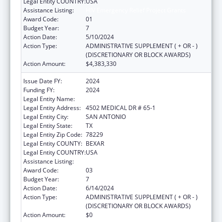
Legal Entity COUNTRY:
USA
Assistance Listing:
HIV Emergency Relief Project Grants
Award Code:
01
Budget Year:
7
Action Date:
5/10/2024
Action Type:
ADMINISTRATIVE SUPPLEMENT ( + OR - )
(DISCRETIONARY OR BLOCK AWARDS)
Action Amount:
$4,383,330
Issue Date FY:
2024
Funding FY:
2024
Legal Entity Name:
BEXAR COUNTY HOSPITAL DISTRICT
Legal Entity Address:
4502 MEDICAL DR # 65-1
Legal Entity City:
SAN ANTONIO
Legal Entity State:
TX
Legal Entity Zip Code:
78229
Legal Entity COUNTY:
BEXAR
Legal Entity COUNTRY:
USA
Assistance Listing:
HIV Emergency Relief Project Grants
Award Code:
03
Budget Year:
7
Action Date:
6/14/2024
Action Type:
ADMINISTRATIVE SUPPLEMENT ( + OR - )
(DISCRETIONARY OR BLOCK AWARDS)
Action Amount:
$0