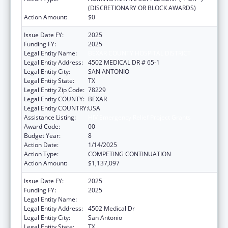
(DISCRETIONARY OR BLOCK AWARDS)
Action Amount:
$0
Issue Date FY:
2025
Funding FY:
2025
Legal Entity Name:
BEXAR COUNTY HOSPITAL DISTRICT
Legal Entity Address:
4502 MEDICAL DR # 65-1
Legal Entity City:
SAN ANTONIO
Legal Entity State:
TX
Legal Entity Zip Code:
78229
Legal Entity COUNTY:
BEXAR
Legal Entity COUNTRY:
USA
Assistance Listing:
HIV Emergency Relief Project Grants
Award Code:
00
Budget Year:
8
Action Date:
1/14/2025
Action Type:
COMPETING CONTINUATION
Action Amount:
$1,137,097
Issue Date FY:
2025
Funding FY:
2025
Legal Entity Name:
BEXAR COUNTY HOSPITAL DISTRICT
Legal Entity Address:
4502 Medical Dr
Legal Entity City:
San Antonio
Legal Entity State:
TX