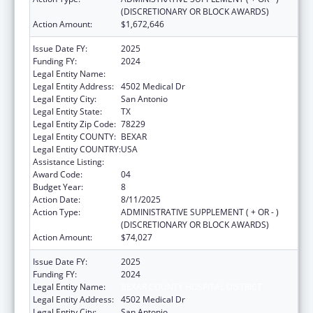
(DISCRETIONARY OR BLOCK AWARDS)
Action Amount:
$1,672,646
Issue Date FY:
2025
Funding FY:
2024
Legal Entity Name:
BEXAR COUNTY HOSPITAL DISTRICT
Legal Entity Address:
4502 Medical Dr
Legal Entity City:
San Antonio
Legal Entity State:
TX
Legal Entity Zip Code:
78229
Legal Entity COUNTY:
BEXAR
Legal Entity COUNTRY:
USA
Assistance Listing:
HIV Emergency Relief Project Grants
Award Code:
04
Budget Year:
8
Action Date:
8/11/2025
Action Type:
ADMINISTRATIVE SUPPLEMENT ( + OR - )
(DISCRETIONARY OR BLOCK AWARDS)
Action Amount:
$74,027
Issue Date FY:
2025
Funding FY:
2024
Legal Entity Name:
BEXAR COUNTY HOSPITAL DISTRICT
Legal Entity Address:
4502 Medical Dr
Legal Entity City:
San Antonio