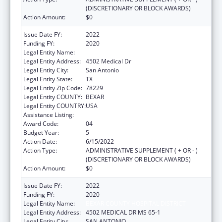
(DISCRETIONARY OR BLOCK AWARDS)
Action Amount:
$0
Issue Date FY:
2022
Funding FY:
2020
Legal Entity Name:
BEXAR COUNTY HOSPITAL DISTRICT
Legal Entity Address:
4502 Medical Dr
Legal Entity City:
San Antonio
Legal Entity State:
TX
Legal Entity Zip Code:
78229
Legal Entity COUNTY:
BEXAR
Legal Entity COUNTRY:
USA
Assistance Listing:
HIV Emergency Relief Project Grants
Award Code:
04
Budget Year:
5
Action Date:
6/15/2022
Action Type:
ADMINISTRATIVE SUPPLEMENT ( + OR - )
(DISCRETIONARY OR BLOCK AWARDS)
Action Amount:
$0
Issue Date FY:
2022
Funding FY:
2020
Legal Entity Name:
BEXAR COUNTY HOSPITAL DISTRICT
Legal Entity Address:
4502 MEDICAL DR MS 65-1
Legal Entity City:
SAN ANTONIO