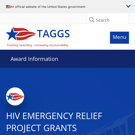
An official website of the United States government
Search
Menu
Award Information
HIV EMERGENCY RELIEF
PROJECT GRANTS