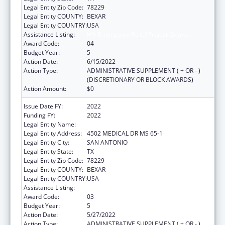
Legal Entity Zip Code:
78229
Legal Entity COUNTY:
BEXAR
Legal Entity COUNTRY:
USA
Assistance Listing:
HIV Emergency Relief Project Grants
Award Code:
04
Budget Year:
5
Action Date:
6/15/2022
Action Type:
ADMINISTRATIVE SUPPLEMENT ( + OR - )
(DISCRETIONARY OR BLOCK AWARDS)
Action Amount:
$0
Issue Date FY:
2022
Funding FY:
2022
Legal Entity Name:
BEXAR COUNTY HOSPITAL DISTRICT
Legal Entity Address:
4502 MEDICAL DR MS 65-1
Legal Entity City:
SAN ANTONIO
Legal Entity State:
TX
Legal Entity Zip Code:
78229
Legal Entity COUNTY:
BEXAR
Legal Entity COUNTRY:
USA
Assistance Listing:
HIV Emergency Relief Project Grants
Award Code:
03
Budget Year:
5
Action Date:
5/27/2022
Action Type:
ADMINISTRATIVE SUPPLEMENT ( + OR - )