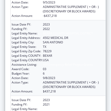
Action Date:
9/5/2023
Action Type:
ADMINISTRATIVE SUPPLEMENT ( + OR - )
(DISCRETIONARY OR BLOCK AWARDS)
Action Amount:
-$437,218
Issue Date FY:
2023
Funding FY:
2022
Legal Entity Name:
BEXAR COUNTY HOSPITAL DISTRICT
Legal Entity Address:
4502 MEDICAL DR
Legal Entity City:
SAN ANTONIO
Legal Entity State:
TX
Legal Entity Zip Code:
78229
Legal Entity COUNTY:
BEXAR
Legal Entity COUNTRY:
USA
Assistance Listing:
HIV Emergency Relief Project Grants
Award Code:
03
Budget Year:
6
Action Date:
9/8/2023
Action Type:
ADMINISTRATIVE SUPPLEMENT ( + OR - )
(DISCRETIONARY OR BLOCK AWARDS)
Action Amount:
$437,218
Issue Date FY:
2023
Funding FY:
2021
Legal Entity Name:
BEXAR COUNTY HOSPITAL DISTRICT