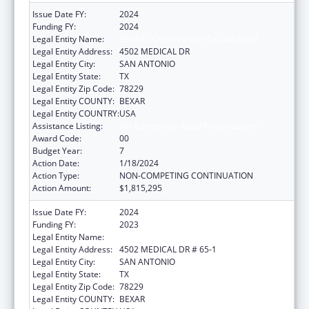
Issue Date FY:
2024
Funding FY:
2024
Legal Entity Name:
BEXAR COUNTY HOSPITAL DISTRICT
Legal Entity Address:
4502 MEDICAL DR
Legal Entity City:
SAN ANTONIO
Legal Entity State:
TX
Legal Entity Zip Code:
78229
Legal Entity COUNTY:
BEXAR
Legal Entity COUNTRY:
USA
Assistance Listing:
HIV Emergency Relief Project Grants
Award Code:
00
Budget Year:
7
Action Date:
1/18/2024
Action Type:
NON-COMPETING CONTINUATION
Action Amount:
$1,815,295
Issue Date FY:
2024
Funding FY:
2023
Legal Entity Name:
BEXAR COUNTY HOSPITAL DISTRICT
Legal Entity Address:
4502 MEDICAL DR # 65-1
Legal Entity City:
SAN ANTONIO
Legal Entity State:
TX
Legal Entity Zip Code:
78229
Legal Entity COUNTY:
BEXAR