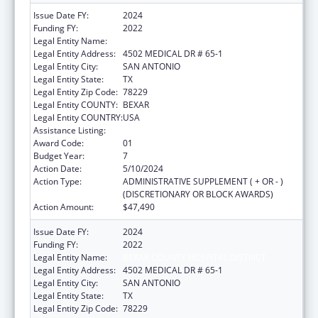
Issue Date FY:
2024
Funding FY:
2022
Legal Entity Name:
BEXAR COUNTY HOSPITAL DISTRICT
Legal Entity Address:
4502 MEDICAL DR # 65-1
Legal Entity City:
SAN ANTONIO
Legal Entity State:
TX
Legal Entity Zip Code:
78229
Legal Entity COUNTY:
BEXAR
Legal Entity COUNTRY:
USA
Assistance Listing:
HIV Emergency Relief Project Grants
Award Code:
01
Budget Year:
7
Action Date:
5/10/2024
Action Type:
ADMINISTRATIVE SUPPLEMENT ( + OR - )
(DISCRETIONARY OR BLOCK AWARDS)
Action Amount:
$47,490
Issue Date FY:
2024
Funding FY:
2022
Legal Entity Name:
BEXAR COUNTY HOSPITAL DISTRICT
Legal Entity Address:
4502 MEDICAL DR # 65-1
Legal Entity City:
SAN ANTONIO
Legal Entity State:
TX
Legal Entity Zip Code:
78229