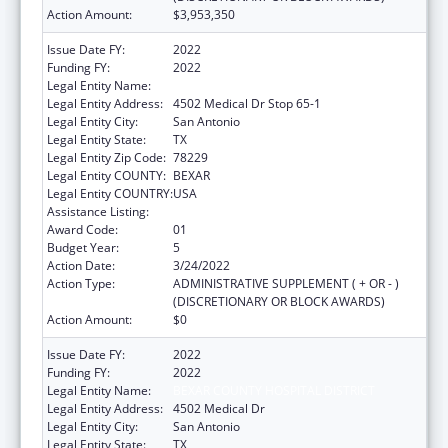
Action Amount:
$3,953,350
Issue Date FY:
2022
Funding FY:
2022
Legal Entity Name:
Bexar County Hospital District
Legal Entity Address:
4502 Medical Dr Stop 65-1
Legal Entity City:
San Antonio
Legal Entity State:
TX
Legal Entity Zip Code:
78229
Legal Entity COUNTY:
BEXAR
Legal Entity COUNTRY:
USA
Assistance Listing:
HIV Emergency Relief Project Grants
Award Code:
01
Budget Year:
5
Action Date:
3/24/2022
Action Type:
ADMINISTRATIVE SUPPLEMENT ( + OR - )
(DISCRETIONARY OR BLOCK AWARDS)
Action Amount:
$0
Issue Date FY:
2022
Funding FY:
2022
Legal Entity Name:
BEXAR COUNTY HOSPITAL DISTRICT
Legal Entity Address:
4502 Medical Dr
Legal Entity City:
San Antonio
Legal Entity State:
TX