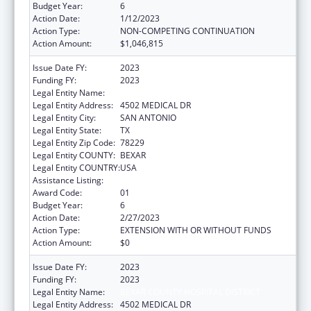
Budget Year:
6
Action Date:
1/12/2023
Action Type:
NON-COMPETING CONTINUATION
Action Amount:
$1,046,815
Issue Date FY:
2023
Funding FY:
2023
Legal Entity Name:
BEXAR COUNTY HOSPITAL DISTRICT
Legal Entity Address:
4502 MEDICAL DR
Legal Entity City:
SAN ANTONIO
Legal Entity State:
TX
Legal Entity Zip Code:
78229
Legal Entity COUNTY:
BEXAR
Legal Entity COUNTRY:
USA
Assistance Listing:
HIV Emergency Relief Project Grants
Award Code:
01
Budget Year:
6
Action Date:
2/27/2023
Action Type:
EXTENSION WITH OR WITHOUT FUNDS
Action Amount:
$0
Issue Date FY:
2023
Funding FY:
2023
Legal Entity Name:
BEXAR COUNTY HOSPITAL DISTRICT
Legal Entity Address:
4502 MEDICAL DR