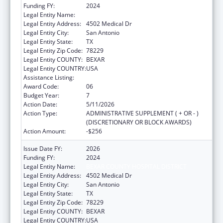
Funding FY:
2024
Legal Entity Name:
BEXAR COUNTY HOSPITAL DISTRICT
Legal Entity Address:
4502 Medical Dr
Legal Entity City:
San Antonio
Legal Entity State:
TX
Legal Entity Zip Code:
78229
Legal Entity COUNTY:
BEXAR
Legal Entity COUNTRY:
USA
Assistance Listing:
HIV Emergency Relief Project Grants
Award Code:
06
Budget Year:
7
Action Date:
5/11/2026
Action Type:
ADMINISTRATIVE SUPPLEMENT ( + OR - )
(DISCRETIONARY OR BLOCK AWARDS)
Action Amount:
-$256
Issue Date FY:
2026
Funding FY:
2024
Legal Entity Name:
BEXAR COUNTY HOSPITAL DISTRICT
Legal Entity Address:
4502 Medical Dr
Legal Entity City:
San Antonio
Legal Entity State:
TX
Legal Entity Zip Code:
78229
Legal Entity COUNTY:
BEXAR
Legal Entity COUNTRY:
USA