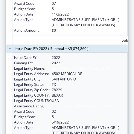
Award Code:
07
Budget Year:
5
Action Date:
11/3/2022
Action Type:
ADMINISTRATIVE SUPPLEMENT ( + OR - )
(DISCRETIONARY OR BLOCK AWARDS)
Action Amount:
$0
Subtota
Issue Date FY: 2022 ( Subtotal = $5,874,860 )
Issue Date FY:
2022
Funding FY:
2022
Legal Entity Name:
BEXAR COUNTY HOSPITAL DISTRICT
Legal Entity Address:
4502 MEDICAL DR
Legal Entity City:
SAN ANTONIO
Legal Entity State:
TX
Legal Entity Zip Code:
78229
Legal Entity COUNTY:
BEXAR
Legal Entity COUNTRY:
USA
Assistance Listing:
HIV Emergency Relief Project Grants
Award Code:
02
Budget Year:
5
Action Date:
5/19/2022
Action Type:
ADMINISTRATIVE SUPPLEMENT ( + OR - )
(DISCRETIONARY OR BLOCK AWARDS)