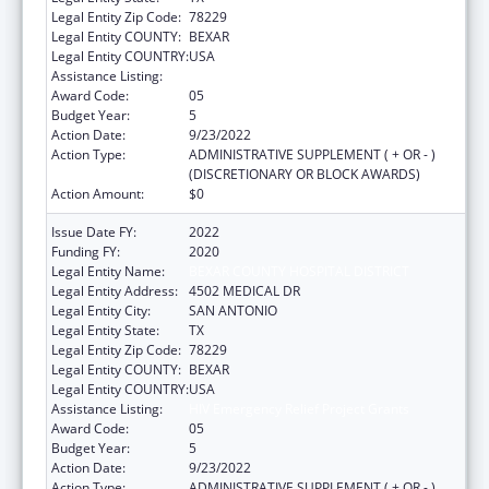
Legal Entity Zip Code:
78229
Legal Entity COUNTY:
BEXAR
Legal Entity COUNTRY:
USA
Assistance Listing:
HIV Emergency Relief Project Grants
Award Code:
05
Budget Year:
5
Action Date:
9/23/2022
Action Type:
ADMINISTRATIVE SUPPLEMENT ( + OR - )
(DISCRETIONARY OR BLOCK AWARDS)
Action Amount:
$0
Issue Date FY:
2022
Funding FY:
2020
Legal Entity Name:
BEXAR COUNTY HOSPITAL DISTRICT
Legal Entity Address:
4502 MEDICAL DR
Legal Entity City:
SAN ANTONIO
Legal Entity State:
TX
Legal Entity Zip Code:
78229
Legal Entity COUNTY:
BEXAR
Legal Entity COUNTRY:
USA
Assistance Listing:
HIV Emergency Relief Project Grants
Award Code:
05
Budget Year:
5
Action Date:
9/23/2022
Action Type:
ADMINISTRATIVE SUPPLEMENT ( + OR - )