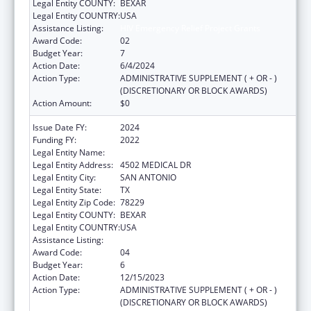
Legal Entity COUNTY:
BEXAR
Legal Entity COUNTRY:
USA
Assistance Listing:
HIV Emergency Relief Project Grants
Award Code:
02
Budget Year:
7
Action Date:
6/4/2024
Action Type:
ADMINISTRATIVE SUPPLEMENT ( + OR - )
(DISCRETIONARY OR BLOCK AWARDS)
Action Amount:
$0
Issue Date FY:
2024
Funding FY:
2022
Legal Entity Name:
BEXAR COUNTY HOSPITAL DISTRICT
Legal Entity Address:
4502 MEDICAL DR
Legal Entity City:
SAN ANTONIO
Legal Entity State:
TX
Legal Entity Zip Code:
78229
Legal Entity COUNTY:
BEXAR
Legal Entity COUNTRY:
USA
Assistance Listing:
HIV Emergency Relief Project Grants
Award Code:
04
Budget Year:
6
Action Date:
12/15/2023
Action Type:
ADMINISTRATIVE SUPPLEMENT ( + OR - )
(DISCRETIONARY OR BLOCK AWARDS)