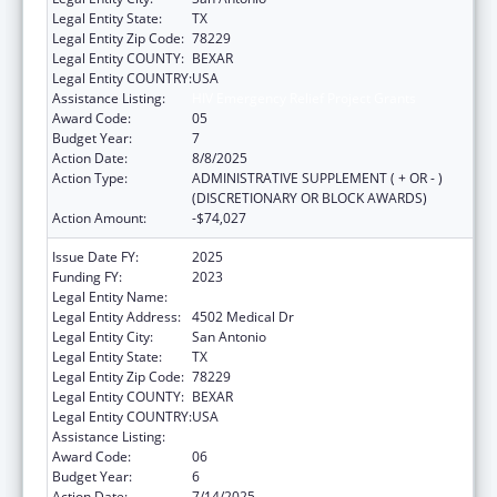
Legal Entity State:
TX
Legal Entity Zip Code:
78229
Legal Entity COUNTY:
BEXAR
Legal Entity COUNTRY:
USA
Assistance Listing:
HIV Emergency Relief Project Grants
Award Code:
05
Budget Year:
7
Action Date:
8/8/2025
Action Type:
ADMINISTRATIVE SUPPLEMENT ( + OR - )
(DISCRETIONARY OR BLOCK AWARDS)
Action Amount:
-$74,027
Issue Date FY:
2025
Funding FY:
2023
Legal Entity Name:
BEXAR COUNTY HOSPITAL DISTRICT
Legal Entity Address:
4502 Medical Dr
Legal Entity City:
San Antonio
Legal Entity State:
TX
Legal Entity Zip Code:
78229
Legal Entity COUNTY:
BEXAR
Legal Entity COUNTRY:
USA
Assistance Listing:
HIV Emergency Relief Project Grants
Award Code:
06
Budget Year:
6
Action Date:
7/14/2025