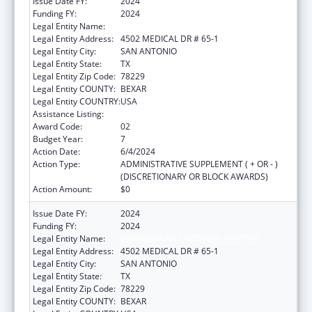
Issue Date FY:
2024
Funding FY:
2024
Legal Entity Name:
BEXAR COUNTY HOSPITAL DISTRICT
Legal Entity Address:
4502 MEDICAL DR # 65-1
Legal Entity City:
SAN ANTONIO
Legal Entity State:
TX
Legal Entity Zip Code:
78229
Legal Entity COUNTY:
BEXAR
Legal Entity COUNTRY:
USA
Assistance Listing:
HIV Emergency Relief Project Grants
Award Code:
02
Budget Year:
7
Action Date:
6/4/2024
Action Type:
ADMINISTRATIVE SUPPLEMENT ( + OR - )
(DISCRETIONARY OR BLOCK AWARDS)
Action Amount:
$0
Issue Date FY:
2024
Funding FY:
2024
Legal Entity Name:
BEXAR COUNTY HOSPITAL DISTRICT
Legal Entity Address:
4502 MEDICAL DR # 65-1
Legal Entity City:
SAN ANTONIO
Legal Entity State:
TX
Legal Entity Zip Code:
78229
Legal Entity COUNTY:
BEXAR