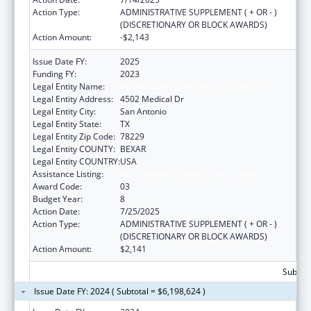
Action Type:
ADMINISTRATIVE SUPPLEMENT ( + OR - )
(DISCRETIONARY OR BLOCK AWARDS)
Action Amount:
-$2,143
Issue Date FY:
2025
Funding FY:
2023
Legal Entity Name:
BEXAR COUNTY HOSPITAL DISTRICT
Legal Entity Address:
4502 Medical Dr
Legal Entity City:
San Antonio
Legal Entity State:
TX
Legal Entity Zip Code:
78229
Legal Entity COUNTY:
BEXAR
Legal Entity COUNTRY:
USA
Assistance Listing:
HIV Emergency Relief Project Grants
Award Code:
03
Budget Year:
8
Action Date:
7/25/2025
Action Type:
ADMINISTRATIVE SUPPLEMENT ( + OR - )
(DISCRETIONARY OR BLOCK AWARDS)
Action Amount:
$2,141
Subtota
Issue Date FY: 2024 ( Subtotal = $6,198,624 )