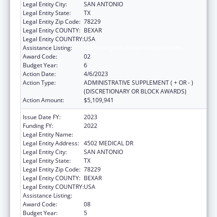
Legal Entity City:
SAN ANTONIO
Legal Entity State:
TX
Legal Entity Zip Code:
78229
Legal Entity COUNTY:
BEXAR
Legal Entity COUNTRY:
USA
Assistance Listing:
HIV Emergency Relief Project Grants
Award Code:
02
Budget Year:
6
Action Date:
4/6/2023
Action Type:
ADMINISTRATIVE SUPPLEMENT ( + OR - )
(DISCRETIONARY OR BLOCK AWARDS)
Action Amount:
$5,109,941
Issue Date FY:
2023
Funding FY:
2022
Legal Entity Name:
BEXAR COUNTY HOSPITAL DISTRICT
Legal Entity Address:
4502 MEDICAL DR
Legal Entity City:
SAN ANTONIO
Legal Entity State:
TX
Legal Entity Zip Code:
78229
Legal Entity COUNTY:
BEXAR
Legal Entity COUNTRY:
USA
Assistance Listing:
HIV Emergency Relief Project Grants
Award Code:
08
Budget Year:
5