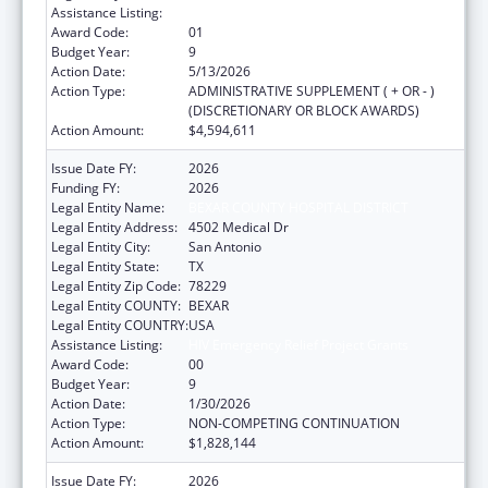
Assistance Listing:
HIV Emergency Relief Project Grants
Award Code:
01
Budget Year:
9
Action Date:
5/13/2026
Action Type:
ADMINISTRATIVE SUPPLEMENT ( + OR - )
(DISCRETIONARY OR BLOCK AWARDS)
Action Amount:
$4,594,611
Issue Date FY:
2026
Funding FY:
2026
Legal Entity Name:
BEXAR COUNTY HOSPITAL DISTRICT
Legal Entity Address:
4502 Medical Dr
Legal Entity City:
San Antonio
Legal Entity State:
TX
Legal Entity Zip Code:
78229
Legal Entity COUNTY:
BEXAR
Legal Entity COUNTRY:
USA
Assistance Listing:
HIV Emergency Relief Project Grants
Award Code:
00
Budget Year:
9
Action Date:
1/30/2026
Action Type:
NON-COMPETING CONTINUATION
Action Amount:
$1,828,144
Issue Date FY:
2026