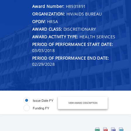
Award Number:
H8931891
ORGANIZATION:
HIV/AIDS BUREAU
OPDIV:
HRSA
AWARD CLASS:
DISCRETIONARY
AWARD ACTIVITY TYPE:
HEALTH SERVICES
PERIOD OF PERFORMANCE START DATE:
03/03/2018
PERIOD OF PERFORMANCE END DATE:
02/29/2028
Issue Date FY
VIEW AWARD DESCRIPTION
Funding FY