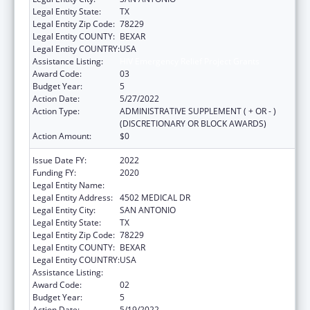
Legal Entity State:
TX
Legal Entity Zip Code:
78229
Legal Entity COUNTY:
BEXAR
Legal Entity COUNTRY:
USA
Assistance Listing:
HIV Emergency Relief Project Grants
Award Code:
03
Budget Year:
5
Action Date:
5/27/2022
Action Type:
ADMINISTRATIVE SUPPLEMENT ( + OR - )
(DISCRETIONARY OR BLOCK AWARDS)
Action Amount:
$0
Issue Date FY:
2022
Funding FY:
2020
Legal Entity Name:
BEXAR COUNTY HOSPITAL DISTRICT
Legal Entity Address:
4502 MEDICAL DR
Legal Entity City:
SAN ANTONIO
Legal Entity State:
TX
Legal Entity Zip Code:
78229
Legal Entity COUNTY:
BEXAR
Legal Entity COUNTRY:
USA
Assistance Listing:
HIV Emergency Relief Project Grants
Award Code:
02
Budget Year:
5
Action Date:
5/19/2022