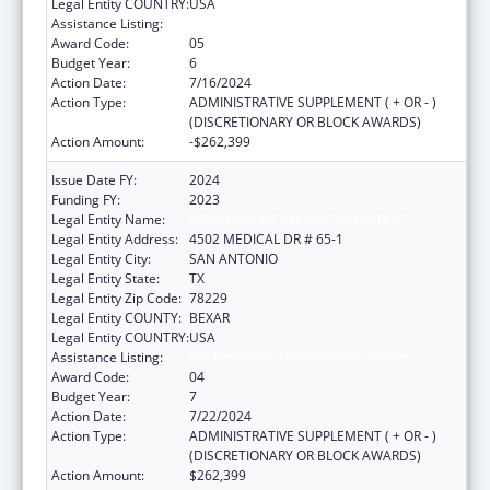
Legal Entity COUNTRY:
USA
Assistance Listing:
HIV Emergency Relief Project Grants
Award Code:
05
Budget Year:
6
Action Date:
7/16/2024
Action Type:
ADMINISTRATIVE SUPPLEMENT ( + OR - )
(DISCRETIONARY OR BLOCK AWARDS)
Action Amount:
-$262,399
Issue Date FY:
2024
Funding FY:
2023
Legal Entity Name:
BEXAR COUNTY HOSPITAL DISTRICT
Legal Entity Address:
4502 MEDICAL DR # 65-1
Legal Entity City:
SAN ANTONIO
Legal Entity State:
TX
Legal Entity Zip Code:
78229
Legal Entity COUNTY:
BEXAR
Legal Entity COUNTRY:
USA
Assistance Listing:
HIV Emergency Relief Project Grants
Award Code:
04
Budget Year:
7
Action Date:
7/22/2024
Action Type:
ADMINISTRATIVE SUPPLEMENT ( + OR - )
(DISCRETIONARY OR BLOCK AWARDS)
Action Amount:
$262,399