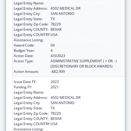
Legal Entity Name:
BEXAR COUNTY HOSPITAL DISTRICT
Legal Entity Address:
4502 MEDICAL DR
Legal Entity City:
SAN ANTONIO
Legal Entity State:
TX
Legal Entity Zip Code:
78229
Legal Entity COUNTY:
BEXAR
Legal Entity COUNTRY:
USA
Assistance Listing:
HIV Emergency Relief Project Grants
Award Code:
04
Budget Year:
4
Action Date:
4/3/2023
Action Type:
ADMINISTRATIVE SUPPLEMENT ( + OR - )
(DISCRETIONARY OR BLOCK AWARDS)
Action Amount:
-$82,909
Issue Date FY:
2023
Funding FY:
2021
Legal Entity Name:
BEXAR COUNTY HOSPITAL DISTRICT
Legal Entity Address:
4502 MEDICAL DR
Legal Entity City:
SAN ANTONIO
Legal Entity State:
TX
Legal Entity Zip Code:
78229
Legal Entity COUNTY:
BEXAR
Legal Entity COUNTRY:
USA
Assistance Listing:
HIV Emergency Relief Project Grants