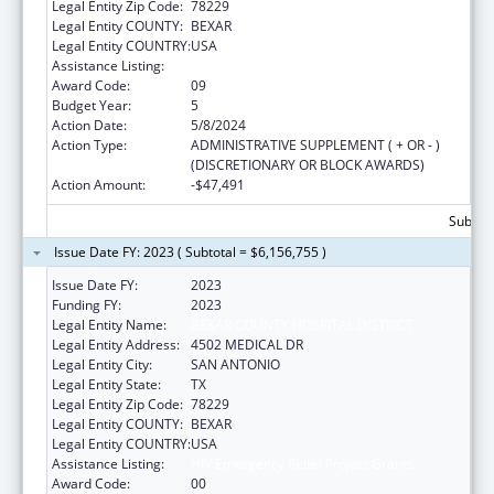
Legal Entity Zip Code:
78229
Legal Entity COUNTY:
BEXAR
Legal Entity COUNTRY:
USA
Assistance Listing:
HIV Emergency Relief Project Grants
Award Code:
09
Budget Year:
5
Action Date:
5/8/2024
Action Type:
ADMINISTRATIVE SUPPLEMENT ( + OR - )
(DISCRETIONARY OR BLOCK AWARDS)
Action Amount:
-$47,491
Subtota
Issue Date FY: 2023 ( Subtotal = $6,156,755 )
Issue Date FY:
2023
Funding FY:
2023
Legal Entity Name:
BEXAR COUNTY HOSPITAL DISTRICT
Legal Entity Address:
4502 MEDICAL DR
Legal Entity City:
SAN ANTONIO
Legal Entity State:
TX
Legal Entity Zip Code:
78229
Legal Entity COUNTY:
BEXAR
Legal Entity COUNTRY:
USA
Assistance Listing:
HIV Emergency Relief Project Grants
Award Code:
00