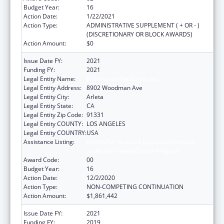
Budget Year:
16
Action Date:
1/22/2021
Action Type:
ADMINISTRATIVE SUPPLEMENT ( + OR - )
(DISCRETIONARY OR BLOCK AWARDS)
Action Amount:
$0
Issue Date FY:
2021
Funding FY:
2021
Legal Entity Name:
El Proyecto Del Barrio, Inc.
Legal Entity Address:
8902 Woodman Ave
Legal Entity City:
Arleta
Legal Entity State:
CA
Legal Entity Zip Code:
91331
Legal Entity COUNTY:
LOS ANGELES
Legal Entity COUNTRY:
USA
Assistance Listing:
Grants for New and Expanded Services
under the Health Center Program
Award Code:
00
Budget Year:
16
Action Date:
12/2/2020
Action Type:
NON-COMPETING CONTINUATION
Action Amount:
$1,861,442
Issue Date FY:
2021
Funding FY:
2019