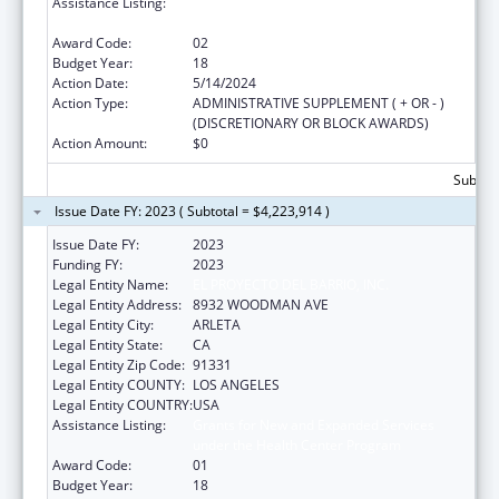
Assistance Listing:
Grants for New and Expanded Services
under the Health Center Program
Award Code:
02
Budget Year:
18
Action Date:
5/14/2024
Action Type:
ADMINISTRATIVE SUPPLEMENT ( + OR - )
(DISCRETIONARY OR BLOCK AWARDS)
Action Amount:
$0
Subtota
Issue Date FY: 2023 ( Subtotal = $4,223,914 )
Issue Date FY:
2023
Funding FY:
2023
Legal Entity Name:
EL PROYECTO DEL BARRIO, INC.
Legal Entity Address:
8932 WOODMAN AVE
Legal Entity City:
ARLETA
Legal Entity State:
CA
Legal Entity Zip Code:
91331
Legal Entity COUNTY:
LOS ANGELES
Legal Entity COUNTRY:
USA
Assistance Listing:
Grants for New and Expanded Services
under the Health Center Program
Award Code:
01
Budget Year:
18