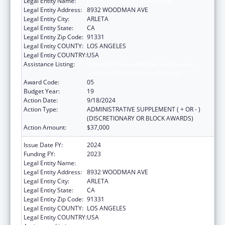
Legal Entity Name:
EL PROYECTO DEL BARRIO, INC.
Legal Entity Address:
8932 WOODMAN AVE
Legal Entity City:
ARLETA
Legal Entity State:
CA
Legal Entity Zip Code:
91331
Legal Entity COUNTY:
LOS ANGELES
Legal Entity COUNTRY:
USA
Assistance Listing:
Grants for New and Expanded Services
under the Health Center Program
Award Code:
05
Budget Year:
19
Action Date:
9/18/2024
Action Type:
ADMINISTRATIVE SUPPLEMENT ( + OR - )
(DISCRETIONARY OR BLOCK AWARDS)
Action Amount:
$37,000
Issue Date FY:
2024
Funding FY:
2023
Legal Entity Name:
EL PROYECTO DEL BARRIO, INC.
Legal Entity Address:
8932 WOODMAN AVE
Legal Entity City:
ARLETA
Legal Entity State:
CA
Legal Entity Zip Code:
91331
Legal Entity COUNTY:
LOS ANGELES
Legal Entity COUNTRY:
USA