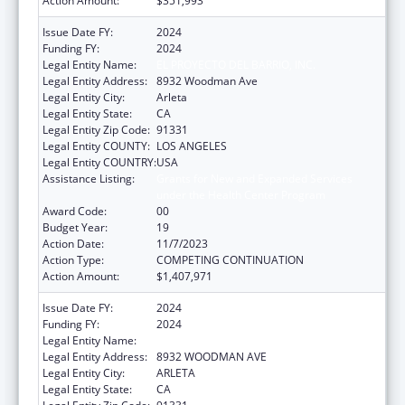
Action Amount:
$351,993
Issue Date FY:
2024
Funding FY:
2024
Legal Entity Name:
EL PROYECTO DEL BARRIO, INC.
Legal Entity Address:
8932 Woodman Ave
Legal Entity City:
Arleta
Legal Entity State:
CA
Legal Entity Zip Code:
91331
Legal Entity COUNTY:
LOS ANGELES
Legal Entity COUNTRY:
USA
Assistance Listing:
Grants for New and Expanded Services
under the Health Center Program
Award Code:
00
Budget Year:
19
Action Date:
11/7/2023
Action Type:
COMPETING CONTINUATION
Action Amount:
$1,407,971
Issue Date FY:
2024
Funding FY:
2024
Legal Entity Name:
EL PROYECTO DEL BARRIO, INC.
Legal Entity Address:
8932 WOODMAN AVE
Legal Entity City:
ARLETA
Legal Entity State:
CA