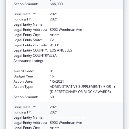
Action Amount:
$66,000
Issue Date FY:
2021
Funding FY:
2021
Legal Entity Name:
El Proyecto Del Barrio, Inc.
Legal Entity Address:
8902 Woodman Ave
Legal Entity City:
Arleta
Legal Entity State:
CA
Legal Entity Zip Code:
91331
Legal Entity COUNTY:
LOS ANGELES
Legal Entity COUNTRY:
USA
Assistance Listing:
Grants for New and Expanded Services
under the Health Center Program
Award Code:
01
Budget Year:
16
Action Date:
1/5/2021
Action Type:
ADMINISTRATIVE SUPPLEMENT ( + OR - )
(DISCRETIONARY OR BLOCK AWARDS)
Action Amount:
$0
Issue Date FY:
2021
Funding FY:
2021
Legal Entity Name:
El Proyecto Del Barrio, Inc.
Legal Entity Address:
8902 Woodman Ave
Legal Entity City:
Arleta