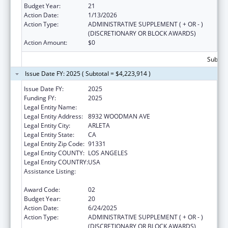
Budget Year:
21
Action Date:
1/13/2026
Action Type:
ADMINISTRATIVE SUPPLEMENT ( + OR - )
(DISCRETIONARY OR BLOCK AWARDS)
Action Amount:
$0
Subtota
Issue Date FY: 2025 ( Subtotal = $4,223,914 )
Issue Date FY:
2025
Funding FY:
2025
Legal Entity Name:
EL PROYECTO DEL BARRIO, INC.
Legal Entity Address:
8932 WOODMAN AVE
Legal Entity City:
ARLETA
Legal Entity State:
CA
Legal Entity Zip Code:
91331
Legal Entity COUNTY:
LOS ANGELES
Legal Entity COUNTRY:
USA
Assistance Listing:
Grants for New and Expanded Services
under the Health Center Program
Award Code:
02
Budget Year:
20
Action Date:
6/24/2025
Action Type:
ADMINISTRATIVE SUPPLEMENT ( + OR - )
(DISCRETIONARY OR BLOCK AWARDS)