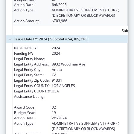
Action Date:
6/6/2025
Action Type:
ADMINISTRATIVE SUPPLEMENT ( + OR - )
(DISCRETIONARY OR BLOCK AWARDS)
Action Amount:
$703,986
Subtota
Issue Date FY: 2024 ( Subtotal = $4,309,318 )
Issue Date FY:
2024
Funding FY:
2024
Legal Entity Name:
EL PROYECTO DEL BARRIO, INC.
Legal Entity Address:
8932 Woodman Ave
Legal Entity City:
Arleta
Legal Entity State:
CA
Legal Entity Zip Code:
91331
Legal Entity COUNTY:
LOS ANGELES
Legal Entity COUNTRY:
USA
Assistance Listing:
Grants for New and Expanded Services
under the Health Center Program
Award Code:
02
Budget Year:
19
Action Date:
2/1/2024
Action Type:
ADMINISTRATIVE SUPPLEMENT ( + OR - )
(DISCRETIONARY OR BLOCK AWARDS)