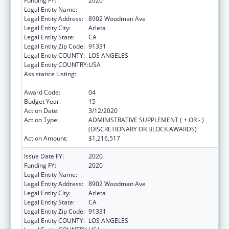
Funding FY:
2020
Legal Entity Name:
El Proyecto Del Barrio, Inc.
Legal Entity Address:
8902 Woodman Ave
Legal Entity City:
Arleta
Legal Entity State:
CA
Legal Entity Zip Code:
91331
Legal Entity COUNTY:
LOS ANGELES
Legal Entity COUNTRY:
USA
Assistance Listing:
Grants for New and Expanded Services
under the Health Center Program
Award Code:
04
Budget Year:
15
Action Date:
3/12/2020
Action Type:
ADMINISTRATIVE SUPPLEMENT ( + OR - )
(DISCRETIONARY OR BLOCK AWARDS)
Action Amount:
$1,216,517
Issue Date FY:
2020
Funding FY:
2020
Legal Entity Name:
El Proyecto Del Barrio, Inc.
Legal Entity Address:
8902 Woodman Ave
Legal Entity City:
Arleta
Legal Entity State:
CA
Legal Entity Zip Code:
91331
Legal Entity COUNTY:
LOS ANGELES