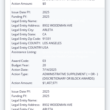
Action Amount:
$0
Issue Date FY:
2025
Funding FY:
2025
Legal Entity Name:
EL PROYECTO DEL BARRIO, INC.
Legal Entity Address:
8932 WOODMAN AVE
Legal Entity City:
ARLETA
Legal Entity State:
CA
Legal Entity Zip Code:
91331
Legal Entity COUNTY:
LOS ANGELES
Legal Entity COUNTRY:
USA
Assistance Listing:
Grants for New and Expanded Services
under the Health Center Program
Award Code:
03
Budget Year:
20
Action Date:
7/14/2025
Action Type:
ADMINISTRATIVE SUPPLEMENT ( + OR - )
(DISCRETIONARY OR BLOCK AWARDS)
Action Amount:
$1,407,971
Issue Date FY:
2025
Funding FY:
2025
Legal Entity Name:
EL PROYECTO DEL BARRIO, INC.
Legal Entity Address:
8932 WOODMAN AVE
Legal Entity City:
ARLETA