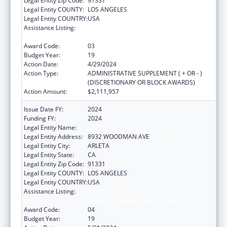
Legal Entity Zip Code:
91331
Legal Entity COUNTY:
LOS ANGELES
Legal Entity COUNTRY:
USA
Assistance Listing:
Grants for New and Expanded Services
under the Health Center Program
Award Code:
03
Budget Year:
19
Action Date:
4/29/2024
Action Type:
ADMINISTRATIVE SUPPLEMENT ( + OR - )
(DISCRETIONARY OR BLOCK AWARDS)
Action Amount:
$2,111,957
Issue Date FY:
2024
Funding FY:
2024
Legal Entity Name:
EL PROYECTO DEL BARRIO, INC.
Legal Entity Address:
8932 WOODMAN AVE
Legal Entity City:
ARLETA
Legal Entity State:
CA
Legal Entity Zip Code:
91331
Legal Entity COUNTY:
LOS ANGELES
Legal Entity COUNTRY:
USA
Assistance Listing:
Grants for New and Expanded Services
under the Health Center Program
Award Code:
04
Budget Year:
19