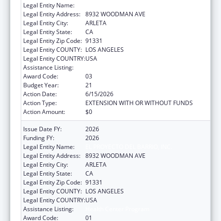
Legal Entity Name:
EL PROYECTO DEL BARRIO, INC.
Legal Entity Address:
8932 WOODMAN AVE
Legal Entity City:
ARLETA
Legal Entity State:
CA
Legal Entity Zip Code:
91331
Legal Entity COUNTY:
LOS ANGELES
Legal Entity COUNTRY:
USA
Assistance Listing:
Health Center Program
Award Code:
03
Budget Year:
21
Action Date:
6/15/2026
Action Type:
EXTENSION WITH OR WITHOUT FUNDS
Action Amount:
$0
Issue Date FY:
2026
Funding FY:
2026
Legal Entity Name:
EL PROYECTO DEL BARRIO, INC.
Legal Entity Address:
8932 WOODMAN AVE
Legal Entity City:
ARLETA
Legal Entity State:
CA
Legal Entity Zip Code:
91331
Legal Entity COUNTY:
LOS ANGELES
Legal Entity COUNTRY:
USA
Assistance Listing:
Health Center Program
Award Code:
01