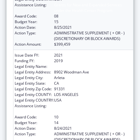
Assistance Listing:
Grants for New and Expanded Services
under the Health Center Program
Award Code:
08
Budget Year:
15
Action Date:
8/25/2021
Action Type:
ADMINISTRATIVE SUPPLEMENT ( + OR - )
(DISCRETIONARY OR BLOCK AWARDS)
Action Amount:
$399,459
Issue Date FY:
2021
Funding FY:
2019
Legal Entity Name:
El Proyecto Del Barrio, Inc.
Legal Entity Address:
8902 Woodman Ave
Legal Entity City:
Arleta
Legal Entity State:
CA
Legal Entity Zip Code:
91331
Legal Entity COUNTY:
LOS ANGELES
Legal Entity COUNTRY:
USA
Assistance Listing:
Grants for New and Expanded Services
under the Health Center Program
Award Code:
10
Budget Year:
14
Action Date:
8/24/2021
Action Type:
ADMINISTRATIVE SUPPLEMENT ( + OR - )
(DISCRETIONARY OR BLOCK AWARDS)