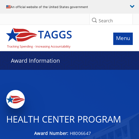
An official website of the United States government
Search
Menu
Award Information
HEALTH CENTER PROGRAM
Award Number:
H8006647