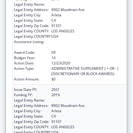
Legal Entity Name:
El Proyecto Del Barrio, Inc.
Legal Entity Address:
8902 Woodman Ave
Legal Entity City:
Arleta
Legal Entity State:
CA
Legal Entity Zip Code:
91331
Legal Entity COUNTY:
LOS ANGELES
Legal Entity COUNTRY:
USA
Assistance Listing:
Grants for New and Expanded Services
under the Health Center Program
Award Code:
09
Budget Year:
14
Action Date:
12/23/2020
Action Type:
ADMINISTRATIVE SUPPLEMENT ( + OR - )
(DISCRETIONARY OR BLOCK AWARDS)
Action Amount:
$0
Issue Date FY:
2021
Funding FY:
2019
Legal Entity Name:
El Proyecto Del Barrio, Inc.
Legal Entity Address:
8902 Woodman Ave
Legal Entity City:
Arleta
Legal Entity State:
CA
Legal Entity Zip Code:
91331
Legal Entity COUNTY:
LOS ANGELES
Legal Entity COUNTRY:
USA