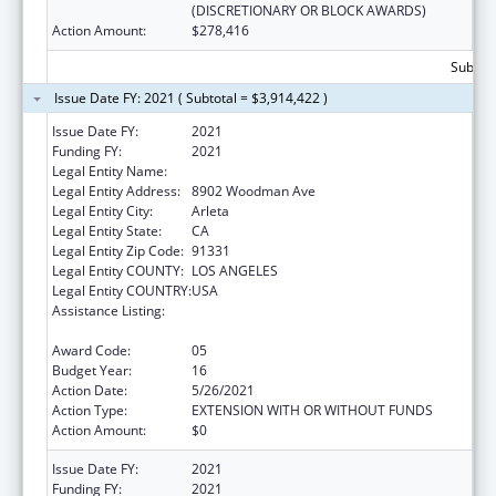
(DISCRETIONARY OR BLOCK AWARDS)
Action Amount:
$278,416
Subtota
Issue Date FY: 2021 ( Subtotal = $3,914,422 )
Issue Date FY:
2021
Funding FY:
2021
Legal Entity Name:
El Proyecto Del Barrio, Inc.
Legal Entity Address:
8902 Woodman Ave
Legal Entity City:
Arleta
Legal Entity State:
CA
Legal Entity Zip Code:
91331
Legal Entity COUNTY:
LOS ANGELES
Legal Entity COUNTRY:
USA
Assistance Listing:
Grants for New and Expanded Services
under the Health Center Program
Award Code:
05
Budget Year:
16
Action Date:
5/26/2021
Action Type:
EXTENSION WITH OR WITHOUT FUNDS
Action Amount:
$0
Issue Date FY:
2021
Funding FY:
2021