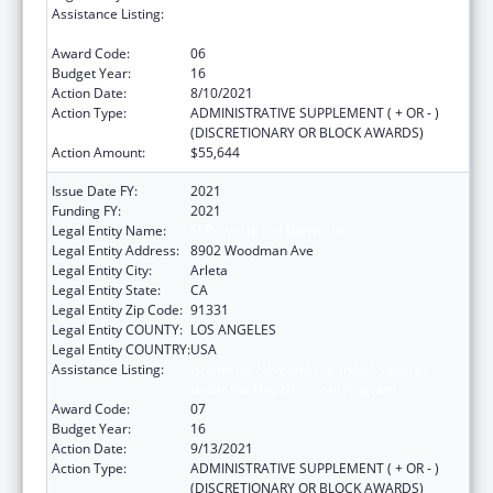
Assistance Listing:
Grants for New and Expanded Services
under the Health Center Program
Award Code:
06
Budget Year:
16
Action Date:
8/10/2021
Action Type:
ADMINISTRATIVE SUPPLEMENT ( + OR - )
(DISCRETIONARY OR BLOCK AWARDS)
Action Amount:
$55,644
Issue Date FY:
2021
Funding FY:
2021
Legal Entity Name:
El Proyecto Del Barrio, Inc.
Legal Entity Address:
8902 Woodman Ave
Legal Entity City:
Arleta
Legal Entity State:
CA
Legal Entity Zip Code:
91331
Legal Entity COUNTY:
LOS ANGELES
Legal Entity COUNTRY:
USA
Assistance Listing:
Grants for New and Expanded Services
under the Health Center Program
Award Code:
07
Budget Year:
16
Action Date:
9/13/2021
Action Type:
ADMINISTRATIVE SUPPLEMENT ( + OR - )
(DISCRETIONARY OR BLOCK AWARDS)