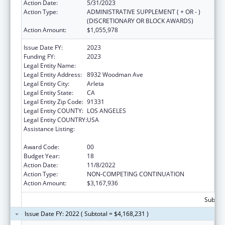
Action Date:
5/31/2023
Action Type:
ADMINISTRATIVE SUPPLEMENT ( + OR - )
(DISCRETIONARY OR BLOCK AWARDS)
Action Amount:
$1,055,978
Issue Date FY:
2023
Funding FY:
2023
Legal Entity Name:
EL PROYECTO DEL BARRIO, INC.
Legal Entity Address:
8932 Woodman Ave
Legal Entity City:
Arleta
Legal Entity State:
CA
Legal Entity Zip Code:
91331
Legal Entity COUNTY:
LOS ANGELES
Legal Entity COUNTRY:
USA
Assistance Listing:
Grants for New and Expanded Services
under the Health Center Program
Award Code:
00
Budget Year:
18
Action Date:
11/8/2022
Action Type:
NON-COMPETING CONTINUATION
Action Amount:
$3,167,936
Subtota
Issue Date FY: 2022 ( Subtotal = $4,168,231 )