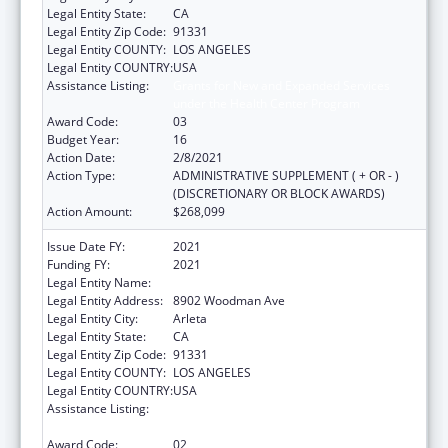
Legal Entity State:
CA
Legal Entity Zip Code:
91331
Legal Entity COUNTY:
LOS ANGELES
Legal Entity COUNTRY:
USA
Assistance Listing:
Grants for New and Expanded Services
under the Health Center Program
Award Code:
03
Budget Year:
16
Action Date:
2/8/2021
Action Type:
ADMINISTRATIVE SUPPLEMENT ( + OR - )
(DISCRETIONARY OR BLOCK AWARDS)
Action Amount:
$268,099
Issue Date FY:
2021
Funding FY:
2021
Legal Entity Name:
El Proyecto Del Barrio, Inc.
Legal Entity Address:
8902 Woodman Ave
Legal Entity City:
Arleta
Legal Entity State:
CA
Legal Entity Zip Code:
91331
Legal Entity COUNTY:
LOS ANGELES
Legal Entity COUNTRY:
USA
Assistance Listing:
Grants for New and Expanded Services
under the Health Center Program
Award Code:
02