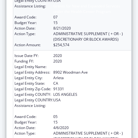
Legal Entity COUNTRY:
USA
Assistance Listing:
Grants for New and Expanded Services
under the Health Center Program
Award Code:
07
Budget Year:
15
Action Date:
8/21/2020
Action Type:
ADMINISTRATIVE SUPPLEMENT ( + OR - )
(DISCRETIONARY OR BLOCK AWARDS)
Action Amount:
$254,574
Issue Date FY:
2020
Funding FY:
2020
Legal Entity Name:
El Proyecto Del Barrio, Inc.
Legal Entity Address:
8902 Woodman Ave
Legal Entity City:
Arleta
Legal Entity State:
CA
Legal Entity Zip Code:
91331
Legal Entity COUNTY:
LOS ANGELES
Legal Entity COUNTRY:
USA
Assistance Listing:
Grants for New and Expanded Services
under the Health Center Program
Award Code:
05
Budget Year:
15
Action Date:
4/6/2020
Action Type:
ADMINISTRATIVE SUPPLEMENT ( + OR - )