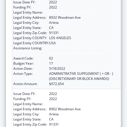
Issue Date FY:
2022
Funding FY:
2022
Legal Entity Name:
El Proyecto Del Barrio, Inc.
Legal Entity Address:
8932 Woodman Ave
Legal Entity City:
Arleta
Legal Entity State:
CA
Legal Entity Zip Code:
91331
Legal Entity COUNTY:
LOS ANGELES
Legal Entity COUNTRY:
USA
Assistance Listing:
Grants for New and Expanded Services
under the Health Center Program
Award Code:
02
Budget Year:
17
Action Date:
5/18/2022
Action Type:
ADMINISTRATIVE SUPPLEMENT ( + OR - )
(DISCRETIONARY OR BLOCK AWARDS)
Action Amount:
$972,454
Issue Date FY:
2022
Funding FY:
2022
Legal Entity Name:
El Proyecto Del Barrio, Inc.
Legal Entity Address:
8902 Woodman Ave
Legal Entity City:
Arleta
Legal Entity State:
CA
Legal Entity Zip Code:
91331