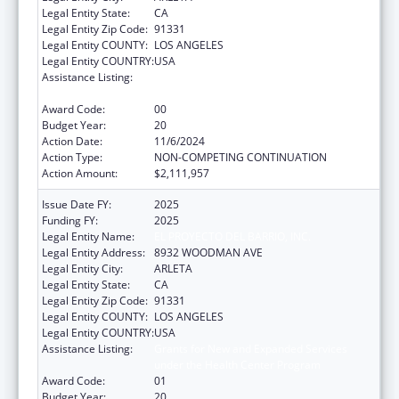
Legal Entity State:
CA
Legal Entity Zip Code:
91331
Legal Entity COUNTY:
LOS ANGELES
Legal Entity COUNTRY:
USA
Assistance Listing:
Grants for New and Expanded Services
under the Health Center Program
Award Code:
00
Budget Year:
20
Action Date:
11/6/2024
Action Type:
NON-COMPETING CONTINUATION
Action Amount:
$2,111,957
Issue Date FY:
2025
Funding FY:
2025
Legal Entity Name:
EL PROYECTO DEL BARRIO, INC.
Legal Entity Address:
8932 WOODMAN AVE
Legal Entity City:
ARLETA
Legal Entity State:
CA
Legal Entity Zip Code:
91331
Legal Entity COUNTY:
LOS ANGELES
Legal Entity COUNTRY:
USA
Assistance Listing:
Grants for New and Expanded Services
under the Health Center Program
Award Code:
01
Budget Year:
20