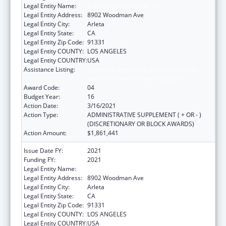
Legal Entity Name:
El Proyecto Del Barrio, Inc.
Legal Entity Address:
8902 Woodman Ave
Legal Entity City:
Arleta
Legal Entity State:
CA
Legal Entity Zip Code:
91331
Legal Entity COUNTY:
LOS ANGELES
Legal Entity COUNTRY:
USA
Assistance Listing:
Grants for New and Expanded Services
under the Health Center Program
Award Code:
04
Budget Year:
16
Action Date:
3/16/2021
Action Type:
ADMINISTRATIVE SUPPLEMENT ( + OR - )
(DISCRETIONARY OR BLOCK AWARDS)
Action Amount:
$1,861,441
Issue Date FY:
2021
Funding FY:
2021
Legal Entity Name:
El Proyecto Del Barrio, Inc.
Legal Entity Address:
8902 Woodman Ave
Legal Entity City:
Arleta
Legal Entity State:
CA
Legal Entity Zip Code:
91331
Legal Entity COUNTY:
LOS ANGELES
Legal Entity COUNTRY:
USA