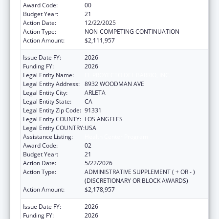
Award Code:
00
Budget Year:
21
Action Date:
12/22/2025
Action Type:
NON-COMPETING CONTINUATION
Action Amount:
$2,111,957
Issue Date FY:
2026
Funding FY:
2026
Legal Entity Name:
EL PROYECTO DEL BARRIO, INC.
Legal Entity Address:
8932 WOODMAN AVE
Legal Entity City:
ARLETA
Legal Entity State:
CA
Legal Entity Zip Code:
91331
Legal Entity COUNTY:
LOS ANGELES
Legal Entity COUNTRY:
USA
Assistance Listing:
Health Center Program
Award Code:
02
Budget Year:
21
Action Date:
5/22/2026
Action Type:
ADMINISTRATIVE SUPPLEMENT ( + OR - )
(DISCRETIONARY OR BLOCK AWARDS)
Action Amount:
$2,178,957
Issue Date FY:
2026
Funding FY:
2026