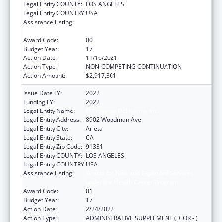
Legal Entity COUNTY:
LOS ANGELES
Legal Entity COUNTRY:
USA
Assistance Listing:
Grants for New and Expanded Services
under the Health Center Program
Award Code:
00
Budget Year:
17
Action Date:
11/16/2021
Action Type:
NON-COMPETING CONTINUATION
Action Amount:
$2,917,361
Issue Date FY:
2022
Funding FY:
2022
Legal Entity Name:
El Proyecto Del Barrio, Inc.
Legal Entity Address:
8902 Woodman Ave
Legal Entity City:
Arleta
Legal Entity State:
CA
Legal Entity Zip Code:
91331
Legal Entity COUNTY:
LOS ANGELES
Legal Entity COUNTRY:
USA
Assistance Listing:
Grants for New and Expanded Services
under the Health Center Program
Award Code:
01
Budget Year:
17
Action Date:
2/24/2022
Action Type:
ADMINISTRATIVE SUPPLEMENT ( + OR - )