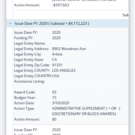
Action Amount:
-$597,663
Subtota
Issue Date FY: 2020 ( Subtotal = $4,172,223 )
Issue Date FY:
2020
Funding FY:
2020
Legal Entity Name:
El Proyecto Del Barrio, Inc.
Legal Entity Address:
8902 Woodman Ave
Legal Entity City:
Arleta
Legal Entity State:
CA
Legal Entity Zip Code:
91331
Legal Entity COUNTY:
LOS ANGELES
Legal Entity COUNTRY:
USA
Assistance Listing:
Grants for New and Expanded Services
under the Health Center Program
Award Code:
03
Budget Year:
15
Action Date:
3/10/2020
Action Type:
ADMINISTRATIVE SUPPLEMENT ( + OR - )
(DISCRETIONARY OR BLOCK AWARDS)
Action Amount:
$0
Issue Date FY:
2020