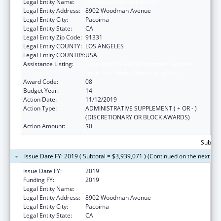
Legal Entity Name:
El Proyecto Del Barrio, Inc
Legal Entity Address:
8902 Woodman Avenue
Legal Entity City:
Pacoima
Legal Entity State:
CA
Legal Entity Zip Code:
91331
Legal Entity COUNTY:
LOS ANGELES
Legal Entity COUNTRY:
USA
Assistance Listing:
Grants for New and Expanded Services
under the Health Center Program
Award Code:
08
Budget Year:
14
Action Date:
11/12/2019
Action Type:
ADMINISTRATIVE SUPPLEMENT ( + OR - )
(DISCRETIONARY OR BLOCK AWARDS)
Action Amount:
$0
Subtota
Issue Date FY: 2019 ( Subtotal = $3,939,071 ) (Continued on the next pa
Issue Date FY:
2019
Funding FY:
2019
Legal Entity Name:
El Proyecto Del Barrio, Inc
Legal Entity Address:
8902 Woodman Avenue
Legal Entity City:
Pacoima
Legal Entity State:
CA