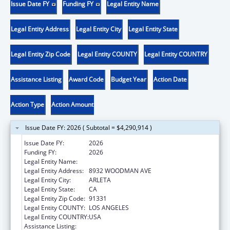
Issue Date FY
Funding FY
Legal Entity Name
Legal Entity Address
Legal Entity City
Legal Entity State
Legal Entity Zip Code
Legal Entity COUNTY
Legal Entity COUNTRY
Assistance Listing
Award Code
Budget Year
Action Date
Action Type
Action Amount
Issue Date FY: 2026 ( Subtotal = $4,290,914 )
Issue Date FY:
2026
Funding FY:
2026
Legal Entity Name:
EL PROYECTO DEL BARRIO, INC.
Legal Entity Address:
8932 WOODMAN AVE
Legal Entity City:
ARLETA
Legal Entity State:
CA
Legal Entity Zip Code:
91331
Legal Entity COUNTY:
LOS ANGELES
Legal Entity COUNTRY:
USA
Assistance Listing:
Health Center Program