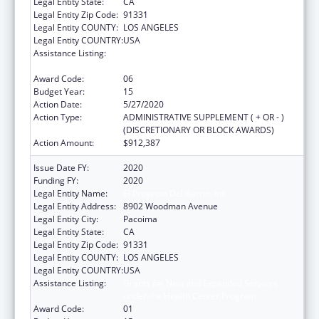
Legal Entity State:
CA
Legal Entity Zip Code:
91331
Legal Entity COUNTY:
LOS ANGELES
Legal Entity COUNTRY:
USA
Assistance Listing:
Grants for New and Expanded Services
under the Health Center Program
Award Code:
06
Budget Year:
15
Action Date:
5/27/2020
Action Type:
ADMINISTRATIVE SUPPLEMENT ( + OR - )
(DISCRETIONARY OR BLOCK AWARDS)
Action Amount:
$912,387
Issue Date FY:
2020
Funding FY:
2020
Legal Entity Name:
El Proyecto Del Barrio, Inc
Legal Entity Address:
8902 Woodman Avenue
Legal Entity City:
Pacoima
Legal Entity State:
CA
Legal Entity Zip Code:
91331
Legal Entity COUNTY:
LOS ANGELES
Legal Entity COUNTRY:
USA
Assistance Listing:
Grants for New and Expanded Services
under the Health Center Program
Award Code:
01