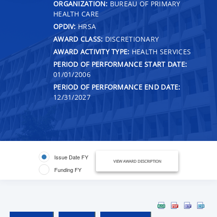
ORGANIZATION:
BUREAU OF PRIMARY
HEALTH CARE
OPDIV:
HRSA
AWARD CLASS:
DISCRETIONARY
AWARD ACTIVITY TYPE:
HEALTH SERVICES
PERIOD OF PERFORMANCE START DATE:
01/01/2006
PERIOD OF PERFORMANCE END DATE:
12/31/2027
Issue Date FY
VIEW AWARD DESCRIPTION
Funding FY