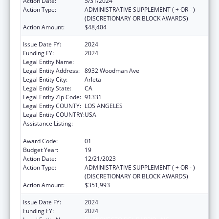
Action Date:
5/31/2024
Action Type:
ADMINISTRATIVE SUPPLEMENT ( + OR - )
(DISCRETIONARY OR BLOCK AWARDS)
Action Amount:
$48,404
Issue Date FY:
2024
Funding FY:
2024
Legal Entity Name:
EL PROYECTO DEL BARRIO, INC.
Legal Entity Address:
8932 Woodman Ave
Legal Entity City:
Arleta
Legal Entity State:
CA
Legal Entity Zip Code:
91331
Legal Entity COUNTY:
LOS ANGELES
Legal Entity COUNTRY:
USA
Assistance Listing:
Grants for New and Expanded Services
under the Health Center Program
Award Code:
01
Budget Year:
19
Action Date:
12/21/2023
Action Type:
ADMINISTRATIVE SUPPLEMENT ( + OR - )
(DISCRETIONARY OR BLOCK AWARDS)
Action Amount:
$351,993
Issue Date FY:
2024
Funding FY:
2024