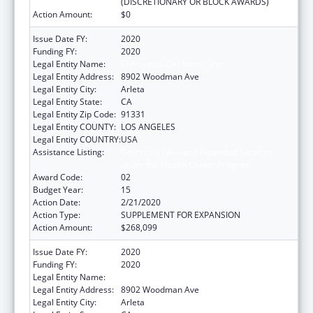
(DISCRETIONARY OR BLOCK AWARDS)
Action Amount:
$0
Issue Date FY:
2020
Funding FY:
2020
Legal Entity Name:
El Proyecto Del Barrio, Inc.
Legal Entity Address:
8902 Woodman Ave
Legal Entity City:
Arleta
Legal Entity State:
CA
Legal Entity Zip Code:
91331
Legal Entity COUNTY:
LOS ANGELES
Legal Entity COUNTRY:
USA
Assistance Listing:
Grants for New and Expanded Services
under the Health Center Program
Award Code:
02
Budget Year:
15
Action Date:
2/21/2020
Action Type:
SUPPLEMENT FOR EXPANSION
Action Amount:
$268,099
Issue Date FY:
2020
Funding FY:
2020
Legal Entity Name:
El Proyecto Del Barrio, Inc.
Legal Entity Address:
8902 Woodman Ave
Legal Entity City:
Arleta