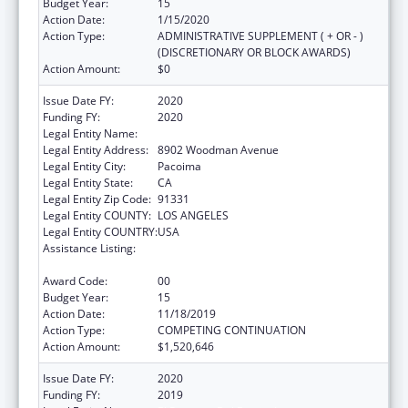
Budget Year:
15
Action Date:
1/15/2020
Action Type:
ADMINISTRATIVE SUPPLEMENT ( + OR - )
(DISCRETIONARY OR BLOCK AWARDS)
Action Amount:
$0
Issue Date FY:
2020
Funding FY:
2020
Legal Entity Name:
El Proyecto Del Barrio, Inc
Legal Entity Address:
8902 Woodman Avenue
Legal Entity City:
Pacoima
Legal Entity State:
CA
Legal Entity Zip Code:
91331
Legal Entity COUNTY:
LOS ANGELES
Legal Entity COUNTRY:
USA
Assistance Listing:
Grants for New and Expanded Services
under the Health Center Program
Award Code:
00
Budget Year:
15
Action Date:
11/18/2019
Action Type:
COMPETING CONTINUATION
Action Amount:
$1,520,646
Issue Date FY:
2020
Funding FY:
2019