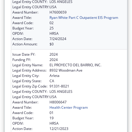
Legal Entity COUNTY:
LOS ANGELES
Legal Entity COUNTRY:
USA
Award Number:
H7600659
Award Title:
Ryan White Part C Outpatient EIS Program
Award Code:
02
Budget Year:
25
OPDIV:
HRSA
Action Date:
7/24/2024
Action Amount:
$0
Issue Date FY:
2024
Funding FY:
2024
Legal Entity Name:
EL PROYECTO DEL BARRIO, INC.
Legal Entity Address:
8932 Woodman Ave
Legal Entity City:
Arleta
Legal Entity State:
CA
Legal Entity Zip Code:
91331-8021
Legal Entity COUNTY:
LOS ANGELES
Legal Entity COUNTRY:
USA
Award Number:
H8006647
Award Title:
Health Center Program
Award Code:
01
Budget Year:
19
OPDIV:
HRSA
Action Date:
12/21/2023