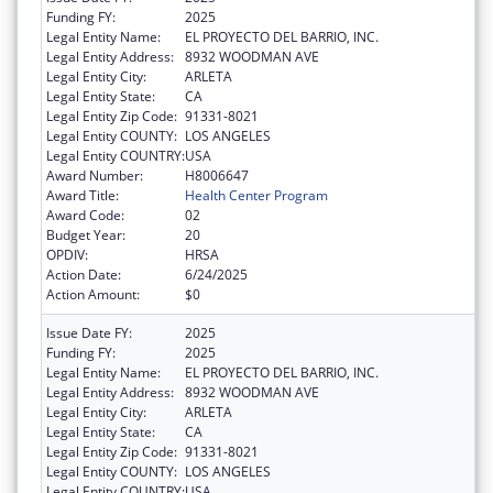
Funding FY:
2025
Legal Entity Name:
EL PROYECTO DEL BARRIO, INC.
Legal Entity Address:
8932 WOODMAN AVE
Legal Entity City:
ARLETA
Legal Entity State:
CA
Legal Entity Zip Code:
91331-8021
Legal Entity COUNTY:
LOS ANGELES
Legal Entity COUNTRY:
USA
Award Number:
H8006647
Award Title:
Health Center Program
Award Code:
02
Budget Year:
20
OPDIV:
HRSA
Action Date:
6/24/2025
Action Amount:
$0
Issue Date FY:
2025
Funding FY:
2025
Legal Entity Name:
EL PROYECTO DEL BARRIO, INC.
Legal Entity Address:
8932 WOODMAN AVE
Legal Entity City:
ARLETA
Legal Entity State:
CA
Legal Entity Zip Code:
91331-8021
Legal Entity COUNTY:
LOS ANGELES
Legal Entity COUNTRY:
USA