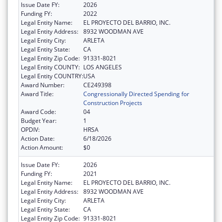
Issue Date FY:
2026
Funding FY:
2022
Legal Entity Name:
EL PROYECTO DEL BARRIO, INC.
Legal Entity Address:
8932 WOODMAN AVE
Legal Entity City:
ARLETA
Legal Entity State:
CA
Legal Entity Zip Code:
91331-8021
Legal Entity COUNTY:
LOS ANGELES
Legal Entity COUNTRY:
USA
Award Number:
CE249398
Award Title:
Congressionally Directed Spending for
Construction Projects
Award Code:
04
Budget Year:
1
OPDIV:
HRSA
Action Date:
6/18/2026
Action Amount:
$0
Issue Date FY:
2026
Funding FY:
2021
Legal Entity Name:
EL PROYECTO DEL BARRIO, INC.
Legal Entity Address:
8932 WOODMAN AVE
Legal Entity City:
ARLETA
Legal Entity State:
CA
Legal Entity Zip Code:
91331-8021