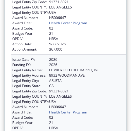
Legal Entity Zip Code:
91331-8021
Legal Entity COUNTY:
LOS ANGELES
Legal Entity COUNTRY:
USA
Award Number:
H8006647
Award Title:
Health Center Program
Award Code:
02
Budget Year:
21
OPDIV:
HRSA
Action Date:
5/22/2026
Action Amount:
$67,000
Issue Date FY:
2026
Funding FY:
2026
Legal Entity Name:
EL PROYECTO DEL BARRIO, INC.
Legal Entity Address:
8932 WOODMAN AVE
Legal Entity City:
ARLETA
Legal Entity State:
CA
Legal Entity Zip Code:
91331-8021
Legal Entity COUNTY:
LOS ANGELES
Legal Entity COUNTRY:
USA
Award Number:
H8006647
Award Title:
Health Center Program
Award Code:
02
Budget Year:
21
OPDIV:
HRSA