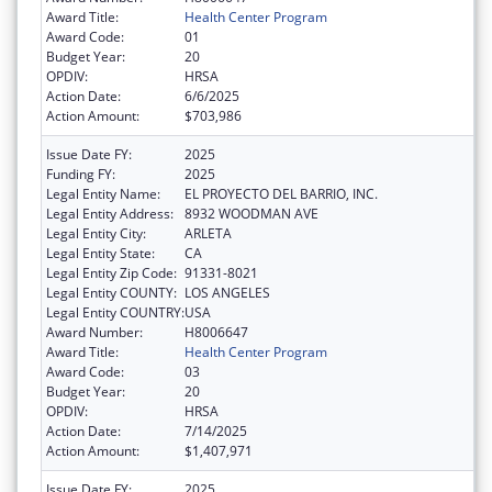
Award Title:
Health Center Program
Award Code:
01
Budget Year:
20
OPDIV:
HRSA
Action Date:
6/6/2025
Action Amount:
$703,986
Issue Date FY:
2025
Funding FY:
2025
Legal Entity Name:
EL PROYECTO DEL BARRIO, INC.
Legal Entity Address:
8932 WOODMAN AVE
Legal Entity City:
ARLETA
Legal Entity State:
CA
Legal Entity Zip Code:
91331-8021
Legal Entity COUNTY:
LOS ANGELES
Legal Entity COUNTRY:
USA
Award Number:
H8006647
Award Title:
Health Center Program
Award Code:
03
Budget Year:
20
OPDIV:
HRSA
Action Date:
7/14/2025
Action Amount:
$1,407,971
Issue Date FY:
2025