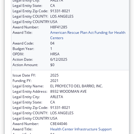
Legal Entity City:
ARLETA
Legal Entity State:
CA
Legal Entity Zip Code:
91331-8021
Legal Entity COUNTY:
LOS ANGELES
Legal Entity COUNTRY:
USA
Award Number:
H8F41285
Award Title:
American Rescue Plan Act Funding for Health
Centers
Award Code:
04
Budget Year:
1
OPDIV:
HRSA
Action Date:
6/12/2025
Action Amount:
$0
Issue Date FY:
2025
Funding FY:
2021
Legal Entity Name:
EL PROYECTO DEL BARRIO, INC.
Legal Entity Address:
8932 WOODMAN AVE
Legal Entity City:
ARLETA
Legal Entity State:
CA
Legal Entity Zip Code:
91331-8021
Legal Entity COUNTY:
LOS ANGELES
Legal Entity COUNTRY:
USA
Award Number:
C8E44046
Award Title:
Health Center Infrastructure Support