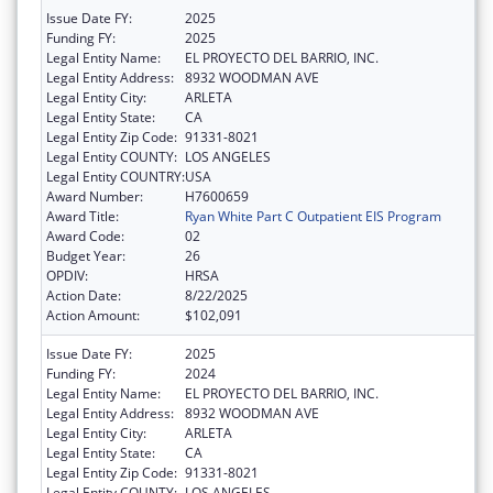
Issue Date FY:
2025
Funding FY:
2025
Legal Entity Name:
EL PROYECTO DEL BARRIO, INC.
Legal Entity Address:
8932 WOODMAN AVE
Legal Entity City:
ARLETA
Legal Entity State:
CA
Legal Entity Zip Code:
91331-8021
Legal Entity COUNTY:
LOS ANGELES
Legal Entity COUNTRY:
USA
Award Number:
H7600659
Award Title:
Ryan White Part C Outpatient EIS Program
Award Code:
02
Budget Year:
26
OPDIV:
HRSA
Action Date:
8/22/2025
Action Amount:
$102,091
Issue Date FY:
2025
Funding FY:
2024
Legal Entity Name:
EL PROYECTO DEL BARRIO, INC.
Legal Entity Address:
8932 WOODMAN AVE
Legal Entity City:
ARLETA
Legal Entity State:
CA
Legal Entity Zip Code:
91331-8021
Legal Entity COUNTY:
LOS ANGELES