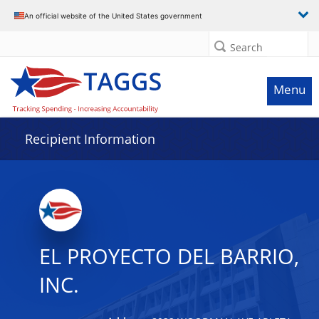
Data grid with 30 rows and 2 columns
An official website of the United States government
Search
Menu
Recipient Information
EL PROYECTO DEL BARRIO,
INC.