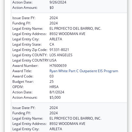
Action Date:
9/26/2024
Action Amount:
$0
Issue Date FY:
2024
Funding FY:
2024
Legal Entity Name:
EL PROYECTO DEL BARRIO, INC.
Legal Entity Address:
8932 WOODMAN AVE
Legal Entity City:
ARLETA
Legal Entity State:
CA
Legal Entity Zip Code:
91331-8021
Legal Entity COUNTY:
LOS ANGELES
Legal Entity COUNTRY:
USA
Award Number:
H7600659
Award Title:
Ryan White Part C Outpatient EIS Program
Award Code:
03
Budget Year:
25
OPDIV:
HRSA
Action Date:
8/1/2024
Action Amount:
$5,000
Issue Date FY:
2024
Funding FY:
2024
Legal Entity Name:
EL PROYECTO DEL BARRIO, INC.
Legal Entity Address:
8932 WOODMAN AVE
Legal Entity City:
ARLETA