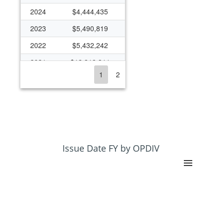
2024
$4,444,435
2023
$5,490,819
2022
$5,432,242
2021
$12,318,311
1
2
2020
$6,430,648
2019
$4,131,566
2018
$3,246,368
2017
$3,993,133
2016
$4,670,825
Issue Date FY by OPDIV
2015
$3,579,021
2014
$2,385,736
2013
$1,342,268
2012
$1,122,499