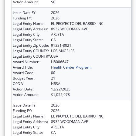
Action Amount:
$0
Issue Date FY:
2026
Funding FY:
2026
Legal Entity Name:
EL PROYECTO DEL BARRIO, INC.
Legal Entity Address:
8932 WOODMAN AVE
Legal Entity City:
ARLETA
Legal Entity State:
CA
Legal Entity Zip Code:
91331-8021
Legal Entity COUNTY:
LOS ANGELES
Legal Entity COUNTRY:
USA
Award Number:
H8006647
Award Title:
Health Center Program
Award Code:
00
Budget Year:
21
OPDIV:
HRSA
Action Date:
12/22/2025
Action Amount:
$1,055,978
Issue Date FY:
2026
Funding FY:
2026
Legal Entity Name:
EL PROYECTO DEL BARRIO, INC.
Legal Entity Address:
8932 WOODMAN AVE
Legal Entity City:
ARLETA
Legal Entity State:
CA