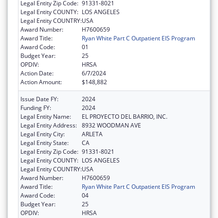
Legal Entity Zip Code:
91331-8021
Legal Entity COUNTY:
LOS ANGELES
Legal Entity COUNTRY:
USA
Award Number:
H7600659
Award Title:
Ryan White Part C Outpatient EIS Program
Award Code:
01
Budget Year:
25
OPDIV:
HRSA
Action Date:
6/7/2024
Action Amount:
$148,882
Issue Date FY:
2024
Funding FY:
2024
Legal Entity Name:
EL PROYECTO DEL BARRIO, INC.
Legal Entity Address:
8932 WOODMAN AVE
Legal Entity City:
ARLETA
Legal Entity State:
CA
Legal Entity Zip Code:
91331-8021
Legal Entity COUNTY:
LOS ANGELES
Legal Entity COUNTRY:
USA
Award Number:
H7600659
Award Title:
Ryan White Part C Outpatient EIS Program
Award Code:
04
Budget Year:
25
OPDIV:
HRSA