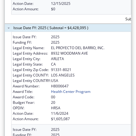
Action Date:
12/15/2025
Action Amount:
$0
Subtot
Issue Date FY: 2025 ( Subtotal = $4,428,095 )
Issue Date FY:
2025
Funding FY:
2025
Legal Entity Name:
EL PROYECTO DEL BARRIO, INC.
Legal Entity Address:
8932 WOODMAN AVE
Legal Entity City:
ARLETA
Legal Entity State:
CA
Legal Entity Zip Code:
91331-8021
Legal Entity COUNTY:
LOS ANGELES
Legal Entity COUNTRY:
USA
Award Number:
H8006647
Award Title:
Health Center Program
Award Code:
00
Budget Year:
20
OPDIV:
HRSA
Action Date:
11/6/2024
Action Amount:
$1,605,087
Issue Date FY:
2025
Funding FY:
2025