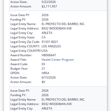
Action Date:
5/22/2026
Action Amount:
$2,111,957
Issue Date FY:
2026
Funding FY:
2026
Legal Entity Name:
EL PROYECTO DEL BARRIO, INC.
Legal Entity Address:
8932 WOODMAN AVE
Legal Entity City:
ARLETA
Legal Entity State:
CA
Legal Entity Zip Code:
91331-8021
Legal Entity COUNTY:
LOS ANGELES
Legal Entity COUNTRY:
USA
Award Number:
H8006647
Award Title:
Health Center Program
Award Code:
03
Budget Year:
21
OPDIV:
HRSA
Action Date:
6/15/2026
Action Amount:
$0
Issue Date FY:
2026
Funding FY:
2026
Legal Entity Name:
EL PROYECTO DEL BARRIO, INC.
Legal Entity Address:
8932 WOODMAN AVE
Legal Entity City:
ARLETA