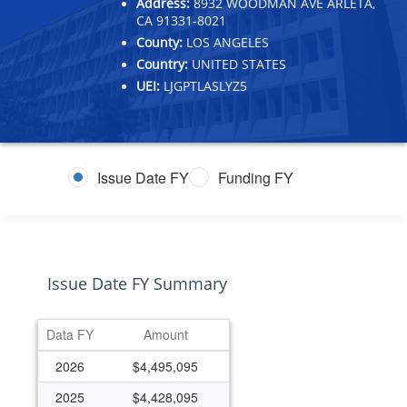
Address:
8932 WOODMAN AVE ARLETA,
CA 91331-8021
County:
LOS ANGELES
Country:
UNITED STATES
UEI:
LJGPTLASLYZ5
Issue Date FY
Funding FY
Issue Date FY Summary
Data FY
Amount
2026
$4,495,095
2025
$4,428,095