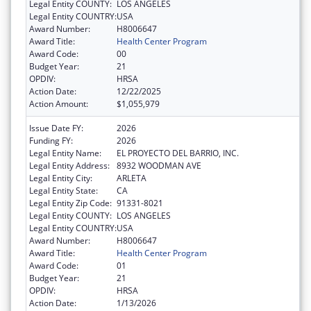
Legal Entity COUNTY:
LOS ANGELES
Legal Entity COUNTRY:
USA
Award Number:
H8006647
Award Title:
Health Center Program
Award Code:
00
Budget Year:
21
OPDIV:
HRSA
Action Date:
12/22/2025
Action Amount:
$1,055,979
Issue Date FY:
2026
Funding FY:
2026
Legal Entity Name:
EL PROYECTO DEL BARRIO, INC.
Legal Entity Address:
8932 WOODMAN AVE
Legal Entity City:
ARLETA
Legal Entity State:
CA
Legal Entity Zip Code:
91331-8021
Legal Entity COUNTY:
LOS ANGELES
Legal Entity COUNTRY:
USA
Award Number:
H8006647
Award Title:
Health Center Program
Award Code:
01
Budget Year:
21
OPDIV:
HRSA
Action Date:
1/13/2026