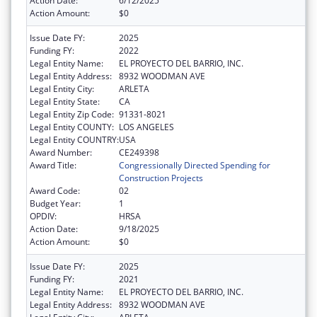
Action Date:
6/12/2025
Action Amount:
$0
Issue Date FY:
2025
Funding FY:
2022
Legal Entity Name:
EL PROYECTO DEL BARRIO, INC.
Legal Entity Address:
8932 WOODMAN AVE
Legal Entity City:
ARLETA
Legal Entity State:
CA
Legal Entity Zip Code:
91331-8021
Legal Entity COUNTY:
LOS ANGELES
Legal Entity COUNTRY:
USA
Award Number:
CE249398
Award Title:
Congressionally Directed Spending for
Construction Projects
Award Code:
02
Budget Year:
1
OPDIV:
HRSA
Action Date:
9/18/2025
Action Amount:
$0
Issue Date FY:
2025
Funding FY:
2021
Legal Entity Name:
EL PROYECTO DEL BARRIO, INC.
Legal Entity Address:
8932 WOODMAN AVE