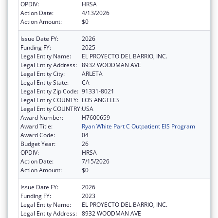
OPDIV:
HRSA
Action Date:
4/13/2026
Action Amount:
$0
Issue Date FY:
2026
Funding FY:
2025
Legal Entity Name:
EL PROYECTO DEL BARRIO, INC.
Legal Entity Address:
8932 WOODMAN AVE
Legal Entity City:
ARLETA
Legal Entity State:
CA
Legal Entity Zip Code:
91331-8021
Legal Entity COUNTY:
LOS ANGELES
Legal Entity COUNTRY:
USA
Award Number:
H7600659
Award Title:
Ryan White Part C Outpatient EIS Program
Award Code:
04
Budget Year:
26
OPDIV:
HRSA
Action Date:
7/15/2026
Action Amount:
$0
Issue Date FY:
2026
Funding FY:
2023
Legal Entity Name:
EL PROYECTO DEL BARRIO, INC.
Legal Entity Address:
8932 WOODMAN AVE