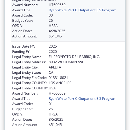
Award Number:
H7600659
Award Title:
Ryan White Part C Outpatient EIS Program
Award Code:
00
Budget Year:
26
OPDIV:
HRSA
Action Date:
4/28/2025
Action Amount:
$51,045
Issue Date FY:
2025
Funding FY:
2025
Legal Entity Name:
EL PROYECTO DEL BARRIO, INC.
Legal Entity Address:
8932 WOODMAN AVE
Legal Entity City:
ARLETA
Legal Entity State:
CA
Legal Entity Zip Code:
91331-8021
Legal Entity COUNTY:
LOS ANGELES
Legal Entity COUNTRY:
USA
Award Number:
H7600659
Award Title:
Ryan White Part C Outpatient EIS Program
Award Code:
01
Budget Year:
26
OPDIV:
HRSA
Action Date:
8/5/2025
Action Amount:
$51,045