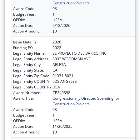
Construction Projects
Award Code:
03
Budget Year:
1
OPDIV:
HRSA
Action Date:
6/18/2026
Action Amount:
$0
Issue Date FY:
2026
Funding FY:
2022
Legal Entity Name:
EL PROYECTO DEL BARRIO, INC.
Legal Entity Address:
8932 WOODMAN AVE
Legal Entity City:
ARLETA
Legal Entity State:
CA
Legal Entity Zip Code:
91331-8021
Legal Entity COUNTY:
LOS ANGELES
Legal Entity COUNTRY:
USA
Award Number:
CE249398
Award Title:
Congressionally Directed Spending for
Construction Projects
Award Code:
03
Budget Year:
1
OPDIV:
HRSA
Action Date:
11/26/2025
Action Amount:
$0