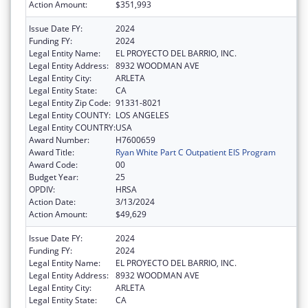
Action Amount:
$351,993
Issue Date FY:
2024
Funding FY:
2024
Legal Entity Name:
EL PROYECTO DEL BARRIO, INC.
Legal Entity Address:
8932 WOODMAN AVE
Legal Entity City:
ARLETA
Legal Entity State:
CA
Legal Entity Zip Code:
91331-8021
Legal Entity COUNTY:
LOS ANGELES
Legal Entity COUNTRY:
USA
Award Number:
H7600659
Award Title:
Ryan White Part C Outpatient EIS Program
Award Code:
00
Budget Year:
25
OPDIV:
HRSA
Action Date:
3/13/2024
Action Amount:
$49,629
Issue Date FY:
2024
Funding FY:
2024
Legal Entity Name:
EL PROYECTO DEL BARRIO, INC.
Legal Entity Address:
8932 WOODMAN AVE
Legal Entity City:
ARLETA
Legal Entity State:
CA