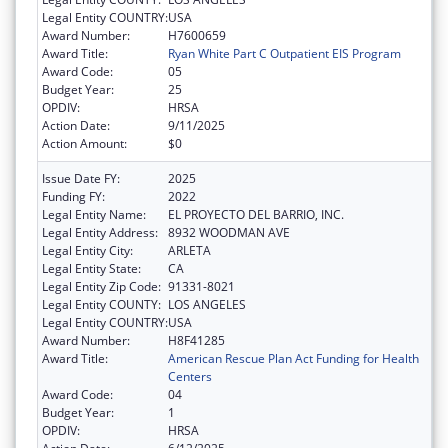
Legal Entity COUNTRY:
USA
Award Number:
H7600659
Award Title:
Ryan White Part C Outpatient EIS Program
Award Code:
05
Budget Year:
25
OPDIV:
HRSA
Action Date:
9/11/2025
Action Amount:
$0
Issue Date FY:
2025
Funding FY:
2022
Legal Entity Name:
EL PROYECTO DEL BARRIO, INC.
Legal Entity Address:
8932 WOODMAN AVE
Legal Entity City:
ARLETA
Legal Entity State:
CA
Legal Entity Zip Code:
91331-8021
Legal Entity COUNTY:
LOS ANGELES
Legal Entity COUNTRY:
USA
Award Number:
H8F41285
Award Title:
American Rescue Plan Act Funding for Health
Centers
Award Code:
04
Budget Year:
1
OPDIV:
HRSA