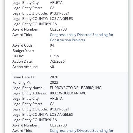
Legal Entity City:
ARLETA
Legal Entity State:
CA
Legal Entity Zip Code:
91331-8021
Legal Entity COUNTY:
LOS ANGELES
Legal Entity COUNTRY:
USA
Award Number:
CE252703
Award Title:
Congressionally Directed Spending for
Construction Projects
Award Code:
04
Budget Year:
1
OPDIV:
HRSA
Action Date:
7/2/2026
Action Amount:
$0
Issue Date FY:
2026
Funding FY:
2023
Legal Entity Name:
EL PROYECTO DEL BARRIO, INC.
Legal Entity Address:
8932 WOODMAN AVE
Legal Entity City:
ARLETA
Legal Entity State:
CA
Legal Entity Zip Code:
91331-8021
Legal Entity COUNTY:
LOS ANGELES
Legal Entity COUNTRY:
USA
Award Number:
CE252703
Award Title:
Congressionally Directed Spending for