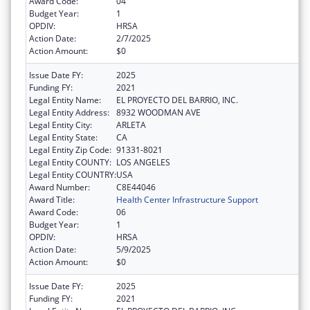
Award Code:
04
Budget Year:
1
OPDIV:
HRSA
Action Date:
2/7/2025
Action Amount:
$0
Issue Date FY:
2025
Funding FY:
2021
Legal Entity Name:
EL PROYECTO DEL BARRIO, INC.
Legal Entity Address:
8932 WOODMAN AVE
Legal Entity City:
ARLETA
Legal Entity State:
CA
Legal Entity Zip Code:
91331-8021
Legal Entity COUNTY:
LOS ANGELES
Legal Entity COUNTRY:
USA
Award Number:
C8E44046
Award Title:
Health Center Infrastructure Support
Award Code:
06
Budget Year:
1
OPDIV:
HRSA
Action Date:
5/9/2025
Action Amount:
$0
Issue Date FY:
2025
Funding FY:
2021