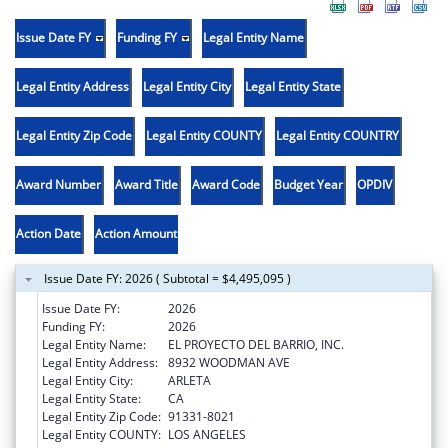
Issue Date FY
Funding FY
Legal Entity Name
Legal Entity Address
Legal Entity City
Legal Entity State
Legal Entity Zip Code
Legal Entity COUNTY
Legal Entity COUNTRY
Award Number
Award Title
Award Code
Budget Year
OPDIV
Action Date
Action Amount
Issue Date FY: 2026 ( Subtotal = $4,495,095 )
Issue Date FY:
2026
Funding FY:
2026
Legal Entity Name:
EL PROYECTO DEL BARRIO, INC.
Legal Entity Address:
8932 WOODMAN AVE
Legal Entity City:
ARLETA
Legal Entity State:
CA
Legal Entity Zip Code:
91331-8021
Legal Entity COUNTY:
LOS ANGELES