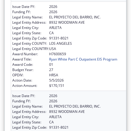
Issue Date FY:
2026
Funding FY:
2026
Legal Entity Name:
EL PROYECTO DEL BARRIO, INC.
Legal Entity Address:
8932 WOODMAN AVE
Legal Entity City:
ARLETA
Legal Entity State:
CA
Legal Entity Zip Code:
91331-8021
Legal Entity COUNTY:
LOS ANGELES
Legal Entity COUNTRY:
USA
Award Number:
H7600659
Award Title:
Ryan White Part C Outpatient EIS Program
Award Code:
01
Budget Year:
27
OPDIV:
HRSA
Action Date:
5/5/2026
Action Amount:
$170,151
Issue Date FY:
2026
Funding FY:
2026
Legal Entity Name:
EL PROYECTO DEL BARRIO, INC.
Legal Entity Address:
8932 WOODMAN AVE
Legal Entity City:
ARLETA
Legal Entity State:
CA
Legal Entity Zip Code:
91331-8021