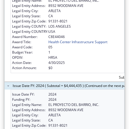
Legal Entity Name:
EL PROYECTO DEL BARRIO, INC.
Legal Entity Address:
8932 WOODMAN AVE
Legal Entity City:
ARLETA
Legal Entity State:
CA
Legal Entity Zip Code:
91331-8021
Legal Entity COUNTY:
LOS ANGELES
Legal Entity COUNTRY:
USA
Award Number:
C8E44046
Award Title:
Health Center Infrastructure Support
Award Code:
05
Budget Year:
1
OPDIV:
HRSA
Action Date:
4/30/2025
Action Amount:
$0
Subtot
Issue Date FY: 2024 ( Subtotal = $4,444,435 ) (Continued on the next pag
Issue Date FY:
2024
Funding FY:
2024
Legal Entity Name:
EL PROYECTO DEL BARRIO, INC.
Legal Entity Address:
8932 WOODMAN AVE
Legal Entity City:
ARLETA
Legal Entity State:
CA
Legal Entity Zip Code:
91331-8021