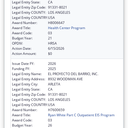
Legal Entity State:
CA
Legal Entity Zip Code:
91331-8021
Legal Entity COUNTY:
LOS ANGELES
Legal Entity COUNTRY:
USA
Award Number:
H8006647
Award Title:
Health Center Program
Award Code:
03
Budget Year:
21
OPDIV:
HRSA
Action Date:
6/15/2026
Action Amount:
$0
Issue Date FY:
2026
Funding FY:
2025
Legal Entity Name:
EL PROYECTO DEL BARRIO, INC.
Legal Entity Address:
8932 WOODMAN AVE
Legal Entity City:
ARLETA
Legal Entity State:
CA
Legal Entity Zip Code:
91331-8021
Legal Entity COUNTY:
LOS ANGELES
Legal Entity COUNTRY:
USA
Award Number:
H7600659
Award Title:
Ryan White Part C Outpatient EIS Program
Award Code:
03
Budget Year:
26