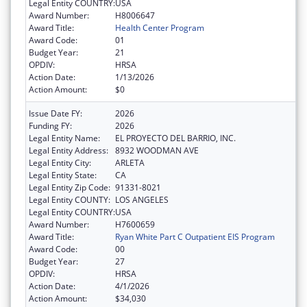
Legal Entity COUNTRY:
USA
Award Number:
H8006647
Award Title:
Health Center Program
Award Code:
01
Budget Year:
21
OPDIV:
HRSA
Action Date:
1/13/2026
Action Amount:
$0
Issue Date FY:
2026
Funding FY:
2026
Legal Entity Name:
EL PROYECTO DEL BARRIO, INC.
Legal Entity Address:
8932 WOODMAN AVE
Legal Entity City:
ARLETA
Legal Entity State:
CA
Legal Entity Zip Code:
91331-8021
Legal Entity COUNTY:
LOS ANGELES
Legal Entity COUNTRY:
USA
Award Number:
H7600659
Award Title:
Ryan White Part C Outpatient EIS Program
Award Code:
00
Budget Year:
27
OPDIV:
HRSA
Action Date:
4/1/2026
Action Amount:
$34,030