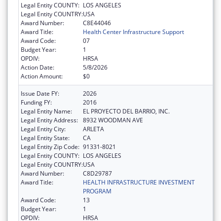
Legal Entity COUNTY:
LOS ANGELES
Legal Entity COUNTRY:
USA
Award Number:
C8E44046
Award Title:
Health Center Infrastructure Support
Award Code:
07
Budget Year:
1
OPDIV:
HRSA
Action Date:
5/8/2026
Action Amount:
$0
Issue Date FY:
2026
Funding FY:
2016
Legal Entity Name:
EL PROYECTO DEL BARRIO, INC.
Legal Entity Address:
8932 WOODMAN AVE
Legal Entity City:
ARLETA
Legal Entity State:
CA
Legal Entity Zip Code:
91331-8021
Legal Entity COUNTY:
LOS ANGELES
Legal Entity COUNTRY:
USA
Award Number:
C8D29787
Award Title:
HEALTH INFRASTRUCTURE INVESTMENT
PROGRAM
Award Code:
13
Budget Year:
1
OPDIV:
HRSA