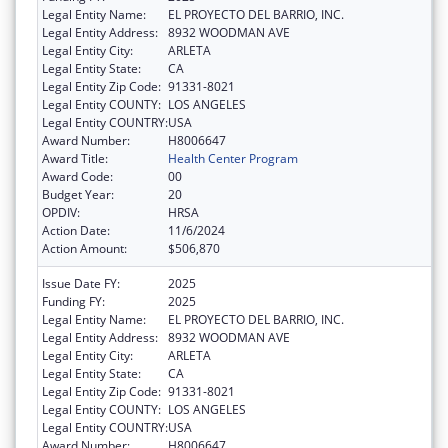
Legal Entity Name:
EL PROYECTO DEL BARRIO, INC.
Legal Entity Address:
8932 WOODMAN AVE
Legal Entity City:
ARLETA
Legal Entity State:
CA
Legal Entity Zip Code:
91331-8021
Legal Entity COUNTY:
LOS ANGELES
Legal Entity COUNTRY:
USA
Award Number:
H8006647
Award Title:
Health Center Program
Award Code:
00
Budget Year:
20
OPDIV:
HRSA
Action Date:
11/6/2024
Action Amount:
$506,870
Issue Date FY:
2025
Funding FY:
2025
Legal Entity Name:
EL PROYECTO DEL BARRIO, INC.
Legal Entity Address:
8932 WOODMAN AVE
Legal Entity City:
ARLETA
Legal Entity State:
CA
Legal Entity Zip Code:
91331-8021
Legal Entity COUNTY:
LOS ANGELES
Legal Entity COUNTRY:
USA
Award Number:
H8006647