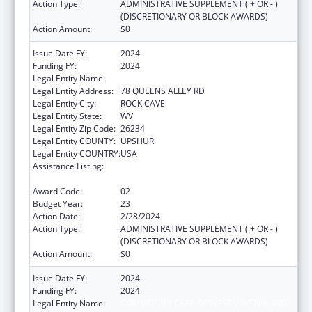
Action Type:
ADMINISTRATIVE SUPPLEMENT ( + OR - )
(DISCRETIONARY OR BLOCK AWARDS)
Action Amount:
$0
Issue Date FY:
2024
Funding FY:
2024
Legal Entity Name:
COMMUNITY CARE OF WEST VIRGINIA, INC.
Legal Entity Address:
78 QUEENS ALLEY RD
Legal Entity City:
ROCK CAVE
Legal Entity State:
WV
Legal Entity Zip Code:
26234
Legal Entity COUNTY:
UPSHUR
Legal Entity COUNTRY:
USA
Assistance Listing:
Grants for New and Expanded Services
under the Health Center Program
Award Code:
02
Budget Year:
23
Action Date:
2/28/2024
Action Type:
ADMINISTRATIVE SUPPLEMENT ( + OR - )
(DISCRETIONARY OR BLOCK AWARDS)
Action Amount:
$0
Issue Date FY:
2024
Funding FY:
2024
Legal Entity Name:
COMMUNITY CARE OF WEST VIRGINIA, INC.