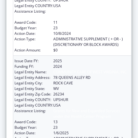
Legal Entity COUNTY:
UPSHUR
Legal Entity COUNTRY:
USA
Assistance Listing:
Grants for New and Expanded Services
under the Health Center Program
Award Code:
11
Budget Year:
23
Action Date:
10/8/2024
Action Type:
ADMINISTRATIVE SUPPLEMENT ( + OR - )
(DISCRETIONARY OR BLOCK AWARDS)
Action Amount:
$0
Issue Date FY:
2025
Funding FY:
2024
Legal Entity Name:
COMMUNITY CARE OF WEST VIRGINIA, INC.
Legal Entity Address:
78 QUEENS ALLEY RD
Legal Entity City:
ROCK CAVE
Legal Entity State:
WV
Legal Entity Zip Code:
26234
Legal Entity COUNTY:
UPSHUR
Legal Entity COUNTRY:
USA
Assistance Listing:
Grants for New and Expanded Services
under the Health Center Program
Award Code:
13
Budget Year:
23
Action Date:
1/6/2025