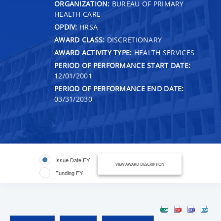
ORGANIZATION:
BUREAU OF PRIMARY
HEALTH CARE
OPDIV:
HRSA
AWARD CLASS:
DISCRETIONARY
AWARD ACTIVITY TYPE:
HEALTH SERVICES
PERIOD OF PERFORMANCE START DATE:
12/01/2001
PERIOD OF PERFORMANCE END DATE:
03/31/2030
Issue Date FY
VIEW AWARD DESCRIPTION
Funding FY