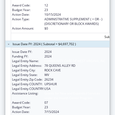
under the Health Center Program
Award Code:
12
Budget Year:
23
Action Date:
10/15/2024
Action Type:
ADMINISTRATIVE SUPPLEMENT ( + OR - )
(DISCRETIONARY OR BLOCK AWARDS)
Action Amount:
$0
Subtota
Issue Date FY: 2024 ( Subtotal = $4,697,702 )
Issue Date FY:
2024
Funding FY:
2024
Legal Entity Name:
COMMUNITY CARE OF WEST VIRGINIA, INC.
Legal Entity Address:
78 QUEENS ALLEY RD
Legal Entity City:
ROCK CAVE
Legal Entity State:
WV
Legal Entity Zip Code:
26234
Legal Entity COUNTY:
UPSHUR
Legal Entity COUNTRY:
USA
Assistance Listing:
Grants for New and Expanded Services
under the Health Center Program
Award Code:
07
Budget Year:
23
Action Date:
7/15/2024