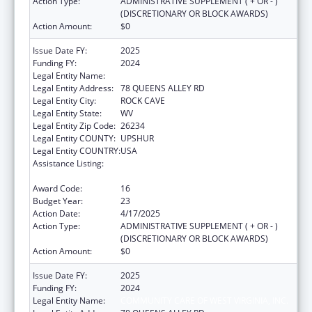
Action Type:
ADMINISTRATIVE SUPPLEMENT ( + OR - )
(DISCRETIONARY OR BLOCK AWARDS)
Action Amount:
$0
Issue Date FY:
2025
Funding FY:
2024
Legal Entity Name:
COMMUNITY CARE OF WEST VIRGINIA, INC.
Legal Entity Address:
78 QUEENS ALLEY RD
Legal Entity City:
ROCK CAVE
Legal Entity State:
WV
Legal Entity Zip Code:
26234
Legal Entity COUNTY:
UPSHUR
Legal Entity COUNTRY:
USA
Assistance Listing:
Grants for New and Expanded Services
under the Health Center Program
Award Code:
16
Budget Year:
23
Action Date:
4/17/2025
Action Type:
ADMINISTRATIVE SUPPLEMENT ( + OR - )
(DISCRETIONARY OR BLOCK AWARDS)
Action Amount:
$0
Issue Date FY:
2025
Funding FY:
2024
Legal Entity Name:
COMMUNITY CARE OF WEST VIRGINIA, INC.