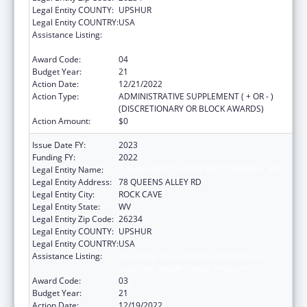
Legal Entity COUNTY:
UPSHUR
Legal Entity COUNTRY:
USA
Assistance Listing:
Grants for New and Expanded Services
under the Health Center Program
Award Code:
04
Budget Year:
21
Action Date:
12/21/2022
Action Type:
ADMINISTRATIVE SUPPLEMENT ( + OR - )
(DISCRETIONARY OR BLOCK AWARDS)
Action Amount:
$0
Issue Date FY:
2023
Funding FY:
2022
Legal Entity Name:
COMMUNITY CARE OF WEST VIRGINIA, INC.
Legal Entity Address:
78 QUEENS ALLEY RD
Legal Entity City:
ROCK CAVE
Legal Entity State:
WV
Legal Entity Zip Code:
26234
Legal Entity COUNTY:
UPSHUR
Legal Entity COUNTRY:
USA
Assistance Listing:
Grants for New and Expanded Services
under the Health Center Program
Award Code:
03
Budget Year:
21
Action Date:
12/19/2022