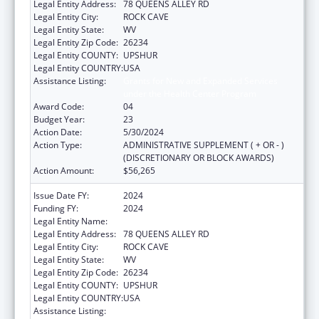
Legal Entity Address:
78 QUEENS ALLEY RD
Legal Entity City:
ROCK CAVE
Legal Entity State:
WV
Legal Entity Zip Code:
26234
Legal Entity COUNTY:
UPSHUR
Legal Entity COUNTRY:
USA
Assistance Listing:
Grants for New and Expanded Services
under the Health Center Program
Award Code:
04
Budget Year:
23
Action Date:
5/30/2024
Action Type:
ADMINISTRATIVE SUPPLEMENT ( + OR - )
(DISCRETIONARY OR BLOCK AWARDS)
Action Amount:
$56,265
Issue Date FY:
2024
Funding FY:
2024
Legal Entity Name:
COMMUNITY CARE OF WEST VIRGINIA, INC.
Legal Entity Address:
78 QUEENS ALLEY RD
Legal Entity City:
ROCK CAVE
Legal Entity State:
WV
Legal Entity Zip Code:
26234
Legal Entity COUNTY:
UPSHUR
Legal Entity COUNTRY:
USA
Assistance Listing:
Grants for New and Expanded Services