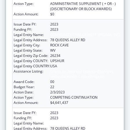
Action Type:
ADMINISTRATIVE SUPPLEMENT ( + OR - )
(DISCRETIONARY OR BLOCK AWARDS)
Action Amount:
$0
Issue Date FY:
2023
Funding FY:
2023
Legal Entity Name:
COMMUNITY CARE OF WEST VIRGINIA, INC.
Legal Entity Address:
78 QUEENS ALLEY RD
Legal Entity City:
ROCK CAVE
Legal Entity State:
WV
Legal Entity Zip Code:
26234
Legal Entity COUNTY:
UPSHUR
Legal Entity COUNTRY:
USA
Assistance Listing:
Grants for New and Expanded Services
under the Health Center Program
Award Code:
00
Budget Year:
22
Action Date:
2/3/2023
Action Type:
COMPETING CONTINUATION
Action Amount:
$4,641,437
Issue Date FY:
2023
Funding FY:
2023
Legal Entity Name:
COMMUNITY CARE OF WEST VIRGINIA, INC.
Legal Entity Address:
78 QUEENS ALLEY RD