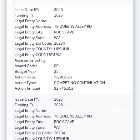
Issue Date FY:
2026
Funding FY:
2026
Legal Entity Name:
COMMUNITY CARE OF WEST VIRGINIA, INC.
Legal Entity Address:
78 QUEENS ALLEY RD
Legal Entity City:
ROCK CAVE
Legal Entity State:
WV
Legal Entity Zip Code:
26234
Legal Entity COUNTY:
UPSHUR
Legal Entity COUNTRY:
USA
Assistance Listing:
Health Center Program
Award Code:
00
Budget Year:
25
Action Date:
1/29/2026
Action Type:
COMPETING CONTINUATION
Action Amount:
$2,716,552
Issue Date FY:
2026
Funding FY:
2026
Legal Entity Name:
COMMUNITY CARE OF WEST VIRGINIA, INC.
Legal Entity Address:
78 QUEENS ALLEY RD
Legal Entity City:
ROCK CAVE
Legal Entity State:
WV
Legal Entity Zip Code:
26234
Legal Entity COUNTY:
UPSHUR