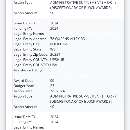
Action Type:
ADMINISTRATIVE SUPPLEMENT ( + OR - )
(DISCRETIONARY OR BLOCK AWARDS)
Action Amount:
$0
Issue Date FY:
2024
Funding FY:
2024
Legal Entity Name:
COMMUNITY CARE OF WEST VIRGINIA, INC.
Legal Entity Address:
78 QUEENS ALLEY RD
Legal Entity City:
ROCK CAVE
Legal Entity State:
WV
Legal Entity Zip Code:
26234
Legal Entity COUNTY:
UPSHUR
Legal Entity COUNTRY:
USA
Assistance Listing:
Grants for New and Expanded Services
under the Health Center Program
Award Code:
06
Budget Year:
23
Action Date:
7/9/2024
Action Type:
ADMINISTRATIVE SUPPLEMENT ( + OR - )
(DISCRETIONARY OR BLOCK AWARDS)
Action Amount:
$0
Issue Date FY:
2024
Funding FY:
2024
Legal Entity Name:
COMMUNITY CARE OF WEST VIRGINIA, INC.