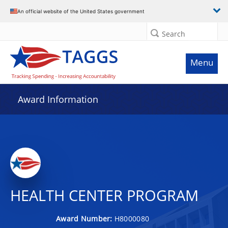
An official website of the United States government
Search
Menu
Award Information
HEALTH CENTER PROGRAM
Award Number:
H8000080