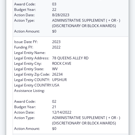
Award Code:
03
Budget Year:
22
Action Date:
8/28/2023
Action Type:
ADMINISTRATIVE SUPPLEMENT ( + OR - )
(DISCRETIONARY OR BLOCK AWARDS)
Action Amount:
$0
Issue Date FY:
2023
Funding FY:
2022
Legal Entity Name:
COMMUNITY CARE OF WEST VIRGINIA, INC.
Legal Entity Address:
78 QUEENS ALLEY RD
Legal Entity City:
ROCK CAVE
Legal Entity State:
WV
Legal Entity Zip Code:
26234
Legal Entity COUNTY:
UPSHUR
Legal Entity COUNTRY:
USA
Assistance Listing:
Grants for New and Expanded Services
under the Health Center Program
Award Code:
02
Budget Year:
21
Action Date:
12/14/2022
Action Type:
ADMINISTRATIVE SUPPLEMENT ( + OR - )
(DISCRETIONARY OR BLOCK AWARDS)
Action Amount:
$0