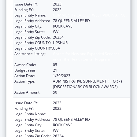
Issue Date FY:
2023
Funding FY:
2022
Legal Entity Name:
COMMUNITY CARE OF WEST VIRGINIA, INC.
Legal Entity Address:
78 QUEENS ALLEY RD
Legal Entity City:
ROCK CAVE
Legal Entity State:
WV
Legal Entity Zip Code:
26234
Legal Entity COUNTY:
UPSHUR
Legal Entity COUNTRY:
USA
Assistance Listing:
Grants for New and Expanded Services
under the Health Center Program
Award Code:
05
Budget Year:
21
Action Date:
1/30/2023
Action Type:
ADMINISTRATIVE SUPPLEMENT ( + OR - )
(DISCRETIONARY OR BLOCK AWARDS)
Action Amount:
$0
Issue Date FY:
2023
Funding FY:
2022
Legal Entity Name:
COMMUNITY CARE OF WEST VIRGINIA, INC.
Legal Entity Address:
78 QUEENS ALLEY RD
Legal Entity City:
ROCK CAVE
Legal Entity State:
WV
Legal Entity Zip Code:
26234