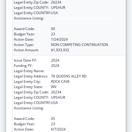
Legal Entity Zip Code:
26234
Legal Entity COUNTY:
UPSHUR
Legal Entity COUNTRY:
USA
Assistance Listing:
Grants for New and Expanded Services
under the Health Center Program
Award Code:
00
Budget Year:
23
Action Date:
1/24/2024
Action Type:
NON-COMPETING CONTINUATION
Action Amount:
$1,933,932
Issue Date FY:
2024
Funding FY:
2024
Legal Entity Name:
COMMUNITY CARE OF WEST VIRGINIA, INC.
Legal Entity Address:
78 QUEENS ALLEY RD
Legal Entity City:
ROCK CAVE
Legal Entity State:
WV
Legal Entity Zip Code:
26234
Legal Entity COUNTY:
UPSHUR
Legal Entity COUNTRY:
USA
Assistance Listing:
Grants for New and Expanded Services
under the Health Center Program
Award Code:
05
Budget Year:
23
Action Date:
6/7/2024