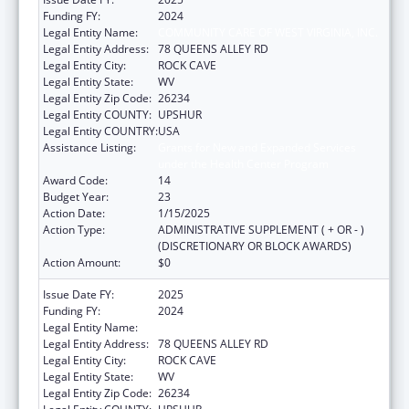
Funding FY:
2024
Legal Entity Name:
COMMUNITY CARE OF WEST VIRGINIA, INC.
Legal Entity Address:
78 QUEENS ALLEY RD
Legal Entity City:
ROCK CAVE
Legal Entity State:
WV
Legal Entity Zip Code:
26234
Legal Entity COUNTY:
UPSHUR
Legal Entity COUNTRY:
USA
Assistance Listing:
Grants for New and Expanded Services
under the Health Center Program
Award Code:
14
Budget Year:
23
Action Date:
1/15/2025
Action Type:
ADMINISTRATIVE SUPPLEMENT ( + OR - )
(DISCRETIONARY OR BLOCK AWARDS)
Action Amount:
$0
Issue Date FY:
2025
Funding FY:
2024
Legal Entity Name:
COMMUNITY CARE OF WEST VIRGINIA, INC.
Legal Entity Address:
78 QUEENS ALLEY RD
Legal Entity City:
ROCK CAVE
Legal Entity State:
WV
Legal Entity Zip Code:
26234