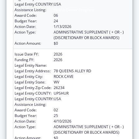
Legal Entity COUNTRY:
USA
Assistance Listing:
Health Center Program
Award Code:
06
Budget Year:
24
Action Date:
1/13/2026
Action Type:
ADMINISTRATIVE SUPPLEMENT ( + OR - )
(DISCRETIONARY OR BLOCK AWARDS)
Action Amount:
$0
Issue Date FY:
2026
Funding FY:
2026
Legal Entity Name:
COMMUNITY CARE OF WEST VIRGINIA, INC.
Legal Entity Address:
78 QUEENS ALLEY RD
Legal Entity City:
ROCK CAVE
Legal Entity State:
WV
Legal Entity Zip Code:
26234
Legal Entity COUNTY:
UPSHUR
Legal Entity COUNTRY:
USA
Assistance Listing:
Health Center Program
Award Code:
02
Budget Year:
25
Action Date:
4/10/2026
Action Type:
ADMINISTRATIVE SUPPLEMENT ( + OR - )
(DISCRETIONARY OR BLOCK AWARDS)
Action Amount:
$0