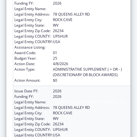
Funding FY:
2026
Legal Entity Name:
COMMUNITY CARE OF WEST VIRGINIA, INC.
Legal Entity Address:
78 QUEENS ALLEY RD
Legal Entity City:
ROCK CAVE
Legal Entity State:
WV
Legal Entity Zip Code:
26234
Legal Entity COUNTY:
UPSHUR
Legal Entity COUNTRY:
USA
Assistance Listing:
Health Center Program
Award Code:
01
Budget Year:
25
Action Date:
4/8/2026
Action Type:
ADMINISTRATIVE SUPPLEMENT ( + OR - )
(DISCRETIONARY OR BLOCK AWARDS)
Action Amount:
$0
Issue Date FY:
2026
Funding FY:
2026
Legal Entity Name:
COMMUNITY CARE OF WEST VIRGINIA, INC.
Legal Entity Address:
78 QUEENS ALLEY RD
Legal Entity City:
ROCK CAVE
Legal Entity State:
WV
Legal Entity Zip Code:
26234
Legal Entity COUNTY:
UPSHUR
Legal Entity COUNTRY:
USA