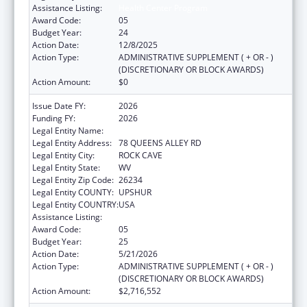
Assistance Listing:
Health Center Program
Award Code:
05
Budget Year:
24
Action Date:
12/8/2025
Action Type:
ADMINISTRATIVE SUPPLEMENT ( + OR - )
(DISCRETIONARY OR BLOCK AWARDS)
Action Amount:
$0
Issue Date FY:
2026
Funding FY:
2026
Legal Entity Name:
COMMUNITY CARE OF WEST VIRGINIA, INC.
Legal Entity Address:
78 QUEENS ALLEY RD
Legal Entity City:
ROCK CAVE
Legal Entity State:
WV
Legal Entity Zip Code:
26234
Legal Entity COUNTY:
UPSHUR
Legal Entity COUNTRY:
USA
Assistance Listing:
Health Center Program
Award Code:
05
Budget Year:
25
Action Date:
5/21/2026
Action Type:
ADMINISTRATIVE SUPPLEMENT ( + OR - )
(DISCRETIONARY OR BLOCK AWARDS)
Action Amount:
$2,716,552