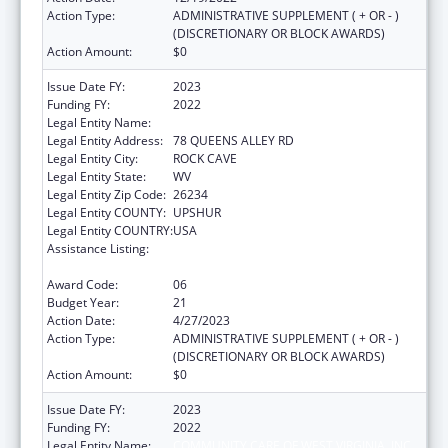
Action Type:
ADMINISTRATIVE SUPPLEMENT ( + OR - )
(DISCRETIONARY OR BLOCK AWARDS)
Action Amount:
$0
Issue Date FY:
2023
Funding FY:
2022
Legal Entity Name:
COMMUNITY CARE OF WEST VIRGINIA, INC.
Legal Entity Address:
78 QUEENS ALLEY RD
Legal Entity City:
ROCK CAVE
Legal Entity State:
WV
Legal Entity Zip Code:
26234
Legal Entity COUNTY:
UPSHUR
Legal Entity COUNTRY:
USA
Assistance Listing:
Grants for New and Expanded Services
under the Health Center Program
Award Code:
06
Budget Year:
21
Action Date:
4/27/2023
Action Type:
ADMINISTRATIVE SUPPLEMENT ( + OR - )
(DISCRETIONARY OR BLOCK AWARDS)
Action Amount:
$0
Issue Date FY:
2023
Funding FY:
2022
Legal Entity Name:
COMMUNITY CARE OF WEST VIRGINIA, INC.