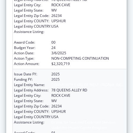
Legal Entity City:
ROCK CAVE
Legal Entity State:
WV
Legal Entity Zip Code:
26234
Legal Entity COUNTY:
UPSHUR
Legal Entity COUNTRY:
USA
Assistance Listing:
Grants for New and Expanded Services
under the Health Center Program
Award Code:
00
Budget Year:
24
Action Date:
3/6/2025
Action Type:
NON-COMPETING CONTINUATION
Action Amount:
$2,320,719
Issue Date FY:
2025
Funding FY:
2025
Legal Entity Name:
COMMUNITY CARE OF WEST VIRGINIA, INC.
Legal Entity Address:
78 QUEENS ALLEY RD
Legal Entity City:
ROCK CAVE
Legal Entity State:
WV
Legal Entity Zip Code:
26234
Legal Entity COUNTY:
UPSHUR
Legal Entity COUNTRY:
USA
Assistance Listing:
Grants for New and Expanded Services
under the Health Center Program
Award Code:
01