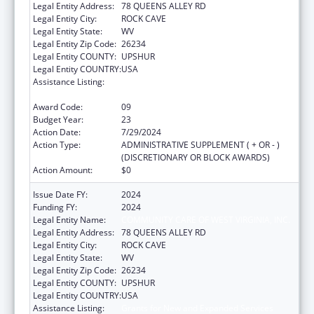
Legal Entity Address:
78 QUEENS ALLEY RD
Legal Entity City:
ROCK CAVE
Legal Entity State:
WV
Legal Entity Zip Code:
26234
Legal Entity COUNTY:
UPSHUR
Legal Entity COUNTRY:
USA
Assistance Listing:
Grants for New and Expanded Services
under the Health Center Program
Award Code:
09
Budget Year:
23
Action Date:
7/29/2024
Action Type:
ADMINISTRATIVE SUPPLEMENT ( + OR - )
(DISCRETIONARY OR BLOCK AWARDS)
Action Amount:
$0
Issue Date FY:
2024
Funding FY:
2024
Legal Entity Name:
COMMUNITY CARE OF WEST VIRGINIA, INC.
Legal Entity Address:
78 QUEENS ALLEY RD
Legal Entity City:
ROCK CAVE
Legal Entity State:
WV
Legal Entity Zip Code:
26234
Legal Entity COUNTY:
UPSHUR
Legal Entity COUNTRY:
USA
Assistance Listing:
Grants for New and Expanded Services