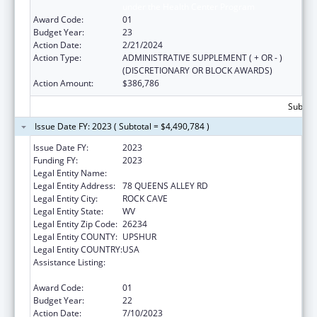
under the Health Center Program
Award Code:
01
Budget Year:
23
Action Date:
2/21/2024
Action Type:
ADMINISTRATIVE SUPPLEMENT ( + OR - )
(DISCRETIONARY OR BLOCK AWARDS)
Action Amount:
$386,786
Subtota
Issue Date FY: 2023 ( Subtotal = $4,490,784 )
Issue Date FY:
2023
Funding FY:
2023
Legal Entity Name:
COMMUNITY CARE OF WEST VIRGINIA, INC.
Legal Entity Address:
78 QUEENS ALLEY RD
Legal Entity City:
ROCK CAVE
Legal Entity State:
WV
Legal Entity Zip Code:
26234
Legal Entity COUNTY:
UPSHUR
Legal Entity COUNTRY:
USA
Assistance Listing:
Grants for New and Expanded Services
under the Health Center Program
Award Code:
01
Budget Year:
22
Action Date:
7/10/2023