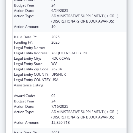
Budget Year:
24
Action Date:
6/24/2025
Action Type:
ADMINISTRATIVE SUPPLEMENT ( + OR - )
(DISCRETIONARY OR BLOCK AWARDS)
Action Amount:
$0
Issue Date FY:
2025
Funding FY:
2025
Legal Entity Name:
COMMUNITY CARE OF WEST VIRGINIA, INC.
Legal Entity Address:
78 QUEENS ALLEY RD
Legal Entity City:
ROCK CAVE
Legal Entity State:
WV
Legal Entity Zip Code:
26234
Legal Entity COUNTY:
UPSHUR
Legal Entity COUNTRY:
USA
Assistance Listing:
Grants for New and Expanded Services
under the Health Center Program
Award Code:
02
Budget Year:
24
Action Date:
7/16/2025
Action Type:
ADMINISTRATIVE SUPPLEMENT ( + OR - )
(DISCRETIONARY OR BLOCK AWARDS)
Action Amount:
$2,820,718
Issue Date FY:
2025