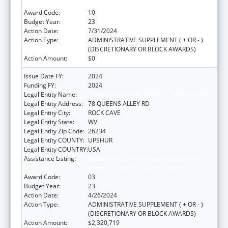
under the Health Center Program
Award Code:
10
Budget Year:
23
Action Date:
7/31/2024
Action Type:
ADMINISTRATIVE SUPPLEMENT ( + OR - )
(DISCRETIONARY OR BLOCK AWARDS)
Action Amount:
$0
Issue Date FY:
2024
Funding FY:
2024
Legal Entity Name:
COMMUNITY CARE OF WEST VIRGINIA, INC.
Legal Entity Address:
78 QUEENS ALLEY RD
Legal Entity City:
ROCK CAVE
Legal Entity State:
WV
Legal Entity Zip Code:
26234
Legal Entity COUNTY:
UPSHUR
Legal Entity COUNTRY:
USA
Assistance Listing:
Grants for New and Expanded Services
under the Health Center Program
Award Code:
03
Budget Year:
23
Action Date:
4/26/2024
Action Type:
ADMINISTRATIVE SUPPLEMENT ( + OR - )
(DISCRETIONARY OR BLOCK AWARDS)
Action Amount:
$2,320,719