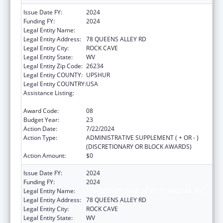
Issue Date FY:
2024
Funding FY:
2024
Legal Entity Name:
COMMUNITY CARE OF WEST VIRGINIA, INC.
Legal Entity Address:
78 QUEENS ALLEY RD
Legal Entity City:
ROCK CAVE
Legal Entity State:
WV
Legal Entity Zip Code:
26234
Legal Entity COUNTY:
UPSHUR
Legal Entity COUNTRY:
USA
Assistance Listing:
Grants for New and Expanded Services
under the Health Center Program
Award Code:
08
Budget Year:
23
Action Date:
7/22/2024
Action Type:
ADMINISTRATIVE SUPPLEMENT ( + OR - )
(DISCRETIONARY OR BLOCK AWARDS)
Action Amount:
$0
Issue Date FY:
2024
Funding FY:
2024
Legal Entity Name:
COMMUNITY CARE OF WEST VIRGINIA, INC.
Legal Entity Address:
78 QUEENS ALLEY RD
Legal Entity City:
ROCK CAVE
Legal Entity State:
WV