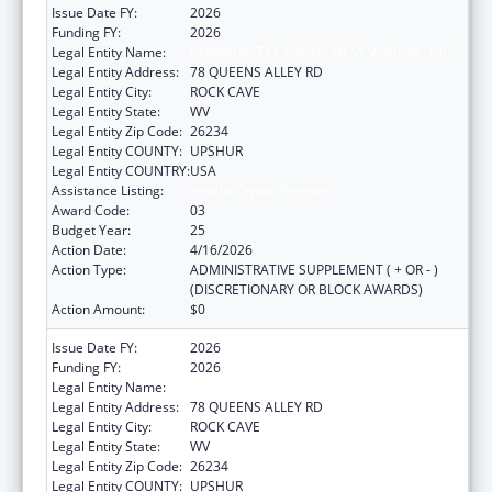
Issue Date FY:
2026
Funding FY:
2026
Legal Entity Name:
COMMUNITY CARE OF WEST VIRGINIA, INC.
Legal Entity Address:
78 QUEENS ALLEY RD
Legal Entity City:
ROCK CAVE
Legal Entity State:
WV
Legal Entity Zip Code:
26234
Legal Entity COUNTY:
UPSHUR
Legal Entity COUNTRY:
USA
Assistance Listing:
Health Center Program
Award Code:
03
Budget Year:
25
Action Date:
4/16/2026
Action Type:
ADMINISTRATIVE SUPPLEMENT ( + OR - )
(DISCRETIONARY OR BLOCK AWARDS)
Action Amount:
$0
Issue Date FY:
2026
Funding FY:
2026
Legal Entity Name:
COMMUNITY CARE OF WEST VIRGINIA, INC.
Legal Entity Address:
78 QUEENS ALLEY RD
Legal Entity City:
ROCK CAVE
Legal Entity State:
WV
Legal Entity Zip Code:
26234
Legal Entity COUNTY:
UPSHUR