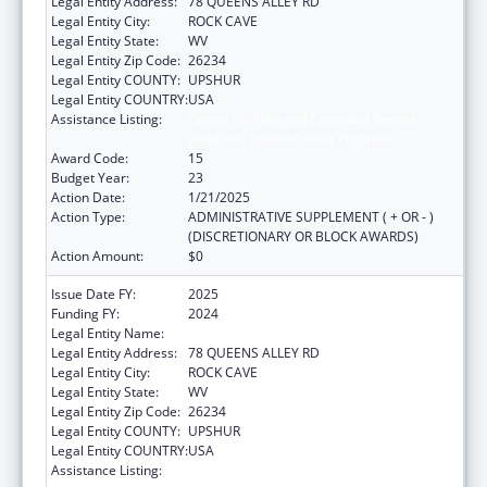
Legal Entity Address:
78 QUEENS ALLEY RD
Legal Entity City:
ROCK CAVE
Legal Entity State:
WV
Legal Entity Zip Code:
26234
Legal Entity COUNTY:
UPSHUR
Legal Entity COUNTRY:
USA
Assistance Listing:
Grants for New and Expanded Services
under the Health Center Program
Award Code:
15
Budget Year:
23
Action Date:
1/21/2025
Action Type:
ADMINISTRATIVE SUPPLEMENT ( + OR - )
(DISCRETIONARY OR BLOCK AWARDS)
Action Amount:
$0
Issue Date FY:
2025
Funding FY:
2024
Legal Entity Name:
COMMUNITY CARE OF WEST VIRGINIA, INC.
Legal Entity Address:
78 QUEENS ALLEY RD
Legal Entity City:
ROCK CAVE
Legal Entity State:
WV
Legal Entity Zip Code:
26234
Legal Entity COUNTY:
UPSHUR
Legal Entity COUNTRY:
USA
Assistance Listing:
Grants for New and Expanded Services