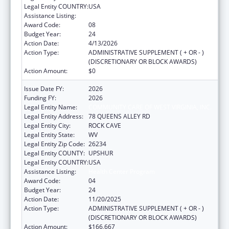
Legal Entity COUNTRY:
USA
Assistance Listing:
Health Center Program
Award Code:
08
Budget Year:
24
Action Date:
4/13/2026
Action Type:
ADMINISTRATIVE SUPPLEMENT ( + OR - )
(DISCRETIONARY OR BLOCK AWARDS)
Action Amount:
$0
Issue Date FY:
2026
Funding FY:
2026
Legal Entity Name:
COMMUNITY CARE OF WEST VIRGINIA, INC.
Legal Entity Address:
78 QUEENS ALLEY RD
Legal Entity City:
ROCK CAVE
Legal Entity State:
WV
Legal Entity Zip Code:
26234
Legal Entity COUNTY:
UPSHUR
Legal Entity COUNTRY:
USA
Assistance Listing:
Health Center Program
Award Code:
04
Budget Year:
24
Action Date:
11/20/2025
Action Type:
ADMINISTRATIVE SUPPLEMENT ( + OR - )
(DISCRETIONARY OR BLOCK AWARDS)
Action Amount:
$166,667