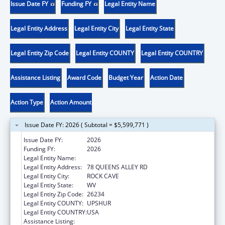
Issue Date FY
Funding FY
Legal Entity Name
Legal Entity Address
Legal Entity City
Legal Entity State
Legal Entity Zip Code
Legal Entity COUNTY
Legal Entity COUNTRY
Assistance Listing
Award Code
Budget Year
Action Date
Action Type
Action Amount
Issue Date FY: 2026 ( Subtotal = $5,599,771 )
Issue Date FY:
2026
Funding FY:
2026
Legal Entity Name:
COMMUNITY CARE OF WEST VIRGINIA, INC.
Legal Entity Address:
78 QUEENS ALLEY RD
Legal Entity City:
ROCK CAVE
Legal Entity State:
WV
Legal Entity Zip Code:
26234
Legal Entity COUNTY:
UPSHUR
Legal Entity COUNTRY:
USA
Assistance Listing:
Health Center Program