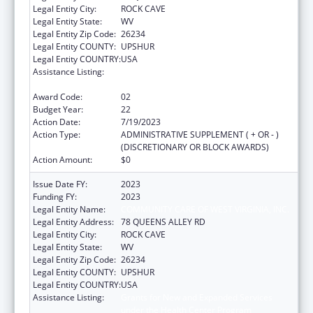
Legal Entity City:
ROCK CAVE
Legal Entity State:
WV
Legal Entity Zip Code:
26234
Legal Entity COUNTY:
UPSHUR
Legal Entity COUNTRY:
USA
Assistance Listing:
Grants for New and Expanded Services
under the Health Center Program
Award Code:
02
Budget Year:
22
Action Date:
7/19/2023
Action Type:
ADMINISTRATIVE SUPPLEMENT ( + OR - )
(DISCRETIONARY OR BLOCK AWARDS)
Action Amount:
$0
Issue Date FY:
2023
Funding FY:
2023
Legal Entity Name:
COMMUNITY CARE OF WEST VIRGINIA, INC.
Legal Entity Address:
78 QUEENS ALLEY RD
Legal Entity City:
ROCK CAVE
Legal Entity State:
WV
Legal Entity Zip Code:
26234
Legal Entity COUNTY:
UPSHUR
Legal Entity COUNTRY:
USA
Assistance Listing:
Grants for New and Expanded Services
under the Health Center Program