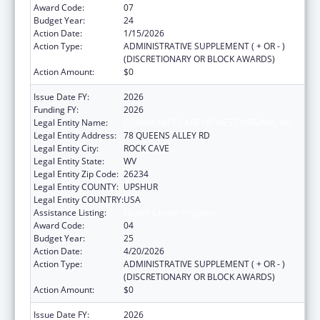
Award Code:
07
Budget Year:
24
Action Date:
1/15/2026
Action Type:
ADMINISTRATIVE SUPPLEMENT ( + OR - )
(DISCRETIONARY OR BLOCK AWARDS)
Action Amount:
$0
Issue Date FY:
2026
Funding FY:
2026
Legal Entity Name:
COMMUNITY CARE OF WEST VIRGINIA, INC.
Legal Entity Address:
78 QUEENS ALLEY RD
Legal Entity City:
ROCK CAVE
Legal Entity State:
WV
Legal Entity Zip Code:
26234
Legal Entity COUNTY:
UPSHUR
Legal Entity COUNTRY:
USA
Assistance Listing:
Health Center Program
Award Code:
04
Budget Year:
25
Action Date:
4/20/2026
Action Type:
ADMINISTRATIVE SUPPLEMENT ( + OR - )
(DISCRETIONARY OR BLOCK AWARDS)
Action Amount:
$0
Issue Date FY:
2026