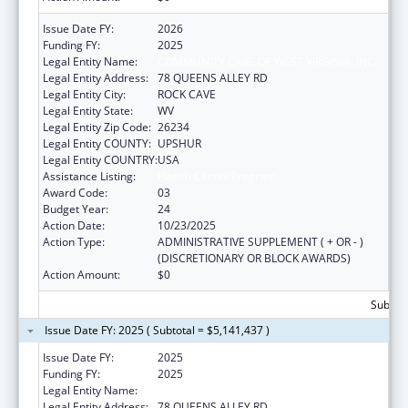
Issue Date FY:
2026
Funding FY:
2025
Legal Entity Name:
COMMUNITY CARE OF WEST VIRGINIA, INC.
Legal Entity Address:
78 QUEENS ALLEY RD
Legal Entity City:
ROCK CAVE
Legal Entity State:
WV
Legal Entity Zip Code:
26234
Legal Entity COUNTY:
UPSHUR
Legal Entity COUNTRY:
USA
Assistance Listing:
Health Center Program
Award Code:
03
Budget Year:
24
Action Date:
10/23/2025
Action Type:
ADMINISTRATIVE SUPPLEMENT ( + OR - )
(DISCRETIONARY OR BLOCK AWARDS)
Action Amount:
$0
Subtota
Issue Date FY: 2025 ( Subtotal = $5,141,437 )
Issue Date FY:
2025
Funding FY:
2025
Legal Entity Name:
COMMUNITY CARE OF WEST VIRGINIA, INC.
Legal Entity Address:
78 QUEENS ALLEY RD