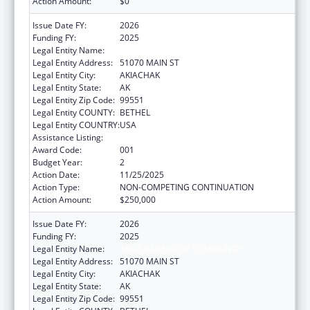
Action Amount:
$0
Issue Date FY:
2026
Funding FY:
2025
Legal Entity Name:
AKIACHAK NATIVE COMMUNITY
Legal Entity Address:
51070 MAIN ST
Legal Entity City:
AKIACHAK
Legal Entity State:
AK
Legal Entity Zip Code:
99551
Legal Entity COUNTY:
BETHEL
Legal Entity COUNTRY:
USA
Assistance Listing:
Opioid STR
Award Code:
001
Budget Year:
2
Action Date:
11/25/2025
Action Type:
NON-COMPETING CONTINUATION
Action Amount:
$250,000
Issue Date FY:
2026
Funding FY:
2025
Legal Entity Name:
AKIACHAK NATIVE COMMUNITY
Legal Entity Address:
51070 MAIN ST
Legal Entity City:
AKIACHAK
Legal Entity State:
AK
Legal Entity Zip Code:
99551