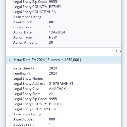
Legal Entity Zip Code:
99551
Legal Entity COUNTY:
BETHEL
Legal Entity COUNTRY:
USA
Assistance Listing:
Opioid STR
Award Code:
001
Budget Year:
1
Action Date:
12/6/2024
Action Type:
NEW
Action Amount:
$0
Subtota
Issue Date FY: 2024 ( Subtotal = $250,000 )
Issue Date FY:
2024
Funding FY:
2024
Legal Entity Name:
AKIACHAK NATIVE COMMUNITY
Legal Entity Address:
51070 MAIN ST
Legal Entity City:
AKIACHAK
Legal Entity State:
AK
Legal Entity Zip Code:
99551
Legal Entity COUNTY:
BETHEL
Legal Entity COUNTRY:
USA
Assistance Listing:
Opioid STR
Award Code:
000
Budget Year:
1