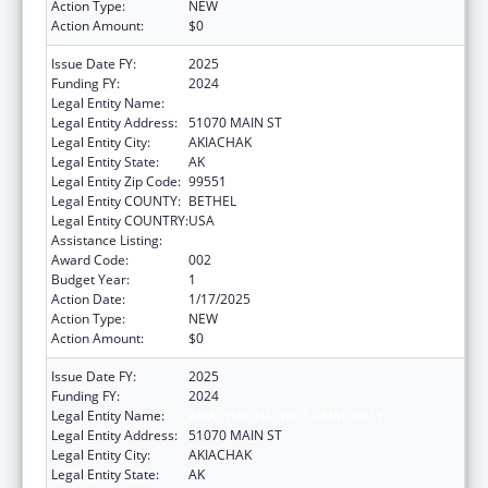
Action Type:
NEW
Action Amount:
$0
Issue Date FY:
2025
Funding FY:
2024
Legal Entity Name:
AKIACHAK NATIVE COMMUNITY
Legal Entity Address:
51070 MAIN ST
Legal Entity City:
AKIACHAK
Legal Entity State:
AK
Legal Entity Zip Code:
99551
Legal Entity COUNTY:
BETHEL
Legal Entity COUNTRY:
USA
Assistance Listing:
Opioid STR
Award Code:
002
Budget Year:
1
Action Date:
1/17/2025
Action Type:
NEW
Action Amount:
$0
Issue Date FY:
2025
Funding FY:
2024
Legal Entity Name:
AKIACHAK NATIVE COMMUNITY
Legal Entity Address:
51070 MAIN ST
Legal Entity City:
AKIACHAK
Legal Entity State:
AK