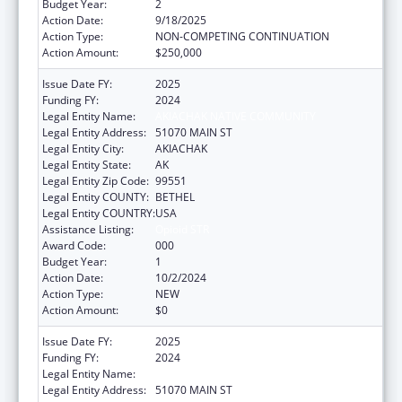
Budget Year:
2
Action Date:
9/18/2025
Action Type:
NON-COMPETING CONTINUATION
Action Amount:
$250,000
Issue Date FY:
2025
Funding FY:
2024
Legal Entity Name:
AKIACHAK NATIVE COMMUNITY
Legal Entity Address:
51070 MAIN ST
Legal Entity City:
AKIACHAK
Legal Entity State:
AK
Legal Entity Zip Code:
99551
Legal Entity COUNTY:
BETHEL
Legal Entity COUNTRY:
USA
Assistance Listing:
Opioid STR
Award Code:
000
Budget Year:
1
Action Date:
10/2/2024
Action Type:
NEW
Action Amount:
$0
Issue Date FY:
2025
Funding FY:
2024
Legal Entity Name:
AKIACHAK NATIVE COMMUNITY
Legal Entity Address:
51070 MAIN ST