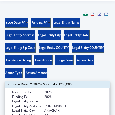
Issue Date FY
Funding FY
Legal Entity Name
Legal Entity Address
Legal Entity City
Legal Entity State
Legal Entity Zip Code
Legal Entity COUNTY
Legal Entity COUNTRY
Assistance Listing
Award Code
Budget Year
Action Date
Action Type
Action Amount
Issue Date FY: 2026 ( Subtotal = $250,000 )
Issue Date FY:
2026
Funding FY:
2026
Legal Entity Name:
AKIACHAK NATIVE COMMUNITY
Legal Entity Address:
51070 MAIN ST
Legal Entity City:
AKIACHAK