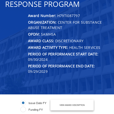
RESPONSE PROGRAM
Award Number:
H79TI087797
ORGANIZATION:
CENTER FOR SUBSTANCE
ABUSE TREATMENT
OPDIV:
SAMHSA
AWARD CLASS:
DISCRETIONARY
AWARD ACTIVITY TYPE:
HEALTH SERVICES
PERIOD OF PERFORMANCE START DATE:
09/30/2024
PERIOD OF PERFORMANCE END DATE:
09/29/2029
Issue Date FY
VIEW AWARD DESCRIPTION
Funding FY