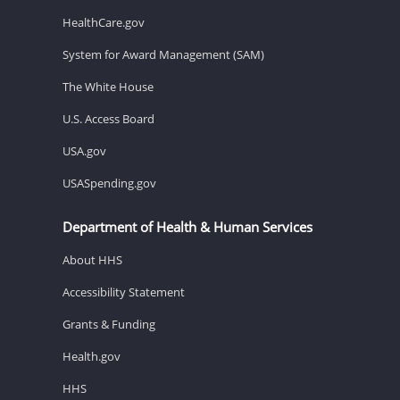
HealthCare.gov
System for Award Management (SAM)
The White House
U.S. Access Board
USA.gov
USASpending.gov
Department of Health & Human Services
About HHS
Accessibility Statement
Grants & Funding
Health.gov
HHS