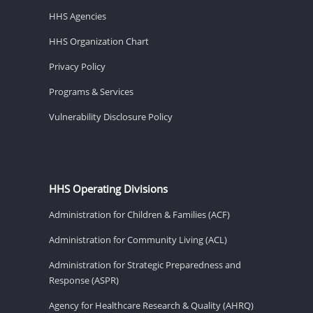
HHS Agencies
HHS Organization Chart
Privacy Policy
Programs & Services
Vulnerability Disclosure Policy
HHS Operating Divisions
Administration for Children & Families (ACF)
Administration for Community Living (ACL)
Administration for Strategic Preparedness and
Response (ASPR)
Agency for Healthcare Research & Quality (AHRQ)