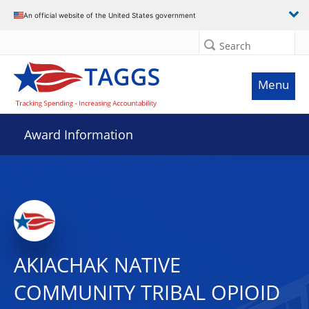
An official website of the United States government
Search
Menu
Award Information
AKIACHAK NATIVE
COMMUNITY TRIBAL OPIOID