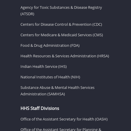
Agency for Toxic Substances & Disease Registry
(ATSDR)
Centers for Disease Control & Prevention (CDC)
Centers for Medicare & Medicaid Services (CMS)
Food & Drug Administration (FDA)
Health Resources & Services Administration (HRSA)
Indian Health Service (IHS)
National Institutes of Health (NIH)
Substance Abuse & Mental Health Services
Administration (SAMHSA)
HHS Staff Divisions
Office of the Assistant Secretary for Health (OASH)
Office of the Assistant Secretary for Planning &