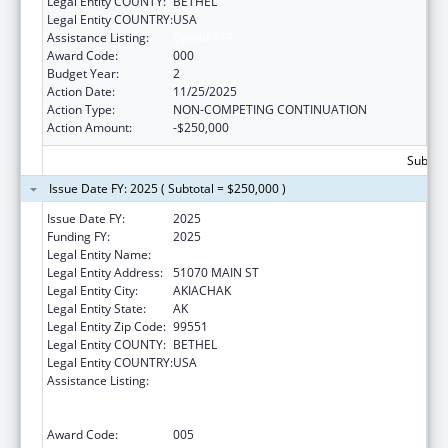
Legal Entity COUNTY:
BETHEL
Legal Entity COUNTRY:
USA
Assistance Listing:
Opioid STR
Award Code:
000
Budget Year:
2
Action Date:
11/25/2025
Action Type:
NON-COMPETING CONTINUATION
Action Amount:
-$250,000
Subtota
Issue Date FY: 2025 ( Subtotal = $250,000 )
Issue Date FY:
2025
Funding FY:
2025
Legal Entity Name:
AKIACHAK NATIVE COMMUNITY
Legal Entity Address:
51070 MAIN ST
Legal Entity City:
AKIACHAK
Legal Entity State:
AK
Legal Entity Zip Code:
99551
Legal Entity COUNTY:
BETHEL
Legal Entity COUNTRY:
USA
Assistance Listing:
Substance Abuse and Mental Health
Services Projects of Regional and National
Significance
Award Code:
005