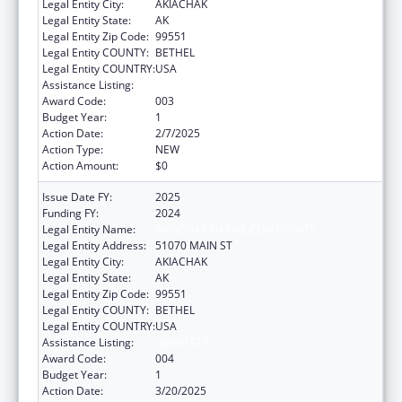
Legal Entity City:
AKIACHAK
Legal Entity State:
AK
Legal Entity Zip Code:
99551
Legal Entity COUNTY:
BETHEL
Legal Entity COUNTRY:
USA
Assistance Listing:
Opioid STR
Award Code:
003
Budget Year:
1
Action Date:
2/7/2025
Action Type:
NEW
Action Amount:
$0
Issue Date FY:
2025
Funding FY:
2024
Legal Entity Name:
AKIACHAK NATIVE COMMUNITY
Legal Entity Address:
51070 MAIN ST
Legal Entity City:
AKIACHAK
Legal Entity State:
AK
Legal Entity Zip Code:
99551
Legal Entity COUNTY:
BETHEL
Legal Entity COUNTRY:
USA
Assistance Listing:
Opioid STR
Award Code:
004
Budget Year:
1
Action Date:
3/20/2025