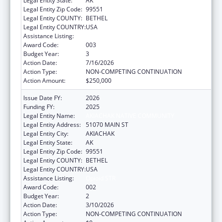
Legal Entity State:
AK
Legal Entity Zip Code:
99551
Legal Entity COUNTY:
BETHEL
Legal Entity COUNTRY:
USA
Assistance Listing:
Opioid STR
Award Code:
003
Budget Year:
3
Action Date:
7/16/2026
Action Type:
NON-COMPETING CONTINUATION
Action Amount:
$250,000
Issue Date FY:
2026
Funding FY:
2025
Legal Entity Name:
AKIACHAK NATIVE COMMUNITY
Legal Entity Address:
51070 MAIN ST
Legal Entity City:
AKIACHAK
Legal Entity State:
AK
Legal Entity Zip Code:
99551
Legal Entity COUNTY:
BETHEL
Legal Entity COUNTRY:
USA
Assistance Listing:
Opioid STR
Award Code:
002
Budget Year:
2
Action Date:
3/10/2026
Action Type:
NON-COMPETING CONTINUATION