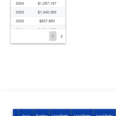
2024
$1,297,197
2023
$1,040,365
2022
$837,883
2021
$1,934,555
1
2
2020
$937,289
2019
$714,140
2018
$710,565
2017
$151,082
2016
$141,621
2015
$40,052
2014
$612,518
2013
$32,445
2012
$33,183
Issue
Funding
Legal Entity
Legal Entity
Legal Entity