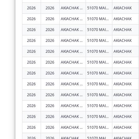
2026
2026
AKIACHAK NATIVE COMMUNITY
51070 MAIN ST
AKIACHAK
2026
2026
AKIACHAK NATIVE COMMUNITY
51070 MAIN ST
AKIACHAK
2026
2026
AKIACHAK NATIVE COMMUNITY
51070 MAIN ST
AKIACHAK
2026
2026
AKIACHAK NATIVE COMMUNITY
51070 MAIN ST
AKIACHAK
2026
2026
AKIACHAK NATIVE COMMUNITY
51070 MAIN ST
AKIACHAK
2026
2026
AKIACHAK NATIVE COMMUNITY
51070 MAIN ST
AKIACHAK
2026
2026
AKIACHAK NATIVE COMMUNITY
51070 MAIN ST
AKIACHAK
2026
2026
AKIACHAK NATIVE COMMUNITY
51070 MAIN ST
AKIACHAK
2026
2026
AKIACHAK NATIVE COMMUNITY
51070 MAIN ST
AKIACHAK
2026
2026
AKIACHAK NATIVE COMMUNITY
51070 MAIN ST
AKIACHAK
2026
2026
AKIACHAK NATIVE COMMUNITY
51070 MAIN ST
AKIACHAK
2026
2026
AKIACHAK NATIVE COMMUNITY
51070 MAIN ST
AKIACHAK
2026
2026
AKIACHAK NATIVE COMMUNITY
51070 MAIN ST
AKIACHAK