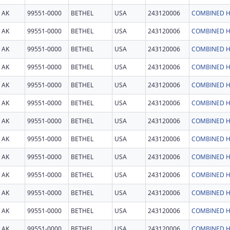
AK
99551-0000
BETHEL
USA
243120006
COMBINED H
AK
99551-0000
BETHEL
USA
243120006
COMBINED H
AK
99551-0000
BETHEL
USA
243120006
COMBINED H
AK
99551-0000
BETHEL
USA
243120006
COMBINED H
AK
99551-0000
BETHEL
USA
243120006
COMBINED H
AK
99551-0000
BETHEL
USA
243120006
COMBINED H
AK
99551-0000
BETHEL
USA
243120006
COMBINED H
AK
99551-0000
BETHEL
USA
243120006
COMBINED H
AK
99551-0000
BETHEL
USA
243120006
COMBINED H
AK
99551-0000
BETHEL
USA
243120006
COMBINED H
AK
99551-0000
BETHEL
USA
243120006
COMBINED H
AK
99551-0000
BETHEL
USA
243120006
COMBINED H
AK
99551-0000
BETHEL
USA
243120006
COMBINED H