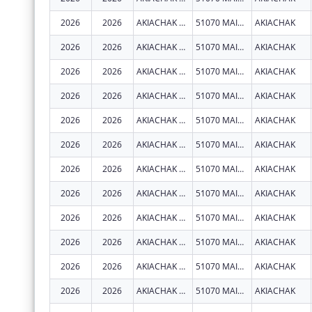
2026
2026
AKIACHAK NATIVE COMMUNITY
51070 MAIN ST
AKIACHAK
2026
2026
AKIACHAK NATIVE COMMUNITY
51070 MAIN ST
AKIACHAK
2026
2026
AKIACHAK NATIVE COMMUNITY
51070 MAIN ST
AKIACHAK
2026
2026
AKIACHAK NATIVE COMMUNITY
51070 MAIN ST
AKIACHAK
2026
2026
AKIACHAK NATIVE COMMUNITY
51070 MAIN ST
AKIACHAK
2026
2026
AKIACHAK NATIVE COMMUNITY
51070 MAIN ST
AKIACHAK
2026
2026
AKIACHAK NATIVE COMMUNITY
51070 MAIN ST
AKIACHAK
2026
2026
AKIACHAK NATIVE COMMUNITY
51070 MAIN ST
AKIACHAK
2026
2026
AKIACHAK NATIVE COMMUNITY
51070 MAIN ST
AKIACHAK
2026
2026
AKIACHAK NATIVE COMMUNITY
51070 MAIN ST
AKIACHAK
2026
2026
AKIACHAK NATIVE COMMUNITY
51070 MAIN ST
AKIACHAK
2026
2026
AKIACHAK NATIVE COMMUNITY
51070 MAIN ST
AKIACHAK