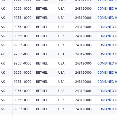
AK
99551-0000
BETHEL
USA
243120006
COMBINED H
AK
99551-0000
BETHEL
USA
243120006
COMBINED H
AK
99551-0000
BETHEL
USA
243120006
COMBINED H
AK
99551-0000
BETHEL
USA
243120006
COMBINED H
AK
99551-0000
BETHEL
USA
243120006
COMBINED H
AK
99551-0000
BETHEL
USA
243120006
COMBINED H
AK
99551-0000
BETHEL
USA
243120006
COMBINED H
AK
99551-0000
BETHEL
USA
243120006
COMBINED H
AK
99551-0000
BETHEL
USA
243120006
COMBINED H
AK
99551-0000
BETHEL
USA
243120006
COMBINED H
AK
99551-0000
BETHEL
USA
243120006
COMBINED H
AK
99551-0000
BETHEL
USA
243120006
COMBINED H