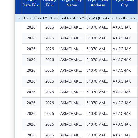
2011
$33,274
Date FY
FY
Name
Address
City
2010
$552,441
Issue Date FY: 2026 ( Subtotal = $796,762 ) (Continued on the next
2009
$66,230
2026
2026
AKIACHAK NATIVE COMMUNITY
51070 MAIN ST
AKIACHAK
2008
$30,959
2026
2026
AKIACHAK NATIVE COMMUNITY
51070 MAIN ST
AKIACHAK
2007
$139,630
2026
2026
AKIACHAK NATIVE COMMUNITY
51070 MAIN ST
AKIACHAK
2026
2026
AKIACHAK NATIVE COMMUNITY
51070 MAIN ST
AKIACHAK
2026
2026
AKIACHAK NATIVE COMMUNITY
51070 MAIN ST
AKIACHAK
2026
2026
AKIACHAK NATIVE COMMUNITY
51070 MAIN ST
AKIACHAK
2026
2026
AKIACHAK NATIVE COMMUNITY
51070 MAIN ST
AKIACHAK
2026
2026
AKIACHAK NATIVE COMMUNITY
51070 MAIN ST
AKIACHAK
2026
2026
AKIACHAK NATIVE COMMUNITY
51070 MAIN ST
AKIACHAK
2026
2026
AKIACHAK NATIVE COMMUNITY
51070 MAIN ST
AKIACHAK
2026
2026
AKIACHAK NATIVE COMMUNITY
51070 MAIN ST
AKIACHAK