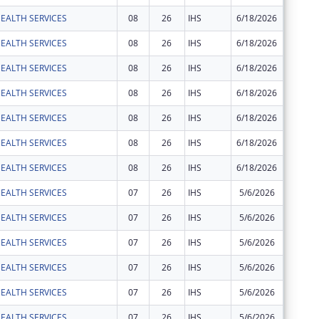
EALTH SERVICES
08
26
IHS
6/18/2026
$2,524
EALTH SERVICES
08
26
IHS
6/18/2026
$36
EALTH SERVICES
08
26
IHS
6/18/2026
$2,031
EALTH SERVICES
08
26
IHS
6/18/2026
$25
EALTH SERVICES
08
26
IHS
6/18/2026
$77
EALTH SERVICES
08
26
IHS
6/18/2026
$189
EALTH SERVICES
08
26
IHS
6/18/2026
$1,117
EALTH SERVICES
07
26
IHS
5/6/2026
$3,630
EALTH SERVICES
07
26
IHS
5/6/2026
$439
EALTH SERVICES
07
26
IHS
5/6/2026
$65
EALTH SERVICES
07
26
IHS
5/6/2026
$29,929
EALTH SERVICES
07
26
IHS
5/6/2026
$2,443
EALTH SERVICES
07
26
IHS
5/6/2026
$35