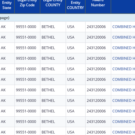
Entity
Entity
Zip Code
COUNTY
Number
State
COUNTRY
 page)
AK
99551-0000
BETHEL
USA
243120006
COMBINED H
AK
99551-0000
BETHEL
USA
243120006
COMBINED H
AK
99551-0000
BETHEL
USA
243120006
COMBINED H
AK
99551-0000
BETHEL
USA
243120006
COMBINED H
AK
99551-0000
BETHEL
USA
243120006
COMBINED H
AK
99551-0000
BETHEL
USA
243120006
COMBINED H
AK
99551-0000
BETHEL
USA
243120006
COMBINED H
AK
99551-0000
BETHEL
USA
243120006
COMBINED H
AK
99551-0000
BETHEL
USA
243120006
COMBINED H
AK
99551-0000
BETHEL
USA
243120006
COMBINED H
AK
99551-0000
BETHEL
USA
243120006
COMBINED H