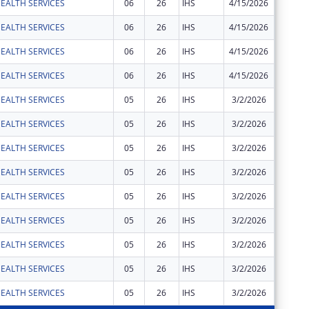
EALTH SERVICES
06
26
IHS
4/15/2026
$25
EALTH SERVICES
06
26
IHS
4/15/2026
$77
EALTH SERVICES
06
26
IHS
4/15/2026
$189
EALTH SERVICES
06
26
IHS
4/15/2026
$1,117
EALTH SERVICES
05
26
IHS
3/2/2026
$3,388
EALTH SERVICES
05
26
IHS
3/2/2026
$410
EALTH SERVICES
05
26
IHS
3/2/2026
$61
EALTH SERVICES
05
26
IHS
3/2/2026
$27,933
EALTH SERVICES
05
26
IHS
3/2/2026
$2,280
EALTH SERVICES
05
26
IHS
3/2/2026
$33
EALTH SERVICES
05
26
IHS
3/2/2026
$1,834
EALTH SERVICES
05
26
IHS
3/2/2026
$23
EALTH SERVICES
05
26
IHS
3/2/2026
$69