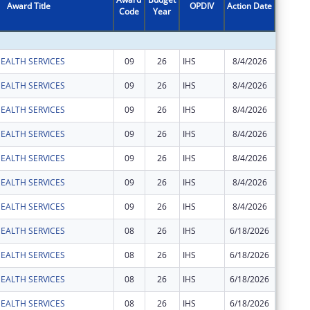
Award Title
OPDIV
Action Date
Code
Year
Amount
EALTH SERVICES
09
26
IHS
8/4/2026
$2,443
EALTH SERVICES
09
26
IHS
8/4/2026
$35
EALTH SERVICES
09
26
IHS
8/4/2026
$1,965
EALTH SERVICES
09
26
IHS
8/4/2026
$24
EALTH SERVICES
09
26
IHS
8/4/2026
$74
EALTH SERVICES
09
26
IHS
8/4/2026
$183
EALTH SERVICES
09
26
IHS
8/4/2026
$1,081
EALTH SERVICES
08
26
IHS
6/18/2026
$3,750
EALTH SERVICES
08
26
IHS
6/18/2026
$454
EALTH SERVICES
08
26
IHS
6/18/2026
$67
EALTH SERVICES
08
26
IHS
6/18/2026
$30,927