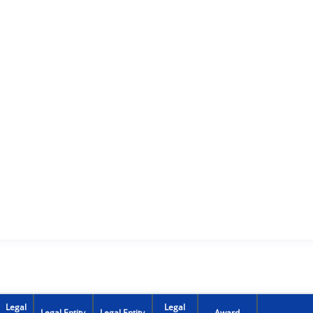
Legal
Legal
Legal Entity
Legal Entity
Award