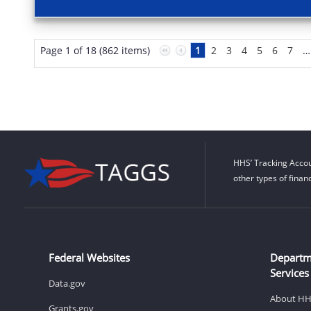
Page 1 of 18 (862 items)
1
2
3
4
5
6
7
…
HHS’ Tracking Accou
other types of finan
Federal Websites
Departm
Services
Data.gov
About H
Grants.gov