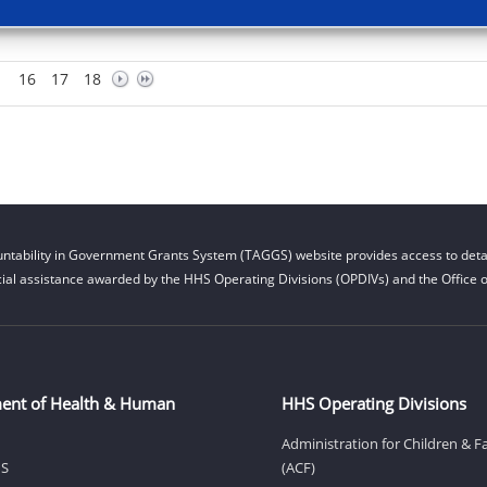
16
17
18
ntability in Government Grants System (TAGGS) website provides access to detai
cial assistance awarded by the HHS Operating Divisions (OPDIVs) and the Office of
ent of Health & Human
HHS Operating Divisions
Administration for Children & F
HS
(ACF)