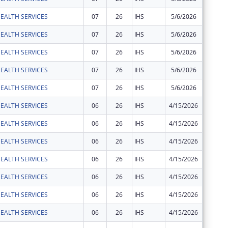
EALTH SERVICES
07
26
IHS
5/6/2026
$1,965
EALTH SERVICES
07
26
IHS
5/6/2026
$24
EALTH SERVICES
07
26
IHS
5/6/2026
$74
EALTH SERVICES
07
26
IHS
5/6/2026
$183
EALTH SERVICES
07
26
IHS
5/6/2026
$1,081
EALTH SERVICES
06
26
IHS
4/15/2026
$3,750
EALTH SERVICES
06
26
IHS
4/15/2026
$454
EALTH SERVICES
06
26
IHS
4/15/2026
$67
EALTH SERVICES
06
26
IHS
4/15/2026
$30,927
EALTH SERVICES
06
26
IHS
4/15/2026
$2,524
EALTH SERVICES
06
26
IHS
4/15/2026
$36
EALTH SERVICES
06
26
IHS
4/15/2026
$2,031