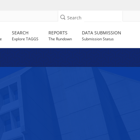
Search
SEARCH
REPORTS
DATA SUBMISSION
e
Explore TAGGS
The Rundown
Submission Status