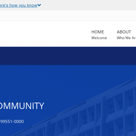
ere's how you know
HOME
ABOUT
Welcome
Who We Ar
COMMUNITY
 99551-0000