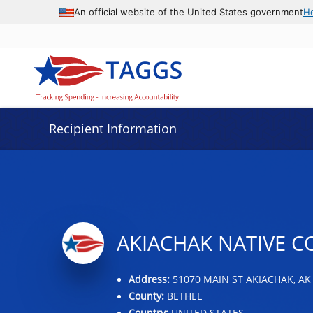
Data grid with 32 rows and 2 columns
An official website of the United States government
H
Recipient Information
AKIACHAK NATIVE 
Address:
51070 MAIN ST AKIACHAK, AK
County:
BETHEL
Country:
UNITED STATES