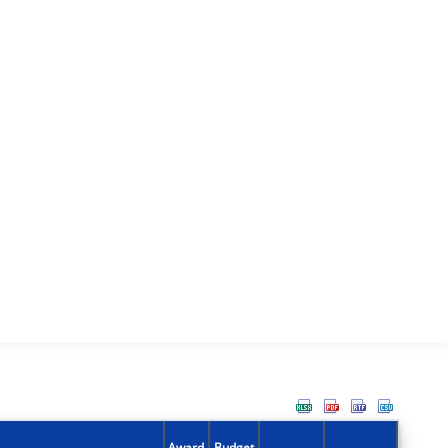
Award
Budget
Action