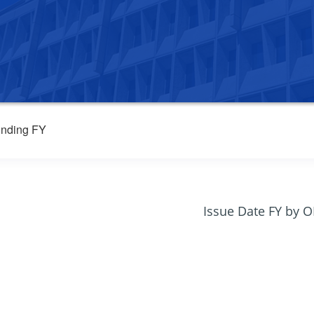
nding FY
Issue Date FY by 