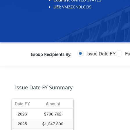
UEI:
VMZZCN9LCJ35
Issue Date FY
Fu
Group Recipients By:
Issue Date FY Summary
Data FY
Amount
2026
$796,762
2025
$1,247,806