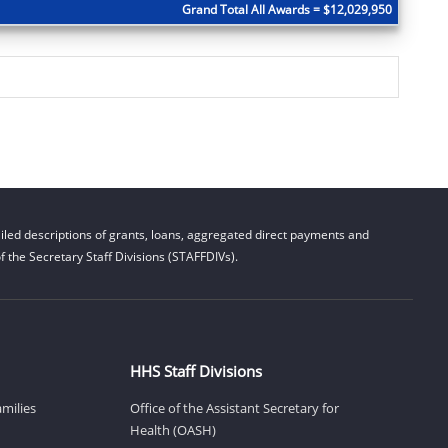
Grand Total All Awards = $12,029,950
led descriptions of grants, loans, aggregated direct payments and
 the Secretary Staff Divisions (STAFFDIVs).
HHS Staff Divisions
amilies
Office of the Assistant Secretary for
Health (OASH)