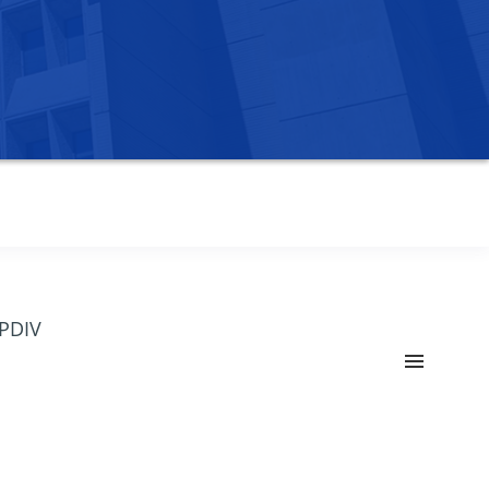
OPDIV