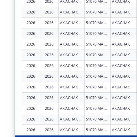
2026
2026
AKIACHAK NATIVE COMMUNITY
51070 MAIN ST
AKIACHAK
2026
2026
AKIACHAK NATIVE COMMUNITY
51070 MAIN ST
AKIACHAK
2026
2026
AKIACHAK NATIVE COMMUNITY
51070 MAIN ST
AKIACHAK
2026
2026
AKIACHAK NATIVE COMMUNITY
51070 MAIN ST
AKIACHAK
2026
2026
AKIACHAK NATIVE COMMUNITY
51070 MAIN ST
AKIACHAK
2026
2026
AKIACHAK NATIVE COMMUNITY
51070 MAIN ST
AKIACHAK
2026
2026
AKIACHAK NATIVE COMMUNITY
51070 MAIN ST
AKIACHAK
2026
2026
AKIACHAK NATIVE COMMUNITY
51070 MAIN ST
AKIACHAK
2026
2026
AKIACHAK NATIVE COMMUNITY
51070 MAIN ST
AKIACHAK
2026
2026
AKIACHAK NATIVE COMMUNITY
51070 MAIN ST
AKIACHAK
2026
2026
AKIACHAK NATIVE COMMUNITY
51070 MAIN ST
AKIACHAK
2026
2026
AKIACHAK NATIVE COMMUNITY
51070 MAIN ST
AKIACHAK
2026
2026
AKIACHAK NATIVE COMMUNITY
51070 MAIN ST
AKIACHAK