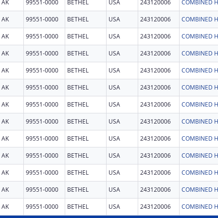
AK
99551-0000
BETHEL
USA
243120006
COMBINED H
AK
99551-0000
BETHEL
USA
243120006
COMBINED H
AK
99551-0000
BETHEL
USA
243120006
COMBINED H
AK
99551-0000
BETHEL
USA
243120006
COMBINED H
AK
99551-0000
BETHEL
USA
243120006
COMBINED H
AK
99551-0000
BETHEL
USA
243120006
COMBINED H
AK
99551-0000
BETHEL
USA
243120006
COMBINED H
AK
99551-0000
BETHEL
USA
243120006
COMBINED H
AK
99551-0000
BETHEL
USA
243120006
COMBINED H
AK
99551-0000
BETHEL
USA
243120006
COMBINED H
AK
99551-0000
BETHEL
USA
243120006
COMBINED H
AK
99551-0000
BETHEL
USA
243120006
COMBINED H
AK
99551-0000
BETHEL
USA
243120006
COMBINED H