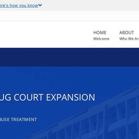
ere's how you know
HOME
ABOUT
Welcome
Who We Ar
UG COURT EXPANSION
BUSE TREATMENT