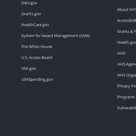
Data.gov
About HH
Grants.gov
Accessibil
HealthCare.gov
Grants & 
System for Award Management (SAM)
Health.go
The White House
HHS
U.S. Access Board
HHS Agenc
USA.gov
HHS Organ
USASpending.gov
Privacy Po
Programs 
Vulnerabil