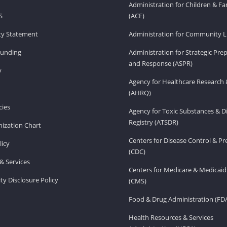
Administration for Children & Fa
S
(ACF)
ity Statement
Administration for Community Li
Funding
Administration for Strategic Pr
and Response (ASPR)
v
Agency for Healthcare Research 
(AHRQ)
ies
Agency for Toxic Substances & D
Registry (ATSDR)
ization Chart
Centers for Disease Control & P
licy
(CDC)
& Services
Centers for Medicare & Medicaid
ity Disclosure Policy
(CMS)
Food & Drug Administration (FD
Health Resources & Services