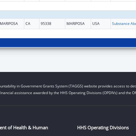
MARIPOSA
CA
95338
MARIPOSA
USA
untability in Government Grants System (TAGGS) website provides access to deta
financial assistance awarded by the HHS Operating Divisions (OPDIVs) and the Off
ent of Health & Human
HHS Operating Divisions