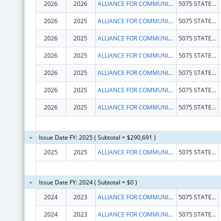
2026
2026
ALLIANCE FOR COMMUNITY TRANSFORMATIONS
5075 STATE HIGHWAY 140
2026
2025
ALLIANCE FOR COMMUNITY TRANSFORMATIONS
5075 STATE HIGHWAY 140
2026
2025
ALLIANCE FOR COMMUNITY TRANSFORMATIONS
5075 STATE HIGHWAY 140
2026
2025
ALLIANCE FOR COMMUNITY TRANSFORMATIONS
5075 STATE HIGHWAY 140
2026
2025
ALLIANCE FOR COMMUNITY TRANSFORMATIONS
5075 STATE HIGHWAY 140
2026
2025
ALLIANCE FOR COMMUNITY TRANSFORMATIONS
5075 STATE HIGHWAY 140
2026
2025
ALLIANCE FOR COMMUNITY TRANSFORMATIONS
5075 STATE HIGHWAY 140
Issue Date FY: 2025 ( Subtotal = $290,691 )
2025
2025
ALLIANCE FOR COMMUNITY TRANSFORMATIONS
5075 STATE HIGHWAY 140
Issue Date FY: 2024 ( Subtotal = $0 )
2024
2023
ALLIANCE FOR COMMUNITY TRANSFORMATIONS
5075 STATE HIGHWAY 140 # A
2024
2023
ALLIANCE FOR COMMUNITY TRANSFORMATIONS
5075 STATE HIGHWAY 140