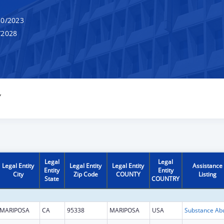
0/2023
/2028
Y
Legal
Legal
Legal Entity
Legal Entity
Legal Entity
Assistance
Entity
Entity
City
Zip Code
COUNTY
Listing
State
COUNTRY
MARIPOSA
CA
95338
MARIPOSA
USA