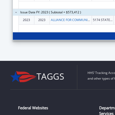
Issue Date FY: 2023 ( Subtotal = $573,412 )
2023
2023
ALLIANCE FOR COMMUNITY TRANSFORMATIONS
5174 STATE HIGHWAY 140
HHS’ Tracking Acco
and other types of 
Federal Websites
Departm
Services