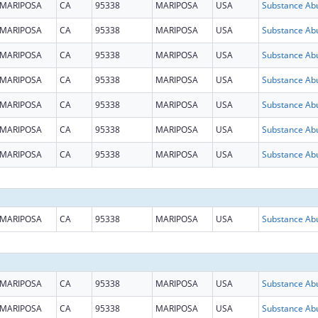
MARIPOSA
CA
95338
MARIPOSA
USA
MARIPOSA
CA
95338
MARIPOSA
USA
MARIPOSA
CA
95338
MARIPOSA
USA
MARIPOSA
CA
95338
MARIPOSA
USA
MARIPOSA
CA
95338
MARIPOSA
USA
MARIPOSA
CA
95338
MARIPOSA
USA
MARIPOSA
CA
95338
MARIPOSA
USA
MARIPOSA
CA
95338
MARIPOSA
USA
MARIPOSA
CA
95338
MARIPOSA
USA
MARIPOSA
CA
95338
MARIPOSA
USA