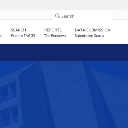
Search
SEARCH
REPORTS
DATA SUBMISSION
e
Explore TAGGS
The Rundown
Submission Status