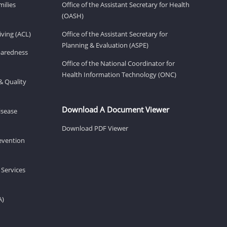
milies
Office of the Assistant Secretary for Health
(OASH)
ving (ACL)
Office of the Assistant Secretary for
Planning & Evaluation (ASPE)
eparedness
Office of the National Coordinator for
Health Information Technology (ONC)
& Quality
Download A Document Viewer
isease
Download PDF Viewer
revention
 Services
A)