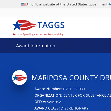
An official website of the United States government
H
Award Information
MARIPOSA COUNTY DR
Award Number:
H79TI085930
ORGANIZATION:
CENTER FOR SUBSTANCE A
OPDIV:
SAMHSA
AWARD CLASS:
DISCRETIONARY