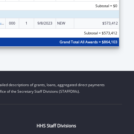
Subtotal = $0
Substance Abuse and Mental Health Services Projects of Regional and National Significance
000
1
9/8/2023
NEW
$573,412
Subtotal = $573,412
Grand Total All Awards = $864,103
iled descriptions of grants, loans, aggregated direct payments
ice of the Secretary Staff Divisions (STAFFDIVs).
HHS Staff Divisions