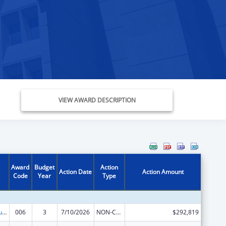
VIEW AWARD DESCRIPTION
Award
Budget
Action
Action Date
Action Amount
Code
Year
Type
Substance Abuse and Mental Health Services Projects of Regional and National Significance
006
3
7/10/2026
NON-COMPETING CONTINUATION
$292,819