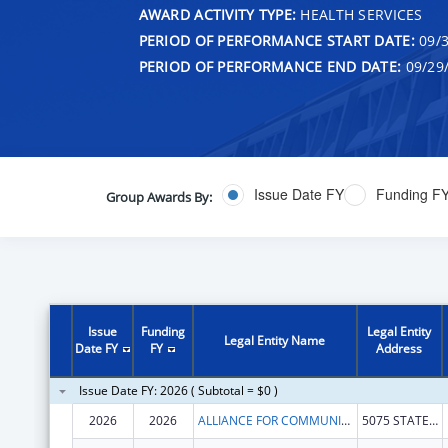
AWARD ACTIVITY TYPE:
HEALTH SERVICES
PERIOD OF PERFORMANCE START DATE:
09/3
PERIOD OF PERFORMANCE END DATE:
09/29
Issue Date FY
Funding F
Group Awards By:
Issue
Funding
Legal Entity
Legal Entity Name
Date FY
FY
Address
Issue Date FY: 2026 ( Subtotal = $0 )
2026
2026
ALLIANCE FOR COMMUNITY TRANSFORMATIONS
5075 STATE HIGHWAY 140