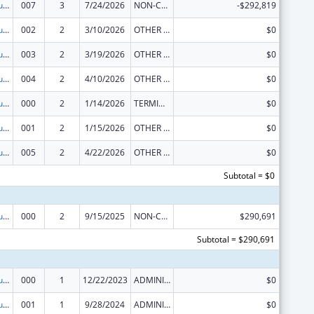
Substance Abuse and Mental Health Services Projects of Regional and National Significance
007
3
7/24/2026
NON-COMPETING CONTINUATION
-$292,819
Substance Abuse and Mental Health Services Projects of Regional and National Significance
002
2
3/10/2026
OTHER REVISION
$0
Substance Abuse and Mental Health Services Projects of Regional and National Significance
003
2
3/19/2026
OTHER REVISION
$0
Substance Abuse and Mental Health Services Projects of Regional and National Significance
004
2
4/10/2026
OTHER REVISION
$0
Substance Abuse and Mental Health Services Projects of Regional and National Significance
000
2
1/14/2026
TERMINATION
$0
Substance Abuse and Mental Health Services Projects of Regional and National Significance
001
2
1/15/2026
OTHER REVISION
$0
Substance Abuse and Mental Health Services Projects of Regional and National Significance
005
2
4/22/2026
OTHER REVISION
$0
Subtotal = $0
Substance Abuse and Mental Health Services Projects of Regional and National Significance
000
2
9/15/2025
NON-COMPETING CONTINUATION
$290,691
Subtotal = $290,691
Substance Abuse and Mental Health Services Projects of Regional and National Significance
000
1
12/22/2023
ADMINISTRATIVE SUPPLEMENT ( + OR - ) (DISCRETIONARY OR BLOCK AWARDS)
$0
Substance Abuse and Mental Health Services Projects of Regional and National Significance
001
1
9/28/2024
ADMINISTRATIVE SUPPLEMENT ( + OR - ) (DISCRETIONARY OR BLOCK AWARDS)
$0