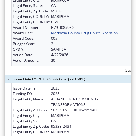
Legal Entity City:
MARIPOSA
Legal Entity State:
CA
Legal Entity Zip Code:
95338
Legal Entity COUNTY:
MARIPOSA
Legal Entity COUNTRY:
USA
Award Number:
H79TI085930
Award Title:
Mariposa County Drug Court Expansion
Award Code:
005
Budget Year:
2
OPDIV:
SAMHSA
Action Date:
4/22/2026
Action Amount:
$0
Subtot
Issue Date FY: 2025 ( Subtotal = $290,691 )
Issue Date FY:
2025
Funding FY:
2025
Legal Entity Name:
ALLIANCE FOR COMMUNITY
TRANSFORMATIONS
Legal Entity Address:
5075 STATE HIGHWAY 140
Legal Entity City:
MARIPOSA
Legal Entity State:
CA
Legal Entity Zip Code:
95338-2434
Legal Entity COUNTY:
MARIPOSA