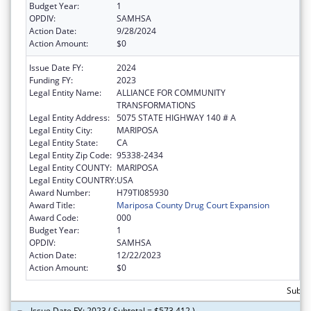
Budget Year:
1
OPDIV:
SAMHSA
Action Date:
9/28/2024
Action Amount:
$0
Issue Date FY:
2024
Funding FY:
2023
Legal Entity Name:
ALLIANCE FOR COMMUNITY
TRANSFORMATIONS
Legal Entity Address:
5075 STATE HIGHWAY 140 # A
Legal Entity City:
MARIPOSA
Legal Entity State:
CA
Legal Entity Zip Code:
95338-2434
Legal Entity COUNTY:
MARIPOSA
Legal Entity COUNTRY:
USA
Award Number:
H79TI085930
Award Title:
Mariposa County Drug Court Expansion
Award Code:
000
Budget Year:
1
OPDIV:
SAMHSA
Action Date:
12/22/2023
Action Amount:
$0
Subtot
Issue Date FY: 2023 ( Subtotal = $573,412 )