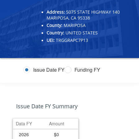
Address:
5075 STATE HIGHWAY 140
MARIPOSA, CA 95338
County:
MARIPOSA
Country:
UNITED STATES
UEI:
TRGGRAPC7P13
Issue Date FY
Funding FY
Issue Date FY Summary
Data FY
Amount
2026
$0