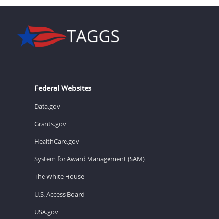
Federal Websites
Data.gov
Grants.gov
HealthCare.gov
System for Award Management (SAM)
The White House
U.S. Access Board
USA.gov