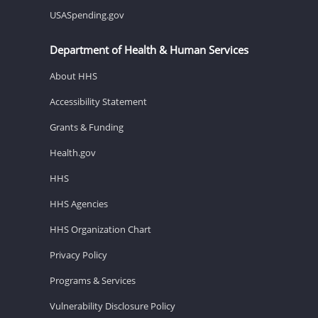
USASpending.gov
Department of Health & Human Services
About HHS
Accessibility Statement
Grants & Funding
Health.gov
HHS
HHS Agencies
HHS Organization Chart
Privacy Policy
Programs & Services
Vulnerability Disclosure Policy