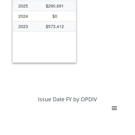
2025
$290,691
2024
$0
2023
$573,412
Issue Date FY by OPDIV