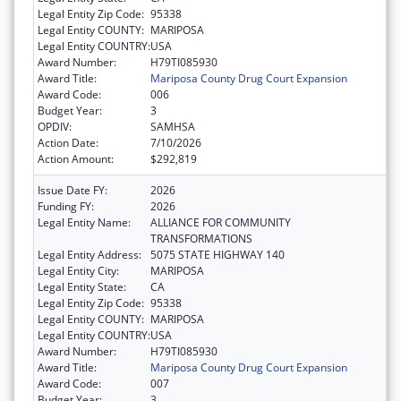
Legal Entity Zip Code:
95338
Legal Entity COUNTY:
MARIPOSA
Legal Entity COUNTRY:
USA
Award Number:
H79TI085930
Award Title:
Mariposa County Drug Court Expansion
Award Code:
006
Budget Year:
3
OPDIV:
SAMHSA
Action Date:
7/10/2026
Action Amount:
$292,819
Issue Date FY:
2026
Funding FY:
2026
Legal Entity Name:
ALLIANCE FOR COMMUNITY
TRANSFORMATIONS
Legal Entity Address:
5075 STATE HIGHWAY 140
Legal Entity City:
MARIPOSA
Legal Entity State:
CA
Legal Entity Zip Code:
95338
Legal Entity COUNTY:
MARIPOSA
Legal Entity COUNTRY:
USA
Award Number:
H79TI085930
Award Title:
Mariposa County Drug Court Expansion
Award Code:
007
Budget Year:
3