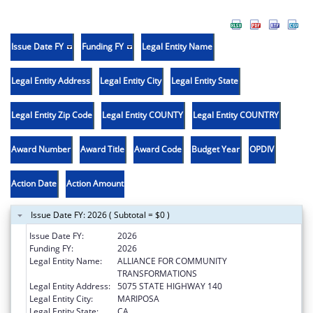
Issue Date FY
Funding FY
Legal Entity Name
Legal Entity Address
Legal Entity City
Legal Entity State
Legal Entity Zip Code
Legal Entity COUNTY
Legal Entity COUNTRY
Award Number
Award Title
Award Code
Budget Year
OPDIV
Action Date
Action Amount
Issue Date FY: 2026 ( Subtotal = $0 )
Issue Date FY:
2026
Funding FY:
2026
Legal Entity Name:
ALLIANCE FOR COMMUNITY
TRANSFORMATIONS
Legal Entity Address:
5075 STATE HIGHWAY 140
Legal Entity City:
MARIPOSA
Legal Entity State:
CA