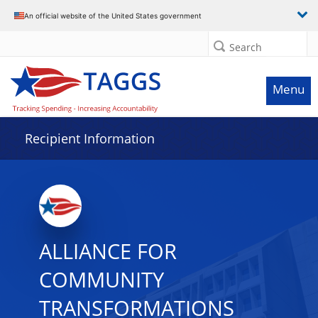
Data grid with 4 rows and 2 columns
An official website of the United States government
Search
Menu
Recipient Information
ALLIANCE FOR
COMMUNITY
TRANSFORMATIONS