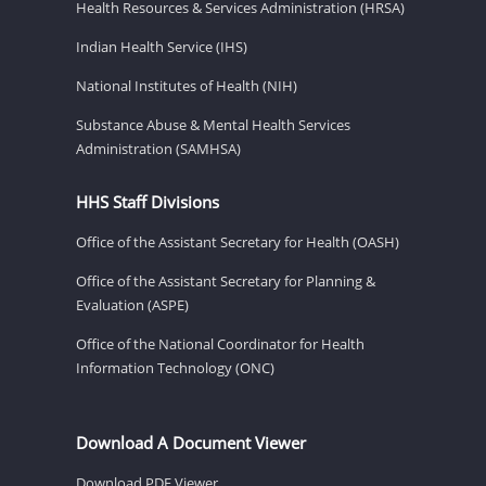
Health Resources & Services Administration (HRSA)
Indian Health Service (IHS)
National Institutes of Health (NIH)
Substance Abuse & Mental Health Services
Administration (SAMHSA)
HHS Staff Divisions
Office of the Assistant Secretary for Health (OASH)
Office of the Assistant Secretary for Planning &
Evaluation (ASPE)
Office of the National Coordinator for Health
Information Technology (ONC)
Download A Document Viewer
Download PDF Viewer