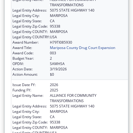
TRANSFORMATIONS
Legal Entity Address:
5075 STATE HIGHWAY 140
Legal Entity City:
MARIPOSA
Legal Entity State:
CA
Legal Entity Zip Code:
95338
Legal Entity COUNTY:
MARIPOSA
Legal Entity COUNTRY:
USA
Award Number:
H79TI085930
Award Title:
Mariposa County Drug Court Expansion
Award Code:
003
Budget Year:
2
OPDIV:
SAMHSA
Action Date:
3/19/2026
Action Amount:
$0
Issue Date FY:
2026
Funding FY:
2025
Legal Entity Name:
ALLIANCE FOR COMMUNITY
TRANSFORMATIONS
Legal Entity Address:
5075 STATE HIGHWAY 140
Legal Entity City:
MARIPOSA
Legal Entity State:
CA
Legal Entity Zip Code:
95338
Legal Entity COUNTY:
MARIPOSA
Legal Entity COUNTRY:
USA