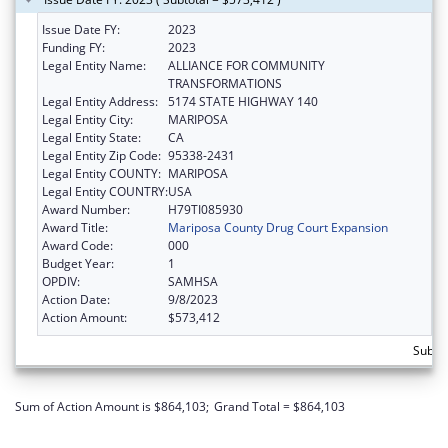
Issue Date FY:
2023
Funding FY:
2023
Legal Entity Name:
ALLIANCE FOR COMMUNITY
TRANSFORMATIONS
Legal Entity Address:
5174 STATE HIGHWAY 140
Legal Entity City:
MARIPOSA
Legal Entity State:
CA
Legal Entity Zip Code:
95338-2431
Legal Entity COUNTY:
MARIPOSA
Legal Entity COUNTRY:
USA
Award Number:
H79TI085930
Award Title:
Mariposa County Drug Court Expansion
Award Code:
000
Budget Year:
1
OPDIV:
SAMHSA
Action Date:
9/8/2023
Action Amount:
$573,412
Subto
Sum of Action Amount is $864,103;
Grand Total = $864,103