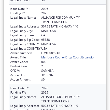
Action Amount:
$0
Issue Date FY:
2026
Funding FY:
2025
Legal Entity Name:
ALLIANCE FOR COMMUNITY
TRANSFORMATIONS
Legal Entity Address:
5075 STATE HIGHWAY 140
Legal Entity City:
MARIPOSA
Legal Entity State:
CA
Legal Entity Zip Code:
95338
Legal Entity COUNTY:
MARIPOSA
Legal Entity COUNTRY:
USA
Award Number:
H79TI085930
Award Title:
Mariposa County Drug Court Expansion
Award Code:
002
Budget Year:
2
OPDIV:
SAMHSA
Action Date:
3/10/2026
Action Amount:
$0
Issue Date FY:
2026
Funding FY:
2025
Legal Entity Name:
ALLIANCE FOR COMMUNITY
TRANSFORMATIONS
Legal Entity Address:
5075 STATE HIGHWAY 140