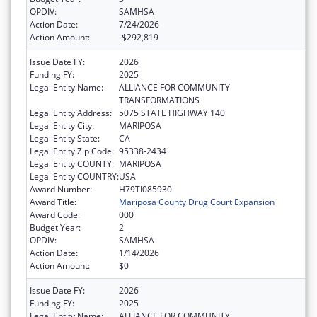
OPDIV:
SAMHSA
Action Date:
7/24/2026
Action Amount:
-$292,819
Issue Date FY:
2026
Funding FY:
2025
Legal Entity Name:
ALLIANCE FOR COMMUNITY
TRANSFORMATIONS
Legal Entity Address:
5075 STATE HIGHWAY 140
Legal Entity City:
MARIPOSA
Legal Entity State:
CA
Legal Entity Zip Code:
95338-2434
Legal Entity COUNTY:
MARIPOSA
Legal Entity COUNTRY:
USA
Award Number:
H79TI085930
Award Title:
Mariposa County Drug Court Expansion
Award Code:
000
Budget Year:
2
OPDIV:
SAMHSA
Action Date:
1/14/2026
Action Amount:
$0
Issue Date FY:
2026
Funding FY:
2025
Legal Entity Name:
ALLIANCE FOR COMMUNITY