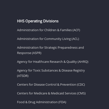
HHS Operating Divisions
Administration for Children & Families (ACF)
Administration for Community Living (ACL)
Administration for Strategic Preparedness and
Response (ASPR)
Agency for Healthcare Research & Quality (AHRQ)
Agency for Toxic Substances & Disease Registry
(ATSDR)
Centers for Disease Control & Prevention (CDC)
Centers for Medicare & Medicaid Services (CMS)
Food & Drug Administration (FDA)