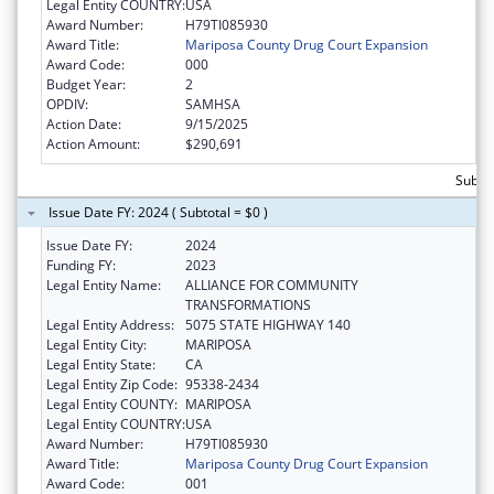
Legal Entity COUNTRY:
USA
Award Number:
H79TI085930
Award Title:
Mariposa County Drug Court Expansion
Award Code:
000
Budget Year:
2
OPDIV:
SAMHSA
Action Date:
9/15/2025
Action Amount:
$290,691
Subto
Issue Date FY: 2024 ( Subtotal = $0 )
Issue Date FY:
2024
Funding FY:
2023
Legal Entity Name:
ALLIANCE FOR COMMUNITY
TRANSFORMATIONS
Legal Entity Address:
5075 STATE HIGHWAY 140
Legal Entity City:
MARIPOSA
Legal Entity State:
CA
Legal Entity Zip Code:
95338-2434
Legal Entity COUNTY:
MARIPOSA
Legal Entity COUNTRY:
USA
Award Number:
H79TI085930
Award Title:
Mariposa County Drug Court Expansion
Award Code:
001