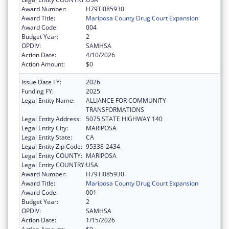
Award Number:
H79TI085930
Award Title:
Mariposa County Drug Court Expansion
Award Code:
004
Budget Year:
2
OPDIV:
SAMHSA
Action Date:
4/10/2026
Action Amount:
$0
Issue Date FY:
2026
Funding FY:
2025
Legal Entity Name:
ALLIANCE FOR COMMUNITY
TRANSFORMATIONS
Legal Entity Address:
5075 STATE HIGHWAY 140
Legal Entity City:
MARIPOSA
Legal Entity State:
CA
Legal Entity Zip Code:
95338-2434
Legal Entity COUNTY:
MARIPOSA
Legal Entity COUNTRY:
USA
Award Number:
H79TI085930
Award Title:
Mariposa County Drug Court Expansion
Award Code:
001
Budget Year:
2
OPDIV:
SAMHSA
Action Date:
1/15/2026