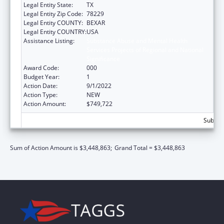
Legal Entity State:
TX
Legal Entity Zip Code:
78229
Legal Entity COUNTY:
BEXAR
Legal Entity COUNTRY:
USA
Assistance Listing:
Substance Abuse and Mental Health
Services Projects of Regional and National
Significance
Award Code:
000
Budget Year:
1
Action Date:
9/1/2022
Action Type:
NEW
Action Amount:
$749,722
Subtota
Sum of Action Amount is $3,448,863;
Grand Total = $3,448,863