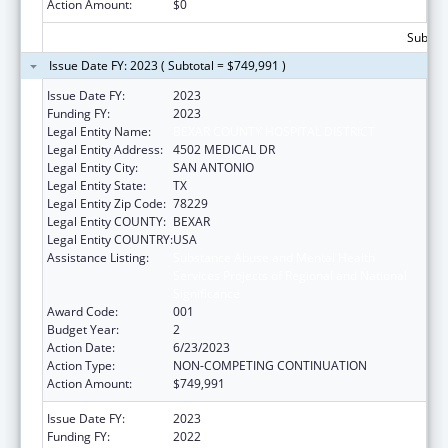
Action Amount:
$0
Subtota
Issue Date FY: 2023 ( Subtotal = $749,991 )
Issue Date FY:
2023
Funding FY:
2023
Legal Entity Name:
BEXAR COUNTY HOSPITAL DISTRICT
Legal Entity Address:
4502 MEDICAL DR
Legal Entity City:
SAN ANTONIO
Legal Entity State:
TX
Legal Entity Zip Code:
78229
Legal Entity COUNTY:
BEXAR
Legal Entity COUNTRY:
USA
Assistance Listing:
Substance Abuse and Mental Health
Services Projects of Regional and National
Significance
Award Code:
001
Budget Year:
2
Action Date:
6/23/2023
Action Type:
NON-COMPETING CONTINUATION
Action Amount:
$749,991
Issue Date FY:
2023
Funding FY:
2022