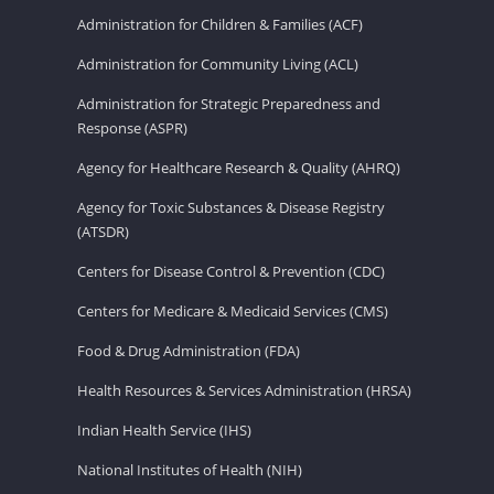
Administration for Children & Families (ACF)
Administration for Community Living (ACL)
Administration for Strategic Preparedness and
Response (ASPR)
Agency for Healthcare Research & Quality (AHRQ)
Agency for Toxic Substances & Disease Registry
(ATSDR)
Centers for Disease Control & Prevention (CDC)
Centers for Medicare & Medicaid Services (CMS)
Food & Drug Administration (FDA)
Health Resources & Services Administration (HRSA)
Indian Health Service (IHS)
National Institutes of Health (NIH)