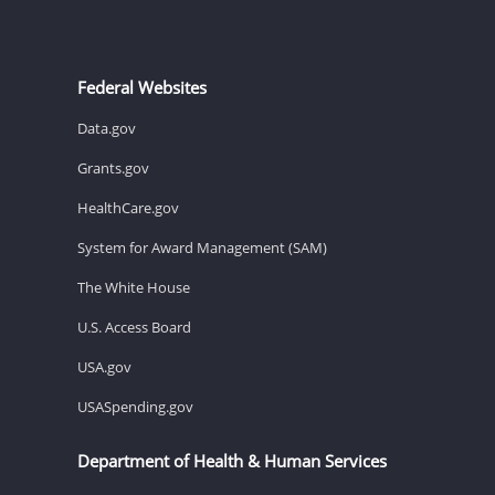
Federal Websites
Data.gov
Grants.gov
HealthCare.gov
System for Award Management (SAM)
The White House
U.S. Access Board
USA.gov
USASpending.gov
Department of Health & Human Services