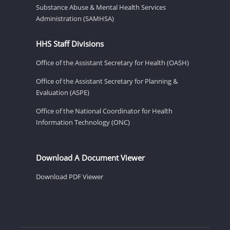
Substance Abuse & Mental Health Services
Administration (SAMHSA)
HHS Staff Divisions
Office of the Assistant Secretary for Health (OASH)
Office of the Assistant Secretary for Planning &
Evaluation (ASPE)
Office of the National Coordinator for Health
Information Technology (ONC)
Download A Document Viewer
Download PDF Viewer