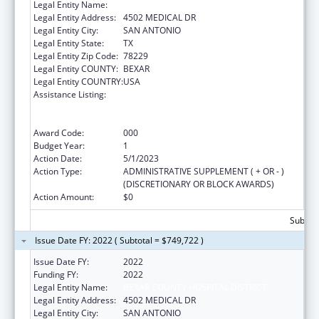
Legal Entity Name:
BEXAR COUNTY HOSPITAL DISTRICT
Legal Entity Address:
4502 MEDICAL DR
Legal Entity City:
SAN ANTONIO
Legal Entity State:
TX
Legal Entity Zip Code:
78229
Legal Entity COUNTY:
BEXAR
Legal Entity COUNTRY:
USA
Assistance Listing:
Substance Abuse and Mental Health
Services Projects of Regional and National
Significance
Award Code:
000
Budget Year:
1
Action Date:
5/1/2023
Action Type:
ADMINISTRATIVE SUPPLEMENT ( + OR - )
(DISCRETIONARY OR BLOCK AWARDS)
Action Amount:
$0
Subtota
Issue Date FY: 2022 ( Subtotal = $749,722 )
Issue Date FY:
2022
Funding FY:
2022
Legal Entity Name:
BEXAR COUNTY HOSPITAL DISTRICT
Legal Entity Address:
4502 MEDICAL DR
Legal Entity City:
SAN ANTONIO