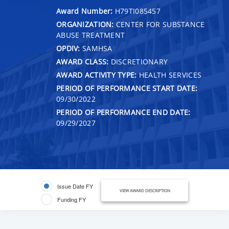
Award Number:
H79TI085457
ORGANIZATION:
CENTER FOR SUBSTANCE
ABUSE TREATMENT
OPDIV:
SAMHSA
AWARD CLASS:
DISCRETIONARY
AWARD ACTIVITY TYPE:
HEALTH SERVICES
PERIOD OF PERFORMANCE START DATE:
09/30/2022
PERIOD OF PERFORMANCE END DATE:
09/29/2027
Issue Date FY
VIEW AWARD DESCRIPTION
Funding FY