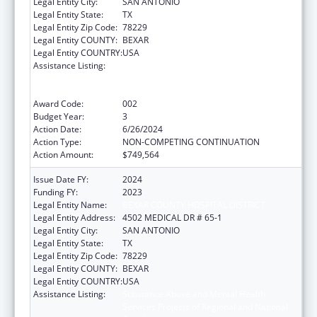
Legal Entity City:
SAN ANTONIO
Legal Entity State:
TX
Legal Entity Zip Code:
78229
Legal Entity COUNTY:
BEXAR
Legal Entity COUNTRY:
USA
Assistance Listing:
Substance Abuse and Mental Health
Services Projects of Regional and National
Significance
Award Code:
002
Budget Year:
3
Action Date:
6/26/2024
Action Type:
NON-COMPETING CONTINUATION
Action Amount:
$749,564
Issue Date FY:
2024
Funding FY:
2023
Legal Entity Name:
BEXAR COUNTY HOSPITAL DISTRICT
Legal Entity Address:
4502 MEDICAL DR # 65-1
Legal Entity City:
SAN ANTONIO
Legal Entity State:
TX
Legal Entity Zip Code:
78229
Legal Entity COUNTY:
BEXAR
Legal Entity COUNTRY:
USA
Assistance Listing:
Substance Abuse and Mental Health
Services Projects of Regional and National