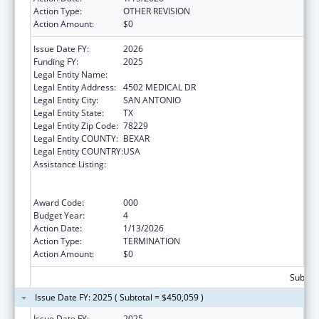
Action Type:
OTHER REVISION
Action Amount:
$0
Issue Date FY:
2026
Funding FY:
2025
Legal Entity Name:
BEXAR COUNTY HOSPITAL DISTRICT
Legal Entity Address:
4502 MEDICAL DR
Legal Entity City:
SAN ANTONIO
Legal Entity State:
TX
Legal Entity Zip Code:
78229
Legal Entity COUNTY:
BEXAR
Legal Entity COUNTRY:
USA
Assistance Listing:
Substance Abuse and Mental Health
Services Projects of Regional and National
Significance
Award Code:
000
Budget Year:
4
Action Date:
1/13/2026
Action Type:
TERMINATION
Action Amount:
$0
Subtota
Issue Date FY: 2025 ( Subtotal = $450,059 )
Issue Date FY:
2025