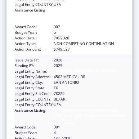
Legal Entity COUNTRY:
USA
Assistance Listing:
Substance Abuse and Mental Health
Services Projects of Regional and National
Significance
Award Code:
002
Budget Year:
5
Action Date:
7/6/2026
Action Type:
NON-COMPETING CONTINUATION
Action Amount:
$749,527
Issue Date FY:
2026
Funding FY:
2025
Legal Entity Name:
BEXAR COUNTY HOSPITAL DISTRICT
Legal Entity Address:
4502 MEDICAL DR
Legal Entity City:
SAN ANTONIO
Legal Entity State:
TX
Legal Entity Zip Code:
78229
Legal Entity COUNTY:
BEXAR
Legal Entity COUNTRY:
USA
Assistance Listing:
Substance Abuse and Mental Health
Services Projects of Regional and National
Significance
Award Code:
001
Budget Year:
4
Action Date:
1/15/2026