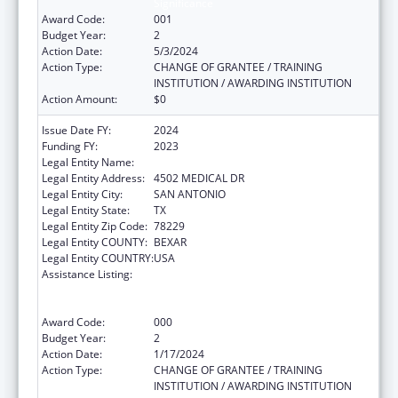
Significance
Award Code:
001
Budget Year:
2
Action Date:
5/3/2024
Action Type:
CHANGE OF GRANTEE / TRAINING
INSTITUTION / AWARDING INSTITUTION
Action Amount:
$0
Issue Date FY:
2024
Funding FY:
2023
Legal Entity Name:
BEXAR COUNTY HOSPITAL DISTRICT
Legal Entity Address:
4502 MEDICAL DR
Legal Entity City:
SAN ANTONIO
Legal Entity State:
TX
Legal Entity Zip Code:
78229
Legal Entity COUNTY:
BEXAR
Legal Entity COUNTRY:
USA
Assistance Listing:
Substance Abuse and Mental Health
Services Projects of Regional and National
Significance
Award Code:
000
Budget Year:
2
Action Date:
1/17/2024
Action Type:
CHANGE OF GRANTEE / TRAINING
INSTITUTION / AWARDING INSTITUTION