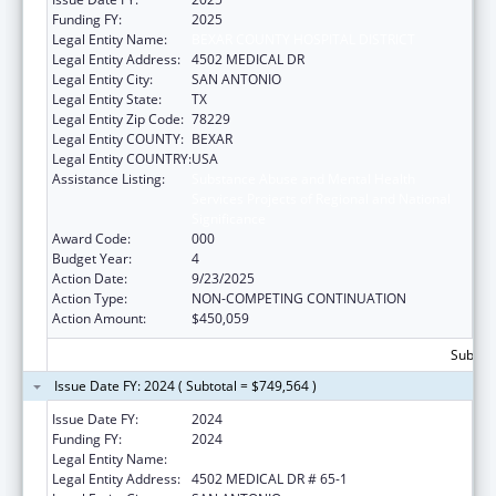
Funding FY:
2025
Legal Entity Name:
BEXAR COUNTY HOSPITAL DISTRICT
Legal Entity Address:
4502 MEDICAL DR
Legal Entity City:
SAN ANTONIO
Legal Entity State:
TX
Legal Entity Zip Code:
78229
Legal Entity COUNTY:
BEXAR
Legal Entity COUNTRY:
USA
Assistance Listing:
Substance Abuse and Mental Health
Services Projects of Regional and National
Significance
Award Code:
000
Budget Year:
4
Action Date:
9/23/2025
Action Type:
NON-COMPETING CONTINUATION
Action Amount:
$450,059
Subtota
Issue Date FY: 2024 ( Subtotal = $749,564 )
Issue Date FY:
2024
Funding FY:
2024
Legal Entity Name:
BEXAR COUNTY HOSPITAL DISTRICT
Legal Entity Address:
4502 MEDICAL DR # 65-1