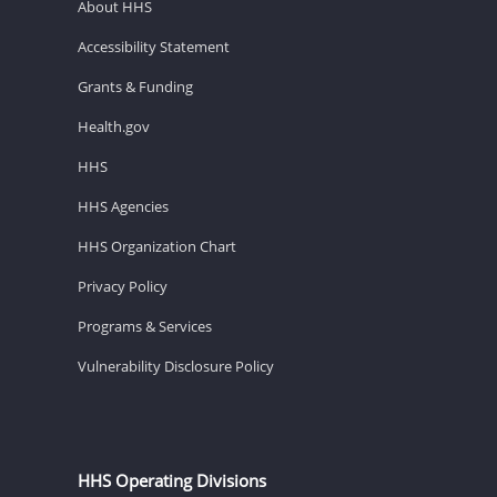
About HHS
Accessibility Statement
Grants & Funding
Health.gov
HHS
HHS Agencies
HHS Organization Chart
Privacy Policy
Programs & Services
Vulnerability Disclosure Policy
HHS Operating Divisions