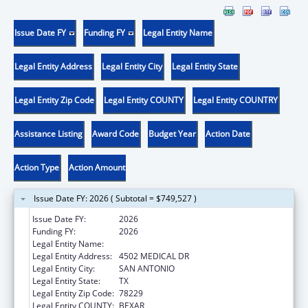
Issue Date FY
Funding FY
Legal Entity Name
Legal Entity Address
Legal Entity City
Legal Entity State
Legal Entity Zip Code
Legal Entity COUNTY
Legal Entity COUNTRY
Assistance Listing
Award Code
Budget Year
Action Date
Action Type
Action Amount
Issue Date FY: 2026 ( Subtotal = $749,527 )
Issue Date FY:
2026
Funding FY:
2026
Legal Entity Name:
BEXAR COUNTY HOSPITAL DISTRICT
Legal Entity Address:
4502 MEDICAL DR
Legal Entity City:
SAN ANTONIO
Legal Entity State:
TX
Legal Entity Zip Code:
78229
Legal Entity COUNTY:
BEXAR