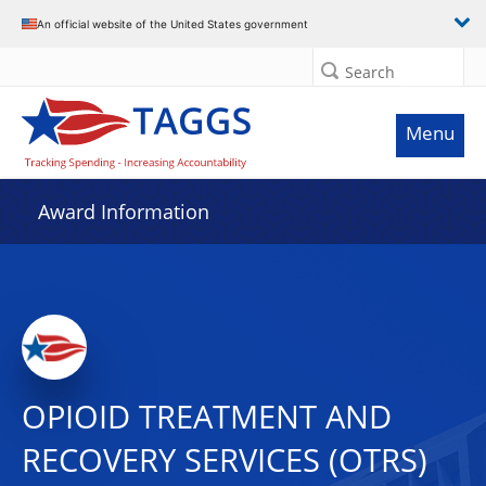
An official website of the United States government
Search
Menu
Award Information
OPIOID TREATMENT AND
RECOVERY SERVICES (OTRS)