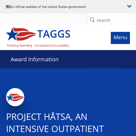
An official website of the United States government
Search
Menu
Award Information
PROJECT HÅTSA, AN
INTENSIVE OUTPATIENT