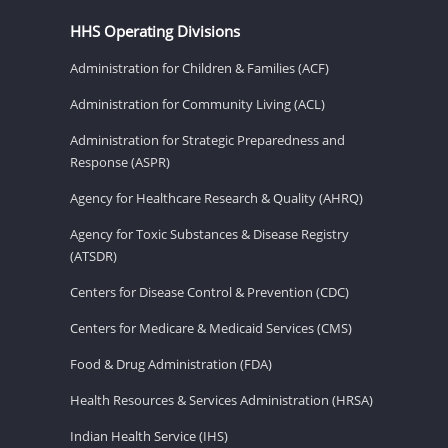
HHS Operating Divisions
Administration for Children & Families (ACF)
Administration for Community Living (ACL)
Administration for Strategic Preparedness and
Response (ASPR)
Agency for Healthcare Research & Quality (AHRQ)
Agency for Toxic Substances & Disease Registry
(ATSDR)
Centers for Disease Control & Prevention (CDC)
Centers for Medicare & Medicaid Services (CMS)
Food & Drug Administration (FDA)
Health Resources & Services Administration (HRSA)
Indian Health Service (IHS)