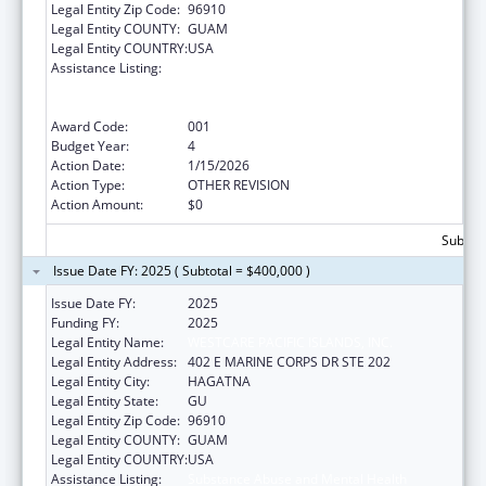
Legal Entity Zip Code:
96910
Legal Entity COUNTY:
GUAM
Legal Entity COUNTRY:
USA
Assistance Listing:
Substance Abuse and Mental Health
Services Projects of Regional and National
Significance
Award Code:
001
Budget Year:
4
Action Date:
1/15/2026
Action Type:
OTHER REVISION
Action Amount:
$0
Subtota
Issue Date FY: 2025 ( Subtotal = $400,000 )
Issue Date FY:
2025
Funding FY:
2025
Legal Entity Name:
WESTCARE PACIFIC ISLANDS, INC.
Legal Entity Address:
402 E MARINE CORPS DR STE 202
Legal Entity City:
HAGATNA
Legal Entity State:
GU
Legal Entity Zip Code:
96910
Legal Entity COUNTY:
GUAM
Legal Entity COUNTRY:
USA
Assistance Listing:
Substance Abuse and Mental Health