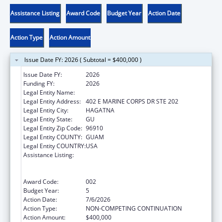
Assistance Listing
Award Code
Budget Year
Action Date
Action Type
Action Amount
Issue Date FY: 2026 ( Subtotal = $400,000 )
Issue Date FY:
2026
Funding FY:
2026
Legal Entity Name:
WESTCARE PACIFIC ISLANDS, INC.
Legal Entity Address:
402 E MARINE CORPS DR STE 202
Legal Entity City:
HAGATNA
Legal Entity State:
GU
Legal Entity Zip Code:
96910
Legal Entity COUNTY:
GUAM
Legal Entity COUNTRY:
USA
Assistance Listing:
Substance Abuse and Mental Health
Services Projects of Regional and National
Significance
Award Code:
002
Budget Year:
5
Action Date:
7/6/2026
Action Type:
NON-COMPETING CONTINUATION
Action Amount:
$400,000