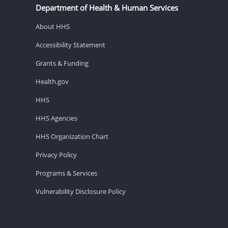
Department of Health & Human Services
About HHS
Accessibility Statement
Grants & Funding
Health.gov
HHS
HHS Agencies
HHS Organization Chart
Privacy Policy
Programs & Services
Vulnerability Disclosure Policy