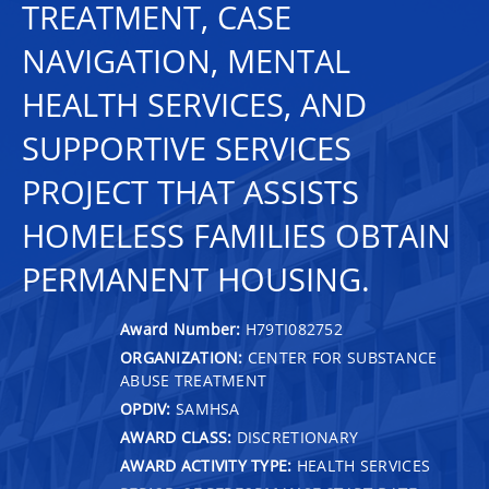
TREATMENT, CASE
NAVIGATION, MENTAL
HEALTH SERVICES, AND
SUPPORTIVE SERVICES
PROJECT THAT ASSISTS
HOMELESS FAMILIES OBTAIN
PERMANENT HOUSING.
Award Number:
H79TI082752
ORGANIZATION:
CENTER FOR SUBSTANCE
ABUSE TREATMENT
OPDIV:
SAMHSA
AWARD CLASS:
DISCRETIONARY
AWARD ACTIVITY TYPE:
HEALTH SERVICES