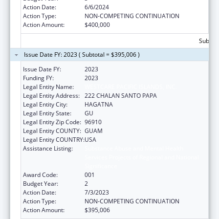
Action Date:
6/6/2024
Action Type:
NON-COMPETING CONTINUATION
Action Amount:
$400,000
Subtota
Issue Date FY: 2023 ( Subtotal = $395,006 )
Issue Date FY:
2023
Funding FY:
2023
Legal Entity Name:
WESTCARE PACIFIC ISLANDS, INC.
Legal Entity Address:
222 CHALAN SANTO PAPA
Legal Entity City:
HAGATNA
Legal Entity State:
GU
Legal Entity Zip Code:
96910
Legal Entity COUNTY:
GUAM
Legal Entity COUNTRY:
USA
Assistance Listing:
Substance Abuse and Mental Health
Services Projects of Regional and National
Significance
Award Code:
001
Budget Year:
2
Action Date:
7/3/2023
Action Type:
NON-COMPETING CONTINUATION
Action Amount:
$395,006