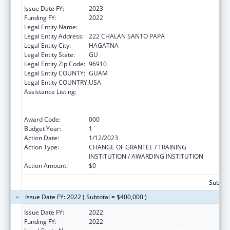
Issue Date FY:
2023
Funding FY:
2022
Legal Entity Name:
WESTCARE PACIFIC ISLANDS, INC.
Legal Entity Address:
222 CHALAN SANTO PAPA
Legal Entity City:
HAGATNA
Legal Entity State:
GU
Legal Entity Zip Code:
96910
Legal Entity COUNTY:
GUAM
Legal Entity COUNTRY:
USA
Assistance Listing:
Substance Abuse and Mental Health
Services Projects of Regional and National
Significance
Award Code:
000
Budget Year:
1
Action Date:
1/12/2023
Action Type:
CHANGE OF GRANTEE / TRAINING
INSTITUTION / AWARDING INSTITUTION
Action Amount:
$0
Subtota
Issue Date FY: 2022 ( Subtotal = $400,000 )
Issue Date FY:
2022
Funding FY:
2022