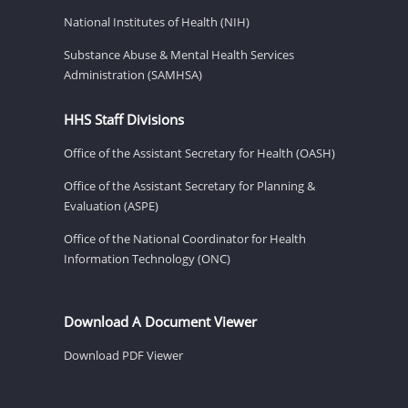
National Institutes of Health (NIH)
Substance Abuse & Mental Health Services
Administration (SAMHSA)
HHS Staff Divisions
Office of the Assistant Secretary for Health (OASH)
Office of the Assistant Secretary for Planning &
Evaluation (ASPE)
Office of the National Coordinator for Health
Information Technology (ONC)
Download A Document Viewer
Download PDF Viewer