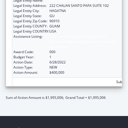
Legal Entity Name:
WESTCARE PACIFIC ISLANDS, INC.
Legal Entity Address:
222 CHALAN SANTO PAPA SUITE 102
Legal Entity City:
HAGATNA
Legal Entity State:
GU
Legal Entity Zip Code:
96910
Legal Entity COUNTY:
GUAM
Legal Entity COUNTRY:
USA
Assistance Listing:
Substance Abuse and Mental Health
Services Projects of Regional and National
Significance
Award Code:
000
Budget Year:
1
Action Date:
6/28/2022
Action Type:
NEW
Action Amount:
$400,000
Subtota
Sum of Action Amount is $1,995,006;
Grand Total = $1,995,006