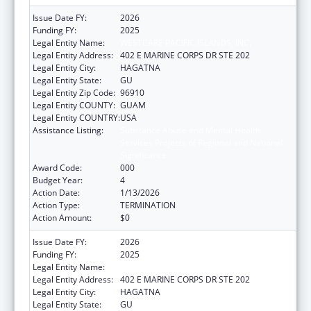
Issue Date FY:
2026
Funding FY:
2025
Legal Entity Name:
WESTCARE PACIFIC ISLANDS, INC.
Legal Entity Address:
402 E MARINE CORPS DR STE 202
Legal Entity City:
HAGATNA
Legal Entity State:
GU
Legal Entity Zip Code:
96910
Legal Entity COUNTY:
GUAM
Legal Entity COUNTRY:
USA
Assistance Listing:
Substance Abuse and Mental Health
Services Projects of Regional and National
Significance
Award Code:
000
Budget Year:
4
Action Date:
1/13/2026
Action Type:
TERMINATION
Action Amount:
$0
Issue Date FY:
2026
Funding FY:
2025
Legal Entity Name:
WESTCARE PACIFIC ISLANDS, INC.
Legal Entity Address:
402 E MARINE CORPS DR STE 202
Legal Entity City:
HAGATNA
Legal Entity State:
GU