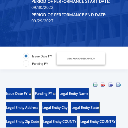
PERIOD OF PERFORMANCE START DATE:
09/30/2022
PERIOD OF PERFORMANCE END DATE:
09/29/2027
Issue Date FY
VIEW AWARD DESCRIPTION
Funding FY
Issue Date FY
Funding FY
Legal Entity Name
Legal Entity Address
Legal Entity City
Legal Entity State
Legal Entity Zip Code
Legal Entity COUNTY
Legal Entity COUNTRY