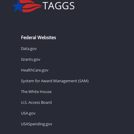
Federal Websites
Data.gov
Grants.gov
HealthCare.gov
System for Award Management (SAM)
The White House
U.S. Access Board
USA.gov
USASpending.gov