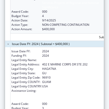
Services Projects of Regional and National
Significance
Award Code:
000
Budget Year:
4
Action Date:
9/14/2025
Action Type:
NON-COMPETING CONTINUATION
Action Amount:
$400,000
Subtota
Issue Date FY: 2024 ( Subtotal = $400,000 )
Issue Date FY:
2024
Funding FY:
2024
Legal Entity Name:
WESTCARE PACIFIC ISLANDS, INC.
Legal Entity Address:
402 E MARINE CORPS DR STE 202
Legal Entity City:
HAGATNA
Legal Entity State:
GU
Legal Entity Zip Code:
96910
Legal Entity COUNTY:
GUAM
Legal Entity COUNTRY:
USA
Assistance Listing:
Substance Abuse and Mental Health
Services Projects of Regional and National
Significance
Award Code:
000
Budget Year:
3