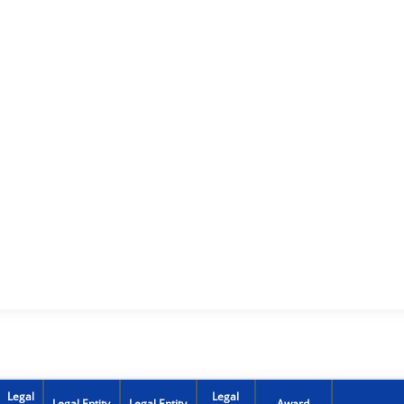
Legal
Legal
Legal Entity
Legal Entity
Award