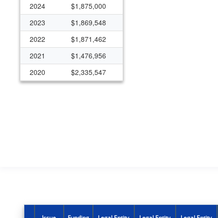
2024
$1,875,000
2023
$1,869,548
2022
$1,871,462
2021
$1,476,956
2020
$2,335,547
2019
$1,260,866
2018
$1,420,967
2017
$1,260,866
2016
$1,260,866
2015
$1,260,866
Issue
Funding
Legal Entity
Legal Entity
Legal Entity