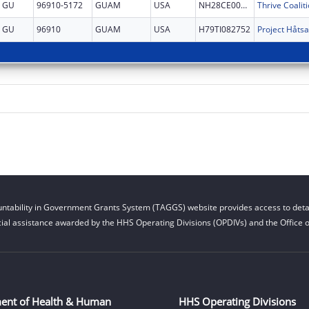
GU
96910-5172
GUAM
USA
NH28CE002879
GU
96910
GUAM
USA
H79TI082752
ntability in Government Grants System (TAGGS) website provides access to detai
cial assistance awarded by the HHS Operating Divisions (OPDIVs) and the Office of
ent of Health & Human
HHS Operating Divisions