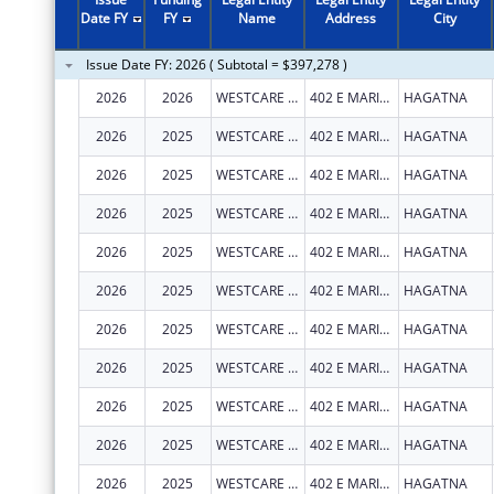
Date FY
FY
Name
Address
City
Issue Date FY: 2026 ( Subtotal = $397,278 )
2026
2026
WESTCARE PACIFIC ISLANDS, INC.
402 E MARINE CORPS DR STE 202
HAGATNA
2026
2025
WESTCARE PACIFIC ISLANDS, INC.
402 E MARINE CORPS DR STE 202
HAGATNA
2026
2025
WESTCARE PACIFIC ISLANDS, INC.
402 E MARINE CORPS DR STE 202
HAGATNA
2026
2025
WESTCARE PACIFIC ISLANDS, INC.
402 E MARINE CORPS DR STE 202
HAGATNA
2026
2025
WESTCARE PACIFIC ISLANDS, INC.
402 E MARINE CORPS DR STE 202
HAGATNA
2026
2025
WESTCARE PACIFIC ISLANDS, INC.
402 E MARINE CORPS DR STE 202
HAGATNA
2026
2025
WESTCARE PACIFIC ISLANDS, INC.
402 E MARINE CORPS DR STE 202
HAGATNA
2026
2025
WESTCARE PACIFIC ISLANDS, INC.
402 E MARINE CORPS DR STE 202
HAGATNA
2026
2025
WESTCARE PACIFIC ISLANDS, INC.
402 E MARINE CORPS DR STE 202
HAGATNA
2026
2025
WESTCARE PACIFIC ISLANDS, INC.
402 E MARINE CORPS DR STE 202
HAGATNA
2026
2025
WESTCARE PACIFIC ISLANDS, INC.
402 E MARINE CORPS DR STE 202
HAGATNA