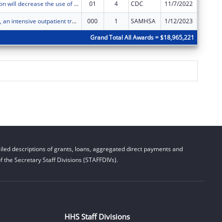
Thrive Coalition will decrease the use of cannabis and e-cigarettes by middle- and high-school youth in Dededo, Guam, by decreasing risk factors and increasing protective factors.
01
4
CDC
11/7/2022
$0
Project Håtsa, an intensive outpatient treatment, case navigation, mental health services, and supportive services project that assists homeless families obtain permanent housing.
000
1
SAMHSA
1/12/2023
$0
Grand Total All Awards = $18,965,221
led descriptions of grants, loans, aggregated direct payments and
 the Secretary Staff Divisions (STAFFDIVs).
HHS Staff Divisions