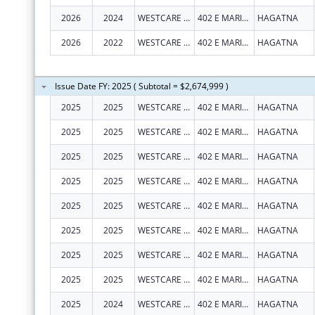
2026
2024
WESTCARE PACIFIC ISLANDS, INC.
402 E MARINE CORPS DR STE 202
HAGATNA
2026
2022
WESTCARE PACIFIC ISLANDS, INC.
402 E MARINE CORPS DR STE 202
HAGATNA
Issue Date FY: 2025 ( Subtotal = $2,674,999 )
2025
2025
WESTCARE PACIFIC ISLANDS, INC.
402 E MARINE CORPS DR STE 202
HAGATNA
2025
2025
WESTCARE PACIFIC ISLANDS, INC.
402 E MARINE CORPS DR STE 202
HAGATNA
2025
2025
WESTCARE PACIFIC ISLANDS, INC.
402 E MARINE CORPS DR STE 202
HAGATNA
2025
2025
WESTCARE PACIFIC ISLANDS, INC.
402 E MARINE CORPS DR STE 202
HAGATNA
2025
2025
WESTCARE PACIFIC ISLANDS, INC.
402 E MARINE CORPS DR STE 202
HAGATNA
2025
2025
WESTCARE PACIFIC ISLANDS, INC.
402 E MARINE CORPS DR STE 202
HAGATNA
2025
2025
WESTCARE PACIFIC ISLANDS, INC.
402 E MARINE CORPS DR STE 202
HAGATNA
2025
2025
WESTCARE PACIFIC ISLANDS, INC.
402 E MARINE CORPS DR STE 202
HAGATNA
2025
2024
WESTCARE PACIFIC ISLANDS, INC.
402 E MARINE CORPS DR STE 202
HAGATNA