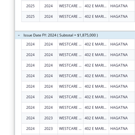
2025
2024
WESTCARE PACIFIC ISLANDS, INC.
402 E MARINE CORPS DR STE 202
HAGATNA
2025
2024
WESTCARE PACIFIC ISLANDS, INC.
402 E MARINE CORPS DR STE 202
HAGATNA
Issue Date FY: 2024 ( Subtotal = $1,875,000 )
2024
2024
WESTCARE PACIFIC ISLANDS, INC.
402 E MARINE CORPS DR STE 202
HAGATNA
2024
2024
WESTCARE PACIFIC ISLANDS, INC.
402 E MARINE CORPS DR STE 202
HAGATNA
2024
2024
WESTCARE PACIFIC ISLANDS, INC.
402 E MARINE CORPS DR STE 202
HAGATNA
2024
2024
WESTCARE PACIFIC ISLANDS, INC.
402 E MARINE CORPS DR STE 202
HAGATNA
2024
2024
WESTCARE PACIFIC ISLANDS, INC.
402 E MARINE CORPS DR STE 202
HAGATNA
2024
2024
WESTCARE PACIFIC ISLANDS, INC.
402 E MARINE CORPS DR STE 202
HAGATNA
2024
2024
WESTCARE PACIFIC ISLANDS, INC.
402 E MARINE CORPS DR STE 202
HAGATNA
2024
2023
WESTCARE PACIFIC ISLANDS, INC.
402 E MARINE CORPS DR STE 202
HAGATNA
2024
2023
WESTCARE PACIFIC ISLANDS, INC.
402 E MARINE CORPS DR STE 202
HAGATNA