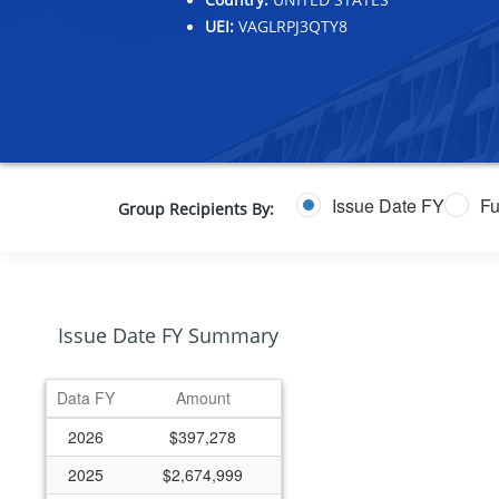
UEI:
VAGLRPJ3QTY8
Issue Date FY
Fu
Group Recipients By:
Issue Date FY Summary
Data FY
Amount
2026
$397,278
2025
$2,674,999