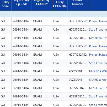
Entity
Entity
Zip Code
COUNTY
Number
State
COUNTRY
GU
96910-5184
GUAM
USA
H79TI082752
GU
96910-5184
GUAM
USA
H79SP082097
GU
96910-5184
GUAM
USA
H79SM084864
Ma’lak na Ha’
GU
96910-5184
GUAM
USA
H79TI082752
GU
96910-5184
GUAM
USA
H79TI082752
GU
96910-5184
GUAM
USA
H79SP082097
GU
96910-5184
GUAM
USA
90CY7701
GU
96910-5184
GUAM
USA
90ZB0046
GU
96910-5184
GUAM
USA
H79SM084864
Ma’lak na Ha’
GU
96910-5184
GUAM
USA
H79SP082097
GU
96910-5184
GUAM
USA
H79SP082097