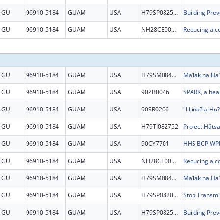
GU
96910-5184
GUAM
USA
H79SP082525
GU
96910-5184
GUAM
USA
NH28CE002879
GU
96910-5184
GUAM
USA
H79SM084864
Ma’lak na Ha’
GU
96910-5184
GUAM
USA
90ZB0046
GU
96910-5184
GUAM
USA
90SR0206
GU
96910-5184
GUAM
USA
H79TI082752
GU
96910-5184
GUAM
USA
90CY7701
GU
96910-5184
GUAM
USA
NH28CE002879
GU
96910-5184
GUAM
USA
H79SM084864
Ma’lak na Ha’
GU
96910-5184
GUAM
USA
H79SP082097
GU
96910-5184
GUAM
USA
H79SP082525