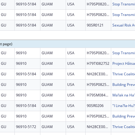
GU
96910-5184
GUAM
USA
H79SP082097
GU
96910-5184
GUAM
USA
H79SP082097
GU
96910-5184
GUAM
USA
90SR0121
Sexual Risk 
xt page)
GU
96910
GUAM
USA
H79SP082097
GU
96910
GUAM
USA
H79TI082752
GU
96910-5184
GUAM
USA
NH28CE002879
GU
96910
GUAM
USA
H79SP082525
GU
96910
GUAM
USA
H79SM084864
Ma’lak na Ha’
GU
96910-5184
GUAM
USA
90SR0206
GU
96910
GUAM
USA
H79SP082525
GU
96910-5172
GUAM
USA
NH28CE002879