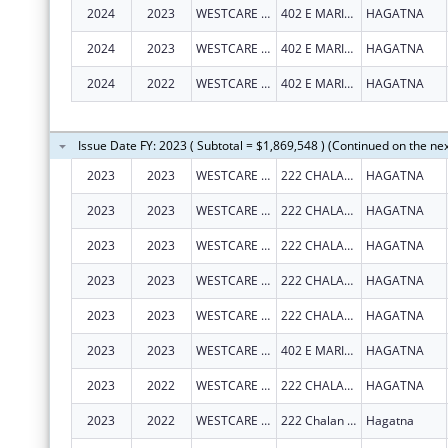
2024
2023
WESTCARE PACIFIC ISLANDS, INC.
402 E MARINE CORPS DR STE 202
HAGATNA
2024
2023
WESTCARE PACIFIC ISLANDS, INC.
402 E MARINE CORPS DR STE 202
HAGATNA
2024
2022
WESTCARE PACIFIC ISLANDS, INC.
402 E MARINE CORPS DR STE 202
HAGATNA
Issue Date FY: 2023 ( Subtotal = $1,869,548 ) (Continued on the ne
2023
2023
WESTCARE PACIFIC ISLANDS, INC.
222 CHALAN SANTO PAPA
HAGATNA
2023
2023
WESTCARE PACIFIC ISLANDS, INC.
222 CHALAN SANTO PAPA
HAGATNA
2023
2023
WESTCARE PACIFIC ISLANDS, INC.
222 CHALAN SANTO PAPA
HAGATNA
2023
2023
WESTCARE PACIFIC ISLANDS, INC.
222 CHALAN SANTO PAPA
HAGATNA
2023
2023
WESTCARE PACIFIC ISLANDS, INC.
222 CHALAN SANTO PAPA
HAGATNA
2023
2023
WESTCARE PACIFIC ISLANDS, INC.
402 E MARINE CORPS DR STE 202
HAGATNA
2023
2022
WESTCARE PACIFIC ISLANDS, INC.
222 CHALAN SANTO PAPA
HAGATNA
2023
2022
WESTCARE PACIFIC ISLANDS, INC.
222 Chalan Santo Papa Suite 102
Hagatna