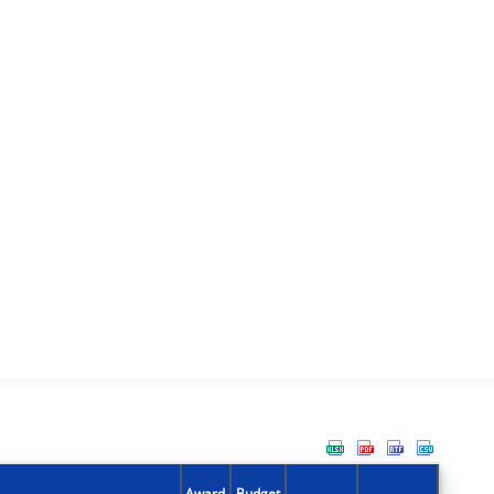
Award
Budget
Action