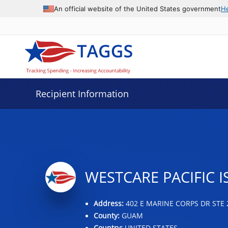
Data grid with 12 rows and 2 columns
An official website of the United States government
H
Recipient Information
WESTCARE PACIFIC I
Address:
402 E MARINE CORPS DR STE 
County:
GUAM
Country:
UNITED STATES