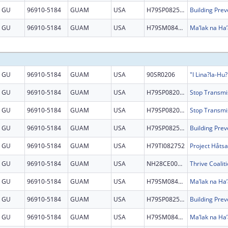
GU
96910-5184
GUAM
USA
H79SP082525
GU
96910-5184
GUAM
USA
H79SM084864
Ma’lak na Ha’
GU
96910-5184
GUAM
USA
90SR0206
GU
96910-5184
GUAM
USA
H79SP082097
GU
96910-5184
GUAM
USA
H79SP082097
GU
96910-5184
GUAM
USA
H79SP082525
GU
96910-5184
GUAM
USA
H79TI082752
GU
96910-5184
GUAM
USA
NH28CE002879
GU
96910-5184
GUAM
USA
H79SM084864
Ma’lak na Ha’
GU
96910-5184
GUAM
USA
H79SP082525
GU
96910-5184
GUAM
USA
H79SM084864
Ma’lak na Ha’