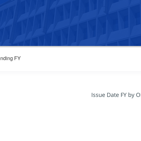
nding FY
Issue Date FY by 