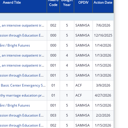
Award Title
OPDIV
Action Date
Code
Year
Amount
Project Håtsa, an intensive outpatient treatment, case navigation, mental health services, and supportive services project that assists homeless families obtain permanent housing.
002
5
SAMHSA
7/6/2026
$400,00
Stop Transmission through Education Empowerment and Resources (STEER)
000
5
SAMHSA
12/16/2025
$0
åni / Bright Futures
000
5
SAMHSA
1/14/2026
$0
Project Håtsa, an intensive outpatient treatment, case navigation, mental health services, and supportive services project that assists homeless families obtain permanent housing.
000
4
SAMHSA
1/13/2026
$0
Project Håtsa, an intensive outpatient treatment, case navigation, mental health services, and supportive services project that assists homeless families obtain permanent housing.
001
4
SAMHSA
1/15/2026
$0
Stop Transmission through Education Empowerment and Resources (STEER)
001
5
SAMHSA
1/13/2026
$0
HHS BCP WPI Basic Center Emergency Shelter
01
1
ACF
3/9/2026
$0
SPARK, a healthy marriage education program serving 18-35 year old couples in Guam, with or without children, will provide tools for familial, financial, and employment stability.
01
1
ACF
4/27/2026
$0
åni / Bright Futures
001
5
SAMHSA
1/15/2026
$0
Stop Transmission through Education Empowerment and Resources (STEER)
003
5
SAMHSA
2/2/2026
$0
Stop Transmission through Education Empowerment and Resources (STEER)
002
5
SAMHSA
1/15/2026
$0