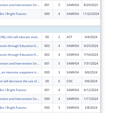
Building Prevention and Intervention Strategies on Guam through Maolek Na Lina’La (“Life is Good”)
001
5
SAMHSA
8/29/2025
$0
åni / Bright Futures
000
4
SAMHSA
11/22/2024
$0
Subtota
"I Lina?la-Hu? (My Life) will educate students ages 11-15 in Guam to voluntarily refrain from non-marital sexual activity and prevent other risk behaviors.
00
2
ACF
6/4/2024
$450,00
Stop Transmission through Education Empowerment and Resources (STEER)
003
4
SAMHSA
9/25/2024
$0
Stop Transmission through Education Empowerment and Resources (STEER)
002
4
SAMHSA
7/16/2024
$200,00
Building Prevention and Intervention Strategies on Guam through Maolek Na Lina’La (“Life is Good”)
001
5
SAMHSA
7/31/2024
$300,00
Project Håtsa, an intensive outpatient treatment, case navigation, mental health services, and supportive services project that assists homeless families obtain permanent housing.
000
3
SAMHSA
6/6/2024
$400,00
Thrive Coalition will decrease the use of cannabis and e-cigarettes by middle- and high-school youth in Dededo, Guam, by decreasing risk factors and increasing protective factors.
00
6
CDC
9/6/2024
$125,00
åni / Bright Futures
001
4
SAMHSA
6/12/2024
$400,00
Building Prevention and Intervention Strategies on Guam through Maolek Na Lina’La (“Life is Good”)
000
4
SAMHSA
1/17/2024
$0
åni / Bright Futures
000
3
SAMHSA
2/8/2024
$0