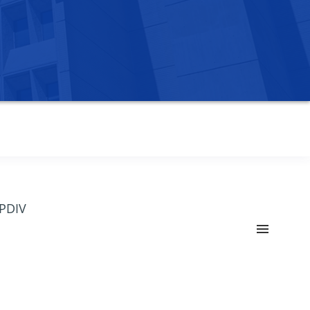
OPDIV