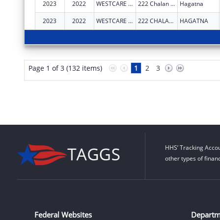
2023
2022
WESTCARE PACIFIC ISLANDS, INC.
222 Chalan Santo Papa Suite 102
Hagatna
2023
2022
WESTCARE PACIFIC ISLANDS, INC.
222 CHALAN SANTO PAPA
HAGATNA
Page 1 of 3 (132 items)
1
2
3
HHS’ Tracking Accou
other types of finan
Federal Websites
Departm