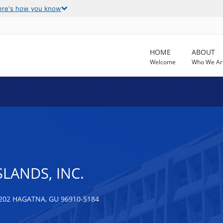
ere's how you know
HOME
ABOUT
Welcome
Who We Ar
SLANDS, INC.
202 HAGATNA, GU 96910-5184