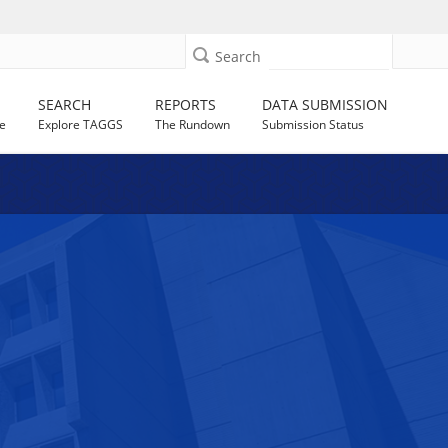
Search
SEARCH
REPORTS
DATA SUBMISSION
e
Explore TAGGS
The Rundown
Submission Status