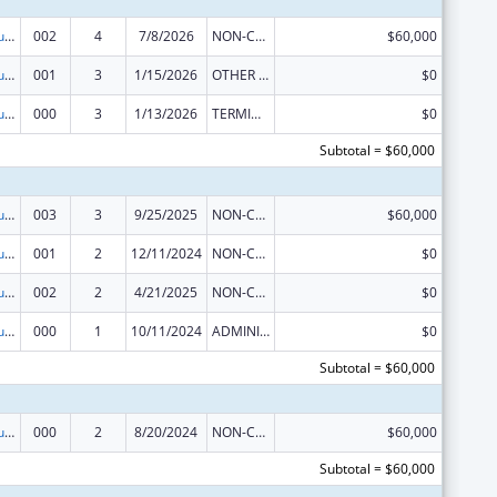
Substance Abuse and Mental Health Services Projects of Regional and National Significance
002
4
7/8/2026
NON-COMPETING CONTINUATION
$60,000
Substance Abuse and Mental Health Services Projects of Regional and National Significance
001
3
1/15/2026
OTHER REVISION
$0
Substance Abuse and Mental Health Services Projects of Regional and National Significance
000
3
1/13/2026
TERMINATION
$0
Subtotal = $60,000
Substance Abuse and Mental Health Services Projects of Regional and National Significance
003
3
9/25/2025
NON-COMPETING CONTINUATION
$60,000
Substance Abuse and Mental Health Services Projects of Regional and National Significance
001
2
12/11/2024
NON-COMPETING CONTINUATION
$0
Substance Abuse and Mental Health Services Projects of Regional and National Significance
002
2
4/21/2025
NON-COMPETING CONTINUATION
$0
Substance Abuse and Mental Health Services Projects of Regional and National Significance
000
1
10/11/2024
ADMINISTRATIVE SUPPLEMENT ( + OR - ) (DISCRETIONARY OR BLOCK AWARDS)
$0
Subtotal = $60,000
Substance Abuse and Mental Health Services Projects of Regional and National Significance
000
2
8/20/2024
NON-COMPETING CONTINUATION
$60,000
Subtotal = $60,000