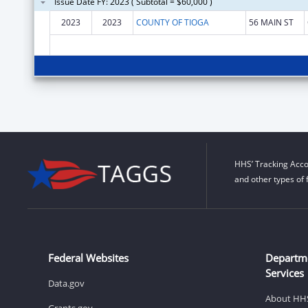
Issue Date FY: 2023 ( Subtotal = $60,000 )
2023
2023
COUNTY OF TIOGA
56 MAIN ST
HHS’ Tracking Acco
and other types of 
Federal Websites
Departm
Services
Data.gov
About HH
Grants.gov