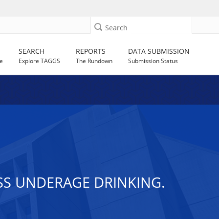
Search
SEARCH
REPORTS
DATA SUBMISSION
e
Explore TAGGS
The Rundown
Submission Status
SS UNDERAGE DRINKING.