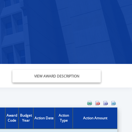
VIEW AWARD DESCRIPTION
Award
Budget
Action
Action Date
Action Amount
Code
Year
Type