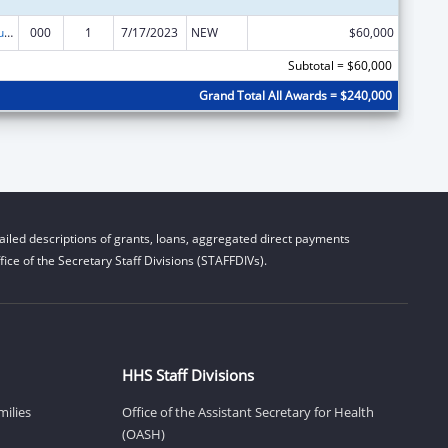
Substance Abuse and Mental Health Services Projects of Regional and National Significance
000
1
7/17/2023
NEW
$60,000
Subtotal = $60,000
Grand Total All Awards = $240,000
iled descriptions of grants, loans, aggregated direct payments
ice of the Secretary Staff Divisions (STAFFDIVs).
HHS Staff Divisions
milies
Office of the Assistant Secretary for Health
(OASH)