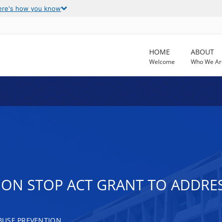
ere's how you know
HOME
ABOUT
Welcome
Who We Ar
ION STOP ACT GRANT TO ADDRE
BUSE PREVENTION