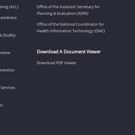
ving (ACL)
Office of the Assistant Secretary for
Planning & Evaluation (ASPE)
eparedness
Office of the National Coordinator for
Health Information Technology (ONC)
& Quality
Download A Document Viewer
isease
Download PDF Viewer
revention
 Services
A)