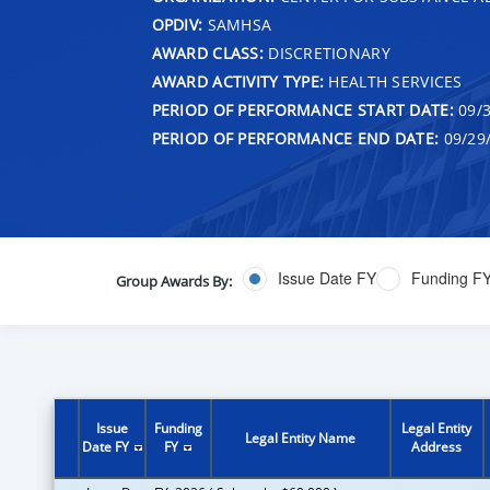
OPDIV:
SAMHSA
AWARD CLASS:
DISCRETIONARY
AWARD ACTIVITY TYPE:
HEALTH SERVICES
PERIOD OF PERFORMANCE START DATE:
09/3
PERIOD OF PERFORMANCE END DATE:
09/29
Issue Date FY
Funding F
Group Awards By:
Issue
Funding
Legal Entity
Legal Entity Name
Date FY
FY
Address