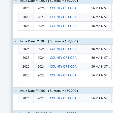
Issue Date FY: 2026 ( Subtotal = $60,000 )
2026
2026
COUNTY OF TIOGA
56 MAIN ST STE 5
2026
2025
COUNTY OF TIOGA
56 MAIN ST STE 5
2026
2025
COUNTY OF TIOGA
56 MAIN ST STE 5
Issue Date FY: 2025 ( Subtotal = $60,000 )
2025
2025
COUNTY OF TIOGA
56 MAIN ST STE 5
2025
2024
COUNTY OF TIOGA
56 MAIN ST STE 5
2025
2024
COUNTY OF TIOGA
56 MAIN ST STE 5
2025
2023
COUNTY OF TIOGA
56 MAIN ST STE 5
Issue Date FY: 2024 ( Subtotal = $60,000 )
2024
2024
COUNTY OF TIOGA
56 MAIN ST STE 5