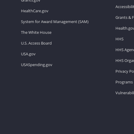
Accessibil
HealthCare.gov
Grants & 
System for Award Management (SAM)
Health.go
The White House
HHS
U.S. Access Board
HHS Agenc
USA.gov
HHS Organ
USASpending.gov
Privacy Po
Programs 
Vulnerabil