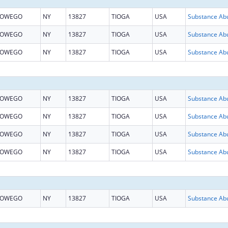
OWEGO
NY
13827
TIOGA
USA
OWEGO
NY
13827
TIOGA
USA
OWEGO
NY
13827
TIOGA
USA
OWEGO
NY
13827
TIOGA
USA
OWEGO
NY
13827
TIOGA
USA
OWEGO
NY
13827
TIOGA
USA
OWEGO
NY
13827
TIOGA
USA
OWEGO
NY
13827
TIOGA
USA