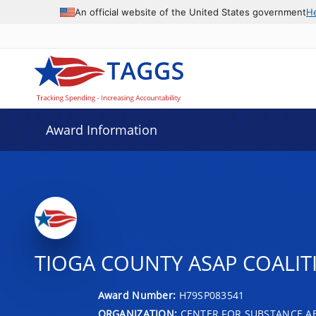
An official website of the United States government
H
Award Information
TIOGA COUNTY ASAP COALIT
Award Number:
H79SP083541
ORGANIZATION:
CENTER FOR SUBSTANCE A