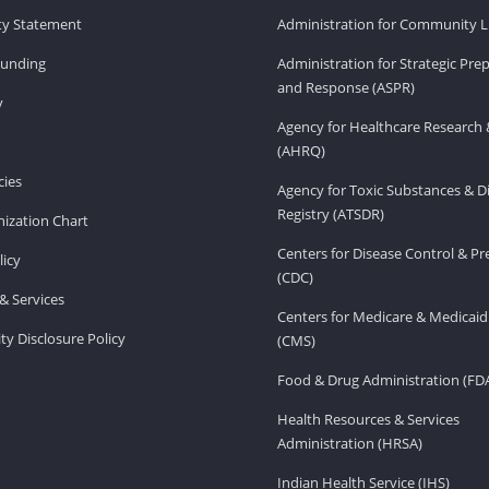
ity Statement
Administration for Community Li
Funding
Administration for Strategic Pr
and Response (ASPR)
v
Agency for Healthcare Research 
(AHRQ)
ies
Agency for Toxic Substances & D
Registry (ATSDR)
ization Chart
Centers for Disease Control & P
licy
(CDC)
& Services
Centers for Medicare & Medicaid
ity Disclosure Policy
(CMS)
Food & Drug Administration (FD
Health Resources & Services
Administration (HRSA)
Indian Health Service (IHS)