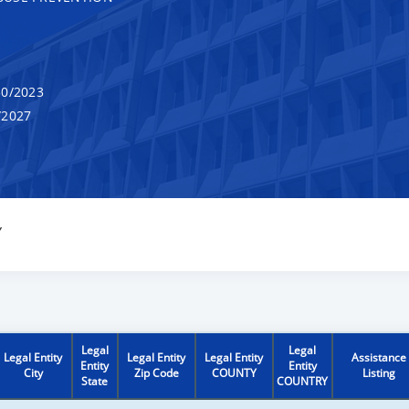
0/2023
/2027
Y
Legal
Legal
Legal Entity
Legal Entity
Legal Entity
Assistance
Entity
Entity
City
Zip Code
COUNTY
Listing
State
COUNTRY