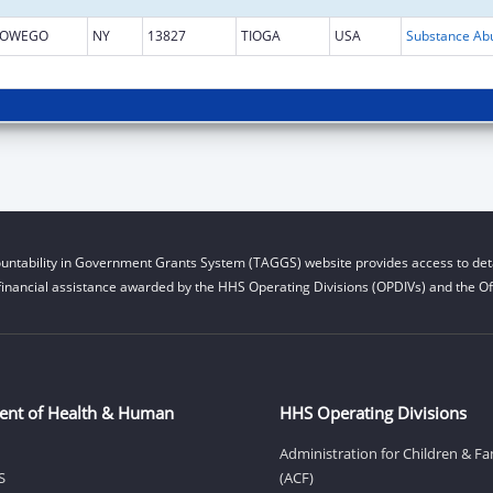
OWEGO
NY
13827
TIOGA
USA
untability in Government Grants System (TAGGS) website provides access to deta
financial assistance awarded by the HHS Operating Divisions (OPDIVs) and the Off
ent of Health & Human
HHS Operating Divisions
Administration for Children & Fa
S
(ACF)