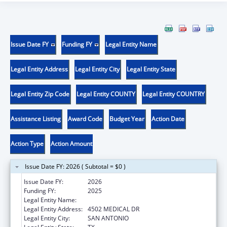
Issue Date FY
Funding FY
Legal Entity Name
Legal Entity Address
Legal Entity City
Legal Entity State
Legal Entity Zip Code
Legal Entity COUNTY
Legal Entity COUNTRY
Assistance Listing
Award Code
Budget Year
Action Date
Action Type
Action Amount
Issue Date FY: 2026 ( Subtotal = $0 )
Issue Date FY:
2026
Funding FY:
2025
Legal Entity Name:
BEXAR COUNTY HOSPITAL DISTRICT
Legal Entity Address:
4502 MEDICAL DR
Legal Entity City:
SAN ANTONIO