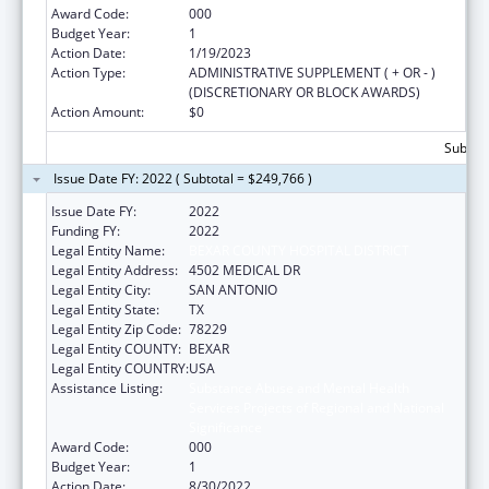
Award Code:
000
Budget Year:
1
Action Date:
1/19/2023
Action Type:
ADMINISTRATIVE SUPPLEMENT ( + OR - )
(DISCRETIONARY OR BLOCK AWARDS)
Action Amount:
$0
Subtota
Issue Date FY: 2022 ( Subtotal = $249,766 )
Issue Date FY:
2022
Funding FY:
2022
Legal Entity Name:
BEXAR COUNTY HOSPITAL DISTRICT
Legal Entity Address:
4502 MEDICAL DR
Legal Entity City:
SAN ANTONIO
Legal Entity State:
TX
Legal Entity Zip Code:
78229
Legal Entity COUNTY:
BEXAR
Legal Entity COUNTRY:
USA
Assistance Listing:
Substance Abuse and Mental Health
Services Projects of Regional and National
Significance
Award Code:
000
Budget Year:
1
Action Date:
8/30/2022