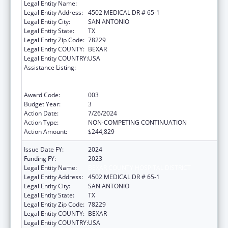
Legal Entity Name:
BEXAR COUNTY HOSPITAL DISTRICT
Legal Entity Address:
4502 MEDICAL DR # 65-1
Legal Entity City:
SAN ANTONIO
Legal Entity State:
TX
Legal Entity Zip Code:
78229
Legal Entity COUNTY:
BEXAR
Legal Entity COUNTRY:
USA
Assistance Listing:
Substance Abuse and Mental Health
Services Projects of Regional and National
Significance
Award Code:
003
Budget Year:
3
Action Date:
7/26/2024
Action Type:
NON-COMPETING CONTINUATION
Action Amount:
$244,829
Issue Date FY:
2024
Funding FY:
2023
Legal Entity Name:
BEXAR COUNTY HOSPITAL DISTRICT
Legal Entity Address:
4502 MEDICAL DR # 65-1
Legal Entity City:
SAN ANTONIO
Legal Entity State:
TX
Legal Entity Zip Code:
78229
Legal Entity COUNTY:
BEXAR
Legal Entity COUNTRY:
USA