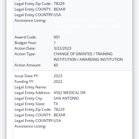
Legal Entity Zip Code:
78229
Legal Entity COUNTY:
BEXAR
Legal Entity COUNTRY:
USA
Assistance Listing:
Substance Abuse and Mental Health
Services Projects of Regional and National
Significance
Award Code:
001
Budget Year:
1
Action Date:
3/22/2023
Action Type:
CHANGE OF GRANTEE / TRAINING
INSTITUTION / AWARDING INSTITUTION
Action Amount:
$0
Issue Date FY:
2023
Funding FY:
2022
Legal Entity Name:
BEXAR COUNTY HOSPITAL DISTRICT
Legal Entity Address:
4502 MEDICAL DR
Legal Entity City:
SAN ANTONIO
Legal Entity State:
TX
Legal Entity Zip Code:
78229
Legal Entity COUNTY:
BEXAR
Legal Entity COUNTRY:
USA
Assistance Listing:
Substance Abuse and Mental Health
Services Projects of Regional and National
Significance