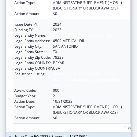
Action Type:
ADMINISTRATIVE SUPPLEMENT ( + OR - )
(DISCRETIONARY OR BLOCK AWARDS)
Action Amount:
$0
Issue Date FY:
2024
Funding FY:
2023
Legal Entity Name:
BEXAR COUNTY HOSPITAL DISTRICT
Legal Entity Address:
4502 MEDICAL DR
Legal Entity City:
SAN ANTONIO
Legal Entity State:
TX
Legal Entity Zip Code:
78229
Legal Entity COUNTY:
BEXAR
Legal Entity COUNTRY:
USA
Assistance Listing:
Substance Abuse and Mental Health
Services Projects of Regional and National
Significance
Award Code:
000
Budget Year:
2
Action Date:
10/31/2023
Action Type:
ADMINISTRATIVE SUPPLEMENT ( + OR - )
(DISCRETIONARY OR BLOCK AWARDS)
Action Amount:
$0
Subtota
Issue Date FY: 2023 ( Subtotal = $237,869 )