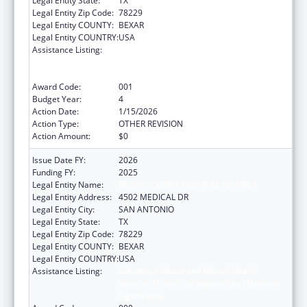
Legal Entity State:
TX
Legal Entity Zip Code:
78229
Legal Entity COUNTY:
BEXAR
Legal Entity COUNTRY:
USA
Assistance Listing:
Substance Abuse and Mental Health
Services Projects of Regional and National
Significance
Award Code:
001
Budget Year:
4
Action Date:
1/15/2026
Action Type:
OTHER REVISION
Action Amount:
$0
Issue Date FY:
2026
Funding FY:
2025
Legal Entity Name:
BEXAR COUNTY HOSPITAL DISTRICT
Legal Entity Address:
4502 MEDICAL DR
Legal Entity City:
SAN ANTONIO
Legal Entity State:
TX
Legal Entity Zip Code:
78229
Legal Entity COUNTY:
BEXAR
Legal Entity COUNTRY:
USA
Assistance Listing:
Substance Abuse and Mental Health
Services Projects of Regional and National
Significance