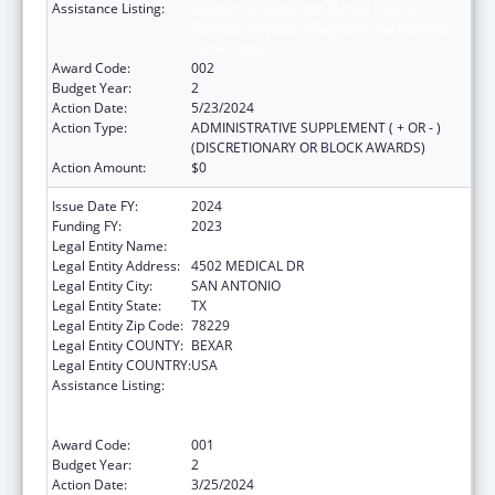
Assistance Listing:
Substance Abuse and Mental Health
Services Projects of Regional and National
Significance
Award Code:
002
Budget Year:
2
Action Date:
5/23/2024
Action Type:
ADMINISTRATIVE SUPPLEMENT ( + OR - )
(DISCRETIONARY OR BLOCK AWARDS)
Action Amount:
$0
Issue Date FY:
2024
Funding FY:
2023
Legal Entity Name:
BEXAR COUNTY HOSPITAL DISTRICT
Legal Entity Address:
4502 MEDICAL DR
Legal Entity City:
SAN ANTONIO
Legal Entity State:
TX
Legal Entity Zip Code:
78229
Legal Entity COUNTY:
BEXAR
Legal Entity COUNTRY:
USA
Assistance Listing:
Substance Abuse and Mental Health
Services Projects of Regional and National
Significance
Award Code:
001
Budget Year:
2
Action Date:
3/25/2024