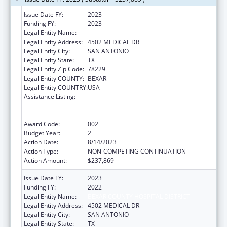
Issue Date FY:
2023
Funding FY:
2023
Legal Entity Name:
BEXAR COUNTY HOSPITAL DISTRICT
Legal Entity Address:
4502 MEDICAL DR
Legal Entity City:
SAN ANTONIO
Legal Entity State:
TX
Legal Entity Zip Code:
78229
Legal Entity COUNTY:
BEXAR
Legal Entity COUNTRY:
USA
Assistance Listing:
Substance Abuse and Mental Health
Services Projects of Regional and National
Significance
Award Code:
002
Budget Year:
2
Action Date:
8/14/2023
Action Type:
NON-COMPETING CONTINUATION
Action Amount:
$237,869
Issue Date FY:
2023
Funding FY:
2022
Legal Entity Name:
BEXAR COUNTY HOSPITAL DISTRICT
Legal Entity Address:
4502 MEDICAL DR
Legal Entity City:
SAN ANTONIO
Legal Entity State:
TX