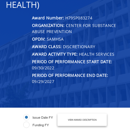
HEALTH)
Award Number:
H79SP083274
ORGANIZATION:
CENTER FOR SUBSTANCE
ABUSE PREVENTION
OPDIV:
SAMHSA
AWARD CLASS:
DISCRETIONARY
AWARD ACTIVITY TYPE:
HEALTH SERVICES
PERIOD OF PERFORMANCE START DATE:
09/30/2022
PERIOD OF PERFORMANCE END DATE:
09/29/2027
Issue Date FY
VIEW AWARD DESCRIPTION
Funding FY