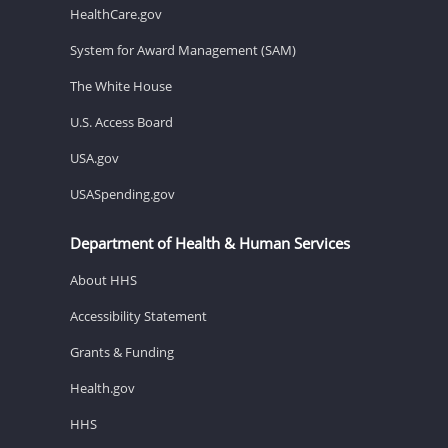
HealthCare.gov
System for Award Management (SAM)
The White House
U.S. Access Board
USA.gov
USASpending.gov
Department of Health & Human Services
About HHS
Accessibility Statement
Grants & Funding
Health.gov
HHS