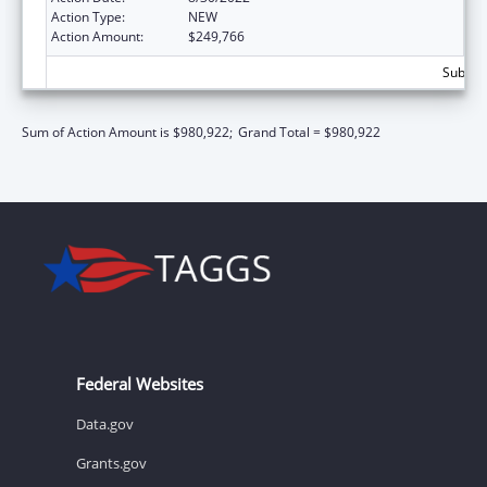
Action Type:
NEW
Action Amount:
$249,766
Subtota
Sum of Action Amount is $980,922;
Grand Total = $980,922
Federal Websites
Data.gov
Grants.gov