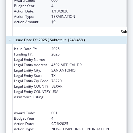
Award Code:
000
Budget Year:
4
Action Date:
1/13/2026
Action Type:
TERMINATION
Action Amount:
$0
Subtota
Issue Date FY: 2025 ( Subtotal = $248,458 )
Issue Date FY:
2025
Funding FY:
2025
Legal Entity Name:
BEXAR COUNTY HOSPITAL DISTRICT
Legal Entity Address:
4502 MEDICAL DR
Legal Entity City:
SAN ANTONIO
Legal Entity State:
TX
Legal Entity Zip Code:
78229
Legal Entity COUNTY:
BEXAR
Legal Entity COUNTRY:
USA
Assistance Listing:
Substance Abuse and Mental Health
Services Projects of Regional and National
Significance
Award Code:
001
Budget Year:
4
Action Date:
9/26/2025
Action Type:
NON-COMPETING CONTINUATION