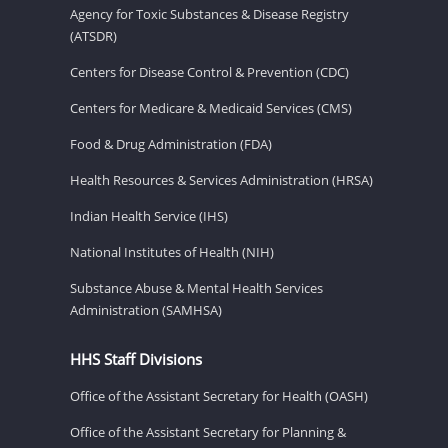
Agency for Toxic Substances & Disease Registry
(ATSDR)
Centers for Disease Control & Prevention (CDC)
Centers for Medicare & Medicaid Services (CMS)
Food & Drug Administration (FDA)
Health Resources & Services Administration (HRSA)
Indian Health Service (IHS)
National Institutes of Health (NIH)
Substance Abuse & Mental Health Services
Administration (SAMHSA)
HHS Staff Divisions
Office of the Assistant Secretary for Health (OASH)
Office of the Assistant Secretary for Planning &