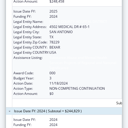
Action Amount:
$248,458
Issue Date FY:
2025
Funding FY:
2024
Legal Entity Name:
BEXAR COUNTY HOSPITAL DISTRICT
Legal Entity Address:
4502 MEDICAL DR # 65-1
Legal Entity City:
SAN ANTONIO
Legal Entity State:
TX
Legal Entity Zip Code:
78229
Legal Entity COUNTY:
BEXAR
Legal Entity COUNTRY:
USA
Assistance Listing:
Substance Abuse and Mental Health
Services Projects of Regional and National
Significance
Award Code:
000
Budget Year:
3
Action Date:
11/18/2024
Action Type:
NON-COMPETING CONTINUATION
Action Amount:
$0
Subtota
Issue Date FY: 2024 ( Subtotal = $244,829 )
Issue Date FY:
2024
Funding FY:
2024