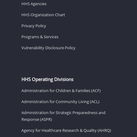
HHS Agencies
HHS Organization Chart
Privacy Policy
Programs & Services
Vulnerability Disclosure Policy
HHS Operating Divisions
Administration for Children & Families (ACF)
Administration for Community Living (ACL)
Administration for Strategic Preparedness and
Response (ASPR)
Agency for Healthcare Research & Quality (AHRQ)