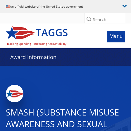
An official website of the United States government
Search
Menu
Award Information
SMASH (SUBSTANCE MISUSE
AWARENESS AND SEXUAL