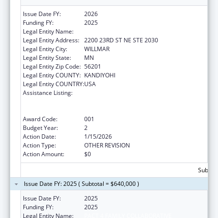
Issue Date FY:
2026
Funding FY:
2025
Legal Entity Name:
PACT 4 FAMILY COLLABORATIVE
Legal Entity Address:
2200 23RD ST NE STE 2030
Legal Entity City:
WILLMAR
Legal Entity State:
MN
Legal Entity Zip Code:
56201
Legal Entity COUNTY:
KANDIYOHI
Legal Entity COUNTRY:
USA
Assistance Listing:
Comprehensive Community Mental Health
Services for Children with Serious Emotional
Disturbances (SED)
Award Code:
001
Budget Year:
2
Action Date:
1/15/2026
Action Type:
OTHER REVISION
Action Amount:
$0
Subtota
Issue Date FY: 2025 ( Subtotal = $640,000 )
Issue Date FY:
2025
Funding FY:
2025
Legal Entity Name:
PACT 4 FAMILY COLLABORATIVE