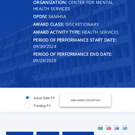
ORGANIZATION:
CENTER FOR MENTAL
HEALTH SERVICES
OPDIV:
SAMHSA
AWARD CLASS:
DISCRETIONARY
AWARD ACTIVITY TYPE:
HEALTH SERVICES
PERIOD OF PERFORMANCE START DATE:
09/30/2024
PERIOD OF PERFORMANCE END DATE:
09/29/2028
Issue Date FY
VIEW AWARD DESCRIPTION
Funding FY