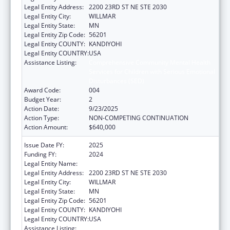
Legal Entity Address:
2200 23RD ST NE STE 2030
Legal Entity City:
WILLMAR
Legal Entity State:
MN
Legal Entity Zip Code:
56201
Legal Entity COUNTY:
KANDIYOHI
Legal Entity COUNTRY:
USA
Assistance Listing:
Comprehensive Community Mental Health
Services for Children with Serious Emotional
Disturbances (SED)
Award Code:
004
Budget Year:
2
Action Date:
9/23/2025
Action Type:
NON-COMPETING CONTINUATION
Action Amount:
$640,000
Issue Date FY:
2025
Funding FY:
2024
Legal Entity Name:
PACT 4 FAMILY COLLABORATIVE
Legal Entity Address:
2200 23RD ST NE STE 2030
Legal Entity City:
WILLMAR
Legal Entity State:
MN
Legal Entity Zip Code:
56201
Legal Entity COUNTY:
KANDIYOHI
Legal Entity COUNTRY:
USA
Assistance Listing:
Comprehensive Community Mental Health