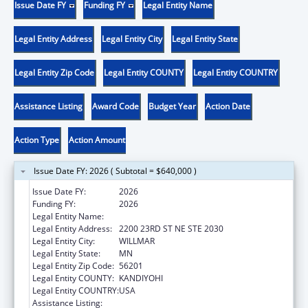
Issue Date FY
Funding FY
Legal Entity Name
Legal Entity Address
Legal Entity City
Legal Entity State
Legal Entity Zip Code
Legal Entity COUNTY
Legal Entity COUNTRY
Assistance Listing
Award Code
Budget Year
Action Date
Action Type
Action Amount
Issue Date FY: 2026 ( Subtotal = $640,000 )
Issue Date FY:
2026
Funding FY:
2026
Legal Entity Name:
PACT 4 FAMILY COLLABORATIVE
Legal Entity Address:
2200 23RD ST NE STE 2030
Legal Entity City:
WILLMAR
Legal Entity State:
MN
Legal Entity Zip Code:
56201
Legal Entity COUNTY:
KANDIYOHI
Legal Entity COUNTRY:
USA
Assistance Listing:
Comprehensive Community Mental Health