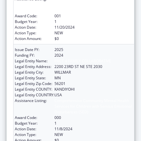
Services for Children with Serious Emotional
Disturbances (SED)
Award Code:
001
Budget Year:
1
Action Date:
11/20/2024
Action Type:
NEW
Action Amount:
$0
Issue Date FY:
2025
Funding FY:
2024
Legal Entity Name:
PACT 4 FAMILY COLLABORATIVE
Legal Entity Address:
2200 23RD ST NE STE 2030
Legal Entity City:
WILLMAR
Legal Entity State:
MN
Legal Entity Zip Code:
56201
Legal Entity COUNTY:
KANDIYOHI
Legal Entity COUNTRY:
USA
Assistance Listing:
Comprehensive Community Mental Health
Services for Children with Serious Emotional
Disturbances (SED)
Award Code:
000
Budget Year:
1
Action Date:
11/8/2024
Action Type:
NEW
Action Amount:
$0