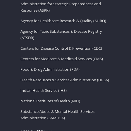
Administration for Strategic Preparedness and
Response (ASPR)
Agency for Healthcare Research & Quality (AHRQ)
Agency for Toxic Substances & Disease Registry
(ATSDR)
Centers for Disease Control & Prevention (CDC)
Centers for Medicare & Medicaid Services (CMS)
Food & Drug Administration (FDA)
Health Resources & Services Administration (HRSA)
Indian Health Service (IHS)
National Institutes of Health (NIH)
Substance Abuse & Mental Health Services
Administration (SAMHSA)