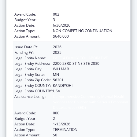
Services for Children with Serious Emotional
Disturbances (SED)
Award Code:
002
Budget Year:
3
Action Date:
6/30/2026
Action Type:
NON-COMPETING CONTINUATION
Action Amount:
$640,000
Issue Date FY:
2026
Funding FY:
2025
Legal Entity Name:
PACT 4 FAMILY COLLABORATIVE
Legal Entity Address:
2200 23RD ST NE STE 2030
Legal Entity City:
WILLMAR
Legal Entity State:
MN
Legal Entity Zip Code:
56201
Legal Entity COUNTY:
KANDIYOHI
Legal Entity COUNTRY:
USA
Assistance Listing:
Comprehensive Community Mental Health
Services for Children with Serious Emotional
Disturbances (SED)
Award Code:
000
Budget Year:
2
Action Date:
1/13/2026
Action Type:
TERMINATION
Action Amount:
$0