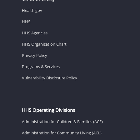
Health.gov
HHS
HHS Agencies
HHS Organization Chart
Privacy Policy
Programs & Services
Vulnerability Disclosure Policy
HHS Operating Divisions
Administration for Children & Families (ACF)
Administration for Community Living (ACL)