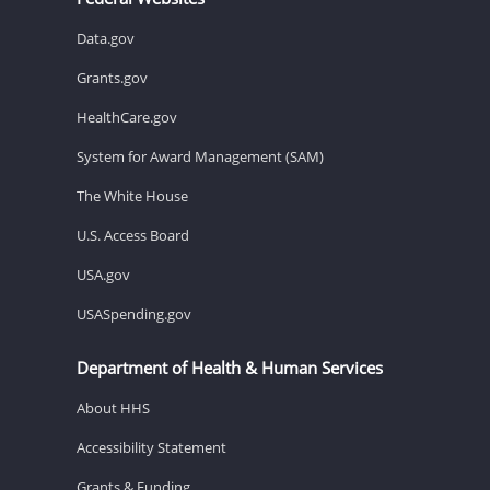
Data.gov
Grants.gov
HealthCare.gov
System for Award Management (SAM)
The White House
U.S. Access Board
USA.gov
USASpending.gov
Department of Health & Human Services
About HHS
Accessibility Statement
Grants & Funding