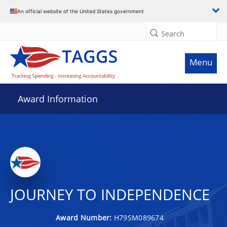
An official website of the United States government
Search
Menu
Award Information
JOURNEY TO INDEPENDENCE
Award Number:
H79SM089674