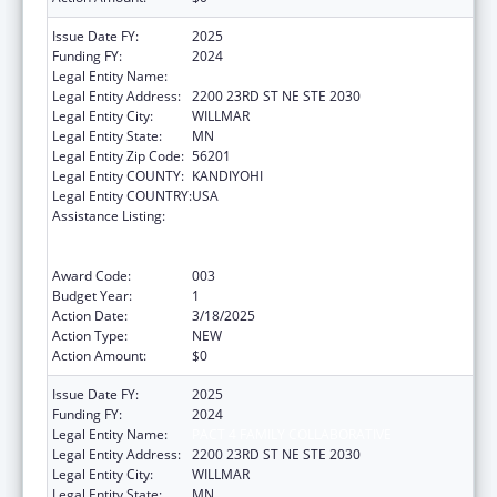
Issue Date FY:
2025
Funding FY:
2024
Legal Entity Name:
PACT 4 FAMILY COLLABORATIVE
Legal Entity Address:
2200 23RD ST NE STE 2030
Legal Entity City:
WILLMAR
Legal Entity State:
MN
Legal Entity Zip Code:
56201
Legal Entity COUNTY:
KANDIYOHI
Legal Entity COUNTRY:
USA
Assistance Listing:
Comprehensive Community Mental Health
Services for Children with Serious Emotional
Disturbances (SED)
Award Code:
003
Budget Year:
1
Action Date:
3/18/2025
Action Type:
NEW
Action Amount:
$0
Issue Date FY:
2025
Funding FY:
2024
Legal Entity Name:
PACT 4 FAMILY COLLABORATIVE
Legal Entity Address:
2200 23RD ST NE STE 2030
Legal Entity City:
WILLMAR
Legal Entity State:
MN