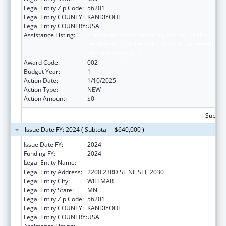
Legal Entity Zip Code:
56201
Legal Entity COUNTY:
KANDIYOHI
Legal Entity COUNTRY:
USA
Assistance Listing:
Comprehensive Community Mental Health
Services for Children with Serious Emotional
Disturbances (SED)
Award Code:
002
Budget Year:
1
Action Date:
1/10/2025
Action Type:
NEW
Action Amount:
$0
Subtota
Issue Date FY: 2024 ( Subtotal = $640,000 )
Issue Date FY:
2024
Funding FY:
2024
Legal Entity Name:
PACT 4 FAMILY COLLABORATIVE
Legal Entity Address:
2200 23RD ST NE STE 2030
Legal Entity City:
WILLMAR
Legal Entity State:
MN
Legal Entity Zip Code:
56201
Legal Entity COUNTY:
KANDIYOHI
Legal Entity COUNTRY:
USA