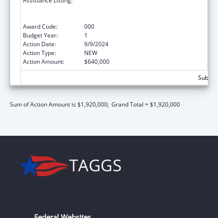
Assistance Listing:
Comprehensive Community Mental Health
Services for Children with Serious Emotional
Disturbances (SED)
Award Code:
000
Budget Year:
1
Action Date:
9/9/2024
Action Type:
NEW
Action Amount:
$640,000
Subtota
Sum of Action Amount is $1,920,000;
Grand Total = $1,920,000
Federal Websites