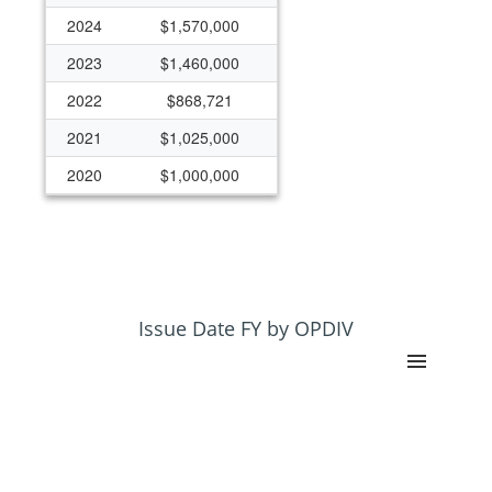
2024
$1,570,000
2023
$1,460,000
2022
$868,721
2021
$1,025,000
2020
$1,000,000
2007
$0
2005
$500,000
2004
$1,970,000
2003
$2,367,472
Issue Date FY by OPDIV
2002
$2,367,472
2001
$2,357,472
2000
$1,225,000
1999
$980,000