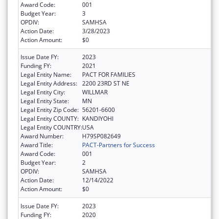
Award Code:
001
Budget Year:
3
OPDIV:
SAMHSA
Action Date:
3/28/2023
Action Amount:
$0
Issue Date FY:
2023
Funding FY:
2021
Legal Entity Name:
PACT FOR FAMILIES
Legal Entity Address:
2200 23RD ST NE
Legal Entity City:
WILLMAR
Legal Entity State:
MN
Legal Entity Zip Code:
56201-6600
Legal Entity COUNTY:
KANDIYOHI
Legal Entity COUNTRY:
USA
Award Number:
H79SP082649
Award Title:
PACT-Partners for Success
Award Code:
001
Budget Year:
2
OPDIV:
SAMHSA
Action Date:
12/14/2022
Action Amount:
$0
Issue Date FY:
2023
Funding FY:
2020