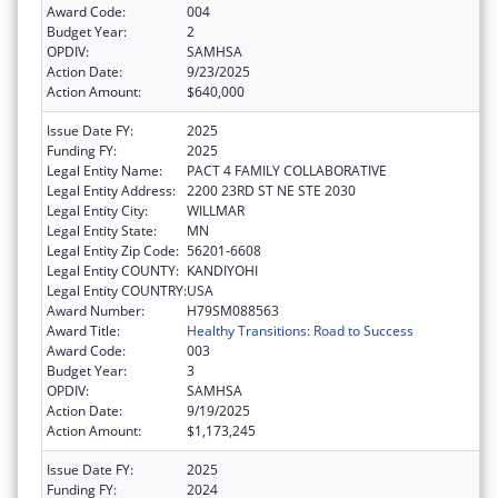
Award Code:
004
Budget Year:
2
OPDIV:
SAMHSA
Action Date:
9/23/2025
Action Amount:
$640,000
Issue Date FY:
2025
Funding FY:
2025
Legal Entity Name:
PACT 4 FAMILY COLLABORATIVE
Legal Entity Address:
2200 23RD ST NE STE 2030
Legal Entity City:
WILLMAR
Legal Entity State:
MN
Legal Entity Zip Code:
56201-6608
Legal Entity COUNTY:
KANDIYOHI
Legal Entity COUNTRY:
USA
Award Number:
H79SM088563
Award Title:
Healthy Transitions: Road to Success
Award Code:
003
Budget Year:
3
OPDIV:
SAMHSA
Action Date:
9/19/2025
Action Amount:
$1,173,245
Issue Date FY:
2025
Funding FY:
2024