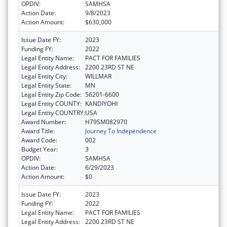
OPDIV:
SAMHSA
Action Date:
9/8/2023
Action Amount:
$630,000
Issue Date FY:
2023
Funding FY:
2022
Legal Entity Name:
PACT FOR FAMILIES
Legal Entity Address:
2200 23RD ST NE
Legal Entity City:
WILLMAR
Legal Entity State:
MN
Legal Entity Zip Code:
56201-6600
Legal Entity COUNTY:
KANDIYOHI
Legal Entity COUNTRY:
USA
Award Number:
H79SM082970
Award Title:
Journey To Independence
Award Code:
002
Budget Year:
3
OPDIV:
SAMHSA
Action Date:
6/29/2023
Action Amount:
$0
Issue Date FY:
2023
Funding FY:
2022
Legal Entity Name:
PACT FOR FAMILIES
Legal Entity Address:
2200 23RD ST NE