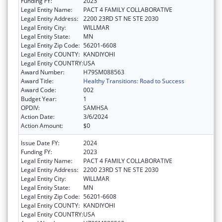
Funding FY:
2023
Legal Entity Name:
PACT 4 FAMILY COLLABORATIVE
Legal Entity Address:
2200 23RD ST NE STE 2030
Legal Entity City:
WILLMAR
Legal Entity State:
MN
Legal Entity Zip Code:
56201-6608
Legal Entity COUNTY:
KANDIYOHI
Legal Entity COUNTRY:
USA
Award Number:
H79SM088563
Award Title:
Healthy Transitions: Road to Success
Award Code:
002
Budget Year:
1
OPDIV:
SAMHSA
Action Date:
3/6/2024
Action Amount:
$0
Issue Date FY:
2024
Funding FY:
2023
Legal Entity Name:
PACT 4 FAMILY COLLABORATIVE
Legal Entity Address:
2200 23RD ST NE STE 2030
Legal Entity City:
WILLMAR
Legal Entity State:
MN
Legal Entity Zip Code:
56201-6608
Legal Entity COUNTY:
KANDIYOHI
Legal Entity COUNTRY:
USA