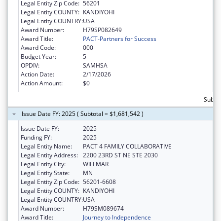
Legal Entity Zip Code:
56201
Legal Entity COUNTY:
KANDIYOHI
Legal Entity COUNTRY:
USA
Award Number:
H79SP082649
Award Title:
PACT-Partners for Success
Award Code:
000
Budget Year:
5
OPDIV:
SAMHSA
Action Date:
2/17/2026
Action Amount:
$0
Subto
Issue Date FY: 2025 ( Subtotal = $1,681,542 )
Issue Date FY:
2025
Funding FY:
2025
Legal Entity Name:
PACT 4 FAMILY COLLABORATIVE
Legal Entity Address:
2200 23RD ST NE STE 2030
Legal Entity City:
WILLMAR
Legal Entity State:
MN
Legal Entity Zip Code:
56201-6608
Legal Entity COUNTY:
KANDIYOHI
Legal Entity COUNTRY:
USA
Award Number:
H79SM089674
Award Title:
Journey to Independence