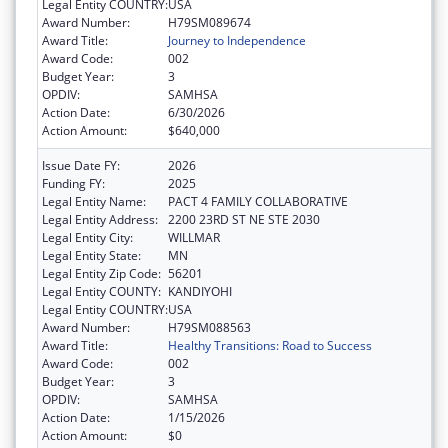
Legal Entity COUNTRY:
USA
Award Number:
H79SM089674
Award Title:
Journey to Independence
Award Code:
002
Budget Year:
3
OPDIV:
SAMHSA
Action Date:
6/30/2026
Action Amount:
$640,000
Issue Date FY:
2026
Funding FY:
2025
Legal Entity Name:
PACT 4 FAMILY COLLABORATIVE
Legal Entity Address:
2200 23RD ST NE STE 2030
Legal Entity City:
WILLMAR
Legal Entity State:
MN
Legal Entity Zip Code:
56201
Legal Entity COUNTY:
KANDIYOHI
Legal Entity COUNTRY:
USA
Award Number:
H79SM088563
Award Title:
Healthy Transitions: Road to Success
Award Code:
002
Budget Year:
3
OPDIV:
SAMHSA
Action Date:
1/15/2026
Action Amount:
$0