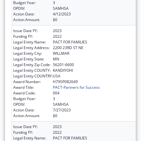
Budget Year:
3
OPDIV:
SAMHSA
Action Date:
4/12/2023
Action Amount:
$0
Issue Date FY:
2023
Funding FY:
2022
Legal Entity Name:
PACT FOR FAMILIES
Legal Entity Address:
2200 23RD ST NE
Legal Entity City:
WILLMAR
Legal Entity State:
MN
Legal Entity Zip Code:
56201-6600
Legal Entity COUNTY:
KANDIYOHI
Legal Entity COUNTRY:
USA
Award Number:
H79SP082649
Award Title:
PACT-Partners for Success
Award Code:
004
Budget Year:
3
OPDIV:
SAMHSA
Action Date:
7/27/2023
Action Amount:
$0
Issue Date FY:
2023
Funding FY:
2022
Legal Entity Name:
PACT FOR FAMILIES