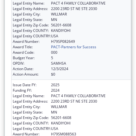
Legal Entity Name:
PACT 4 FAMILY COLLABORATIVE
Legal Entity Address:
2200 23RD ST NE STE 2030
Legal Entity City:
WILLMAR
Legal Entity State:
MN
Legal Entity Zip Code:
56201-6608
Legal Entity COUNTY:
KANDIYOHI
Legal Entity COUNTRY:
USA
Award Number:
H79SP082649
Award Title:
PACT-Partners for Success
Award Code:
000
Budget Year:
5
OPDIV:
SAMHSA
Action Date:
12/3/2024
Action Amount:
$0
Issue Date FY:
2025
Funding FY:
2024
Legal Entity Name:
PACT 4 FAMILY COLLABORATIVE
Legal Entity Address:
2200 23RD ST NE STE 2030
Legal Entity City:
WILLMAR
Legal Entity State:
MN
Legal Entity Zip Code:
56201-6608
Legal Entity COUNTY:
KANDIYOHI
Legal Entity COUNTRY:
USA
Award Number:
H79SM088563