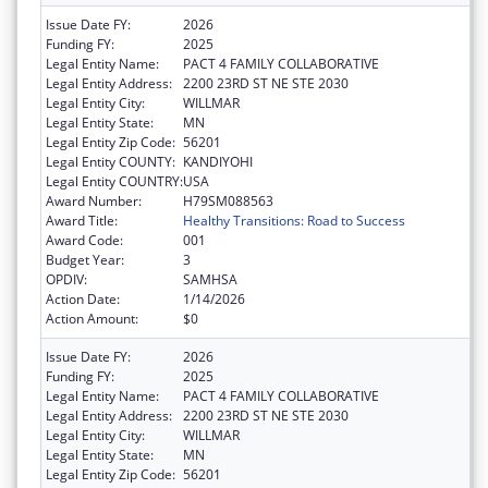
Issue Date FY:
2026
Funding FY:
2025
Legal Entity Name:
PACT 4 FAMILY COLLABORATIVE
Legal Entity Address:
2200 23RD ST NE STE 2030
Legal Entity City:
WILLMAR
Legal Entity State:
MN
Legal Entity Zip Code:
56201
Legal Entity COUNTY:
KANDIYOHI
Legal Entity COUNTRY:
USA
Award Number:
H79SM088563
Award Title:
Healthy Transitions: Road to Success
Award Code:
001
Budget Year:
3
OPDIV:
SAMHSA
Action Date:
1/14/2026
Action Amount:
$0
Issue Date FY:
2026
Funding FY:
2025
Legal Entity Name:
PACT 4 FAMILY COLLABORATIVE
Legal Entity Address:
2200 23RD ST NE STE 2030
Legal Entity City:
WILLMAR
Legal Entity State:
MN
Legal Entity Zip Code:
56201