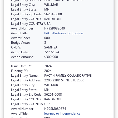
Legal Entity City:
WILLMAR
Legal Entity State:
MN
Legal Entity Zip Code:
56201-6608
Legal Entity COUNTY:
KANDIYOHI
Legal Entity COUNTRY:
USA
Award Number:
H79SP082649
Award Title:
PACT-Partners for Success
Award Code:
000
Budget Year:
5
OPDIV:
SAMHSA
Action Date:
7/11/2024
Action Amount:
$300,000
Issue Date FY:
2024
Funding FY:
2024
Legal Entity Name:
PACT 4 FAMILY COLLABORATIVE
Legal Entity Address:
2200 23RD ST NE STE 2030
Legal Entity City:
WILLMAR
Legal Entity State:
MN
Legal Entity Zip Code:
56201-6608
Legal Entity COUNTY:
KANDIYOHI
Legal Entity COUNTRY:
USA
Award Number:
H79SM089674
Award Title:
Journey to Independence