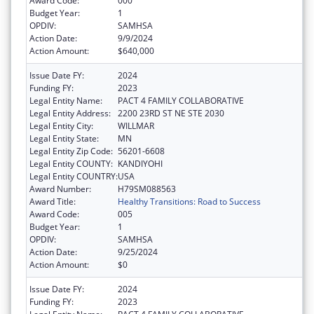
Award Code:
000
Budget Year:
1
OPDIV:
SAMHSA
Action Date:
9/9/2024
Action Amount:
$640,000
Issue Date FY:
2024
Funding FY:
2023
Legal Entity Name:
PACT 4 FAMILY COLLABORATIVE
Legal Entity Address:
2200 23RD ST NE STE 2030
Legal Entity City:
WILLMAR
Legal Entity State:
MN
Legal Entity Zip Code:
56201-6608
Legal Entity COUNTY:
KANDIYOHI
Legal Entity COUNTRY:
USA
Award Number:
H79SM088563
Award Title:
Healthy Transitions: Road to Success
Award Code:
005
Budget Year:
1
OPDIV:
SAMHSA
Action Date:
9/25/2024
Action Amount:
$0
Issue Date FY:
2024
Funding FY:
2023