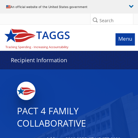
Data grid with 15 rows and 2 columns
An official website of the United States government
Search
Menu
Recipient Information
PACT 4 FAMILY
COLLABORATIVE