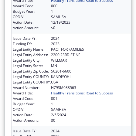
Award Title:
Healthy Transitions: Road to Success
Award Code:
000
Budget Year:
1
OPDIV:
SAMHSA
Action Date:
12/19/2023
Action Amount:
$0
Issue Date FY:
2024
Funding FY:
2023
Legal Entity Name:
PACT FOR FAMILIES
Legal Entity Address:
2200 23RD ST NE
Legal Entity City:
WILLMAR
Legal Entity State:
MN
Legal Entity Zip Code:
56201-6600
Legal Entity COUNTY:
KANDIYOHI
Legal Entity COUNTRY:
USA
Award Number:
H79SM088563
Award Title:
Healthy Transitions: Road to Success
Award Code:
001
Budget Year:
1
OPDIV:
SAMHSA
Action Date:
2/5/2024
Action Amount:
$0
Issue Date FY:
2024