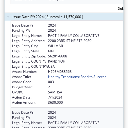
Subtot
Issue Date FY: 2024 ( Subtotal = $1,570,000 )
Issue Date FY:
2024
Funding FY:
2024
Legal Entity Name:
PACT 4 FAMILY COLLABORATIVE
Legal Entity Address:
2200 23RD ST NE STE 2030
Legal Entity City:
WILLMAR
Legal Entity State:
MN
Legal Entity Zip Code:
56201-6608
Legal Entity COUNTY:
KANDIYOHI
Legal Entity COUNTRY:
USA
Award Number:
H79SM088563
Award Title:
Healthy Transitions: Road to Success
Award Code:
003
Budget Year:
2
OPDIV:
SAMHSA
Action Date:
7/1/2024
Action Amount:
$630,000
Issue Date FY:
2024
Funding FY:
2024
Legal Entity Name:
PACT 4 FAMILY COLLABORATIVE
Legal Entity Address:
2200 23RD ST NE STE 2030