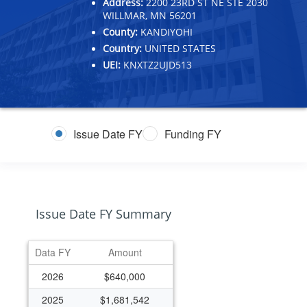
Address:
2200 23RD ST NE STE 2030
WILLMAR, MN 56201
County:
KANDIYOHI
Country:
UNITED STATES
UEI:
KNXTZ2UJD513
Issue Date FY
Funding FY
Issue Date FY Summary
Data FY
Amount
2026
$640,000
2025
$1,681,542