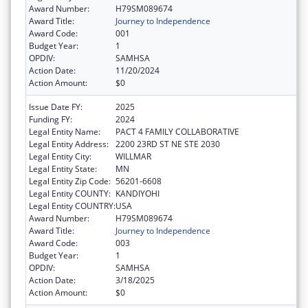
Award Number:
H79SM089674
Award Title:
Journey to Independence
Award Code:
001
Budget Year:
1
OPDIV:
SAMHSA
Action Date:
11/20/2024
Action Amount:
$0
Issue Date FY:
2025
Funding FY:
2024
Legal Entity Name:
PACT 4 FAMILY COLLABORATIVE
Legal Entity Address:
2200 23RD ST NE STE 2030
Legal Entity City:
WILLMAR
Legal Entity State:
MN
Legal Entity Zip Code:
56201-6608
Legal Entity COUNTY:
KANDIYOHI
Legal Entity COUNTRY:
USA
Award Number:
H79SM089674
Award Title:
Journey to Independence
Award Code:
003
Budget Year:
1
OPDIV:
SAMHSA
Action Date:
3/18/2025
Action Amount:
$0