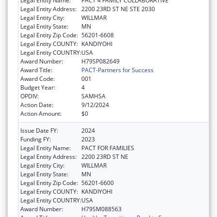
Legal Entity Name:
PACT 4 FAMILY COLLABORATIVE
Legal Entity Address:
2200 23RD ST NE STE 2030
Legal Entity City:
WILLMAR
Legal Entity State:
MN
Legal Entity Zip Code:
56201-6608
Legal Entity COUNTY:
KANDIYOHI
Legal Entity COUNTRY:
USA
Award Number:
H79SP082649
Award Title:
PACT-Partners for Success
Award Code:
001
Budget Year:
4
OPDIV:
SAMHSA
Action Date:
9/12/2024
Action Amount:
$0
Issue Date FY:
2024
Funding FY:
2023
Legal Entity Name:
PACT FOR FAMILIES
Legal Entity Address:
2200 23RD ST NE
Legal Entity City:
WILLMAR
Legal Entity State:
MN
Legal Entity Zip Code:
56201-6600
Legal Entity COUNTY:
KANDIYOHI
Legal Entity COUNTRY:
USA
Award Number:
H79SM088563