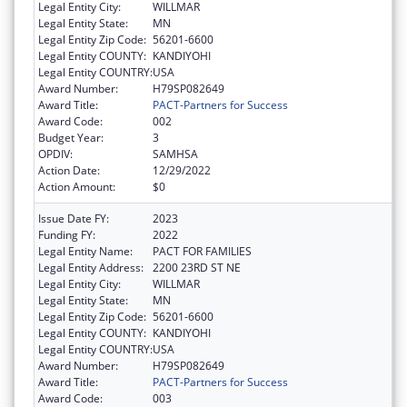
Legal Entity City:
WILLMAR
Legal Entity State:
MN
Legal Entity Zip Code:
56201-6600
Legal Entity COUNTY:
KANDIYOHI
Legal Entity COUNTRY:
USA
Award Number:
H79SP082649
Award Title:
PACT-Partners for Success
Award Code:
002
Budget Year:
3
OPDIV:
SAMHSA
Action Date:
12/29/2022
Action Amount:
$0
Issue Date FY:
2023
Funding FY:
2022
Legal Entity Name:
PACT FOR FAMILIES
Legal Entity Address:
2200 23RD ST NE
Legal Entity City:
WILLMAR
Legal Entity State:
MN
Legal Entity Zip Code:
56201-6600
Legal Entity COUNTY:
KANDIYOHI
Legal Entity COUNTRY:
USA
Award Number:
H79SP082649
Award Title:
PACT-Partners for Success
Award Code:
003