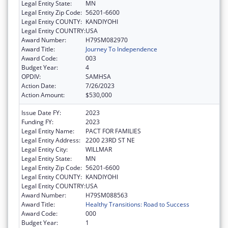
Legal Entity State:
MN
Legal Entity Zip Code:
56201-6600
Legal Entity COUNTY:
KANDIYOHI
Legal Entity COUNTRY:
USA
Award Number:
H79SM082970
Award Title:
Journey To Independence
Award Code:
003
Budget Year:
4
OPDIV:
SAMHSA
Action Date:
7/26/2023
Action Amount:
$530,000
Issue Date FY:
2023
Funding FY:
2023
Legal Entity Name:
PACT FOR FAMILIES
Legal Entity Address:
2200 23RD ST NE
Legal Entity City:
WILLMAR
Legal Entity State:
MN
Legal Entity Zip Code:
56201-6600
Legal Entity COUNTY:
KANDIYOHI
Legal Entity COUNTRY:
USA
Award Number:
H79SM088563
Award Title:
Healthy Transitions: Road to Success
Award Code:
000
Budget Year:
1