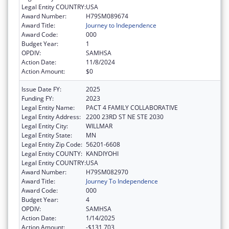
Legal Entity COUNTRY:
USA
Award Number:
H79SM089674
Award Title:
Journey to Independence
Award Code:
000
Budget Year:
1
OPDIV:
SAMHSA
Action Date:
11/8/2024
Action Amount:
$0
Issue Date FY:
2025
Funding FY:
2023
Legal Entity Name:
PACT 4 FAMILY COLLABORATIVE
Legal Entity Address:
2200 23RD ST NE STE 2030
Legal Entity City:
WILLMAR
Legal Entity State:
MN
Legal Entity Zip Code:
56201-6608
Legal Entity COUNTY:
KANDIYOHI
Legal Entity COUNTRY:
USA
Award Number:
H79SM082970
Award Title:
Journey To Independence
Award Code:
000
Budget Year:
4
OPDIV:
SAMHSA
Action Date:
1/14/2025
Action Amount:
-$131,703