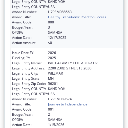
Legal Entity COUNTY:
KANDIYOHI
Legal Entity COUNTRY:
USA
Award Number:
H79SM088563
Award Title:
Healthy Transitions: Road to Success
Award Code:
000
Budget Year:
3
OPDIV:
SAMHSA
Action Date:
12/17/2025
Action Amount:
$0
Issue Date FY:
2026
Funding FY:
2025
Legal Entity Name:
PACT 4 FAMILY COLLABORATIVE
Legal Entity Address:
2200 23RD ST NE STE 2030
Legal Entity City:
WILLMAR
Legal Entity State:
MN
Legal Entity Zip Code:
56201
Legal Entity COUNTY:
KANDIYOHI
Legal Entity COUNTRY:
USA
Award Number:
H79SM089674
Award Title:
Journey to Independence
Award Code:
001
Budget Year:
2
OPDIV:
SAMHSA
Action Date:
1/15/2026