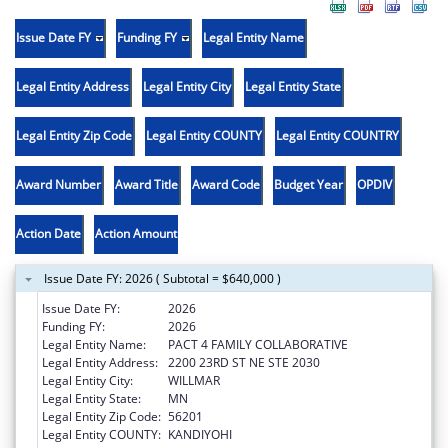
Issue Date FY
Funding FY
Legal Entity Name
Legal Entity Address
Legal Entity City
Legal Entity State
Legal Entity Zip Code
Legal Entity COUNTY
Legal Entity COUNTRY
Award Number
Award Title
Award Code
Budget Year
OPDIV
Action Date
Action Amount
Issue Date FY: 2026 ( Subtotal = $640,000 )
Issue Date FY:
2026
Funding FY:
2026
Legal Entity Name:
PACT 4 FAMILY COLLABORATIVE
Legal Entity Address:
2200 23RD ST NE STE 2030
Legal Entity City:
WILLMAR
Legal Entity State:
MN
Legal Entity Zip Code:
56201
Legal Entity COUNTY:
KANDIYOHI