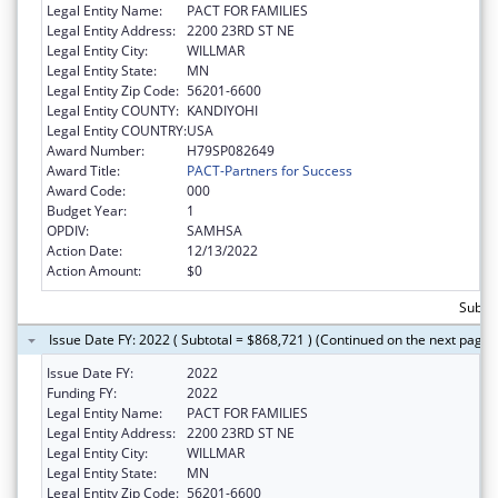
Legal Entity Name:
PACT FOR FAMILIES
Legal Entity Address:
2200 23RD ST NE
Legal Entity City:
WILLMAR
Legal Entity State:
MN
Legal Entity Zip Code:
56201-6600
Legal Entity COUNTY:
KANDIYOHI
Legal Entity COUNTRY:
USA
Award Number:
H79SP082649
Award Title:
PACT-Partners for Success
Award Code:
000
Budget Year:
1
OPDIV:
SAMHSA
Action Date:
12/13/2022
Action Amount:
$0
Subtot
Issue Date FY: 2022 ( Subtotal = $868,721 ) (Continued on the next page)
Issue Date FY:
2022
Funding FY:
2022
Legal Entity Name:
PACT FOR FAMILIES
Legal Entity Address:
2200 23RD ST NE
Legal Entity City:
WILLMAR
Legal Entity State:
MN
Legal Entity Zip Code:
56201-6600