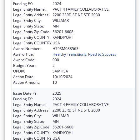
Funding FY:
2024
Legal Entity Name:
PACT 4 FAMILY COLLABORATIVE
Legal Entity Address:
2200 23RD ST NE STE 2030
Legal Entity City:
WILLMAR
Legal Entity State:
MN
Legal Entity Zip Code:
56201-6608
Legal Entity COUNTY:
KANDIYOHI
Legal Entity COUNTRY:
USA
Award Number:
H79SM088563
Award Title:
Healthy Transitions: Road to Success
Award Code:
000
Budget Year:
2
OPDIV:
SAMHSA
Action Date:
10/10/2024
Action Amount:
$0
Issue Date FY:
2025
Funding FY:
2024
Legal Entity Name:
PACT 4 FAMILY COLLABORATIVE
Legal Entity Address:
2200 23RD ST NE STE 2030
Legal Entity City:
WILLMAR
Legal Entity State:
MN
Legal Entity Zip Code:
56201-6608
Legal Entity COUNTY:
KANDIYOHI
Legal Entity COUNTRY:
USA