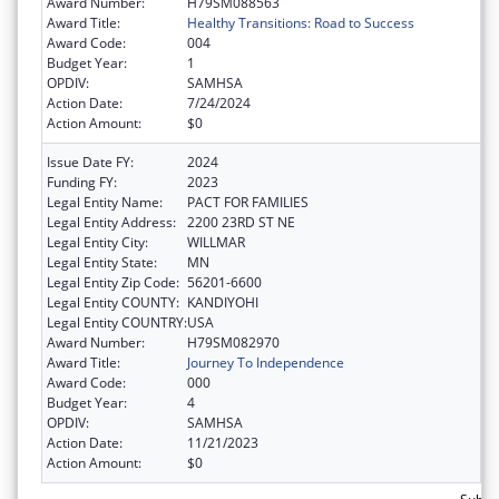
Award Number:
H79SM088563
Award Title:
Healthy Transitions: Road to Success
Award Code:
004
Budget Year:
1
OPDIV:
SAMHSA
Action Date:
7/24/2024
Action Amount:
$0
Issue Date FY:
2024
Funding FY:
2023
Legal Entity Name:
PACT FOR FAMILIES
Legal Entity Address:
2200 23RD ST NE
Legal Entity City:
WILLMAR
Legal Entity State:
MN
Legal Entity Zip Code:
56201-6600
Legal Entity COUNTY:
KANDIYOHI
Legal Entity COUNTRY:
USA
Award Number:
H79SM082970
Award Title:
Journey To Independence
Award Code:
000
Budget Year:
4
OPDIV:
SAMHSA
Action Date:
11/21/2023
Action Amount:
$0