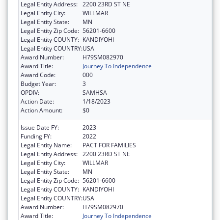
Legal Entity Address:
2200 23RD ST NE
Legal Entity City:
WILLMAR
Legal Entity State:
MN
Legal Entity Zip Code:
56201-6600
Legal Entity COUNTY:
KANDIYOHI
Legal Entity COUNTRY:
USA
Award Number:
H79SM082970
Award Title:
Journey To Independence
Award Code:
000
Budget Year:
3
OPDIV:
SAMHSA
Action Date:
1/18/2023
Action Amount:
$0
Issue Date FY:
2023
Funding FY:
2022
Legal Entity Name:
PACT FOR FAMILIES
Legal Entity Address:
2200 23RD ST NE
Legal Entity City:
WILLMAR
Legal Entity State:
MN
Legal Entity Zip Code:
56201-6600
Legal Entity COUNTY:
KANDIYOHI
Legal Entity COUNTRY:
USA
Award Number:
H79SM082970
Award Title:
Journey To Independence