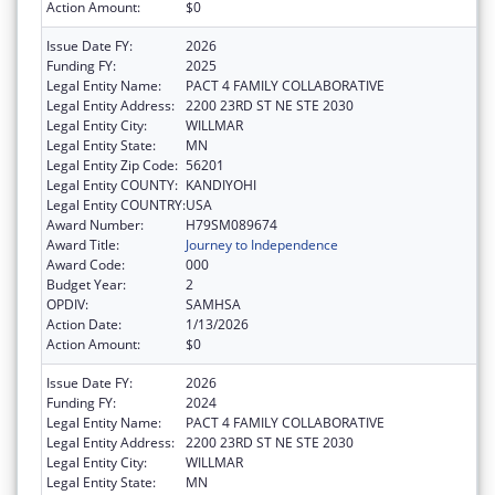
Action Amount:
$0
Issue Date FY:
2026
Funding FY:
2025
Legal Entity Name:
PACT 4 FAMILY COLLABORATIVE
Legal Entity Address:
2200 23RD ST NE STE 2030
Legal Entity City:
WILLMAR
Legal Entity State:
MN
Legal Entity Zip Code:
56201
Legal Entity COUNTY:
KANDIYOHI
Legal Entity COUNTRY:
USA
Award Number:
H79SM089674
Award Title:
Journey to Independence
Award Code:
000
Budget Year:
2
OPDIV:
SAMHSA
Action Date:
1/13/2026
Action Amount:
$0
Issue Date FY:
2026
Funding FY:
2024
Legal Entity Name:
PACT 4 FAMILY COLLABORATIVE
Legal Entity Address:
2200 23RD ST NE STE 2030
Legal Entity City:
WILLMAR
Legal Entity State:
MN