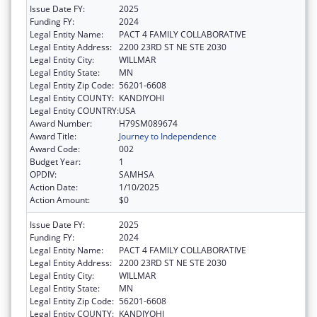
Issue Date FY:
2025
Funding FY:
2024
Legal Entity Name:
PACT 4 FAMILY COLLABORATIVE
Legal Entity Address:
2200 23RD ST NE STE 2030
Legal Entity City:
WILLMAR
Legal Entity State:
MN
Legal Entity Zip Code:
56201-6608
Legal Entity COUNTY:
KANDIYOHI
Legal Entity COUNTRY:
USA
Award Number:
H79SM089674
Award Title:
Journey to Independence
Award Code:
002
Budget Year:
1
OPDIV:
SAMHSA
Action Date:
1/10/2025
Action Amount:
$0
Issue Date FY:
2025
Funding FY:
2024
Legal Entity Name:
PACT 4 FAMILY COLLABORATIVE
Legal Entity Address:
2200 23RD ST NE STE 2030
Legal Entity City:
WILLMAR
Legal Entity State:
MN
Legal Entity Zip Code:
56201-6608
Legal Entity COUNTY:
KANDIYOHI