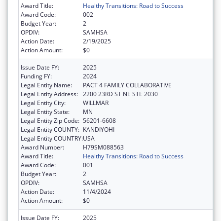
Award Title:
Healthy Transitions: Road to Success
Award Code:
002
Budget Year:
2
OPDIV:
SAMHSA
Action Date:
2/19/2025
Action Amount:
$0
Issue Date FY:
2025
Funding FY:
2024
Legal Entity Name:
PACT 4 FAMILY COLLABORATIVE
Legal Entity Address:
2200 23RD ST NE STE 2030
Legal Entity City:
WILLMAR
Legal Entity State:
MN
Legal Entity Zip Code:
56201-6608
Legal Entity COUNTY:
KANDIYOHI
Legal Entity COUNTRY:
USA
Award Number:
H79SM088563
Award Title:
Healthy Transitions: Road to Success
Award Code:
001
Budget Year:
2
OPDIV:
SAMHSA
Action Date:
11/4/2024
Action Amount:
$0
Issue Date FY:
2025