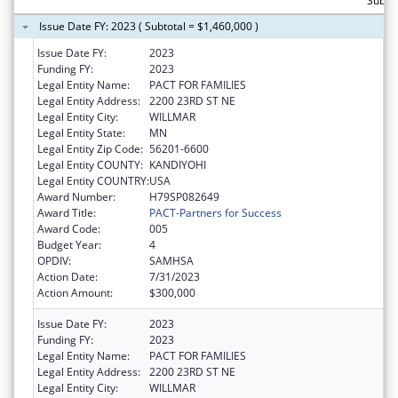
Subtot
Issue Date FY: 2023 ( Subtotal = $1,460,000 )
Issue Date FY:
2023
Funding FY:
2023
Legal Entity Name:
PACT FOR FAMILIES
Legal Entity Address:
2200 23RD ST NE
Legal Entity City:
WILLMAR
Legal Entity State:
MN
Legal Entity Zip Code:
56201-6600
Legal Entity COUNTY:
KANDIYOHI
Legal Entity COUNTRY:
USA
Award Number:
H79SP082649
Award Title:
PACT-Partners for Success
Award Code:
005
Budget Year:
4
OPDIV:
SAMHSA
Action Date:
7/31/2023
Action Amount:
$300,000
Issue Date FY:
2023
Funding FY:
2023
Legal Entity Name:
PACT FOR FAMILIES
Legal Entity Address:
2200 23RD ST NE
Legal Entity City:
WILLMAR