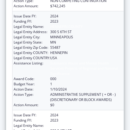
Action Type:
NON-COMPETING CONTINUATION
Action Amount:
$742,245
Issue Date FY:
2024
Funding FY:
2023
Legal Entity Name:
HENNEPIN COUNTY
Legal Entity Address:
300 S 6TH ST
Legal Entity City:
MINNEAPOLIS
Legal Entity State:
MN
Legal Entity Zip Code:
55487
Legal Entity COUNTY:
HENNEPIN
Legal Entity COUNTRY:
USA
Assistance Listing:
Substance Abuse and Mental Health
Services Projects of Regional and National
Significance
Award Code:
000
Budget Year:
1
Action Date:
1/10/2024
Action Type:
ADMINISTRATIVE SUPPLEMENT ( + OR - )
(DISCRETIONARY OR BLOCK AWARDS)
Action Amount:
$0
Issue Date FY:
2024
Funding FY:
2023
Legal Entity Name:
HENNEPIN COUNTY