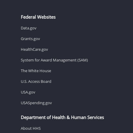
Federal Websites
Data.gov
Grants.gov
HealthCare.gov
System for Award Management (SAM)
The White House
U.S. Access Board
USA.gov
USASpending.gov
Department of Health & Human Services
About HHS