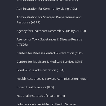
Administration for Community Living (ACL)
Administration for Strategic Preparedness and
Response (ASPR)
Agency for Healthcare Research & Quality (AHRQ)
Agency for Toxic Substances & Disease Registry
(ATSDR)
Centers for Disease Control & Prevention (CDC)
Centers for Medicare & Medicaid Services (CMS)
Food & Drug Administration (FDA)
Health Resources & Services Administration (HRSA)
Indian Health Service (IHS)
National Institutes of Health (NIH)
Substance Abuse & Mental Health Services