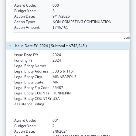
Award Code:
000
Budget Year:
3
Action Date:
9/17/2025
Action Type:
NON-COMPETING CONTINUATION
Action Amount:
$746,165
Subtota
Issue Date FY: 2024 ( Subtotal = $742,245 )
Issue Date FY:
2024
Funding FY:
2024
Legal Entity Name:
HENNEPIN COUNTY
Legal Entity Address:
300 S 6TH ST
Legal Entity City:
MINNEAPOLIS
Legal Entity State:
MN
Legal Entity Zip Code:
55487
Legal Entity COUNTY:
HENNEPIN
Legal Entity COUNTRY:
USA
Assistance Listing:
Substance Abuse and Mental Health
Services Projects of Regional and National
Significance
Award Code:
001
Budget Year:
2
Action Date:
8/8/2024