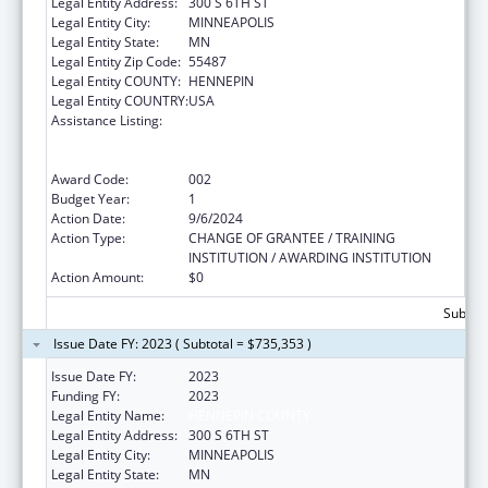
Legal Entity Address:
300 S 6TH ST
Legal Entity City:
MINNEAPOLIS
Legal Entity State:
MN
Legal Entity Zip Code:
55487
Legal Entity COUNTY:
HENNEPIN
Legal Entity COUNTRY:
USA
Assistance Listing:
Substance Abuse and Mental Health
Services Projects of Regional and National
Significance
Award Code:
002
Budget Year:
1
Action Date:
9/6/2024
Action Type:
CHANGE OF GRANTEE / TRAINING
INSTITUTION / AWARDING INSTITUTION
Action Amount:
$0
Subtota
Issue Date FY: 2023 ( Subtotal = $735,353 )
Issue Date FY:
2023
Funding FY:
2023
Legal Entity Name:
HENNEPIN COUNTY
Legal Entity Address:
300 S 6TH ST
Legal Entity City:
MINNEAPOLIS
Legal Entity State:
MN