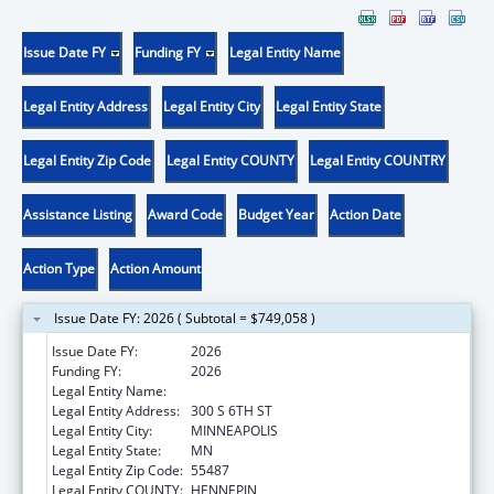
Issue Date FY
Funding FY
Legal Entity Name
Legal Entity Address
Legal Entity City
Legal Entity State
Legal Entity Zip Code
Legal Entity COUNTY
Legal Entity COUNTRY
Assistance Listing
Award Code
Budget Year
Action Date
Action Type
Action Amount
Issue Date FY: 2026 ( Subtotal = $749,058 )
Issue Date FY:
2026
Funding FY:
2026
Legal Entity Name:
HENNEPIN COUNTY
Legal Entity Address:
300 S 6TH ST
Legal Entity City:
MINNEAPOLIS
Legal Entity State:
MN
Legal Entity Zip Code:
55487
Legal Entity COUNTY:
HENNEPIN