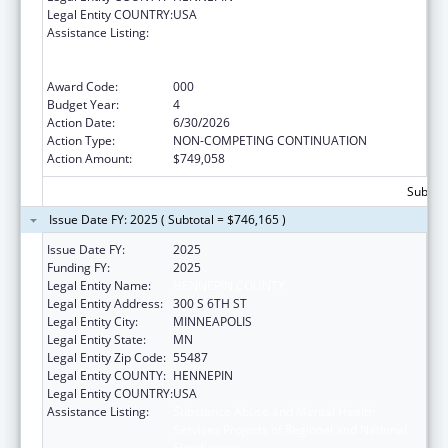
Legal Entity COUNTRY:
USA
Assistance Listing:
Substance Abuse and Mental Health
Services Projects of Regional and National
Significance
Award Code:
000
Budget Year:
4
Action Date:
6/30/2026
Action Type:
NON-COMPETING CONTINUATION
Action Amount:
$749,058
Subtota
Issue Date FY: 2025 ( Subtotal = $746,165 )
Issue Date FY:
2025
Funding FY:
2025
Legal Entity Name:
HENNEPIN COUNTY
Legal Entity Address:
300 S 6TH ST
Legal Entity City:
MINNEAPOLIS
Legal Entity State:
MN
Legal Entity Zip Code:
55487
Legal Entity COUNTY:
HENNEPIN
Legal Entity COUNTRY:
USA
Assistance Listing:
Substance Abuse and Mental Health
Services Projects of Regional and National
Significance