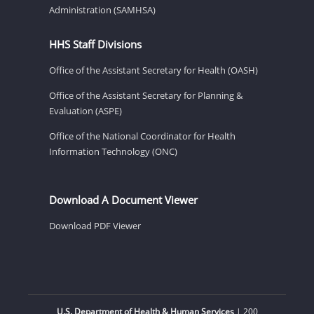
Administration (SAMHSA)
HHS Staff Divisions
Office of the Assistant Secretary for Health (OASH)
Office of the Assistant Secretary for Planning &
Evaluation (ASPE)
Office of the National Coordinator for Health
Information Technology (ONC)
Download A Document Viewer
Download PDF Viewer
U.S. Department of Health & Human Services
| 200