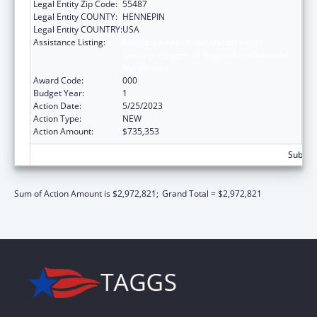
Legal Entity Zip Code:
55487
Legal Entity COUNTY:
HENNEPIN
Legal Entity COUNTRY:
USA
Assistance Listing:
Substance Abuse and Mental Health
Services Projects of Regional and National
Significance
Award Code:
000
Budget Year:
1
Action Date:
5/25/2023
Action Type:
NEW
Action Amount:
$735,353
Subtota
Sum of Action Amount is $2,972,821;
Grand Total = $2,972,821