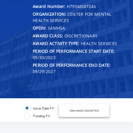
Award Number:
H79SM087246
ORGANIZATION:
CENTER FOR MENTAL
HEALTH SERVICES
OPDIV:
SAMHSA
AWARD CLASS:
DISCRETIONARY
AWARD ACTIVITY TYPE:
HEALTH SERVICES
PERIOD OF PERFORMANCE START DATE:
09/30/2023
PERIOD OF PERFORMANCE END DATE:
09/29/2027
Issue Date FY
VIEW AWARD DESCRIPTION
Funding FY