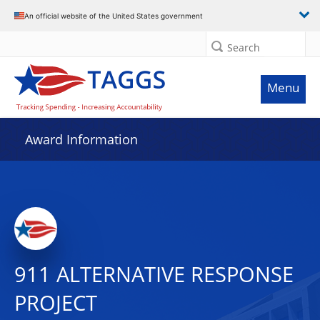
An official website of the United States government
Search
Menu
Award Information
911 ALTERNATIVE RESPONSE
PROJECT