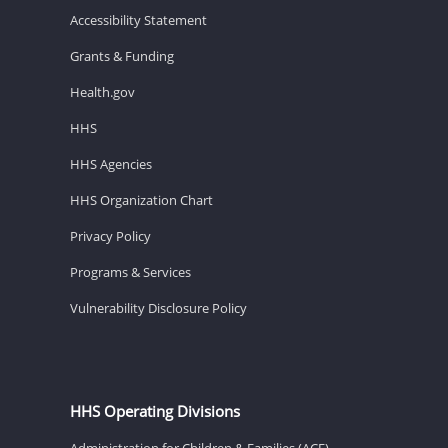
Accessibility Statement
Grants & Funding
Health.gov
HHS
HHS Agencies
HHS Organization Chart
Privacy Policy
Programs & Services
Vulnerability Disclosure Policy
HHS Operating Divisions
Administration for Children & Families (ACF)