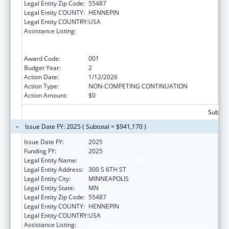
Legal Entity Zip Code:
55487
Legal Entity COUNTY:
HENNEPIN
Legal Entity COUNTRY:
USA
Assistance Listing:
Comprehensive Community Mental Health
Services for Children with Serious Emotional
Disturbances (SED)
Award Code:
001
Budget Year:
2
Action Date:
1/12/2026
Action Type:
NON-COMPETING CONTINUATION
Action Amount:
$0
Subtota
Issue Date FY: 2025 ( Subtotal = $941,170 )
Issue Date FY:
2025
Funding FY:
2025
Legal Entity Name:
HENNEPIN COUNTY
Legal Entity Address:
300 S 6TH ST
Legal Entity City:
MINNEAPOLIS
Legal Entity State:
MN
Legal Entity Zip Code:
55487
Legal Entity COUNTY:
HENNEPIN
Legal Entity COUNTRY:
USA
Assistance Listing:
Comprehensive Community Mental Health