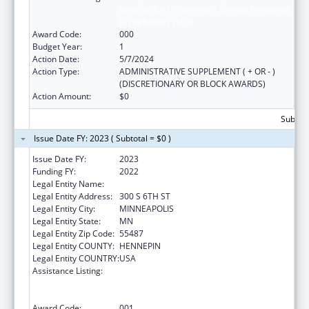
Services for Children with Serious Emotional
Disturbances (SED)
Award Code:
000
Budget Year:
1
Action Date:
5/7/2024
Action Type:
ADMINISTRATIVE SUPPLEMENT ( + OR - )
(DISCRETIONARY OR BLOCK AWARDS)
Action Amount:
$0
Subtota
Issue Date FY: 2023 ( Subtotal = $0 )
Issue Date FY:
2023
Funding FY:
2022
Legal Entity Name:
HENNEPIN COUNTY
Legal Entity Address:
300 S 6TH ST
Legal Entity City:
MINNEAPOLIS
Legal Entity State:
MN
Legal Entity Zip Code:
55487
Legal Entity COUNTY:
HENNEPIN
Legal Entity COUNTRY:
USA
Assistance Listing:
Comprehensive Community Mental Health
Services for Children with Serious Emotional
Disturbances (SED)
Award Code:
001