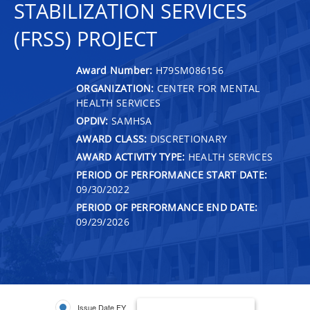
STABILIZATION SERVICES
(FRSS) PROJECT
Award Number:
H79SM086156
ORGANIZATION:
CENTER FOR MENTAL
HEALTH SERVICES
OPDIV:
SAMHSA
AWARD CLASS:
DISCRETIONARY
AWARD ACTIVITY TYPE:
HEALTH SERVICES
PERIOD OF PERFORMANCE START DATE:
09/30/2022
PERIOD OF PERFORMANCE END DATE:
09/29/2026
Issue Date FY