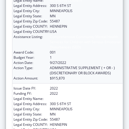
Legal Entity Name:
HENNEPIN COUNTY
Legal Entity Address:
300 S 6TH ST
Legal Entity City:
MINNEAPOLIS
Legal Entity State:
MN
Legal Entity Zip Code:
55487
Legal Entity COUNTY:
HENNEPIN
Legal Entity COUNTRY:
USA
Assistance Listing:
Comprehensive Community Mental Health
Services for Children with Serious Emotional
Disturbances (SED)
Award Code:
001
Budget Year:
1
Action Date:
9/27/2022
Action Type:
ADMINISTRATIVE SUPPLEMENT ( + OR - )
(DISCRETIONARY OR BLOCK AWARDS)
Action Amount:
$915,870
Issue Date FY:
2022
Funding FY:
2022
Legal Entity Name:
HENNEPIN COUNTY
Legal Entity Address:
300 S 6TH ST
Legal Entity City:
MINNEAPOLIS
Legal Entity State:
MN
Legal Entity Zip Code:
55487
Legal Entity COUNTY:
HENNEPIN