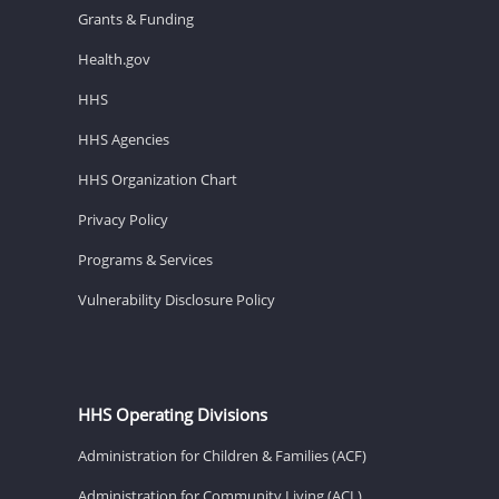
Grants & Funding
Health.gov
HHS
HHS Agencies
HHS Organization Chart
Privacy Policy
Programs & Services
Vulnerability Disclosure Policy
HHS Operating Divisions
Administration for Children & Families (ACF)
Administration for Community Living (ACL)