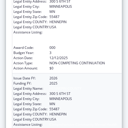
Legal Entity Address:
300 S 6TH ST
Legal Entity City:
MINNEAPOLIS
Legal Entity State:
MN
Legal Entity Zip Code:
55487
Legal Entity COUNTY:
HENNEPIN
Legal Entity COUNTRY:
USA
Assistance Listing:
Comprehensive Community Mental Health
Services for Children with Serious Emotional
Disturbances (SED)
Award Code:
000
Budget Year:
3
Action Date:
12/12/2025
Action Type:
NON-COMPETING CONTINUATION
Action Amount:
$0
Issue Date FY:
2026
Funding FY:
2025
Legal Entity Name:
HENNEPIN COUNTY
Legal Entity Address:
300 S 6TH ST
Legal Entity City:
MINNEAPOLIS
Legal Entity State:
MN
Legal Entity Zip Code:
55487
Legal Entity COUNTY:
HENNEPIN
Legal Entity COUNTRY:
USA
Assistance Listing:
Comprehensive Community Mental Health