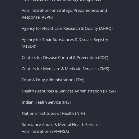
Administration for Strategic Preparedness and
Response (ASPR)
Agency for Healthcare Research & Quality (AHRQ)
Agency for Toxic Substances & Disease Registry
(ATSDR)
Centers for Disease Control & Prevention (CDC)
Centers for Medicare & Medicaid Services (CMS)
Food & Drug Administration (FDA)
Health Resources & Services Administration (HRSA)
Indian Health Service (IHS)
National Institutes of Health (NIH)
Substance Abuse & Mental Health Services
Administration (SAMHSA)