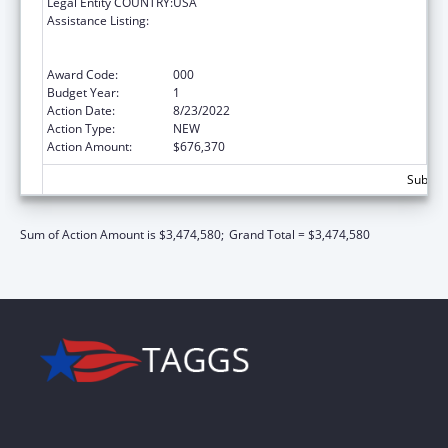
Legal Entity COUNTRY:
USA
Assistance Listing:
Comprehensive Community Mental Health
Services for Children with Serious Emotional
Disturbances (SED)
Award Code:
000
Budget Year:
1
Action Date:
8/23/2022
Action Type:
NEW
Action Amount:
$676,370
Subtota
Sum of Action Amount is $3,474,580;
Grand Total = $3,474,580