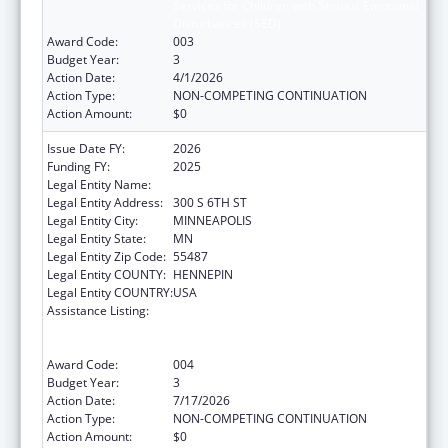
Services for Children with Serious Emotional
Disturbances (SED)
Award Code:
003
Budget Year:
3
Action Date:
4/1/2026
Action Type:
NON-COMPETING CONTINUATION
Action Amount:
$0
Issue Date FY:
2026
Funding FY:
2025
Legal Entity Name:
HENNEPIN COUNTY
Legal Entity Address:
300 S 6TH ST
Legal Entity City:
MINNEAPOLIS
Legal Entity State:
MN
Legal Entity Zip Code:
55487
Legal Entity COUNTY:
HENNEPIN
Legal Entity COUNTRY:
USA
Assistance Listing:
Comprehensive Community Mental Health
Services for Children with Serious Emotional
Disturbances (SED)
Award Code:
004
Budget Year:
3
Action Date:
7/17/2026
Action Type:
NON-COMPETING CONTINUATION
Action Amount:
$0