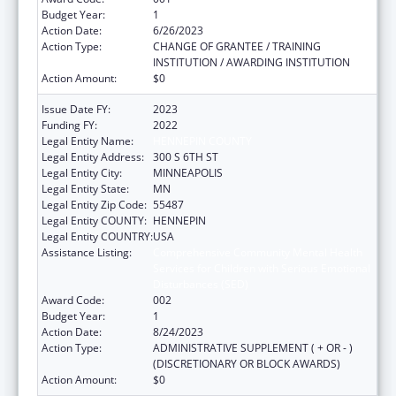
Budget Year:
1
Action Date:
6/26/2023
Action Type:
CHANGE OF GRANTEE / TRAINING
INSTITUTION / AWARDING INSTITUTION
Action Amount:
$0
Issue Date FY:
2023
Funding FY:
2022
Legal Entity Name:
HENNEPIN COUNTY
Legal Entity Address:
300 S 6TH ST
Legal Entity City:
MINNEAPOLIS
Legal Entity State:
MN
Legal Entity Zip Code:
55487
Legal Entity COUNTY:
HENNEPIN
Legal Entity COUNTRY:
USA
Assistance Listing:
Comprehensive Community Mental Health
Services for Children with Serious Emotional
Disturbances (SED)
Award Code:
002
Budget Year:
1
Action Date:
8/24/2023
Action Type:
ADMINISTRATIVE SUPPLEMENT ( + OR - )
(DISCRETIONARY OR BLOCK AWARDS)
Action Amount:
$0