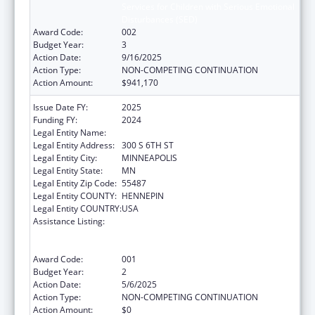
Services for Children with Serious Emotional
Disturbances (SED)
Award Code:
002
Budget Year:
3
Action Date:
9/16/2025
Action Type:
NON-COMPETING CONTINUATION
Action Amount:
$941,170
Issue Date FY:
2025
Funding FY:
2024
Legal Entity Name:
HENNEPIN COUNTY
Legal Entity Address:
300 S 6TH ST
Legal Entity City:
MINNEAPOLIS
Legal Entity State:
MN
Legal Entity Zip Code:
55487
Legal Entity COUNTY:
HENNEPIN
Legal Entity COUNTRY:
USA
Assistance Listing:
Comprehensive Community Mental Health
Services for Children with Serious Emotional
Disturbances (SED)
Award Code:
001
Budget Year:
2
Action Date:
5/6/2025
Action Type:
NON-COMPETING CONTINUATION
Action Amount:
$0