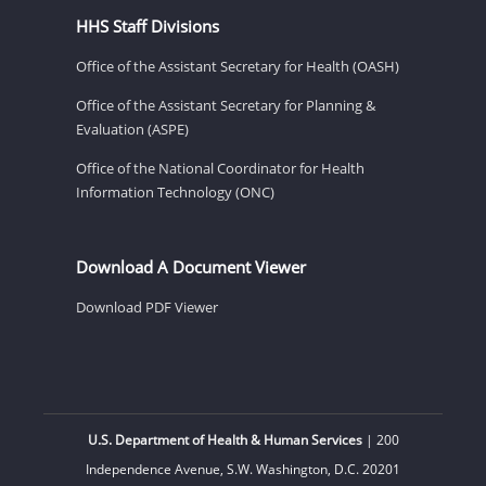
HHS Staff Divisions
Office of the Assistant Secretary for Health (OASH)
Office of the Assistant Secretary for Planning &
Evaluation (ASPE)
Office of the National Coordinator for Health
Information Technology (ONC)
Download A Document Viewer
Download PDF Viewer
U.S. Department of Health & Human Services
| 200
Independence Avenue, S.W. Washington, D.C. 20201