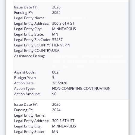
Issue Date FY:
2026
Funding FY:
2025
Legal Entity Name:
HENNEPIN COUNTY
Legal Entity Address:
300 S 6TH ST
Legal Entity City:
MINNEAPOLIS
Legal Entity State:
MN
Legal Entity Zip Code:
55487
Legal Entity COUNTY:
HENNEPIN
Legal Entity COUNTRY:
USA
Assistance Listing:
Comprehensive Community Mental Health
Services for Children with Serious Emotional
Disturbances (SED)
Award Code:
002
Budget Year:
3
Action Date:
3/3/2026
Action Type:
NON-COMPETING CONTINUATION
Action Amount:
$0
Issue Date FY:
2026
Funding FY:
2024
Legal Entity Name:
HENNEPIN COUNTY
Legal Entity Address:
300 S 6TH ST
Legal Entity City:
MINNEAPOLIS
Legal Entity State:
MN