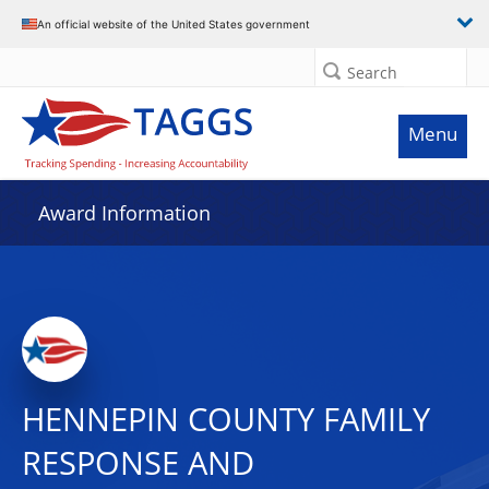
An official website of the United States government
Search
Menu
Award Information
HENNEPIN COUNTY FAMILY
RESPONSE AND