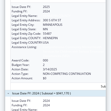
Issue Date FY:
2025
Funding FY:
2024
Legal Entity Name:
HENNEPIN COUNTY
Legal Entity Address:
300 S 6TH ST
Legal Entity City:
MINNEAPOLIS
Legal Entity State:
MN
Legal Entity Zip Code:
55487
Legal Entity COUNTY:
HENNEPIN
Legal Entity COUNTRY:
USA
Assistance Listing:
Comprehensive Community Mental Health
Services for Children with Serious Emotional
Disturbances (SED)
Award Code:
000
Budget Year:
2
Action Date:
3/14/2025
Action Type:
NON-COMPETING CONTINUATION
Action Amount:
$0
Subtota
Issue Date FY: 2024 ( Subtotal = $941,170 )
Issue Date FY:
2024
Funding FY:
2024
Legal Entity Name:
HENNEPIN COUNTY