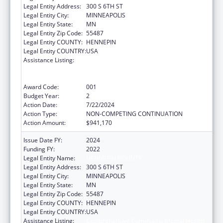
Legal Entity Address:
300 S 6TH ST
Legal Entity City:
MINNEAPOLIS
Legal Entity State:
MN
Legal Entity Zip Code:
55487
Legal Entity COUNTY:
HENNEPIN
Legal Entity COUNTRY:
USA
Assistance Listing:
Comprehensive Community Mental Health
Services for Children with Serious Emotional
Disturbances (SED)
Award Code:
001
Budget Year:
2
Action Date:
7/22/2024
Action Type:
NON-COMPETING CONTINUATION
Action Amount:
$941,170
Issue Date FY:
2024
Funding FY:
2022
Legal Entity Name:
HENNEPIN COUNTY
Legal Entity Address:
300 S 6TH ST
Legal Entity City:
MINNEAPOLIS
Legal Entity State:
MN
Legal Entity Zip Code:
55487
Legal Entity COUNTY:
HENNEPIN
Legal Entity COUNTRY:
USA
Assistance Listing:
Comprehensive Community Mental Health