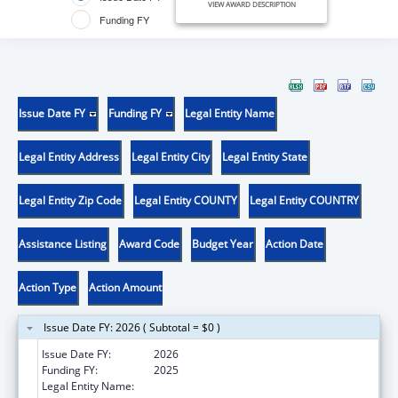
VIEW AWARD DESCRIPTION
Funding FY
Issue Date FY
Funding FY
Legal Entity Name
Legal Entity Address
Legal Entity City
Legal Entity State
Legal Entity Zip Code
Legal Entity COUNTY
Legal Entity COUNTRY
Assistance Listing
Award Code
Budget Year
Action Date
Action Type
Action Amount
Issue Date FY: 2026 ( Subtotal = $0 )
Issue Date FY:
2026
Funding FY:
2025
Legal Entity Name:
HENNEPIN COUNTY