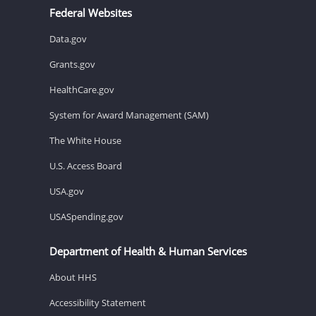
Federal Websites
Data.gov
Grants.gov
HealthCare.gov
System for Award Management (SAM)
The White House
U.S. Access Board
USA.gov
USASpending.gov
Department of Health & Human Services
About HHS
Accessibility Statement