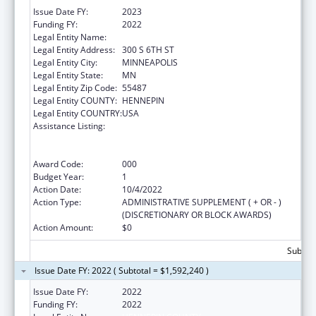
Issue Date FY:
2023
Funding FY:
2022
Legal Entity Name:
HENNEPIN COUNTY
Legal Entity Address:
300 S 6TH ST
Legal Entity City:
MINNEAPOLIS
Legal Entity State:
MN
Legal Entity Zip Code:
55487
Legal Entity COUNTY:
HENNEPIN
Legal Entity COUNTRY:
USA
Assistance Listing:
Comprehensive Community Mental Health
Services for Children with Serious Emotional
Disturbances (SED)
Award Code:
000
Budget Year:
1
Action Date:
10/4/2022
Action Type:
ADMINISTRATIVE SUPPLEMENT ( + OR - )
(DISCRETIONARY OR BLOCK AWARDS)
Action Amount:
$0
Subtota
Issue Date FY: 2022 ( Subtotal = $1,592,240 )
Issue Date FY:
2022
Funding FY:
2022