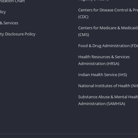
ization Chart
Centers for Disease Control & P
licy
(CDC)
& Services
Centers for Medicare & Medicaid
ity Disclosure Policy
(CMS)
Food & Drug Administration (FD
Health Resources & Services
Administration (HRSA)
Indian Health Service (IHS)
National Institutes of Health (NI
Substance Abuse & Mental Healt
Administration (SAMHSA)