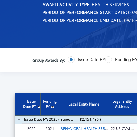
AWARD ACTIVITY TYPE:
HEALTH SERVICES
PERIOD OF PERFORMANCE START DATE:
09/3
PERIOD OF PERFORMANCE END DATE:
09/30
Issue Date FY
Funding F
Group Awards By:
Issue
Funding
Legal Entity
Legal Entity Name
Date FY
FY
Address
Issue Date FY: 2025 ( Subtotal = -$2,151,480 )
2025
2021
BEHAVIORAL HEALTH SERVICES NORTH, INC.
22 US OVAL STE 218