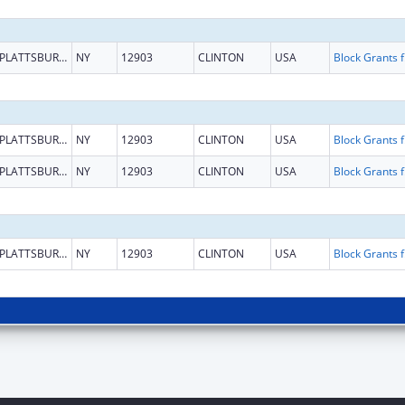
PLATTSBURGH
NY
12903
CLINTON
USA
Block G
PLATTSBURGH
NY
12903
CLINTON
USA
Block G
PLATTSBURGH
NY
12903
CLINTON
USA
Block G
PLATTSBURGH
NY
12903
CLINTON
USA
Block G