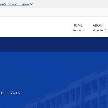
ere's how you know
HOME
ABOUT
Welcome
Who We Ar
E
H SERVICES