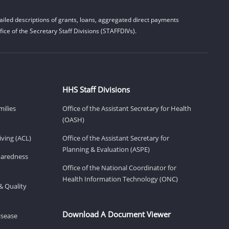
iled descriptions of grants, loans, aggregated direct payments
ice of the Secretary Staff Divisions (STAFFDIVs).
HHS Staff Divisions
milies
Office of the Assistant Secretary for Health
(OASH)
ving (ACL)
Office of the Assistant Secretary for
Planning & Evaluation (ASPE)
eparedness
Office of the National Coordinator for
Health Information Technology (ONC)
& Quality
Download A Document Viewer
isease