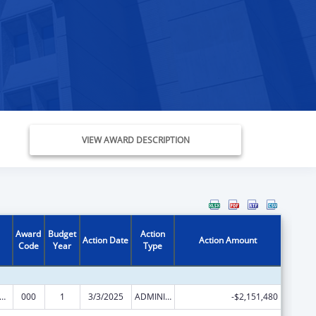
VIEW AWARD DESCRIPTION
Award
Budget
Action
Action Date
Action Amount
Code
Year
Type
rants for Community Mental Health Services
000
1
3/3/2025
ADMINISTRATIVE SUPPLEMENT ( + OR - ) (DISCRETIONARY OR BLOCK AWARDS)
-$2,151,480