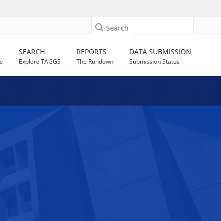
Search
SEARCH
REPORTS
DATA SUBMISSION
e
Explore TAGGS
The Rundown
Submission Status