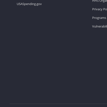
HHS Organ
USASpending.gov
Privacy Po
Programs 
Vulnerabil