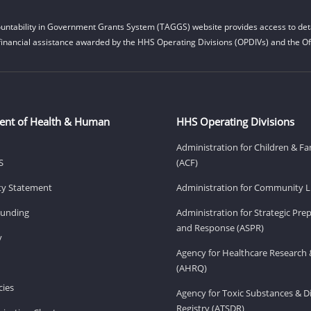
untability in Government Grants System (TAGGS) website provides access to deta
financial assistance awarded by the HHS Operating Divisions (OPDIVs) and the Off
ent of Health & Human
HHS Operating Divisions
Administration for Children & Fa
S
(ACF)
ity Statement
Administration for Community Li
Funding
Administration for Strategic Pr
and Response (ASPR)
v
Agency for Healthcare Research 
(AHRQ)
ies
Agency for Toxic Substances & D
Registry (ATSDR)