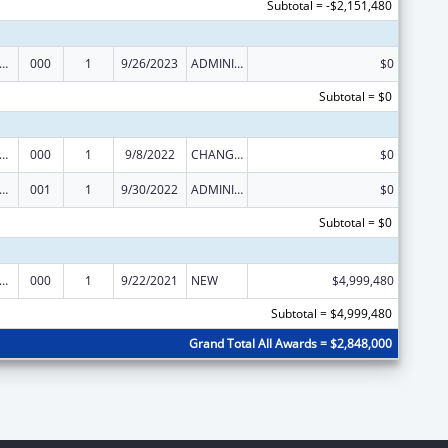
Subtotal = -$2,151,480
rants for Community Mental Health Services
000
1
9/26/2023
ADMINISTRATIVE SUPPLEMENT ( + OR - ) (DISCRETIONARY OR BLOCK AWARDS)
$0
Subtotal = $0
rants for Community Mental Health Services
000
1
9/8/2022
CHANGE OF GRANTEE / TRAINING INSTITUTION / AWARDING INSTITUTION
$0
rants for Community Mental Health Services
001
1
9/30/2022
ADMINISTRATIVE SUPPLEMENT ( + OR - ) (DISCRETIONARY OR BLOCK AWARDS)
$0
Subtotal = $0
rants for Community Mental Health Services
000
1
9/22/2021
NEW
$4,999,480
Subtotal = $4,999,480
Grand Total All Awards = $2,848,000