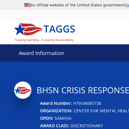
An official website of the United States government
H
Award Information
BHSN CRISIS RESPONS
Award Number:
H79SM085738
ORGANIZATION:
CENTER FOR MENTAL HEALT
OPDIV:
SAMHSA
AWARD CLASS:
DISCRETIONARY