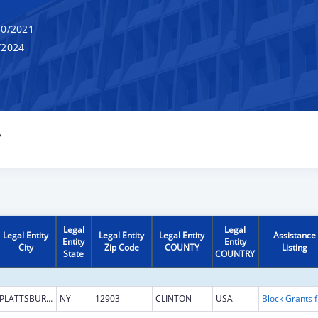
0/2021
/2024
Y
Legal
Legal
Legal Entity
Legal Entity
Legal Entity
Assistance
Entity
Entity
City
Zip Code
COUNTY
Listing
State
COUNTRY
PLATTSBURGH
NY
12903
CLINTON
USA
Block G