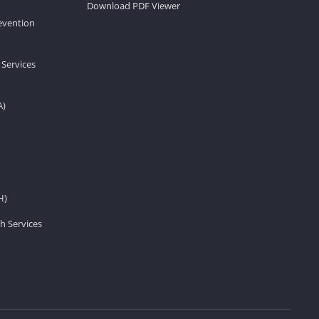
Download PDF Viewer
revention
 Services
A)
H)
h Services