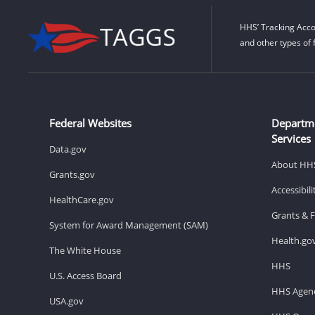
HHS’ Tracking Acco
and other types of 
Federal Websites
Departm
Services
Data.gov
About HH
Grants.gov
Accessibil
HealthCare.gov
Grants & 
System for Award Management (SAM)
Health.go
The White House
HHS
U.S. Access Board
HHS Agenc
USA.gov