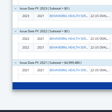
Issue Date FY: 2023 ( Subtotal = $0 )
2023
2021
BEHAVIORAL HEALTH SERVICES NORTH, INC.
22 US OVAL STE 218
Issue Date FY: 2022 ( Subtotal = $0 )
2022
2021
BEHAVIORAL HEALTH SERVICES NORTH, INC.
22 US OVAL STE 218
2022
2021
BEHAVIORAL HEALTH SERVICES NORTH, INC.
22 US OVAL STE 218
Issue Date FY: 2021 ( Subtotal = $4,999,480 )
2021
2021
BEHAVIORAL HEALTH SERVICES NORTH, INC.
22 US OVAL STE 218