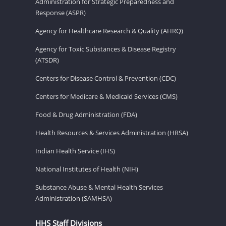
Administration for Strategic Preparedness and
Response (ASPR)
Agency for Healthcare Research & Quality (AHRQ)
Agency for Toxic Substances & Disease Registry
(ATSDR)
Centers for Disease Control & Prevention (CDC)
Centers for Medicare & Medicaid Services (CMS)
Food & Drug Administration (FDA)
Health Resources & Services Administration (HRSA)
Indian Health Service (IHS)
National Institutes of Health (NIH)
Substance Abuse & Mental Health Services
Administration (SAMHSA)
HHS Staff Divisions