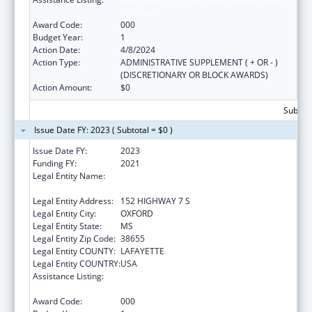
Services
Award Code:
000
Budget Year:
1
Action Date:
4/8/2024
Action Type:
ADMINISTRATIVE SUPPLEMENT ( + OR - )
(DISCRETIONARY OR BLOCK AWARDS)
Action Amount:
$0
Subtota
Issue Date FY: 2023 ( Subtotal = $0 )
Issue Date FY:
2023
Funding FY:
2021
Legal Entity Name:
NORTH MISSISSIPPI COMMISSION ON
MENTAL ILLNESS/MENTAL RETARDATION
Legal Entity Address:
152 HIGHWAY 7 S
Legal Entity City:
OXFORD
Legal Entity State:
MS
Legal Entity Zip Code:
38655
Legal Entity COUNTY:
LAFAYETTE
Legal Entity COUNTRY:
USA
Assistance Listing:
Block Grants for Community Mental Health
Services
Award Code:
000