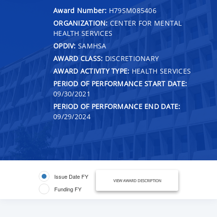
Award Number:
H79SM085406
ORGANIZATION:
CENTER FOR MENTAL
HEALTH SERVICES
OPDIV:
SAMHSA
AWARD CLASS:
DISCRETIONARY
AWARD ACTIVITY TYPE:
HEALTH SERVICES
PERIOD OF PERFORMANCE START DATE:
09/30/2021
PERIOD OF PERFORMANCE END DATE:
09/29/2024
Issue Date FY
VIEW AWARD DESCRIPTION
Funding FY