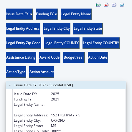
Issue Date FY
Funding FY
Legal Entity Name
Legal Entity Address
Legal Entity City
Legal Entity State
Legal Entity Zip Code
Legal Entity COUNTY
Legal Entity COUNTRY
Assistance Listing
Award Code
Budget Year
Action Date
Action Type
Action Amount
Issue Date FY: 2025 ( Subtotal = $0 )
Issue Date FY:
2025
Funding FY:
2021
Legal Entity Name:
NORTH MISSISSIPPI COMMISSION ON
MENTAL ILLNESS & RETARDATION
Legal Entity Address:
152 HIGHWAY 7 S
Legal Entity City:
OXFORD
Legal Entity State:
MS
Legal Entity Zip Code:
38655