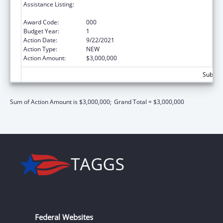
Assistance Listing:
Block Grants for Community Mental Health
Services
Award Code:
000
Budget Year:
1
Action Date:
9/22/2021
Action Type:
NEW
Action Amount:
$3,000,000
Subtota
Sum of Action Amount is $3,000,000;
Grand Total = $3,000,000
Federal Websites