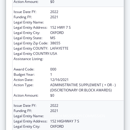
Action Amount:
$0
Issue Date FY:
2022
Funding FY:
2021
Legal Entity Name:
NORTH MISSISSIPPI COMMISSION
Legal Entity Address:
152 HWY 7 S
Legal Entity City:
OXFORD
Legal Entity State:
MS
Legal Entity Zip Code:
38655
Legal Entity COUNTY:
LAFAYETTE
Legal Entity COUNTRY:
USA
Assistance Listing:
Block Grants for Community Mental Health
Services
Award Code:
000
Budget Year:
1
Action Date:
12/16/2021
Action Type:
ADMINISTRATIVE SUPPLEMENT ( + OR - )
(DISCRETIONARY OR BLOCK AWARDS)
Action Amount:
$0
Issue Date FY:
2022
Funding FY:
2021
Legal Entity Name:
NORTH MISSISSIPPI COMMISSION
Legal Entity Address:
152 HIGHWAY 7 S
Legal Entity City:
OXFORD