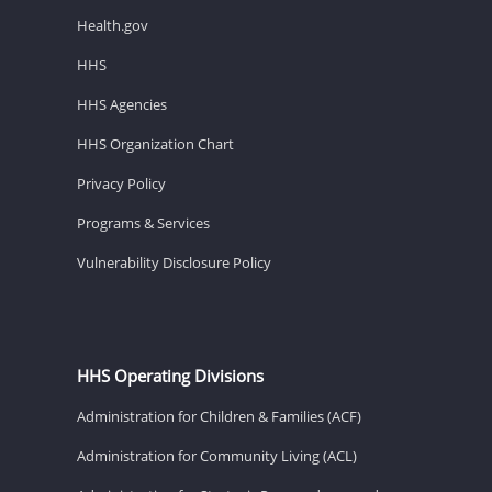
Health.gov
HHS
HHS Agencies
HHS Organization Chart
Privacy Policy
Programs & Services
Vulnerability Disclosure Policy
HHS Operating Divisions
Administration for Children & Families (ACF)
Administration for Community Living (ACL)