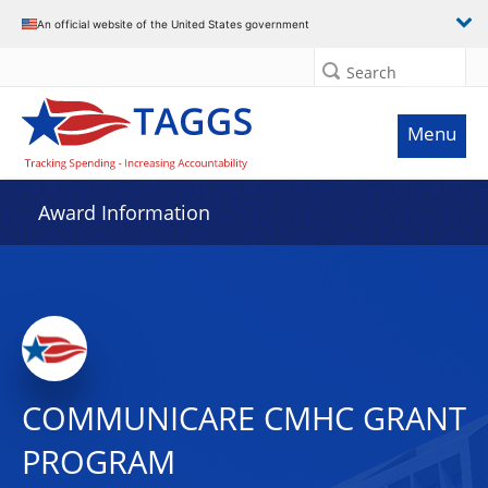
An official website of the United States government
Search
Menu
Award Information
COMMUNICARE CMHC GRANT
PROGRAM