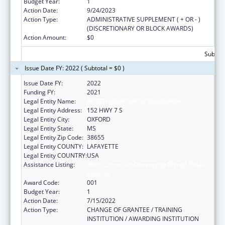
Budget Year:
1
Action Date:
9/24/2023
Action Type:
ADMINISTRATIVE SUPPLEMENT ( + OR - )
(DISCRETIONARY OR BLOCK AWARDS)
Action Amount:
$0
Subtota
Issue Date FY: 2022 ( Subtotal = $0 )
Issue Date FY:
2022
Funding FY:
2021
Legal Entity Name:
NORTH MISSISSIPPI COMMISSION
Legal Entity Address:
152 HWY 7 S
Legal Entity City:
OXFORD
Legal Entity State:
MS
Legal Entity Zip Code:
38655
Legal Entity COUNTY:
LAFAYETTE
Legal Entity COUNTRY:
USA
Assistance Listing:
Block Grants for Community Mental Health
Services
Award Code:
001
Budget Year:
1
Action Date:
7/15/2022
Action Type:
CHANGE OF GRANTEE / TRAINING
INSTITUTION / AWARDING INSTITUTION