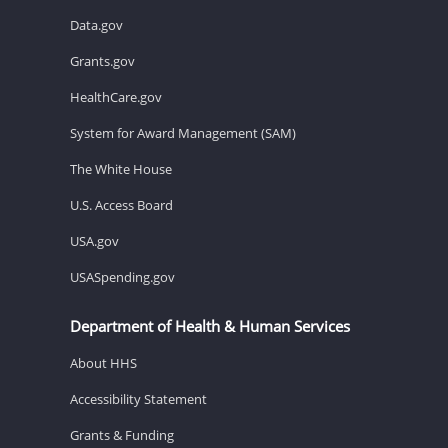
Data.gov
Grants.gov
HealthCare.gov
System for Award Management (SAM)
The White House
U.S. Access Board
USA.gov
USASpending.gov
Department of Health & Human Services
About HHS
Accessibility Statement
Grants & Funding