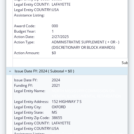
Legal Entity COUNTY:
LAFAYETTE
Legal Entity COUNTRY:
USA
Assistance Listing:
Block Grants for Community Mental Health
Services
Award Code:
000
Budget Year:
1
Action Date:
2/27/2025
Action Type:
ADMINISTRATIVE SUPPLEMENT ( + OR - )
(DISCRETIONARY OR BLOCK AWARDS)
Action Amount:
$0
Subtota
Issue Date FY: 2024 ( Subtotal = $0 )
Issue Date FY:
2024
Funding FY:
2021
Legal Entity Name:
NORTH MISSISSIPPI COMMISSION ON
MENTAL ILLNESS/MENTAL RETARDATION
Legal Entity Address:
152 HIGHWAY 7 S
Legal Entity City:
OXFORD
Legal Entity State:
MS
Legal Entity Zip Code:
38655
Legal Entity COUNTY:
LAFAYETTE
Legal Entity COUNTRY:
USA
Assistance Listing:
Block Grants for Community Mental Health