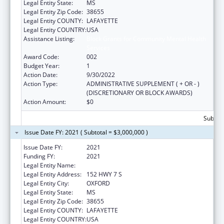
Legal Entity State:
MS
Legal Entity Zip Code:
38655
Legal Entity COUNTY:
LAFAYETTE
Legal Entity COUNTRY:
USA
Assistance Listing:
Block Grants for Community Mental Health
Services
Award Code:
002
Budget Year:
1
Action Date:
9/30/2022
Action Type:
ADMINISTRATIVE SUPPLEMENT ( + OR - )
(DISCRETIONARY OR BLOCK AWARDS)
Action Amount:
$0
Subtota
Issue Date FY: 2021 ( Subtotal = $3,000,000 )
Issue Date FY:
2021
Funding FY:
2021
Legal Entity Name:
NORTH MISSISSIPPI COMMISSION
Legal Entity Address:
152 HWY 7 S
Legal Entity City:
OXFORD
Legal Entity State:
MS
Legal Entity Zip Code:
38655
Legal Entity COUNTY:
LAFAYETTE
Legal Entity COUNTRY:
USA