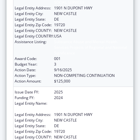
SOCIAL SERVICES
Legal Entity Address:
1901 N DUPONT HWY
Legal Entity City:
NEW CASTLE
Legal Entity State:
DE
Legal Entity Zip Code:
19720
Legal Entity COUNTY:
NEW CASTLE
Legal Entity COUNTRY:
USA
Assistance Listing:
Substance Abuse and Mental Health
Services Projects of Regional and National
Significance
Award Code:
001
Budget Year:
3
Action Date:
9/16/2025
Action Type:
NON-COMPETING CONTINUATION
Action Amount:
$125,000
Issue Date FY:
2025
Funding FY:
2024
Legal Entity Name:
DELAWARE DEPARTMENT OF HEALTH AND
SOCIAL SERVICES
Legal Entity Address:
1901 N DUPONT HWY
Legal Entity City:
NEW CASTLE
Legal Entity State:
DE
Legal Entity Zip Code:
19720
Legal Entity COUNTY:
NEW CASTLE