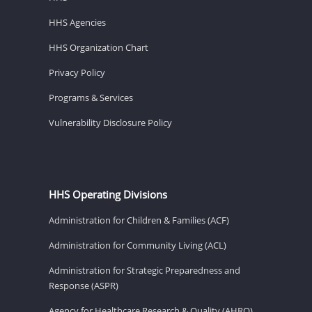
HHS Agencies
HHS Organization Chart
Privacy Policy
Programs & Services
Vulnerability Disclosure Policy
HHS Operating Divisions
Administration for Children & Families (ACF)
Administration for Community Living (ACL)
Administration for Strategic Preparedness and
Response (ASPR)
Agency for Healthcare Research & Quality (AHRQ)