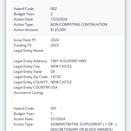
Significance
Award Code:
002
Budget Year:
2
Action Date:
7/23/2024
Action Type:
NON-COMPETING CONTINUATION
Action Amount:
$125,000
Issue Date FY:
2024
Funding FY:
2023
Legal Entity Name:
DELAWARE DEPARTMENT OF HEALTH AND
SOCIAL SERVICES
Legal Entity Address:
1901 N DUPONT HWY
Legal Entity City:
NEW CASTLE
Legal Entity State:
DE
Legal Entity Zip Code:
19720
Legal Entity COUNTY:
NEW CASTLE
Legal Entity COUNTRY:
USA
Assistance Listing:
Substance Abuse and Mental Health
Services Projects of Regional and National
Significance
Award Code:
001
Budget Year:
1
Action Date:
5/1/2024
Action Type:
ADMINISTRATIVE SUPPLEMENT ( + OR - )
(DISCRETIONARY OR BLOCK AWARDS)