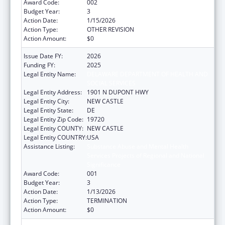
Award Code:
002
Budget Year:
3
Action Date:
1/15/2026
Action Type:
OTHER REVISION
Action Amount:
$0
Issue Date FY:
2026
Funding FY:
2025
Legal Entity Name:
DELAWARE DEPARTMENT OF HEALTH AND
SOCIAL SERVICES
Legal Entity Address:
1901 N DUPONT HWY
Legal Entity City:
NEW CASTLE
Legal Entity State:
DE
Legal Entity Zip Code:
19720
Legal Entity COUNTY:
NEW CASTLE
Legal Entity COUNTRY:
USA
Assistance Listing:
Substance Abuse and Mental Health
Services Projects of Regional and National
Significance
Award Code:
001
Budget Year:
3
Action Date:
1/13/2026
Action Type:
TERMINATION
Action Amount:
$0