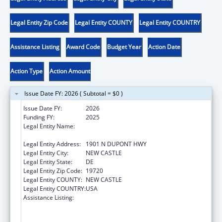
Legal Entity Zip Code
Legal Entity COUNTY
Legal Entity COUNTRY
Assistance Listing
Award Code
Budget Year
Action Date
Action Type
Action Amount
Issue Date FY: 2026 ( Subtotal = $0 )
Issue Date FY:
2026
Funding FY:
2025
Legal Entity Name:
DELAWARE DEPARTMENT OF HEALTH AND
SOCIAL SERVICES
Legal Entity Address:
1901 N DUPONT HWY
Legal Entity City:
NEW CASTLE
Legal Entity State:
DE
Legal Entity Zip Code:
19720
Legal Entity COUNTY:
NEW CASTLE
Legal Entity COUNTRY:
USA
Assistance Listing:
Substance Abuse and Mental Health
Services Projects of Regional and National
Significance