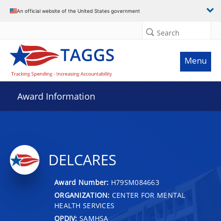
An official website of the United States government
Search
Menu
Award Information
DELCARES
Award Number:
H79SM084663
ORGANIZATION:
CENTER FOR MENTAL
HEALTH SERVICES
OPDIV:
SAMHSA