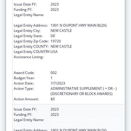
Issue Date FY:
2023
Funding FY:
2023
Legal Entity Name:
HEALTH AND SOCIAL SERVICES, DELAWARE
DEPARTMENT OF
Legal Entity Address:
1901 N DUPONT HWY MAIN BLDG
Legal Entity City:
NEW CASTLE
Legal Entity State:
DE
Legal Entity Zip Code:
19720
Legal Entity COUNTY:
NEW CASTLE
Legal Entity COUNTRY:
USA
Assistance Listing:
Substance Abuse and Mental Health
Services Projects of Regional and National
Significance
Award Code:
002
Budget Year:
1
Action Date:
7/7/2023
Action Type:
ADMINISTRATIVE SUPPLEMENT ( + OR - )
(DISCRETIONARY OR BLOCK AWARDS)
Action Amount:
$0
Issue Date FY:
2023
Funding FY:
2023
Legal Entity Name:
HEALTH AND SOCIAL SERVICES, DELAWARE
DEPARTMENT OF
Legal Entity Address:
1901 N DUPONT HWY MAIN BLDG