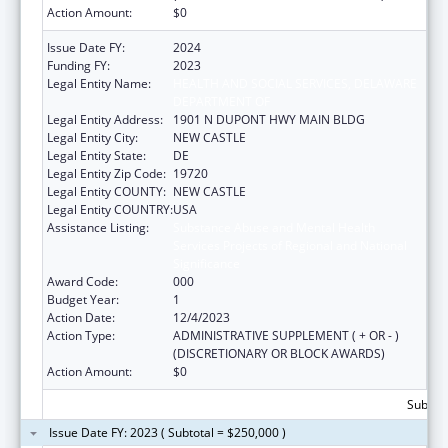
Action Amount:
$0
Issue Date FY:
2024
Funding FY:
2023
Legal Entity Name:
HEALTH AND SOCIAL SERVICES, DELAWARE
DEPARTMENT OF
Legal Entity Address:
1901 N DUPONT HWY MAIN BLDG
Legal Entity City:
NEW CASTLE
Legal Entity State:
DE
Legal Entity Zip Code:
19720
Legal Entity COUNTY:
NEW CASTLE
Legal Entity COUNTRY:
USA
Assistance Listing:
Substance Abuse and Mental Health
Services Projects of Regional and National
Significance
Award Code:
000
Budget Year:
1
Action Date:
12/4/2023
Action Type:
ADMINISTRATIVE SUPPLEMENT ( + OR - )
(DISCRETIONARY OR BLOCK AWARDS)
Action Amount:
$0
Subtota
Issue Date FY: 2023 ( Subtotal = $250,000 )