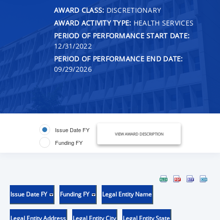
AWARD CLASS:
DISCRETIONARY
AWARD ACTIVITY TYPE:
HEALTH SERVICES
PERIOD OF PERFORMANCE START DATE:
12/31/2022
PERIOD OF PERFORMANCE END DATE:
09/29/2026
Issue Date FY
VIEW AWARD DESCRIPTION
Funding FY
Issue Date FY
Funding FY
Legal Entity Name
Legal Entity Address
Legal Entity City
Legal Entity State