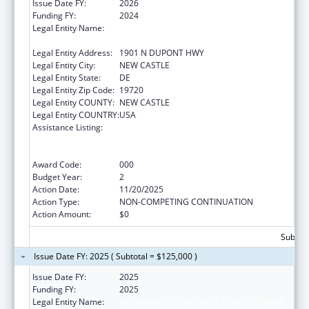
Issue Date FY:
2026
Funding FY:
2024
Legal Entity Name:
DELAWARE DEPARTMENT OF HEALTH AND
SOCIAL SERVICES
Legal Entity Address:
1901 N DUPONT HWY
Legal Entity City:
NEW CASTLE
Legal Entity State:
DE
Legal Entity Zip Code:
19720
Legal Entity COUNTY:
NEW CASTLE
Legal Entity COUNTRY:
USA
Assistance Listing:
Substance Abuse and Mental Health
Services Projects of Regional and National
Significance
Award Code:
000
Budget Year:
2
Action Date:
11/20/2025
Action Type:
NON-COMPETING CONTINUATION
Action Amount:
$0
Subtota
Issue Date FY: 2025 ( Subtotal = $125,000 )
Issue Date FY:
2025
Funding FY:
2025
Legal Entity Name:
DELAWARE DEPARTMENT OF HEALTH AND