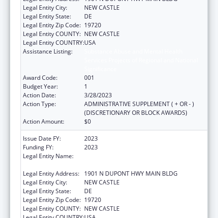
Legal Entity City:
NEW CASTLE
Legal Entity State:
DE
Legal Entity Zip Code:
19720
Legal Entity COUNTY:
NEW CASTLE
Legal Entity COUNTRY:
USA
Assistance Listing:
Substance Abuse and Mental Health
Services Projects of Regional and National
Significance
Award Code:
001
Budget Year:
1
Action Date:
3/28/2023
Action Type:
ADMINISTRATIVE SUPPLEMENT ( + OR - )
(DISCRETIONARY OR BLOCK AWARDS)
Action Amount:
$0
Issue Date FY:
2023
Funding FY:
2023
Legal Entity Name:
HEALTH AND SOCIAL SERVICES, DELAWARE
DEPARTMENT OF
Legal Entity Address:
1901 N DUPONT HWY MAIN BLDG
Legal Entity City:
NEW CASTLE
Legal Entity State:
DE
Legal Entity Zip Code:
19720
Legal Entity COUNTY:
NEW CASTLE
Legal Entity COUNTRY:
USA