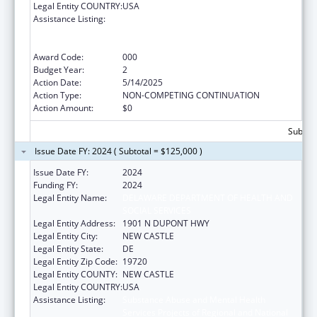
Legal Entity COUNTRY:
USA
Assistance Listing:
Substance Abuse and Mental Health
Services Projects of Regional and National
Significance
Award Code:
000
Budget Year:
2
Action Date:
5/14/2025
Action Type:
NON-COMPETING CONTINUATION
Action Amount:
$0
Subtota
Issue Date FY: 2024 ( Subtotal = $125,000 )
Issue Date FY:
2024
Funding FY:
2024
Legal Entity Name:
DELAWARE DEPARTMENT OF HEALTH AND
SOCIAL SERVICES
Legal Entity Address:
1901 N DUPONT HWY
Legal Entity City:
NEW CASTLE
Legal Entity State:
DE
Legal Entity Zip Code:
19720
Legal Entity COUNTY:
NEW CASTLE
Legal Entity COUNTRY:
USA
Assistance Listing:
Substance Abuse and Mental Health
Services Projects of Regional and National