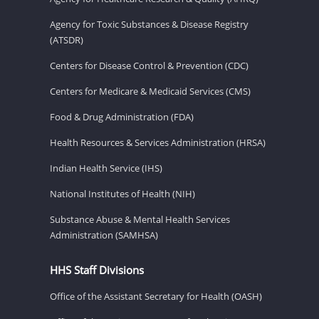
Agency for Toxic Substances & Disease Registry
(ATSDR)
Centers for Disease Control & Prevention (CDC)
Centers for Medicare & Medicaid Services (CMS)
Food & Drug Administration (FDA)
Health Resources & Services Administration (HRSA)
Indian Health Service (IHS)
National Institutes of Health (NIH)
Substance Abuse & Mental Health Services
Administration (SAMHSA)
HHS Staff Divisions
Office of the Assistant Secretary for Health (OASH)