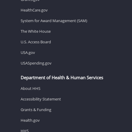
HealthCare.gov
System for Award Management (SAM)
The White House
U.S. Access Board
USA.gov
USASpending.gov
Department of Health & Human Services
About HHS
Accessibility Statement
Grants & Funding
Health.gov
HHS