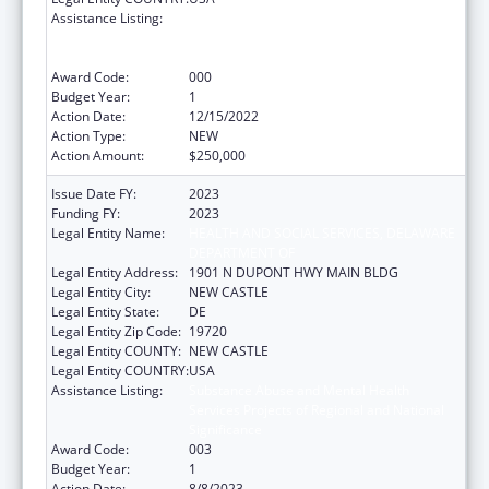
Assistance Listing:
Substance Abuse and Mental Health
Services Projects of Regional and National
Significance
Award Code:
000
Budget Year:
1
Action Date:
12/15/2022
Action Type:
NEW
Action Amount:
$250,000
Issue Date FY:
2023
Funding FY:
2023
Legal Entity Name:
HEALTH AND SOCIAL SERVICES, DELAWARE
DEPARTMENT OF
Legal Entity Address:
1901 N DUPONT HWY MAIN BLDG
Legal Entity City:
NEW CASTLE
Legal Entity State:
DE
Legal Entity Zip Code:
19720
Legal Entity COUNTY:
NEW CASTLE
Legal Entity COUNTRY:
USA
Assistance Listing:
Substance Abuse and Mental Health
Services Projects of Regional and National
Significance
Award Code:
003
Budget Year:
1
Action Date:
8/8/2023