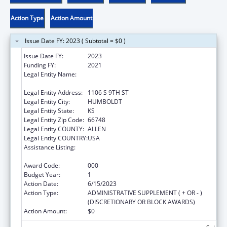
Action Type
Action Amount
Issue Date FY: 2023 ( Subtotal = $0 )
Issue Date FY:
2023
Funding FY:
2021
Legal Entity Name:
SOUTHEAST KANSAS MENTAL HEALTH
CENTER
Legal Entity Address:
1106 S 9TH ST
Legal Entity City:
HUMBOLDT
Legal Entity State:
KS
Legal Entity Zip Code:
66748
Legal Entity COUNTY:
ALLEN
Legal Entity COUNTRY:
USA
Assistance Listing:
Section 223 Demonstration Programs to
Improve Community Mental Health Services
Award Code:
000
Budget Year:
1
Action Date:
6/15/2023
Action Type:
ADMINISTRATIVE SUPPLEMENT ( + OR - )
(DISCRETIONARY OR BLOCK AWARDS)
Action Amount:
$0