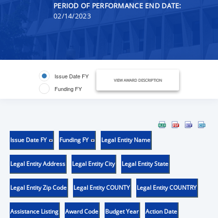
PERIOD OF PERFORMANCE END DATE:
02/14/2023
Issue Date FY
VIEW AWARD DESCRIPTION
Funding FY
Issue Date FY
Funding FY
Legal Entity Name
Legal Entity Address
Legal Entity City
Legal Entity State
Legal Entity Zip Code
Legal Entity COUNTY
Legal Entity COUNTRY
Assistance Listing
Award Code
Budget Year
Action Date