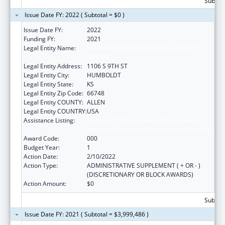
Subtota
Issue Date FY: 2022 ( Subtotal = $0 )
Issue Date FY:
2022
Funding FY:
2021
Legal Entity Name:
SOUTHEAST KANSAS MENTAL HEALTH
CENTER
Legal Entity Address:
1106 S 9TH ST
Legal Entity City:
HUMBOLDT
Legal Entity State:
KS
Legal Entity Zip Code:
66748
Legal Entity COUNTY:
ALLEN
Legal Entity COUNTRY:
USA
Assistance Listing:
Section 223 Demonstration Programs to
Improve Community Mental Health Services
Award Code:
000
Budget Year:
1
Action Date:
2/10/2022
Action Type:
ADMINISTRATIVE SUPPLEMENT ( + OR - )
(DISCRETIONARY OR BLOCK AWARDS)
Action Amount:
$0
Subtota
Issue Date FY: 2021 ( Subtotal = $3,999,486 )