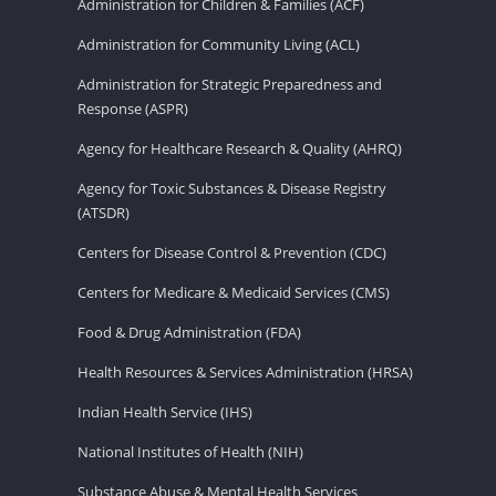
Administration for Children & Families (ACF)
Administration for Community Living (ACL)
Administration for Strategic Preparedness and
Response (ASPR)
Agency for Healthcare Research & Quality (AHRQ)
Agency for Toxic Substances & Disease Registry
(ATSDR)
Centers for Disease Control & Prevention (CDC)
Centers for Medicare & Medicaid Services (CMS)
Food & Drug Administration (FDA)
Health Resources & Services Administration (HRSA)
Indian Health Service (IHS)
National Institutes of Health (NIH)
Substance Abuse & Mental Health Services