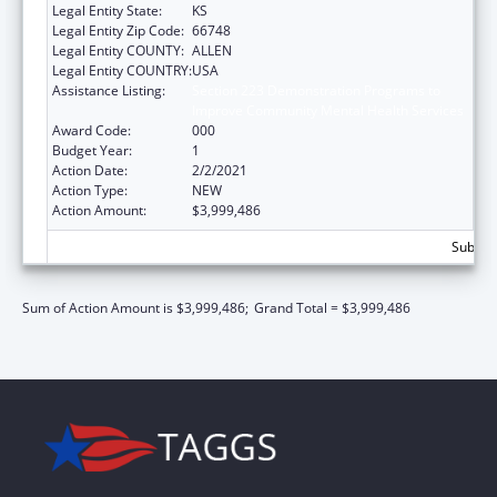
Legal Entity State:
KS
Legal Entity Zip Code:
66748
Legal Entity COUNTY:
ALLEN
Legal Entity COUNTRY:
USA
Assistance Listing:
Section 223 Demonstration Programs to
Improve Community Mental Health Services
Award Code:
000
Budget Year:
1
Action Date:
2/2/2021
Action Type:
NEW
Action Amount:
$3,999,486
Subtota
Sum of Action Amount is $3,999,486;
Grand Total = $3,999,486