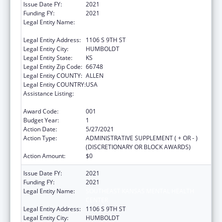
Issue Date FY:
2021
Funding FY:
2021
Legal Entity Name:
SOUTHEAST KANSAS MENTAL HEALTH
CENTER
Legal Entity Address:
1106 S 9TH ST
Legal Entity City:
HUMBOLDT
Legal Entity State:
KS
Legal Entity Zip Code:
66748
Legal Entity COUNTY:
ALLEN
Legal Entity COUNTRY:
USA
Assistance Listing:
Section 223 Demonstration Programs to
Improve Community Mental Health Services
Award Code:
001
Budget Year:
1
Action Date:
5/27/2021
Action Type:
ADMINISTRATIVE SUPPLEMENT ( + OR - )
(DISCRETIONARY OR BLOCK AWARDS)
Action Amount:
$0
Issue Date FY:
2021
Funding FY:
2021
Legal Entity Name:
SOUTHEAST KANSAS MENTAL HEALTH
CENTER
Legal Entity Address:
1106 S 9TH ST
Legal Entity City:
HUMBOLDT