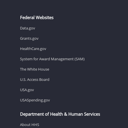
Federal Websites
Data.gov
Grants.gov
HealthCare.gov
System for Award Management (SAM)
The White House
U.S. Access Board
USA.gov
USASpending.gov
Department of Health & Human Services
About HHS