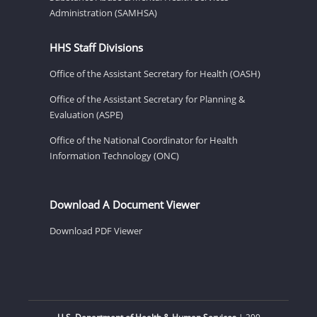
Administration (SAMHSA)
HHS Staff Divisions
Office of the Assistant Secretary for Health (OASH)
Office of the Assistant Secretary for Planning &
Evaluation (ASPE)
Office of the National Coordinator for Health
Information Technology (ONC)
Download A Document Viewer
Download PDF Viewer