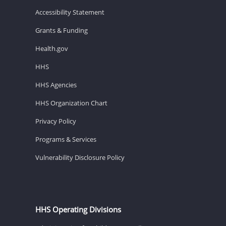
Accessibility Statement
Grants & Funding
Health.gov
HHS
HHS Agencies
HHS Organization Chart
Privacy Policy
Programs & Services
Vulnerability Disclosure Policy
HHS Operating Divisions