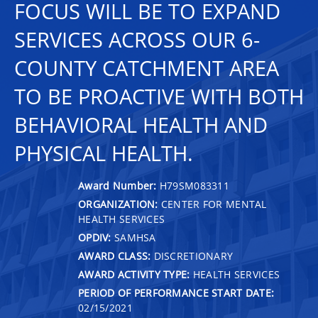
FOCUS WILL BE TO EXPAND
SERVICES ACROSS OUR 6-
COUNTY CATCHMENT AREA
TO BE PROACTIVE WITH BOTH
BEHAVIORAL HEALTH AND
PHYSICAL HEALTH.
Award Number:
H79SM083311
ORGANIZATION:
CENTER FOR MENTAL
HEALTH SERVICES
OPDIV:
SAMHSA
AWARD CLASS:
DISCRETIONARY
AWARD ACTIVITY TYPE:
HEALTH SERVICES
PERIOD OF PERFORMANCE START DATE:
02/15/2021