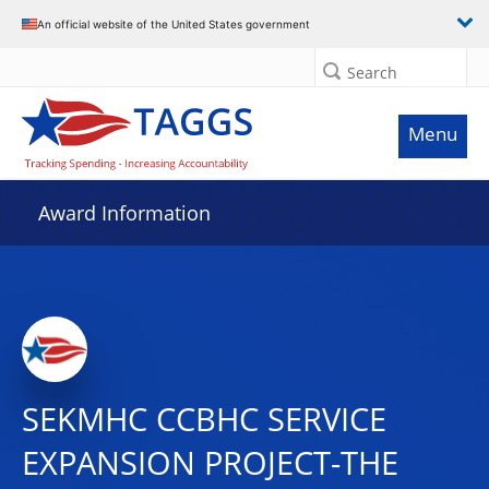
An official website of the United States government
Search
Menu
Award Information
SEKMHC CCBHC SERVICE
EXPANSION PROJECT-THE