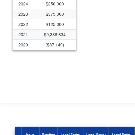
2024
$250,000
2023
$375,000
2022
$125,000
2021
$9,336,634
2020
($87,149)
2019
$250,000
Issue
Funding
Legal Entity
Legal Entity
Legal Entity