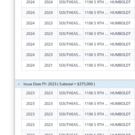
2024
2024
SOUTHEAST KANSAS MENTAL HEALTH CENTER
1106 S 9TH ST
HUMBOLDT
2024
2024
SOUTHEAST KANSAS MENTAL HEALTH CENTER
1106 S 9TH ST
HUMBOLDT
2024
2023
SOUTHEAST KANSAS MENTAL HEALTH CENTER
1106 S 9TH ST
HUMBOLDT
2024
2023
SOUTHEAST KANSAS MENTAL HEALTH CENTER
1106 S 9TH ST
HUMBOLDT
2024
2023
SOUTHEAST KANSAS MENTAL HEALTH CENTER
1106 S 9TH ST
HUMBOLDT
2024
2023
SOUTHEAST KANSAS MENTAL HEALTH CENTER
1106 S 9TH ST
HUMBOLDT
2024
2021
SOUTHEAST KANSAS MENTAL HEALTH CENTER
1106 S 9TH ST
HUMBOLDT
Issue Date FY: 2023 ( Subtotal = $375,000 )
2023
2023
SOUTHEAST KANSAS MENTAL HEALTH CENTER
1106 S 9TH ST
HUMBOLDT
2023
2023
SOUTHEAST KANSAS MENTAL HEALTH CENTER
1106 S 9TH ST
HUMBOLDT
2023
2023
SOUTHEAST KANSAS MENTAL HEALTH CENTER
1106 S 9TH ST
HUMBOLDT
2023
2023
SOUTHEAST KANSAS MENTAL HEALTH CENTER
1106 S 9TH ST
HUMBOLDT