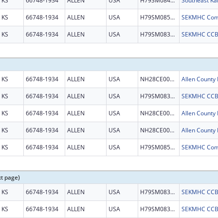
KS
66748-1934
ALLEN
USA
H79SM084209
KS
66748-1934
ALLEN
USA
H79SM085487
KS
66748-1934
ALLEN
USA
H79SM083311
KS
66748-1934
ALLEN
USA
NH28CE003087
KS
66748-1934
ALLEN
USA
H79SM083311
KS
66748-1934
ALLEN
USA
NH28CE003087
KS
66748-1934
ALLEN
USA
NH28CE003087
KS
66748-1934
ALLEN
USA
H79SM085487
xt page)
KS
66748-1934
ALLEN
USA
H79SM083311
KS
66748-1934
ALLEN
USA
H79SM083311