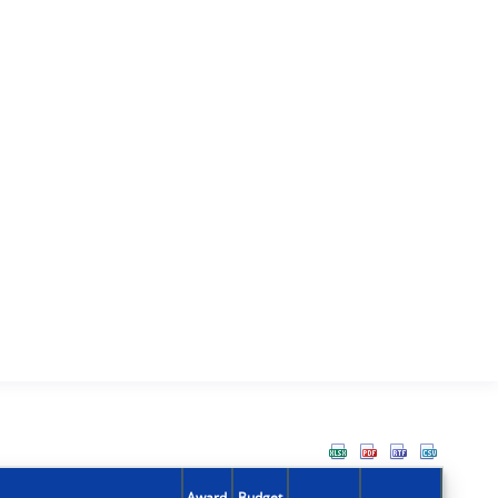
Award
Budget
Action