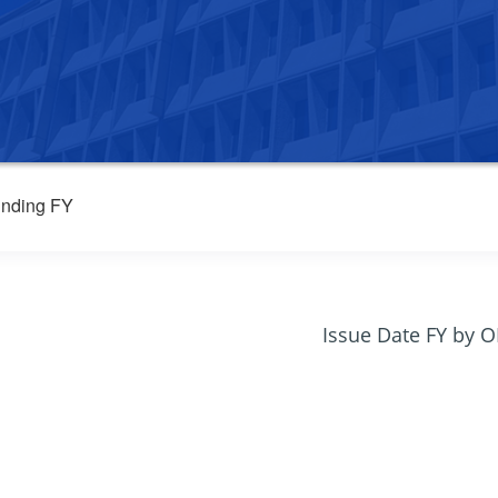
nding FY
Issue Date FY by 