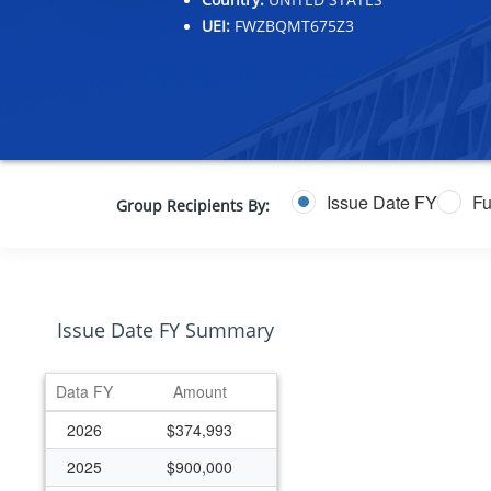
UEI:
FWZBQMT675Z3
Issue Date FY
Fu
Group Recipients By:
Issue Date FY Summary
Data FY
Amount
2026
$374,993
2025
$900,000