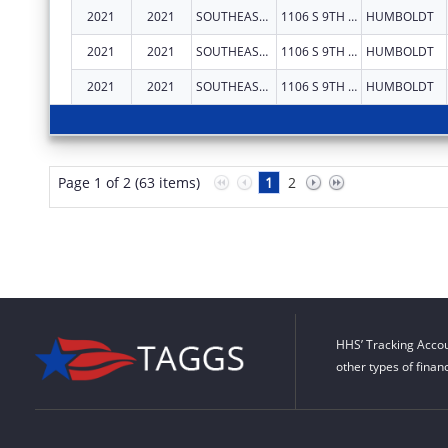
2021
2021
SOUTHEAST KANSAS MENTAL HEALTH CENTER
1106 S 9TH ST
HUMBOLDT
2021
2021
SOUTHEAST KANSAS MENTAL HEALTH CENTER
1106 S 9TH ST
HUMBOLDT
2021
2021
SOUTHEAST KANSAS MENTAL HEALTH CENTER
1106 S 9TH ST
HUMBOLDT
Page 1 of 2 (63 items)
1
2
HHS’ Tracking Accou
other types of finan