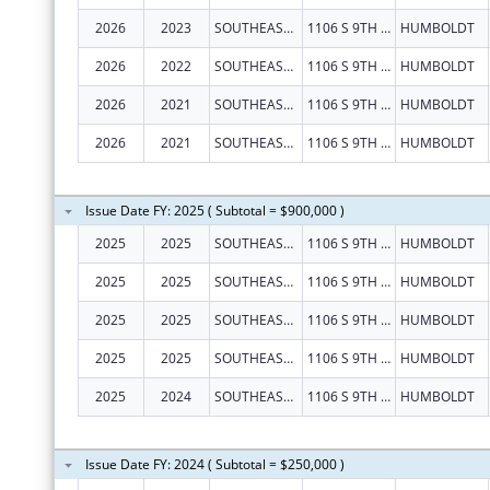
2026
2023
SOUTHEAST KANSAS MENTAL HEALTH CENTER
1106 S 9TH ST
HUMBOLDT
2026
2022
SOUTHEAST KANSAS MENTAL HEALTH CENTER
1106 S 9TH ST
HUMBOLDT
2026
2021
SOUTHEAST KANSAS MENTAL HEALTH CENTER
1106 S 9TH ST
HUMBOLDT
2026
2021
SOUTHEAST KANSAS MENTAL HEALTH CENTER
1106 S 9TH ST
HUMBOLDT
Issue Date FY: 2025 ( Subtotal = $900,000 )
2025
2025
SOUTHEAST KANSAS MENTAL HEALTH CENTER
1106 S 9TH ST
HUMBOLDT
2025
2025
SOUTHEAST KANSAS MENTAL HEALTH CENTER
1106 S 9TH ST
HUMBOLDT
2025
2025
SOUTHEAST KANSAS MENTAL HEALTH CENTER
1106 S 9TH ST
HUMBOLDT
2025
2025
SOUTHEAST KANSAS MENTAL HEALTH CENTER
1106 S 9TH ST
HUMBOLDT
2025
2024
SOUTHEAST KANSAS MENTAL HEALTH CENTER
1106 S 9TH ST
HUMBOLDT
Issue Date FY: 2024 ( Subtotal = $250,000 )