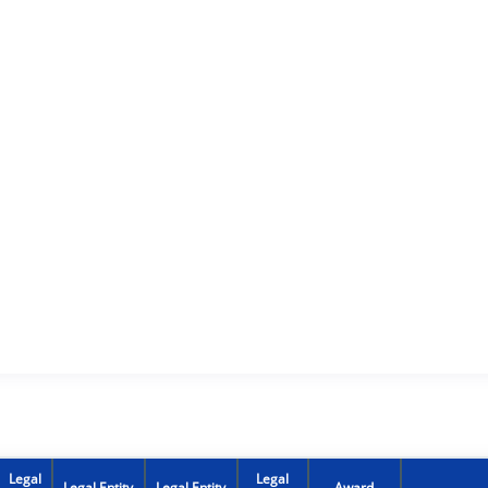
Legal
Legal
Legal Entity
Legal Entity
Award