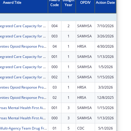
Award Title
OPDIV
Action Date
Code
Year
Amount
Expanding Integrated Care Capacity for Substance Use Disorder for Southeast Kansas
004
2
SAMHSA
7/10/2026
$375,00
Expanding Integrated Care Capacity for Substance Use Disorder for Southeast Kansas
003
1
SAMHSA
3/26/2026
$0
Rural Communities Opioid Response Program - Pathways
04
1
HRSA
4/30/2026
$0
Expanding Integrated Care Capacity for Substance Use Disorder for Southeast Kansas
001
1
SAMHSA
1/13/2026
$0
Expanding Integrated Care Capacity for Substance Use Disorder for Southeast Kansas
000
1
SAMHSA
1/5/2026
$0
Expanding Integrated Care Capacity for Substance Use Disorder for Southeast Kansas
002
1
SAMHSA
1/15/2026
$0
Rural Communities Opioid Response Program - Pathways
03
1
HRSA
3/3/2026
$0
Rural Communities Opioid Response Program - Pathways
02
1
HRSA
12/8/2025
$0
Southeast Kansas Mental Health First Aide Training Project
001
3
SAMHSA
1/15/2026
$0
Southeast Kansas Mental Health First Aide Training Project
000
3
SAMHSA
1/13/2026
$0
Allen County Multi-Agency Team Drug Free Community Program
01
5
CDC
5/1/2026
-$7