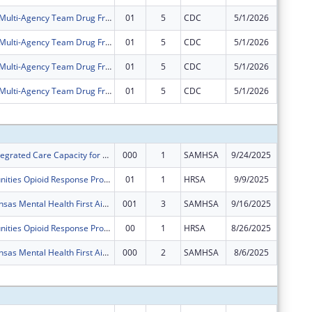
Allen County Multi-Agency Team Drug Free Community Program
01
5
CDC
5/1/2026
$0
Allen County Multi-Agency Team Drug Free Community Program
01
5
CDC
5/1/2026
$0
Allen County Multi-Agency Team Drug Free Community Program
01
5
CDC
5/1/2026
$0
Allen County Multi-Agency Team Drug Free Community Program
01
5
CDC
5/1/2026
$0
Subtota
Expanding Integrated Care Capacity for Substance Use Disorder for Southeast Kansas
000
1
SAMHSA
9/24/2025
$375,00
Rural Communities Opioid Response Program - Pathways
01
1
HRSA
9/9/2025
$0
Southeast Kansas Mental Health First Aide Training Project
001
3
SAMHSA
9/16/2025
$125,00
Rural Communities Opioid Response Program - Pathways
00
1
HRSA
8/26/2025
$400,00
Southeast Kansas Mental Health First Aide Training Project
000
2
SAMHSA
8/6/2025
$0
Subtota