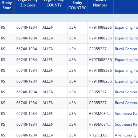
Entity
Entity
Zip Code
COUNTY
Number
State
COUNTRY
KS
66748-1934
ALLEN
USA
H79TI088236
KS
66748-1934
ALLEN
USA
H79TI088236
KS
66748-1934
ALLEN
USA
G3355227
KS
66748-1934
ALLEN
USA
H79TI088236
KS
66748-1934
ALLEN
USA
H79TI088236
KS
66748-1934
ALLEN
USA
H79TI088236
KS
66748-1934
ALLEN
USA
G3355227
KS
66748-1934
ALLEN
USA
G3355227
KS
66748-1934
ALLEN
USA
H79SM084209
KS
66748-1934
ALLEN
USA
H79SM084209
KS
66748-1934
ALLEN
USA
NH28CE003087