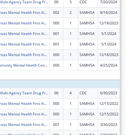
Allen County Multi-Agency Team Drug Free Community Program
00
5
CDC
7/20/2024
$125,00
Southeast Kansas Mental Health First Aide Training Project
002
2
SAMHSA
8/19/2024
$125,00
Southeast Kansas Mental Health First Aide Training Project
000
1
SAMHSA
12/18/2023
$0
Southeast Kansas Mental Health First Aide Training Project
001
1
SAMHSA
5/1/2024
$0
Southeast Kansas Mental Health First Aide Training Project
001
1
SAMHSA
5/1/2024
$0
Southeast Kansas Mental Health First Aide Training Project
000
1
SAMHSA
12/18/2023
$0
SEKMHC Community Mental Health Center Program- The focus of this program will be to improve access to evidenced based and trauma informed services for individuals with SED, SMI, and COD
000
1
SAMHSA
4/25/2024
$0
Subtota
Allen County Multi-Agency Team Drug Free Community Program
00
4
CDC
6/30/2023
$125,00
Southeast Kansas Mental Health First Aide Training Project
000
1
SAMHSA
12/15/2022
$125,00
Southeast Kansas Mental Health First Aide Training Project
000
1
SAMHSA
12/15/2022
$125,00
Southeast Kansas Mental Health First Aide Training Project
001
1
SAMHSA
3/30/2023
$0