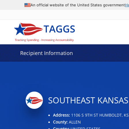
Data grid with 8 rows and 2 columns
An official website of the United States government
H
Recipient Information
SOUTHEAST KANSAS
Address:
1106 S 9TH ST HUMBOLDT, KS
County:
ALLEN
Country:
UNITED STATES