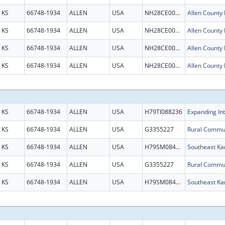
KS
66748-1934
ALLEN
USA
NH28CE003087
KS
66748-1934
ALLEN
USA
NH28CE003087
KS
66748-1934
ALLEN
USA
NH28CE003087
KS
66748-1934
ALLEN
USA
NH28CE003087
KS
66748-1934
ALLEN
USA
H79TI088236
KS
66748-1934
ALLEN
USA
G3355227
KS
66748-1934
ALLEN
USA
H79SM084209
KS
66748-1934
ALLEN
USA
G3355227
KS
66748-1934
ALLEN
USA
H79SM084209