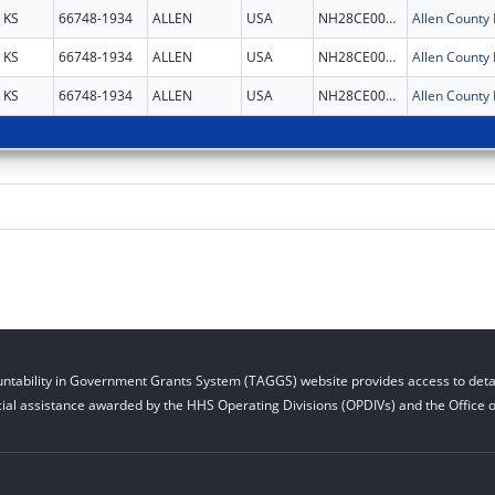
KS
66748-1934
ALLEN
USA
NH28CE003087
KS
66748-1934
ALLEN
USA
NH28CE003087
KS
66748-1934
ALLEN
USA
NH28CE003087
ntability in Government Grants System (TAGGS) website provides access to detai
cial assistance awarded by the HHS Operating Divisions (OPDIVs) and the Office of