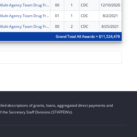
Allen County Multi-Agency Team Drug Free Community Program
00
1
CDC
12/10/2020
$125,00
Allen County Multi-Agency Team Drug Free Community Program
01
1
CDC
8/2/2021
$0
Allen County Multi-Agency Team Drug Free Community Program
00
2
CDC
8/25/2021
$125,00
Grand Total All Awards = $11,524,478
led descriptions of grants, loans, aggregated direct payments and
 the Secretary Staff Divisions (STAFFDIVs).