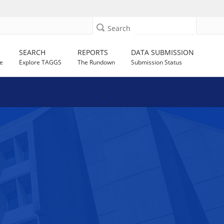
Search
SEARCH
REPORTS
DATA SUBMISSION
e
Explore TAGGS
The Rundown
Submission Status