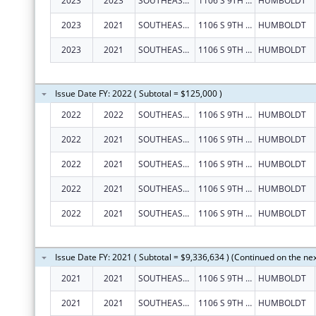
2023
2023
SOUTHEAST KANSAS MENTAL HEALTH CENTER
1106 S 9TH ST
HUMBOLDT
2023
2021
SOUTHEAST KANSAS MENTAL HEALTH CENTER
1106 S 9TH ST
HUMBOLDT
2023
2021
SOUTHEAST KANSAS MENTAL HEALTH CENTER
1106 S 9TH ST
HUMBOLDT
Issue Date FY: 2022 ( Subtotal = $125,000 )
2022
2022
SOUTHEAST KANSAS MENTAL HEALTH CENTER
1106 S 9TH ST
HUMBOLDT
2022
2021
SOUTHEAST KANSAS MENTAL HEALTH CENTER
1106 S 9TH ST
HUMBOLDT
2022
2021
SOUTHEAST KANSAS MENTAL HEALTH CENTER
1106 S 9TH ST
HUMBOLDT
2022
2021
SOUTHEAST KANSAS MENTAL HEALTH CENTER
1106 S 9TH ST
HUMBOLDT
2022
2021
SOUTHEAST KANSAS MENTAL HEALTH CENTER
1106 S 9TH ST
HUMBOLDT
Issue Date FY: 2021 ( Subtotal = $9,336,634 ) (Continued on the ne
2021
2021
SOUTHEAST KANSAS MENTAL HEALTH CENTER
1106 S 9TH ST
HUMBOLDT
2021
2021
SOUTHEAST KANSAS MENTAL HEALTH CENTER
1106 S 9TH ST
HUMBOLDT