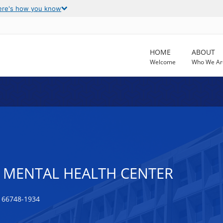
ere's how you know
HOME
ABOUT
Welcome
Who We Ar
 MENTAL HEALTH CENTER
 66748-1934