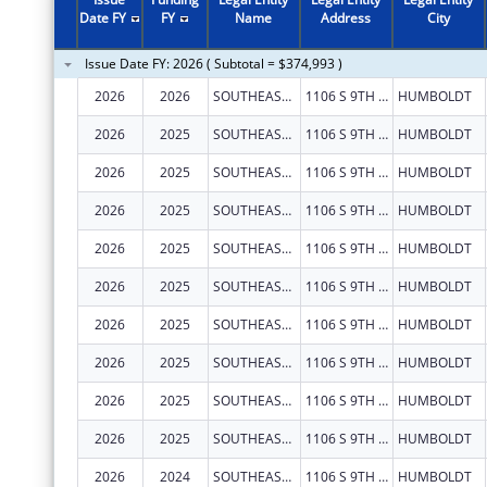
Date FY
FY
Name
Address
City
Issue Date FY: 2026 ( Subtotal = $374,993 )
2026
2026
SOUTHEAST KANSAS MENTAL HEALTH CENTER
1106 S 9TH ST
HUMBOLDT
2026
2025
SOUTHEAST KANSAS MENTAL HEALTH CENTER
1106 S 9TH ST
HUMBOLDT
2026
2025
SOUTHEAST KANSAS MENTAL HEALTH CENTER
1106 S 9TH ST
HUMBOLDT
2026
2025
SOUTHEAST KANSAS MENTAL HEALTH CENTER
1106 S 9TH ST
HUMBOLDT
2026
2025
SOUTHEAST KANSAS MENTAL HEALTH CENTER
1106 S 9TH ST
HUMBOLDT
2026
2025
SOUTHEAST KANSAS MENTAL HEALTH CENTER
1106 S 9TH ST
HUMBOLDT
2026
2025
SOUTHEAST KANSAS MENTAL HEALTH CENTER
1106 S 9TH ST
HUMBOLDT
2026
2025
SOUTHEAST KANSAS MENTAL HEALTH CENTER
1106 S 9TH ST
HUMBOLDT
2026
2025
SOUTHEAST KANSAS MENTAL HEALTH CENTER
1106 S 9TH ST
HUMBOLDT
2026
2025
SOUTHEAST KANSAS MENTAL HEALTH CENTER
1106 S 9TH ST
HUMBOLDT
2026
2024
SOUTHEAST KANSAS MENTAL HEALTH CENTER
1106 S 9TH ST
HUMBOLDT