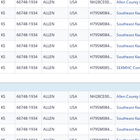
KS
66748-1934
ALLEN
USA
NH28CE003087
KS
66748-1934
ALLEN
USA
H79SM084209
KS
66748-1934
ALLEN
USA
H79SM084209
KS
66748-1934
ALLEN
USA
H79SM084209
KS
66748-1934
ALLEN
USA
H79SM084209
KS
66748-1934
ALLEN
USA
H79SM084209
KS
66748-1934
ALLEN
USA
H79SM085487
KS
66748-1934
ALLEN
USA
NH28CE003087
KS
66748-1934
ALLEN
USA
H79SM084209
KS
66748-1934
ALLEN
USA
H79SM084209
KS
66748-1934
ALLEN
USA
H79SM084209