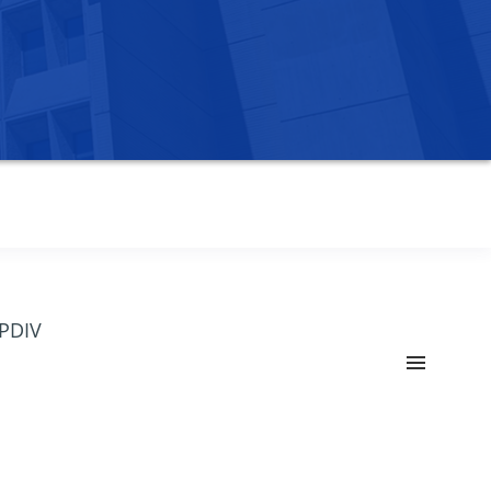
OPDIV