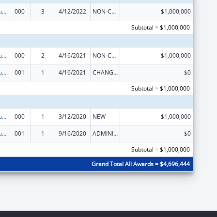
Substance Abuse and Mental Health Services Projects of Regional and National Significance
000
3
4/12/2022
NON-COMPETING CONTINUATION
$1,000,000
Subtotal = $1,000,000
Substance Abuse and Mental Health Services Projects of Regional and National Significance
000
2
4/16/2021
NON-COMPETING CONTINUATION
$1,000,000
Substance Abuse and Mental Health Services Projects of Regional and National Significance
001
1
4/16/2021
CHANGE OF GRANTEE / TRAINING INSTITUTION / AWARDING INSTITUTION
$0
Subtotal = $1,000,000
Substance Abuse and Mental Health Services Projects of Regional and National Significance
000
1
3/12/2020
NEW
$1,000,000
Substance Abuse and Mental Health Services Projects of Regional and National Significance
001
1
9/16/2020
ADMINISTRATIVE SUPPLEMENT ( + OR - ) (DISCRETIONARY OR BLOCK AWARDS)
$0
Subtotal = $1,000,000
Grand Total All Awards = $4,696,444