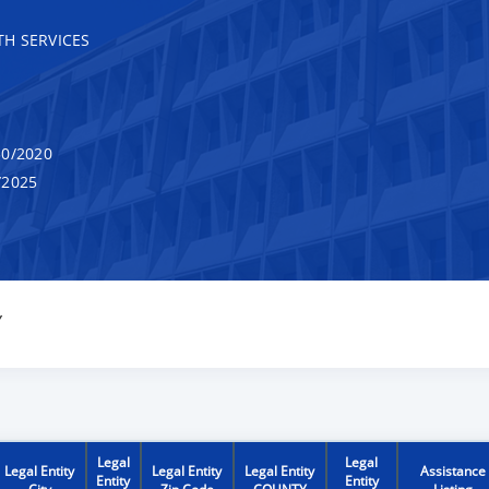
H SERVICES
0/2020
/2025
Y
Legal
Legal
Legal Entity
Legal Entity
Legal Entity
Assistance
Entity
Entity