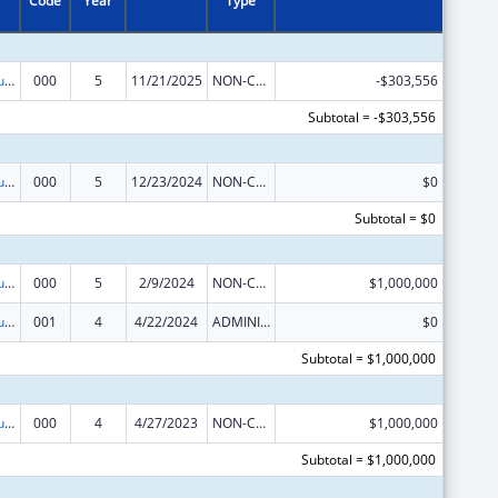
Code
Year
Type
Substance Abuse and Mental Health Services Projects of Regional and National Significance
000
5
11/21/2025
NON-COMPETING CONTINUATION
-$303,556
Subtotal = -$303,556
Substance Abuse and Mental Health Services Projects of Regional and National Significance
000
5
12/23/2024
NON-COMPETING CONTINUATION
$0
Subtotal = $0
Substance Abuse and Mental Health Services Projects of Regional and National Significance
000
5
2/9/2024
NON-COMPETING CONTINUATION
$1,000,000
Substance Abuse and Mental Health Services Projects of Regional and National Significance
001
4
4/22/2024
ADMINISTRATIVE SUPPLEMENT ( + OR - ) (DISCRETIONARY OR BLOCK AWARDS)
$0
Subtotal = $1,000,000
Substance Abuse and Mental Health Services Projects of Regional and National Significance
000
4
4/27/2023
NON-COMPETING CONTINUATION
$1,000,000
Subtotal = $1,000,000