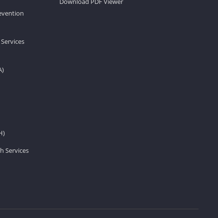
Download PDF Viewer
revention
 Services
A)
H)
h Services