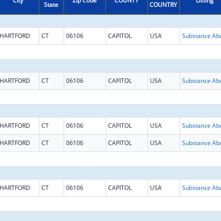
City
Zip Code
COUNTY
Listing
State
COUNTRY
HARTFORD
CT
06106
CAPITOL
USA
HARTFORD
CT
06106
CAPITOL
USA
HARTFORD
CT
06106
CAPITOL
USA
HARTFORD
CT
06106
CAPITOL
USA
HARTFORD
CT
06106
CAPITOL
USA