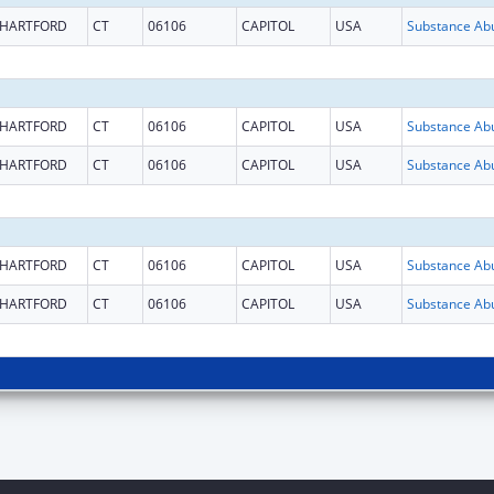
HARTFORD
CT
06106
CAPITOL
USA
HARTFORD
CT
06106
CAPITOL
USA
HARTFORD
CT
06106
CAPITOL
USA
HARTFORD
CT
06106
CAPITOL
USA
HARTFORD
CT
06106
CAPITOL
USA