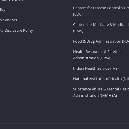
Centers for Disease Control & P
licy
(CDC)
& Services
Centers for Medicare & Medicaid
ity Disclosure Policy
(CMS)
Food & Drug Administration (FD
Health Resources & Services
Administration (HRSA)
Indian Health Service (IHS)
National Institutes of Health (NI
Substance Abuse & Mental Healt
Administration (SAMHSA)