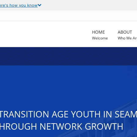
ere's how you know
HOME
ABOUT
Welcome
Who We Ar
TRANSITION AGE YOUTH IN SEAM
 THROUGH NETWORK GROWTH