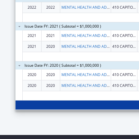
2022
2022
MENTAL HEALTH AND ADDICTION SERVICES, CONNECTICUT DEPARTMENT OF
410 CAPITOL AVE
Issue Date FY: 2021 ( Subtotal = $1,000,000 )
2021
2021
MENTAL HEALTH AND ADDICTION SERVICES, CONNECTICUT DEPARTMENT OF
410 CAPITOL AVE
2021
2020
MENTAL HEALTH AND ADDICTION SERVICES, CONNECTICUT DEPARTMENT OF
410 CAPITOL AVE
Issue Date FY: 2020 ( Subtotal = $1,000,000 )
2020
2020
MENTAL HEALTH AND ADDICTION SERVICES, CONNECTICUT DEPARTMENT OF
410 CAPITOL AVE
2020
2020
MENTAL HEALTH AND ADDICTION SERVICES, CONNECTICUT DEPARTMENT OF
410 CAPITOL AVE