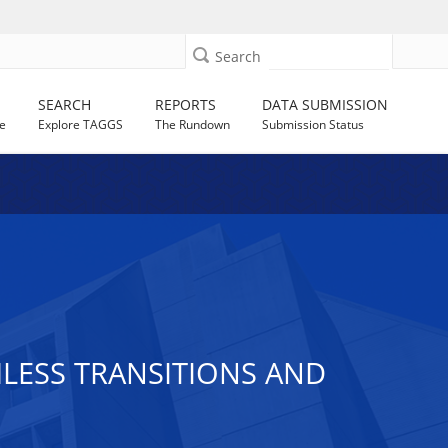
Search
SEARCH
REPORTS
DATA SUBMISSION
e
Explore TAGGS
The Rundown
Submission Status
LESS TRANSITIONS AND