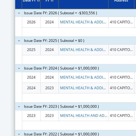
Date FY
FY
Address
Issue Date FY: 2026 ( Subtotal = -$303,556 )
2026
2024
MENTAL HEALTH & ADDICTION SERVICES CONNE
410 CAPITOL AVE
Issue Date FY: 2025 ( Subtotal = $0 )
2025
2024
MENTAL HEALTH & ADDICTION SERVICES CONNE
410 CAPITOL AVE
Issue Date FY: 2024 ( Subtotal = $1,000,000 )
2024
2024
MENTAL HEALTH & ADDICTION SERVICES CONNE
410 CAPITOL AVE
2024
2023
MENTAL HEALTH & ADDICTION SERVICES CONNE
410 CAPITOL AVE
Issue Date FY: 2023 ( Subtotal = $1,000,000 )
2023
2023
MENTAL HEALTH AND ADDICTION SERVICES, CONNECTICUT DEPARTMENT OF
410 CAPITOL AVE
Issue Date FY: 2022 ( Subtotal = $1,000,000 )