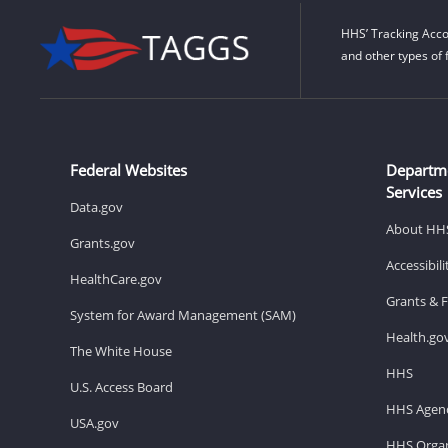
HHS’ Tracking Acco
and other types of 
Federal Websites
Departm
Services
Data.gov
About HH
Grants.gov
Accessibil
HealthCare.gov
Grants & 
System for Award Management (SAM)
Health.go
The White House
HHS
U.S. Access Board
HHS Agenc
USA.gov
HHS Organ