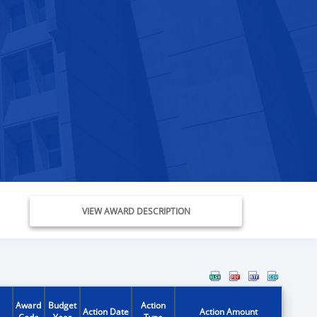
VIEW AWARD DESCRIPTION
Award
Budget
Action
Action Date
Action Amount