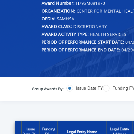
Award Number:
H79SM081970
ORGANIZATION:
CENTER FOR MENTAL HEALT
OPDIV:
SAMHSA
AWARD CLASS:
DISCRETIONARY
AWARD ACTIVITY TYPE:
HEALTH SERVICES
PERIOD OF PERFORMANCE START DATE:
04/3
PERIOD OF PERFORMANCE END DATE:
04/29
Issue Date FY
Funding F
Group Awards By:
Issue
Funding
Legal Entity
Legal Entity Name