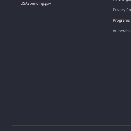
USASpending.gov
Privacy Po
Programs 
Vulnerabil