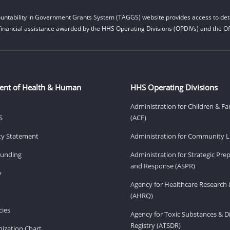
untability in Government Grants System (TAGGS) website provides access to deta
financial assistance awarded by the HHS Operating Divisions (OPDIVs) and the Off
ent of Health & Human
HHS Operating Divisions
Administration for Children & Fa
S
(ACF)
ity Statement
Administration for Community Li
Funding
Administration for Strategic Pr
and Response (ASPR)
v
Agency for Healthcare Research 
(AHRQ)
ies
Agency for Toxic Substances & D
Registry (ATSDR)
ization Chart