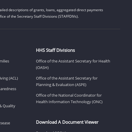
iled descriptions of grants, loans, aggregated direct payments
ice of the Secretary Staff Divisions (STAFFDIVs).
HHS Staff Divisions
milies
Office of the Assistant Secretary for Health
(OASH)
ving (ACL)
Office of the Assistant Secretary for
Planning & Evaluation (ASPE)
eparedness
Office of the National Coordinator for
Health Information Technology (ONC)
& Quality
Download A Document Viewer
isease