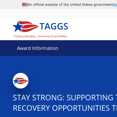
An official website of the United States government
H
Award Information
STAY STRONG: SUPPORTING 
RECOVERY OPPORTUNITIES