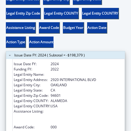
Legal Entity Zip Code
Legal Entity COUNTY
Legal Entity COUNTRY
Assistance Listing
Award Code
Budget Year
Action Date
Action Type
Action Amount
Issue Date FY: 2024 ( Subtotal = -$198,379 )
Issue Date FY:
2024
Funding FY:
2022
Legal Entity Name:
NATIVE AMERICAN HEALTH CENTER, INC.
Legal Entity Address:
2920 INTERNATIONAL BLVD
Legal Entity City:
OAKLAND
Legal Entity State:
CA
Legal Entity Zip Code:
94601
Legal Entity COUNTY:
ALAMEDA
Legal Entity COUNTRY:
USA
Assistance Listing:
Substance Abuse and Mental Health
Services Projects of Regional and National
Significance
Award Code:
000