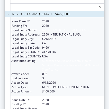
Subtota
Issue Date FY: 2020 ( Subtotal = $425,000 )
Issue Date FY:
2020
Funding FY:
2020
Legal Entity Name:
NATIVE AMERICAN HEALTH CENTER, INC.
Legal Entity Address:
2950 INTERNATIONAL BLVD.
Legal Entity City:
OAKLAND
Legal Entity State:
CA
Legal Entity Zip Code:
94601
Legal Entity COUNTY:
ALAMEDA
Legal Entity COUNTRY:
USA
Assistance Listing:
Substance Abuse and Mental Health
Services Projects of Regional and National
Significance
Award Code:
002
Budget Year:
3
Action Date:
6/12/2020
Action Type:
NON-COMPETING CONTINUATION
Action Amount:
$400,000
Issue Date FY:
2020
Funding FY:
2020
Legal Entity Name:
NATIVE AMERICAN HEALTH CENTER, INC.