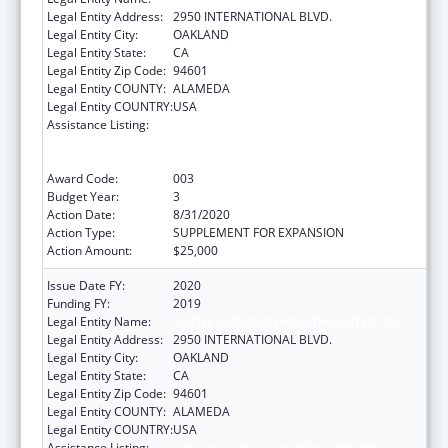
Legal Entity Address:
2950 INTERNATIONAL BLVD.
Legal Entity City:
OAKLAND
Legal Entity State:
CA
Legal Entity Zip Code:
94601
Legal Entity COUNTY:
ALAMEDA
Legal Entity COUNTRY:
USA
Assistance Listing:
Substance Abuse and Mental Health
Services Projects of Regional and National
Significance
Award Code:
003
Budget Year:
3
Action Date:
8/31/2020
Action Type:
SUPPLEMENT FOR EXPANSION
Action Amount:
$25,000
Issue Date FY:
2020
Funding FY:
2019
Legal Entity Name:
NATIVE AMERICAN HEALTH CENTER, INC.
Legal Entity Address:
2950 INTERNATIONAL BLVD.
Legal Entity City:
OAKLAND
Legal Entity State:
CA
Legal Entity Zip Code:
94601
Legal Entity COUNTY:
ALAMEDA
Legal Entity COUNTRY:
USA
Assistance Listing:
Substance Abuse and Mental Health