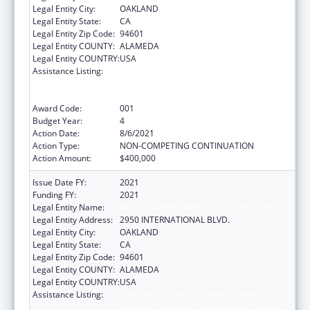
Legal Entity City:
OAKLAND
Legal Entity State:
CA
Legal Entity Zip Code:
94601
Legal Entity COUNTY:
ALAMEDA
Legal Entity COUNTRY:
USA
Assistance Listing:
Substance Abuse and Mental Health
Services Projects of Regional and National
Significance
Award Code:
001
Budget Year:
4
Action Date:
8/6/2021
Action Type:
NON-COMPETING CONTINUATION
Action Amount:
$400,000
Issue Date FY:
2021
Funding FY:
2021
Legal Entity Name:
NATIVE AMERICAN HEALTH CENTER, INC.
Legal Entity Address:
2950 INTERNATIONAL BLVD.
Legal Entity City:
OAKLAND
Legal Entity State:
CA
Legal Entity Zip Code:
94601
Legal Entity COUNTY:
ALAMEDA
Legal Entity COUNTRY:
USA
Assistance Listing:
Substance Abuse and Mental Health
Services Projects of Regional and National