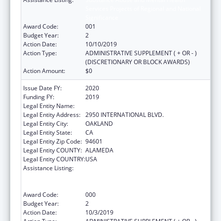
Services Projects of Regional and National
Significance
Award Code:
001
Budget Year:
2
Action Date:
10/10/2019
Action Type:
ADMINISTRATIVE SUPPLEMENT ( + OR - )
(DISCRETIONARY OR BLOCK AWARDS)
Action Amount:
$0
Issue Date FY:
2020
Funding FY:
2019
Legal Entity Name:
NATIVE AMERICAN HEALTH CENTER, INC.
Legal Entity Address:
2950 INTERNATIONAL BLVD.
Legal Entity City:
OAKLAND
Legal Entity State:
CA
Legal Entity Zip Code:
94601
Legal Entity COUNTY:
ALAMEDA
Legal Entity COUNTRY:
USA
Assistance Listing:
Substance Abuse and Mental Health
Services Projects of Regional and National
Significance
Award Code:
000
Budget Year:
2
Action Date:
10/3/2019