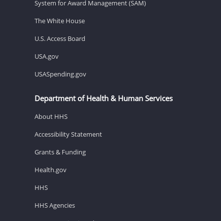
System for Award Management (SAM)
The White House
U.S. Access Board
USA.gov
USASpending.gov
Department of Health & Human Services
About HHS
Accessibility Statement
Grants & Funding
Health.gov
HHS
HHS Agencies