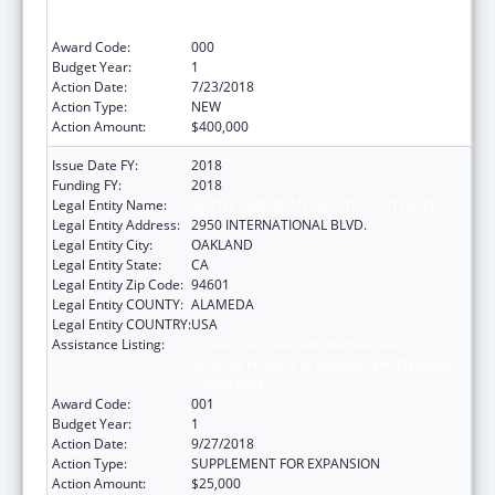
Services Projects of Regional and National
Significance
Award Code:
000
Budget Year:
1
Action Date:
7/23/2018
Action Type:
NEW
Action Amount:
$400,000
Issue Date FY:
2018
Funding FY:
2018
Legal Entity Name:
NATIVE AMERICAN HEALTH CENTER, INC.
Legal Entity Address:
2950 INTERNATIONAL BLVD.
Legal Entity City:
OAKLAND
Legal Entity State:
CA
Legal Entity Zip Code:
94601
Legal Entity COUNTY:
ALAMEDA
Legal Entity COUNTRY:
USA
Assistance Listing:
Substance Abuse and Mental Health
Services Projects of Regional and National
Significance
Award Code:
001
Budget Year:
1
Action Date:
9/27/2018
Action Type:
SUPPLEMENT FOR EXPANSION
Action Amount:
$25,000