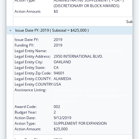
Action Type:
ADMINISTRATIVE SUPPLEMENT ( + OR - )
(DISCRETIONARY OR BLOCK AWARDS)
Action Amount:
$0
Subtota
Issue Date FY: 2019 ( Subtotal = $425,000 )
Issue Date FY:
2019
Funding FY:
2019
Legal Entity Name:
NATIVE AMERICAN HEALTH CENTER, INC.
Legal Entity Address:
2950 INTERNATIONAL BLVD.
Legal Entity City:
OAKLAND
Legal Entity State:
CA
Legal Entity Zip Code:
94601
Legal Entity COUNTY:
ALAMEDA
Legal Entity COUNTRY:
USA
Assistance Listing:
Substance Abuse and Mental Health
Services Projects of Regional and National
Significance
Award Code:
002
Budget Year:
2
Action Date:
9/12/2019
Action Type:
SUPPLEMENT FOR EXPANSION
Action Amount:
$25,000