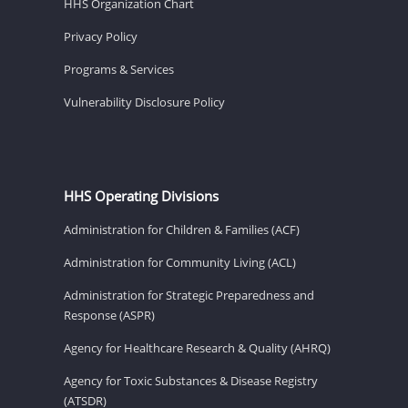
HHS Organization Chart
Privacy Policy
Programs & Services
Vulnerability Disclosure Policy
HHS Operating Divisions
Administration for Children & Families (ACF)
Administration for Community Living (ACL)
Administration for Strategic Preparedness and
Response (ASPR)
Agency for Healthcare Research & Quality (AHRQ)
Agency for Toxic Substances & Disease Registry
(ATSDR)