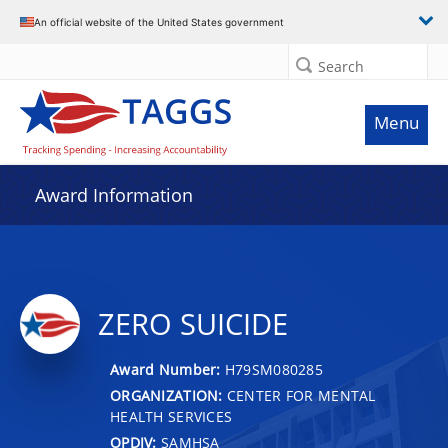
An official website of the United States government
Search
Menu
Award Information
ZERO SUICIDE
Award Number:
H79SM080285
ORGANIZATION:
CENTER FOR MENTAL
HEALTH SERVICES
OPDIV:
SAMHSA