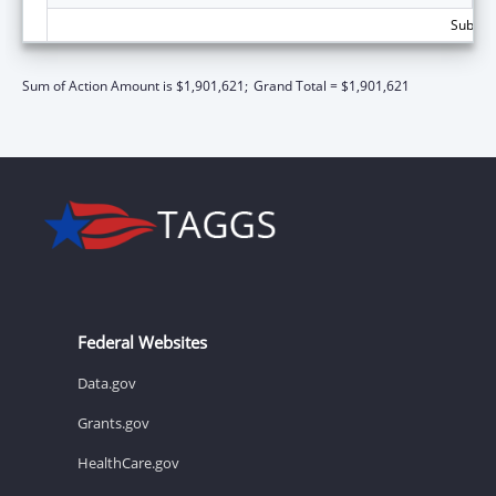
Subtota
Sum of Action Amount is $1,901,621;
Grand Total = $1,901,621
Federal Websites
Data.gov
Grants.gov
HealthCare.gov