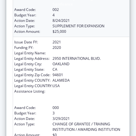
Significance
Award Code:
002
Budget Year:
4
Action Date:
8/24/2021
Action Type:
SUPPLEMENT FOR EXPANSION
Action Amount:
$25,000
Issue Date FY:
2021
Funding FY:
2020
Legal Entity Name:
NATIVE AMERICAN HEALTH CENTER, INC.
Legal Entity Address:
2950 INTERNATIONAL BLVD.
Legal Entity City:
OAKLAND
Legal Entity State:
CA
Legal Entity Zip Code:
94601
Legal Entity COUNTY:
ALAMEDA
Legal Entity COUNTRY:
USA
Assistance Listing:
Substance Abuse and Mental Health
Services Projects of Regional and National
Significance
Award Code:
000
Budget Year:
3
Action Date:
3/29/2021
Action Type:
CHANGE OF GRANTEE / TRAINING
INSTITUTION / AWARDING INSTITUTION
Action Amount:
$0