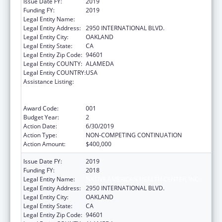
Issue Date FY:
2019
Funding FY:
2019
Legal Entity Name:
NATIVE AMERICAN HEALTH CENTER, INC.
Legal Entity Address:
2950 INTERNATIONAL BLVD.
Legal Entity City:
OAKLAND
Legal Entity State:
CA
Legal Entity Zip Code:
94601
Legal Entity COUNTY:
ALAMEDA
Legal Entity COUNTRY:
USA
Assistance Listing:
Substance Abuse and Mental Health
Services Projects of Regional and National
Significance
Award Code:
001
Budget Year:
2
Action Date:
6/30/2019
Action Type:
NON-COMPETING CONTINUATION
Action Amount:
$400,000
Issue Date FY:
2019
Funding FY:
2018
Legal Entity Name:
NATIVE AMERICAN HEALTH CENTER, INC.
Legal Entity Address:
2950 INTERNATIONAL BLVD.
Legal Entity City:
OAKLAND
Legal Entity State:
CA
Legal Entity Zip Code:
94601