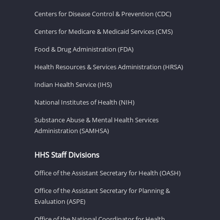
Centers for Disease Control & Prevention (CDC)
Centers for Medicare & Medicaid Services (CMS)
Food & Drug Administration (FDA)
Health Resources & Services Administration (HRSA)
Indian Health Service (IHS)
National Institutes of Health (NIH)
Substance Abuse & Mental Health Services
Administration (SAMHSA)
HHS Staff Divisions
Office of the Assistant Secretary for Health (OASH)
Office of the Assistant Secretary for Planning &
Evaluation (ASPE)
Office of the National Coordinator for Health