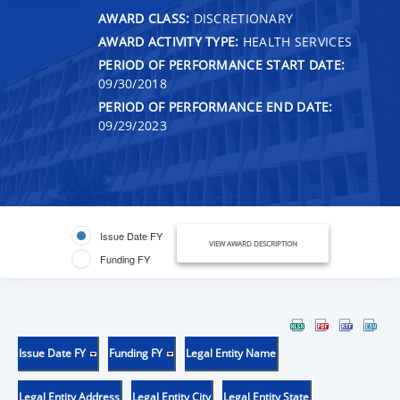
AWARD CLASS:
DISCRETIONARY
AWARD ACTIVITY TYPE:
HEALTH SERVICES
PERIOD OF PERFORMANCE START DATE:
09/30/2018
PERIOD OF PERFORMANCE END DATE:
09/29/2023
Issue Date FY
VIEW AWARD DESCRIPTION
Funding FY
Issue Date FY
Funding FY
Legal Entity Name
Legal Entity Address
Legal Entity City
Legal Entity State