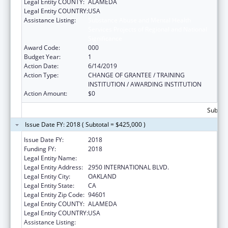
Legal Entity COUNTY:
ALAMEDA
Legal Entity COUNTRY:
USA
Assistance Listing:
Substance Abuse and Mental Health
Services Projects of Regional and National
Significance
Award Code:
000
Budget Year:
1
Action Date:
6/14/2019
Action Type:
CHANGE OF GRANTEE / TRAINING
INSTITUTION / AWARDING INSTITUTION
Action Amount:
$0
Subtota
Issue Date FY: 2018 ( Subtotal = $425,000 )
Issue Date FY:
2018
Funding FY:
2018
Legal Entity Name:
NATIVE AMERICAN HEALTH CENTER, INC.
Legal Entity Address:
2950 INTERNATIONAL BLVD.
Legal Entity City:
OAKLAND
Legal Entity State:
CA
Legal Entity Zip Code:
94601
Legal Entity COUNTY:
ALAMEDA
Legal Entity COUNTRY:
USA
Assistance Listing:
Substance Abuse and Mental Health