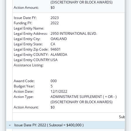
(DISCRETIONARY OR BLOCK AWARDS)
Action Amount:
$0
Issue Date FY:
2023
Funding FY:
2022
Legal Entity Name:
NATIVE AMERICAN HEALTH CENTER, INC.
Legal Entity Address:
2950 INTERNATIONAL BLVD.
Legal Entity City:
OAKLAND
Legal Entity State:
CA
Legal Entity Zip Code:
94601
Legal Entity COUNTY:
ALAMEDA
Legal Entity COUNTRY:
USA
Assistance Listing:
Substance Abuse and Mental Health
Services Projects of Regional and National
Significance
Award Code:
000
Budget Year:
5
Action Date:
12/1/2022
Action Type:
ADMINISTRATIVE SUPPLEMENT ( + OR - )
(DISCRETIONARY OR BLOCK AWARDS)
Action Amount:
$0
Subtota
Issue Date FY: 2022 ( Subtotal = $400,000 )