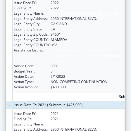
Issue Date FY:
2022
Funding FY:
2022
Legal Entity Name:
NATIVE AMERICAN HEALTH CENTER, INC.
Legal Entity Address:
2950 INTERNATIONAL BLVD.
Legal Entity City:
OAKLAND
Legal Entity State:
CA
Legal Entity Zip Code:
94601
Legal Entity COUNTY:
ALAMEDA
Legal Entity COUNTRY:
USA
Assistance Listing:
Substance Abuse and Mental Health
Services Projects of Regional and National
Significance
Award Code:
000
Budget Year:
5
Action Date:
7/1/2022
Action Type:
NON-COMPETING CONTINUATION
Action Amount:
$400,000
Subtota
Issue Date FY: 2021 ( Subtotal = $425,000 )
Issue Date FY:
2021
Funding FY:
2021
Legal Entity Name:
NATIVE AMERICAN HEALTH CENTER, INC.
Legal Entity Address:
2950 INTERNATIONAL BLVD.