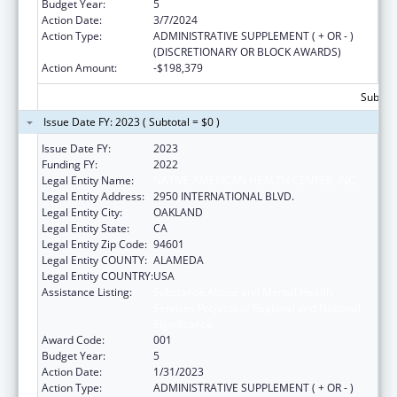
Budget Year:
5
Action Date:
3/7/2024
Action Type:
ADMINISTRATIVE SUPPLEMENT ( + OR - )
(DISCRETIONARY OR BLOCK AWARDS)
Action Amount:
-$198,379
Subtota
Issue Date FY: 2023 ( Subtotal = $0 )
Issue Date FY:
2023
Funding FY:
2022
Legal Entity Name:
NATIVE AMERICAN HEALTH CENTER, INC.
Legal Entity Address:
2950 INTERNATIONAL BLVD.
Legal Entity City:
OAKLAND
Legal Entity State:
CA
Legal Entity Zip Code:
94601
Legal Entity COUNTY:
ALAMEDA
Legal Entity COUNTRY:
USA
Assistance Listing:
Substance Abuse and Mental Health
Services Projects of Regional and National
Significance
Award Code:
001
Budget Year:
5
Action Date:
1/31/2023
Action Type:
ADMINISTRATIVE SUPPLEMENT ( + OR - )