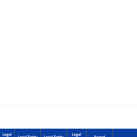
Legal
Legal
Legal Entity
Legal Entity
Award