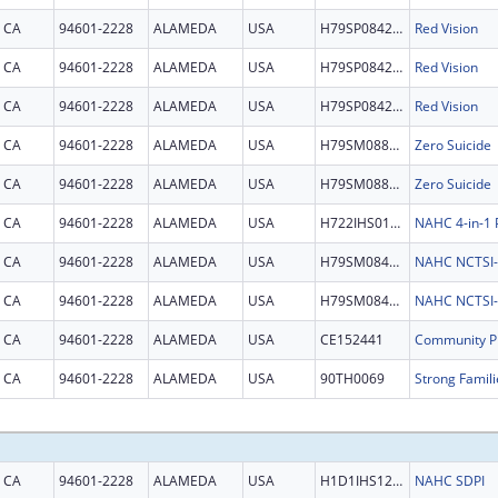
CA
94601-2228
ALAMEDA
USA
H79SP084213
Red Vision
CA
94601-2228
ALAMEDA
USA
H79SP084213
Red Vision
CA
94601-2228
ALAMEDA
USA
H79SP084213
Red Vision
CA
94601-2228
ALAMEDA
USA
H79SM088539
Zero Suicide
CA
94601-2228
ALAMEDA
USA
H79SM088539
Zero Suicide
CA
94601-2228
ALAMEDA
USA
H722IHS0139
NAHC 4-in-1
CA
94601-2228
ALAMEDA
USA
H79SM084973
NAHC NCTSI-I
CA
94601-2228
ALAMEDA
USA
H79SM084973
NAHC NCTSI-I
CA
94601-2228
ALAMEDA
USA
CE152441
CA
94601-2228
ALAMEDA
USA
90TH0069
CA
94601-2228
ALAMEDA
USA
H1D1IHS1220
NAHC SDPI