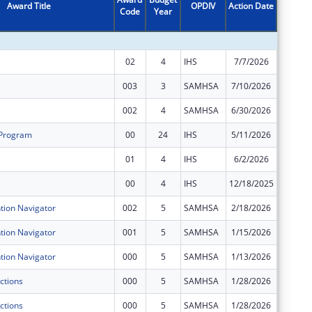
Award Title
OPDIV
Action Date
Code
Year
Amount
02
4
IHS
7/7/2026
$73,282
003
3
SAMHSA
7/10/2026
$375,00
002
4
SAMHSA
6/30/2026
$400,00
 Program
00
24
IHS
5/11/2026
$342,93
01
4
IHS
6/2/2026
$146,56
00
4
IHS
12/18/2025
$146,56
ion Navigator
002
5
SAMHSA
2/18/2026
$0
ion Navigator
001
5
SAMHSA
1/15/2026
$0
ion Navigator
000
5
SAMHSA
1/13/2026
$0
ctions
000
5
SAMHSA
1/28/2026
$0
ctions
000
5
SAMHSA
1/28/2026
$0