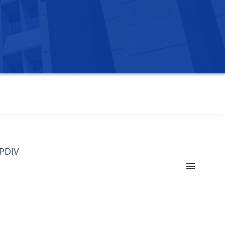
OPDIV