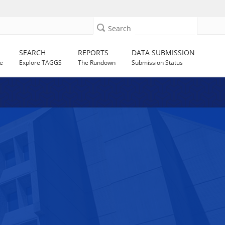
Search
SEARCH
REPORTS
DATA SUBMISSION
e
Explore TAGGS
The Rundown
Submission Status