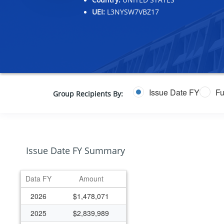
UEI:
L3NYSW7VBZ17
Issue Date FY
Fu
Group Recipients By:
Issue Date FY Summary
Data FY
Amount
2026
$1,478,071
2025
$2,839,989