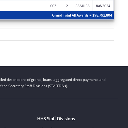
003
2
SAMHSA
8/6/2024
$0
Grand Total All Awards = $98,792,804
led descriptions of grants, loans, aggregated direct payments and
 the Secretary Staff Divisions (STAFFDIVs).
HHS Staff Divisions