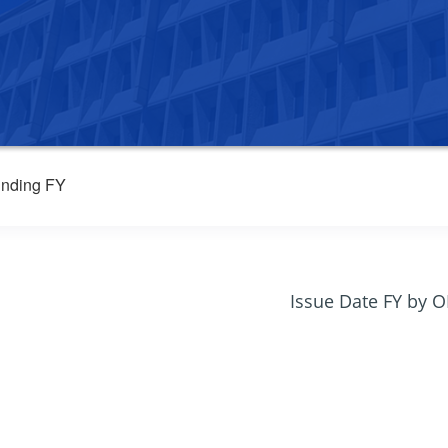
nding FY
Issue Date FY by 