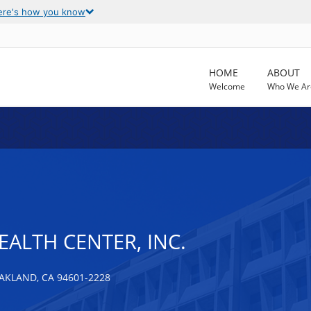
ere's how you know
HOME
ABOUT
Welcome
Who We Ar
EALTH CENTER, INC.
AKLAND, CA 94601-2228