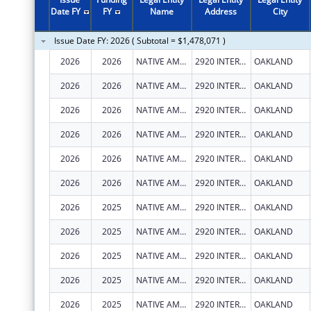
2011
$3,058,027
Date FY
FY
Name
Address
City
2010
$4,134,260
Issue Date FY: 2026 ( Subtotal = $1,478,071 )
2009
$4,058,239
2026
2026
NATIVE AMERICAN HEALTH CENTER, INC.
2920 INTERNATIONAL BLVD
OAKLAND
2008
$3,845,257
2026
2026
NATIVE AMERICAN HEALTH CENTER, INC.
2920 INTERNATIONAL BLVD
OAKLAND
2007
$4,030,419
2026
2026
NATIVE AMERICAN HEALTH CENTER, INC.
2920 INTERNATIONAL BLVD
OAKLAND
2026
2026
NATIVE AMERICAN HEALTH CENTER, INC.
2920 INTERNATIONAL BLVD
OAKLAND
2026
2026
NATIVE AMERICAN HEALTH CENTER, INC.
2920 INTERNATIONAL BLVD
OAKLAND
2026
2026
NATIVE AMERICAN HEALTH CENTER, INC.
2920 INTERNATIONAL BLVD
OAKLAND
2026
2025
NATIVE AMERICAN HEALTH CENTER, INC.
2920 INTERNATIONAL BLVD
OAKLAND
2026
2025
NATIVE AMERICAN HEALTH CENTER, INC.
2920 INTERNATIONAL BLVD
OAKLAND
2026
2025
NATIVE AMERICAN HEALTH CENTER, INC.
2920 INTERNATIONAL BLVD
OAKLAND
2026
2025
NATIVE AMERICAN HEALTH CENTER, INC.
2920 INTERNATIONAL BLVD
OAKLAND
2026
2025
NATIVE AMERICAN HEALTH CENTER, INC.
2920 INTERNATIONAL BLVD
OAKLAND