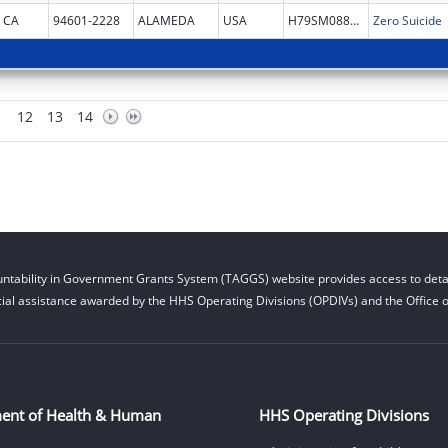
CA
94601-2228
ALAMEDA
USA
H79SM088539
Zero Suicide
12
13
14
ntability in Government Grants System (TAGGS) website provides access to detai
cial assistance awarded by the HHS Operating Divisions (OPDIVs) and the Office of
ent of Health & Human
HHS Operating Divisions