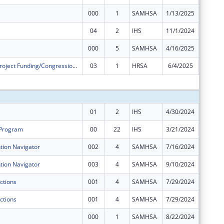
000
1
SAMHSA
1/13/2025
$0
04
2
IHS
11/1/2024
$0
000
5
SAMHSA
4/16/2025
$0
Community Project Funding/Congressionally Directed Spending - Construction
03
1
HRSA
6/4/2025
$0
Subtota
01
2
IHS
4/30/2024
$146,56
 Program
00
22
IHS
3/21/2024
$342,93
ion Navigator
002
4
SAMHSA
7/16/2024
$200,00
ion Navigator
003
4
SAMHSA
9/10/2024
$0
ctions
001
4
SAMHSA
7/29/2024
$200,00
ctions
001
4
SAMHSA
7/29/2024
$50,000
000
1
SAMHSA
8/22/2024
$375,00