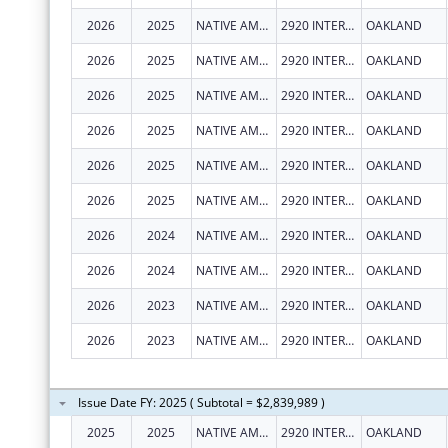
2026
2025
NATIVE AMERICAN HEALTH CENTER, INC.
2920 INTERNATIONAL BLVD
OAKLAND
2026
2025
NATIVE AMERICAN HEALTH CENTER, INC.
2920 INTERNATIONAL BLVD
OAKLAND
2026
2025
NATIVE AMERICAN HEALTH CENTER, INC.
2920 INTERNATIONAL BLVD
OAKLAND
2026
2025
NATIVE AMERICAN HEALTH CENTER, INC.
2920 INTERNATIONAL BLVD
OAKLAND
2026
2025
NATIVE AMERICAN HEALTH CENTER, INC.
2920 INTERNATIONAL BLVD
OAKLAND
2026
2025
NATIVE AMERICAN HEALTH CENTER, INC.
2920 INTERNATIONAL BLVD
OAKLAND
2026
2024
NATIVE AMERICAN HEALTH CENTER, INC.
2920 INTERNATIONAL BLVD
OAKLAND
2026
2024
NATIVE AMERICAN HEALTH CENTER, INC.
2920 INTERNATIONAL BLVD
OAKLAND
2026
2023
NATIVE AMERICAN HEALTH CENTER, INC.
2920 INTERNATIONAL BLVD
OAKLAND
2026
2023
NATIVE AMERICAN HEALTH CENTER, INC.
2920 INTERNATIONAL BLVD
OAKLAND
Issue Date FY: 2025 ( Subtotal = $2,839,989 )
2025
2025
NATIVE AMERICAN HEALTH CENTER, INC.
2920 INTERNATIONAL BLVD
OAKLAND