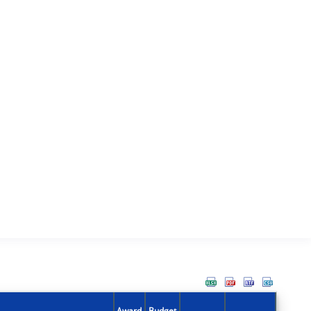
Award
Budget
Action