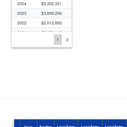
2024
$3,302,321
2023
$3,699,256
2022
$2,012,892
2021
$5,259,142
1
2
2020
$2,585,096
2019
$3,009,080
2018
$4,039,993
2017
$4,002,506
2016
$5,560,134
2015
$3,918,683
2014
$5,562,740
2013
$2,986,921
2012
$4,794,041
Issue
Funding
Legal Entity
Legal Entity
Legal Entity