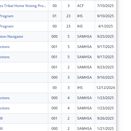
Strong Families Tribal Home Visiting Program
00
3
ACF
7/10/2025
$945,67
 Program
01
23
IHS
9/10/2025
$33,253
 Program
00
23
IHS
4/1/2025
$342,93
ion Navigator
000
5
SAMHSA
9/25/2025
$200,00
ctions
001
5
SAMHSA
9/17/2025
$200,00
ctions
001
5
SAMHSA
9/17/2025
$50,000
001
2
SAMHSA
9/23/2025
$375,00
000
3
SAMHSA
9/16/2025
$400,00
00
3
IHS
12/12/2024
$73,281
ctions
000
4
SAMHSA
1/23/2025
$0
ctions
000
4
SAMHSA
1/23/2025
$0
II
001
2
SAMHSA
9/26/2025
$0
II
000
2
SAMHSA
1/21/2025
$0