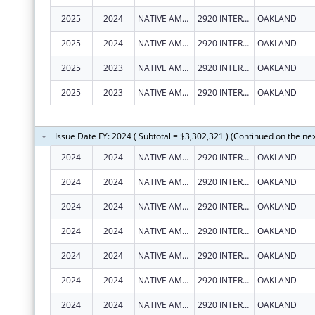
2025
2024
NATIVE AMERICAN HEALTH CENTER, INC.
2920 INTERNATIONAL BLVD
OAKLAND
2025
2024
NATIVE AMERICAN HEALTH CENTER, INC.
2920 INTERNATIONAL BLVD
OAKLAND
2025
2023
NATIVE AMERICAN HEALTH CENTER, INC.
2920 INTERNATIONAL BLVD
OAKLAND
2025
2023
NATIVE AMERICAN HEALTH CENTER, INC.
2920 INTERNATIONAL BLVD
OAKLAND
Issue Date FY: 2024 ( Subtotal = $3,302,321 ) (Continued on the ne
2024
2024
NATIVE AMERICAN HEALTH CENTER, INC.
2920 INTERNATIONAL BLVD
OAKLAND
2024
2024
NATIVE AMERICAN HEALTH CENTER, INC.
2920 INTERNATIONAL BLVD
OAKLAND
2024
2024
NATIVE AMERICAN HEALTH CENTER, INC.
2920 INTERNATIONAL BLVD
OAKLAND
2024
2024
NATIVE AMERICAN HEALTH CENTER, INC.
2920 INTERNATIONAL BLVD
OAKLAND
2024
2024
NATIVE AMERICAN HEALTH CENTER, INC.
2920 INTERNATIONAL BLVD
OAKLAND
2024
2024
NATIVE AMERICAN HEALTH CENTER, INC.
2920 INTERNATIONAL BLVD
OAKLAND
2024
2024
NATIVE AMERICAN HEALTH CENTER, INC.
2920 INTERNATIONAL BLVD
OAKLAND