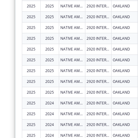
2025
2025
NATIVE AMERICAN HEALTH CENTER, INC.
2920 INTERNATIONAL BLVD
OAKLAND
2025
2025
NATIVE AMERICAN HEALTH CENTER, INC.
2920 INTERNATIONAL BLVD
OAKLAND
2025
2025
NATIVE AMERICAN HEALTH CENTER, INC.
2920 INTERNATIONAL BLVD
OAKLAND
2025
2025
NATIVE AMERICAN HEALTH CENTER, INC.
2920 INTERNATIONAL BLVD
OAKLAND
2025
2025
NATIVE AMERICAN HEALTH CENTER, INC.
2920 INTERNATIONAL BLVD
OAKLAND
2025
2025
NATIVE AMERICAN HEALTH CENTER, INC.
2920 INTERNATIONAL BLVD
OAKLAND
2025
2025
NATIVE AMERICAN HEALTH CENTER, INC.
2920 INTERNATIONAL BLVD
OAKLAND
2025
2025
NATIVE AMERICAN HEALTH CENTER, INC.
2920 INTERNATIONAL BLVD
OAKLAND
2025
2025
NATIVE AMERICAN HEALTH CENTER, INC.
2920 INTERNATIONAL BLVD
OAKLAND
2025
2024
NATIVE AMERICAN HEALTH CENTER, INC.
2920 INTERNATIONAL BLVD
OAKLAND
2025
2024
NATIVE AMERICAN HEALTH CENTER, INC.
2920 INTERNATIONAL BLVD
OAKLAND
2025
2024
NATIVE AMERICAN HEALTH CENTER, INC.
2920 INTERNATIONAL BLVD
OAKLAND
2025
2024
NATIVE AMERICAN HEALTH CENTER, INC.
2920 INTERNATIONAL BLVD
OAKLAND