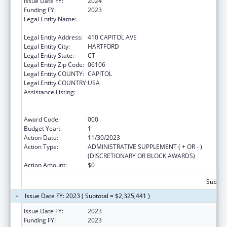
Issue Date FY:
2024
Funding FY:
2023
Legal Entity Name:
MENTAL HEALTH & ADDICTION SERVICES
CONNE
Legal Entity Address:
410 CAPITOL AVE
Legal Entity City:
HARTFORD
Legal Entity State:
CT
Legal Entity Zip Code:
06106
Legal Entity COUNTY:
CAPITOL
Legal Entity COUNTRY:
USA
Assistance Listing:
Substance Abuse and Mental Health
Services Projects of Regional and National
Significance
Award Code:
000
Budget Year:
1
Action Date:
11/30/2023
Action Type:
ADMINISTRATIVE SUPPLEMENT ( + OR - )
(DISCRETIONARY OR BLOCK AWARDS)
Action Amount:
$0
Subtota
Issue Date FY: 2023 ( Subtotal = $2,325,441 )
Issue Date FY:
2023
Funding FY:
2023