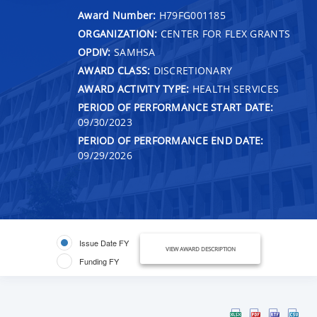
Award Number:
H79FG001185
ORGANIZATION:
CENTER FOR FLEX GRANTS
OPDIV:
SAMHSA
AWARD CLASS:
DISCRETIONARY
AWARD ACTIVITY TYPE:
HEALTH SERVICES
PERIOD OF PERFORMANCE START DATE:
09/30/2023
PERIOD OF PERFORMANCE END DATE:
09/29/2026
Issue Date FY
VIEW AWARD DESCRIPTION
Funding FY