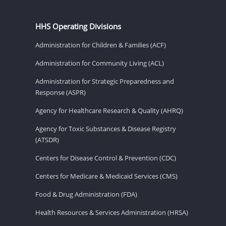
HHS Operating Divisions
Administration for Children & Families (ACF)
Administration for Community Living (ACL)
Administration for Strategic Preparedness and
Response (ASPR)
Agency for Healthcare Research & Quality (AHRQ)
Agency for Toxic Substances & Disease Registry
(ATSDR)
Centers for Disease Control & Prevention (CDC)
Centers for Medicare & Medicaid Services (CMS)
Food & Drug Administration (FDA)
Health Resources & Services Administration (HRSA)