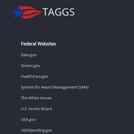
Federal Websites
Data.gov
Grants.gov
HealthCare.gov
System for Award Management (SAM)
The White House
U.S. Access Board
USA.gov
USASpending.gov