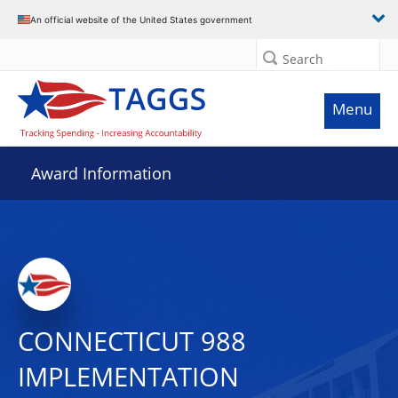
An official website of the United States government
Search
Menu
Award Information
CONNECTICUT 988
IMPLEMENTATION