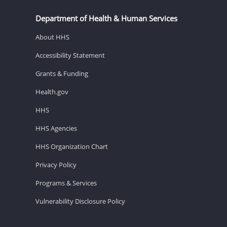
Department of Health & Human Services
About HHS
Accessibility Statement
Grants & Funding
Health.gov
HHS
HHS Agencies
HHS Organization Chart
Privacy Policy
Programs & Services
Vulnerability Disclosure Policy