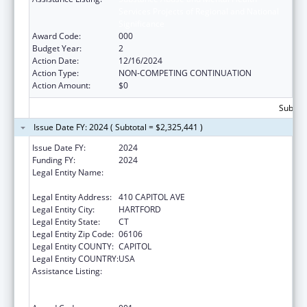
Services Projects of Regional and National
Significance
Award Code:
000
Budget Year:
2
Action Date:
12/16/2024
Action Type:
NON-COMPETING CONTINUATION
Action Amount:
$0
Subtota
Issue Date FY: 2024 ( Subtotal = $2,325,441 )
Issue Date FY:
2024
Funding FY:
2024
Legal Entity Name:
MENTAL HEALTH & ADDICTION SERVICES
CONNE
Legal Entity Address:
410 CAPITOL AVE
Legal Entity City:
HARTFORD
Legal Entity State:
CT
Legal Entity Zip Code:
06106
Legal Entity COUNTY:
CAPITOL
Legal Entity COUNTRY:
USA
Assistance Listing:
Substance Abuse and Mental Health
Services Projects of Regional and National
Significance