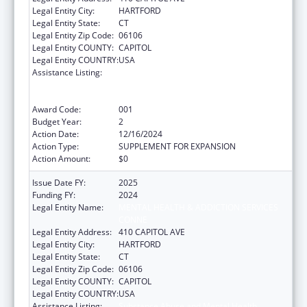
Legal Entity City:
HARTFORD
Legal Entity State:
CT
Legal Entity Zip Code:
06106
Legal Entity COUNTY:
CAPITOL
Legal Entity COUNTRY:
USA
Assistance Listing:
Substance Abuse and Mental Health
Services Projects of Regional and National
Significance
Award Code:
001
Budget Year:
2
Action Date:
12/16/2024
Action Type:
SUPPLEMENT FOR EXPANSION
Action Amount:
$0
Issue Date FY:
2025
Funding FY:
2024
Legal Entity Name:
MENTAL HEALTH & ADDICTION SERVICES
CONNE
Legal Entity Address:
410 CAPITOL AVE
Legal Entity City:
HARTFORD
Legal Entity State:
CT
Legal Entity Zip Code:
06106
Legal Entity COUNTY:
CAPITOL
Legal Entity COUNTRY:
USA
Assistance Listing:
Substance Abuse and Mental Health