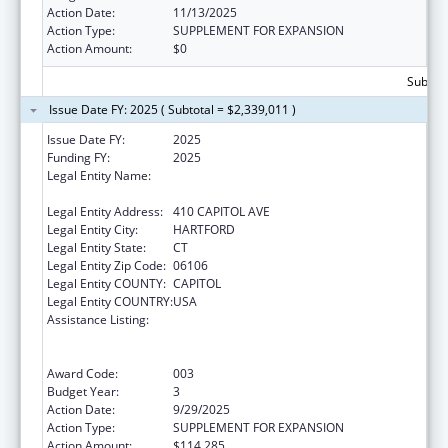
Action Date:
11/13/2025
Action Type:
SUPPLEMENT FOR EXPANSION
Action Amount:
$0
Subtota
Issue Date FY: 2025 ( Subtotal = $2,339,011 )
Issue Date FY:
2025
Funding FY:
2025
Legal Entity Name:
MENTAL HEALTH & ADDICTION SERVICES
CONNE
Legal Entity Address:
410 CAPITOL AVE
Legal Entity City:
HARTFORD
Legal Entity State:
CT
Legal Entity Zip Code:
06106
Legal Entity COUNTY:
CAPITOL
Legal Entity COUNTRY:
USA
Assistance Listing:
Substance Abuse and Mental Health
Services Projects of Regional and National
Significance
Award Code:
003
Budget Year:
3
Action Date:
9/29/2025
Action Type:
SUPPLEMENT FOR EXPANSION
Action Amount:
$114,285