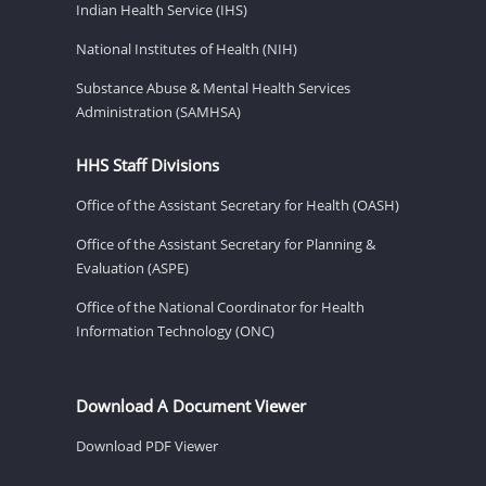
Indian Health Service (IHS)
National Institutes of Health (NIH)
Substance Abuse & Mental Health Services
Administration (SAMHSA)
HHS Staff Divisions
Office of the Assistant Secretary for Health (OASH)
Office of the Assistant Secretary for Planning &
Evaluation (ASPE)
Office of the National Coordinator for Health
Information Technology (ONC)
Download A Document Viewer
Download PDF Viewer