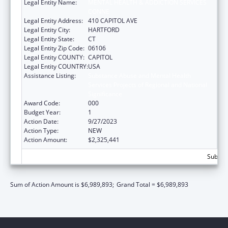
Legal Entity Name:
MENTAL HEALTH & ADDICTION SERVICES
CONNE
Legal Entity Address:
410 CAPITOL AVE
Legal Entity City:
HARTFORD
Legal Entity State:
CT
Legal Entity Zip Code:
06106
Legal Entity COUNTY:
CAPITOL
Legal Entity COUNTRY:
USA
Assistance Listing:
Substance Abuse and Mental Health
Services Projects of Regional and National
Significance
Award Code:
000
Budget Year:
1
Action Date:
9/27/2023
Action Type:
NEW
Action Amount:
$2,325,441
Subtota
Sum of Action Amount is $6,989,893;
Grand Total = $6,989,893