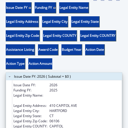
Issue Date FY
Funding FY
Legal Entity Name
Legal Entity Address
Legal Entity City
Legal Entity State
Legal Entity Zip Code
Legal Entity COUNTY
Legal Entity COUNTRY
Assistance Listing
Award Code
Budget Year
Action Date
Action Type
Action Amount
Issue Date FY: 2026 ( Subtotal = $0 )
Issue Date FY:
2026
Funding FY:
2025
Legal Entity Name:
MENTAL HEALTH & ADDICTION SERVICES
CONNE
Legal Entity Address:
410 CAPITOL AVE
Legal Entity City:
HARTFORD
Legal Entity State:
CT
Legal Entity Zip Code:
06106
Legal Entity COUNTY:
CAPITOL