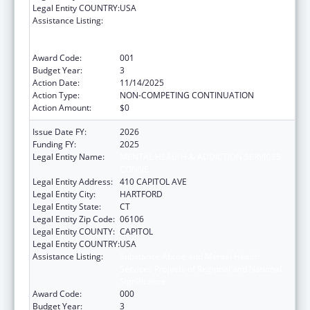
Legal Entity COUNTRY:
USA
Assistance Listing:
Substance Abuse and Mental Health
Services Projects of Regional and National
Significance
Award Code:
001
Budget Year:
3
Action Date:
11/14/2025
Action Type:
NON-COMPETING CONTINUATION
Action Amount:
$0
Issue Date FY:
2026
Funding FY:
2025
Legal Entity Name:
MENTAL HEALTH & ADDICTION SERVICES
CONNE
Legal Entity Address:
410 CAPITOL AVE
Legal Entity City:
HARTFORD
Legal Entity State:
CT
Legal Entity Zip Code:
06106
Legal Entity COUNTY:
CAPITOL
Legal Entity COUNTRY:
USA
Assistance Listing:
Substance Abuse and Mental Health
Services Projects of Regional and National
Significance
Award Code:
000
Budget Year:
3