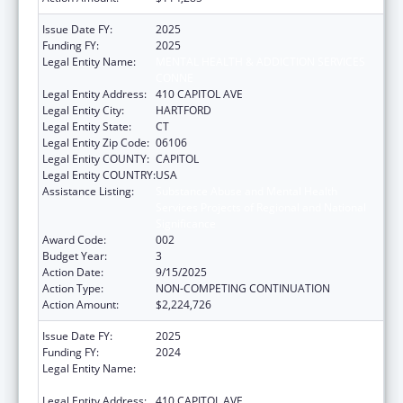
Issue Date FY:
2025
Funding FY:
2025
Legal Entity Name:
MENTAL HEALTH & ADDICTION SERVICES
CONNE
Legal Entity Address:
410 CAPITOL AVE
Legal Entity City:
HARTFORD
Legal Entity State:
CT
Legal Entity Zip Code:
06106
Legal Entity COUNTY:
CAPITOL
Legal Entity COUNTRY:
USA
Assistance Listing:
Substance Abuse and Mental Health
Services Projects of Regional and National
Significance
Award Code:
002
Budget Year:
3
Action Date:
9/15/2025
Action Type:
NON-COMPETING CONTINUATION
Action Amount:
$2,224,726
Issue Date FY:
2025
Funding FY:
2024
Legal Entity Name:
MENTAL HEALTH & ADDICTION SERVICES
CONNE
Legal Entity Address:
410 CAPITOL AVE