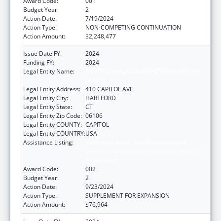
Award Code:
001
Budget Year:
2
Action Date:
7/19/2024
Action Type:
NON-COMPETING CONTINUATION
Action Amount:
$2,248,477
Issue Date FY:
2024
Funding FY:
2024
Legal Entity Name:
MENTAL HEALTH & ADDICTION SERVICES
CONNE
Legal Entity Address:
410 CAPITOL AVE
Legal Entity City:
HARTFORD
Legal Entity State:
CT
Legal Entity Zip Code:
06106
Legal Entity COUNTY:
CAPITOL
Legal Entity COUNTRY:
USA
Assistance Listing:
Substance Abuse and Mental Health
Services Projects of Regional and National
Significance
Award Code:
002
Budget Year:
2
Action Date:
9/23/2024
Action Type:
SUPPLEMENT FOR EXPANSION
Action Amount:
$76,964