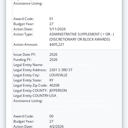
Assistance Listing:
Grants to Provide Outpatient Early
Intervention Services with Respect to HIV
Disease
Award Code:
01
Budget Year:
27
Action Date:
5/11/2026
Action Type:
ADMINISTRATIVE SUPPLEMENT ( + OR - )
(DISCRETIONARY OR BLOCK AWARDS)
Action Amount:
$405,221
Issue Date FY:
2026
Funding FY:
2026
Legal Entity Name:
UNIVERSITY OF LOUISVILLE
Legal Entity Address:
2301 S 3RD ST
Legal Entity City:
LOUISVILLE
Legal Entity State:
KY
Legal Entity Zip Code:
40208
Legal Entity COUNTY:
JEFFERSON
Legal Entity COUNTRY:
USA
Assistance Listing:
Grants to Provide Outpatient Early
Intervention Services with Respect to HIV
Disease
Award Code:
00
Budget Year:
27
Action Date:
4/2/2026