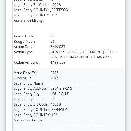
Legal Entity Zip Code:
40208
Legal Entity COUNTY:
JEFFERSON
Legal Entity COUNTRY:
USA
Assistance Listing:
Grants to Provide Outpatient Early
Intervention Services with Respect to HIV
Disease
Award Code:
01
Budget Year:
26
Action Date:
8/4/2025
Action Type:
ADMINISTRATIVE SUPPLEMENT ( + OR - )
(DISCRETIONARY OR BLOCK AWARDS)
Action Amount:
$188,298
Issue Date FY:
2025
Funding FY:
2025
Legal Entity Name:
UNIVERSITY OF LOUISVILLE
Legal Entity Address:
2301 S 3RD ST
Legal Entity City:
LOUISVILLE
Legal Entity State:
KY
Legal Entity Zip Code:
40208
Legal Entity COUNTY:
JEFFERSON
Legal Entity COUNTRY:
USA
Assistance Listing:
Grants to Provide Outpatient Early
Intervention Services with Respect to HIV
Disease