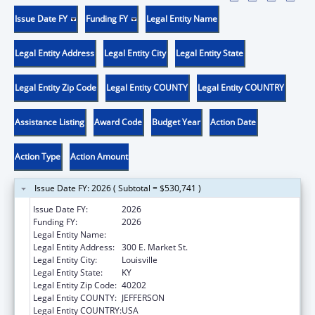
Issue Date FY
Funding FY
Legal Entity Name
Legal Entity Address
Legal Entity City
Legal Entity State
Legal Entity Zip Code
Legal Entity COUNTY
Legal Entity COUNTRY
Assistance Listing
Award Code
Budget Year
Action Date
Action Type
Action Amount
Issue Date FY: 2026 ( Subtotal = $530,741 )
Issue Date FY:
2026
Funding FY:
2026
Legal Entity Name:
UNIVERSITY OF LOUISVILLE
Legal Entity Address:
300 E. Market St.
Legal Entity City:
Louisville
Legal Entity State:
KY
Legal Entity Zip Code:
40202
Legal Entity COUNTY:
JEFFERSON
Legal Entity COUNTRY:
USA