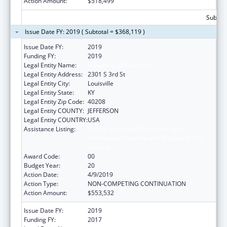
Action Amount:
$518,499
Subtota
Issue Date FY: 2019 ( Subtotal = $368,119 )
Issue Date FY:
2019
Funding FY:
2019
Legal Entity Name:
University Of Louisville
Legal Entity Address:
2301 S 3rd St
Legal Entity City:
Louisville
Legal Entity State:
KY
Legal Entity Zip Code:
40208
Legal Entity COUNTY:
JEFFERSON
Legal Entity COUNTRY:
USA
Assistance Listing:
Grants to Provide Outpatient Early
Intervention Services with Respect to HIV
Disease
Award Code:
00
Budget Year:
20
Action Date:
4/9/2019
Action Type:
NON-COMPETING CONTINUATION
Action Amount:
$553,532
Issue Date FY:
2019
Funding FY:
2017