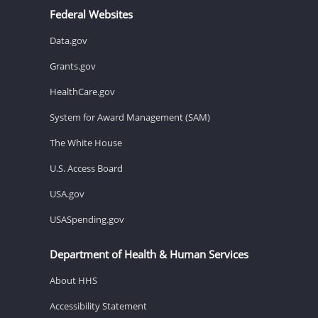
Federal Websites
Data.gov
Grants.gov
HealthCare.gov
System for Award Management (SAM)
The White House
U.S. Access Board
USA.gov
USASpending.gov
Department of Health & Human Services
About HHS
Accessibility Statement