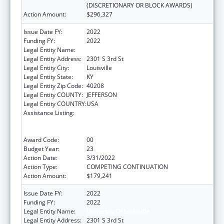
(DISCRETIONARY OR BLOCK AWARDS)
Action Amount:
$296,327
Issue Date FY:
2022
Funding FY:
2022
Legal Entity Name:
UNIVERSITY OF LOUISVILLE
Legal Entity Address:
2301 S 3rd St
Legal Entity City:
Louisville
Legal Entity State:
KY
Legal Entity Zip Code:
40208
Legal Entity COUNTY:
JEFFERSON
Legal Entity COUNTRY:
USA
Assistance Listing:
Grants to Provide Outpatient Early
Intervention Services with Respect to HIV
Disease
Award Code:
00
Budget Year:
23
Action Date:
3/31/2022
Action Type:
COMPETING CONTINUATION
Action Amount:
$179,241
Issue Date FY:
2022
Funding FY:
2022
Legal Entity Name:
University Of Louisville
Legal Entity Address:
2301 S 3rd St