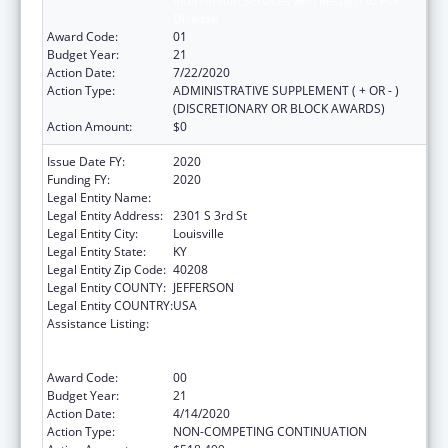
Intervention Services with Respect to HIV
Disease
Award Code:
01
Budget Year:
21
Action Date:
7/22/2020
Action Type:
ADMINISTRATIVE SUPPLEMENT ( + OR - )
(DISCRETIONARY OR BLOCK AWARDS)
Action Amount:
$0
Issue Date FY:
2020
Funding FY:
2020
Legal Entity Name:
University Of Louisville
Legal Entity Address:
2301 S 3rd St
Legal Entity City:
Louisville
Legal Entity State:
KY
Legal Entity Zip Code:
40208
Legal Entity COUNTY:
JEFFERSON
Legal Entity COUNTRY:
USA
Assistance Listing:
Grants to Provide Outpatient Early
Intervention Services with Respect to HIV
Disease
Award Code:
00
Budget Year:
21
Action Date:
4/14/2020
Action Type:
NON-COMPETING CONTINUATION