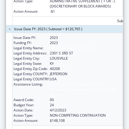
Action Type:
ADMINISTRATIVE SUPPLEMENT ( + OR - )
(DISCRETIONARY OR BLOCK AWARDS)
Action Amount:
-$1
Subtota
Issue Date FY: 2023 ( Subtotal = $120,765 )
Issue Date FY:
2023
Funding FY:
2023
Legal Entity Name:
UNIVERSITY OF LOUISVILLE
Legal Entity Address:
2301 S 3RD ST
Legal Entity City:
LOUISVILLE
Legal Entity State:
KY
Legal Entity Zip Code:
40208
Legal Entity COUNTY:
JEFFERSON
Legal Entity COUNTRY:
USA
Assistance Listing:
Grants to Provide Outpatient Early
Intervention Services with Respect to HIV
Disease
Award Code:
00
Budget Year:
24
Action Date:
4/12/2023
Action Type:
NON-COMPETING CONTINUATION
Action Amount:
$148,108