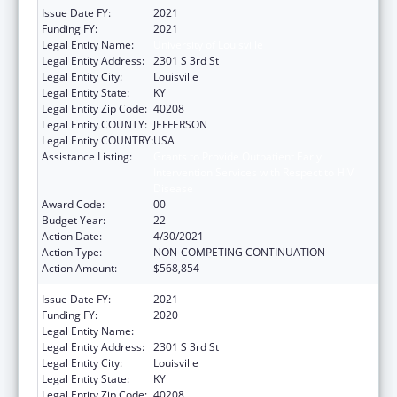
Issue Date FY:
2021
Funding FY:
2021
Legal Entity Name:
University of Louisville
Legal Entity Address:
2301 S 3rd St
Legal Entity City:
Louisville
Legal Entity State:
KY
Legal Entity Zip Code:
40208
Legal Entity COUNTY:
JEFFERSON
Legal Entity COUNTRY:
USA
Assistance Listing:
Grants to Provide Outpatient Early
Intervention Services with Respect to HIV
Disease
Award Code:
00
Budget Year:
22
Action Date:
4/30/2021
Action Type:
NON-COMPETING CONTINUATION
Action Amount:
$568,854
Issue Date FY:
2021
Funding FY:
2020
Legal Entity Name:
University Of Louisville
Legal Entity Address:
2301 S 3rd St
Legal Entity City:
Louisville
Legal Entity State:
KY
Legal Entity Zip Code:
40208