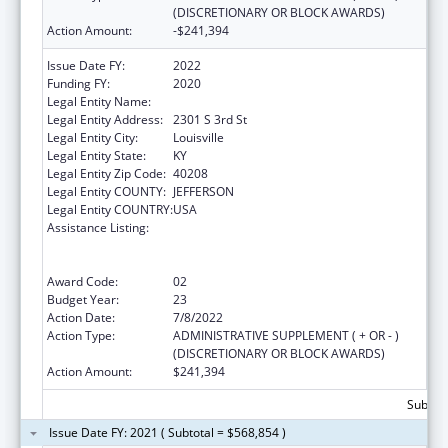
(DISCRETIONARY OR BLOCK AWARDS)
Action Amount:
-$241,394
Issue Date FY:
2022
Funding FY:
2020
Legal Entity Name:
UNIVERSITY OF LOUISVILLE
Legal Entity Address:
2301 S 3rd St
Legal Entity City:
Louisville
Legal Entity State:
KY
Legal Entity Zip Code:
40208
Legal Entity COUNTY:
JEFFERSON
Legal Entity COUNTRY:
USA
Assistance Listing:
Grants to Provide Outpatient Early
Intervention Services with Respect to HIV
Disease
Award Code:
02
Budget Year:
23
Action Date:
7/8/2022
Action Type:
ADMINISTRATIVE SUPPLEMENT ( + OR - )
(DISCRETIONARY OR BLOCK AWARDS)
Action Amount:
$241,394
Subtota
Issue Date FY: 2021 ( Subtotal = $568,854 )