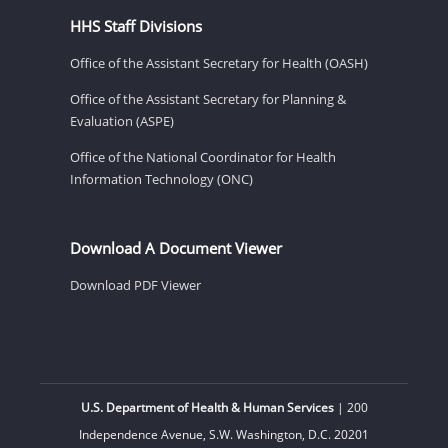
HHS Staff Divisions
Office of the Assistant Secretary for Health (OASH)
Office of the Assistant Secretary for Planning &
Evaluation (ASPE)
Office of the National Coordinator for Health
Information Technology (ONC)
Download A Document Viewer
Download PDF Viewer
U.S. Department of Health & Human Services
| 200
Independence Avenue, S.W. Washington, D.C. 20201