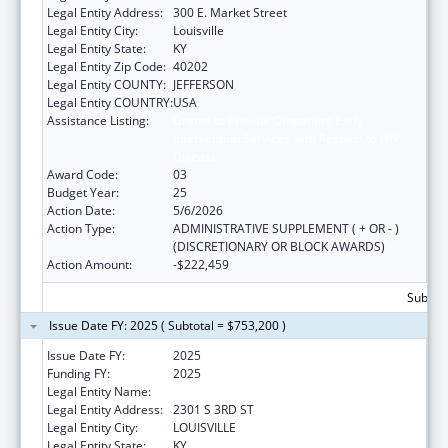
Legal Entity Address:
300 E. Market Street
Legal Entity City:
Louisville
Legal Entity State:
KY
Legal Entity Zip Code:
40202
Legal Entity COUNTY:
JEFFERSON
Legal Entity COUNTRY:
USA
Assistance Listing:
Grants to Provide Outpatient Early
Intervention Services with Respect to HIV
Disease
Award Code:
03
Budget Year:
25
Action Date:
5/6/2026
Action Type:
ADMINISTRATIVE SUPPLEMENT ( + OR - )
(DISCRETIONARY OR BLOCK AWARDS)
Action Amount:
-$222,459
Subtota
Issue Date FY: 2025 ( Subtotal = $753,200 )
Issue Date FY:
2025
Funding FY:
2025
Legal Entity Name:
UNIVERSITY OF LOUISVILLE
Legal Entity Address:
2301 S 3RD ST
Legal Entity City:
LOUISVILLE
Legal Entity State:
KY