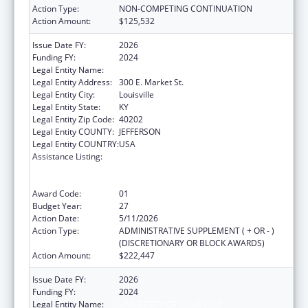
Action Type:
NON-COMPETING CONTINUATION
Action Amount:
$125,532
Issue Date FY:
2026
Funding FY:
2024
Legal Entity Name:
UNIVERSITY OF LOUISVILLE
Legal Entity Address:
300 E. Market St.
Legal Entity City:
Louisville
Legal Entity State:
KY
Legal Entity Zip Code:
40202
Legal Entity COUNTY:
JEFFERSON
Legal Entity COUNTRY:
USA
Assistance Listing:
Grants to Provide Outpatient Early
Intervention Services with Respect to HIV
Disease
Award Code:
01
Budget Year:
27
Action Date:
5/11/2026
Action Type:
ADMINISTRATIVE SUPPLEMENT ( + OR - )
(DISCRETIONARY OR BLOCK AWARDS)
Action Amount:
$222,447
Issue Date FY:
2026
Funding FY:
2024
Legal Entity Name:
UNIVERSITY OF LOUISVILLE