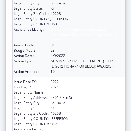
Legal Entity City:
Louisville
Legal Entity State:
KY
Legal Entity Zip Code:
40208
Legal Entity COUNTY:
JEFFERSON
Legal Entity COUNTRY:
USA
Assistance Listing:
Grants to Provide Outpatient Early
Intervention Services with Respect to HIV
Disease
Award Code:
01
Budget Year:
23
Action Date:
4/9/2022
Action Type:
ADMINISTRATIVE SUPPLEMENT ( + OR - )
(DISCRETIONARY OR BLOCK AWARDS)
Action Amount:
$0
Issue Date FY:
2022
Funding FY:
2021
Legal Entity Name:
University Of Louisville
Legal Entity Address:
2301 S 3rd St
Legal Entity City:
Louisville
Legal Entity State:
KY
Legal Entity Zip Code:
40208
Legal Entity COUNTY:
JEFFERSON
Legal Entity COUNTRY:
USA
Assistance Listing:
Grants to Provide Outpatient Early