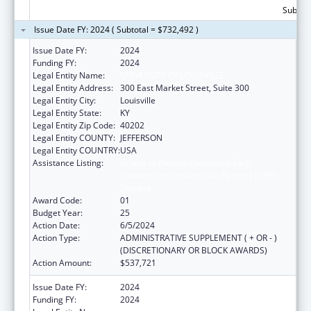
Subtota
Issue Date FY: 2024 ( Subtotal = $732,492 )
Issue Date FY:
2024
Funding FY:
2024
Legal Entity Name:
UNIVERSITY OF LOUISVILLE
Legal Entity Address:
300 East Market Street, Suite 300
Legal Entity City:
Louisville
Legal Entity State:
KY
Legal Entity Zip Code:
40202
Legal Entity COUNTY:
JEFFERSON
Legal Entity COUNTRY:
USA
Assistance Listing:
Grants to Provide Outpatient Early
Intervention Services with Respect to HIV
Disease
Award Code:
01
Budget Year:
25
Action Date:
6/5/2024
Action Type:
ADMINISTRATIVE SUPPLEMENT ( + OR - )
(DISCRETIONARY OR BLOCK AWARDS)
Action Amount:
$537,721
Issue Date FY:
2024
Funding FY:
2024