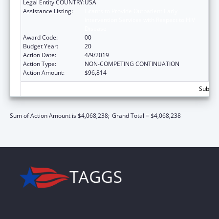
Legal Entity COUNTRY:
USA
Assistance Listing:
Grants to Provide Outpatient Early
Intervention Services with Respect to HIV
Disease
Award Code:
00
Budget Year:
20
Action Date:
4/9/2019
Action Type:
NON-COMPETING CONTINUATION
Action Amount:
$96,814
Subtota
Sum of Action Amount is $4,068,238;
Grand Total = $4,068,238