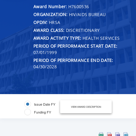
Award Number:
H7600536
ORGANIZATION:
HIV/AIDS BUREAU
OPDIV:
HRSA
AWARD CLASS:
DISCRETIONARY
AWARD ACTIVITY TYPE:
HEALTH SERVICES
PERIOD OF PERFORMANCE START DATE:
07/01/1999
PERIOD OF PERFORMANCE END DATE:
04/30/2028
Issue Date FY
VIEW AWARD DESCRIPTION
Funding FY