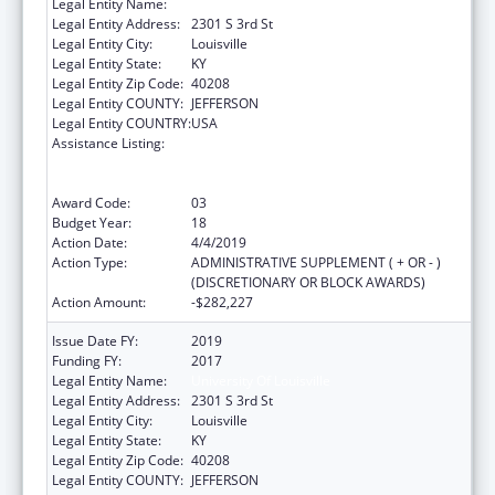
Legal Entity Name:
University Of Louisville
Legal Entity Address:
2301 S 3rd St
Legal Entity City:
Louisville
Legal Entity State:
KY
Legal Entity Zip Code:
40208
Legal Entity COUNTY:
JEFFERSON
Legal Entity COUNTRY:
USA
Assistance Listing:
Grants to Provide Outpatient Early
Intervention Services with Respect to HIV
Disease
Award Code:
03
Budget Year:
18
Action Date:
4/4/2019
Action Type:
ADMINISTRATIVE SUPPLEMENT ( + OR - )
(DISCRETIONARY OR BLOCK AWARDS)
Action Amount:
-$282,227
Issue Date FY:
2019
Funding FY:
2017
Legal Entity Name:
University Of Louisville
Legal Entity Address:
2301 S 3rd St
Legal Entity City:
Louisville
Legal Entity State:
KY
Legal Entity Zip Code:
40208
Legal Entity COUNTY:
JEFFERSON