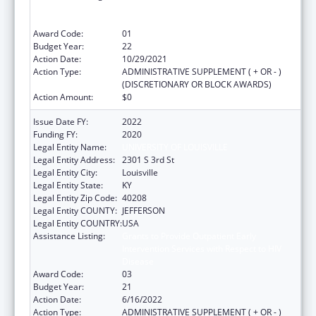
Intervention Services with Respect to HIV
Disease
Award Code:
01
Budget Year:
22
Action Date:
10/29/2021
Action Type:
ADMINISTRATIVE SUPPLEMENT ( + OR - )
(DISCRETIONARY OR BLOCK AWARDS)
Action Amount:
$0
Issue Date FY:
2022
Funding FY:
2020
Legal Entity Name:
UNIVERSITY OF LOUISVILLE
Legal Entity Address:
2301 S 3rd St
Legal Entity City:
Louisville
Legal Entity State:
KY
Legal Entity Zip Code:
40208
Legal Entity COUNTY:
JEFFERSON
Legal Entity COUNTRY:
USA
Assistance Listing:
Grants to Provide Outpatient Early
Intervention Services with Respect to HIV
Disease
Award Code:
03
Budget Year:
21
Action Date:
6/16/2022
Action Type:
ADMINISTRATIVE SUPPLEMENT ( + OR - )