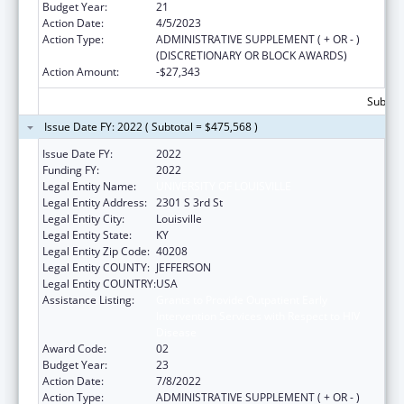
Budget Year:
21
Action Date:
4/5/2023
Action Type:
ADMINISTRATIVE SUPPLEMENT ( + OR - )
(DISCRETIONARY OR BLOCK AWARDS)
Action Amount:
-$27,343
Subtota
Issue Date FY: 2022 ( Subtotal = $475,568 )
Issue Date FY:
2022
Funding FY:
2022
Legal Entity Name:
UNIVERSITY OF LOUISVILLE
Legal Entity Address:
2301 S 3rd St
Legal Entity City:
Louisville
Legal Entity State:
KY
Legal Entity Zip Code:
40208
Legal Entity COUNTY:
JEFFERSON
Legal Entity COUNTRY:
USA
Assistance Listing:
Grants to Provide Outpatient Early
Intervention Services with Respect to HIV
Disease
Award Code:
02
Budget Year:
23
Action Date:
7/8/2022
Action Type:
ADMINISTRATIVE SUPPLEMENT ( + OR - )