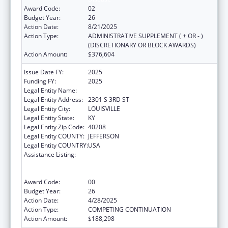
Award Code:
02
Budget Year:
26
Action Date:
8/21/2025
Action Type:
ADMINISTRATIVE SUPPLEMENT ( + OR - )
(DISCRETIONARY OR BLOCK AWARDS)
Action Amount:
$376,604
Issue Date FY:
2025
Funding FY:
2025
Legal Entity Name:
UNIVERSITY OF LOUISVILLE
Legal Entity Address:
2301 S 3RD ST
Legal Entity City:
LOUISVILLE
Legal Entity State:
KY
Legal Entity Zip Code:
40208
Legal Entity COUNTY:
JEFFERSON
Legal Entity COUNTRY:
USA
Assistance Listing:
Grants to Provide Outpatient Early
Intervention Services with Respect to HIV
Disease
Award Code:
00
Budget Year:
26
Action Date:
4/28/2025
Action Type:
COMPETING CONTINUATION
Action Amount:
$188,298