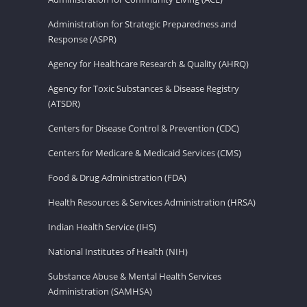
Administration for Strategic Preparedness and
Response (ASPR)
Agency for Healthcare Research & Quality (AHRQ)
Agency for Toxic Substances & Disease Registry
(ATSDR)
Centers for Disease Control & Prevention (CDC)
Centers for Medicare & Medicaid Services (CMS)
Food & Drug Administration (FDA)
Health Resources & Services Administration (HRSA)
Indian Health Service (IHS)
National Institutes of Health (NIH)
Substance Abuse & Mental Health Services
Administration (SAMHSA)