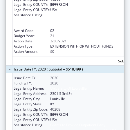
Legal Entity COUNTY:
JEFFERSON
Legal Entity COUNTRY:
USA
Assistance Listing:
Grants to Provide Outpatient Early
Intervention Services with Respect to HIV
Disease
Award Code:
02
Budget Year:
21
Action Date:
3/30/2021
Action Type:
EXTENSION WITH OR WITHOUT FUNDS
Action Amount:
$0
Subtota
Issue Date FY: 2020 ( Subtotal = $518,499 )
Issue Date FY:
2020
Funding FY:
2020
Legal Entity Name:
University Of Louisville
Legal Entity Address:
2301 S 3rd St
Legal Entity City:
Louisville
Legal Entity State:
KY
Legal Entity Zip Code:
40208
Legal Entity COUNTY:
JEFFERSON
Legal Entity COUNTRY:
USA
Assistance Listing:
Grants to Provide Outpatient Early