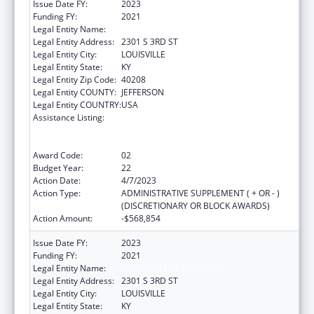
Issue Date FY:
2023
Funding FY:
2021
Legal Entity Name:
UNIVERSITY OF LOUISVILLE
Legal Entity Address:
2301 S 3RD ST
Legal Entity City:
LOUISVILLE
Legal Entity State:
KY
Legal Entity Zip Code:
40208
Legal Entity COUNTY:
JEFFERSON
Legal Entity COUNTRY:
USA
Assistance Listing:
Grants to Provide Outpatient Early
Intervention Services with Respect to HIV
Disease
Award Code:
02
Budget Year:
22
Action Date:
4/7/2023
Action Type:
ADMINISTRATIVE SUPPLEMENT ( + OR - )
(DISCRETIONARY OR BLOCK AWARDS)
Action Amount:
-$568,854
Issue Date FY:
2023
Funding FY:
2021
Legal Entity Name:
UNIVERSITY OF LOUISVILLE
Legal Entity Address:
2301 S 3RD ST
Legal Entity City:
LOUISVILLE
Legal Entity State:
KY