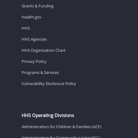
Grants & Funding
Health.gov
HHS
HHS Agencies
HHS Organization Chart
Privacy Policy
Programs & Services
Vulnerability Disclosure Policy
HHS Operating Divisions
Administration for Children & Families (ACF)
Administration for Community Living (ACL)