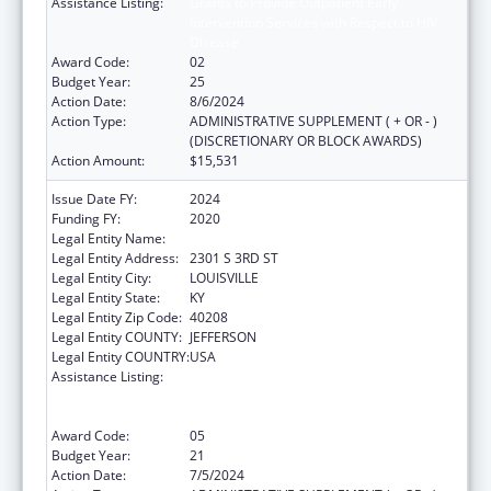
Assistance Listing:
Grants to Provide Outpatient Early
Intervention Services with Respect to HIV
Disease
Award Code:
02
Budget Year:
25
Action Date:
8/6/2024
Action Type:
ADMINISTRATIVE SUPPLEMENT ( + OR - )
(DISCRETIONARY OR BLOCK AWARDS)
Action Amount:
$15,531
Issue Date FY:
2024
Funding FY:
2020
Legal Entity Name:
UNIVERSITY OF LOUISVILLE
Legal Entity Address:
2301 S 3RD ST
Legal Entity City:
LOUISVILLE
Legal Entity State:
KY
Legal Entity Zip Code:
40208
Legal Entity COUNTY:
JEFFERSON
Legal Entity COUNTRY:
USA
Assistance Listing:
Grants to Provide Outpatient Early
Intervention Services with Respect to HIV
Disease
Award Code:
05
Budget Year:
21
Action Date:
7/5/2024