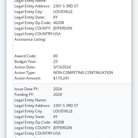
Legal Entity Name:
UNIVERSITY OF LOUISVILLE
Legal Entity Address:
2301 S 3RD ST
Legal Entity City:
LOUISVILLE
Legal Entity State:
KY
Legal Entity Zip Code:
40208
Legal Entity COUNTY:
JEFFERSON
Legal Entity COUNTRY:
USA
Assistance Listing:
Grants to Provide Outpatient Early
Intervention Services with Respect to HIV
Disease
Award Code:
00
Budget Year:
25
Action Date:
3/13/2024
Action Type:
NON-COMPETING CONTINUATION
Action Amount:
$179,241
Issue Date FY:
2024
Funding FY:
2024
Legal Entity Name:
UNIVERSITY OF LOUISVILLE
Legal Entity Address:
2301 S 3RD ST
Legal Entity City:
LOUISVILLE
Legal Entity State:
KY
Legal Entity Zip Code:
40208
Legal Entity COUNTY:
JEFFERSON
Legal Entity COUNTRY:
USA