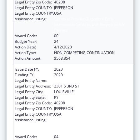
Legal Entity Zip Code:
40208
Legal Entity COUNTY:
JEFFERSON
Legal Entity COUNTRY:
USA
Assistance Listing:
Grants to Provide Outpatient Early
Intervention Services with Respect to HIV
Disease
Award Code:
00
Budget Year:
24
Action Date:
4/12/2023
Action Type:
NON-COMPETING CONTINUATION
Action Amount:
$568,854
Issue Date FY:
2023
Funding FY:
2020
Legal Entity Name:
UNIVERSITY OF LOUISVILLE
Legal Entity Address:
2301 S 3RD ST
Legal Entity City:
LOUISVILLE
Legal Entity State:
KY
Legal Entity Zip Code:
40208
Legal Entity COUNTY:
JEFFERSON
Legal Entity COUNTRY:
USA
Assistance Listing:
Grants to Provide Outpatient Early
Intervention Services with Respect to HIV
Disease
Award Code:
04