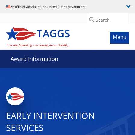
An official website of the United States government
Search
Menu
Award Information
EARLY INTERVENTION
SERVICES