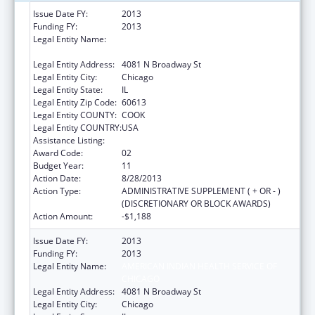
Issue Date FY:
2013
Funding FY:
2013
Legal Entity Name:
AMERICAN INDIAN HEALTH SERVICE OF
CHICAGO
Legal Entity Address:
4081 N Broadway St
Legal Entity City:
Chicago
Legal Entity State:
IL
Legal Entity Zip Code:
60613
Legal Entity COUNTY:
COOK
Legal Entity COUNTRY:
USA
Assistance Listing:
Urban Indian Health Services
Award Code:
02
Budget Year:
11
Action Date:
8/28/2013
Action Type:
ADMINISTRATIVE SUPPLEMENT ( + OR - )
(DISCRETIONARY OR BLOCK AWARDS)
Action Amount:
-$1,188
Issue Date FY:
2013
Funding FY:
2013
Legal Entity Name:
AMERICAN INDIAN HEALTH SERVICE OF
CHICAGO
Legal Entity Address:
4081 N Broadway St
Legal Entity City:
Chicago