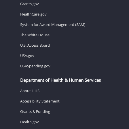
Grants.gov
HealthCare.gov
System for Award Management (SAM)
The White House
U.S. Access Board
USA.gov
USASpending.gov
Department of Health & Human Services
About HHS
Accessibility Statement
Grants & Funding
Health.gov