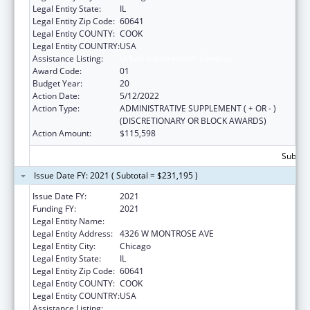
Legal Entity State:
IL
Legal Entity Zip Code:
60641
Legal Entity COUNTY:
COOK
Legal Entity COUNTRY:
USA
Assistance Listing:
Urban Indian Health Services
Award Code:
01
Budget Year:
20
Action Date:
5/12/2022
Action Type:
ADMINISTRATIVE SUPPLEMENT ( + OR - )
(DISCRETIONARY OR BLOCK AWARDS)
Action Amount:
$115,598
Subtota
Issue Date FY: 2021 ( Subtotal = $231,195 )
Issue Date FY:
2021
Funding FY:
2021
Legal Entity Name:
American Indian Health Service Of Chicago
Legal Entity Address:
4326 W MONTROSE AVE
Legal Entity City:
Chicago
Legal Entity State:
IL
Legal Entity Zip Code:
60641
Legal Entity COUNTY:
COOK
Legal Entity COUNTRY:
USA
Assistance Listing:
Urban Indian Health Services