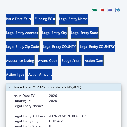
Issue Date FY
Funding FY
Legal Entity Name
Legal Entity Address
Legal Entity City
Legal Entity State
Legal Entity Zip Code
Legal Entity COUNTY
Legal Entity COUNTRY
Assistance Listing
Award Code
Budget Year
Action Date
Action Type
Action Amount
Issue Date FY: 2026 ( Subtotal = $249,461 )
Issue Date FY:
2026
Funding FY:
2026
Legal Entity Name:
AMERICAN INDIAN HEALTH SERVICE OF
CHICAGO
Legal Entity Address:
4326 W MONTROSE AVE
Legal Entity City:
CHICAGO
Legal Entity State:
IL