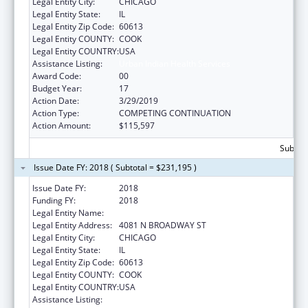
Legal Entity City:
CHICAGO
Legal Entity State:
IL
Legal Entity Zip Code:
60613
Legal Entity COUNTY:
COOK
Legal Entity COUNTRY:
USA
Assistance Listing:
Urban Indian Health Services
Award Code:
00
Budget Year:
17
Action Date:
3/29/2019
Action Type:
COMPETING CONTINUATION
Action Amount:
$115,597
Subtota
Issue Date FY: 2018 ( Subtotal = $231,195 )
Issue Date FY:
2018
Funding FY:
2018
Legal Entity Name:
AMERICAN INDN HLTH SRVC CHICAG
Legal Entity Address:
4081 N BROADWAY ST
Legal Entity City:
CHICAGO
Legal Entity State:
IL
Legal Entity Zip Code:
60613
Legal Entity COUNTY:
COOK
Legal Entity COUNTRY:
USA
Assistance Listing:
Urban Indian Health Services