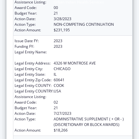
Assistance Listing:
Urban Indian Health Services
Award Code:
00
Budget Year:
21
Action Date:
3/28/2023
Action Type:
NON-COMPETING CONTINUATION
Action Amount:
$231,195
Issue Date FY:
2023
Funding FY:
2023
Legal Entity Name:
AMERICAN INDIAN HEALTH SERVICE OF
CHICAGO
Legal Entity Address:
4326 W MONTROSE AVE
Legal Entity City:
CHICAGO
Legal Entity State:
IL
Legal Entity Zip Code:
60641
Legal Entity COUNTY:
COOK
Legal Entity COUNTRY:
USA
Assistance Listing:
Urban Indian Health Services
Award Code:
02
Budget Year:
21
Action Date:
7/27/2023
Action Type:
ADMINISTRATIVE SUPPLEMENT ( + OR - )
(DISCRETIONARY OR BLOCK AWARDS)
Action Amount:
$18,266