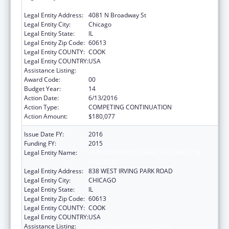
CHICAGO
Legal Entity Address:
4081 N Broadway St
Legal Entity City:
Chicago
Legal Entity State:
IL
Legal Entity Zip Code:
60613
Legal Entity COUNTY:
COOK
Legal Entity COUNTRY:
USA
Assistance Listing:
Urban Indian Health Services
Award Code:
00
Budget Year:
14
Action Date:
6/13/2016
Action Type:
COMPETING CONTINUATION
Action Amount:
$180,077
Issue Date FY:
2016
Funding FY:
2015
Legal Entity Name:
AMERICAN INDIAN HEALTH SERVICE OF
CHICAGO
Legal Entity Address:
838 WEST IRVING PARK ROAD
Legal Entity City:
CHICAGO
Legal Entity State:
IL
Legal Entity Zip Code:
60613
Legal Entity COUNTY:
COOK
Legal Entity COUNTRY:
USA
Assistance Listing:
Urban Indian Health Services