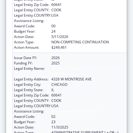
Legal Entity Zip Code:
60641
Legal Entity COUNTY:
COOK
Legal Entity COUNTRY:
USA
Assistance Listing:
Urban Indian Health Services
Award Code:
00
Budget Year:
24
Action Date:
5/11/2026
Action Type:
NON-COMPETING CONTINUATION
Action Amount:
$249,461
Issue Date FY:
2026
Funding FY:
2025
Legal Entity Name:
AMERICAN INDIAN HEALTH SERVICE OF
CHICAGO
Legal Entity Address:
4326 W MONTROSE AVE
Legal Entity City:
CHICAGO
Legal Entity State:
IL
Legal Entity Zip Code:
60641
Legal Entity COUNTY:
COOK
Legal Entity COUNTRY:
USA
Assistance Listing:
Urban Indian Health Services
Award Code:
02
Budget Year:
23
Action Date:
11/3/2025
Action Type:
ADMINISTRATIVE SUPPLEMENT ( + OR - )