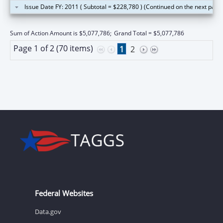
Issue Date FY: 2011 ( Subtotal = $228,780 ) (Continued on the next page
Sum of Action Amount is $5,077,786;
Grand Total = $5,077,786
Page 1 of 2 (70 items)
1
2
Federal Websites
Data.gov