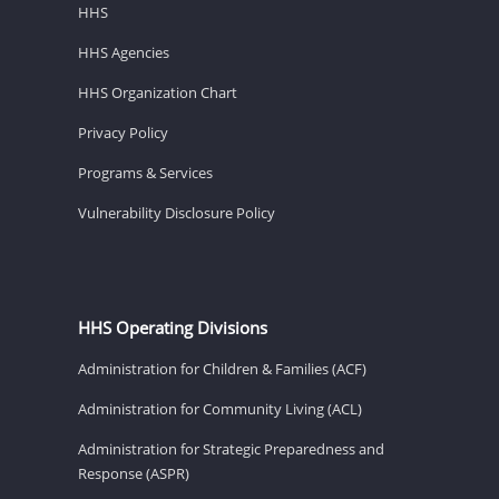
HHS
HHS Agencies
HHS Organization Chart
Privacy Policy
Programs & Services
Vulnerability Disclosure Policy
HHS Operating Divisions
Administration for Children & Families (ACF)
Administration for Community Living (ACL)
Administration for Strategic Preparedness and
Response (ASPR)