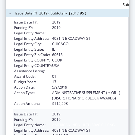
Subtota
Issue Date FY: 2019 ( Subtotal = $231,195 )
Issue Date FY:
2019
Funding FY:
2019
Legal Entity Name:
AMERICAN INDN HLTH SRVC CHICAG
Legal Entity Address:
4081 N BROADWAY ST
Legal Entity City:
CHICAGO
Legal Entity State:
IL
Legal Entity Zip Code:
60613
Legal Entity COUNTY:
COOK
Legal Entity COUNTRY:
USA
Assistance Listing:
Urban Indian Health Services
Award Code:
01
Budget Year:
17
Action Date:
5/9/2019
Action Type:
ADMINISTRATIVE SUPPLEMENT ( + OR - )
(DISCRETIONARY OR BLOCK AWARDS)
Action Amount:
$115,598
Issue Date FY:
2019
Funding FY:
2019
Legal Entity Name:
AMERICAN INDN HLTH SRVC CHICAG
Legal Entity Address:
4081 N BROADWAY ST