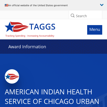
An official website of the United States government
Search
Menu
Award Information
AMERICAN INDIAN HEALTH
SERVICE OF CHICAGO URBAN