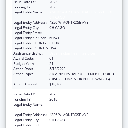
Issue Date FY:
2023
Funding FY:
2023
Legal Entity Name:
AMERICAN INDIAN HEALTH SERVICE OF
CHICAGO
Legal Entity Address:
4326 W MONTROSE AVE
Legal Entity City:
CHICAGO
Legal Entity State:
IL
Legal Entity Zip Code:
60641
Legal Entity COUNTY:
COOK
Legal Entity COUNTRY:
USA
Assistance Listing:
Urban Indian Health Services
Award Code:
01
Budget Year:
21
Action Date:
5/18/2023
Action Type:
ADMINISTRATIVE SUPPLEMENT ( + OR - )
(DISCRETIONARY OR BLOCK AWARDS)
Action Amount:
$18,266
Issue Date FY:
2023
Funding FY:
2018
Legal Entity Name:
AMERICAN INDIAN HEALTH SERVICE OF
CHICAGO
Legal Entity Address:
4326 W MONTROSE AVE
Legal Entity City:
CHICAGO
Legal Entity State:
IL