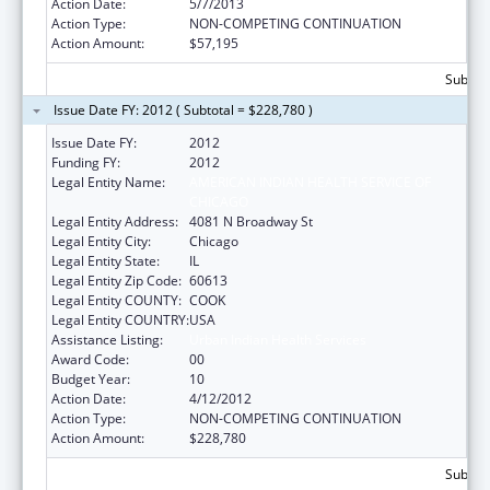
Action Date:
5/7/2013
Action Type:
NON-COMPETING CONTINUATION
Action Amount:
$57,195
Subtota
Issue Date FY: 2012 ( Subtotal = $228,780 )
Issue Date FY:
2012
Funding FY:
2012
Legal Entity Name:
AMERICAN INDIAN HEALTH SERVICE OF
CHICAGO
Legal Entity Address:
4081 N Broadway St
Legal Entity City:
Chicago
Legal Entity State:
IL
Legal Entity Zip Code:
60613
Legal Entity COUNTY:
COOK
Legal Entity COUNTRY:
USA
Assistance Listing:
Urban Indian Health Services
Award Code:
00
Budget Year:
10
Action Date:
4/12/2012
Action Type:
NON-COMPETING CONTINUATION
Action Amount:
$228,780
Subtota