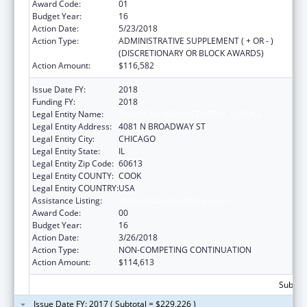
Award Code:
01
Budget Year:
16
Action Date:
5/23/2018
Action Type:
ADMINISTRATIVE SUPPLEMENT ( + OR - )
(DISCRETIONARY OR BLOCK AWARDS)
Action Amount:
$116,582
Issue Date FY:
2018
Funding FY:
2018
Legal Entity Name:
AMERICAN INDN HLTH SRVC CHICAG
Legal Entity Address:
4081 N BROADWAY ST
Legal Entity City:
CHICAGO
Legal Entity State:
IL
Legal Entity Zip Code:
60613
Legal Entity COUNTY:
COOK
Legal Entity COUNTRY:
USA
Assistance Listing:
Urban Indian Health Services
Award Code:
00
Budget Year:
16
Action Date:
3/26/2018
Action Type:
NON-COMPETING CONTINUATION
Action Amount:
$114,613
Subtota
Issue Date FY: 2017 ( Subtotal = $229,226 )