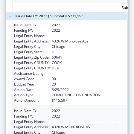
Subtota
Issue Date FY: 2022 ( Subtotal = $231,195 )
Issue Date FY:
2022
Funding FY:
2022
Legal Entity Name:
American Indian Health Service Of Chicago
Legal Entity Address:
4326 W Montrose Ave
Legal Entity City:
Chicago
Legal Entity State:
IL
Legal Entity Zip Code:
60641
Legal Entity COUNTY:
COOK
Legal Entity COUNTRY:
USA
Assistance Listing:
Urban Indian Health Services
Award Code:
00
Budget Year:
20
Action Date:
3/29/2022
Action Type:
COMPETING CONTINUATION
Action Amount:
$115,597
Issue Date FY:
2022
Funding FY:
2022
Legal Entity Name:
American Indian Health Service Of Chicago
Legal Entity Address:
4326 W MONTROSE AVE
Legal Entity City:
Chicago