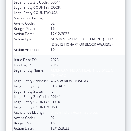
Legal Entity Zip Code:
60641
Legal Entity COUNTY:
COOK
Legal Entity COUNTRY:
USA
Assistance Listing:
Urban Indian Health Services
Award Code:
02
Budget Year:
16
Action Date:
12/12/2022
Action Type:
ADMINISTRATIVE SUPPLEMENT ( + OR - )
(DISCRETIONARY OR BLOCK AWARDS)
Action Amount:
$0
Issue Date FY:
2023
Funding FY:
2017
Legal Entity Name:
AMERICAN INDIAN HEALTH SERVICE OF
CHICAGO
Legal Entity Address:
4326 W MONTROSE AVE
Legal Entity City:
CHICAGO
Legal Entity State:
IL
Legal Entity Zip Code:
60641
Legal Entity COUNTY:
COOK
Legal Entity COUNTRY:
USA
Assistance Listing:
Urban Indian Health Services
Award Code:
02
Budget Year:
16
Action Date:
12/12/2022