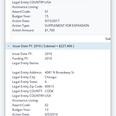
Legal Entity COUNTRY:
USA
Assistance Listing:
Urban Indian Health Services
Award Code:
01
Budget Year:
15
Action Date:
9/15/2017
Action Type:
SUPPLEMENT FOR EXPANSION
Action Amount:
$1,760
Subtota
Issue Date FY: 2016 ( Subtotal = $227,466 )
Issue Date FY:
2016
Funding FY:
2016
Legal Entity Name:
AMERICAN INDIAN HEALTH SERVICE OF
CHICAGO
Legal Entity Address:
4081 N Broadway St
Legal Entity City:
Chicago
Legal Entity State:
IL
Legal Entity Zip Code:
60613
Legal Entity COUNTY:
COOK
Legal Entity COUNTRY:
USA
Assistance Listing:
Urban Indian Health Services
Award Code:
02
Budget Year:
13
Action Date:
4/5/2016