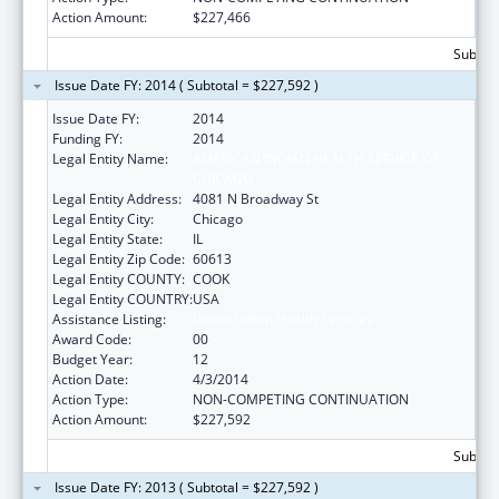
Action Amount:
$227,466
Subtota
Issue Date FY: 2014 ( Subtotal = $227,592 )
Issue Date FY:
2014
Funding FY:
2014
Legal Entity Name:
AMERICAN INDIAN HEALTH SERVICE OF
CHICAGO
Legal Entity Address:
4081 N Broadway St
Legal Entity City:
Chicago
Legal Entity State:
IL
Legal Entity Zip Code:
60613
Legal Entity COUNTY:
COOK
Legal Entity COUNTRY:
USA
Assistance Listing:
Urban Indian Health Services
Award Code:
00
Budget Year:
12
Action Date:
4/3/2014
Action Type:
NON-COMPETING CONTINUATION
Action Amount:
$227,592
Subtota
Issue Date FY: 2013 ( Subtotal = $227,592 )