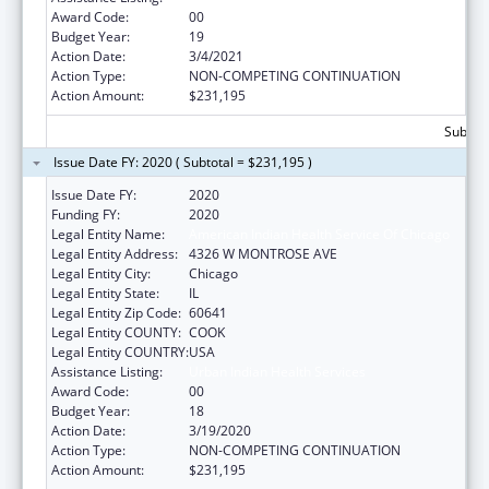
Award Code:
00
Budget Year:
19
Action Date:
3/4/2021
Action Type:
NON-COMPETING CONTINUATION
Action Amount:
$231,195
Subtota
Issue Date FY: 2020 ( Subtotal = $231,195 )
Issue Date FY:
2020
Funding FY:
2020
Legal Entity Name:
American Indian Health Service Of Chicago
Legal Entity Address:
4326 W MONTROSE AVE
Legal Entity City:
Chicago
Legal Entity State:
IL
Legal Entity Zip Code:
60641
Legal Entity COUNTY:
COOK
Legal Entity COUNTRY:
USA
Assistance Listing:
Urban Indian Health Services
Award Code:
00
Budget Year:
18
Action Date:
3/19/2020
Action Type:
NON-COMPETING CONTINUATION
Action Amount:
$231,195