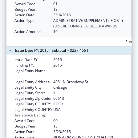
Award Code:
01
Budget Year:
13
Action Date:
3/16/2016
Action Type:
ADMINISTRATIVE SUPPLEMENT ( + OR - )
(DISCRETIONARY OR BLOCK AWARDS)
Action Amount:
$0
Subtota
Issue Date FY: 2015 ( Subtotal = $227,466 )
Issue Date FY:
2015
Funding FY:
2015
Legal Entity Name:
AMERICAN INDIAN HEALTH SERVICE OF
CHICAGO
Legal Entity Address:
4081 N Broadway St
Legal Entity City:
Chicago
Legal Entity State:
IL
Legal Entity Zip Code:
60613
Legal Entity COUNTY:
COOK
Legal Entity COUNTRY:
USA
Assistance Listing:
Urban Indian Health Services
Award Code:
00
Budget Year:
13
Action Date:
3/23/2015
Action Type:
NON-COMPETING CONTINUATION