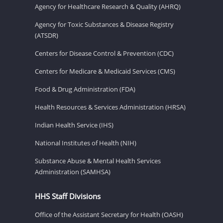
Agency for Healthcare Research & Quality (AHRQ)
Agency for Toxic Substances & Disease Registry
(ATSDR)
Centers for Disease Control & Prevention (CDC)
Centers for Medicare & Medicaid Services (CMS)
Food & Drug Administration (FDA)
Health Resources & Services Administration (HRSA)
Indian Health Service (IHS)
National Institutes of Health (NIH)
Substance Abuse & Mental Health Services
Administration (SAMHSA)
HHS Staff Divisions
Office of the Assistant Secretary for Health (OASH)