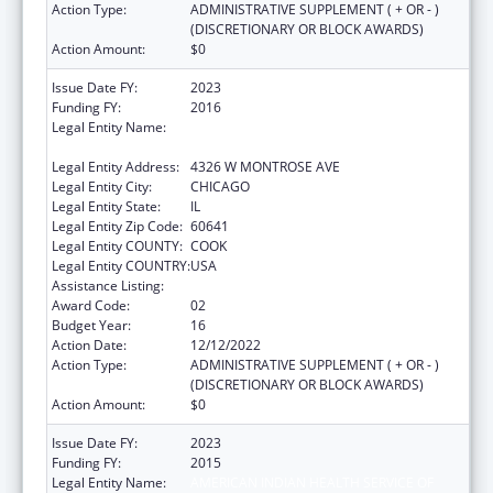
Action Type:
ADMINISTRATIVE SUPPLEMENT ( + OR - )
(DISCRETIONARY OR BLOCK AWARDS)
Action Amount:
$0
Issue Date FY:
2023
Funding FY:
2016
Legal Entity Name:
AMERICAN INDIAN HEALTH SERVICE OF
CHICAGO
Legal Entity Address:
4326 W MONTROSE AVE
Legal Entity City:
CHICAGO
Legal Entity State:
IL
Legal Entity Zip Code:
60641
Legal Entity COUNTY:
COOK
Legal Entity COUNTRY:
USA
Assistance Listing:
Urban Indian Health Services
Award Code:
02
Budget Year:
16
Action Date:
12/12/2022
Action Type:
ADMINISTRATIVE SUPPLEMENT ( + OR - )
(DISCRETIONARY OR BLOCK AWARDS)
Action Amount:
$0
Issue Date FY:
2023
Funding FY:
2015
Legal Entity Name:
AMERICAN INDIAN HEALTH SERVICE OF