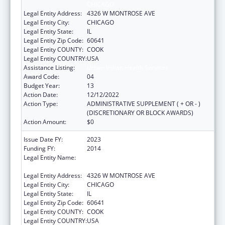
CHICAGO
Legal Entity Address:
4326 W MONTROSE AVE
Legal Entity City:
CHICAGO
Legal Entity State:
IL
Legal Entity Zip Code:
60641
Legal Entity COUNTY:
COOK
Legal Entity COUNTRY:
USA
Assistance Listing:
Urban Indian Health Services
Award Code:
04
Budget Year:
13
Action Date:
12/12/2022
Action Type:
ADMINISTRATIVE SUPPLEMENT ( + OR - )
(DISCRETIONARY OR BLOCK AWARDS)
Action Amount:
$0
Issue Date FY:
2023
Funding FY:
2014
Legal Entity Name:
AMERICAN INDIAN HEALTH SERVICE OF
CHICAGO
Legal Entity Address:
4326 W MONTROSE AVE
Legal Entity City:
CHICAGO
Legal Entity State:
IL
Legal Entity Zip Code:
60641
Legal Entity COUNTY:
COOK
Legal Entity COUNTRY:
USA