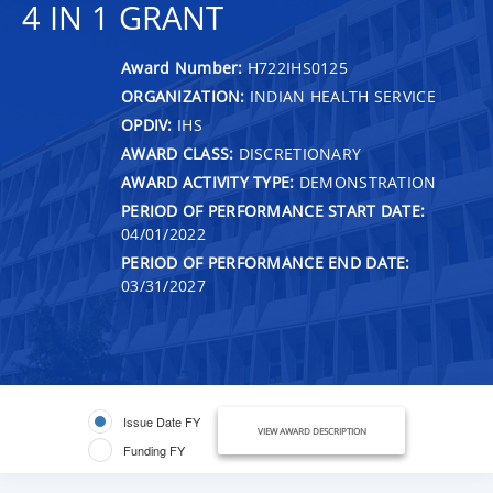
4 IN 1 GRANT
Award Number:
H722IHS0125
ORGANIZATION:
INDIAN HEALTH SERVICE
OPDIV:
IHS
AWARD CLASS:
DISCRETIONARY
AWARD ACTIVITY TYPE:
DEMONSTRATION
PERIOD OF PERFORMANCE START DATE:
04/01/2022
PERIOD OF PERFORMANCE END DATE:
03/31/2027
Issue Date FY
VIEW AWARD DESCRIPTION
Funding FY