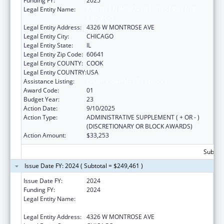
Funding FY:
2025
Legal Entity Name:
AMERICAN INDIAN HEALTH SERVICE OF
CHICAGO
Legal Entity Address:
4326 W MONTROSE AVE
Legal Entity City:
CHICAGO
Legal Entity State:
IL
Legal Entity Zip Code:
60641
Legal Entity COUNTY:
COOK
Legal Entity COUNTRY:
USA
Assistance Listing:
Urban Indian Health Services
Award Code:
01
Budget Year:
23
Action Date:
9/10/2025
Action Type:
ADMINISTRATIVE SUPPLEMENT ( + OR - )
(DISCRETIONARY OR BLOCK AWARDS)
Action Amount:
$33,253
Subtota
Issue Date FY: 2024 ( Subtotal = $249,461 )
Issue Date FY:
2024
Funding FY:
2024
Legal Entity Name:
AMERICAN INDIAN HEALTH SERVICE OF
CHICAGO
Legal Entity Address:
4326 W MONTROSE AVE