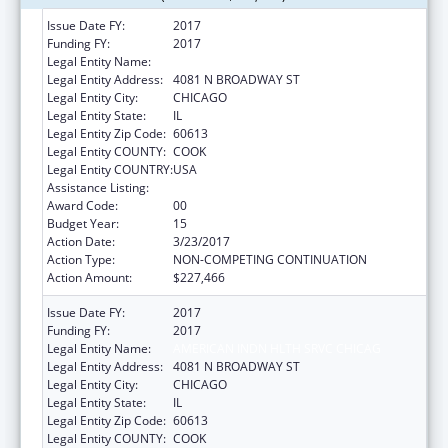
Issue Date FY:
2017
Funding FY:
2017
Legal Entity Name:
AMERICAN INDN HLTH SRVC CHICAG
Legal Entity Address:
4081 N BROADWAY ST
Legal Entity City:
CHICAGO
Legal Entity State:
IL
Legal Entity Zip Code:
60613
Legal Entity COUNTY:
COOK
Legal Entity COUNTRY:
USA
Assistance Listing:
Urban Indian Health Services
Award Code:
00
Budget Year:
15
Action Date:
3/23/2017
Action Type:
NON-COMPETING CONTINUATION
Action Amount:
$227,466
Issue Date FY:
2017
Funding FY:
2017
Legal Entity Name:
AMERICAN INDN HLTH SRVC CHICAG
Legal Entity Address:
4081 N BROADWAY ST
Legal Entity City:
CHICAGO
Legal Entity State:
IL
Legal Entity Zip Code:
60613
Legal Entity COUNTY:
COOK