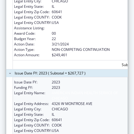
Legal Entity City:
CHICAGO
Legal Entity State:
IL
Legal Entity Zip Code:
60641
Legal Entity COUNTY:
COOK
Legal Entity COUNTRY:
USA
Assistance Listing:
Urban Indian Health Services
Award Code:
00
Budget Year:
22
Action Date:
3/21/2024
Action Type:
NON-COMPETING CONTINUATION
Action Amount:
$249,461
Subtota
Issue Date FY: 2023 ( Subtotal = $267,727 )
Issue Date FY:
2023
Funding FY:
2023
Legal Entity Name:
AMERICAN INDIAN HEALTH SERVICE OF
CHICAGO
Legal Entity Address:
4326 W MONTROSE AVE
Legal Entity City:
CHICAGO
Legal Entity State:
IL
Legal Entity Zip Code:
60641
Legal Entity COUNTY:
COOK
Legal Entity COUNTRY:
USA