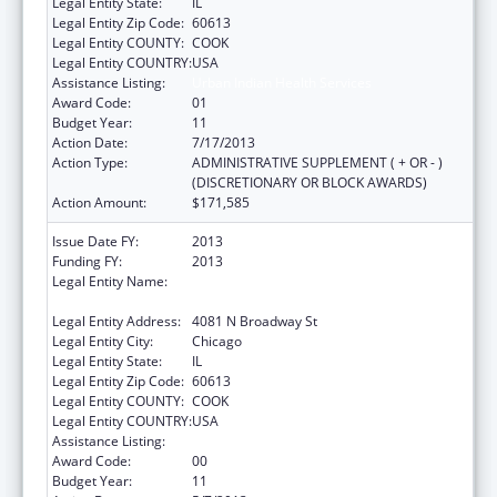
Legal Entity State:
IL
Legal Entity Zip Code:
60613
Legal Entity COUNTY:
COOK
Legal Entity COUNTRY:
USA
Assistance Listing:
Urban Indian Health Services
Award Code:
01
Budget Year:
11
Action Date:
7/17/2013
Action Type:
ADMINISTRATIVE SUPPLEMENT ( + OR - )
(DISCRETIONARY OR BLOCK AWARDS)
Action Amount:
$171,585
Issue Date FY:
2013
Funding FY:
2013
Legal Entity Name:
AMERICAN INDIAN HEALTH SERVICE OF
CHICAGO
Legal Entity Address:
4081 N Broadway St
Legal Entity City:
Chicago
Legal Entity State:
IL
Legal Entity Zip Code:
60613
Legal Entity COUNTY:
COOK
Legal Entity COUNTRY:
USA
Assistance Listing:
Urban Indian Health Services
Award Code:
00
Budget Year:
11