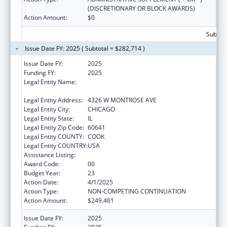
(DISCRETIONARY OR BLOCK AWARDS)
Action Amount:
$0
Subtota
Issue Date FY: 2025 ( Subtotal = $282,714 )
Issue Date FY:
2025
Funding FY:
2025
Legal Entity Name:
AMERICAN INDIAN HEALTH SERVICE OF
CHICAGO
Legal Entity Address:
4326 W MONTROSE AVE
Legal Entity City:
CHICAGO
Legal Entity State:
IL
Legal Entity Zip Code:
60641
Legal Entity COUNTY:
COOK
Legal Entity COUNTRY:
USA
Assistance Listing:
Urban Indian Health Services
Award Code:
00
Budget Year:
23
Action Date:
4/1/2025
Action Type:
NON-COMPETING CONTINUATION
Action Amount:
$249,461
Issue Date FY:
2025