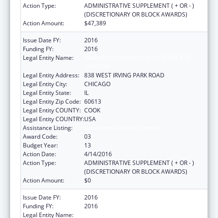
Action Type:
ADMINISTRATIVE SUPPLEMENT ( + OR - )
(DISCRETIONARY OR BLOCK AWARDS)
Action Amount:
$47,389
Issue Date FY:
2016
Funding FY:
2016
Legal Entity Name:
AMERICAN INDIAN HEALTH SERVICE OF
CHICAGO
Legal Entity Address:
838 WEST IRVING PARK ROAD
Legal Entity City:
CHICAGO
Legal Entity State:
IL
Legal Entity Zip Code:
60613
Legal Entity COUNTY:
COOK
Legal Entity COUNTRY:
USA
Assistance Listing:
Urban Indian Health Services
Award Code:
03
Budget Year:
13
Action Date:
4/14/2016
Action Type:
ADMINISTRATIVE SUPPLEMENT ( + OR - )
(DISCRETIONARY OR BLOCK AWARDS)
Action Amount:
$0
Issue Date FY:
2016
Funding FY:
2016
Legal Entity Name:
AMERICAN INDIAN HEALTH SERVICE OF