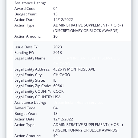
Assistance Listing:
Urban Indian Health Services
Award Code:
04
Budget Year:
13
Action Date:
12/12/2022
Action Type:
ADMINISTRATIVE SUPPLEMENT ( + OR - )
(DISCRETIONARY OR BLOCK AWARDS)
Action Amount:
$0
Issue Date FY:
2023
Funding FY:
2013
Legal Entity Name:
AMERICAN INDIAN HEALTH SERVICE OF
CHICAGO
Legal Entity Address:
4326 W MONTROSE AVE
Legal Entity City:
CHICAGO
Legal Entity State:
IL
Legal Entity Zip Code:
60641
Legal Entity COUNTY:
COOK
Legal Entity COUNTRY:
USA
Assistance Listing:
Urban Indian Health Services
Award Code:
04
Budget Year:
13
Action Date:
12/12/2022
Action Type:
ADMINISTRATIVE SUPPLEMENT ( + OR - )
(DISCRETIONARY OR BLOCK AWARDS)
Action Amount:
$0