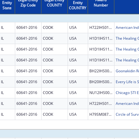
Entity
Entity
Zip Code
COUNTY
Number
State
COUNTRY
IL
60641-2016
COOK
USA
H722IHS0125
IL
60641-2016
COOK
USA
H1D1IHS1198
IL
60641-2016
COOK
USA
H1D1IHS1198
IL
60641-2016
COOK
USA
H1D1IHS1198
IL
60641-2016
COOK
USA
BH22IHS0007
Goonakidin Re
IL
60641-2016
COOK
USA
BH20IHS0011
Every Life is
IL
60641-2016
COOK
USA
NU12IHS0031
IL
60641-2016
COOK
USA
H722IHS0125
IL
60641-2016
COOK
USA
H79SM087596
Circle of Surv