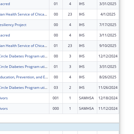
 Sacred
01
4
IHS
3/31/2025
$0
American Indian Health Service of Chicago Urban 4 in 1 Grant
00
23
IHS
4/1/2025
$249,46
siliency Project
00
4
IHS
7/17/2025
$400,00
 Sacred
00
4
IHS
3/11/2025
$250,00
American Indian Health Service of Chicago Urban 4 in 1 Grant
01
23
IHS
9/10/2025
$33,253
The Healing Circle Diabetes Program utilizes an Integrated Care Model that combines westernized medicine with ancestral teachings.
00
3
IHS
12/12/2024
$70,458
The Healing Circle Diabetes Program utilizes an Integrated Care Model that combines westernized medicine with ancestral teachings.
01
3
IHS
3/31/2025
$211,37
Chicago STI Education, Prevention, and Early Intervention
00
4
IHS
8/26/2025
$150,00
The Healing Circle Diabetes Program utilizes an Integrated Care Model that combines westernized medicine with ancestral teachings.
03
2
IHS
11/26/2024
$0
ivors
001
1
SAMHSA
12/18/2024
$0
ivors
000
1
SAMHSA
11/12/2024
$0
Subtota