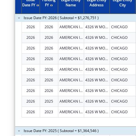
2011
$455,062
Date FY
FY
Name
Address
City
2010
$450,062
Issue Date FY: 2026 ( Subtotal = $1,276,751 )
2009
$527,982
2026
2026
AMERICAN INDIAN HEALTH SERVICE OF CHICAGO
4326 W MONTROSE AVE
CHICAGO
2008
$562,397
2026
2026
AMERICAN INDIAN HEALTH SERVICE OF CHICAGO
4326 W MONTROSE AVE
CHICAGO
2007
$450,732
2026
2026
AMERICAN INDIAN HEALTH SERVICE OF CHICAGO
4326 W MONTROSE AVE
CHICAGO
2026
2026
AMERICAN INDIAN HEALTH SERVICE OF CHICAGO
4326 W MONTROSE AVE
CHICAGO
2026
2026
AMERICAN INDIAN HEALTH SERVICE OF CHICAGO
4326 W MONTROSE AVE
CHICAGO
2026
2026
AMERICAN INDIAN HEALTH SERVICE OF CHICAGO
4326 W MONTROSE AVE
CHICAGO
2026
2026
AMERICAN INDIAN HEALTH SERVICE OF CHICAGO
4326 W MONTROSE AVE
CHICAGO
2026
2025
AMERICAN INDIAN HEALTH SERVICE OF CHICAGO
4326 W MONTROSE AVE
CHICAGO
2026
2023
AMERICAN INDIAN HEALTH SERVICE OF CHICAGO
4326 W MONTROSE AVE
CHICAGO
Issue Date FY: 2025 ( Subtotal = $1,364,546 )