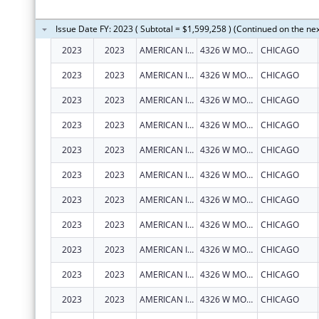
Issue Date FY: 2023 ( Subtotal = $1,599,258 ) (Continued on the ne
2023
2023
AMERICAN INDIAN HEALTH SERVICE OF CHICAGO
4326 W MONTROSE AVE
CHICAGO
2023
2023
AMERICAN INDIAN HEALTH SERVICE OF CHICAGO
4326 W MONTROSE AVE
CHICAGO
2023
2023
AMERICAN INDIAN HEALTH SERVICE OF CHICAGO
4326 W MONTROSE AVE
CHICAGO
2023
2023
AMERICAN INDIAN HEALTH SERVICE OF CHICAGO
4326 W MONTROSE AVE
CHICAGO
2023
2023
AMERICAN INDIAN HEALTH SERVICE OF CHICAGO
4326 W MONTROSE AVE
CHICAGO
2023
2023
AMERICAN INDIAN HEALTH SERVICE OF CHICAGO
4326 W MONTROSE AVE
CHICAGO
2023
2023
AMERICAN INDIAN HEALTH SERVICE OF CHICAGO
4326 W MONTROSE AVE
CHICAGO
2023
2023
AMERICAN INDIAN HEALTH SERVICE OF CHICAGO
4326 W MONTROSE AVE
CHICAGO
2023
2023
AMERICAN INDIAN HEALTH SERVICE OF CHICAGO
4326 W MONTROSE AVE
CHICAGO
2023
2023
AMERICAN INDIAN HEALTH SERVICE OF CHICAGO
4326 W MONTROSE AVE
CHICAGO
2023
2023
AMERICAN INDIAN HEALTH SERVICE OF CHICAGO
4326 W MONTROSE AVE
CHICAGO