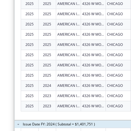
2025
2025
AMERICAN INDIAN HEALTH SERVICE OF CHICAGO
4326 W MONTROSE AVE
CHICAGO
2025
2025
AMERICAN INDIAN HEALTH SERVICE OF CHICAGO
4326 W MONTROSE AVE
CHICAGO
2025
2025
AMERICAN INDIAN HEALTH SERVICE OF CHICAGO
4326 W MONTROSE AVE
CHICAGO
2025
2025
AMERICAN INDIAN HEALTH SERVICE OF CHICAGO
4326 W MONTROSE AVE
CHICAGO
2025
2025
AMERICAN INDIAN HEALTH SERVICE OF CHICAGO
4326 W MONTROSE AVE
CHICAGO
2025
2025
AMERICAN INDIAN HEALTH SERVICE OF CHICAGO
4326 W MONTROSE AVE
CHICAGO
2025
2025
AMERICAN INDIAN HEALTH SERVICE OF CHICAGO
4326 W MONTROSE AVE
CHICAGO
2025
2025
AMERICAN INDIAN HEALTH SERVICE OF CHICAGO
4326 W MONTROSE AVE
CHICAGO
2025
2024
AMERICAN INDIAN HEALTH SERVICE OF CHICAGO
4326 W MONTROSE AVE
CHICAGO
2025
2023
AMERICAN INDIAN HEALTH SERVICE OF CHICAGO
4326 W MONTROSE AVE
CHICAGO
2025
2023
AMERICAN INDIAN HEALTH SERVICE OF CHICAGO
4326 W MONTROSE AVE
CHICAGO
Issue Date FY: 2024 ( Subtotal = $1,401,751 )