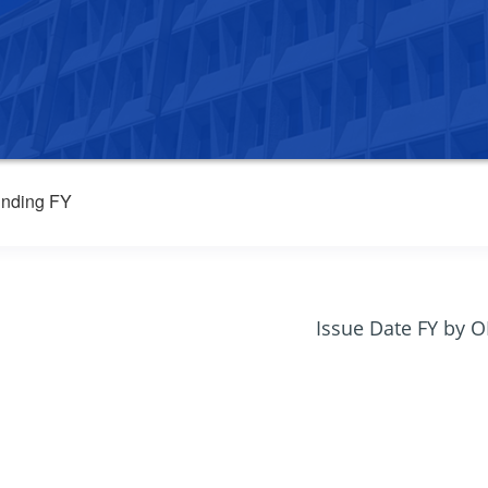
nding FY
Issue Date FY by 