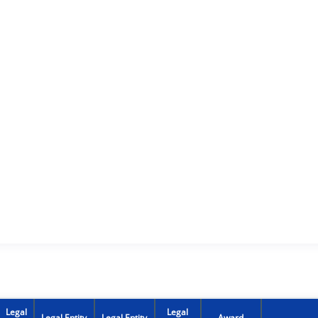
Legal
Legal
Legal Entity
Legal Entity
Award