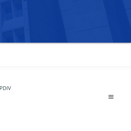
OPDIV