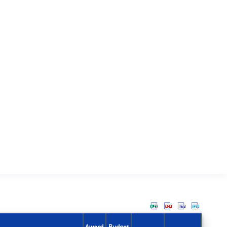
Award
Budget
Action