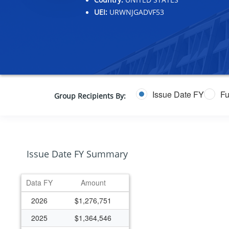
UEI:
URWNJGADVF53
Issue Date FY
Fu
Group Recipients By:
Issue Date FY Summary
Data FY
Amount
2026
$1,276,751
2025
$1,364,546