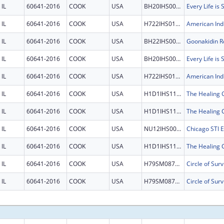
IL
60641-2016
COOK
USA
BH20IHS0011
Every Life is
IL
60641-2016
COOK
USA
H722IHS0125
IL
60641-2016
COOK
USA
BH22IHS0007
Goonakidin Re
IL
60641-2016
COOK
USA
BH20IHS0011
Every Life is
IL
60641-2016
COOK
USA
H722IHS0125
IL
60641-2016
COOK
USA
H1D1IHS1198
IL
60641-2016
COOK
USA
H1D1IHS1198
IL
60641-2016
COOK
USA
NU12IHS0031
IL
60641-2016
COOK
USA
H1D1IHS1198
IL
60641-2016
COOK
USA
H79SM087596
Circle of Surv
IL
60641-2016
COOK
USA
H79SM087596
Circle of Surv