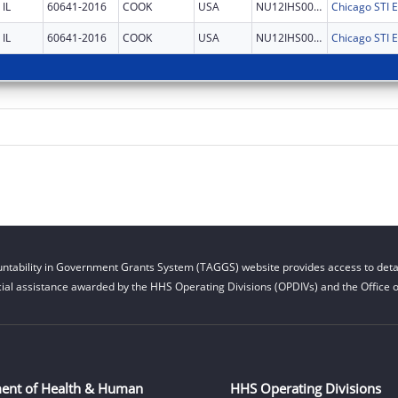
IL
60641-2016
COOK
USA
NU12IHS0031
IL
60641-2016
COOK
USA
NU12IHS0031
ntability in Government Grants System (TAGGS) website provides access to detai
cial assistance awarded by the HHS Operating Divisions (OPDIVs) and the Office of
ent of Health & Human
HHS Operating Divisions