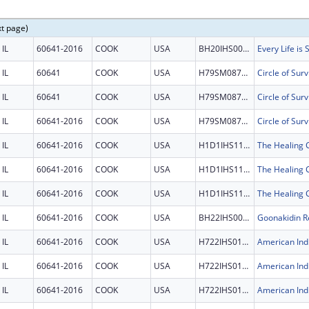
xt page)
IL
60641-2016
COOK
USA
BH20IHS0011
Every Life is
IL
60641
COOK
USA
H79SM087596
Circle of Surv
IL
60641
COOK
USA
H79SM087596
Circle of Surv
IL
60641-2016
COOK
USA
H79SM087596
Circle of Surv
IL
60641-2016
COOK
USA
H1D1IHS1198
IL
60641-2016
COOK
USA
H1D1IHS1198
IL
60641-2016
COOK
USA
H1D1IHS1198
IL
60641-2016
COOK
USA
BH22IHS0007
Goonakidin Re
IL
60641-2016
COOK
USA
H722IHS0125
IL
60641-2016
COOK
USA
H722IHS0125
IL
60641-2016
COOK
USA
H722IHS0125