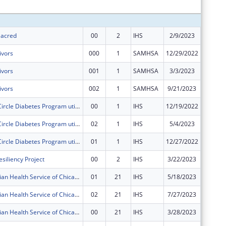
Subtota
 Sacred
00
2
IHS
2/9/2023
$250,00
ivors
000
1
SAMHSA
12/29/2022
$249,69
ivors
001
1
SAMHSA
3/3/2023
$0
ivors
002
1
SAMHSA
9/21/2023
$0
The Healing Circle Diabetes Program utilizes an Integrated Care Model that combines westernized medicine with ancestral teachings.
00
1
IHS
12/19/2022
$281,83
The Healing Circle Diabetes Program utilizes an Integrated Care Model that combines westernized medicine with ancestral teachings.
02
1
IHS
5/4/2023
$0
The Healing Circle Diabetes Program utilizes an Integrated Care Model that combines westernized medicine with ancestral teachings.
01
1
IHS
12/27/2022
$0
siliency Project
00
2
IHS
3/22/2023
$400,00
American Indian Health Service of Chicago Urban 4 in 1 Grant
01
21
IHS
5/18/2023
$18,266
American Indian Health Service of Chicago Urban 4 in 1 Grant
02
21
IHS
7/27/2023
$18,266
American Indian Health Service of Chicago Urban 4 in 1 Grant
00
21
IHS
3/28/2023
$231,19