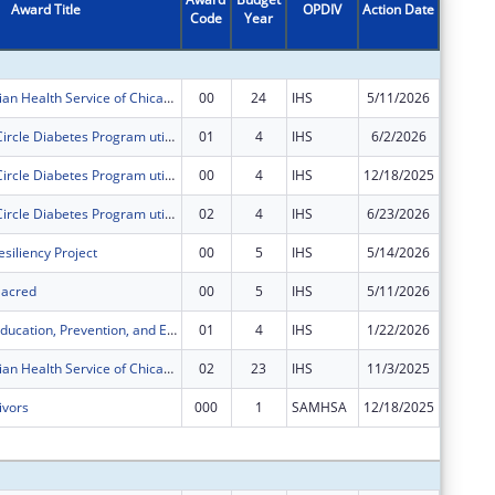
Award Title
OPDIV
Action Date
Code
Year
Amount
American Indian Health Service of Chicago Urban 4 in 1 Grant
00
24
IHS
5/11/2026
$249,46
The Healing Circle Diabetes Program utilizes an Integrated Care Model that combines westernized medicine with ancestral teachings.
01
4
IHS
6/2/2026
$140,91
The Healing Circle Diabetes Program utilizes an Integrated Care Model that combines westernized medicine with ancestral teachings.
00
4
IHS
12/18/2025
$140,91
The Healing Circle Diabetes Program utilizes an Integrated Care Model that combines westernized medicine with ancestral teachings.
02
4
IHS
6/23/2026
$70,458
siliency Project
00
5
IHS
5/14/2026
$400,00
 Sacred
00
5
IHS
5/11/2026
$250,00
Chicago STI Education, Prevention, and Early Intervention
01
4
IHS
1/22/2026
$25,000
American Indian Health Service of Chicago Urban 4 in 1 Grant
02
23
IHS
11/3/2025
$0
ivors
000
1
SAMHSA
12/18/2025
$0
Subtota