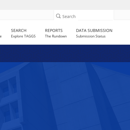
Search
SEARCH
REPORTS
DATA SUBMISSION
e
Explore TAGGS
The Rundown
Submission Status