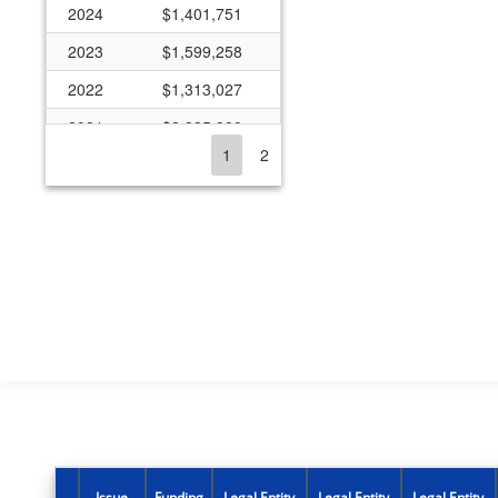
2024
$1,401,751
2023
$1,599,258
2022
$1,313,027
2021
$2,335,380
1
2
2020
$980,027
2019
$979,527
2018
$979,527
2017
$992,558
2016
$709,298
2015
$710,318
2014
$453,874
2013
$453,874
2012
$505,237
Issue
Funding
Legal Entity
Legal Entity
Legal Entity