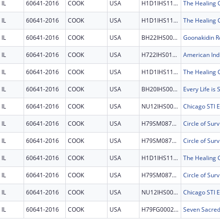
IL
60641-2016
COOK
USA
H1D1IHS1198
IL
60641-2016
COOK
USA
H1D1IHS1198
IL
60641-2016
COOK
USA
BH22IHS0007
Goonakidin Re
IL
60641-2016
COOK
USA
H722IHS0125
IL
60641-2016
COOK
USA
H1D1IHS1198
IL
60641-2016
COOK
USA
BH20IHS0011
Every Life is
IL
60641-2016
COOK
USA
NU12IHS0031
IL
60641-2016
COOK
USA
H79SM087596
Circle of Surv
IL
60641-2016
COOK
USA
H79SM087596
Circle of Surv
IL
60641-2016
COOK
USA
H1D1IHS1198
IL
60641-2016
COOK
USA
H79SM087596
Circle of Surv
IL
60641-2016
COOK
USA
NU12IHS0031
IL
60641-2016
COOK
USA
H79FG000244
Seven Sacre