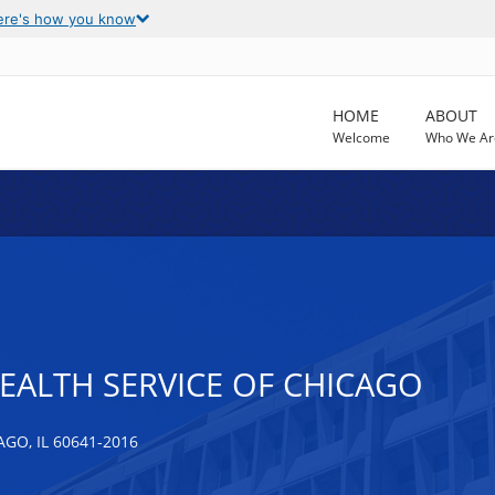
ere's how you know
HOME
ABOUT
Welcome
Who We Ar
EALTH SERVICE OF CHICAGO
O, IL 60641-2016