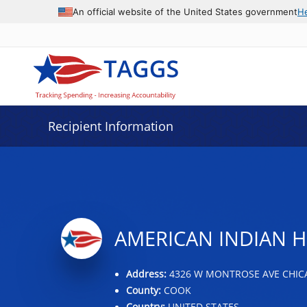
Data grid with 32 rows and 2 columns
An official website of the United States government
H
Recipient Information
AMERICAN INDIAN H
Address:
4326 W MONTROSE AVE CHICAG
County:
COOK
Country:
UNITED STATES