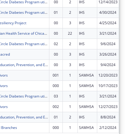
The Healing Circle Diabetes Program utilizes an Integrated Care Model that combines westernized medicine with ancestral teachings.
00
2
IHS
12/14/2023
$140,91
The Healing Circle Diabetes Program utilizes an Integrated Care Model that combines westernized medicine with ancestral teachings.
01
2
IHS
4/30/2024
$140,91
siliency Project
00
3
IHS
4/25/2024
$400,00
American Indian Health Service of Chicago Urban 4 in 1 Grant
00
22
IHS
3/21/2024
$249,46
The Healing Circle Diabetes Program utilizes an Integrated Care Model that combines westernized medicine with ancestral teachings.
02
2
IHS
9/6/2024
$70,458
 Sacred
00
3
IHS
3/26/2024
$250,00
Chicago STI Education, Prevention, and Early Intervention
00
3
IHS
9/4/2024
$150,00
ivors
001
1
SAMHSA
12/20/2023
$0
ivors
000
1
SAMHSA
10/17/2023
$0
The Healing Circle Diabetes Program utilizes an Integrated Care Model that combines westernized medicine with ancestral teachings.
03
1
IHS
3/21/2024
$0
ivors
002
1
SAMHSA
12/27/2023
$0
Chicago STI Education, Prevention, and Early Intervention
01
2
IHS
8/8/2024
$0
d Branches
000
1
SAMHSA
2/12/2024
$0