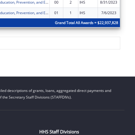
Chicago STI Education, Prevention, and Early Intervention
00
2
IHS
8/31/2023
$150,00
Chicago STI Education, Prevention, and Early Intervention
01
1
IHS
7/6/2023
$0
Grand Total All Awards = $22,937,828
led descriptions of grants, loans, aggregated direct payments and
 the Secretary Staff Divisions (STAFFDIVs).
HHS Staff Divisions