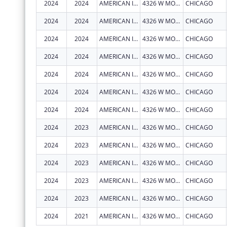
2024
2024
AMERICAN INDIAN HEALTH SERVICE OF CHICAGO
4326 W MONTROSE AVE
CHICAGO
2024
2024
AMERICAN INDIAN HEALTH SERVICE OF CHICAGO
4326 W MONTROSE AVE
CHICAGO
2024
2024
AMERICAN INDIAN HEALTH SERVICE OF CHICAGO
4326 W MONTROSE AVE
CHICAGO
2024
2024
AMERICAN INDIAN HEALTH SERVICE OF CHICAGO
4326 W MONTROSE AVE
CHICAGO
2024
2024
AMERICAN INDIAN HEALTH SERVICE OF CHICAGO
4326 W MONTROSE AVE
CHICAGO
2024
2024
AMERICAN INDIAN HEALTH SERVICE OF CHICAGO
4326 W MONTROSE AVE
CHICAGO
2024
2024
AMERICAN INDIAN HEALTH SERVICE OF CHICAGO
4326 W MONTROSE AVE
CHICAGO
2024
2023
AMERICAN INDIAN HEALTH SERVICE OF CHICAGO
4326 W MONTROSE AVE
CHICAGO
2024
2023
AMERICAN INDIAN HEALTH SERVICE OF CHICAGO
4326 W MONTROSE AVE
CHICAGO
2024
2023
AMERICAN INDIAN HEALTH SERVICE OF CHICAGO
4326 W MONTROSE AVE
CHICAGO
2024
2023
AMERICAN INDIAN HEALTH SERVICE OF CHICAGO
4326 W MONTROSE AVE
CHICAGO
2024
2023
AMERICAN INDIAN HEALTH SERVICE OF CHICAGO
4326 W MONTROSE AVE
CHICAGO
2024
2021
AMERICAN INDIAN HEALTH SERVICE OF CHICAGO
4326 W MONTROSE AVE
CHICAGO