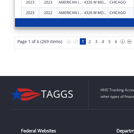
2023
2023
AMERICAN INDIAN HEALTH SERVICE OF CHICAGO
4326 W MONTROSE AVE
CHICAGO
2023
2022
AMERICAN INDIAN HEALTH SERVICE OF CHICAGO
4326 W MONTROSE AVE
CHICAGO
Page 1 of 6 (269 items)
1
2
3
4
5
6
HHS’ Tracking Accou
other types of finan
Federal Websites
Departm