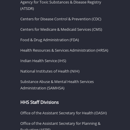
Agency for Toxic Substances & Disease Registry
(ATSDR)
Centers for Disease Control & Prevention (CDC)
Centers for Medicare & Medicaid Services (CMS)
Food & Drug Administration (FDA)
Health Resources & Services Administration (HRSA)
Indian Health Service (IHS)
National Institutes of Health (NIH)
Substance Abuse & Mental Health Services
Administration (SAMHSA)
HHS Staff Divisions
Office of the Assistant Secretary for Health (OASH)
Office of the Assistant Secretary for Planning &
Evaluation (ASPE)