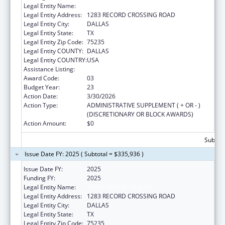
Legal Entity Name:
TEXAS NATIVE HEALTH
Legal Entity Address:
1283 RECORD CROSSING ROAD
Legal Entity City:
DALLAS
Legal Entity State:
TX
Legal Entity Zip Code:
75235
Legal Entity COUNTY:
DALLAS
Legal Entity COUNTRY:
USA
Assistance Listing:
Urban Indian Health Services
Award Code:
03
Budget Year:
23
Action Date:
3/30/2026
Action Type:
ADMINISTRATIVE SUPPLEMENT ( + OR - )
(DISCRETIONARY OR BLOCK AWARDS)
Action Amount:
$0
Subtota
Issue Date FY: 2025 ( Subtotal = $335,936 )
Issue Date FY:
2025
Funding FY:
2025
Legal Entity Name:
TEXAS NATIVE HEALTH
Legal Entity Address:
1283 RECORD CROSSING ROAD
Legal Entity City:
DALLAS
Legal Entity State:
TX
Legal Entity Zip Code:
75235