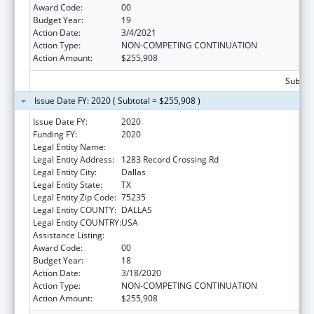
Award Code:
00
Budget Year:
19
Action Date:
3/4/2021
Action Type:
NON-COMPETING CONTINUATION
Action Amount:
$255,908
Subtota
Issue Date FY: 2020 ( Subtotal = $255,908 )
Issue Date FY:
2020
Funding FY:
2020
Legal Entity Name:
Dallas Inter-Tribal Center
Legal Entity Address:
1283 Record Crossing Rd
Legal Entity City:
Dallas
Legal Entity State:
TX
Legal Entity Zip Code:
75235
Legal Entity COUNTY:
DALLAS
Legal Entity COUNTRY:
USA
Assistance Listing:
Urban Indian Health Services
Award Code:
00
Budget Year:
18
Action Date:
3/18/2020
Action Type:
NON-COMPETING CONTINUATION
Action Amount:
$255,908