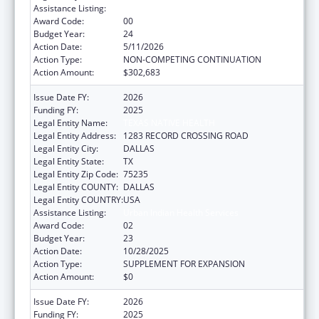
Assistance Listing:
Urban Indian Health Services
Award Code:
00
Budget Year:
24
Action Date:
5/11/2026
Action Type:
NON-COMPETING CONTINUATION
Action Amount:
$302,683
Issue Date FY:
2026
Funding FY:
2025
Legal Entity Name:
TEXAS NATIVE HEALTH
Legal Entity Address:
1283 RECORD CROSSING ROAD
Legal Entity City:
DALLAS
Legal Entity State:
TX
Legal Entity Zip Code:
75235
Legal Entity COUNTY:
DALLAS
Legal Entity COUNTRY:
USA
Assistance Listing:
Urban Indian Health Services
Award Code:
02
Budget Year:
23
Action Date:
10/28/2025
Action Type:
SUPPLEMENT FOR EXPANSION
Action Amount:
$0
Issue Date FY:
2026
Funding FY:
2025