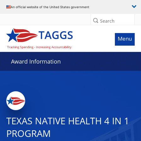
An official website of the United States government
Search
Menu
Award Information
TEXAS NATIVE HEALTH 4 IN 1
PROGRAM