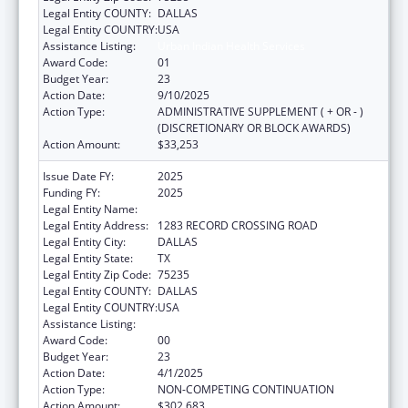
Legal Entity COUNTY:
DALLAS
Legal Entity COUNTRY:
USA
Assistance Listing:
Urban Indian Health Services
Award Code:
01
Budget Year:
23
Action Date:
9/10/2025
Action Type:
ADMINISTRATIVE SUPPLEMENT ( + OR - )
(DISCRETIONARY OR BLOCK AWARDS)
Action Amount:
$33,253
Issue Date FY:
2025
Funding FY:
2025
Legal Entity Name:
TEXAS NATIVE HEALTH
Legal Entity Address:
1283 RECORD CROSSING ROAD
Legal Entity City:
DALLAS
Legal Entity State:
TX
Legal Entity Zip Code:
75235
Legal Entity COUNTY:
DALLAS
Legal Entity COUNTRY:
USA
Assistance Listing:
Urban Indian Health Services
Award Code:
00
Budget Year:
23
Action Date:
4/1/2025
Action Type:
NON-COMPETING CONTINUATION
Action Amount:
$302,683