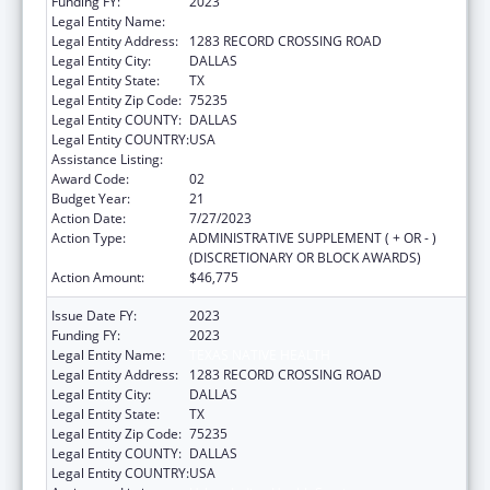
Funding FY:
2023
Legal Entity Name:
TEXAS NATIVE HEALTH
Legal Entity Address:
1283 RECORD CROSSING ROAD
Legal Entity City:
DALLAS
Legal Entity State:
TX
Legal Entity Zip Code:
75235
Legal Entity COUNTY:
DALLAS
Legal Entity COUNTRY:
USA
Assistance Listing:
Urban Indian Health Services
Award Code:
02
Budget Year:
21
Action Date:
7/27/2023
Action Type:
ADMINISTRATIVE SUPPLEMENT ( + OR - )
(DISCRETIONARY OR BLOCK AWARDS)
Action Amount:
$46,775
Issue Date FY:
2023
Funding FY:
2023
Legal Entity Name:
TEXAS NATIVE HEALTH
Legal Entity Address:
1283 RECORD CROSSING ROAD
Legal Entity City:
DALLAS
Legal Entity State:
TX
Legal Entity Zip Code:
75235
Legal Entity COUNTY:
DALLAS
Legal Entity COUNTRY:
USA