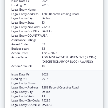
Issue Date FY:
2023
Funding FY:
2015
Legal Entity Name:
TEXAS NATIVE HEALTH
Legal Entity Address:
1283 Record Crossing Road
Legal Entity City:
Dallas
Legal Entity State:
TX
Legal Entity Zip Code:
75235
Legal Entity COUNTY:
DALLAS
Legal Entity COUNTRY:
USA
Assistance Listing:
Urban Indian Health Services
Award Code:
02
Budget Year:
13
Action Date:
12/12/2022
Action Type:
ADMINISTRATIVE SUPPLEMENT ( + OR - )
(DISCRETIONARY OR BLOCK AWARDS)
Action Amount:
$0
Issue Date FY:
2023
Funding FY:
2014
Legal Entity Name:
TEXAS NATIVE HEALTH
Legal Entity Address:
1283 Record Crossing Road
Legal Entity City:
Dallas
Legal Entity State:
TX
Legal Entity Zip Code:
75235
Legal Entity COUNTY:
DALLAS