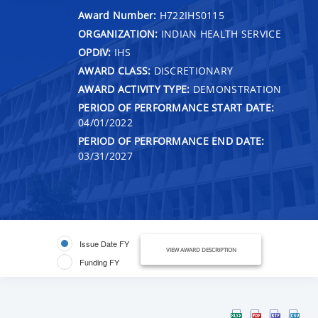
Award Number:
H722IHS0115
ORGANIZATION:
INDIAN HEALTH SERVICE
OPDIV:
IHS
AWARD CLASS:
DISCRETIONARY
AWARD ACTIVITY TYPE:
DEMONSTRATION
PERIOD OF PERFORMANCE START DATE:
04/01/2022
PERIOD OF PERFORMANCE END DATE:
03/31/2027
Issue Date FY
VIEW AWARD DESCRIPTION
Funding FY