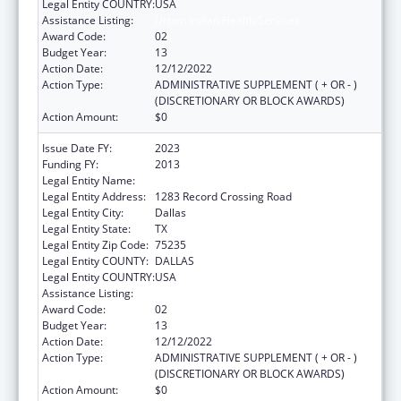
Legal Entity COUNTRY:
USA
Assistance Listing:
Urban Indian Health Services
Award Code:
02
Budget Year:
13
Action Date:
12/12/2022
Action Type:
ADMINISTRATIVE SUPPLEMENT ( + OR - )
(DISCRETIONARY OR BLOCK AWARDS)
Action Amount:
$0
Issue Date FY:
2023
Funding FY:
2013
Legal Entity Name:
TEXAS NATIVE HEALTH
Legal Entity Address:
1283 Record Crossing Road
Legal Entity City:
Dallas
Legal Entity State:
TX
Legal Entity Zip Code:
75235
Legal Entity COUNTY:
DALLAS
Legal Entity COUNTRY:
USA
Assistance Listing:
Urban Indian Health Services
Award Code:
02
Budget Year:
13
Action Date:
12/12/2022
Action Type:
ADMINISTRATIVE SUPPLEMENT ( + OR - )
(DISCRETIONARY OR BLOCK AWARDS)
Action Amount:
$0