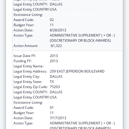
Legal Entity COUNTY:
DALLAS
Legal Entity COUNTRY:
USA
Assistance Listing:
Urban Indian Health Services
Award Code:
02
Budget Year:
11
Action Date:
8/28/2013
Action Type:
ADMINISTRATIVE SUPPLEMENT ( + OR - )
(DISCRETIONARY OR BLOCK AWARDS)
Action Amount:
-$1,322
Issue Date FY:
2013
Funding FY:
2013
Legal Entity Name:
DALLAS INTER-TRIBAL CENTER, INC
Legal Entity Address:
209 EAST JEFFERSON BOULEVARD
Legal Entity City:
DALLAS
Legal Entity State:
TX
Legal Entity Zip Code:
75203
Legal Entity COUNTY:
DALLAS
Legal Entity COUNTRY:
USA
Assistance Listing:
Urban Indian Health Services
Award Code:
01
Budget Year:
11
Action Date:
7/17/2013
Action Type:
ADMINISTRATIVE SUPPLEMENT ( + OR - )
(DISCRETIONARY OR BLOCK AWARDS)