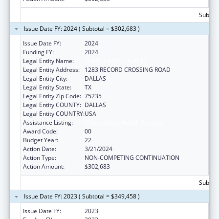
Subtota
Issue Date FY: 2024 ( Subtotal = $302,683 )
Issue Date FY:
2024
Funding FY:
2024
Legal Entity Name:
TEXAS NATIVE HEALTH
Legal Entity Address:
1283 RECORD CROSSING ROAD
Legal Entity City:
DALLAS
Legal Entity State:
TX
Legal Entity Zip Code:
75235
Legal Entity COUNTY:
DALLAS
Legal Entity COUNTRY:
USA
Assistance Listing:
Urban Indian Health Services
Award Code:
00
Budget Year:
22
Action Date:
3/21/2024
Action Type:
NON-COMPETING CONTINUATION
Action Amount:
$302,683
Subtota
Issue Date FY: 2023 ( Subtotal = $349,458 )
Issue Date FY:
2023