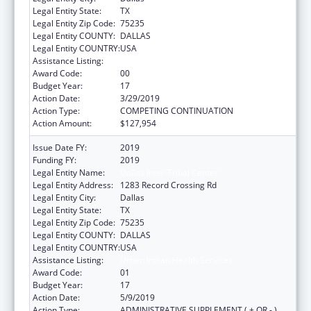
Legal Entity State:
TX
Legal Entity Zip Code:
75235
Legal Entity COUNTY:
DALLAS
Legal Entity COUNTRY:
USA
Assistance Listing:
Urban Indian Health Services
Award Code:
00
Budget Year:
17
Action Date:
3/29/2019
Action Type:
COMPETING CONTINUATION
Action Amount:
$127,954
Issue Date FY:
2019
Funding FY:
2019
Legal Entity Name:
Dallas Inter-Tribal Center
Legal Entity Address:
1283 Record Crossing Rd
Legal Entity City:
Dallas
Legal Entity State:
TX
Legal Entity Zip Code:
75235
Legal Entity COUNTY:
DALLAS
Legal Entity COUNTRY:
USA
Assistance Listing:
Urban Indian Health Services
Award Code:
01
Budget Year:
17
Action Date:
5/9/2019
Action Type:
ADMINISTRATIVE SUPPLEMENT ( + OR - )