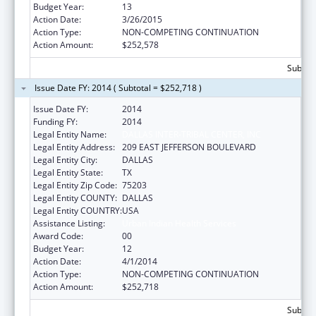
Budget Year:
13
Action Date:
3/26/2015
Action Type:
NON-COMPETING CONTINUATION
Action Amount:
$252,578
Subtota
Issue Date FY: 2014 ( Subtotal = $252,718 )
Issue Date FY:
2014
Funding FY:
2014
Legal Entity Name:
DALLAS INTER-TRIBAL CENTER, INC
Legal Entity Address:
209 EAST JEFFERSON BOULEVARD
Legal Entity City:
DALLAS
Legal Entity State:
TX
Legal Entity Zip Code:
75203
Legal Entity COUNTY:
DALLAS
Legal Entity COUNTRY:
USA
Assistance Listing:
Urban Indian Health Services
Award Code:
00
Budget Year:
12
Action Date:
4/1/2014
Action Type:
NON-COMPETING CONTINUATION
Action Amount:
$252,718
Subtota