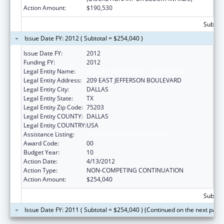
Action Amount:
$190,530
Subtota
Issue Date FY: 2012 ( Subtotal = $254,040 )
Issue Date FY:
2012
Funding FY:
2012
Legal Entity Name:
DALLAS INTER-TRIBAL CENTER, INC
Legal Entity Address:
209 EAST JEFFERSON BOULEVARD
Legal Entity City:
DALLAS
Legal Entity State:
TX
Legal Entity Zip Code:
75203
Legal Entity COUNTY:
DALLAS
Legal Entity COUNTRY:
USA
Assistance Listing:
Urban Indian Health Services
Award Code:
00
Budget Year:
10
Action Date:
4/13/2012
Action Type:
NON-COMPETING CONTINUATION
Action Amount:
$254,040
Subtota
Issue Date FY: 2011 ( Subtotal = $254,040 ) (Continued on the next page