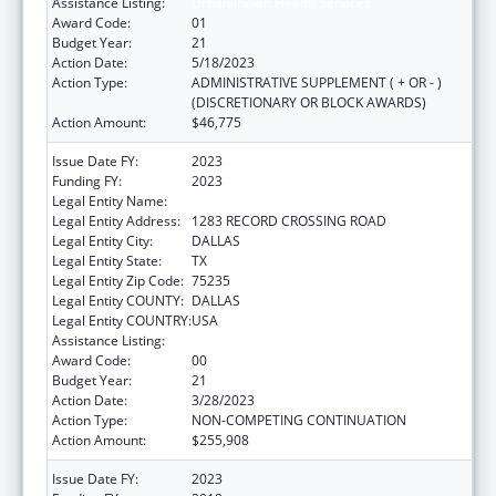
Assistance Listing:
Urban Indian Health Services
Award Code:
01
Budget Year:
21
Action Date:
5/18/2023
Action Type:
ADMINISTRATIVE SUPPLEMENT ( + OR - )
(DISCRETIONARY OR BLOCK AWARDS)
Action Amount:
$46,775
Issue Date FY:
2023
Funding FY:
2023
Legal Entity Name:
TEXAS NATIVE HEALTH
Legal Entity Address:
1283 RECORD CROSSING ROAD
Legal Entity City:
DALLAS
Legal Entity State:
TX
Legal Entity Zip Code:
75235
Legal Entity COUNTY:
DALLAS
Legal Entity COUNTRY:
USA
Assistance Listing:
Urban Indian Health Services
Award Code:
00
Budget Year:
21
Action Date:
3/28/2023
Action Type:
NON-COMPETING CONTINUATION
Action Amount:
$255,908
Issue Date FY:
2023