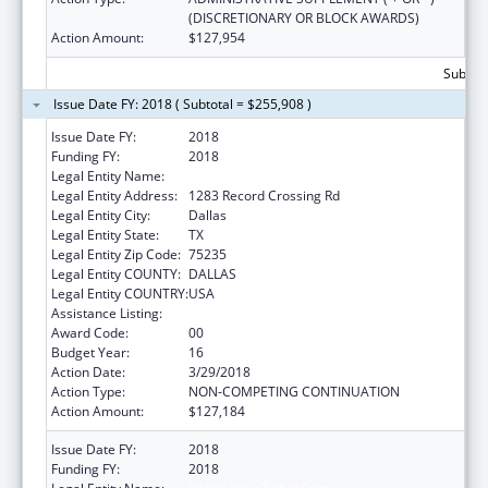
(DISCRETIONARY OR BLOCK AWARDS)
Action Amount:
$127,954
Subtota
Issue Date FY: 2018 ( Subtotal = $255,908 )
Issue Date FY:
2018
Funding FY:
2018
Legal Entity Name:
Dallas Inter-Tribal Center
Legal Entity Address:
1283 Record Crossing Rd
Legal Entity City:
Dallas
Legal Entity State:
TX
Legal Entity Zip Code:
75235
Legal Entity COUNTY:
DALLAS
Legal Entity COUNTRY:
USA
Assistance Listing:
Urban Indian Health Services
Award Code:
00
Budget Year:
16
Action Date:
3/29/2018
Action Type:
NON-COMPETING CONTINUATION
Action Amount:
$127,184
Issue Date FY:
2018
Funding FY:
2018