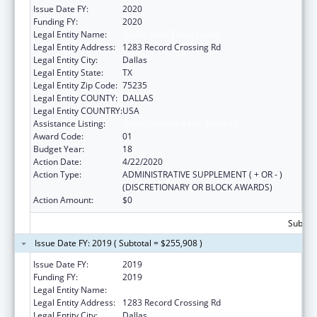
Issue Date FY:
2020
Funding FY:
2020
Legal Entity Name:
Dallas Inter-Tribal Center
Legal Entity Address:
1283 Record Crossing Rd
Legal Entity City:
Dallas
Legal Entity State:
TX
Legal Entity Zip Code:
75235
Legal Entity COUNTY:
DALLAS
Legal Entity COUNTRY:
USA
Assistance Listing:
Urban Indian Health Services
Award Code:
01
Budget Year:
18
Action Date:
4/22/2020
Action Type:
ADMINISTRATIVE SUPPLEMENT ( + OR - )
(DISCRETIONARY OR BLOCK AWARDS)
Action Amount:
$0
Subtota
Issue Date FY: 2019 ( Subtotal = $255,908 )
Issue Date FY:
2019
Funding FY:
2019
Legal Entity Name:
Dallas Inter-tribal Center
Legal Entity Address:
1283 Record Crossing Rd
Legal Entity City:
Dallas