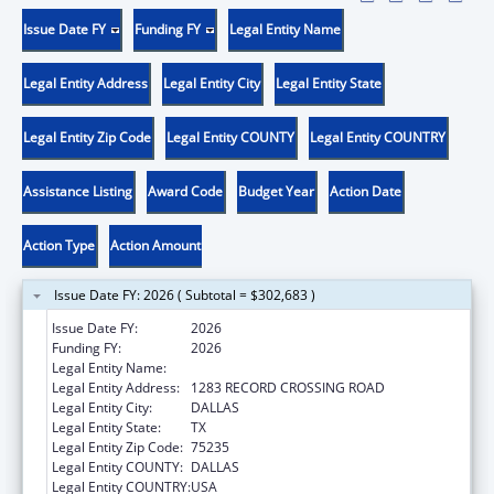
Issue Date FY
Funding FY
Legal Entity Name
Legal Entity Address
Legal Entity City
Legal Entity State
Legal Entity Zip Code
Legal Entity COUNTY
Legal Entity COUNTRY
Assistance Listing
Award Code
Budget Year
Action Date
Action Type
Action Amount
Issue Date FY: 2026 ( Subtotal = $302,683 )
Issue Date FY:
2026
Funding FY:
2026
Legal Entity Name:
TEXAS NATIVE HEALTH
Legal Entity Address:
1283 RECORD CROSSING ROAD
Legal Entity City:
DALLAS
Legal Entity State:
TX
Legal Entity Zip Code:
75235
Legal Entity COUNTY:
DALLAS
Legal Entity COUNTRY:
USA