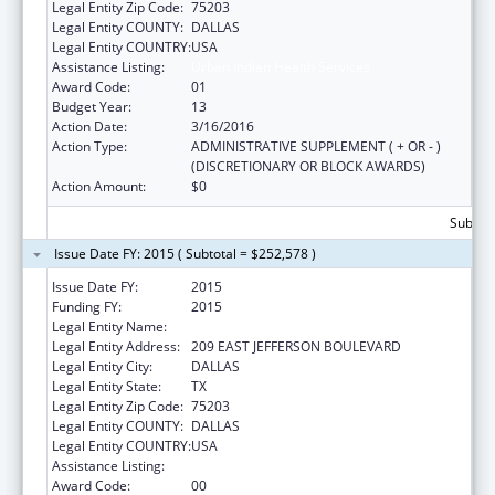
Legal Entity Zip Code:
75203
Legal Entity COUNTY:
DALLAS
Legal Entity COUNTRY:
USA
Assistance Listing:
Urban Indian Health Services
Award Code:
01
Budget Year:
13
Action Date:
3/16/2016
Action Type:
ADMINISTRATIVE SUPPLEMENT ( + OR - )
(DISCRETIONARY OR BLOCK AWARDS)
Action Amount:
$0
Subtota
Issue Date FY: 2015 ( Subtotal = $252,578 )
Issue Date FY:
2015
Funding FY:
2015
Legal Entity Name:
DALLAS INTER-TRIBAL CENTER, INC
Legal Entity Address:
209 EAST JEFFERSON BOULEVARD
Legal Entity City:
DALLAS
Legal Entity State:
TX
Legal Entity Zip Code:
75203
Legal Entity COUNTY:
DALLAS
Legal Entity COUNTRY:
USA
Assistance Listing:
Urban Indian Health Services
Award Code:
00