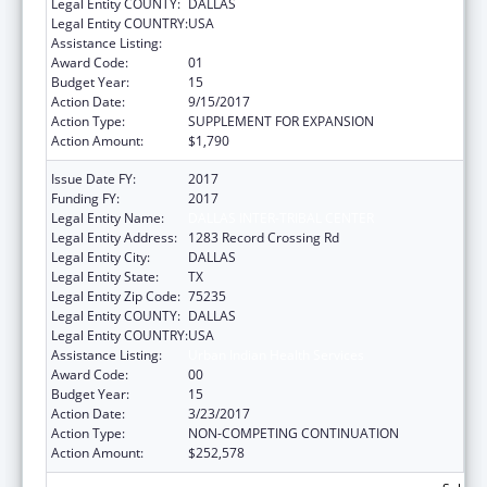
Legal Entity COUNTY:
DALLAS
Legal Entity COUNTRY:
USA
Assistance Listing:
Urban Indian Health Services
Award Code:
01
Budget Year:
15
Action Date:
9/15/2017
Action Type:
SUPPLEMENT FOR EXPANSION
Action Amount:
$1,790
Issue Date FY:
2017
Funding FY:
2017
Legal Entity Name:
DALLAS INTER-TRIBAL CENTER
Legal Entity Address:
1283 Record Crossing Rd
Legal Entity City:
DALLAS
Legal Entity State:
TX
Legal Entity Zip Code:
75235
Legal Entity COUNTY:
DALLAS
Legal Entity COUNTRY:
USA
Assistance Listing:
Urban Indian Health Services
Award Code:
00
Budget Year:
15
Action Date:
3/23/2017
Action Type:
NON-COMPETING CONTINUATION
Action Amount:
$252,578