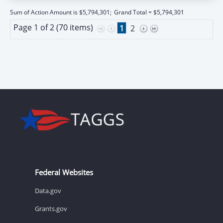
Sum of Action Amount is $5,794,301;
Grand Total = $5,794,301
Page 1 of 2 (70 items)
1
2
Federal Websites
Data.gov
Grants.gov