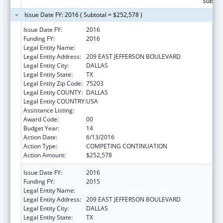
Subtota
Issue Date FY: 2016 ( Subtotal = $252,578 )
Issue Date FY:
2016
Funding FY:
2016
Legal Entity Name:
DALLAS INTER-TRIBAL CENTER, INC
Legal Entity Address:
209 EAST JEFFERSON BOULEVARD
Legal Entity City:
DALLAS
Legal Entity State:
TX
Legal Entity Zip Code:
75203
Legal Entity COUNTY:
DALLAS
Legal Entity COUNTRY:
USA
Assistance Listing:
Urban Indian Health Services
Award Code:
00
Budget Year:
14
Action Date:
6/13/2016
Action Type:
COMPETING CONTINUATION
Action Amount:
$252,578
Issue Date FY:
2016
Funding FY:
2015
Legal Entity Name:
DALLAS INTER-TRIBAL CENTER, INC
Legal Entity Address:
209 EAST JEFFERSON BOULEVARD
Legal Entity City:
DALLAS
Legal Entity State:
TX