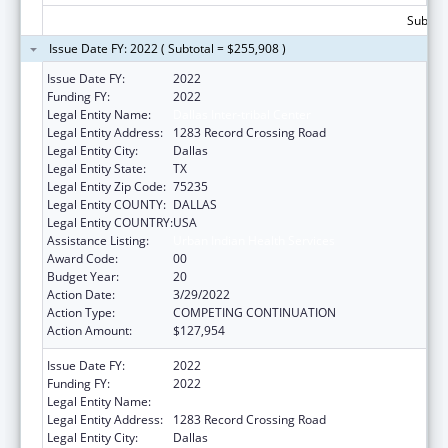
Subtota
Issue Date FY: 2022 ( Subtotal = $255,908 )
Issue Date FY:
2022
Funding FY:
2022
Legal Entity Name:
Dallas Inter-tribal Center
Legal Entity Address:
1283 Record Crossing Road
Legal Entity City:
Dallas
Legal Entity State:
TX
Legal Entity Zip Code:
75235
Legal Entity COUNTY:
DALLAS
Legal Entity COUNTRY:
USA
Assistance Listing:
Urban Indian Health Services
Award Code:
00
Budget Year:
20
Action Date:
3/29/2022
Action Type:
COMPETING CONTINUATION
Action Amount:
$127,954
Issue Date FY:
2022
Funding FY:
2022
Legal Entity Name:
Dallas Inter-tribal Center
Legal Entity Address:
1283 Record Crossing Road
Legal Entity City:
Dallas