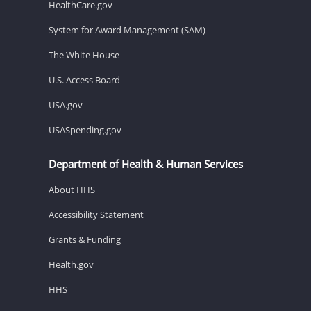
HealthCare.gov
System for Award Management (SAM)
The White House
U.S. Access Board
USA.gov
USASpending.gov
Department of Health & Human Services
About HHS
Accessibility Statement
Grants & Funding
Health.gov
HHS