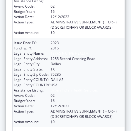
Assistance Listing:
Urban Indian Health Services
Award Code:
02
Budget Year:
16
Action Date:
12/12/2022
Action Type:
ADMINISTRATIVE SUPPLEMENT ( + OR - )
(DISCRETIONARY OR BLOCK AWARDS)
Action Amount:
$0
Issue Date FY:
2023
Funding FY:
2016
Legal Entity Name:
TEXAS NATIVE HEALTH
Legal Entity Address:
1283 Record Crossing Road
Legal Entity City:
Dallas
Legal Entity State:
TX
Legal Entity Zip Code:
75235
Legal Entity COUNTY:
DALLAS
Legal Entity COUNTRY:
USA
Assistance Listing:
Urban Indian Health Services
Award Code:
02
Budget Year:
16
Action Date:
12/12/2022
Action Type:
ADMINISTRATIVE SUPPLEMENT ( + OR - )
(DISCRETIONARY OR BLOCK AWARDS)
Action Amount:
$0