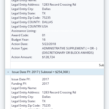
Legal Entity Name:
Dallas Inter-Tribal Center
Legal Entity Address:
1283 Record Crossing Rd
Legal Entity City:
Dallas
Legal Entity State:
TX
Legal Entity Zip Code:
75235
Legal Entity COUNTY:
DALLAS
Legal Entity COUNTRY:
USA
Assistance Listing:
Urban Indian Health Services
Award Code:
01
Budget Year:
16
Action Date:
5/22/2018
Action Type:
ADMINISTRATIVE SUPPLEMENT ( + OR - )
(DISCRETIONARY OR BLOCK AWARDS)
Action Amount:
$128,724
Subtota
Issue Date FY: 2017 ( Subtotal = $254,368 )
Issue Date FY:
2017
Funding FY:
2017
Legal Entity Name:
DALLAS INTER-TRIBAL CENTER
Legal Entity Address:
1283 Record Crossing Rd
Legal Entity City:
Dallas
Legal Entity State:
TX
Legal Entity Zip Code:
75235