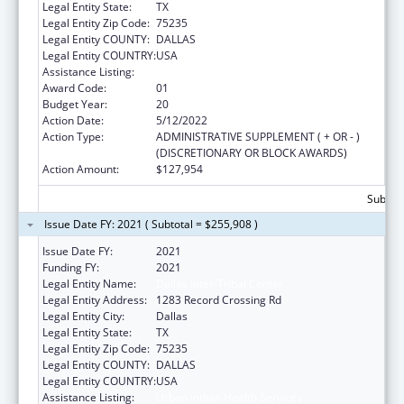
Legal Entity State:
TX
Legal Entity Zip Code:
75235
Legal Entity COUNTY:
DALLAS
Legal Entity COUNTRY:
USA
Assistance Listing:
Urban Indian Health Services
Award Code:
01
Budget Year:
20
Action Date:
5/12/2022
Action Type:
ADMINISTRATIVE SUPPLEMENT ( + OR - )
(DISCRETIONARY OR BLOCK AWARDS)
Action Amount:
$127,954
Subtota
Issue Date FY: 2021 ( Subtotal = $255,908 )
Issue Date FY:
2021
Funding FY:
2021
Legal Entity Name:
Dallas Inter-Tribal Center
Legal Entity Address:
1283 Record Crossing Rd
Legal Entity City:
Dallas
Legal Entity State:
TX
Legal Entity Zip Code:
75235
Legal Entity COUNTY:
DALLAS
Legal Entity COUNTRY:
USA
Assistance Listing:
Urban Indian Health Services