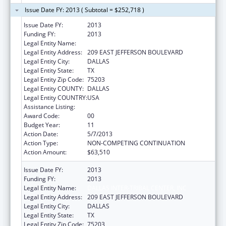
Issue Date FY: 2013 ( Subtotal = $252,718 )
Issue Date FY:
2013
Funding FY:
2013
Legal Entity Name:
DALLAS INTER-TRIBAL CENTER, INC
Legal Entity Address:
209 EAST JEFFERSON BOULEVARD
Legal Entity City:
DALLAS
Legal Entity State:
TX
Legal Entity Zip Code:
75203
Legal Entity COUNTY:
DALLAS
Legal Entity COUNTRY:
USA
Assistance Listing:
Urban Indian Health Services
Award Code:
00
Budget Year:
11
Action Date:
5/7/2013
Action Type:
NON-COMPETING CONTINUATION
Action Amount:
$63,510
Issue Date FY:
2013
Funding FY:
2013
Legal Entity Name:
DALLAS INTER-TRIBAL CENTER, INC
Legal Entity Address:
209 EAST JEFFERSON BOULEVARD
Legal Entity City:
DALLAS
Legal Entity State:
TX
Legal Entity Zip Code:
75203