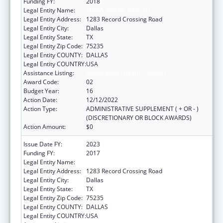
Funding FY:
2018
Legal Entity Name:
TEXAS NATIVE HEALTH
Legal Entity Address:
1283 Record Crossing Road
Legal Entity City:
Dallas
Legal Entity State:
TX
Legal Entity Zip Code:
75235
Legal Entity COUNTY:
DALLAS
Legal Entity COUNTRY:
USA
Assistance Listing:
Urban Indian Health Services
Award Code:
02
Budget Year:
16
Action Date:
12/12/2022
Action Type:
ADMINISTRATIVE SUPPLEMENT ( + OR - )
(DISCRETIONARY OR BLOCK AWARDS)
Action Amount:
$0
Issue Date FY:
2023
Funding FY:
2017
Legal Entity Name:
TEXAS NATIVE HEALTH
Legal Entity Address:
1283 Record Crossing Road
Legal Entity City:
Dallas
Legal Entity State:
TX
Legal Entity Zip Code:
75235
Legal Entity COUNTY:
DALLAS
Legal Entity COUNTRY:
USA