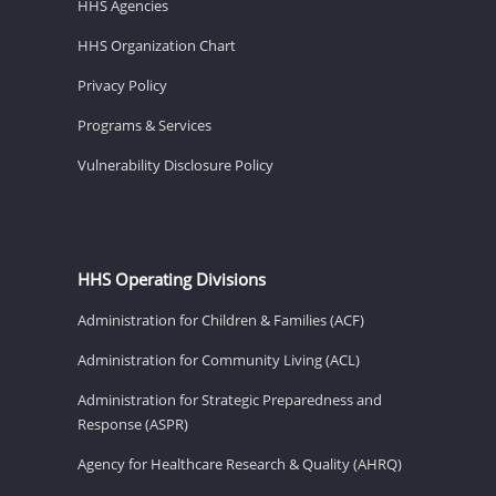
HHS Agencies
HHS Organization Chart
Privacy Policy
Programs & Services
Vulnerability Disclosure Policy
HHS Operating Divisions
Administration for Children & Families (ACF)
Administration for Community Living (ACL)
Administration for Strategic Preparedness and
Response (ASPR)
Agency for Healthcare Research & Quality (AHRQ)