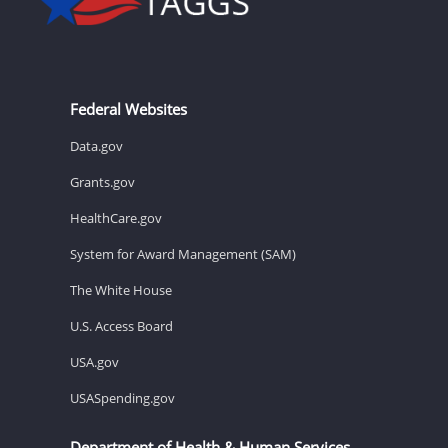
Federal Websites
Data.gov
Grants.gov
HealthCare.gov
System for Award Management (SAM)
The White House
U.S. Access Board
USA.gov
USASpending.gov
Department of Health & Human Services