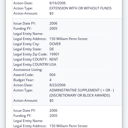
Action Date:
8/16/2006
Action Type:
EXTENSION WITH OR WITHOUT FUNDS
Action Amount:
$0
Issue Date FY:
2006
Funding FY:
2005
Legal Entity Name:
Delaware Health Care Commission
Legal Entity Address:
150 William Penn Street
Legal Entity City:
DOVER
Legal Entity State:
DE
Legal Entity Zip Code:
19901
Legal Entity COUNTY:
KENT
Legal Entity COUNTRY:
USA
Assistance Listing:
Grants to States for Loan Repayment
Award Code:
004
Budget Year:
4
Action Date:
8/23/2006
Action Type:
ADMINISTRATIVE SUPPLEMENT ( + OR - )
(DISCRETIONARY OR BLOCK AWARDS)
Action Amount:
$0
Issue Date FY:
2006
Funding FY:
2005
Legal Entity Name:
Delaware Health Care Commission
Legal Entity Address:
150 William Penn Street