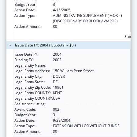
Budget Year:
3
Action Date:
4/15/2005
Action Type:
ADMINISTRATIVE SUPPLEMENT ( + OR - )
(DISCRETIONARY OR BLOCK AWARDS)
Action Amount:
$0
Subtota
Issue Date FY: 2004 ( Subtotal = $0 )
Issue Date FY:
2004
Funding FY:
2002
Legal Entity Name:
Delaware Health Care Commission
Legal Entity Address:
150 William Penn Street
Legal Entity City:
DOVER
Legal Entity State:
DE
Legal Entity Zip Code:
19901
Legal Entity COUNTY:
KENT
Legal Entity COUNTRY:
USA
Assistance Listing:
Grants to States for Loan Repayment
Award Code:
002
Budget Year:
3
Action Date:
9/29/2004
Action Type:
EXTENSION WITH OR WITHOUT FUNDS
Action Amount:
$0