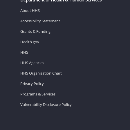
About HHS
Accessibility Statement
Grants & Funding
Health.gov
HHS
HHS Agencies
HHS Organization Chart
Privacy Policy
Programs & Services
Vulnerability Disclosure Policy