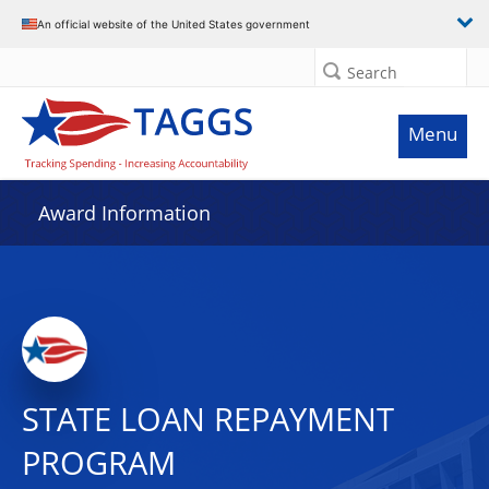
An official website of the United States government
Search
Menu
Award Information
STATE LOAN REPAYMENT
PROGRAM