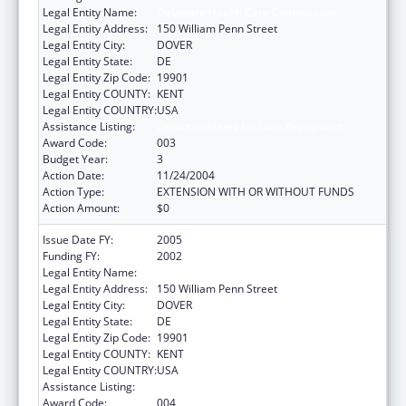
Legal Entity Name:
Delaware Health Care Commission
Legal Entity Address:
150 William Penn Street
Legal Entity City:
DOVER
Legal Entity State:
DE
Legal Entity Zip Code:
19901
Legal Entity COUNTY:
KENT
Legal Entity COUNTRY:
USA
Assistance Listing:
Grants to States for Loan Repayment
Award Code:
003
Budget Year:
3
Action Date:
11/24/2004
Action Type:
EXTENSION WITH OR WITHOUT FUNDS
Action Amount:
$0
Issue Date FY:
2005
Funding FY:
2002
Legal Entity Name:
Delaware Health Care Commission
Legal Entity Address:
150 William Penn Street
Legal Entity City:
DOVER
Legal Entity State:
DE
Legal Entity Zip Code:
19901
Legal Entity COUNTY:
KENT
Legal Entity COUNTRY:
USA
Assistance Listing:
Grants to States for Loan Repayment
Award Code:
004