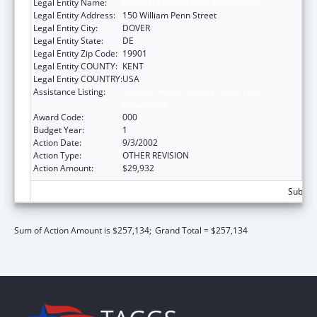
Legal Entity Name:
Delaware Health Care Commission
Legal Entity Address:
150 William Penn Street
Legal Entity City:
DOVER
Legal Entity State:
DE
Legal Entity Zip Code:
19901
Legal Entity COUNTY:
KENT
Legal Entity COUNTRY:
USA
Assistance Listing:
National Health Service Corps Loan
Repayment
Award Code:
000
Budget Year:
1
Action Date:
9/3/2002
Action Type:
OTHER REVISION
Action Amount:
$29,932
Subtota
Sum of Action Amount is $257,134;
Grand Total = $257,134