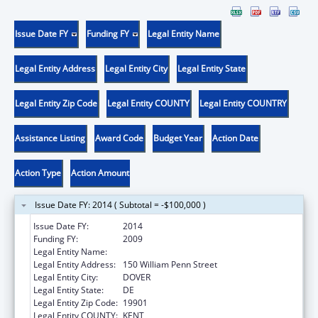
Issue Date FY
Funding FY
Legal Entity Name
Legal Entity Address
Legal Entity City
Legal Entity State
Legal Entity Zip Code
Legal Entity COUNTY
Legal Entity COUNTRY
Assistance Listing
Award Code
Budget Year
Action Date
Action Type
Action Amount
Issue Date FY: 2014 ( Subtotal = -$100,000 )
Issue Date FY:
2014
Funding FY:
2009
Legal Entity Name:
Delaware Health Care Commission
Legal Entity Address:
150 William Penn Street
Legal Entity City:
DOVER
Legal Entity State:
DE
Legal Entity Zip Code:
19901
Legal Entity COUNTY:
KENT