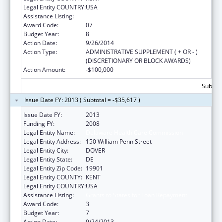
Legal Entity COUNTRY:
USA
Assistance Listing:
National Health Service Corps
Award Code:
07
Budget Year:
8
Action Date:
9/26/2014
Action Type:
ADMINISTRATIVE SUPPLEMENT ( + OR - )
(DISCRETIONARY OR BLOCK AWARDS)
Action Amount:
-$100,000
Subtota
Issue Date FY: 2013 ( Subtotal = -$35,617 )
Issue Date FY:
2013
Funding FY:
2008
Legal Entity Name:
Delaware Health Care Commission
Legal Entity Address:
150 William Penn Street
Legal Entity City:
DOVER
Legal Entity State:
DE
Legal Entity Zip Code:
19901
Legal Entity COUNTY:
KENT
Legal Entity COUNTRY:
USA
Assistance Listing:
Grants to States for Loan Repayment
Award Code:
3
Budget Year:
7
Action Date:
9/24/2013