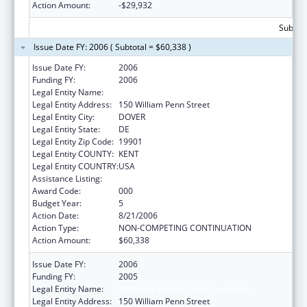
Action Amount:
-$29,932
Subtota
Issue Date FY: 2006 ( Subtotal = $60,338 )
Issue Date FY:
2006
Funding FY:
2006
Legal Entity Name:
Delaware Health Care Commission
Legal Entity Address:
150 William Penn Street
Legal Entity City:
DOVER
Legal Entity State:
DE
Legal Entity Zip Code:
19901
Legal Entity COUNTY:
KENT
Legal Entity COUNTRY:
USA
Assistance Listing:
Grants to States for Loan Repayment
Award Code:
000
Budget Year:
5
Action Date:
8/21/2006
Action Type:
NON-COMPETING CONTINUATION
Action Amount:
$60,338
Issue Date FY:
2006
Funding FY:
2005
Legal Entity Name:
Delaware Health Care Commission
Legal Entity Address:
150 William Penn Street