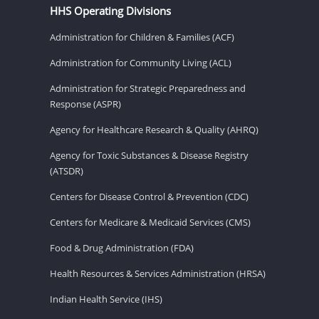
HHS Operating Divisions
Administration for Children & Families (ACF)
Administration for Community Living (ACL)
Administration for Strategic Preparedness and
Response (ASPR)
Agency for Healthcare Research & Quality (AHRQ)
Agency for Toxic Substances & Disease Registry
(ATSDR)
Centers for Disease Control & Prevention (CDC)
Centers for Medicare & Medicaid Services (CMS)
Food & Drug Administration (FDA)
Health Resources & Services Administration (HRSA)
Indian Health Service (IHS)