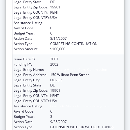
Legal Entity State:
DE
Legal Entity Zip Code:
19901
Legal Entity COUNTY:
KENT
Legal Entity COUNTRY:
USA
Assistance Listing:
Grants to States for Loan Repayment
Award Code:
0
Budget Year:
6
Action Date:
8/14/2007
Action Type:
COMPETING CONTINUATION
Action Amount:
$100,000
Issue Date FY:
2007
Funding FY:
2002
Legal Entity Name:
Delaware Health Care Commission
Legal Entity Address:
150 William Penn Street
Legal Entity City:
DOVER
Legal Entity State:
DE
Legal Entity Zip Code:
19901
Legal Entity COUNTY:
KENT
Legal Entity COUNTRY:
USA
Assistance Listing:
Grants to States for Loan Repayment
Award Code:
6
Budget Year:
3
Action Date:
9/25/2007
Action Type:
EXTENSION WITH OR WITHOUT FUNDS