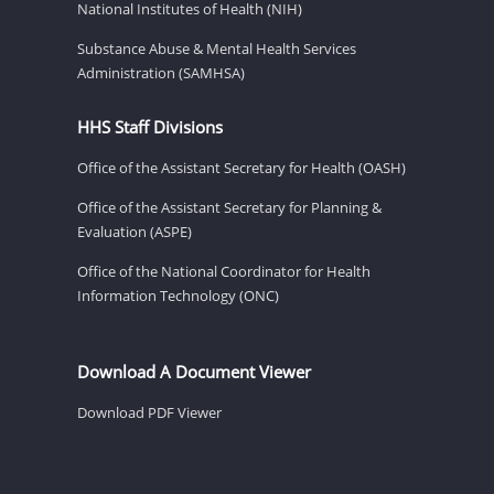
National Institutes of Health (NIH)
Substance Abuse & Mental Health Services
Administration (SAMHSA)
HHS Staff Divisions
Office of the Assistant Secretary for Health (OASH)
Office of the Assistant Secretary for Planning &
Evaluation (ASPE)
Office of the National Coordinator for Health
Information Technology (ONC)
Download A Document Viewer
Download PDF Viewer