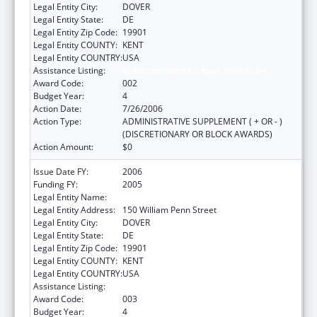
Legal Entity City:
DOVER
Legal Entity State:
DE
Legal Entity Zip Code:
19901
Legal Entity COUNTY:
KENT
Legal Entity COUNTRY:
USA
Assistance Listing:
Grants to States for Loan Repayment
Award Code:
002
Budget Year:
4
Action Date:
7/26/2006
Action Type:
ADMINISTRATIVE SUPPLEMENT ( + OR - )
(DISCRETIONARY OR BLOCK AWARDS)
Action Amount:
$0
Issue Date FY:
2006
Funding FY:
2005
Legal Entity Name:
Delaware Health Care Commission
Legal Entity Address:
150 William Penn Street
Legal Entity City:
DOVER
Legal Entity State:
DE
Legal Entity Zip Code:
19901
Legal Entity COUNTY:
KENT
Legal Entity COUNTRY:
USA
Assistance Listing:
Grants to States for Loan Repayment
Award Code:
003
Budget Year:
4