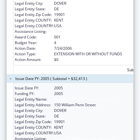
Legal Entity City:
DOVER
Legal Entity State:
DE
Legal Entity Zip Code:
19901
Legal Entity COUNTY:
KENT
Legal Entity COUNTRY:
USA
Assistance Listing:
Grants to States for Loan Repayment
Award Code:
001
Budget Year:
4
Action Date:
7/24/2006
Action Type:
EXTENSION WITH OR WITHOUT FUNDS
Action Amount:
$0
Subtota
Issue Date FY: 2005 ( Subtotal = $32,413 )
Issue Date FY:
2005
Funding FY:
2005
Legal Entity Name:
Delaware Health Care Commission
Legal Entity Address:
150 William Penn Street
Legal Entity City:
DOVER
Legal Entity State:
DE
Legal Entity Zip Code:
19901
Legal Entity COUNTY:
KENT
Legal Entity COUNTRY:
USA
Assistance Listing:
Grants to States for Loan Repayment