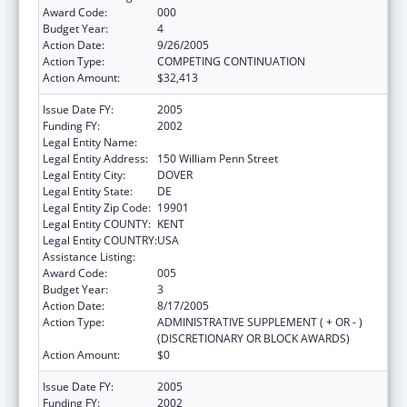
Award Code:
000
Budget Year:
4
Action Date:
9/26/2005
Action Type:
COMPETING CONTINUATION
Action Amount:
$32,413
Issue Date FY:
2005
Funding FY:
2002
Legal Entity Name:
Delaware Health Care Commission
Legal Entity Address:
150 William Penn Street
Legal Entity City:
DOVER
Legal Entity State:
DE
Legal Entity Zip Code:
19901
Legal Entity COUNTY:
KENT
Legal Entity COUNTRY:
USA
Assistance Listing:
Grants to States for Loan Repayment
Award Code:
005
Budget Year:
3
Action Date:
8/17/2005
Action Type:
ADMINISTRATIVE SUPPLEMENT ( + OR - )
(DISCRETIONARY OR BLOCK AWARDS)
Action Amount:
$0
Issue Date FY:
2005
Funding FY:
2002