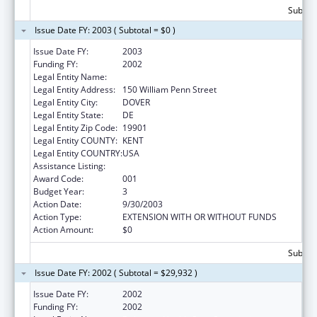
Subtota
Issue Date FY: 2003 ( Subtotal = $0 )
Issue Date FY:
2003
Funding FY:
2002
Legal Entity Name:
Delaware Health Care Commission
Legal Entity Address:
150 William Penn Street
Legal Entity City:
DOVER
Legal Entity State:
DE
Legal Entity Zip Code:
19901
Legal Entity COUNTY:
KENT
Legal Entity COUNTRY:
USA
Assistance Listing:
Grants to States for Loan Repayment
Award Code:
001
Budget Year:
3
Action Date:
9/30/2003
Action Type:
EXTENSION WITH OR WITHOUT FUNDS
Action Amount:
$0
Subtota
Issue Date FY: 2002 ( Subtotal = $29,932 )
Issue Date FY:
2002
Funding FY:
2002