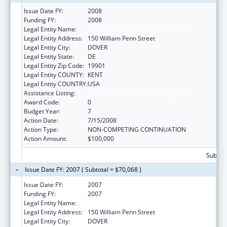
Issue Date FY:
2008
Funding FY:
2008
Legal Entity Name:
Delaware Health Care Commission
Legal Entity Address:
150 William Penn Street
Legal Entity City:
DOVER
Legal Entity State:
DE
Legal Entity Zip Code:
19901
Legal Entity COUNTY:
KENT
Legal Entity COUNTRY:
USA
Assistance Listing:
Grants to States for Loan Repayment
Award Code:
0
Budget Year:
7
Action Date:
7/15/2008
Action Type:
NON-COMPETING CONTINUATION
Action Amount:
$100,000
Subtota
Issue Date FY: 2007 ( Subtotal = $70,068 )
Issue Date FY:
2007
Funding FY:
2007
Legal Entity Name:
Delaware Health Care Commission
Legal Entity Address:
150 William Penn Street
Legal Entity City:
DOVER