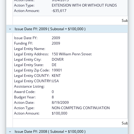
Action Type:
EXTENSION WITH OR WITHOUT FUNDS
Action Amount:
-$35,617
Subtota
Issue Date FY: 2009 ( Subtotal = $100,000 )
Issue Date FY:
2009
Funding FY:
2009
Legal Entity Name:
Delaware Health Care Commission
Legal Entity Address:
150 William Penn Street
Legal Entity City:
DOVER
Legal Entity State:
DE
Legal Entity Zip Code:
19901
Legal Entity COUNTY:
KENT
Legal Entity COUNTRY:
USA
Assistance Listing:
Grants to States for Loan Repayment
Award Code:
0
Budget Year:
8
Action Date:
8/19/2009
Action Type:
NON-COMPETING CONTINUATION
Action Amount:
$100,000
Subtota
Issue Date FY: 2008 ( Subtotal = $100,000 )