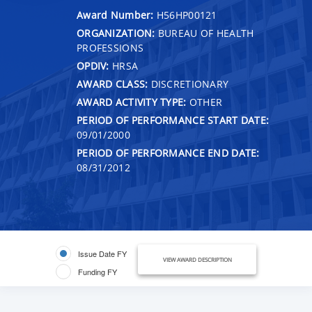
Award Number:
H56HP00121
ORGANIZATION:
BUREAU OF HEALTH
PROFESSIONS
OPDIV:
HRSA
AWARD CLASS:
DISCRETIONARY
AWARD ACTIVITY TYPE:
OTHER
PERIOD OF PERFORMANCE START DATE:
09/01/2000
PERIOD OF PERFORMANCE END DATE:
08/31/2012
Issue Date FY
VIEW AWARD DESCRIPTION
Funding FY