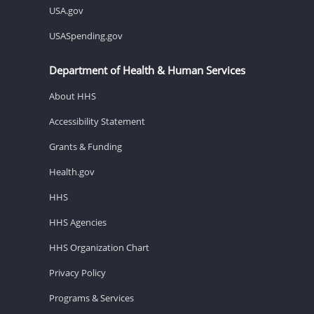
USA.gov
USASpending.gov
Department of Health & Human Services
About HHS
Accessibility Statement
Grants & Funding
Health.gov
HHS
HHS Agencies
HHS Organization Chart
Privacy Policy
Programs & Services