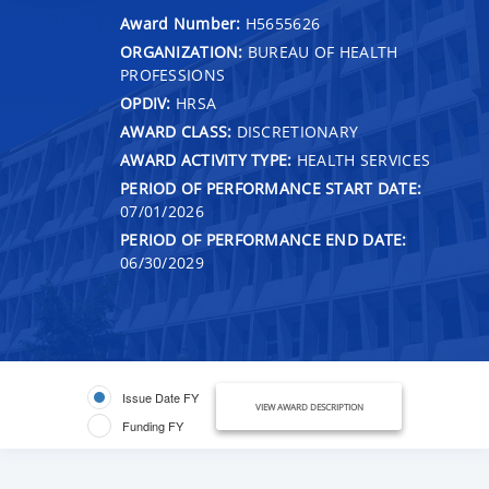
Award Number:
H5655626
ORGANIZATION:
BUREAU OF HEALTH
PROFESSIONS
OPDIV:
HRSA
AWARD CLASS:
DISCRETIONARY
AWARD ACTIVITY TYPE:
HEALTH SERVICES
PERIOD OF PERFORMANCE START DATE:
07/01/2026
PERIOD OF PERFORMANCE END DATE:
06/30/2029
Issue Date FY
VIEW AWARD DESCRIPTION
Funding FY