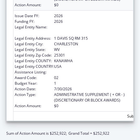
Action Amount:
$0
Issue Date FY:
2026
Funding FY:
2026
Legal Entity Name:
WEST VIRGINIA STATE HEALTH
DEPARTMENT
Legal Entity Address:
1 DAVIS SQ RM 315
Legal Entity City:
CHARLESTON
Legal Entity State:
WV
Legal Entity Zip Code:
25301
Legal Entity COUNTY:
KANAWHA
Legal Entity COUNTRY:
USA
Assistance Listing:
Grants to States for Loan Repayment
Award Code:
02
Budget Year:
1
Action Date:
7/30/2026
Action Type:
ADMINISTRATIVE SUPPLEMENT ( + OR - )
(DISCRETIONARY OR BLOCK AWARDS)
Action Amount:
$0
Subtota
Sum of Action Amount is $252,922;
Grand Total = $252,922