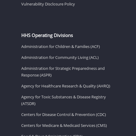
Vulnerability Disclosure Policy
HHS Operating Divisions
Administration for Children & Families (ACF)
Administration for Community Living (ACL)
Administration for Strategic Preparedness and
Response (ASPR)
Agency for Healthcare Research & Quality (AHRQ)
Agency for Toxic Substances & Disease Registry
(ATSDR)
Centers for Disease Control & Prevention (CDC)
Centers for Medicare & Medicaid Services (CMS)