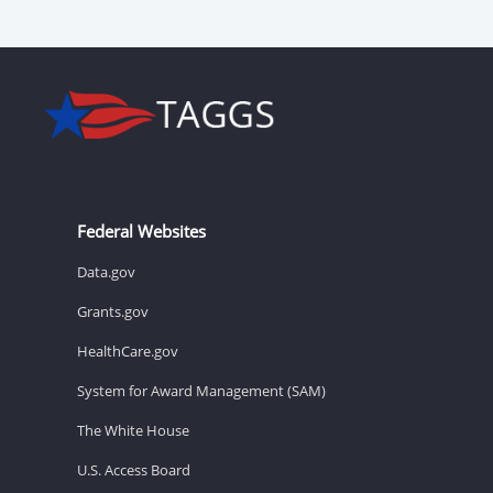
Federal Websites
Data.gov
Grants.gov
HealthCare.gov
System for Award Management (SAM)
The White House
U.S. Access Board