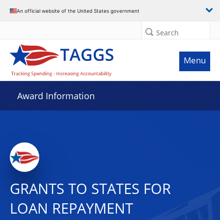
An official website of the United States government
Search
Menu
Award Information
GRANTS TO STATES FOR
LOAN REPAYMENT