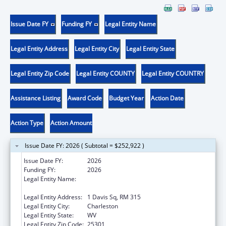
Issue Date FY
Funding FY
Legal Entity Name
Legal Entity Address
Legal Entity City
Legal Entity State
Legal Entity Zip Code
Legal Entity COUNTY
Legal Entity COUNTRY
Assistance Listing
Award Code
Budget Year
Action Date
Action Type
Action Amount
Issue Date FY: 2026 ( Subtotal = $252,922 )
Issue Date FY:
2026
Funding FY:
2026
Legal Entity Name:
WEST VIRGINIA STATE HEALTH
DEPARTMENT
Legal Entity Address:
1 Davis Sq, RM 315
Legal Entity City:
Charleston
Legal Entity State:
WV
Legal Entity Zip Code:
25301