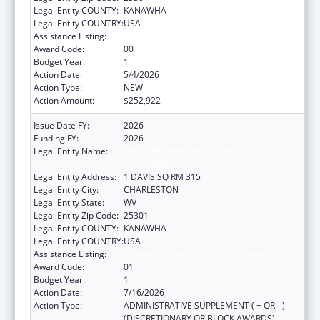
Legal Entity COUNTY:
KANAWHA
Legal Entity COUNTRY:
USA
Assistance Listing:
Grants to States for Loan Repayment
Award Code:
00
Budget Year:
1
Action Date:
5/4/2026
Action Type:
NEW
Action Amount:
$252,922
Issue Date FY:
2026
Funding FY:
2026
Legal Entity Name:
WEST VIRGINIA STATE HEALTH
DEPARTMENT
Legal Entity Address:
1 DAVIS SQ RM 315
Legal Entity City:
CHARLESTON
Legal Entity State:
WV
Legal Entity Zip Code:
25301
Legal Entity COUNTY:
KANAWHA
Legal Entity COUNTRY:
USA
Assistance Listing:
Grants to States for Loan Repayment
Award Code:
01
Budget Year:
1
Action Date:
7/16/2026
Action Type:
ADMINISTRATIVE SUPPLEMENT ( + OR - )
(DISCRETIONARY OR BLOCK AWARDS)