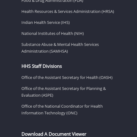
Food & Drug Administration (FDA)
Health Resources & Services Administration (HRSA)
Indian Health Service (IHS)
National Institutes of Health (NIH)
Substance Abuse & Mental Health Services
Administration (SAMHSA)
HHS Staff Divisions
Office of the Assistant Secretary for Health (OASH)
Office of the Assistant Secretary for Planning &
Evaluation (ASPE)
Office of the National Coordinator for Health
Information Technology (ONC)
Download A Document Viewer