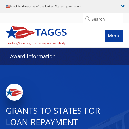
An official website of the United States government
Search
Menu
Award Information
GRANTS TO STATES FOR
LOAN REPAYMENT