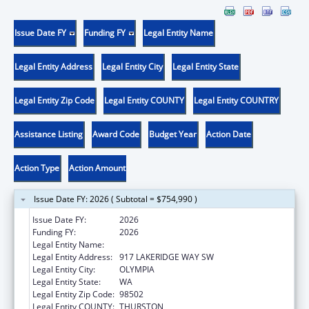
Issue Date FY
Funding FY
Legal Entity Name
Legal Entity Address
Legal Entity City
Legal Entity State
Legal Entity Zip Code
Legal Entity COUNTY
Legal Entity COUNTRY
Assistance Listing
Award Code
Budget Year
Action Date
Action Type
Action Amount
Issue Date FY: 2026 ( Subtotal = $754,990 )
Issue Date FY:
2026
Funding FY:
2026
Legal Entity Name:
WA STUDENT ACHIEVEMENT COUNCIL
Legal Entity Address:
917 LAKERIDGE WAY SW
Legal Entity City:
OLYMPIA
Legal Entity State:
WA
Legal Entity Zip Code:
98502
Legal Entity COUNTY:
THURSTON