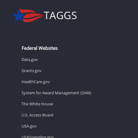
Federal Websites
Data.gov
Grants.gov
HealthCare.gov
System for Award Management (SAM)
The White House
U.S. Access Board
USA.gov
USASpending.gov