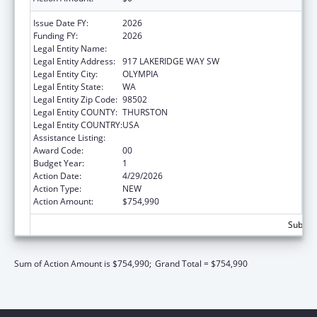
Issue Date FY:
2026
Funding FY:
2026
Legal Entity Name:
WA STUDENT ACHIEVEMENT COUNCIL
Legal Entity Address:
917 LAKERIDGE WAY SW
Legal Entity City:
OLYMPIA
Legal Entity State:
WA
Legal Entity Zip Code:
98502
Legal Entity COUNTY:
THURSTON
Legal Entity COUNTRY:
USA
Assistance Listing:
Grants to States for Loan Repayment
Award Code:
00
Budget Year:
1
Action Date:
4/29/2026
Action Type:
NEW
Action Amount:
$754,990
Subtota
Sum of Action Amount is $754,990;
Grand Total = $754,990