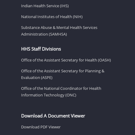
Indian Health Service (IHS)
National Institutes of Health (NIH)
Substance Abuse & Mental Health Services
Administration (SAMHSA)
HHS Staff Divisions
Office of the Assistant Secretary for Health (OASH)
Office of the Assistant Secretary for Planning &
Evaluation (ASPE)
Office of the National Coordinator for Health
Information Technology (ONC)
Download A Document Viewer
Download PDF Viewer