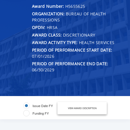
Award Number:
H5655625
ORGANIZATION:
BUREAU OF HEALTH
PROFESSIONS
OPDIV:
HRSA
AWARD CLASS:
DISCRETIONARY
AWARD ACTIVITY TYPE:
HEALTH SERVICES
PERIOD OF PERFORMANCE START DATE:
07/01/2026
PERIOD OF PERFORMANCE END DATE:
06/30/2029
Issue Date FY
VIEW AWARD DESCRIPTION
Funding FY