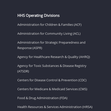
HHS Operating Divisions
Administration for Children & Families (ACF)
Administration for Community Living (ACL)
Administration for Strategic Preparedness and
Response (ASPR)
Agency for Healthcare Research & Quality (AHRQ)
Agency for Toxic Substances & Disease Registry
(ATSDR)
Centers for Disease Control & Prevention (CDC)
Centers for Medicare & Medicaid Services (CMS)
Food & Drug Administration (FDA)
Health Resources & Services Administration (HRSA)