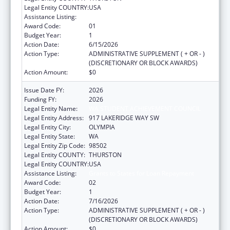
Legal Entity COUNTRY:
USA
Assistance Listing:
Grants to States for Loan Repayment
Award Code:
01
Budget Year:
1
Action Date:
6/15/2026
Action Type:
ADMINISTRATIVE SUPPLEMENT ( + OR - )
(DISCRETIONARY OR BLOCK AWARDS)
Action Amount:
$0
Issue Date FY:
2026
Funding FY:
2026
Legal Entity Name:
WA STUDENT ACHIEVEMENT COUNCIL
Legal Entity Address:
917 LAKERIDGE WAY SW
Legal Entity City:
OLYMPIA
Legal Entity State:
WA
Legal Entity Zip Code:
98502
Legal Entity COUNTY:
THURSTON
Legal Entity COUNTRY:
USA
Assistance Listing:
Grants to States for Loan Repayment
Award Code:
02
Budget Year:
1
Action Date:
7/16/2026
Action Type:
ADMINISTRATIVE SUPPLEMENT ( + OR - )
(DISCRETIONARY OR BLOCK AWARDS)
Action Amount:
$0