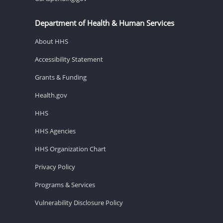
Department of Health & Human Services
About HHS
Accessibility Statement
Grants & Funding
Health.gov
HHS
HHS Agencies
HHS Organization Chart
Privacy Policy
Programs & Services
Vulnerability Disclosure Policy