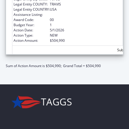
Legal Entity COUNTY:
TRAVIS
Legal Entity COUNTRY:
USA
Assistance Listing:
Grants to States for Loan Repayment
Award Code:
00
Budget Year:
1
Action Date:
5/1/2026
Action Type:
NEW
Action Amount:
$504,990
Subtota
Sum of Action Amount is $504,990;
Grand Total = $504,990