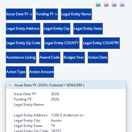
Issue Date FY
Funding FY
Legal Entity Name
Legal Entity Address
Legal Entity City
Legal Entity State
Legal Entity Zip Code
Legal Entity COUNTY
Legal Entity COUNTRY
Assistance Listing
Award Code
Budget Year
Action Date
Action Type
Action Amount
Issue Date FY: 2026 ( Subtotal = $504,990 )
Issue Date FY:
2026
Funding FY:
2026
Legal Entity Name:
TEXAS HIGHER EDUCATION COORDINATING
BOARD
Legal Entity Address:
1200 E Anderson Ln
Legal Entity City:
Austin
Legal Entity State:
TX
Legal Entity Zip Code:
78752