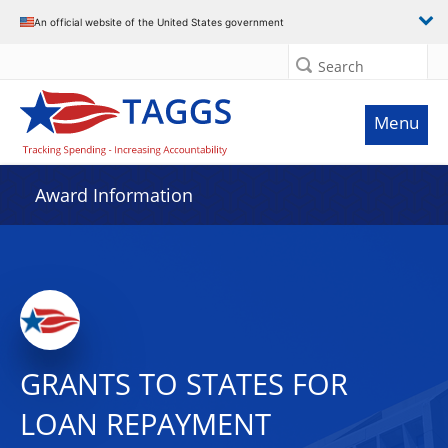
An official website of the United States government
Search
Menu
Award Information
GRANTS TO STATES FOR
LOAN REPAYMENT