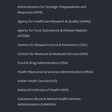
Administration for Strategic Preparedness and
Response (ASPR)
Agency for Healthcare Research & Quality (AHRQ)
Agency for Toxic Substances & Disease Registry
(ATSDR)
Centers for Disease Control & Prevention (CDC)
Centers for Medicare & Medicaid Services (CMS)
Food & Drug Administration (FDA)
Health Resources & Services Administration (HRSA)
Indian Health Service (IHS)
National Institutes of Health (NIH)
Substance Abuse & Mental Health Services
Administration (SAMHSA)