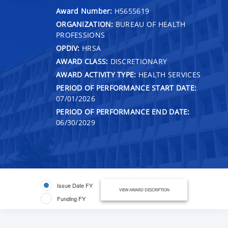
Award Number:
H5655619
ORGANIZATION:
BUREAU OF HEALTH
PROFESSIONS
OPDIV:
HRSA
AWARD CLASS:
DISCRETIONARY
AWARD ACTIVITY TYPE:
HEALTH SERVICES
PERIOD OF PERFORMANCE START DATE:
07/01/2026
PERIOD OF PERFORMANCE END DATE:
06/30/2029
Issue Date FY
VIEW AWARD DESCRIPTION
Funding FY