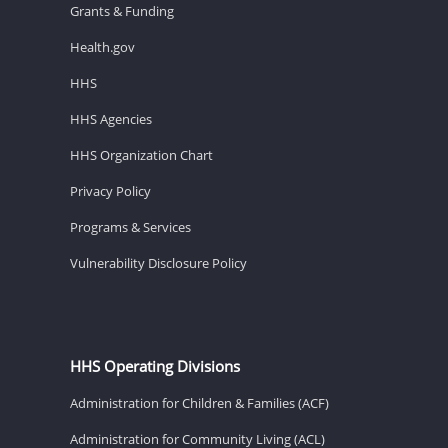
Grants & Funding
Health.gov
HHS
HHS Agencies
HHS Organization Chart
Privacy Policy
Programs & Services
Vulnerability Disclosure Policy
HHS Operating Divisions
Administration for Children & Families (ACF)
Administration for Community Living (ACL)