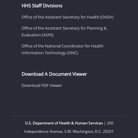
HHS Staff Divisions
Office of the Assistant Secretary for Health (OASH)
Office of the Assistant Secretary for Planning &
Evaluation (ASPE)
Office of the National Coordinator for Health
Information Technology (ONC)
Download A Document Viewer
Download PDF Viewer
U.S. Department of Health & Human Services
| 200
Independence Avenue, S.W. Washington, D.C. 20201