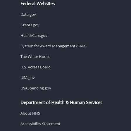
Federal Websites
Data.gov
Grants.gov
HealthCare.gov
System for Award Management (SAM)
The White House
U.S. Access Board
USA.gov
USASpending.gov
Department of Health & Human Services
About HHS
Accessibility Statement