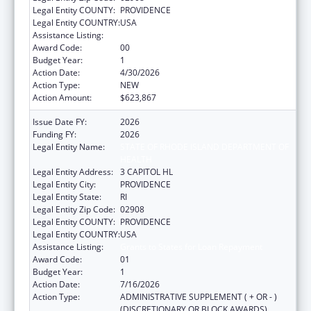
Legal Entity COUNTY:
PROVIDENCE
Legal Entity COUNTRY:
USA
Assistance Listing:
Grants to States for Loan Repayment
Award Code:
00
Budget Year:
1
Action Date:
4/30/2026
Action Type:
NEW
Action Amount:
$623,867
Issue Date FY:
2026
Funding FY:
2026
Legal Entity Name:
STATE OF RHODE ISLAND DEPARTMENT OF
HEALTH
Legal Entity Address:
3 CAPITOL HL
Legal Entity City:
PROVIDENCE
Legal Entity State:
RI
Legal Entity Zip Code:
02908
Legal Entity COUNTY:
PROVIDENCE
Legal Entity COUNTRY:
USA
Assistance Listing:
Grants to States for Loan Repayment
Award Code:
01
Budget Year:
1
Action Date:
7/16/2026
Action Type:
ADMINISTRATIVE SUPPLEMENT ( + OR - )
(DISCRETIONARY OR BLOCK AWARDS)