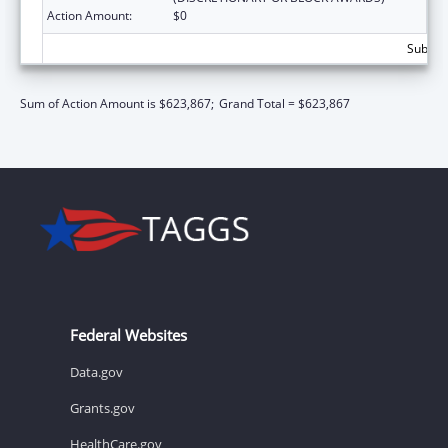
Action Amount:
$0
Subtota
Sum of Action Amount is $623,867;
Grand Total = $623,867
Federal Websites
Data.gov
Grants.gov
HealthCare.gov