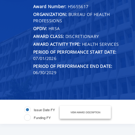
Award Number:
H5655617
ORGANIZATION:
BUREAU OF HEALTH
PROFESSIONS
OPDIV:
HRSA
AWARD CLASS:
DISCRETIONARY
AWARD ACTIVITY TYPE:
HEALTH SERVICES
PERIOD OF PERFORMANCE START DATE:
07/01/2026
PERIOD OF PERFORMANCE END DATE:
06/30/2029
Issue Date FY
VIEW AWARD DESCRIPTION
Funding FY