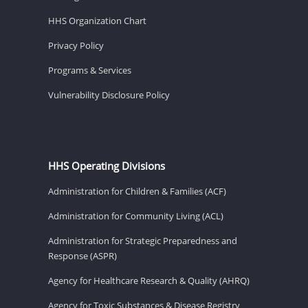
HHS Organization Chart
Privacy Policy
Programs & Services
Vulnerability Disclosure Policy
HHS Operating Divisions
Administration for Children & Families (ACF)
Administration for Community Living (ACL)
Administration for Strategic Preparedness and
Response (ASPR)
Agency for Healthcare Research & Quality (AHRQ)
Agency for Toxic Substances & Disease Registry