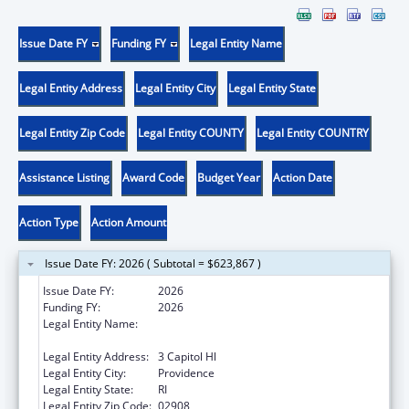
Issue Date FY
Funding FY
Legal Entity Name
Legal Entity Address
Legal Entity City
Legal Entity State
Legal Entity Zip Code
Legal Entity COUNTY
Legal Entity COUNTRY
Assistance Listing
Award Code
Budget Year
Action Date
Action Type
Action Amount
Issue Date FY: 2026 ( Subtotal = $623,867 )
Issue Date FY:
2026
Funding FY:
2026
Legal Entity Name:
STATE OF RHODE ISLAND DEPARTMENT OF
HEALTH
Legal Entity Address:
3 Capitol Hl
Legal Entity City:
Providence
Legal Entity State:
RI
Legal Entity Zip Code:
02908