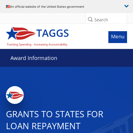
An official website of the United States government
Search
Menu
Award Information
GRANTS TO STATES FOR
LOAN REPAYMENT