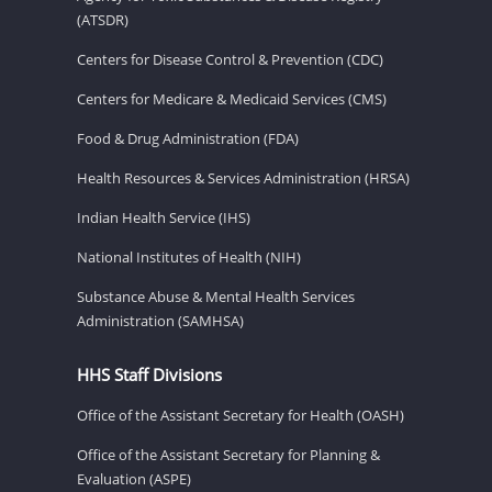
(ATSDR)
Centers for Disease Control & Prevention (CDC)
Centers for Medicare & Medicaid Services (CMS)
Food & Drug Administration (FDA)
Health Resources & Services Administration (HRSA)
Indian Health Service (IHS)
National Institutes of Health (NIH)
Substance Abuse & Mental Health Services
Administration (SAMHSA)
HHS Staff Divisions
Office of the Assistant Secretary for Health (OASH)
Office of the Assistant Secretary for Planning &
Evaluation (ASPE)