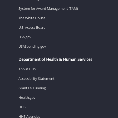
System for Award Management (SAM)
The White House
U.S. Access Board
USA.gov
USASpending.gov
Department of Health & Human Services
About HHS
Accessibility Statement
Grants & Funding
Health.gov
HHS
HHS Agencies