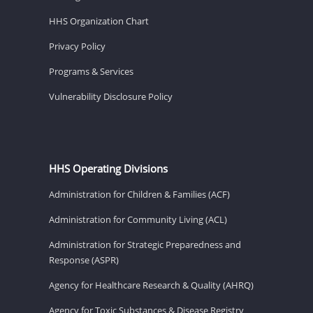
HHS Organization Chart
Privacy Policy
Programs & Services
Vulnerability Disclosure Policy
HHS Operating Divisions
Administration for Children & Families (ACF)
Administration for Community Living (ACL)
Administration for Strategic Preparedness and
Response (ASPR)
Agency for Healthcare Research & Quality (AHRQ)
Agency for Toxic Substances & Disease Registry