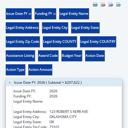
Issue Date FY
Funding FY
Legal Entity Name
Legal Entity Address
Legal Entity City
Legal Entity State
Legal Entity Zip Code
Legal Entity COUNTY
Legal Entity COUNTRY
Assistance Listing
Award Code
Budget Year
Action Date
Action Type
Action Amount
Issue Date FY: 2026 ( Subtotal = $207,622 )
Issue Date FY:
2026
Funding FY:
2026
Legal Entity Name:
OKLAHOMA STATE DEPARTMENT OF
HEALTH
Legal Entity Address:
123 ROBERT S KERR AVE
Legal Entity City:
OKLAHOMA CITY
Legal Entity State:
OK
Legal Entity Zip Code:
73102