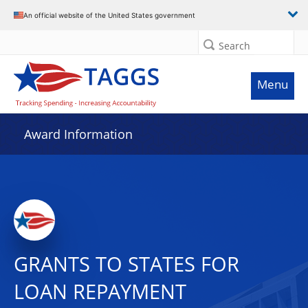
An official website of the United States government
Search
Menu
Award Information
GRANTS TO STATES FOR
LOAN REPAYMENT