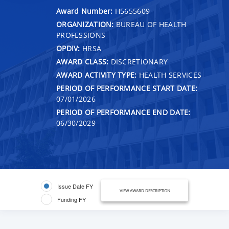
Award Number:
H5655609
ORGANIZATION:
BUREAU OF HEALTH
PROFESSIONS
OPDIV:
HRSA
AWARD CLASS:
DISCRETIONARY
AWARD ACTIVITY TYPE:
HEALTH SERVICES
PERIOD OF PERFORMANCE START DATE:
07/01/2026
PERIOD OF PERFORMANCE END DATE:
06/30/2029
Issue Date FY
VIEW AWARD DESCRIPTION
Funding FY