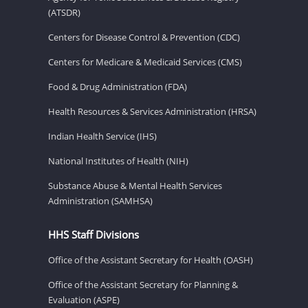
(ATSDR)
Centers for Disease Control & Prevention (CDC)
Centers for Medicare & Medicaid Services (CMS)
Food & Drug Administration (FDA)
Health Resources & Services Administration (HRSA)
Indian Health Service (IHS)
National Institutes of Health (NIH)
Substance Abuse & Mental Health Services
Administration (SAMHSA)
HHS Staff Divisions
Office of the Assistant Secretary for Health (OASH)
Office of the Assistant Secretary for Planning &
Evaluation (ASPE)