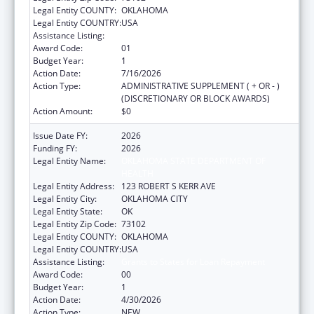
Legal Entity COUNTY:
OKLAHOMA
Legal Entity COUNTRY:
USA
Assistance Listing:
Grants to States for Loan Repayment
Award Code:
01
Budget Year:
1
Action Date:
7/16/2026
Action Type:
ADMINISTRATIVE SUPPLEMENT ( + OR - )
(DISCRETIONARY OR BLOCK AWARDS)
Action Amount:
$0
Issue Date FY:
2026
Funding FY:
2026
Legal Entity Name:
OKLAHOMA STATE DEPARTMENT OF
HEALTH
Legal Entity Address:
123 ROBERT S KERR AVE
Legal Entity City:
OKLAHOMA CITY
Legal Entity State:
OK
Legal Entity Zip Code:
73102
Legal Entity COUNTY:
OKLAHOMA
Legal Entity COUNTRY:
USA
Assistance Listing:
Grants to States for Loan Repayment
Award Code:
00
Budget Year:
1
Action Date:
4/30/2026
Action Type:
NEW