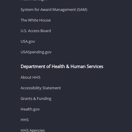
System for Award Management (SAM)
The White House
U.S. Access Board
USA.gov
USASpending.gov
Department of Health & Human Services
About HHS
Accessibility Statement
Grants & Funding
Health.gov
HHS
HHS Agencies