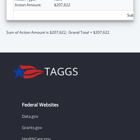
Action Amount:
$207,622
Subtota
Sum of Action Amount is $207,622;
Grand Total = $207,622
Federal Websites
Data.gov
Grants.gov
HealthCare.gov