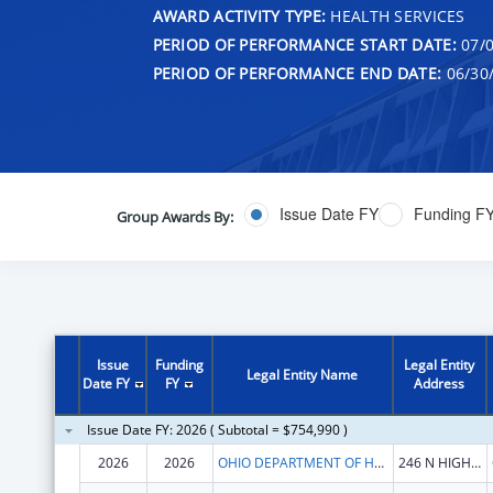
AWARD ACTIVITY TYPE:
HEALTH SERVICES
PERIOD OF PERFORMANCE START DATE:
07/0
PERIOD OF PERFORMANCE END DATE:
06/30
Issue Date FY
Funding F
Group Awards By:
Issue
Funding
Legal Entity
Legal Entity Name
Date FY
FY
Address
Issue Date FY: 2026 ( Subtotal = $754,990 )
2026
2026
OHIO DEPARTMENT OF HEALTH
246 N HIGH ST