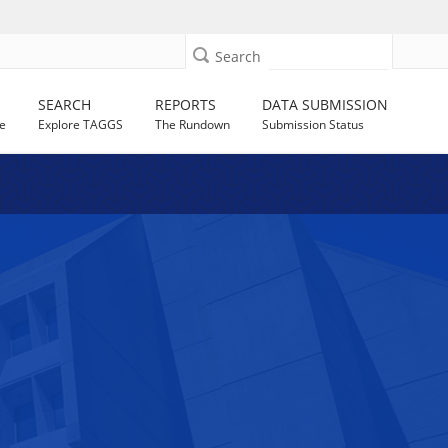
Search
SEARCH
REPORTS
DATA SUBMISSION
e
Explore TAGGS
The Rundown
Submission Status