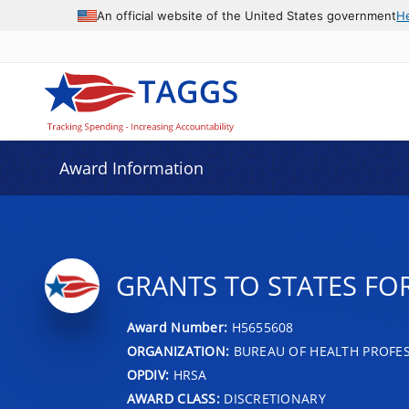
An official website of the United States government
H
Award Information
GRANTS TO STATES FO
Award Number:
H5655608
ORGANIZATION:
BUREAU OF HEALTH PROFE
OPDIV:
HRSA
AWARD CLASS:
DISCRETIONARY