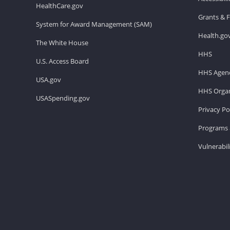
HealthCare.gov
Grants & 
System for Award Management (SAM)
Health.go
The White House
HHS
U.S. Access Board
HHS Agenc
USA.gov
HHS Organ
USASpending.gov
Privacy Po
Programs 
Vulnerabil