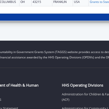
COLUMBUS
OH
43215
FRANKLIN
USA
untability in Government Grants System (TAGGS) website provides access to deta
financial assistance awarded by the HHS Operating Divisions (OPDIVs) and the Off
ent of Health & Human
HHS Operating Divisions
Administration for Children & Fa
S
(ACF)
ity Statement
Administration for Community Li