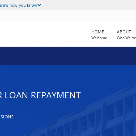
ere's how you know
HOME
ABOUT
Welcome
Who We Ar
R LOAN REPAYMENT
SSIONS