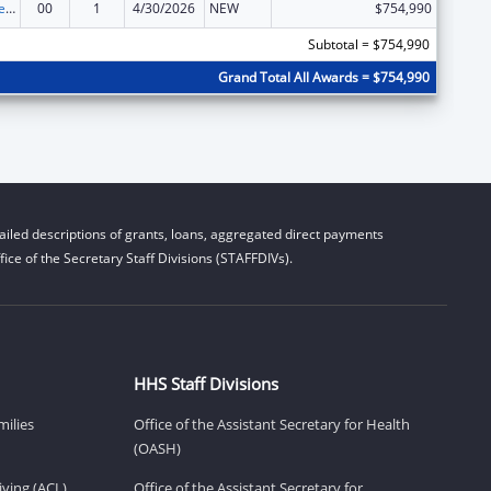
Grants to States for Loan Repayment
00
1
4/30/2026
NEW
$754,990
Subtotal = $754,990
Grand Total All Awards = $754,990
iled descriptions of grants, loans, aggregated direct payments
ice of the Secretary Staff Divisions (STAFFDIVs).
HHS Staff Divisions
milies
Office of the Assistant Secretary for Health
(OASH)
ving (ACL)
Office of the Assistant Secretary for