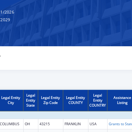
1/2026
/2029
Y
Legal
Legal
Legal Entity
Legal Entity
Legal Entity
Assistance
Entity
Entity
City
Zip Code
COUNTY
Listing
State
COUNTRY
COLUMBUS
OH
43215
FRANKLIN
USA