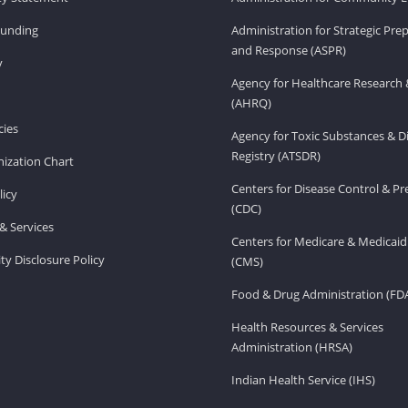
Funding
Administration for Strategic Pr
and Response (ASPR)
v
Agency for Healthcare Research 
(AHRQ)
ies
Agency for Toxic Substances & D
Registry (ATSDR)
ization Chart
Centers for Disease Control & P
licy
(CDC)
& Services
Centers for Medicare & Medicaid
ity Disclosure Policy
(CMS)
Food & Drug Administration (FD
Health Resources & Services
Administration (HRSA)
Indian Health Service (IHS)