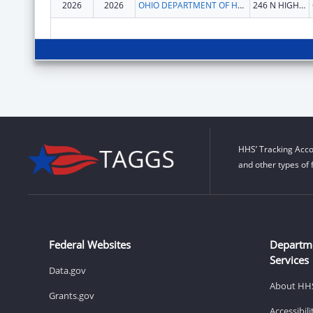
2026
2026
OHIO DEPARTMENT OF HEALTH
246 N HIGH ST
HHS’ Tracking Acco
and other types of 
Federal Websites
Departm
Services
Data.gov
About HH
Grants.gov
Accessibil