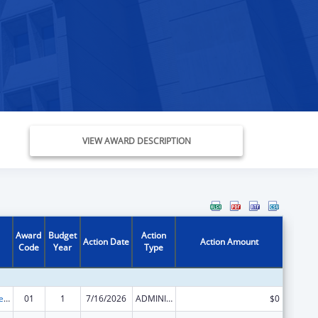
VIEW AWARD DESCRIPTION
Award
Budget
Action
Action Date
Action Amount
Code
Year
Type
Grants to States for Loan Repayment
01
1
7/16/2026
ADMINISTRATIVE SUPPLEMENT ( + OR - ) (DISCRETIONARY OR BLOCK AWARDS)
$0