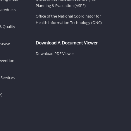
Planning & Evaluation (ASPE)
eparedness
Office of the National Coordinator for
Health Information Technology (ONC)
& Quality
Download A Document Viewer
isease
Download PDF Viewer
revention
 Services
A)