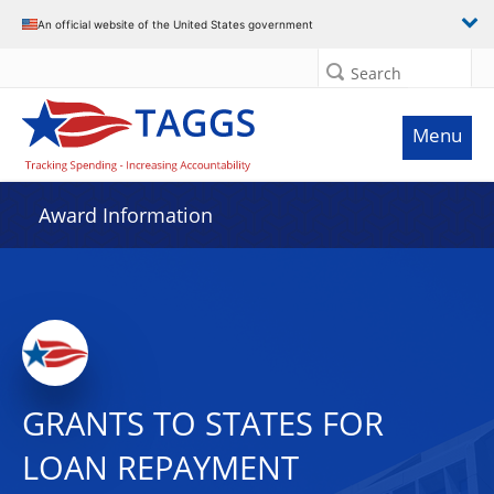
An official website of the United States government
Search
Menu
Award Information
GRANTS TO STATES FOR
LOAN REPAYMENT