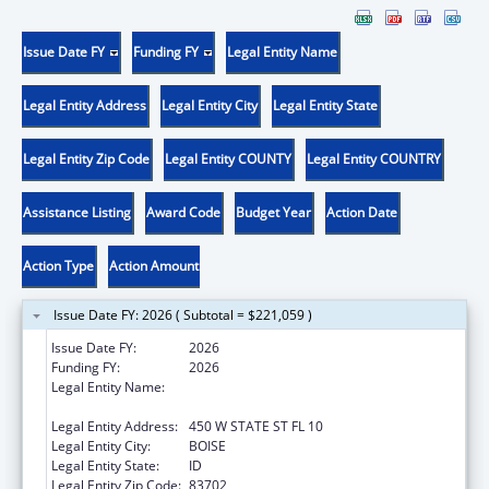
Issue Date FY
Funding FY
Legal Entity Name
Legal Entity Address
Legal Entity City
Legal Entity State
Legal Entity Zip Code
Legal Entity COUNTY
Legal Entity COUNTRY
Assistance Listing
Award Code
Budget Year
Action Date
Action Type
Action Amount
Issue Date FY: 2026 ( Subtotal = $221,059 )
Issue Date FY:
2026
Funding FY:
2026
Legal Entity Name:
IDAHO DEPARTMENT OF HEALTH &
WELFARE
Legal Entity Address:
450 W STATE ST FL 10
Legal Entity City:
BOISE
Legal Entity State:
ID
Legal Entity Zip Code:
83702