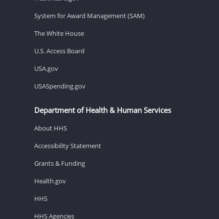
System for Award Management (SAM)
The White House
U.S. Access Board
USA.gov
USASpending.gov
Department of Health & Human Services
About HHS
Accessibility Statement
Grants & Funding
Health.gov
HHS
HHS Agencies