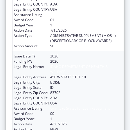
Legal Entity COUNTY:
ADA
Legal Entity COUNTRY:
USA
Assistance Listing:
Grants to States for Loan Repayment
Award Code:
01
Budget Year:
1
Action Date:
7/15/2026
Action Type:
ADMINISTRATIVE SUPPLEMENT ( + OR - )
(DISCRETIONARY OR BLOCK AWARDS)
Action Amount:
$0
Issue Date FY:
2026
Funding FY:
2026
Legal Entity Name:
IDAHO DEPARTMENT OF HEALTH &
WELFARE
Legal Entity Address:
450 W STATE ST FL 10
Legal Entity City:
BOISE
Legal Entity State:
ID
Legal Entity Zip Code:
83702
Legal Entity COUNTY:
ADA
Legal Entity COUNTRY:
USA
Assistance Listing:
Grants to States for Loan Repayment
Award Code:
00
Budget Year:
1
Action Date:
4/30/2026
Action Type:
NEW