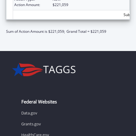
Action Amount:
$221,059
Subtota
Sum of Action Amount is $221,059;
Grand Total = $221,059
Federal Websites
Data.gov
Grants.gov
HealthCare.gov