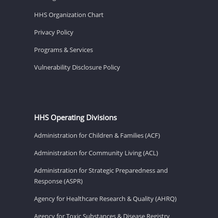
HHS Organization Chart
Privacy Policy
Programs & Services
Vulnerability Disclosure Policy
HHS Operating Divisions
Administration for Children & Families (ACF)
Administration for Community Living (ACL)
Administration for Strategic Preparedness and
Response (ASPR)
Agency for Healthcare Research & Quality (AHRQ)
Agency for Toxic Substances & Disease Registry