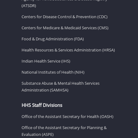
(ATSDR)
Centers for Disease Control & Prevention (CDC)
Centers for Medicare & Medicaid Services (CMS)
Food & Drug Administration (FDA)
Health Resources & Services Administration (HRSA)
Indian Health Service (IHS)
National Institutes of Health (NIH)
Substance Abuse & Mental Health Services
Administration (SAMHSA)
HHS Staff Divisions
Office of the Assistant Secretary for Health (OASH)
Office of the Assistant Secretary for Planning &
Evaluation (ASPE)