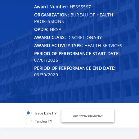
Award Number:
H5655597
ORGANIZATION:
BUREAU OF HEALTH
PROFESSIONS
OPDIV:
HRSA
AWARD CLASS:
DISCRETIONARY
AWARD ACTIVITY TYPE:
HEALTH SERVICES
PERIOD OF PERFORMANCE START DATE:
07/01/2026
PERIOD OF PERFORMANCE END DATE:
06/30/2029
Issue Date FY
VIEW AWARD DESCRIPTION
Funding FY