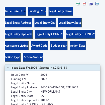
Issue Date FY
Funding FY
Legal Entity Name
Legal Entity Address
Legal Entity City
Legal Entity State
Legal Entity Zip Code
Legal Entity COUNTY
Legal Entity COUNTRY
Assistance Listing
Award Code
Budget Year
Action Date
Action Type
Action Amount
Issue Date FY: 2026 ( Subtotal = $213,611 )
Issue Date FY:
2026
Funding FY:
2026
Legal Entity Name:
HEALTH, LOUISIANA DEPARTMENT OF
Legal Entity Address:
1450 POYDRAS ST, STE 1652
Legal Entity City:
NEW ORLEANS
Legal Entity State:
LA
Legal Entity Zip Code:
70112
Legal Entity COUNTY:
ORLEANS