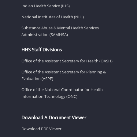
Indian Health Service (IHS)
National Institutes of Health (NIH)
Substance Abuse & Mental Health Services
Administration (SAMHSA)
HHS Staff Divisions
Office of the Assistant Secretary for Health (OASH)
Office of the Assistant Secretary for Planning &
Evaluation (ASPE)
Office of the National Coordinator for Health
Information Technology (ONC)
Download A Document Viewer
Download PDF Viewer