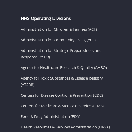
HHS Operating Divisions
Administration for Children & Families (ACF)
Administration for Community Living (ACL)
Administration for Strategic Preparedness and
Response (ASPR)
Agency for Healthcare Research & Quality (AHRQ)
Agency for Toxic Substances & Disease Registry
(ATSDR)
Centers for Disease Control & Prevention (CDC)
Centers for Medicare & Medicaid Services (CMS)
Food & Drug Administration (FDA)
Health Resources & Services Administration (HRSA)