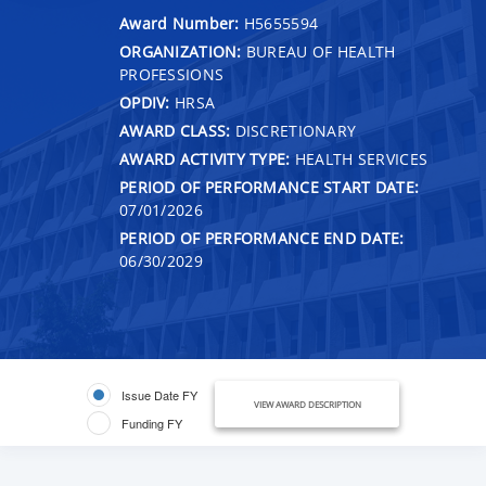
Award Number:
H5655594
ORGANIZATION:
BUREAU OF HEALTH
PROFESSIONS
OPDIV:
HRSA
AWARD CLASS:
DISCRETIONARY
AWARD ACTIVITY TYPE:
HEALTH SERVICES
PERIOD OF PERFORMANCE START DATE:
07/01/2026
PERIOD OF PERFORMANCE END DATE:
06/30/2029
Issue Date FY
VIEW AWARD DESCRIPTION
Funding FY