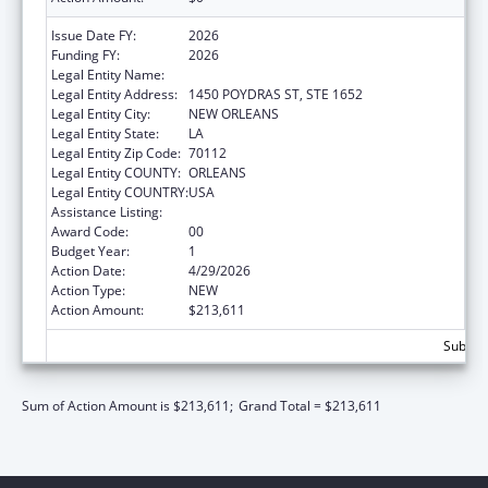
Issue Date FY:
2026
Funding FY:
2026
Legal Entity Name:
HEALTH, LOUISIANA DEPARTMENT OF
Legal Entity Address:
1450 POYDRAS ST, STE 1652
Legal Entity City:
NEW ORLEANS
Legal Entity State:
LA
Legal Entity Zip Code:
70112
Legal Entity COUNTY:
ORLEANS
Legal Entity COUNTRY:
USA
Assistance Listing:
Grants to States for Loan Repayment
Award Code:
00
Budget Year:
1
Action Date:
4/29/2026
Action Type:
NEW
Action Amount:
$213,611
Subtota
Sum of Action Amount is $213,611;
Grand Total = $213,611