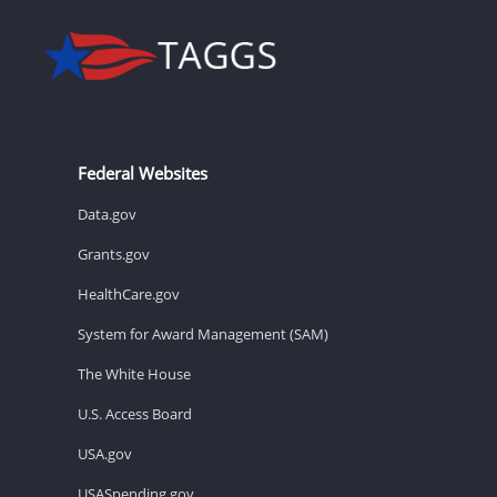
Federal Websites
Data.gov
Grants.gov
HealthCare.gov
System for Award Management (SAM)
The White House
U.S. Access Board
USA.gov
USASpending.gov