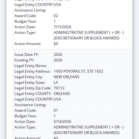
Legal Entity COUNTRY:
USA
Assistance Listing:
Grants to States for Loan Repayment
Award Code:
02
Budget Year:
1
Action Date:
7/15/2026
Action Type:
ADMINISTRATIVE SUPPLEMENT ( + OR - )
(DISCRETIONARY OR BLOCK AWARDS)
Action Amount:
$0
Issue Date FY:
2026
Funding FY:
2026
Legal Entity Name:
HEALTH, LOUISIANA DEPARTMENT OF
Legal Entity Address:
1450 POYDRAS ST, STE 1652
Legal Entity City:
NEW ORLEANS
Legal Entity State:
LA
Legal Entity Zip Code:
70112
Legal Entity COUNTY:
ORLEANS
Legal Entity COUNTRY:
USA
Assistance Listing:
Grants to States for Loan Repayment
Award Code:
01
Budget Year:
1
Action Date:
5/14/2026
Action Type:
ADMINISTRATIVE SUPPLEMENT ( + OR - )
(DISCRETIONARY OR BLOCK AWARDS)
Action Amount:
$0