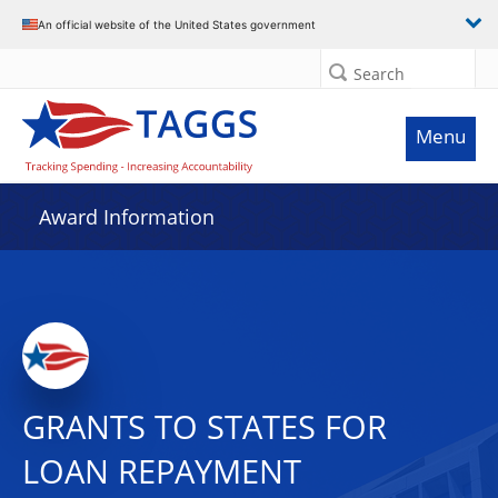
An official website of the United States government
Search
Menu
Award Information
GRANTS TO STATES FOR
LOAN REPAYMENT