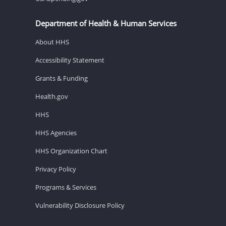
Department of Health & Human Services
About HHS
Accessibility Statement
Grants & Funding
Health.gov
HHS
HHS Agencies
HHS Organization Chart
Privacy Policy
Programs & Services
Vulnerability Disclosure Policy