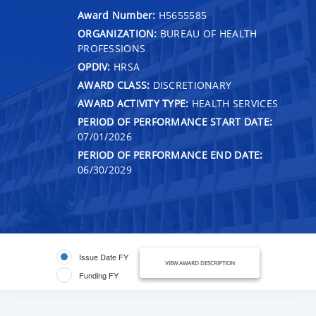
Award Number:
H5655585
ORGANIZATION:
BUREAU OF HEALTH
PROFESSIONS
OPDIV:
HRSA
AWARD CLASS:
DISCRETIONARY
AWARD ACTIVITY TYPE:
HEALTH SERVICES
PERIOD OF PERFORMANCE START DATE:
07/01/2026
PERIOD OF PERFORMANCE END DATE:
06/30/2029
Issue Date FY
VIEW AWARD DESCRIPTION
Funding FY