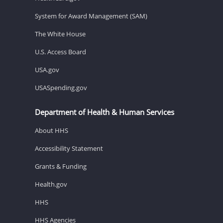
System for Award Management (SAM)
The White House
U.S. Access Board
USA.gov
USASpending.gov
Department of Health & Human Services
About HHS
Accessibility Statement
Grants & Funding
Health.gov
HHS
HHS Agencies