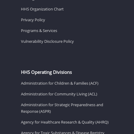
HHS Organization Chart
Privacy Policy
Programs & Services
Vulnerability Disclosure Policy
HHS Operating Divisions
Administration for Children & Families (ACF)
Administration for Community Living (ACL)
Administration for Strategic Preparedness and
Response (ASPR)
Agency for Healthcare Research & Quality (AHRQ)
Agency for Toxic Substances & Disease Registry