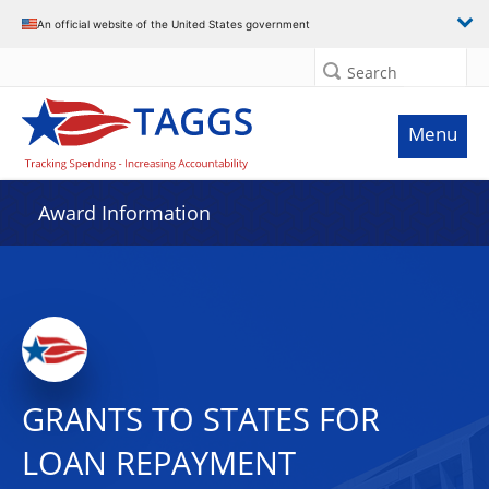
An official website of the United States government
Search
Menu
Award Information
GRANTS TO STATES FOR
LOAN REPAYMENT