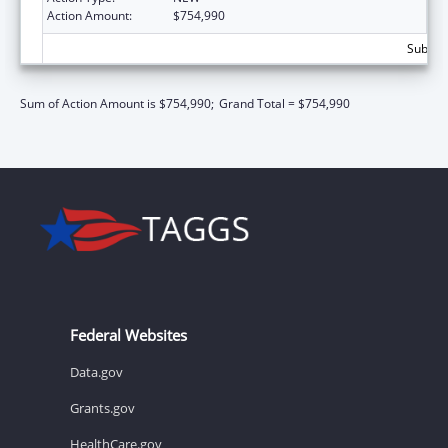
Action Amount:
$754,990
Subtota
Sum of Action Amount is $754,990;
Grand Total = $754,990
Federal Websites
Data.gov
Grants.gov
HealthCare.gov