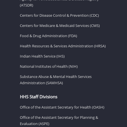
(ATSDR)
Centers for Disease Control & Prevention (CDC)
Centers for Medicare & Medicaid Services (CMS)
Food & Drug Administration (FDA)
Health Resources & Services Administration (HRSA)
Indian Health Service (IHS)
National Institutes of Health (NIH)
Substance Abuse & Mental Health Services
Administration (SAMHSA)
HHS Staff Divisions
Office of the Assistant Secretary for Health (OASH)
Office of the Assistant Secretary for Planning &
Evaluation (ASPE)