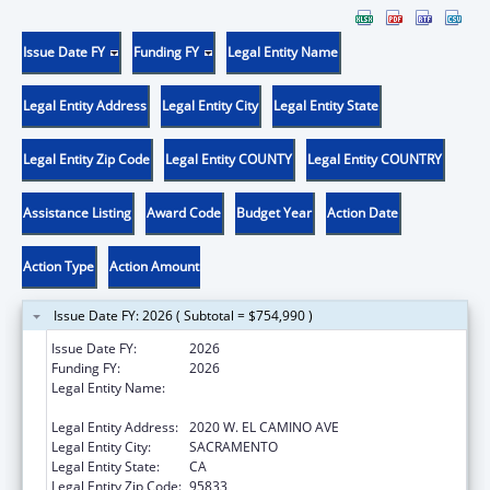
Issue Date FY
Funding FY
Legal Entity Name
Legal Entity Address
Legal Entity City
Legal Entity State
Legal Entity Zip Code
Legal Entity COUNTY
Legal Entity COUNTRY
Assistance Listing
Award Code
Budget Year
Action Date
Action Type
Action Amount
Issue Date FY: 2026 ( Subtotal = $754,990 )
Issue Date FY:
2026
Funding FY:
2026
Legal Entity Name:
CALIFORNIA DEPARTMENT OF HEALTH CARE
ACCESS AND INFORMATION
Legal Entity Address:
2020 W. EL CAMINO AVE
Legal Entity City:
SACRAMENTO
Legal Entity State:
CA
Legal Entity Zip Code:
95833