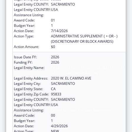
Legal Entity COUNTY:
SACRAMENTO
Legal Entity COUNTRY:
USA
Assistance Listing:
Grants to States for Loan Repayment
Award Code:
01
Budget Year:
1
Action Date:
7/14/2026
Action Type:
ADMINISTRATIVE SUPPLEMENT ( + OR - )
(DISCRETIONARY OR BLOCK AWARDS)
Action Amount:
$0
Issue Date FY:
2026
Funding FY:
2026
Legal Entity Name:
CALIFORNIA DEPARTMENT OF HEALTH CARE
ACCESS AND INFORMATION
Legal Entity Address:
2020 W. EL CAMINO AVE
Legal Entity City:
SACRAMENTO
Legal Entity State:
CA
Legal Entity Zip Code:
95833
Legal Entity COUNTY:
SACRAMENTO
Legal Entity COUNTRY:
USA
Assistance Listing:
Grants to States for Loan Repayment
Award Code:
00
Budget Year:
1
Action Date:
4/29/2026
Action Type:
NEW