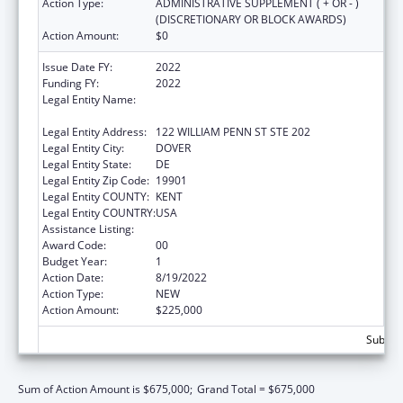
Action Type:
ADMINISTRATIVE SUPPLEMENT ( + OR - )
(DISCRETIONARY OR BLOCK AWARDS)
Action Amount:
$0
Issue Date FY:
2022
Funding FY:
2022
Legal Entity Name:
EXECUTIVE OFFICE OF THE GOVERNOR OF
DELAWARE
Legal Entity Address:
122 WILLIAM PENN ST STE 202
Legal Entity City:
DOVER
Legal Entity State:
DE
Legal Entity Zip Code:
19901
Legal Entity COUNTY:
KENT
Legal Entity COUNTRY:
USA
Assistance Listing:
National Health Service Corps
Award Code:
00
Budget Year:
1
Action Date:
8/19/2022
Action Type:
NEW
Action Amount:
$225,000
Subtota
Sum of Action Amount is $675,000;
Grand Total = $675,000