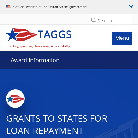
An official website of the United States government
Search
Menu
Award Information
GRANTS TO STATES FOR
LOAN REPAYMENT