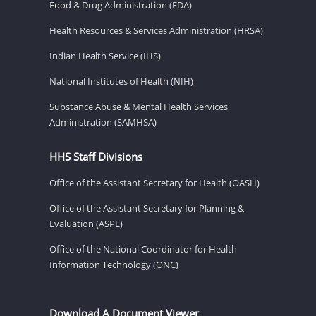
Food & Drug Administration (FDA)
Health Resources & Services Administration (HRSA)
Indian Health Service (IHS)
National Institutes of Health (NIH)
Substance Abuse & Mental Health Services
Administration (SAMHSA)
HHS Staff Divisions
Office of the Assistant Secretary for Health (OASH)
Office of the Assistant Secretary for Planning &
Evaluation (ASPE)
Office of the National Coordinator for Health
Information Technology (ONC)
Download A Document Viewer