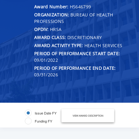
Award Number:
H5646799
ORGANIZATION:
BUREAU OF HEALTH
PROFESSIONS
OPDIV:
HRSA
AWARD CLASS:
DISCRETIONARY
AWARD ACTIVITY TYPE:
HEALTH SERVICES
PERIOD OF PERFORMANCE START DATE:
09/01/2022
PERIOD OF PERFORMANCE END DATE:
03/31/2026
Issue Date FY
VIEW AWARD DESCRIPTION
Funding FY