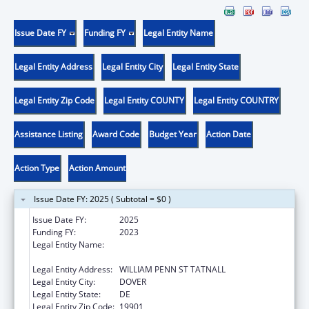
Issue Date FY
Funding FY
Legal Entity Name
Legal Entity Address
Legal Entity City
Legal Entity State
Legal Entity Zip Code
Legal Entity COUNTY
Legal Entity COUNTRY
Assistance Listing
Award Code
Budget Year
Action Date
Action Type
Action Amount
Issue Date FY: 2025 ( Subtotal = $0 )
Issue Date FY:
2025
Funding FY:
2023
Legal Entity Name:
EXECUTIVE OFFICE OF GOVERNOR OF
DELAWARE
Legal Entity Address:
WILLIAM PENN ST TATNALL
Legal Entity City:
DOVER
Legal Entity State:
DE
Legal Entity Zip Code:
19901