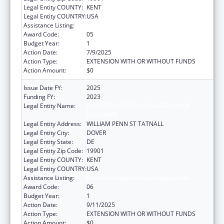
Legal Entity COUNTY:
KENT
Legal Entity COUNTRY:
USA
Assistance Listing:
Grants to States for Loan Repayment
Award Code:
05
Budget Year:
1
Action Date:
7/9/2025
Action Type:
EXTENSION WITH OR WITHOUT FUNDS
Action Amount:
$0
Issue Date FY:
2025
Funding FY:
2023
Legal Entity Name:
EXECUTIVE OFFICE OF GOVERNOR OF
DELAWARE
Legal Entity Address:
WILLIAM PENN ST TATNALL
Legal Entity City:
DOVER
Legal Entity State:
DE
Legal Entity Zip Code:
19901
Legal Entity COUNTY:
KENT
Legal Entity COUNTRY:
USA
Assistance Listing:
Grants to States for Loan Repayment
Award Code:
06
Budget Year:
1
Action Date:
9/11/2025
Action Type:
EXTENSION WITH OR WITHOUT FUNDS
Action Amount:
$0