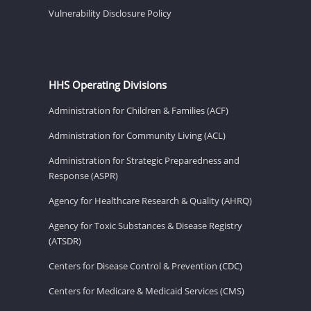
Vulnerability Disclosure Policy
HHS Operating Divisions
Administration for Children & Families (ACF)
Administration for Community Living (ACL)
Administration for Strategic Preparedness and
Response (ASPR)
Agency for Healthcare Research & Quality (AHRQ)
Agency for Toxic Substances & Disease Registry
(ATSDR)
Centers for Disease Control & Prevention (CDC)
Centers for Medicare & Medicaid Services (CMS)