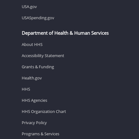
USA.gov
USASpending.gov
Department of Health & Human Services
About HHS
Accessibility Statement
Grants & Funding
Health.gov
HHS
HHS Agencies
HHS Organization Chart
Privacy Policy
Programs & Services