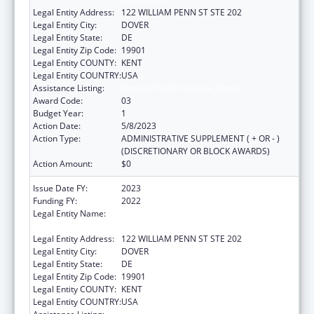
Legal Entity Address:
122 WILLIAM PENN ST STE 202
Legal Entity City:
DOVER
Legal Entity State:
DE
Legal Entity Zip Code:
19901
Legal Entity COUNTY:
KENT
Legal Entity COUNTRY:
USA
Assistance Listing:
National Health Service Corps
Award Code:
03
Budget Year:
1
Action Date:
5/8/2023
Action Type:
ADMINISTRATIVE SUPPLEMENT ( + OR - )
(DISCRETIONARY OR BLOCK AWARDS)
Action Amount:
$0
Issue Date FY:
2023
Funding FY:
2022
Legal Entity Name:
EXECUTIVE OFFICE OF THE GOVERNOR OF
DELAWARE
Legal Entity Address:
122 WILLIAM PENN ST STE 202
Legal Entity City:
DOVER
Legal Entity State:
DE
Legal Entity Zip Code:
19901
Legal Entity COUNTY:
KENT
Legal Entity COUNTRY:
USA