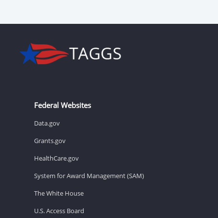
Federal Websites
Data.gov
Grants.gov
HealthCare.gov
System for Award Management (SAM)
The White House
U.S. Access Board