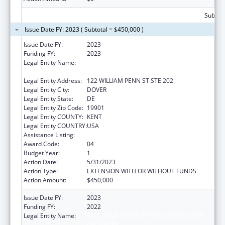
Subtota
Issue Date FY: 2023 ( Subtotal = $450,000 )
Issue Date FY:
2023
Funding FY:
2023
Legal Entity Name:
EXECUTIVE OFFICE OF THE GOVERNOR OF
DELAWARE
Legal Entity Address:
122 WILLIAM PENN ST STE 202
Legal Entity City:
DOVER
Legal Entity State:
DE
Legal Entity Zip Code:
19901
Legal Entity COUNTY:
KENT
Legal Entity COUNTRY:
USA
Assistance Listing:
National Health Service Corps
Award Code:
04
Budget Year:
1
Action Date:
5/31/2023
Action Type:
EXTENSION WITH OR WITHOUT FUNDS
Action Amount:
$450,000
Issue Date FY:
2023
Funding FY:
2022
Legal Entity Name:
EXECUTIVE OFFICE OF THE GOVERNOR OF
DELAWARE