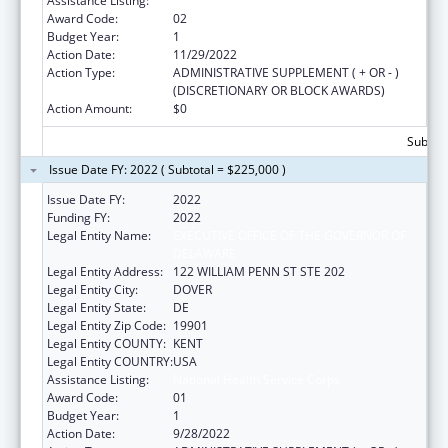
Assistance Listing:
National Health Service Corps
Award Code:
02
Budget Year:
1
Action Date:
11/29/2022
Action Type:
ADMINISTRATIVE SUPPLEMENT ( + OR - )
(DISCRETIONARY OR BLOCK AWARDS)
Action Amount:
$0
Subtota
Issue Date FY: 2022 ( Subtotal = $225,000 )
Issue Date FY:
2022
Funding FY:
2022
Legal Entity Name:
EXECUTIVE OFFICE OF THE GOVERNOR OF
DELAWARE
Legal Entity Address:
122 WILLIAM PENN ST STE 202
Legal Entity City:
DOVER
Legal Entity State:
DE
Legal Entity Zip Code:
19901
Legal Entity COUNTY:
KENT
Legal Entity COUNTRY:
USA
Assistance Listing:
National Health Service Corps
Award Code:
01
Budget Year:
1
Action Date:
9/28/2022