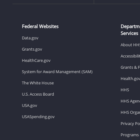
Federal Websites
Departm
Services
Data.gov
About HH
Grants.gov
Accessibil
HealthCare.gov
Grants & 
System for Award Management (SAM)
Health.go
The White House
HHS
U.S. Access Board
HHS Agenc
USA.gov
HHS Organ
USASpending.gov
Privacy Po
Programs 