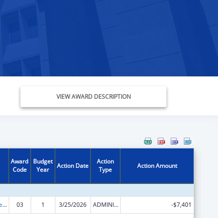
VIEW AWARD DESCRIPTION
Award
Budget
Action
Action Date
Action Amount
Code
Year
Type
Grants to States for Loan Repayment
03
1
3/25/2026
ADMINISTRATIVE SUPPLEMENT ( + OR - ) (DISCRETIONARY OR BLOCK AWARDS)
-$7,401