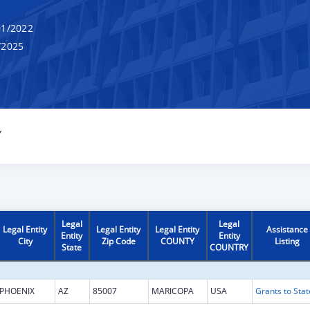
1/2022
/2025
Y
Legal
Legal
Legal Entity
Legal Entity
Legal Entity
Assistance
Entity
Entity
City
Zip Code
COUNTY
Listing
State
COUNTRY
PHOENIX
AZ
85007
MARICOPA
USA