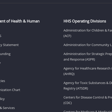
ent of Health & Human
HHS Operating Divisions
Administration for Children & Fa
S
(ACF)
ity Statement
Administration for Community Li
Funding
Administration for Strategic Pr
and Response (ASPR)
v
Agency for Healthcare Research 
(AHRQ)
ies
Agency for Toxic Substances & D
Registry (ATSDR)
ization Chart
Centers for Disease Control & P
licy
(CDC)
& Services
Centers for Medicare & Medicaid