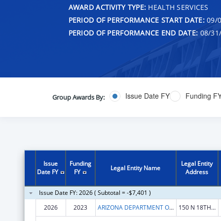
AWARD ACTIVITY TYPE:
HEALTH SERVICES
PERIOD OF PERFORMANCE START DATE:
09/0
PERIOD OF PERFORMANCE END DATE:
08/31
Issue Date FY
Funding F
Group Awards By:
Issue
Funding
Legal Entity
Legal Entity Name
Date FY
FY
Address
Issue Date FY: 2026 ( Subtotal = -$7,401 )
2026
2023
ARIZONA DEPARTMENT OF HEALTH SERVICES
150 N 18TH AVE STE 530