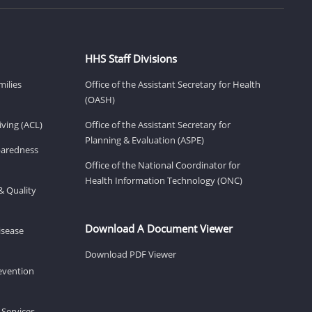
HHS Staff Divisions
milies
Office of the Assistant Secretary for Health
(OASH)
ving (ACL)
Office of the Assistant Secretary for
Planning & Evaluation (ASPE)
eparedness
Office of the National Coordinator for
Health Information Technology (ONC)
& Quality
Download A Document Viewer
isease
Download PDF Viewer
revention
 Services