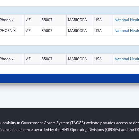
Phoenix
AZ
85007
MARICOPA
USA
PHOENIX
AZ
85007
MARICOPA
USA
Phoenix
AZ
85007
MARICOPA
USA
untability in Government Grants System (TAGGS) website provides access to deta
financial assistance awarded by the HHS Operating Divisions (OPDIVs) and the Off