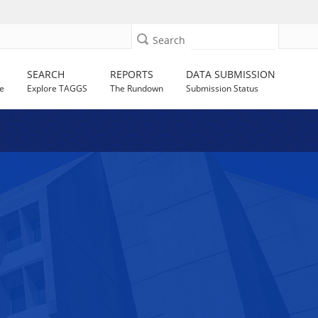
Search
SEARCH
REPORTS
DATA SUBMISSION
e
Explore TAGGS
The Rundown
Submission Status