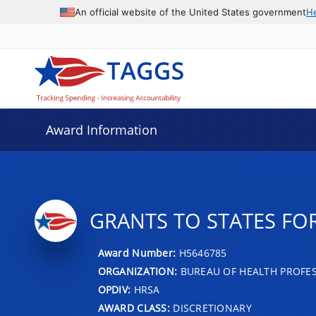
An official website of the United States government
H
Award Information
GRANTS TO STATES FO
Award Number:
H5646785
ORGANIZATION:
BUREAU OF HEALTH PROFE
OPDIV:
HRSA
AWARD CLASS:
DISCRETIONARY