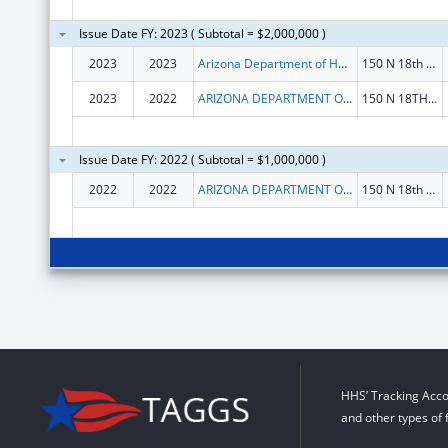
Issue Date FY: 2023 ( Subtotal = $2,000,000 )
2023
2023
Arizona Department of Health Services
150 N 18th Ave Ste 530
2023
2022
ARIZONA DEPARTMENT OF HEALTH SERVICES
150 N 18TH AVE STE 530
Issue Date FY: 2022 ( Subtotal = $1,000,000 )
2022
2022
ARIZONA DEPARTMENT OF HEALTH SERVICES
150 N 18th Ave Ste 530
HHS’ Tracking Acco
and other types of 