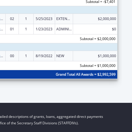
Subtotal = -$7,401
National Health Service Corps
02
1
5/25/2023
EXTENSION WITH OR WITHOUT FUNDS
$2,000,000
National Health Service Corps
01
1
1/23/2023
ADMINISTRATIVE SUPPLEMENT ( + OR - ) (DISCRETIONARY OR BLOCK AWARDS)
$0
Subtotal = $2,000,000
National Health Service Corps
00
1
8/19/2022
NEW
$1,000,000
Subtotal = $1,000,000
Grand Total All Awards = $2,992,599
iled descriptions of grants, loans, aggregated direct payments
ice of the Secretary Staff Divisions (STAFFDIVs).