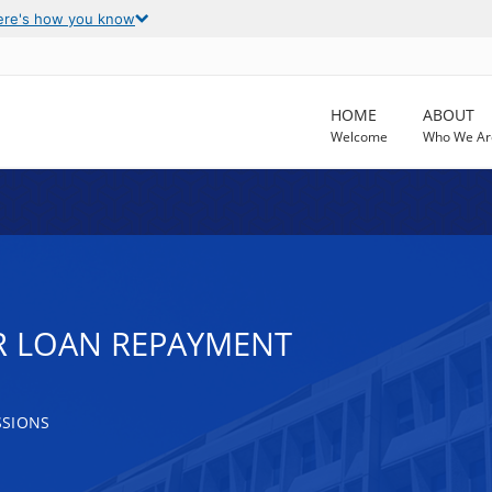
ere's how you know
HOME
ABOUT
Welcome
Who We Ar
R LOAN REPAYMENT
SSIONS