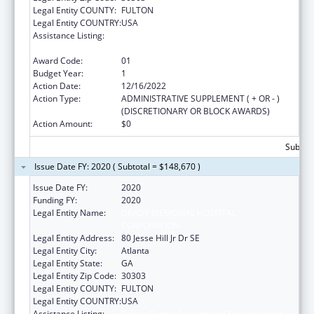
Legal Entity COUNTY:
FULTON
Legal Entity COUNTRY:
USA
Assistance Listing:
Poison Center Support and Enhancement
Grant
Award Code:
01
Budget Year:
1
Action Date:
12/16/2022
Action Type:
ADMINISTRATIVE SUPPLEMENT ( + OR - )
(DISCRETIONARY OR BLOCK AWARDS)
Action Amount:
$0
Subtota
Issue Date FY: 2020 ( Subtotal = $148,670 )
Issue Date FY:
2020
Funding FY:
2020
Legal Entity Name:
GRADY MEMORIAL HOSPITAL
CORPORATION
Legal Entity Address:
80 Jesse Hill Jr Dr SE
Legal Entity City:
Atlanta
Legal Entity State:
GA
Legal Entity Zip Code:
30303
Legal Entity COUNTY:
FULTON
Legal Entity COUNTRY:
USA
Assistance Listing:
Poison Center Support and Enhancement