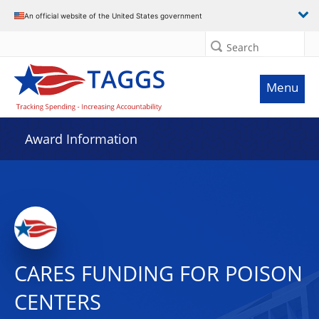
An official website of the United States government
Search
Menu
Award Information
CARES FUNDING FOR POISON
CENTERS