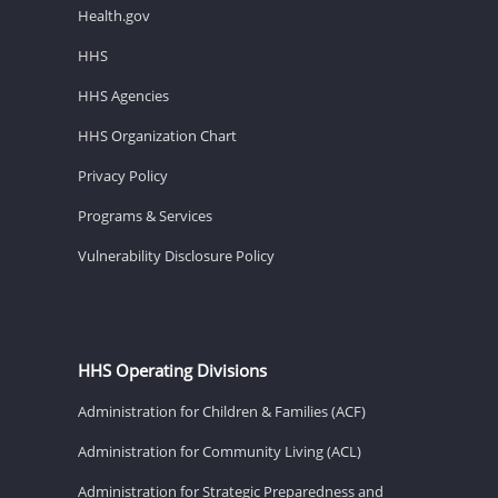
Health.gov
HHS
HHS Agencies
HHS Organization Chart
Privacy Policy
Programs & Services
Vulnerability Disclosure Policy
HHS Operating Divisions
Administration for Children & Families (ACF)
Administration for Community Living (ACL)
Administration for Strategic Preparedness and