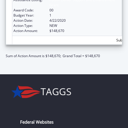
Grant
Award Code:
00
Budget Year:
1
Action Date:
4/22/2020
Action Type:
NEW
Action Amount:
$148,670
Subtota
Sum of Action Amount is $148,670;
Grand Total = $148,670
Federal Websites