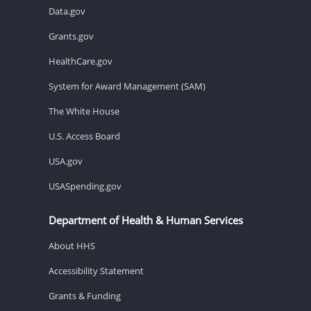
Data.gov
Grants.gov
HealthCare.gov
System for Award Management (SAM)
The White House
U.S. Access Board
USA.gov
USASpending.gov
Department of Health & Human Services
About HHS
Accessibility Statement
Grants & Funding