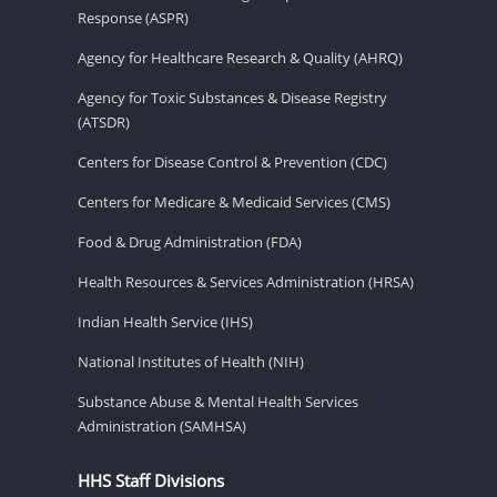
Response (ASPR)
Agency for Healthcare Research & Quality (AHRQ)
Agency for Toxic Substances & Disease Registry
(ATSDR)
Centers for Disease Control & Prevention (CDC)
Centers for Medicare & Medicaid Services (CMS)
Food & Drug Administration (FDA)
Health Resources & Services Administration (HRSA)
Indian Health Service (IHS)
National Institutes of Health (NIH)
Substance Abuse & Mental Health Services
Administration (SAMHSA)
HHS Staff Divisions