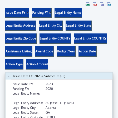
Issue Date FY
Funding FY
Legal Entity Name
Legal Entity Address
Legal Entity City
Legal Entity State
Legal Entity Zip Code
Legal Entity COUNTY
Legal Entity COUNTRY
Assistance Listing
Award Code
Budget Year
Action Date
Action Type
Action Amount
Issue Date FY: 2023 ( Subtotal = $0 )
Issue Date FY:
2023
Funding FY:
2020
Legal Entity Name:
GRADY MEMORIAL HOSPITAL
CORPORATION
Legal Entity Address:
80 Jesse Hill Jr Dr SE
Legal Entity City:
Atlanta
Legal Entity State:
GA
Legal Entity Zip Code:
30303