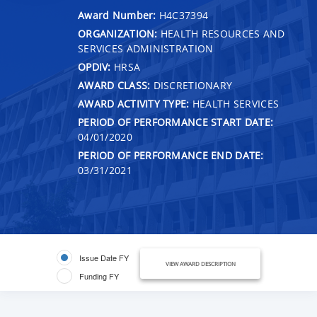
Award Number:
H4C37394
ORGANIZATION:
HEALTH RESOURCES AND
SERVICES ADMINISTRATION
OPDIV:
HRSA
AWARD CLASS:
DISCRETIONARY
AWARD ACTIVITY TYPE:
HEALTH SERVICES
PERIOD OF PERFORMANCE START DATE:
04/01/2020
PERIOD OF PERFORMANCE END DATE:
03/31/2021
Issue Date FY
VIEW AWARD DESCRIPTION
Funding FY