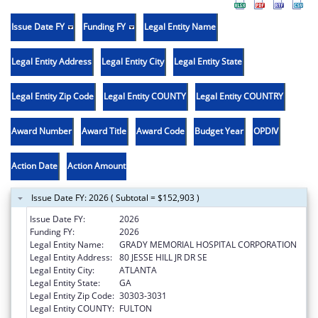
Issue Date FY
Funding FY
Legal Entity Name
Legal Entity Address
Legal Entity City
Legal Entity State
Legal Entity Zip Code
Legal Entity COUNTY
Legal Entity COUNTRY
Award Number
Award Title
Award Code
Budget Year
OPDIV
Action Date
Action Amount
Issue Date FY: 2026 ( Subtotal = $152,903 )
Issue Date FY:
2026
Funding FY:
2026
Legal Entity Name:
GRADY MEMORIAL HOSPITAL CORPORATION
Legal Entity Address:
80 JESSE HILL JR DR SE
Legal Entity City:
ATLANTA
Legal Entity State:
GA
Legal Entity Zip Code:
30303-3031
Legal Entity COUNTY:
FULTON