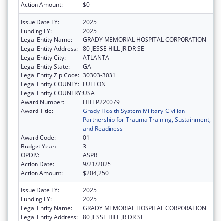
Action Amount:
$0
Issue Date FY:
2025
Funding FY:
2025
Legal Entity Name:
GRADY MEMORIAL HOSPITAL CORPORATION
Legal Entity Address:
80 JESSE HILL JR DR SE
Legal Entity City:
ATLANTA
Legal Entity State:
GA
Legal Entity Zip Code:
30303-3031
Legal Entity COUNTY:
FULTON
Legal Entity COUNTRY:
USA
Award Number:
HITEP220079
Award Title:
Grady Health System Military-Civilian
Partnership for Trauma Training, Sustainment,
and Readiness
Award Code:
01
Budget Year:
3
OPDIV:
ASPR
Action Date:
9/21/2025
Action Amount:
$204,250
Issue Date FY:
2025
Funding FY:
2025
Legal Entity Name:
GRADY MEMORIAL HOSPITAL CORPORATION
Legal Entity Address:
80 JESSE HILL JR DR SE