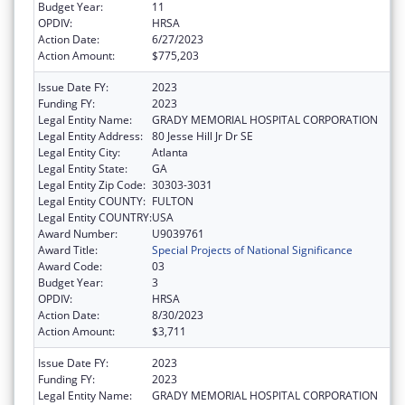
Budget Year:
11
OPDIV:
HRSA
Action Date:
6/27/2023
Action Amount:
$775,203
Issue Date FY:
2023
Funding FY:
2023
Legal Entity Name:
GRADY MEMORIAL HOSPITAL CORPORATION
Legal Entity Address:
80 Jesse Hill Jr Dr SE
Legal Entity City:
Atlanta
Legal Entity State:
GA
Legal Entity Zip Code:
30303-3031
Legal Entity COUNTY:
FULTON
Legal Entity COUNTRY:
USA
Award Number:
U9039761
Award Title:
Special Projects of National Significance
Award Code:
03
Budget Year:
3
OPDIV:
HRSA
Action Date:
8/30/2023
Action Amount:
$3,711
Issue Date FY:
2023
Funding FY:
2023
Legal Entity Name:
GRADY MEMORIAL HOSPITAL CORPORATION