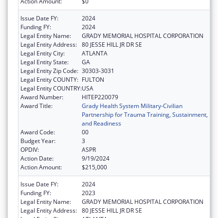
Action Amount:
$0
Issue Date FY:
2024
Funding FY:
2024
Legal Entity Name:
GRADY MEMORIAL HOSPITAL CORPORATION
Legal Entity Address:
80 JESSE HILL JR DR SE
Legal Entity City:
ATLANTA
Legal Entity State:
GA
Legal Entity Zip Code:
30303-3031
Legal Entity COUNTY:
FULTON
Legal Entity COUNTRY:
USA
Award Number:
HITEP220079
Award Title:
Grady Health System Military-Civilian
Partnership for Trauma Training, Sustainment,
and Readiness
Award Code:
00
Budget Year:
3
OPDIV:
ASPR
Action Date:
9/19/2024
Action Amount:
$215,000
Issue Date FY:
2024
Funding FY:
2023
Legal Entity Name:
GRADY MEMORIAL HOSPITAL CORPORATION
Legal Entity Address:
80 JESSE HILL JR DR SE