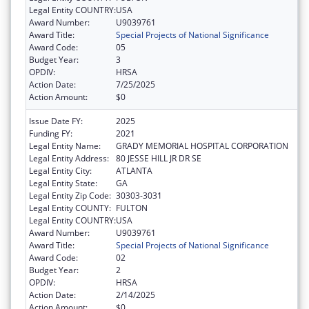
Legal Entity COUNTRY:
USA
Award Number:
U9039761
Award Title:
Special Projects of National Significance
Award Code:
05
Budget Year:
3
OPDIV:
HRSA
Action Date:
7/25/2025
Action Amount:
$0
Issue Date FY:
2025
Funding FY:
2021
Legal Entity Name:
GRADY MEMORIAL HOSPITAL CORPORATION
Legal Entity Address:
80 JESSE HILL JR DR SE
Legal Entity City:
ATLANTA
Legal Entity State:
GA
Legal Entity Zip Code:
30303-3031
Legal Entity COUNTY:
FULTON
Legal Entity COUNTRY:
USA
Award Number:
U9039761
Award Title:
Special Projects of National Significance
Award Code:
02
Budget Year:
2
OPDIV:
HRSA
Action Date:
2/14/2025
Action Amount:
$0