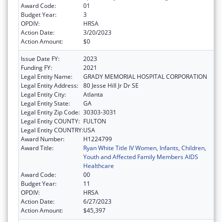
Award Code:
01
Budget Year:
3
OPDIV:
HRSA
Action Date:
3/20/2023
Action Amount:
$0
Issue Date FY:
2023
Funding FY:
2021
Legal Entity Name:
GRADY MEMORIAL HOSPITAL CORPORATION
Legal Entity Address:
80 Jesse Hill Jr Dr SE
Legal Entity City:
Atlanta
Legal Entity State:
GA
Legal Entity Zip Code:
30303-3031
Legal Entity COUNTY:
FULTON
Legal Entity COUNTRY:
USA
Award Number:
H1224799
Award Title:
Ryan White Title IV Women, Infants, Children,
Youth and Affected Family Members AIDS
Healthcare
Award Code:
00
Budget Year:
11
OPDIV:
HRSA
Action Date:
6/27/2023
Action Amount:
$45,397