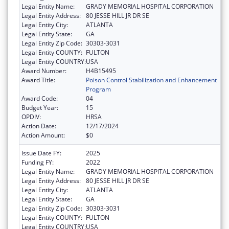
Legal Entity Name:
GRADY MEMORIAL HOSPITAL CORPORATION
Legal Entity Address:
80 JESSE HILL JR DR SE
Legal Entity City:
ATLANTA
Legal Entity State:
GA
Legal Entity Zip Code:
30303-3031
Legal Entity COUNTY:
FULTON
Legal Entity COUNTRY:
USA
Award Number:
H4B15495
Award Title:
Poison Control Stabilization and Enhancement
Program
Award Code:
04
Budget Year:
15
OPDIV:
HRSA
Action Date:
12/17/2024
Action Amount:
$0
Issue Date FY:
2025
Funding FY:
2022
Legal Entity Name:
GRADY MEMORIAL HOSPITAL CORPORATION
Legal Entity Address:
80 JESSE HILL JR DR SE
Legal Entity City:
ATLANTA
Legal Entity State:
GA
Legal Entity Zip Code:
30303-3031
Legal Entity COUNTY:
FULTON
Legal Entity COUNTRY:
USA