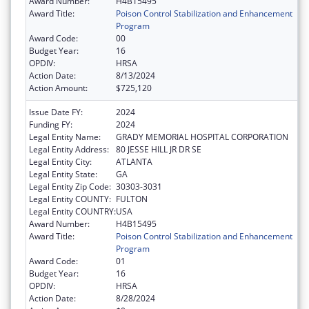
Award Number:
H4B15495
Award Title:
Poison Control Stabilization and Enhancement
Program
Award Code:
00
Budget Year:
16
OPDIV:
HRSA
Action Date:
8/13/2024
Action Amount:
$725,120
Issue Date FY:
2024
Funding FY:
2024
Legal Entity Name:
GRADY MEMORIAL HOSPITAL CORPORATION
Legal Entity Address:
80 JESSE HILL JR DR SE
Legal Entity City:
ATLANTA
Legal Entity State:
GA
Legal Entity Zip Code:
30303-3031
Legal Entity COUNTY:
FULTON
Legal Entity COUNTRY:
USA
Award Number:
H4B15495
Award Title:
Poison Control Stabilization and Enhancement
Program
Award Code:
01
Budget Year:
16
OPDIV:
HRSA
Action Date:
8/28/2024