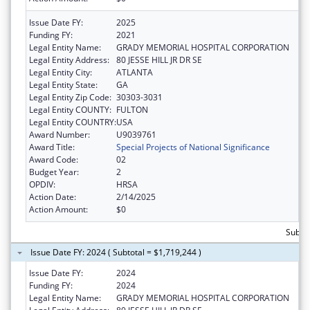
Issue Date FY:
2025
Funding FY:
2021
Legal Entity Name:
GRADY MEMORIAL HOSPITAL CORPORATION
Legal Entity Address:
80 JESSE HILL JR DR SE
Legal Entity City:
ATLANTA
Legal Entity State:
GA
Legal Entity Zip Code:
30303-3031
Legal Entity COUNTY:
FULTON
Legal Entity COUNTRY:
USA
Award Number:
U9039761
Award Title:
Special Projects of National Significance
Award Code:
02
Budget Year:
2
OPDIV:
HRSA
Action Date:
2/14/2025
Action Amount:
$0
Subtot
Issue Date FY: 2024 ( Subtotal = $1,719,244 )
Issue Date FY:
2024
Funding FY:
2024
Legal Entity Name:
GRADY MEMORIAL HOSPITAL CORPORATION