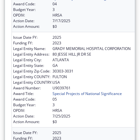
Award Code:
04
Budget Year:
3
OPDIV:
HRSA
Action Date:
7/17/2025
Action Amount:
$0
Issue Date FY:
2025
Funding FY:
2023
Legal Entity Name:
GRADY MEMORIAL HOSPITAL CORPORATION
Legal Entity Address:
80 JESSE HILL JR DR SE
Legal Entity City:
ATLANTA
Legal Entity State:
GA
Legal Entity Zip Code:
30303-3031
Legal Entity COUNTY:
FULTON
Legal Entity COUNTRY:
USA
Award Number:
U9039761
Award Title:
Special Projects of National Significance
Award Code:
05
Budget Year:
3
OPDIV:
HRSA
Action Date:
7/25/2025
Action Amount:
$0
Issue Date FY:
2025
Funding FY:
2023