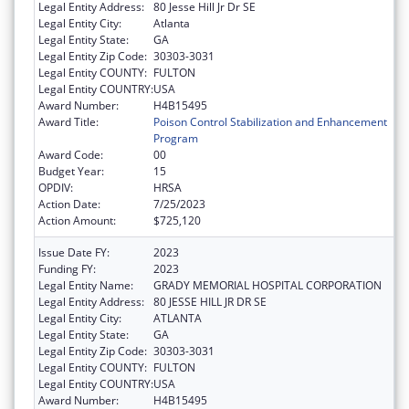
Legal Entity Address:
80 Jesse Hill Jr Dr SE
Legal Entity City:
Atlanta
Legal Entity State:
GA
Legal Entity Zip Code:
30303-3031
Legal Entity COUNTY:
FULTON
Legal Entity COUNTRY:
USA
Award Number:
H4B15495
Award Title:
Poison Control Stabilization and Enhancement
Program
Award Code:
00
Budget Year:
15
OPDIV:
HRSA
Action Date:
7/25/2023
Action Amount:
$725,120
Issue Date FY:
2023
Funding FY:
2023
Legal Entity Name:
GRADY MEMORIAL HOSPITAL CORPORATION
Legal Entity Address:
80 JESSE HILL JR DR SE
Legal Entity City:
ATLANTA
Legal Entity State:
GA
Legal Entity Zip Code:
30303-3031
Legal Entity COUNTY:
FULTON
Legal Entity COUNTRY:
USA
Award Number:
H4B15495