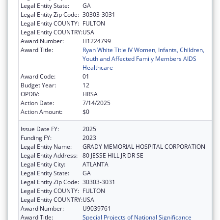
Legal Entity State:
GA
Legal Entity Zip Code:
30303-3031
Legal Entity COUNTY:
FULTON
Legal Entity COUNTRY:
USA
Award Number:
H1224799
Award Title:
Ryan White Title IV Women, Infants, Children,
Youth and Affected Family Members AIDS
Healthcare
Award Code:
01
Budget Year:
12
OPDIV:
HRSA
Action Date:
7/14/2025
Action Amount:
$0
Issue Date FY:
2025
Funding FY:
2023
Legal Entity Name:
GRADY MEMORIAL HOSPITAL CORPORATION
Legal Entity Address:
80 JESSE HILL JR DR SE
Legal Entity City:
ATLANTA
Legal Entity State:
GA
Legal Entity Zip Code:
30303-3031
Legal Entity COUNTY:
FULTON
Legal Entity COUNTRY:
USA
Award Number:
U9039761
Award Title:
Special Projects of National Significance