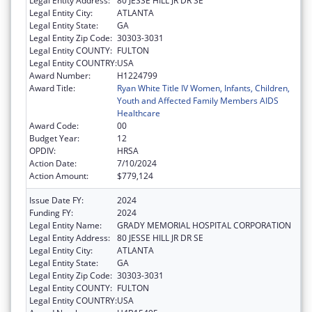
Legal Entity Address:
80 JESSE HILL JR DR SE
Legal Entity City:
ATLANTA
Legal Entity State:
GA
Legal Entity Zip Code:
30303-3031
Legal Entity COUNTY:
FULTON
Legal Entity COUNTRY:
USA
Award Number:
H1224799
Award Title:
Ryan White Title IV Women, Infants, Children,
Youth and Affected Family Members AIDS
Healthcare
Award Code:
00
Budget Year:
12
OPDIV:
HRSA
Action Date:
7/10/2024
Action Amount:
$779,124
Issue Date FY:
2024
Funding FY:
2024
Legal Entity Name:
GRADY MEMORIAL HOSPITAL CORPORATION
Legal Entity Address:
80 JESSE HILL JR DR SE
Legal Entity City:
ATLANTA
Legal Entity State:
GA
Legal Entity Zip Code:
30303-3031
Legal Entity COUNTY:
FULTON
Legal Entity COUNTRY:
USA