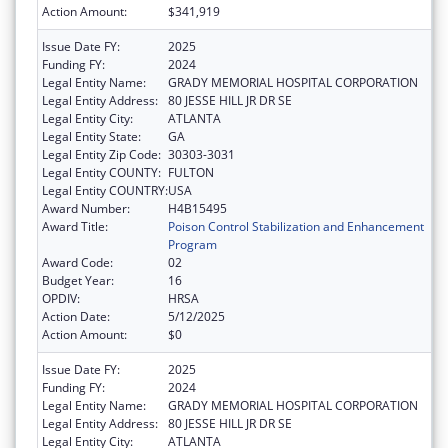
Action Amount:
$341,919
Issue Date FY:
2025
Funding FY:
2024
Legal Entity Name:
GRADY MEMORIAL HOSPITAL CORPORATION
Legal Entity Address:
80 JESSE HILL JR DR SE
Legal Entity City:
ATLANTA
Legal Entity State:
GA
Legal Entity Zip Code:
30303-3031
Legal Entity COUNTY:
FULTON
Legal Entity COUNTRY:
USA
Award Number:
H4B15495
Award Title:
Poison Control Stabilization and Enhancement
Program
Award Code:
02
Budget Year:
16
OPDIV:
HRSA
Action Date:
5/12/2025
Action Amount:
$0
Issue Date FY:
2025
Funding FY:
2024
Legal Entity Name:
GRADY MEMORIAL HOSPITAL CORPORATION
Legal Entity Address:
80 JESSE HILL JR DR SE
Legal Entity City:
ATLANTA