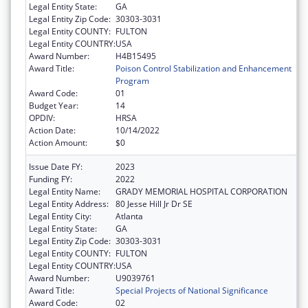
Legal Entity State:
GA
Legal Entity Zip Code:
30303-3031
Legal Entity COUNTY:
FULTON
Legal Entity COUNTRY:
USA
Award Number:
H4B15495
Award Title:
Poison Control Stabilization and Enhancement
Program
Award Code:
01
Budget Year:
14
OPDIV:
HRSA
Action Date:
10/14/2022
Action Amount:
$0
Issue Date FY:
2023
Funding FY:
2022
Legal Entity Name:
GRADY MEMORIAL HOSPITAL CORPORATION
Legal Entity Address:
80 Jesse Hill Jr Dr SE
Legal Entity City:
Atlanta
Legal Entity State:
GA
Legal Entity Zip Code:
30303-3031
Legal Entity COUNTY:
FULTON
Legal Entity COUNTRY:
USA
Award Number:
U9039761
Award Title:
Special Projects of National Significance
Award Code:
02