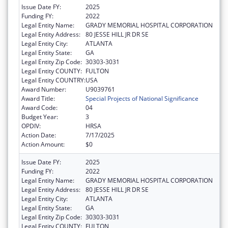
Issue Date FY:
2025
Funding FY:
2022
Legal Entity Name:
GRADY MEMORIAL HOSPITAL CORPORATION
Legal Entity Address:
80 JESSE HILL JR DR SE
Legal Entity City:
ATLANTA
Legal Entity State:
GA
Legal Entity Zip Code:
30303-3031
Legal Entity COUNTY:
FULTON
Legal Entity COUNTRY:
USA
Award Number:
U9039761
Award Title:
Special Projects of National Significance
Award Code:
04
Budget Year:
3
OPDIV:
HRSA
Action Date:
7/17/2025
Action Amount:
$0
Issue Date FY:
2025
Funding FY:
2022
Legal Entity Name:
GRADY MEMORIAL HOSPITAL CORPORATION
Legal Entity Address:
80 JESSE HILL JR DR SE
Legal Entity City:
ATLANTA
Legal Entity State:
GA
Legal Entity Zip Code:
30303-3031
Legal Entity COUNTY:
FULTON