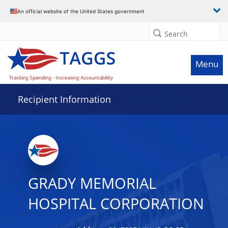
Data grid with 18 rows and 2 columns
An official website of the United States government
Search
Menu
Recipient Information
GRADY MEMORIAL
HOSPITAL CORPORATION