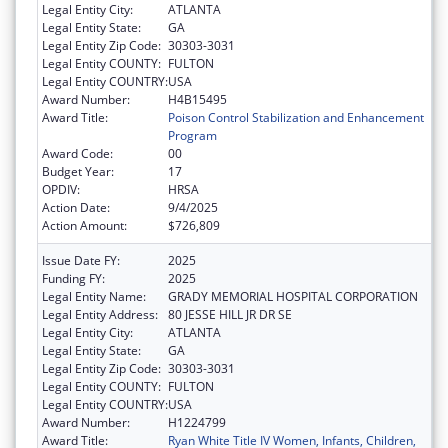
Legal Entity City:
ATLANTA
Legal Entity State:
GA
Legal Entity Zip Code:
30303-3031
Legal Entity COUNTY:
FULTON
Legal Entity COUNTRY:
USA
Award Number:
H4B15495
Award Title:
Poison Control Stabilization and Enhancement
Program
Award Code:
00
Budget Year:
17
OPDIV:
HRSA
Action Date:
9/4/2025
Action Amount:
$726,809
Issue Date FY:
2025
Funding FY:
2025
Legal Entity Name:
GRADY MEMORIAL HOSPITAL CORPORATION
Legal Entity Address:
80 JESSE HILL JR DR SE
Legal Entity City:
ATLANTA
Legal Entity State:
GA
Legal Entity Zip Code:
30303-3031
Legal Entity COUNTY:
FULTON
Legal Entity COUNTRY:
USA
Award Number:
H1224799
Award Title:
Ryan White Title IV Women, Infants, Children,