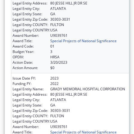
Legal Entity Address:
80 JESSE HILL JR DR SE
Legal Entity City:
ATLANTA
Legal Entity State:
GA
Legal Entity Zip Code:
30303-3031
Legal Entity COUNTY:
FULTON
Legal Entity COUNTRY:
USA
Award Number:
U9039761
Award Title:
Special Projects of National Significance
Award Code:
01
Budget Year:
3
OPDIV:
HRSA
Action Date:
3/20/2023
Action Amount:
$0
Issue Date FY:
2023
Funding FY:
2022
Legal Entity Name:
GRADY MEMORIAL HOSPITAL CORPORATION
Legal Entity Address:
80 JESSE HILL JR DR SE
Legal Entity City:
ATLANTA
Legal Entity State:
GA
Legal Entity Zip Code:
30303-3031
Legal Entity COUNTY:
FULTON
Legal Entity COUNTRY:
USA
Award Number:
U9039761
Award Title:
Special Projects of National Significance