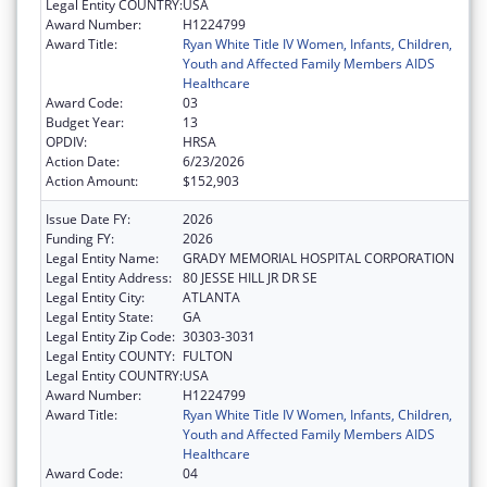
Legal Entity COUNTRY:
USA
Award Number:
H1224799
Award Title:
Ryan White Title IV Women, Infants, Children,
Youth and Affected Family Members AIDS
Healthcare
Award Code:
03
Budget Year:
13
OPDIV:
HRSA
Action Date:
6/23/2026
Action Amount:
$152,903
Issue Date FY:
2026
Funding FY:
2026
Legal Entity Name:
GRADY MEMORIAL HOSPITAL CORPORATION
Legal Entity Address:
80 JESSE HILL JR DR SE
Legal Entity City:
ATLANTA
Legal Entity State:
GA
Legal Entity Zip Code:
30303-3031
Legal Entity COUNTY:
FULTON
Legal Entity COUNTRY:
USA
Award Number:
H1224799
Award Title:
Ryan White Title IV Women, Infants, Children,
Youth and Affected Family Members AIDS
Healthcare
Award Code:
04