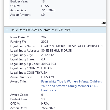
Budget Year:
13
OPDIV:
HRSA
Action Date:
7/16/2026
Action Amount:
$0
Subto
Issue Date FY: 2025 ( Subtotal = $1,751,659 )
Issue Date FY:
2025
Funding FY:
2025
Legal Entity Name:
GRADY MEMORIAL HOSPITAL CORPORATION
Legal Entity Address:
80 JESSE HILL JR DR SE
Legal Entity City:
ATLANTA
Legal Entity State:
GA
Legal Entity Zip Code:
30303-3031
Legal Entity COUNTY:
FULTON
Legal Entity COUNTRY:
USA
Award Number:
H1224799
Award Title:
Ryan White Title IV Women, Infants, Children,
Youth and Affected Family Members AIDS
Healthcare
Award Code:
01
Budget Year:
13
OPDIV:
HRSA
Action Date:
7/27/2025