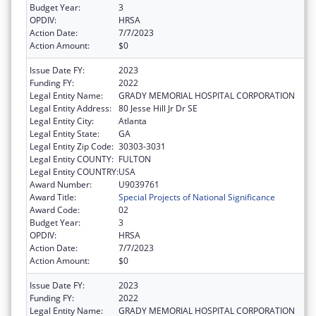
Budget Year:
3
OPDIV:
HRSA
Action Date:
7/7/2023
Action Amount:
$0
Issue Date FY:
2023
Funding FY:
2022
Legal Entity Name:
GRADY MEMORIAL HOSPITAL CORPORATION
Legal Entity Address:
80 Jesse Hill Jr Dr SE
Legal Entity City:
Atlanta
Legal Entity State:
GA
Legal Entity Zip Code:
30303-3031
Legal Entity COUNTY:
FULTON
Legal Entity COUNTRY:
USA
Award Number:
U9039761
Award Title:
Special Projects of National Significance
Award Code:
02
Budget Year:
3
OPDIV:
HRSA
Action Date:
7/7/2023
Action Amount:
$0
Issue Date FY:
2023
Funding FY:
2022
Legal Entity Name:
GRADY MEMORIAL HOSPITAL CORPORATION