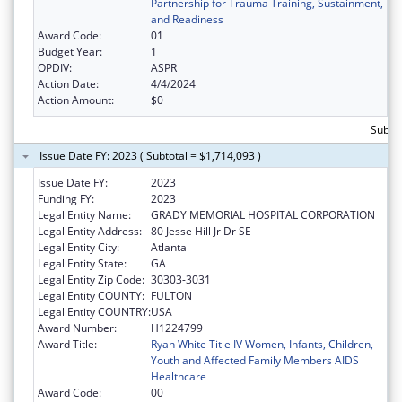
Partnership for Trauma Training, Sustainment,
and Readiness
Award Code:
01
Budget Year:
1
OPDIV:
ASPR
Action Date:
4/4/2024
Action Amount:
$0
Subtot
Issue Date FY: 2023 ( Subtotal = $1,714,093 )
Issue Date FY:
2023
Funding FY:
2023
Legal Entity Name:
GRADY MEMORIAL HOSPITAL CORPORATION
Legal Entity Address:
80 Jesse Hill Jr Dr SE
Legal Entity City:
Atlanta
Legal Entity State:
GA
Legal Entity Zip Code:
30303-3031
Legal Entity COUNTY:
FULTON
Legal Entity COUNTRY:
USA
Award Number:
H1224799
Award Title:
Ryan White Title IV Women, Infants, Children,
Youth and Affected Family Members AIDS
Healthcare
Award Code:
00