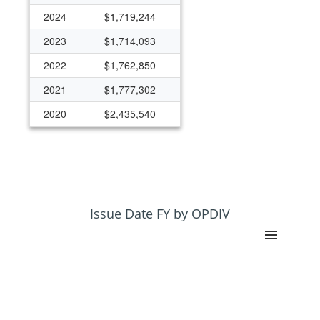
2024
$1,719,244
2023
$1,714,093
2022
$1,762,850
2021
$1,777,302
2020
$2,435,540
2019
$1,819,272
2018
$1,592,546
2017
$1,945,070
2016
$1,687,023
Issue Date FY by OPDIV
2015
$1,563,810
2014
$1,502,683
2013
$1,431,456
2012
$1,241,859