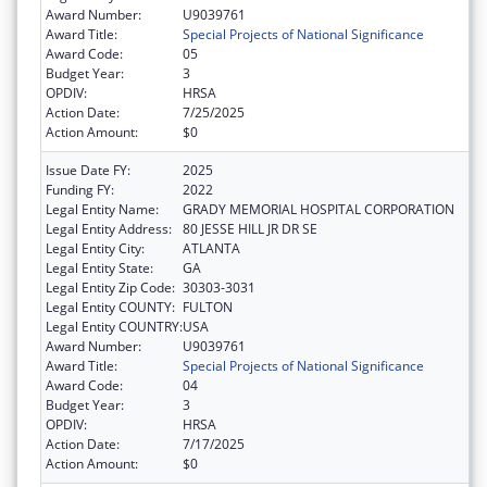
Award Number:
U9039761
Award Title:
Special Projects of National Significance
Award Code:
05
Budget Year:
3
OPDIV:
HRSA
Action Date:
7/25/2025
Action Amount:
$0
Issue Date FY:
2025
Funding FY:
2022
Legal Entity Name:
GRADY MEMORIAL HOSPITAL CORPORATION
Legal Entity Address:
80 JESSE HILL JR DR SE
Legal Entity City:
ATLANTA
Legal Entity State:
GA
Legal Entity Zip Code:
30303-3031
Legal Entity COUNTY:
FULTON
Legal Entity COUNTRY:
USA
Award Number:
U9039761
Award Title:
Special Projects of National Significance
Award Code:
04
Budget Year:
3
OPDIV:
HRSA
Action Date:
7/17/2025
Action Amount:
$0