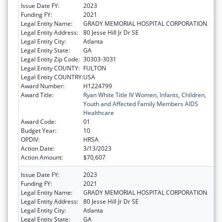
Issue Date FY:
2023
Funding FY:
2021
Legal Entity Name:
GRADY MEMORIAL HOSPITAL CORPORATION
Legal Entity Address:
80 Jesse Hill Jr Dr SE
Legal Entity City:
Atlanta
Legal Entity State:
GA
Legal Entity Zip Code:
30303-3031
Legal Entity COUNTY:
FULTON
Legal Entity COUNTRY:
USA
Award Number:
H1224799
Award Title:
Ryan White Title IV Women, Infants, Children,
Youth and Affected Family Members AIDS
Healthcare
Award Code:
01
Budget Year:
10
OPDIV:
HRSA
Action Date:
3/13/2023
Action Amount:
$70,607
Issue Date FY:
2023
Funding FY:
2021
Legal Entity Name:
GRADY MEMORIAL HOSPITAL CORPORATION
Legal Entity Address:
80 Jesse Hill Jr Dr SE
Legal Entity City:
Atlanta
Legal Entity State:
GA