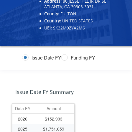
Address:
80 JESSE HILL JR DR SE
ATLANTA, GA 30303-3031
County:
FULTON
Country:
UNITED STATES
UEI:
SK32M9ZYA2M6
Issue Date FY
Funding FY
Issue Date FY Summary
Data FY
Amount
2026
$152,903
2025
$1,751,659