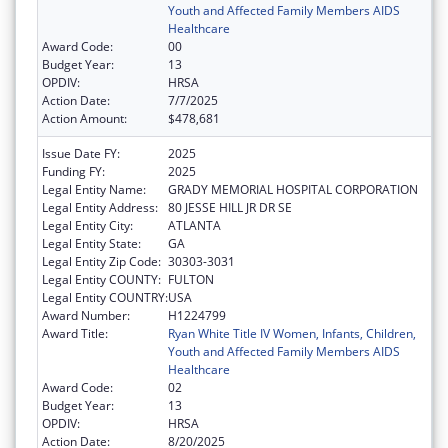
Youth and Affected Family Members AIDS
Healthcare
Award Code:
00
Budget Year:
13
OPDIV:
HRSA
Action Date:
7/7/2025
Action Amount:
$478,681
Issue Date FY:
2025
Funding FY:
2025
Legal Entity Name:
GRADY MEMORIAL HOSPITAL CORPORATION
Legal Entity Address:
80 JESSE HILL JR DR SE
Legal Entity City:
ATLANTA
Legal Entity State:
GA
Legal Entity Zip Code:
30303-3031
Legal Entity COUNTY:
FULTON
Legal Entity COUNTRY:
USA
Award Number:
H1224799
Award Title:
Ryan White Title IV Women, Infants, Children,
Youth and Affected Family Members AIDS
Healthcare
Award Code:
02
Budget Year:
13
OPDIV:
HRSA
Action Date:
8/20/2025