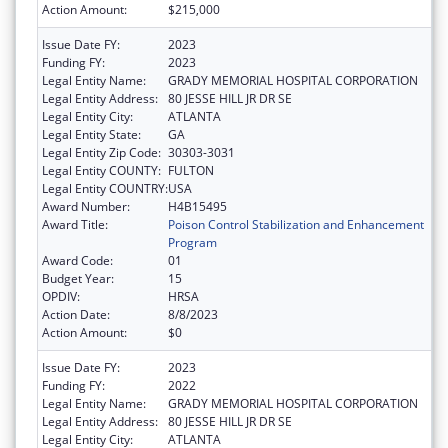
Action Amount:
$215,000
Issue Date FY:
2023
Funding FY:
2023
Legal Entity Name:
GRADY MEMORIAL HOSPITAL CORPORATION
Legal Entity Address:
80 JESSE HILL JR DR SE
Legal Entity City:
ATLANTA
Legal Entity State:
GA
Legal Entity Zip Code:
30303-3031
Legal Entity COUNTY:
FULTON
Legal Entity COUNTRY:
USA
Award Number:
H4B15495
Award Title:
Poison Control Stabilization and Enhancement
Program
Award Code:
01
Budget Year:
15
OPDIV:
HRSA
Action Date:
8/8/2023
Action Amount:
$0
Issue Date FY:
2023
Funding FY:
2022
Legal Entity Name:
GRADY MEMORIAL HOSPITAL CORPORATION
Legal Entity Address:
80 JESSE HILL JR DR SE
Legal Entity City:
ATLANTA