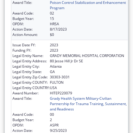
Award Title:
Poison Control Stabilization and Enhancement
Program
Award Code:
02
Budget Year:
15
OPDIV:
HRSA
Action Date:
8/17/2023
Action Amount:
$0
Issue Date FY:
2023
Funding FY:
2023
Legal Entity Name:
GRADY MEMORIAL HOSPITAL CORPORATION
Legal Entity Address:
80 Jesse Hill Jr Dr SE
Legal Entity City:
Atlanta
Legal Entity State:
GA
Legal Entity Zip Code:
30303-3031
Legal Entity COUNTY:
FULTON
Legal Entity COUNTRY:
USA
Award Number:
HITEP220079
Award Title:
Grady Health System Military-Civilian
Partnership for Trauma Training, Sustainment,
and Readiness
Award Code:
00
Budget Year:
2
OPDIV:
ASPR
Action Date:
9/25/2023