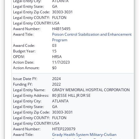
Legal Entity City:
ATLANTA
Legal Entity State:
GA
Legal Entity Zip Code:
30303-3031
Legal Entity COUNTY:
FULTON
Legal Entity COUNTRY:
USA
Award Number:
H4B15495
Award Title:
Poison Control Stabilization and Enhancement
Program
Award Code:
03
Budget Year:
15
OPDIV:
HRSA
Action Date:
11/7/2023
Action Amount:
$0
Issue Date FY:
2024
Funding FY:
2022
Legal Entity Name:
GRADY MEMORIAL HOSPITAL CORPORATION
Legal Entity Address:
80 JESSE HILL JR DR SE
Legal Entity City:
ATLANTA
Legal Entity State:
GA
Legal Entity Zip Code:
30303-3031
Legal Entity COUNTY:
FULTON
Legal Entity COUNTRY:
USA
Award Number:
HITEP220079
Award Title:
Grady Health System Military-Civilian