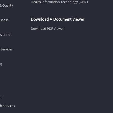
Health Information Technology (ONC)
& Quality
Download A Document Viewer
isease
Download PDF Viewer
revention
 Services
A)
H)
h Services