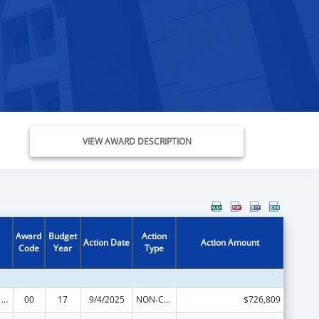
VIEW AWARD DESCRIPTION
Award
Budget
Action
Action Date
Action Amount
Code
Year
Type
Poison Center Support and Enhancement Grant
00
17
9/4/2025
NON-COMPETING CONTINUATION
$726,809