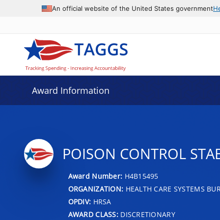
An official website of the United States government
H
Award Information
POISON CONTROL STA
Award Number:
H4B15495
ORGANIZATION:
HEALTH CARE SYSTEMS BU
OPDIV:
HRSA
AWARD CLASS:
DISCRETIONARY