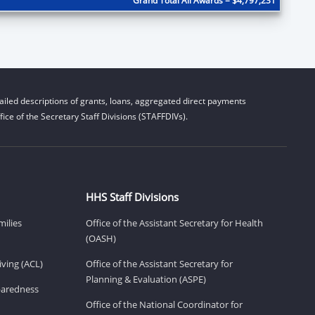
Grand Total All Awards = $4,797,231
iled descriptions of grants, loans, aggregated direct payments
ice of the Secretary Staff Divisions (STAFFDIVs).
HHS Staff Divisions
milies
Office of the Assistant Secretary for Health
(OASH)
ving (ACL)
Office of the Assistant Secretary for
Planning & Evaluation (ASPE)
eparedness
Office of the National Coordinator for