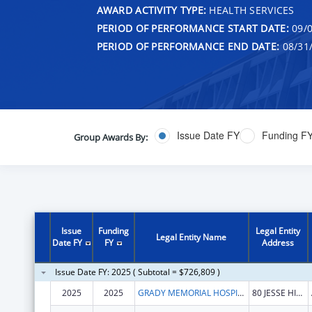
AWARD ACTIVITY TYPE:
HEALTH SERVICES
PERIOD OF PERFORMANCE START DATE:
09/0
PERIOD OF PERFORMANCE END DATE:
08/31
Issue Date FY
Funding F
Group Awards By:
Issue
Funding
Legal Entity
Legal Entity Name
Date FY
FY
Address
Issue Date FY: 2025 ( Subtotal = $726,809 )
2025
2025
GRADY MEMORIAL HOSPITAL CORPORATION
80 JESSE HILL JR DR SE