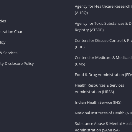
Agency for Healthcare Research 
(AHRQ)
ies
Agency for Toxic Substances & D
Registry (ATSDR)
ization Chart
Centers for Disease Control & P
licy
(CDC)
& Services
Centers for Medicare & Medicaid
ity Disclosure Policy
(CMS)
Food & Drug Administration (FD
Health Resources & Services
Administration (HRSA)
Indian Health Service (IHS)
National Institutes of Health (NI
Substance Abuse & Mental Healt
Administration (SAMHSA)