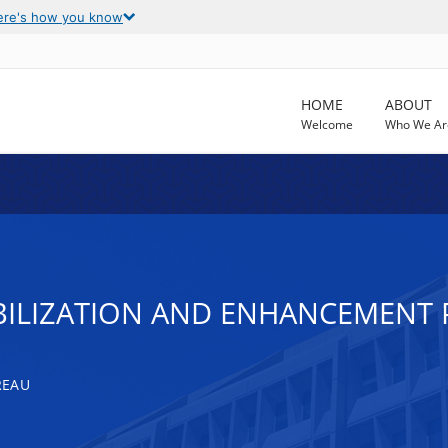
ere's how you know
HOME
ABOUT
Welcome
Who We Ar
BILIZATION AND ENHANCEMENT
REAU