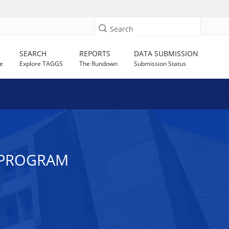
Search
SEARCH
REPORTS
DATA SUBMISSION
e
Explore TAGGS
The Rundown
Submission Status
 PROGRAM