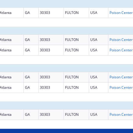
Atlanta
GA
30303
FULTON
USA
Atlanta
GA
30303
FULTON
USA
Atlanta
GA
30303
FULTON
USA
Atlanta
GA
30303
FULTON
USA
Atlanta
GA
30303
FULTON
USA
Atlanta
GA
30303
FULTON
USA