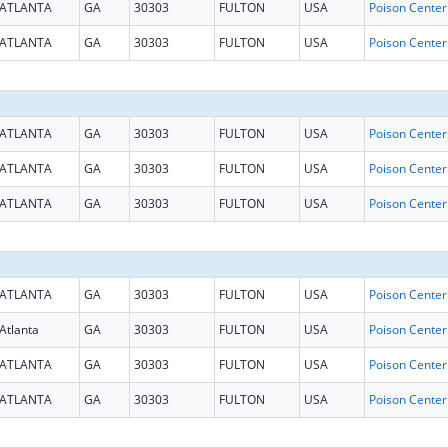
ATLANTA
GA
30303
FULTON
USA
ATLANTA
GA
30303
FULTON
USA
ATLANTA
GA
30303
FULTON
USA
ATLANTA
GA
30303
FULTON
USA
ATLANTA
GA
30303
FULTON
USA
ATLANTA
GA
30303
FULTON
USA
Atlanta
GA
30303
FULTON
USA
ATLANTA
GA
30303
FULTON
USA
ATLANTA
GA
30303
FULTON
USA