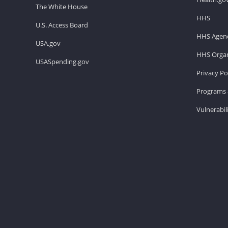
The White House
HHS
U.S. Access Board
HHS Agenc
USA.gov
HHS Organ
USASpending.gov
Privacy Po
Programs 
Vulnerabil