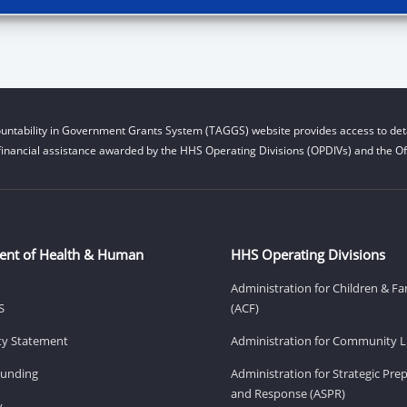
untability in Government Grants System (TAGGS) website provides access to deta
financial assistance awarded by the HHS Operating Divisions (OPDIVs) and the Off
ent of Health & Human
HHS Operating Divisions
Administration for Children & Fa
S
(ACF)
ity Statement
Administration for Community Li
Funding
Administration for Strategic Pr
and Response (ASPR)
v