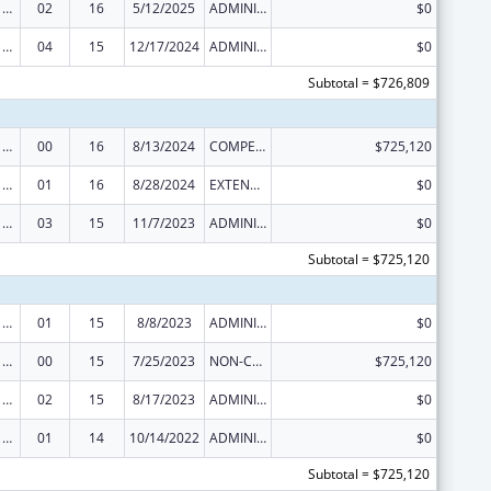
Poison Center Support and Enhancement Grant
02
16
5/12/2025
ADMINISTRATIVE SUPPLEMENT ( + OR - ) (DISCRETIONARY OR BLOCK AWARDS)
$0
Poison Center Support and Enhancement Grant
04
15
12/17/2024
ADMINISTRATIVE SUPPLEMENT ( + OR - ) (DISCRETIONARY OR BLOCK AWARDS)
$0
Subtotal = $726,809
Poison Center Support and Enhancement Grant
00
16
8/13/2024
COMPETING CONTINUATION
$725,120
Poison Center Support and Enhancement Grant
01
16
8/28/2024
EXTENSION WITH OR WITHOUT FUNDS
$0
Poison Center Support and Enhancement Grant
03
15
11/7/2023
ADMINISTRATIVE SUPPLEMENT ( + OR - ) (DISCRETIONARY OR BLOCK AWARDS)
$0
Subtotal = $725,120
Poison Center Support and Enhancement Grant
01
15
8/8/2023
ADMINISTRATIVE SUPPLEMENT ( + OR - ) (DISCRETIONARY OR BLOCK AWARDS)
$0
Poison Center Support and Enhancement Grant
00
15
7/25/2023
NON-COMPETING CONTINUATION
$725,120
Poison Center Support and Enhancement Grant
02
15
8/17/2023
ADMINISTRATIVE SUPPLEMENT ( + OR - ) (DISCRETIONARY OR BLOCK AWARDS)
$0
Poison Center Support and Enhancement Grant
01
14
10/14/2022
ADMINISTRATIVE SUPPLEMENT ( + OR - ) (DISCRETIONARY OR BLOCK AWARDS)
$0
Subtotal = $725,120