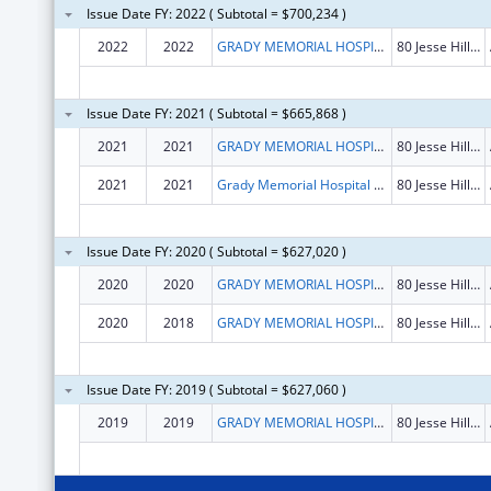
Issue Date FY: 2022 ( Subtotal = $700,234 )
2022
2022
GRADY MEMORIAL HOSPITAL CORPORATION
80 Jesse Hill Jr Dr SE
Issue Date FY: 2021 ( Subtotal = $665,868 )
2021
2021
GRADY MEMORIAL HOSPITAL CORPORATION
80 Jesse Hill Jr Dr SE
2021
2021
Grady Memorial Hospital Corporation
80 Jesse Hill Jr Dr Se
Issue Date FY: 2020 ( Subtotal = $627,020 )
2020
2020
GRADY MEMORIAL HOSPITAL CORPORATION
80 Jesse Hill Jr Dr SE
2020
2018
GRADY MEMORIAL HOSPITAL CORPORATION
80 Jesse Hill Jr Dr SE
Issue Date FY: 2019 ( Subtotal = $627,060 )
2019
2019
GRADY MEMORIAL HOSPITAL CORPORATION
80 Jesse Hill Jr Dr SE