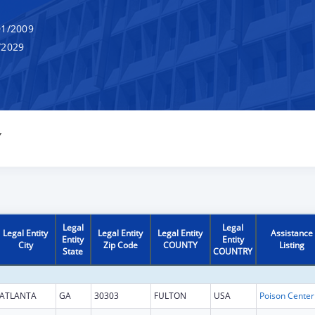
1/2009
/2029
Y
Legal
Legal
Legal Entity
Legal Entity
Legal Entity
Assistance
Entity
Entity
City
Zip Code
COUNTY
Listing
State
COUNTRY
ATLANTA
GA
30303
FULTON
USA