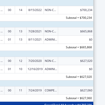
Poison Center Support and Enhancement Grant
00
14
8/15/2022
NON-COMPETING CONTINUATION
$700,234
Subtotal = $700,234
Poison Center Support and Enhancement Grant
00
13
7/28/2021
NON-COMPETING CONTINUATION
$665,868
Poison Center Support and Enhancement Grant
01
13
8/11/2021
ADMINISTRATIVE SUPPLEMENT ( + OR - ) (DISCRETIONARY OR BLOCK AWARDS)
$0
Subtotal = $665,868
Poison Center Support and Enhancement Grant
00
12
7/20/2020
NON-COMPETING CONTINUATION
$627,020
Poison Center Support and Enhancement Grant
01
10
12/16/2019
ADMINISTRATIVE SUPPLEMENT ( + OR - ) (DISCRETIONARY OR BLOCK AWARDS)
$0
Subtotal = $627,020
Poison Center Support and Enhancement Grant
00
11
7/24/2019
COMPETING CONTINUATION
$627,060
Subtotal = $627,060