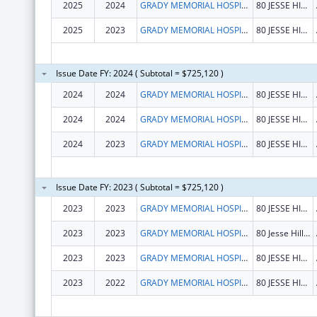
2025
2024
GRADY MEMORIAL HOSPITAL CORPORATION
80 JESSE HILL JR DR SE
2025
2023
GRADY MEMORIAL HOSPITAL CORPORATION
80 JESSE HILL JR DR SE
Issue Date FY: 2024 ( Subtotal = $725,120 )
2024
2024
GRADY MEMORIAL HOSPITAL CORPORATION
80 JESSE HILL JR DR SE
2024
2024
GRADY MEMORIAL HOSPITAL CORPORATION
80 JESSE HILL JR DR SE
2024
2023
GRADY MEMORIAL HOSPITAL CORPORATION
80 JESSE HILL JR DR SE
Issue Date FY: 2023 ( Subtotal = $725,120 )
2023
2023
GRADY MEMORIAL HOSPITAL CORPORATION
80 JESSE HILL JR DR SE
2023
2023
GRADY MEMORIAL HOSPITAL CORPORATION
80 Jesse Hill Jr Dr SE
2023
2023
GRADY MEMORIAL HOSPITAL CORPORATION
80 JESSE HILL JR DR SE
2023
2022
GRADY MEMORIAL HOSPITAL CORPORATION
80 JESSE HILL JR DR SE