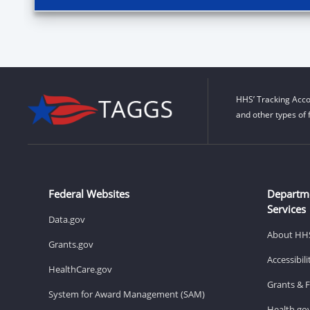
HHS’ Tracking Acco
and other types of 
Federal Websites
Departm
Services
Data.gov
About HH
Grants.gov
Accessibil
HealthCare.gov
Grants & 
System for Award Management (SAM)
Health.go