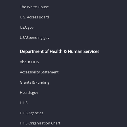
The White House
U.S. Access Board
USA.gov
USASpending.gov
Department of Health & Human Services
About HHS
Accessibility Statement
Grants & Funding
Health.gov
HHS
HHS Agencies
HHS Organization Chart