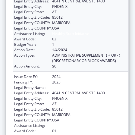
Legal Entity Address:
4041 N CENTRAL AVE STE 1400
Legal Entity City:
PHOENIX
Legal Entity State:
AZ
Legal Entity Zip Code:
85012
Legal Entity COUNTY:
MARICOPA
Legal Entity COUNTRY:
USA
Assistance Listing:
Healthy Start Initiative
Award Code:
02
Budget Year:
1
Action Date:
1/4/2024
Action Type:
ADMINISTRATIVE SUPPLEMENT ( + OR - )
(DISCRETIONARY OR BLOCK AWARDS)
Action Amount:
$0
Issue Date FY:
2024
Funding FY:
2023
Legal Entity Name:
MARICOPA, COUNTY OF
Legal Entity Address:
4041 N CENTRAL AVE STE 1400
Legal Entity City:
PHOENIX
Legal Entity State:
AZ
Legal Entity Zip Code:
85012
Legal Entity COUNTY:
MARICOPA
Legal Entity COUNTRY:
USA
Assistance Listing:
Healthy Start Initiative
Award Code:
01