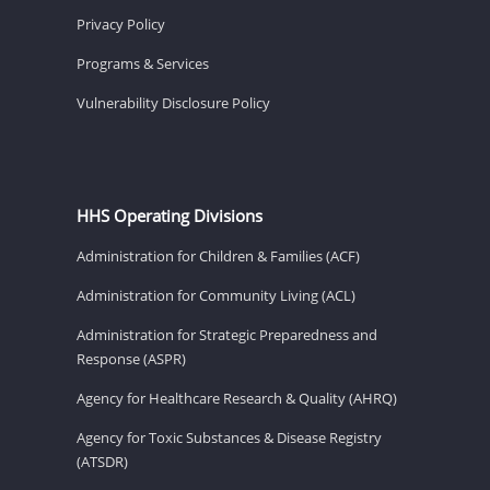
Privacy Policy
Programs & Services
Vulnerability Disclosure Policy
HHS Operating Divisions
Administration for Children & Families (ACF)
Administration for Community Living (ACL)
Administration for Strategic Preparedness and
Response (ASPR)
Agency for Healthcare Research & Quality (AHRQ)
Agency for Toxic Substances & Disease Registry
(ATSDR)