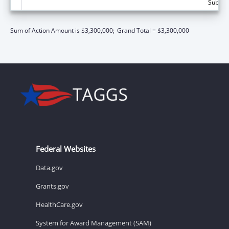
Subtota
Sum of Action Amount is $3,300,000;
Grand Total = $3,300,000
Federal Websites
Data.gov
Grants.gov
HealthCare.gov
System for Award Management (SAM)