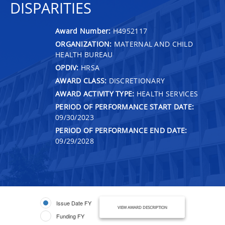
DISPARITIES
Award Number:
H4952117
ORGANIZATION:
MATERNAL AND CHILD
HEALTH BUREAU
OPDIV:
HRSA
AWARD CLASS:
DISCRETIONARY
AWARD ACTIVITY TYPE:
HEALTH SERVICES
PERIOD OF PERFORMANCE START DATE:
09/30/2023
PERIOD OF PERFORMANCE END DATE:
09/29/2028
Issue Date FY
VIEW AWARD DESCRIPTION
Funding FY