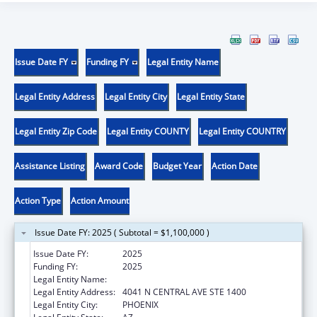
Issue Date FY
Funding FY
Legal Entity Name
Legal Entity Address
Legal Entity City
Legal Entity State
Legal Entity Zip Code
Legal Entity COUNTY
Legal Entity COUNTRY
Assistance Listing
Award Code
Budget Year
Action Date
Action Type
Action Amount
Issue Date FY: 2025 ( Subtotal = $1,100,000 )
Issue Date FY:
2025
Funding FY:
2025
Legal Entity Name:
MARICOPA, COUNTY OF
Legal Entity Address:
4041 N CENTRAL AVE STE 1400
Legal Entity City:
PHOENIX