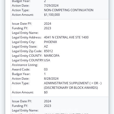
Budget Year:
2
Action Date:
7/29/2024
Action Type:
NON-COMPETING CONTINUATION
Action Amount:
$1,100,000
Issue Date FY:
2024
Funding FY:
2023
Legal Entity Name:
MARICOPA, COUNTY OF
Legal Entity Address:
4041 N CENTRAL AVE STE 1400
Legal Entity City:
PHOENIX
Legal Entity State:
AZ
Legal Entity Zip Code:
85012
Legal Entity COUNTY:
MARICOPA
Legal Entity COUNTRY:
USA
Assistance Listing:
Healthy Start Initiative
Award Code:
03
Budget Year:
1
Action Date:
8/28/2024
Action Type:
ADMINISTRATIVE SUPPLEMENT ( + OR - )
(DISCRETIONARY OR BLOCK AWARDS)
Action Amount:
$0
Issue Date FY:
2024
Funding FY:
2023
Legal Entity Name:
MARICOPA, COUNTY OF