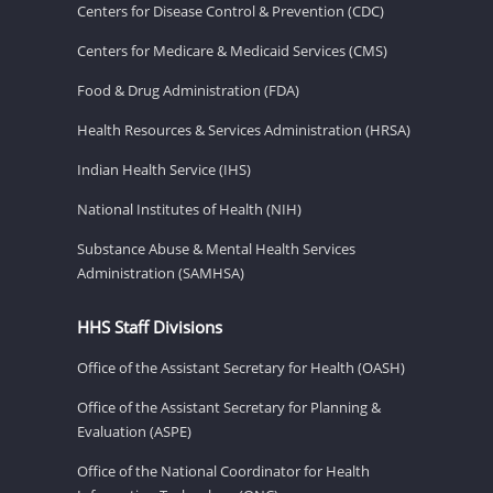
Centers for Disease Control & Prevention (CDC)
Centers for Medicare & Medicaid Services (CMS)
Food & Drug Administration (FDA)
Health Resources & Services Administration (HRSA)
Indian Health Service (IHS)
National Institutes of Health (NIH)
Substance Abuse & Mental Health Services
Administration (SAMHSA)
HHS Staff Divisions
Office of the Assistant Secretary for Health (OASH)
Office of the Assistant Secretary for Planning &
Evaluation (ASPE)
Office of the National Coordinator for Health