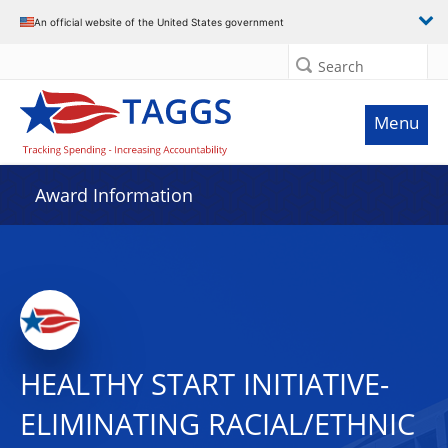
An official website of the United States government
Search
Menu
Award Information
HEALTHY START INITIATIVE-
ELIMINATING RACIAL/ETHNIC