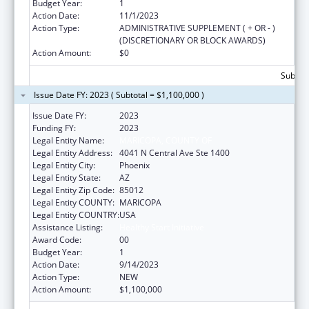
Budget Year:
1
Action Date:
11/1/2023
Action Type:
ADMINISTRATIVE SUPPLEMENT ( + OR - )
(DISCRETIONARY OR BLOCK AWARDS)
Action Amount:
$0
Subtota
Issue Date FY: 2023 ( Subtotal = $1,100,000 )
Issue Date FY:
2023
Funding FY:
2023
Legal Entity Name:
MARICOPA, COUNTY OF
Legal Entity Address:
4041 N Central Ave Ste 1400
Legal Entity City:
Phoenix
Legal Entity State:
AZ
Legal Entity Zip Code:
85012
Legal Entity COUNTY:
MARICOPA
Legal Entity COUNTRY:
USA
Assistance Listing:
Healthy Start Initiative
Award Code:
00
Budget Year:
1
Action Date:
9/14/2023
Action Type:
NEW
Action Amount:
$1,100,000