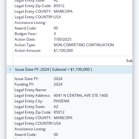
Legal Entity State:
AZ
Legal Entity Zip Code:
85012
Legal Entity COUNTY:
MARICOPA
Legal Entity COUNTRY:
USA
Assistance Listing:
Healthy Start Initiative
Award Code:
00
Budget Year:
3
Action Date:
7/30/2025
Action Type:
NON-COMPETING CONTINUATION
Action Amount:
$1,100,000
Subtota
Issue Date FY: 2024 ( Subtotal = $1,100,000 )
Issue Date FY:
2024
Funding FY:
2024
Legal Entity Name:
MARICOPA, COUNTY OF
Legal Entity Address:
4041 N CENTRAL AVE STE 1400
Legal Entity City:
PHOENIX
Legal Entity State:
AZ
Legal Entity Zip Code:
85012
Legal Entity COUNTY:
MARICOPA
Legal Entity COUNTRY:
USA
Assistance Listing:
Healthy Start Initiative
Award Code:
00