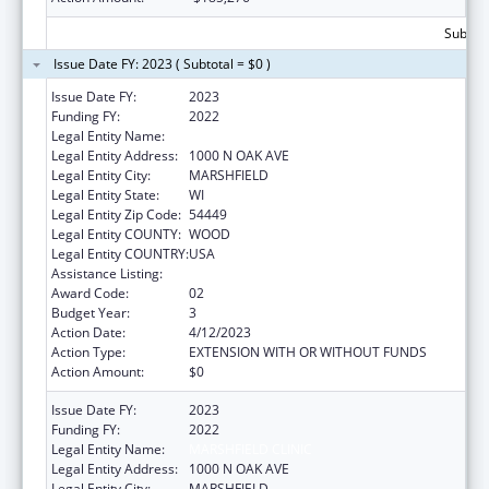
Subtota
Issue Date FY: 2023 ( Subtotal = $0 )
Issue Date FY:
2023
Funding FY:
2022
Legal Entity Name:
MARSHFIELD CLINIC
Legal Entity Address:
1000 N OAK AVE
Legal Entity City:
MARSHFIELD
Legal Entity State:
WI
Legal Entity Zip Code:
54449
Legal Entity COUNTY:
WOOD
Legal Entity COUNTRY:
USA
Assistance Listing:
Telehealth Programs
Award Code:
02
Budget Year:
3
Action Date:
4/12/2023
Action Type:
EXTENSION WITH OR WITHOUT FUNDS
Action Amount:
$0
Issue Date FY:
2023
Funding FY:
2022
Legal Entity Name:
MARSHFIELD CLINIC
Legal Entity Address:
1000 N OAK AVE
Legal Entity City:
MARSHFIELD