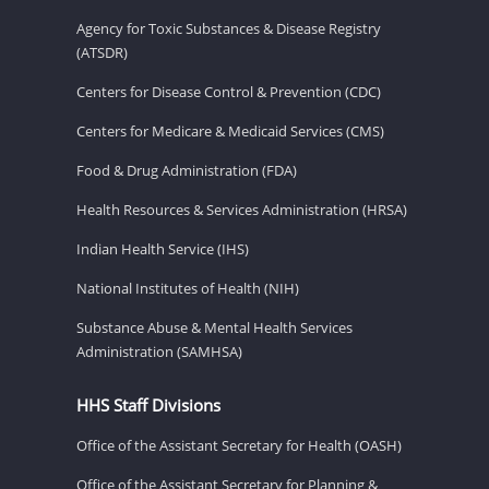
Agency for Toxic Substances & Disease Registry
(ATSDR)
Centers for Disease Control & Prevention (CDC)
Centers for Medicare & Medicaid Services (CMS)
Food & Drug Administration (FDA)
Health Resources & Services Administration (HRSA)
Indian Health Service (IHS)
National Institutes of Health (NIH)
Substance Abuse & Mental Health Services
Administration (SAMHSA)
HHS Staff Divisions
Office of the Assistant Secretary for Health (OASH)
Office of the Assistant Secretary for Planning &