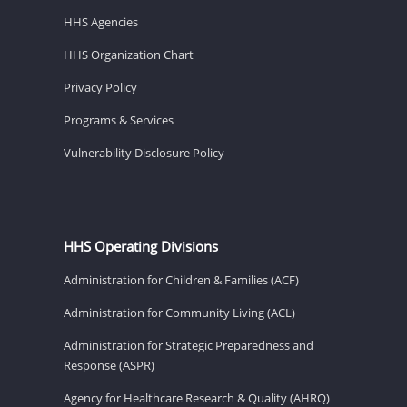
HHS Agencies
HHS Organization Chart
Privacy Policy
Programs & Services
Vulnerability Disclosure Policy
HHS Operating Divisions
Administration for Children & Families (ACF)
Administration for Community Living (ACL)
Administration for Strategic Preparedness and
Response (ASPR)
Agency for Healthcare Research & Quality (AHRQ)