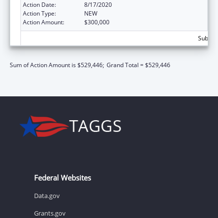
Action Date:
8/17/2020
Action Type:
NEW
Action Amount:
$300,000
Subtota
Sum of Action Amount is $529,446;
Grand Total = $529,446
Federal Websites
Data.gov
Grants.gov