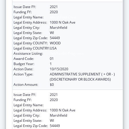
Issue Date FY:
2021
Funding FY:
2020
Legal Entity Name:
Marshfield Clinic
Legal Entity Address:
1000 N Oak Ave
Legal Entity City:
Marshfield
Legal Entity State:
WI
Legal Entity Zip Code:
54449
Legal Entity COUNTY:
WOOD
Legal Entity COUNTRY:
USA
Assistance Listing:
Telehealth Programs
Award Code:
01
Budget Year:
1
Action Date:
10/15/2020
Action Type:
ADMINISTRATIVE SUPPLEMENT ( + OR - )
(DISCRETIONARY OR BLOCK AWARDS)
Action Amount:
$0
Issue Date FY:
2021
Funding FY:
2020
Legal Entity Name:
Marshfield Clinic
Legal Entity Address:
1000 N Oak Ave
Legal Entity City:
Marshfield
Legal Entity State:
WI
Legal Entity Zip Code:
54449