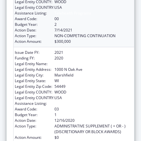
Legal Entity COUNTY:
WOOD
Legal Entity COUNTRY:
USA
Assistance Listing:
Telehealth Programs
Award Code:
00
Budget Year:
2
Action Date:
7/14/2021
Action Type:
NON-COMPETING CONTINUATION
Action Amount:
$300,000
Issue Date FY:
2021
Funding FY:
2020
Legal Entity Name:
Marshfield Clinic
Legal Entity Address:
1000 N Oak Ave
Legal Entity City:
Marshfield
Legal Entity State:
WI
Legal Entity Zip Code:
54449
Legal Entity COUNTY:
WOOD
Legal Entity COUNTRY:
USA
Assistance Listing:
Telehealth Programs
Award Code:
03
Budget Year:
1
Action Date:
12/16/2020
Action Type:
ADMINISTRATIVE SUPPLEMENT ( + OR - )
(DISCRETIONARY OR BLOCK AWARDS)
Action Amount:
$0