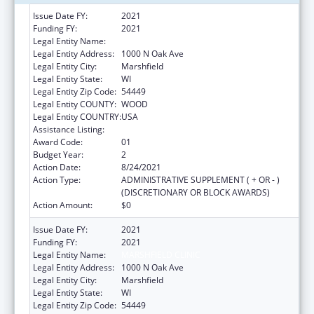
Issue Date FY:
2021
Funding FY:
2021
Legal Entity Name:
Marshfield Clinic
Legal Entity Address:
1000 N Oak Ave
Legal Entity City:
Marshfield
Legal Entity State:
WI
Legal Entity Zip Code:
54449
Legal Entity COUNTY:
WOOD
Legal Entity COUNTRY:
USA
Assistance Listing:
Telehealth Programs
Award Code:
01
Budget Year:
2
Action Date:
8/24/2021
Action Type:
ADMINISTRATIVE SUPPLEMENT ( + OR - )
(DISCRETIONARY OR BLOCK AWARDS)
Action Amount:
$0
Issue Date FY:
2021
Funding FY:
2021
Legal Entity Name:
MARSHFIELD CLINIC
Legal Entity Address:
1000 N Oak Ave
Legal Entity City:
Marshfield
Legal Entity State:
WI
Legal Entity Zip Code:
54449