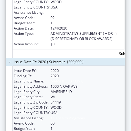
Legal Entity COUNTY:
WOOD
Legal Entity COUNTRY:
USA
Assistance Listing:
Telehealth Programs
Award Code:
02
Budget Year:
1
Action Date:
12/4/2020
Action Type:
ADMINISTRATIVE SUPPLEMENT ( + OR - )
(DISCRETIONARY OR BLOCK AWARDS)
Action Amount:
$0
Subtota
Issue Date FY: 2020 ( Subtotal = $300,000 )
Issue Date FY:
2020
Funding FY:
2020
Legal Entity Name:
MARSHFIELD CLINIC
Legal Entity Address:
1000 N OAK AVE
Legal Entity City:
MARSHFIELD
Legal Entity State:
WI
Legal Entity Zip Code:
54449
Legal Entity COUNTY:
WOOD
Legal Entity COUNTRY:
USA
Assistance Listing:
Telehealth Programs
Award Code:
00
Budget Year:
1