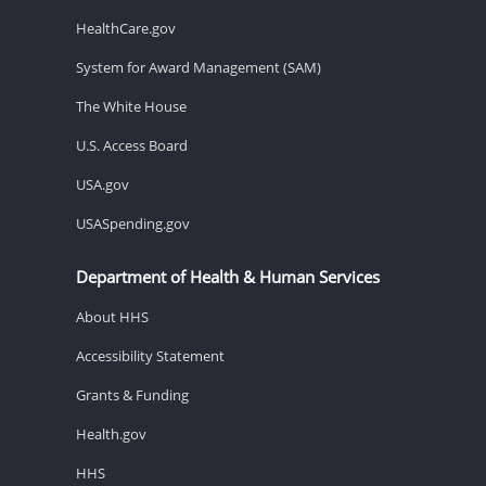
HealthCare.gov
System for Award Management (SAM)
The White House
U.S. Access Board
USA.gov
USASpending.gov
Department of Health & Human Services
About HHS
Accessibility Statement
Grants & Funding
Health.gov
HHS