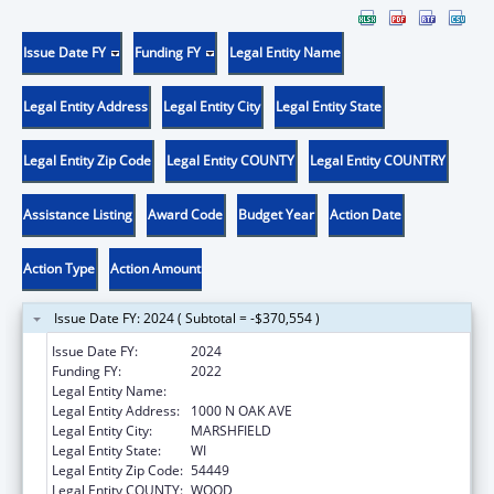
Issue Date FY
Funding FY
Legal Entity Name
Legal Entity Address
Legal Entity City
Legal Entity State
Legal Entity Zip Code
Legal Entity COUNTY
Legal Entity COUNTRY
Assistance Listing
Award Code
Budget Year
Action Date
Action Type
Action Amount
Issue Date FY: 2024 ( Subtotal = -$370,554 )
Issue Date FY:
2024
Funding FY:
2022
Legal Entity Name:
MARSHFIELD CLINIC, INC.
Legal Entity Address:
1000 N OAK AVE
Legal Entity City:
MARSHFIELD
Legal Entity State:
WI
Legal Entity Zip Code:
54449
Legal Entity COUNTY:
WOOD