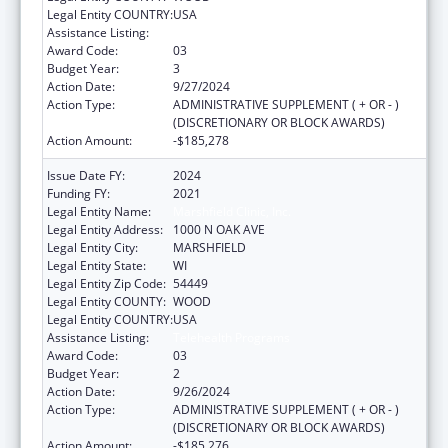
Legal Entity COUNTRY:
USA
Assistance Listing:
Telehealth Programs
Award Code:
03
Budget Year:
3
Action Date:
9/27/2024
Action Type:
ADMINISTRATIVE SUPPLEMENT ( + OR - )
(DISCRETIONARY OR BLOCK AWARDS)
Action Amount:
-$185,278
Issue Date FY:
2024
Funding FY:
2021
Legal Entity Name:
Marshfield Clinic, Inc.
Legal Entity Address:
1000 N OAK AVE
Legal Entity City:
MARSHFIELD
Legal Entity State:
WI
Legal Entity Zip Code:
54449
Legal Entity COUNTY:
WOOD
Legal Entity COUNTRY:
USA
Assistance Listing:
Telehealth Programs
Award Code:
03
Budget Year:
2
Action Date:
9/26/2024
Action Type:
ADMINISTRATIVE SUPPLEMENT ( + OR - )
(DISCRETIONARY OR BLOCK AWARDS)
Action Amount:
-$185,276