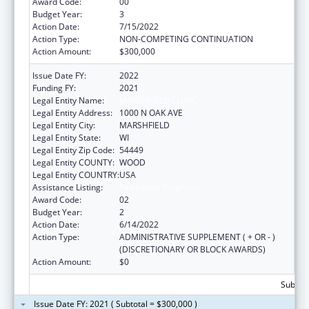
Award Code:
00
Budget Year:
3
Action Date:
7/15/2022
Action Type:
NON-COMPETING CONTINUATION
Action Amount:
$300,000
Issue Date FY:
2022
Funding FY:
2021
Legal Entity Name:
MARSHFIELD CLINIC
Legal Entity Address:
1000 N OAK AVE
Legal Entity City:
MARSHFIELD
Legal Entity State:
WI
Legal Entity Zip Code:
54449
Legal Entity COUNTY:
WOOD
Legal Entity COUNTRY:
USA
Assistance Listing:
Telehealth Programs
Award Code:
02
Budget Year:
2
Action Date:
6/14/2022
Action Type:
ADMINISTRATIVE SUPPLEMENT ( + OR - )
(DISCRETIONARY OR BLOCK AWARDS)
Action Amount:
$0
Subtota
Issue Date FY: 2021 ( Subtotal = $300,000 )