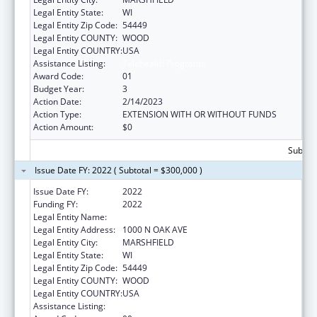
Legal Entity State:
WI
Legal Entity Zip Code:
54449
Legal Entity COUNTY:
WOOD
Legal Entity COUNTRY:
USA
Assistance Listing:
Telehealth Programs
Award Code:
01
Budget Year:
3
Action Date:
2/14/2023
Action Type:
EXTENSION WITH OR WITHOUT FUNDS
Action Amount:
$0
Subtota
Issue Date FY: 2022 ( Subtotal = $300,000 )
Issue Date FY:
2022
Funding FY:
2022
Legal Entity Name:
MARSHFIELD CLINIC
Legal Entity Address:
1000 N OAK AVE
Legal Entity City:
MARSHFIELD
Legal Entity State:
WI
Legal Entity Zip Code:
54449
Legal Entity COUNTY:
WOOD
Legal Entity COUNTRY:
USA
Assistance Listing:
Telehealth Programs