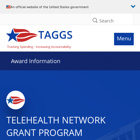
An official website of the United States government
Search
Menu
Award Information
TELEHEALTH NETWORK
GRANT PROGRAM