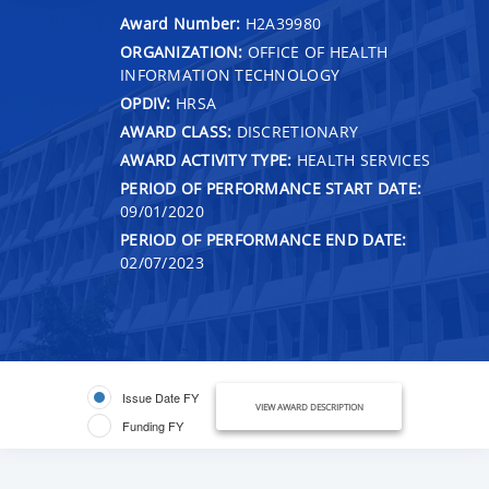
Award Number:
H2A39980
ORGANIZATION:
OFFICE OF HEALTH
INFORMATION TECHNOLOGY
OPDIV:
HRSA
AWARD CLASS:
DISCRETIONARY
AWARD ACTIVITY TYPE:
HEALTH SERVICES
PERIOD OF PERFORMANCE START DATE:
09/01/2020
PERIOD OF PERFORMANCE END DATE:
02/07/2023
Issue Date FY
VIEW AWARD DESCRIPTION
Funding FY